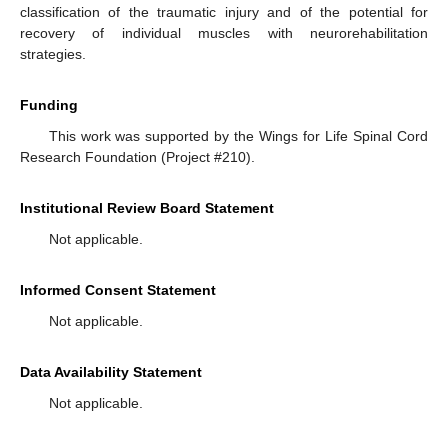
classification of the traumatic injury and of the potential for
recovery of individual muscles with neurorehabilitation
strategies.
Funding
This work was supported by the Wings for Life Spinal Cord
Research Foundation (Project #210).
Institutional Review Board Statement
Not applicable.
Informed Consent Statement
Not applicable.
Data Availability Statement
Not applicable.