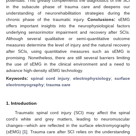
potentials. This greatly complements the diagnostics of the SCI
in the subacute phase of trauma care and deepens our
understanding of neurorehabilitation strategies during the
chronic phase of the traumatic injury.
Conclusions:
sEMG
offers important insights into the neurophysiological factors
underlying sensorimotor impairment and recovery after SCIs.
Although several qualitative or semi-quantitative outcome
measures determine the level of injury and the natural recovery
after SCIs, using quantitative measures such as sEMG is
promising. Nonetheless, there are still several barriers limiting
the use of sEMG in the clinical environment and a need to
advance high-density sEMG technology.
Keywords:
spinal cord injury
;
electrophysiology
;
surface
electromyography
;
trauma care
1. Introduction
Traumatic spinal cord injury (SCI) may affect the spinal
cord’s white and grey matters, leading to neuromuscular
changes—which are reflected in the surface electromyography
(sEMG) [
1
]. Trauma care after SCI relies on the understanding