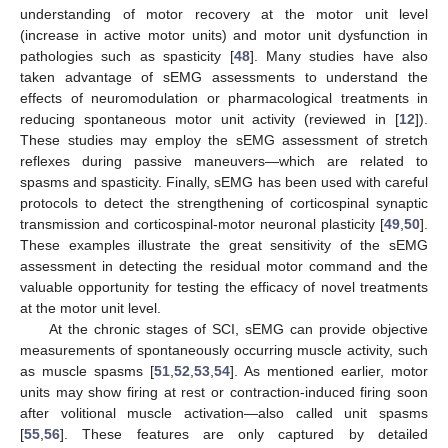
understanding of motor recovery at the motor unit level
(increase in active motor units) and motor unit dysfunction in
pathologies such as spasticity [
48
]. Many studies have also
taken advantage of sEMG assessments to understand the
effects of neuromodulation or pharmacological treatments in
reducing spontaneous motor unit activity (reviewed in [
12
]).
These studies may employ the sEMG assessment of stretch
reflexes during passive maneuvers—which are related to
spasms and spasticity. Finally, sEMG has been used with careful
protocols to detect the strengthening of corticospinal synaptic
transmission and corticospinal-motor neuronal plasticity [
49
,
50
].
These examples illustrate the great sensitivity of the sEMG
assessment in detecting the residual motor command and the
valuable opportunity for testing the efficacy of novel treatments
at the motor unit level.
At the chronic stages of SCI, sEMG can provide objective
measurements of spontaneously occurring muscle activity, such
as muscle spasms [
51
,
52
,
53
,
54
]. As mentioned earlier, motor
units may show firing at rest or contraction-induced firing soon
after volitional muscle activation—also called unit spasms
[
55
,
56
]. These features are only captured by detailed