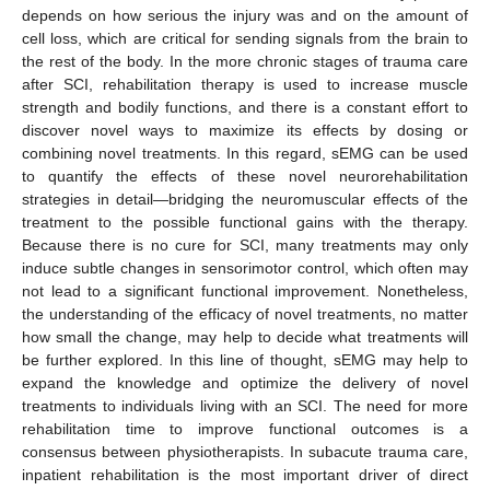
depends on how serious the injury was and on the amount of
cell loss, which are critical for sending signals from the brain to
the rest of the body. In the more chronic stages of trauma care
after SCI, rehabilitation therapy is used to increase muscle
strength and bodily functions, and there is a constant effort to
discover novel ways to maximize its effects by dosing or
combining novel treatments. In this regard, sEMG can be used
to quantify the effects of these novel neurorehabilitation
strategies in detail—bridging the neuromuscular effects of the
treatment to the possible functional gains with the therapy.
Because there is no cure for SCI, many treatments may only
induce subtle changes in sensorimotor control, which often may
not lead to a significant functional improvement. Nonetheless,
the understanding of the efficacy of novel treatments, no matter
how small the change, may help to decide what treatments will
be further explored. In this line of thought, sEMG may help to
expand the knowledge and optimize the delivery of novel
treatments to individuals living with an SCI. The need for more
rehabilitation time to improve functional outcomes is a
consensus between physiotherapists. In subacute trauma care,
inpatient rehabilitation is the most important driver of direct