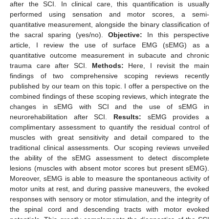
after the SCI. In clinical care, this quantification is usually
performed using sensation and motor scores, a semi-
quantitative measurement, alongside the binary classification of
the sacral sparing (yes/no).
Objective:
In this perspective
article, I review the use of surface EMG (sEMG) as a
quantitative outcome measurement in subacute and chronic
trauma care after SCI.
Methods:
Here, I revisit the main
findings of two comprehensive scoping reviews recently
published by our team on this topic. I offer a perspective on the
combined findings of these scoping reviews, which integrate the
changes in sEMG with SCI and the use of sEMG in
neurorehabilitation after SCI.
Results:
sEMG provides a
complimentary assessment to quantify the residual control of
muscles with great sensitivity and detail compared to the
traditional clinical assessments. Our scoping reviews unveiled
the ability of the sEMG assessment to detect discomplete
lesions (muscles with absent motor scores but present sEMG).
Moreover, sEMG is able to measure the spontaneous activity of
motor units at rest, and during passive maneuvers, the evoked
responses with sensory or motor stimulation, and the integrity of
the spinal cord and descending tracts with motor evoked