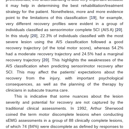
it may help in determining the best rehabilitation/treatment
strategy for the patient. Nonetheless, more and more evidence
point to the limitations of this classification [
19
], for example,
very different recovery profiles were evident in a group of
individuals classified as sensorimotor complete SCI (AIS A) [
20
].
In this study [
20
], 22.3% of individuals classified with the most
severe lesion using the AIS classification followed a good
recovery trajectory (of the total motor score), whereas 54.2%
had a moderate recovery trajectory and 24.5% had a marginal
recovery trajectory [
20
]. This highlights the weaknesses of the
AIS classification when predicting sensorimotor recovery after
SCI. This may affect the patients’ expectations about the
recovery from the injury, with important psychological
consequences, as well as the planning of the therapy by
clinicians in subacute trauma care.
This is indicative that some nuances about the lesion
severity and potential for recovery are not captured by the
traditional clinical assessments. In 1992, Arthur Sherwood
coined the term motor discomplete lesions when conducting
sEMG assessments in a group of 88 clinically complete lesions,
of which 74 (84%) were discomplete as defined by responses to