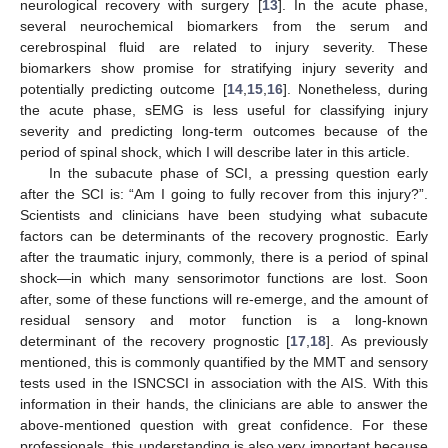
neurological recovery with surgery [
13
]. In the acute phase,
several neurochemical biomarkers from the serum and
cerebrospinal fluid are related to injury severity. These
biomarkers show promise for stratifying injury severity and
potentially predicting outcome [
14
,
15
,
16
]. Nonetheless, during
the acute phase, sEMG is less useful for classifying injury
severity and predicting long-term outcomes because of the
period of spinal shock, which I will describe later in this article.
In the subacute phase of SCI, a pressing question early
after the SCI is: “Am I going to fully recover from this injury?”.
Scientists and clinicians have been studying what subacute
factors can be determinants of the recovery prognostic. Early
after the traumatic injury, commonly, there is a period of spinal
shock—in which many sensorimotor functions are lost. Soon
after, some of these functions will re-emerge, and the amount of
residual sensory and motor function is a long-known
determinant of the recovery prognostic [
17
,
18
]. As previously
mentioned, this is commonly quantified by the MMT and sensory
tests used in the ISNCSCI in association with the AIS. With this
information in their hands, the clinicians are able to answer the
above-mentioned question with great confidence. For these
professionals, this understanding is also very important because