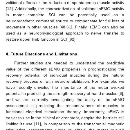
volitional efforts or the reduction of spontaneous muscle activity
[
12
]. Additionally, the characterization of volitional sEMG activity
in motor complete SCI can be potentially used as a
neuroprosthetic command source to compensate for full loss of
movement in other muscles [
48
,
61
]. Finally, sEMG can also be
used as a neurophysiological approach to nerve transfer to
restore upper limb function in SCI [
62
].
4. Future Directions and Limitations
Further studies are needed to understand the predictive
value of the different sEMG properties in prognosticating the
recovery potential of individual muscles during the natural
recovery process or with neurorehabilitation. For example, we
have recently unveiled the importance of the motor evoked
potential in predicting the strength recovery of hand muscles [
8
];
and we are currently investigating the ability of the sEMG
assessment in predicting the responsiveness of muscles to
functional electrical stimulation therapy. Importantly, sEMG is
easier to use in the clinical environment, despite the barriers still
limiting its use [
11
], in comparison to the transcranial magnetic