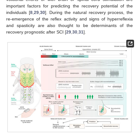
important factors for predicting the recovery potential of the
individuals [
8
,
29
,
30
]. During the natural recovery process, the
re-emergence of the reflex activity and signs of hyperreflexia
and spasticity are also thought to be determinants of the
recovery prognostic after SCI [
29
,
30
,
31
].