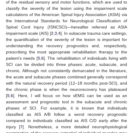
of the residual sensory and motor functions, which are used to
classify the severity of the lesion using the impairment scale
calculations of the American Spinal Injury Association (ASIA) via
the International Standards for Neurological Classification of
Spinal Cord Injury (ISNCSCI)—hereafter referred as ASIA
impairment scale (AIS) [
2
,
3
,
4
]. In subacute trauma care settings,
the quantification of the severity of the lesion is important for
understanding the recovery prognostics and, respectively,
prescribing the most appropriate rehabilitation therapy to the
patient’s needs [
5
,
6
]. The rehabilitation of individuals living with
SCI can be divided into three phases: acute, subacute, and
chronic. Although not consistently demarcated in the literature,
the acute and subacute phases combined generally correspond
with the natural recovery period (12–18 months post-SCI), and
the chronic phase is when the neurorecovery has plateaued
[
5
,
6
]. Here, I will focus on how sEMG can be used as an
assessment and prognostic tool in the subacute and chronic
phases of SCI. For example, it is known that individuals
classified as AIS A/B follow a worst recovery prognostic
compared to individuals classified as AIS C/D early after the
injury [
7
]. Nonetheless, a more detailed neurophysiological
examination of the recovery potential of individual muscles may