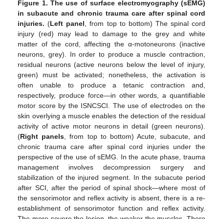
Figure 1.
The use of surface electromyography (sEMG)
in subacute and chronic trauma care after spinal cord
injuries.
(
Left panel
, from top to bottom) The spinal cord
injury (red) may lead to damage to the grey and white
matter of the cord, affecting the α-motoneurons (inactive
neurons, grey). In order to produce a muscle contraction,
residual neurons (active neurons below the level of injury,
green) must be activated; nonetheless, the activation is
often unable to produce a tetanic contraction and,
respectively, produce force—in other words, a quantifiable
motor score by the ISNCSCI. The use of electrodes on the
skin overlying a muscle enables the detection of the residual
activity of active motor neurons in detail (green neurons).
(
Right panels
, from top to bottom) Acute, subacute, and
chronic trauma care after spinal cord injuries under the
perspective of the use of sEMG. In the acute phase, trauma
management involves decompression surgery and
stabilization of the injured segment. In the subacute period
after SCI, after the period of spinal shock—where most of
the sensorimotor and reflex activity is absent, there is a re-
establishment of sensorimotor function and reflex activity.
The more severe the lesion, the weaker the muscles. There