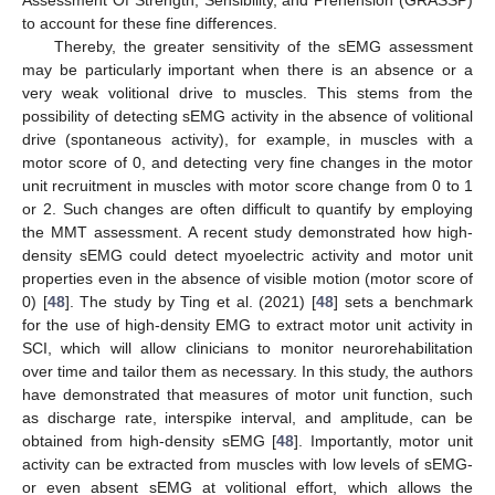
to account for these fine differences.
Thereby, the greater sensitivity of the sEMG assessment
may be particularly important when there is an absence or a
very weak volitional drive to muscles. This stems from the
possibility of detecting sEMG activity in the absence of volitional
drive (spontaneous activity), for example, in muscles with a
motor score of 0, and detecting very fine changes in the motor
unit recruitment in muscles with motor score change from 0 to 1
or 2. Such changes are often difficult to quantify by employing
the MMT assessment. A recent study demonstrated how high-
density sEMG could detect myoelectric activity and motor unit
properties even in the absence of visible motion (motor score of
0) [
48
]. The study by Ting et al. (2021) [
48
] sets a benchmark
for the use of high-density EMG to extract motor unit activity in
SCI, which will allow clinicians to monitor neurorehabilitation
over time and tailor them as necessary. In this study, the authors
have demonstrated that measures of motor unit function, such
as discharge rate, interspike interval, and amplitude, can be
obtained from high-density sEMG [
48
]. Importantly, motor unit
activity can be extracted from muscles with low levels of sEMG-
or even absent sEMG at volitional effort, which allows the