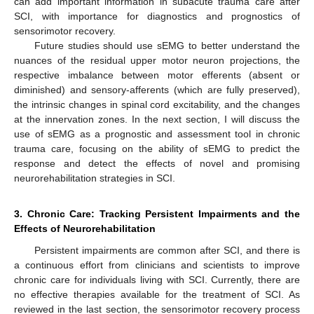
can add important information in subacute trauma care after
SCI, with importance for diagnostics and prognostics of
sensorimotor recovery.
Future studies should use sEMG to better understand the
nuances of the residual upper motor neuron projections, the
respective imbalance between motor efferents (absent or
diminished) and sensory-afferents (which are fully preserved),
the intrinsic changes in spinal cord excitability, and the changes
at the innervation zones. In the next section, I will discuss the
use of sEMG as a prognostic and assessment tool in chronic
trauma care, focusing on the ability of sEMG to predict the
response and detect the effects of novel and promising
neurorehabilitation strategies in SCI.
3. Chronic Care: Tracking Persistent Impairments and the
Effects of Neurorehabilitation
Persistent impairments are common after SCI, and there is
a continuous effort from clinicians and scientists to improve
chronic care for individuals living with SCI. Currently, there are
no effective therapies available for the treatment of SCI. As
reviewed in the last section, the sensorimotor recovery process