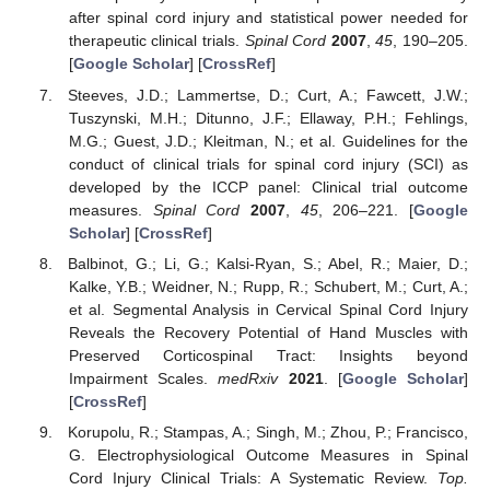
after spinal cord injury and statistical power needed for
therapeutic clinical trials.
Spinal Cord
2007
,
45
, 190–205.
[
Google Scholar
] [
CrossRef
]
Steeves, J.D.; Lammertse, D.; Curt, A.; Fawcett, J.W.;
Tuszynski, M.H.; Ditunno, J.F.; Ellaway, P.H.; Fehlings,
M.G.; Guest, J.D.; Kleitman, N.; et al. Guidelines for the
conduct of clinical trials for spinal cord injury (SCI) as
developed by the ICCP panel: Clinical trial outcome
measures.
Spinal Cord
2007
,
45
, 206–221. [
Google
Scholar
] [
CrossRef
]
Balbinot, G.; Li, G.; Kalsi-Ryan, S.; Abel, R.; Maier, D.;
Kalke, Y.B.; Weidner, N.; Rupp, R.; Schubert, M.; Curt, A.;
et al. Segmental Analysis in Cervical Spinal Cord Injury
Reveals the Recovery Potential of Hand Muscles with
Preserved Corticospinal Tract: Insights beyond
Impairment Scales.
medRxiv
2021
. [
Google Scholar
]
[
CrossRef
]
Korupolu, R.; Stampas, A.; Singh, M.; Zhou, P.; Francisco,
G. Electrophysiological Outcome Measures in Spinal
Cord Injury Clinical Trials: A Systematic Review.
Top.