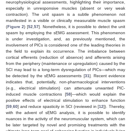
neurophysiological assessments, highlighting their importance,
especially in unresponsive muscles (absent or very weak
contraction). The unit spasm is a subtle phenomenon not
manifested in a visible or clinically measurable muscle spasm
(
Figure 2
) [
52
,
57
]. Nonetheless, it is possible to detect the unit
spasm by employing the sEMG assessment. This phenomenon
is under investigation, and, as previously mentioned, the
involvement of PICs is considered one of the leading theories in
the field to explain its occurrence. The imbalance between
cortical efferents (reduction of absence) and afferents arising
from the periphery (maintenance or upregulation) caused by the
13. May
14. May
15. May
16. May
17. May
18. May
19. May
20. May
21. May
23. May
24. May
25. May
26. May
27. May
28. May
29. May
30. May
31. May
2. Jun
3. Jun
4. Jun
5. Jun
6. Jun
7. Jun
8. Jun
9. Jun
10. Jun
12. Jun
13. Jun
14. Jun
15. Jun
16. Jun
17. Jun
18. Jun
19. Jun
20. Jun
22. Jun
23. Jun
24. Jun
25. Jun
26. Jun
27. Jun
28. Jun
29. Jun
30. Jun
2. Jul
3. Jul
4. Jul
5. Jul
6. Jul
7. Jul
8. Jul
9. Jul
10. Jul
12. Jul
13. Jul
14. Jul
15. Jul
16. Jul
17. Jul
18. Jul
19. Jul
20. Jul
22. Jul
23. Jul
24. Jul
25. Jul
26. Jul
27. Jul
28. Jul
29. Jul
30. Jul
1. Aug
2. Aug
3. Aug
4. Aug
5. Aug
6. Aug
7. Aug
8. Aug
9. Aug
SCI may lead to a long-term dysregulation of PICs—which may
be detected by the sEMG assessments [
31
]. Recent evidence
indicates that, potentially, non-pharmacological interventions
(e.g., electrical stimulation) can attenuate unwanted PIC-
induced muscle contractions [
58
]—which would explain the
positive effects of electrical stimulation to enhance function
[
59
,
60
] and reduce spasticity in SCI (reviewed in [
12
]). Thereby,
with the advent of sEMG analysis, it is possible to identify
nuances in the activity of the neuromuscular system, which can
be later targeted by novel and promising treatments with the
ultimate long-term goal of enhancing function in individuals living