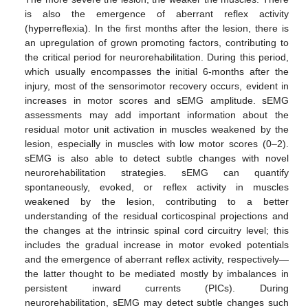
is also the emergence of aberrant reflex activity
(hyperreflexia). In the first months after the lesion, there is
an upregulation of grown promoting factors, contributing to
the critical period for neurorehabilitation. During this period,
which usually encompasses the initial 6-months after the
injury, most of the sensorimotor recovery occurs, evident in
increases in motor scores and sEMG amplitude. sEMG
assessments may add important information about the
residual motor unit activation in muscles weakened by the
lesion, especially in muscles with low motor scores (0–2).
sEMG is also able to detect subtle changes with novel
neurorehabilitation strategies. sEMG can quantify
spontaneously, evoked, or reflex activity in muscles
weakened by the lesion, contributing to a better
understanding of the residual corticospinal projections and
the changes at the intrinsic spinal cord circuitry level; this
includes the gradual increase in motor evoked potentials
and the emergence of aberrant reflex activity, respectively—
the latter thought to be mediated mostly by imbalances in
persistent inward currents (PICs). During
neurorehabilitation, sEMG may detect subtle changes such