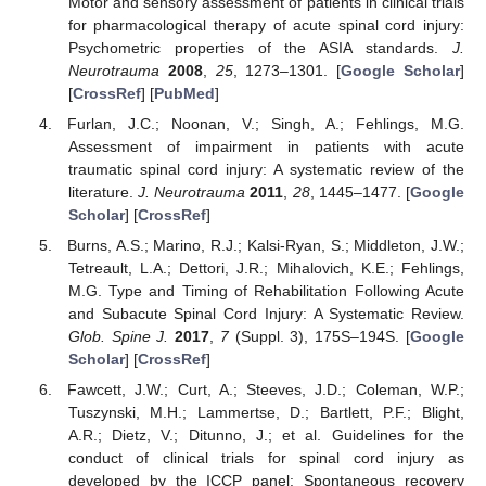
Motor and sensory assessment of patients in clinical trials
for pharmacological therapy of acute spinal cord injury:
Psychometric properties of the ASIA standards.
J.
Neurotrauma
2008
,
25
, 1273–1301. [
Google Scholar
]
[
CrossRef
] [
PubMed
]
Furlan, J.C.; Noonan, V.; Singh, A.; Fehlings, M.G.
Assessment of impairment in patients with acute
traumatic spinal cord injury: A systematic review of the
literature.
J. Neurotrauma
2011
,
28
, 1445–1477. [
Google
Scholar
] [
CrossRef
]
Burns, A.S.; Marino, R.J.; Kalsi-Ryan, S.; Middleton, J.W.;
Tetreault, L.A.; Dettori, J.R.; Mihalovich, K.E.; Fehlings,
M.G. Type and Timing of Rehabilitation Following Acute
and Subacute Spinal Cord Injury: A Systematic Review.
Glob. Spine J.
2017
,
7
(Suppl. 3), 175S–194S. [
Google
Scholar
] [
CrossRef
]
Fawcett, J.W.; Curt, A.; Steeves, J.D.; Coleman, W.P.;
Tuszynski, M.H.; Lammertse, D.; Bartlett, P.F.; Blight,
A.R.; Dietz, V.; Ditunno, J.; et al. Guidelines for the
conduct of clinical trials for spinal cord injury as
developed by the ICCP panel: Spontaneous recovery