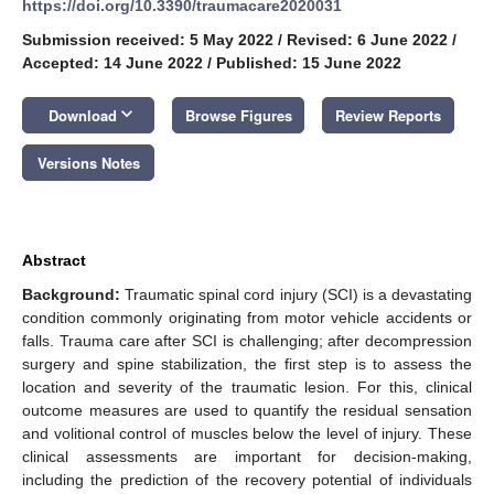
https://doi.org/10.3390/traumacare2020031
Submission received: 5 May 2022
/
Revised: 6 June 2022
/
Accepted: 14 June 2022
/
Published: 15 June 2022
keyboard_arrow_down
Download
Browse Figures
Review Reports
Versions Notes
Abstract
Background:
Traumatic spinal cord injury (SCI) is a devastating
condition commonly originating from motor vehicle accidents or
falls. Trauma care after SCI is challenging; after decompression
surgery and spine stabilization, the first step is to assess the
location and severity of the traumatic lesion. For this, clinical
outcome measures are used to quantify the residual sensation
and volitional control of muscles below the level of injury. These
clinical assessments are important for decision-making,
including the prediction of the recovery potential of individuals