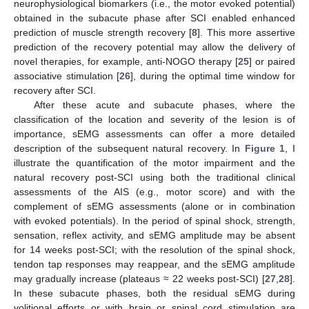
neurophysiological biomarkers (i.e., the motor evoked potential)
obtained in the subacute phase after SCI enabled enhanced
prediction of muscle strength recovery [
8
]. This more assertive
prediction of the recovery potential may allow the delivery of
novel therapies, for example, anti-NOGO therapy [
25
] or paired
associative stimulation [
26
], during the optimal time window for
recovery after SCI.
After these acute and subacute phases, where the
classification of the location and severity of the lesion is of
importance, sEMG assessments can offer a more detailed
description of the subsequent natural recovery. In
Figure 1
, I
illustrate the quantification of the motor impairment and the
natural recovery post-SCI using both the traditional clinical
assessments of the AIS (e.g., motor score) and with the
complement of sEMG assessments (alone or in combination
with evoked potentials). In the period of spinal shock, strength,
sensation, reflex activity, and sEMG amplitude may be absent
for 14 weeks post-SCI; with the resolution of the spinal shock,
tendon tap responses may reappear, and the sEMG amplitude
may gradually increase (plateaus ≈ 22 weeks post-SCI) [
27
,
28
].
In these subacute phases, both the residual sEMG during
volitional efforts or with brain or spinal cord stimulation are