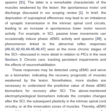
spasms [
31
]. The latter is a remarkable characteristic of the
muscles weakened by the lesion: the spontaneous motor unit
discharge discussed in our scoping review [
1
]. In brief, the
deprivation of supraspinal efferences may lead to an imbalance
of synaptic transmission in the intrinsic spinal cord circuits,
leading to an increase in spontaneous lower motor neuron
activity. For example, in SCI, passive knee movements can
occasionally induce phasic sEMG activity and spasms [
39
], a
phenomenon linked to the abnormal reflex responses
[
40
,
41
,
42
,
43
,
44
,
45
,
46
,
47
] seen at the more chronic stages of
the SCI—discussed in more detail in relation to PICs in the next
Section 3
. Chronic care: tracking persistent impairments and
the effects of neurorehabilitation.
These responses may be detected using sEMG and serve
as a biomarker, indicating the recovery prognostic of muscles
weakened by the lesion. Nonetheless, more studies are
necessary to understand the predictive value of these sEMG
biomarkers for recovery after SCI. The above-mentioned
electrophysiological biomarkers indicate the complex changes
after the SCI, the subsequent plasticity in the intrinsic spinal cord
circuitry, or at the innervation zones of muscles. Thereby, sEMG