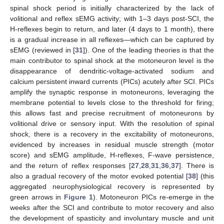
spinal shock period is initially characterized by the lack of
volitional and reflex sEMG activity; with 1–3 days post-SCI, the
H-reflexes begin to return, and later (4 days to 1 month), there
is a gradual increase in all reflexes—which can be captured by
sEMG (reviewed in [
31
]). One of the leading theories is that the
main contributor to spinal shock at the motoneuron level is the
disappearance of dendritic-voltage-activated sodium and
calcium persistent inward currents (PICs) acutely after SCI. PICs
amplify the synaptic response in motoneurons, leveraging the
membrane potential to levels close to the threshold for firing;
this allows fast and precise recruitment of motoneurons by
volitional drive or sensory input. With the resolution of spinal
shock, there is a recovery in the excitability of motoneurons,
evidenced by increases in residual muscle strength (motor
score) and sEMG amplitude, H-reflexes, F-wave persistence,
and the return of reflex responses [
27
,
28
,
31
,
36
,
37
]. There is
also a gradual recovery of the motor evoked potential [
38
] (this
aggregated neurophysiological recovery is represented by
green arrows in
Figure 1
). Motoneuron PICs re-emerge in the
weeks after the SCI and contribute to motor recovery and also
the development of spasticity and involuntary muscle and unit