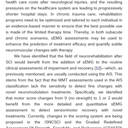
health care costs after neurological injuries, and the resulting
pressures on the healthcare system are leading to progressively
shorter hospital stays. In chronic trauma care, rehabilitation
programs need to be optimized and tailored to each individual in
an evidence-based manner to ensure that the best possible use
is made of the limited therapy time. Thereby, in both subacute
and chronic scenarios, sEMG assessments may be used to
enhance the prediction of treatment efficacy and quantify subtle
neuromuscular changes with therapy.
We have identified that the field of neurorehabilitation after
SCI would benefit from the addition of sEMG to the routine
clinical assessments of impairment and recovery [
12
]—which, as
previously mentioned, are usually conducted using the AIS. This
stems from the fact that the MMT assessments used in the AIS
classification lack the sensitivity to detect fine changes with
novel neuromodulation treatments. Specifically, we identified
that motor score changes from 0 (no strength) to 1 or 2 would
benefit from the more detailed and quantitative sEMG
assessment to detect sensorimotor recovery with novel
treatments. Currently, changes in the scoring system are being
proposed in the ISNCSCI and the Graded Redefined
Assessment Of Strength, Sensibility, and Prehension (GRASSP)