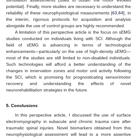
stimulation assessments (used to obtain the motor evoked
potential). Finally, more studies are necessary to understand the
reliability of these neurophysiological measurements [
63
,
64
]; in
the interim, rigorous protocols for acquisition and analysis
alongside the use of control groups are highly recommended.
A limitation of this perspective article is the focus on sEMG
studies conducted on individuals living with SCI. Although the
field of sEMG is advancing in terms of technological
enhancements—particularly on the use of high-density sEMG—
most of the studies are still limited to non-disabled individuals.
Such technologies will afford a better understanding of the
changes in innervation zones and motor unit activity following
the SCI, which is promising for prognosticating sensorimotor
recovery and understanding the effects of novel
neurorehabilitation strategies in the future.
5. Conclusions
In this perspective article, I discussed the use of surface
electromyography in subacute and chronic trauma care after
traumatic spinal injuries. Novel biomarkers obtained from this
neurophysiological assessment will lead to a more assertive