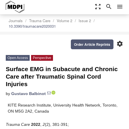
zoom_out_map
search
menu
Journals
Trauma Care
Volume 2
Issue 2
10.3390/traumacare2020031
settings
Order Article Reprints
Open Access
Perspective
Surface EMG in Subacute and Chronic
Care after Traumatic Spinal Cord
Injuries
by
Gustavo Balbinot
KITE Research Institute, University Health Network, Toronto,
ON M5G 2A2, Canada
Trauma Care
2022
,
2
(2), 381-391;