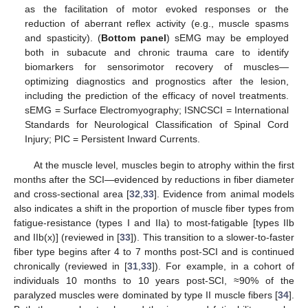
as the facilitation of motor evoked responses or the
reduction of aberrant reflex activity (e.g., muscle spasms
and spasticity). (
Bottom panel
) sEMG may be employed
both in subacute and chronic trauma care to identify
biomarkers for sensorimotor recovery of muscles—
optimizing diagnostics and prognostics after the lesion,
including the prediction of the efficacy of novel treatments.
sEMG = Surface Electromyography; ISNCSCI = International
Standards for Neurological Classification of Spinal Cord
Injury; PIC = Persistent Inward Currents.
At the muscle level, muscles begin to atrophy within the first
months after the SCI—evidenced by reductions in fiber diameter
and cross-sectional area [
32
,
33
]. Evidence from animal models
also indicates a shift in the proportion of muscle fiber types from
fatigue-resistance (types I and IIa) to most-fatigable [types IIb
and IIb(x)] (reviewed in [
33
]). This transition to a slower-to-faster
fiber type begins after 4 to 7 months post-SCI and is continued
chronically (reviewed in [
31
,
33
]). For example, in a cohort of
individuals 10 months to 10 years post-SCI, ≈90% of the
paralyzed muscles were dominated by type II muscle fibers [
34
].