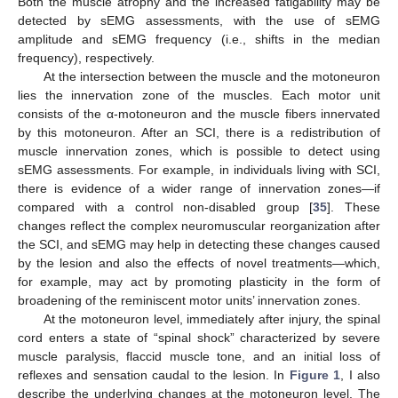
Both the muscle atrophy and the increased fatigability may be
detected by sEMG assessments, with the use of sEMG
amplitude and sEMG frequency (i.e., shifts in the median
frequency), respectively.
At the intersection between the muscle and the motoneuron
lies the innervation zone of the muscles. Each motor unit
consists of the α-motoneuron and the muscle fibers innervated
by this motoneuron. After an SCI, there is a redistribution of
muscle innervation zones, which is possible to detect using
sEMG assessments. For example, in individuals living with SCI,
there is evidence of a wider range of innervation zones—if
compared with a control non-disabled group [
35
]. These
changes reflect the complex neuromuscular reorganization after
the SCI, and sEMG may help in detecting these changes caused
by the lesion and also the effects of novel treatments—which,
for example, may act by promoting plasticity in the form of
broadening of the reminiscent motor units’ innervation zones.
At the motoneuron level, immediately after injury, the spinal
cord enters a state of “spinal shock” characterized by severe
muscle paralysis, flaccid muscle tone, and an initial loss of
reflexes and sensation caudal to the lesion. In
Figure 1
, I also
describe the underlying changes at the motoneuron level. The