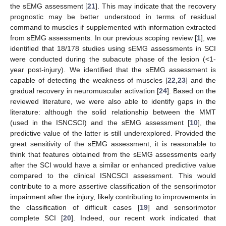
the sEMG assessment [
21
]. This may indicate that the recovery
prognostic may be better understood in terms of residual
command to muscles if supplemented with information extracted
from sEMG assessments. In our previous scoping review [
1
], we
identified that 18/178 studies using sEMG assessments in SCI
were conducted during the subacute phase of the lesion (<1-
year post-injury). We identified that the sEMG assessment is
capable of detecting the weakness of muscles [
22
,
23
] and the
gradual recovery in neuromuscular activation [
24
]. Based on the
reviewed literature, we were also able to identify gaps in the
literature: although the solid relationship between the MMT
(used in the ISNCSCI) and the sEMG assessment [
10
], the
predictive value of the latter is still underexplored. Provided the
great sensitivity of the sEMG assessment, it is reasonable to
think that features obtained from the sEMG assessments early
after the SCI would have a similar or enhanced predictive value
compared to the clinical ISNCSCI assessment. This would
contribute to a more assertive classification of the sensorimotor
impairment after the injury, likely contributing to improvements in
the classification of difficult cases [
19
] and sensorimotor
complete SCI [
20
]. Indeed, our recent work indicated that