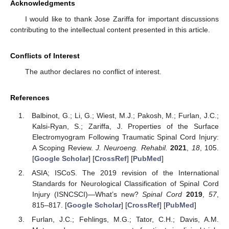
Acknowledgments
I would like to thank Jose Zariffa for important discussions
contributing to the intellectual content presented in this article.
Conflicts of Interest
The author declares no conflict of interest.
References
Balbinot, G.; Li, G.; Wiest, M.J.; Pakosh, M.; Furlan, J.C.;
Kalsi-Ryan, S.; Zariffa, J. Properties of the Surface
Electromyogram Following Traumatic Spinal Cord Injury:
A Scoping Review.
J. Neuroeng. Rehabil.
2021
,
18
, 105.
[
Google Scholar
] [
CrossRef
] [
PubMed
]
ASIA; ISCoS. The 2019 revision of the International
Standards for Neurological Classification of Spinal Cord
Injury (ISNCSCI)—What’s new?
Spinal Cord
2019
,
57
,
815–817. [
Google Scholar
] [
CrossRef
] [
PubMed
]
Furlan, J.C.; Fehlings, M.G.; Tator, C.H.; Davis, A.M.