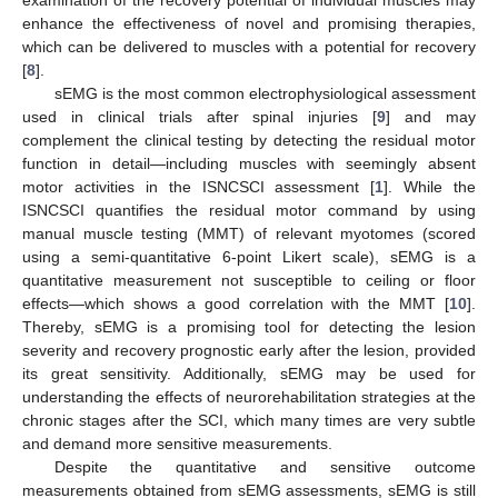
enhance the effectiveness of novel and promising therapies,
which can be delivered to muscles with a potential for recovery
[
8
].
sEMG is the most common electrophysiological assessment
used in clinical trials after spinal injuries [
9
] and may
complement the clinical testing by detecting the residual motor
function in detail—including muscles with seemingly absent
motor activities in the ISNCSCI assessment [
1
]. While the
ISNCSCI quantifies the residual motor command by using
manual muscle testing (MMT) of relevant myotomes (scored
using a semi-quantitative 6-point Likert scale), sEMG is a
quantitative measurement not susceptible to ceiling or floor
effects—which shows a good correlation with the MMT [
10
].
Thereby, sEMG is a promising tool for detecting the lesion
severity and recovery prognostic early after the lesion, provided
its great sensitivity. Additionally, sEMG may be used for
understanding the effects of neurorehabilitation strategies at the
chronic stages after the SCI, which many times are very subtle
and demand more sensitive measurements.
Despite the quantitative and sensitive outcome
measurements obtained from sEMG assessments, sEMG is still