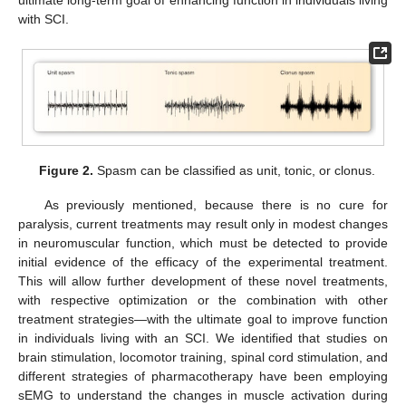
with SCI.
Figure 2.
Spasm can be classified as unit, tonic, or clonus.
As previously mentioned, because there is no cure for
paralysis, current treatments may result only in modest changes
in neuromuscular function, which must be detected to provide
initial evidence of the efficacy of the experimental treatment.
This will allow further development of these novel treatments,
with respective optimization or the combination with other
treatment strategies—with the ultimate goal to improve function
in individuals living with an SCI. We identified that studies on
brain stimulation, locomotor training, spinal cord stimulation, and
different strategies of pharmacotherapy have been employing
sEMG to understand the changes in muscle activation during