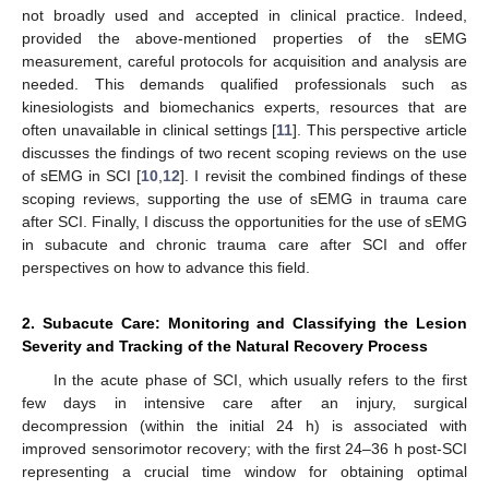
not broadly used and accepted in clinical practice. Indeed,
provided the above-mentioned properties of the sEMG
measurement, careful protocols for acquisition and analysis are
needed. This demands qualified professionals such as
kinesiologists and biomechanics experts, resources that are
often unavailable in clinical settings [
11
]. This perspective article
discusses the findings of two recent scoping reviews on the use
of sEMG in SCI [
10
,
12
]. I revisit the combined findings of these
scoping reviews, supporting the use of sEMG in trauma care
after SCI. Finally, I discuss the opportunities for the use of sEMG
in subacute and chronic trauma care after SCI and offer
perspectives on how to advance this field.
2. Subacute Care: Monitoring and Classifying the Lesion
Severity and Tracking of the Natural Recovery Process
In the acute phase of SCI, which usually refers to the first
few days in intensive care after an injury, surgical
decompression (within the initial 24 h) is associated with
improved sensorimotor recovery; with the first 24–36 h post-SCI
representing a crucial time window for obtaining optimal