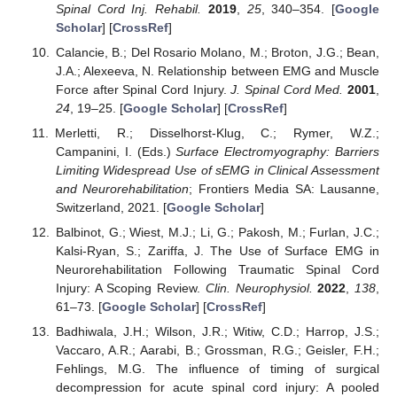
Spinal Cord Inj. Rehabil.
2019
,
25
, 340–354. [
Google
Scholar
] [
CrossRef
]
Calancie, B.; Del Rosario Molano, M.; Broton, J.G.; Bean,
J.A.; Alexeeva, N. Relationship between EMG and Muscle
Force after Spinal Cord Injury.
J. Spinal Cord Med.
2001
,
24
, 19–25. [
Google Scholar
] [
CrossRef
]
Merletti, R.; Disselhorst-Klug, C.; Rymer, W.Z.;
Campanini, I. (Eds.)
Surface Electromyography: Barriers
Limiting Widespread Use of sEMG in Clinical Assessment
and Neurorehabilitation
; Frontiers Media SA: Lausanne,
Switzerland, 2021. [
Google Scholar
]
Balbinot, G.; Wiest, M.J.; Li, G.; Pakosh, M.; Furlan, J.C.;
Kalsi-Ryan, S.; Zariffa, J. The Use of Surface EMG in
Neurorehabilitation Following Traumatic Spinal Cord
Injury: A Scoping Review.
Clin. Neurophysiol.
2022
,
138
,
61–73. [
Google Scholar
] [
CrossRef
]
Badhiwala, J.H.; Wilson, J.R.; Witiw, C.D.; Harrop, J.S.;
Vaccaro, A.R.; Aarabi, B.; Grossman, R.G.; Geisler, F.H.;
Fehlings, M.G. The influence of timing of surgical
decompression for acute spinal cord injury: A pooled