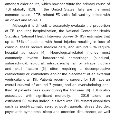
amongst older adults, which now constitute the primary cause of
TBI globally [
2
,
3
]. In the United States, falls are the most
common cause of TBI-related ED visits, followed by strikes with
an object and MVAs [
1
].
Although it is difficult to accurately evaluate the proportion
of TBI requiring hospitalization, the National Center for Health
Statistics National Health Interview Survey (NHIS) estimates that
up to 75% of patients with head injuries resulting in loss of
consciousness receive medical care, and around 25% require
hospital admission [
4
]. Neurological-related injuries most
commonly involve intracerebral hemorrhage (subdural,
subarachnoid, epidural, intraparenchymal, or intraventricular)
and skull fracture [
5
], often requiring a decompressive
craniectomy or craniotomy and/or the placement of an external
ventricular drain [
5
]. Patients receiving surgery for TBI have an
overall survival of around 7 years, and an overwhelming one-
third of patients pass away during the first year [
6
]. TBI is also
associated with significant morbidity. In 2016 alone, an
estimated 55 million individuals lived with TBI-related disabilities
such as post-traumatic seizure, post-traumatic stress disorder,
psychiatric symptoms, sleep and attention disturbance, as well