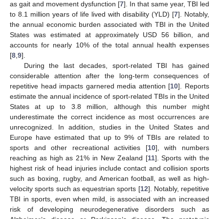
as gait and movement dysfunction [
7
]. In that same year, TBI led
to 8.1 million years of life lived with disability (YLD) [
7
]. Notably,
the annual economic burden associated with TBI in the United
States was estimated at approximately USD 56 billion, and
accounts for nearly 10% of the total annual health expenses
[
8
,
9
].
During the last decades, sport-related TBI has gained
considerable attention after the long-term consequences of
repetitive head impacts garnered media attention [
10
]. Reports
estimate the annual incidence of sport-related TBIs in the United
States at up to 3.8 million, although this number might
underestimate the correct incidence as most occurrences are
unrecognized. In addition, studies in the United States and
Europe have estimated that up to 9% of TBIs are related to
sports and other recreational activities [
10
], with numbers
reaching as high as 21% in New Zealand [
11
]. Sports with the
highest risk of head injuries include contact and collision sports
such as boxing, rugby, and American football, as well as high-
velocity sports such as equestrian sports [
12
]. Notably, repetitive
TBI in sports, even when mild, is associated with an increased
risk of developing neurodegenerative disorders such as