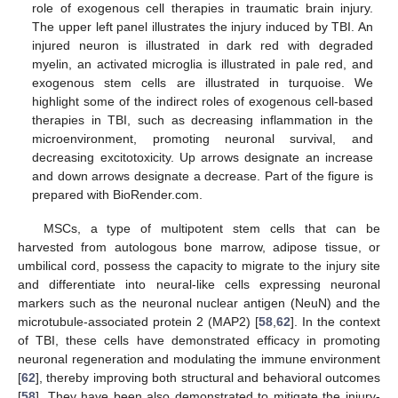
role of exogenous cell therapies in traumatic brain injury.
The upper left panel illustrates the injury induced by TBI. An
injured neuron is illustrated in dark red with degraded
myelin, an activated microglia is illustrated in pale red, and
exogenous stem cells are illustrated in turquoise. We
highlight some of the indirect roles of exogenous cell-based
therapies in TBI, such as decreasing inflammation in the
microenvironment, promoting neuronal survival, and
decreasing excitotoxicity. Up arrows designate an increase
and down arrows designate a decrease. Part of the figure is
prepared with BioRender.com.
MSCs, a type of multipotent stem cells that can be
harvested from autologous bone marrow, adipose tissue, or
umbilical cord, possess the capacity to migrate to the injury site
and differentiate into neural-like cells expressing neuronal
markers such as the neuronal nuclear antigen (NeuN) and the
microtubule-associated protein 2 (MAP2) [
58
,
62
]. In the context
of TBI, these cells have demonstrated efficacy in promoting
neuronal regeneration and modulating the immune environment
[
62
], thereby improving both structural and behavioral outcomes
[
58
]. They have been also demonstrated to mitigate the injury-