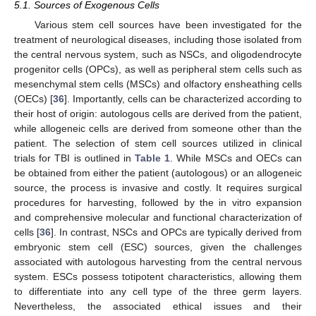
5.1. Sources of Exogenous Cells
Various stem cell sources have been investigated for the
treatment of neurological diseases, including those isolated from
the central nervous system, such as NSCs, and oligodendrocyte
progenitor cells (OPCs), as well as peripheral stem cells such as
mesenchymal stem cells (MSCs) and olfactory ensheathing cells
(OECs) [
36
]. Importantly, cells can be characterized according to
their host of origin: autologous cells are derived from the patient,
while allogeneic cells are derived from someone other than the
patient. The selection of stem cell sources utilized in clinical
trials for TBI is outlined in
Table 1
. While MSCs and OECs can
be obtained from either the patient (autologous) or an allogeneic
source, the process is invasive and costly. It requires surgical
procedures for harvesting, followed by the in vitro expansion
and comprehensive molecular and functional characterization of
cells [
36
]. In contrast, NSCs and OPCs are typically derived from
embryonic stem cell (ESC) sources, given the challenges
associated with autologous harvesting from the central nervous
system. ESCs possess totipotent characteristics, allowing them
to differentiate into any cell type of the three germ layers.
Nevertheless, the associated ethical issues and their