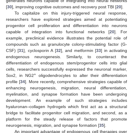
generates neurons capable of integrating into neural networks
[
30
], improving cognitive outcomes and recovery post TBI [
20
].
To capitalize on this injury-triggered neural response,
researchers have explored strategies aimed at potentiating
progenitor cell proliferation and differentiation into neurons
capable of integration into functional networks [
20
]. For
example, preclinical evidence illustrates the potential role of
compounds such as granulocyte colony-stimulating factor (G-
CSF) [
31
], cyclosporin A [
32
], and metformin [
33
] in activating
endogenous neurogenesis. Similarly, to counteract the
differentiation of endogenous stem/progenitor cells into glial
cells, researchers successfully expressed the neuronal marker,
+
Sox2, in NG2
oligodendrocytes to alter their differentiation
profile [
34
]. More recently, comprehensive strategies capable of
enhancing neurogenesis, migration, neural differentiation,
myelination, and synapse formation have been undergoing
development. An example of such strategies includes
hyaluronan–collagen hydrogels which first act as a structural
bridge to facilitate progenitor cell migration, and second, as a
platform for the steady release of factors that promote
neurogenesis, migration, and synapse formation [
35
].
An important advantage of endogenous cell therapies over