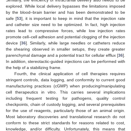
explored. While local delivery bypasses the limitations imposed
by the blood–brain barrier and has been demonstrated to be
safe [
53
], it is important to keep in mind that the injection rate
and catheter size need to be optimized. In fact, high injection
rates lead to compressive forces, while low injection rates
promote cell–cell adhesion and potential clogging of the injection
device [
36
]. Similarly, while large needles or catheters reduce
the shearing observed in smaller setups, they create greater
parenchymal damage and a potential tract for cellular efflux [
36
].
In addition, stereotactic-guided injections can be performed with
the help of a stabilizing frame.
Fourth, the clinical application of cell therapies requires
stringent controls, data logging, and conformity to current good
manufacturing practices (cGMP) when producing/manipulating
cell therapeutics in vitro. This carries several implications
including frequent testing for pathogens, quality control
checkpoints, chain of custody logging, and several prerequisites
for the use of reagents, particularly those of an animal origin.
Most laboratory discoveries and translational research do not
conform to these strict standards for reasons related to cost,
knowledge, and/or difficulty. Unfortunately, this means that