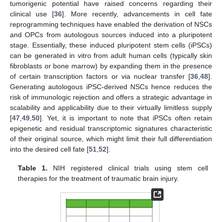
tumorigenic potential have raised concerns regarding their
clinical use [
36
]. More recently, advancements in cell fate
reprogramming techniques have enabled the derivation of NSCs
and OPCs from autologous sources induced into a pluripotent
stage. Essentially, these induced pluripotent stem cells (iPSCs)
can be generated in vitro from adult human cells (typically skin
fibroblasts or bone marrow) by expanding them in the presence
of certain transcription factors or via nuclear transfer [
36
,
48
].
Generating autologous iPSC-derived NSCs hence reduces the
risk of immunologic rejection and offers a strategic advantage in
scalability and applicability due to their virtually limitless supply
[
47
,
49
,
50
]. Yet, it is important to note that iPSCs often retain
epigenetic and residual transcriptomic signatures characteristic
of their original source, which might limit their full differentiation
into the desired cell fate [
51
,
52
].
Table 1.
NIH registered clinical trials using stem cell
therapies for the treatment of traumatic brain injury.