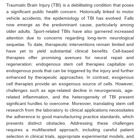
Traumatic Brain Injury (TBI) is a debilitating condition that poses
a significant public health concern. Historically linked to motor
vehicle accidents, the epidemiology of TBI has evolved. Falls
now emerge as the predominant cause, particularly among
older adults. Sport-related TBIs have also garnered increased
attention due to concerns regarding long-term neurological
sequelae. To date, therapeutic interventions remain limited and
have yet to yield substantial clinical benefits. Cell-based
therapies offer promising avenues for neural repair and
regeneration: endogenous stem cell therapies capitalize on
endogenous pools that can be triggered by the injury and further
enhanced by therapeutic approaches. In contrast, exogenous
cell therapies provide an exogenous source of cells. However,
challenges such as age-related decline in neurogenesis, age-
related inflammation, and the heterogeneity of TBI present
significant hurdles to overcome. Moreover, translating stem cell
research from the laboratory to clinical applications necessitates
the adherence to good manufacturing practice standards, which
presents distinct obstacles. Addressing these challenges
requires a multifaceted approach, including careful patient
selection in clinical trials, appropriate experimental models, and