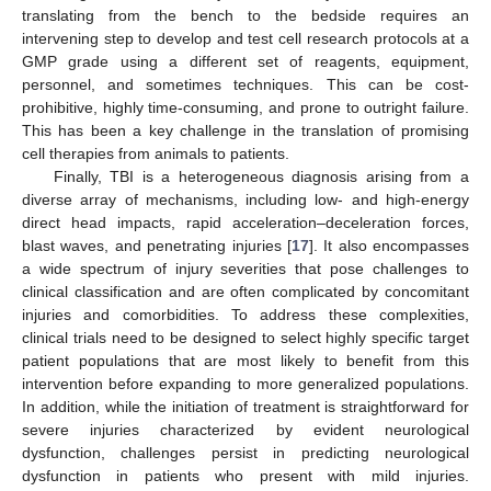
translating from the bench to the bedside requires an
intervening step to develop and test cell research protocols at a
GMP grade using a different set of reagents, equipment,
personnel, and sometimes techniques. This can be cost-
prohibitive, highly time-consuming, and prone to outright failure.
This has been a key challenge in the translation of promising
cell therapies from animals to patients.
Finally, TBI is a heterogeneous diagnosis arising from a
diverse array of mechanisms, including low- and high-energy
direct head impacts, rapid acceleration–deceleration forces,
blast waves, and penetrating injuries [
17
]. It also encompasses
a wide spectrum of injury severities that pose challenges to
clinical classification and are often complicated by concomitant
injuries and comorbidities. To address these complexities,
clinical trials need to be designed to select highly specific target
patient populations that are most likely to benefit from this
intervention before expanding to more generalized populations.
In addition, while the initiation of treatment is straightforward for
severe injuries characterized by evident neurological
dysfunction, challenges persist in predicting neurological
dysfunction in patients who present with mild injuries.