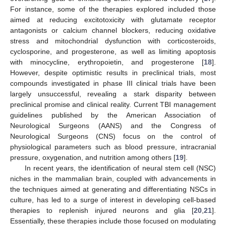
For instance, some of the therapies explored included those
aimed at reducing excitotoxicity with glutamate receptor
antagonists or calcium channel blockers, reducing oxidative
stress and mitochondrial dysfunction with corticosteroids,
cyclosporine, and progesterone, as well as limiting apoptosis
with minocycline, erythropoietin, and progesterone [
18
].
However, despite optimistic results in preclinical trials, most
compounds investigated in phase III clinical trials have been
largely unsuccessful, revealing a stark disparity between
preclinical promise and clinical reality. Current TBI management
guidelines published by the American Association of
Neurological Surgeons (AANS) and the Congress of
Neurological Surgeons (CNS) focus on the control of
physiological parameters such as blood pressure, intracranial
pressure, oxygenation, and nutrition among others [
19
].
In recent years, the identification of neural stem cell (NSC)
niches in the mammalian brain, coupled with advancements in
the techniques aimed at generating and differentiating NSCs in
culture, has led to a surge of interest in developing cell-based
therapies to replenish injured neurons and glia [
20
,
21
].
Essentially, these therapies include those focused on modulating