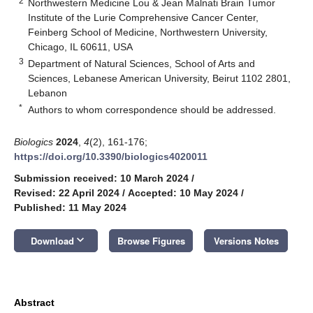
2
Northwestern Medicine Lou & Jean Malnati Brain Tumor
Institute of the Lurie Comprehensive Cancer Center,
Feinberg School of Medicine, Northwestern University,
Chicago, IL 60611, USA
3
Department of Natural Sciences, School of Arts and
Sciences, Lebanese American University, Beirut 1102 2801,
Lebanon
*
Authors to whom correspondence should be addressed.
Biologics
2024
,
4
(2), 161-176;
https://doi.org/10.3390/biologics4020011
Submission received: 10 March 2024
/
Revised: 22 April 2024
/
Accepted: 10 May 2024
/
Published: 11 May 2024
keyboard_arrow_down
Download
Browse Figures
Versions Notes
Abstract