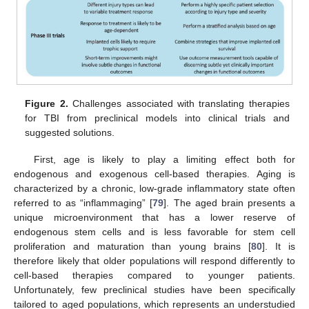
Figure 2.
Challenges associated with translating therapies
for TBI from preclinical models into clinical trials and
suggested solutions.
First, age is likely to play a limiting effect both for
endogenous and exogenous cell-based therapies. Aging is
characterized by a chronic, low-grade inflammatory state often
referred to as “inflammaging” [
79
]. The aged brain presents a
unique microenvironment that has a lower reserve of
endogenous stem cells and is less favorable for stem cell
proliferation and maturation than young brains [
80
]. It is
therefore likely that older populations will respond differently to
cell-based therapies compared to younger patients.
Unfortunately, few preclinical studies have been specifically
tailored to aged populations, which represents an understudied