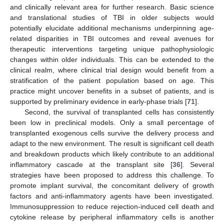
and clinically relevant area for further research. Basic science
and translational studies of TBI in older subjects would
potentially elucidate additional mechanisms underpinning age-
related disparities in TBI outcomes and reveal avenues for
therapeutic interventions targeting unique pathophysiologic
changes within older individuals. This can be extended to the
clinical realm, where clinical trial design would benefit from a
stratification of the patient population based on age. This
practice might uncover benefits in a subset of patients, and is
supported by preliminary evidence in early-phase trials [
71
].
Second, the survival of transplanted cells has consistently
been low in preclinical models. Only a small percentage of
transplanted exogenous cells survive the delivery process and
adapt to the new environment. The result is significant cell death
and breakdown products which likely contribute to an additional
inflammatory cascade at the transplant site [
36
]. Several
strategies have been proposed to address this challenge. To
promote implant survival, the concomitant delivery of growth
factors and anti-inflammatory agents have been investigated.
Immunosuppression to reduce rejection-induced cell death and
cytokine release by peripheral inflammatory cells is another