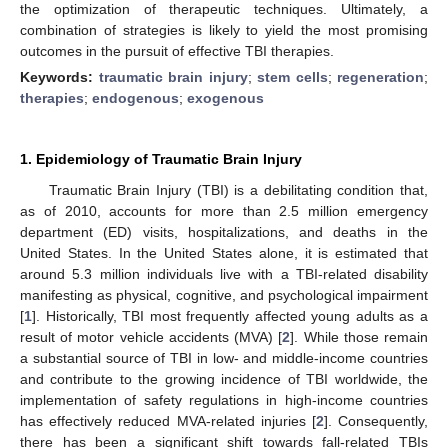
the optimization of therapeutic techniques. Ultimately, a
combination of strategies is likely to yield the most promising
outcomes in the pursuit of effective TBI therapies.
Keywords:
traumatic brain injury
;
stem cells
;
regeneration
;
therapies
;
endogenous
;
exogenous
1. Epidemiology of Traumatic Brain Injury
Traumatic Brain Injury (TBI) is a debilitating condition that,
as of 2010, accounts for more than 2.5 million emergency
department (ED) visits, hospitalizations, and deaths in the
United States. In the United States alone, it is estimated that
around 5.3 million individuals live with a TBI-related disability
manifesting as physical, cognitive, and psychological impairment
[
1
]. Historically, TBI most frequently affected young adults as a
result of motor vehicle accidents (MVA) [
2
]. While those remain
a substantial source of TBI in low- and middle-income countries
and contribute to the growing incidence of TBI worldwide, the
implementation of safety regulations in high-income countries
has effectively reduced MVA-related injuries [
2
]. Consequently,
there has been a significant shift towards fall-related TBIs