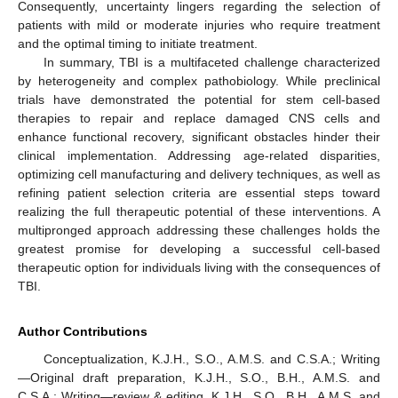
Consequently, uncertainty lingers regarding the selection of
patients with mild or moderate injuries who require treatment
and the optimal timing to initiate treatment.
In summary, TBI is a multifaceted challenge characterized
by heterogeneity and complex pathobiology. While preclinical
trials have demonstrated the potential for stem cell-based
therapies to repair and replace damaged CNS cells and
enhance functional recovery, significant obstacles hinder their
clinical implementation. Addressing age-related disparities,
optimizing cell manufacturing and delivery techniques, as well as
refining patient selection criteria are essential steps toward
realizing the full therapeutic potential of these interventions. A
multipronged approach addressing these challenges holds the
greatest promise for developing a successful cell-based
therapeutic option for individuals living with the consequences of
TBI.
Author Contributions
Conceptualization, K.J.H., S.O., A.M.S. and C.S.A.; Writing
—Original draft preparation, K.J.H., S.O., B.H., A.M.S. and
C.S.A.; Writing—review & editing, K.J.H., S.O., B.H., A.M.S. and