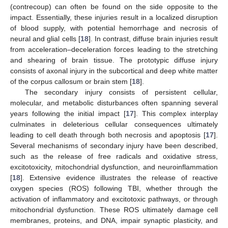
(contrecoup) can often be found on the side opposite to the
impact. Essentially, these injuries result in a localized disruption
of blood supply, with potential hemorrhage and necrosis of
neural and glial cells [
18
]. In contrast, diffuse brain injuries result
from acceleration–deceleration forces leading to the stretching
and shearing of brain tissue. The prototypic diffuse injury
consists of axonal injury in the subcortical and deep white matter
of the corpus callosum or brain stem [
18
].
The secondary injury consists of persistent cellular,
molecular, and metabolic disturbances often spanning several
years following the initial impact [
17
]. This complex interplay
culminates in deleterious cellular consequences ultimately
leading to cell death through both necrosis and apoptosis [
17
].
Several mechanisms of secondary injury have been described,
such as the release of free radicals and oxidative stress,
excitotoxicity, mitochondrial dysfunction, and neuroinflammation
[
18
]. Extensive evidence illustrates the release of reactive
oxygen species (ROS) following TBI, whether through the
activation of inflammatory and excitotoxic pathways, or through
mitochondrial dysfunction. These ROS ultimately damage cell
membranes, proteins, and DNA, impair synaptic plasticity, and