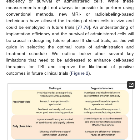
efficiency or survival of administered cells. While these
measurements might not always be possible to perform using
conventional methods, new MRI- or radiolabeling-based
techniques have allowed the tracking of stem cells in vivo and
could be employed in future trials [
77
,
78
]. An understanding of
implantation efficiency and the survival of administered cells will
be crucial in designing future phase III clinical trials, as this will
guide in selecting the optimal route of administration and
treatment schedule. We outline below other several key
limitations that need to be addressed to enhance cell-based
therapies for TBI and improve the likelihood of positive
outcomes in future clinical trials (
Figure 2
).