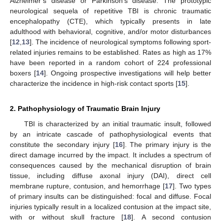
Alzheimer’s disease or Parkinson’s disease. The prototypic
neurological sequela of repetitive TBI is chronic traumatic
encephalopathy (CTE), which typically presents in late
adulthood with behavioral, cognitive, and/or motor disturbances
[
12
,
13
]. The incidence of neurological symptoms following sport-
related injuries remains to be established. Rates as high as 17%
have been reported in a random cohort of 224 professional
boxers [
14
]. Ongoing prospective investigations will help better
characterize the incidence in high-risk contact sports [
15
].
2. Pathophysiology of Traumatic Brain Injury
TBI is characterized by an initial traumatic insult, followed
by an intricate cascade of pathophysiological events that
constitute the secondary injury [
16
]. The primary injury is the
direct damage incurred by the impact. It includes a spectrum of
consequences caused by the mechanical disruption of brain
tissue, including diffuse axonal injury (DAI), direct cell
membrane rupture, contusion, and hemorrhage [
17
]. Two types
of primary insults can be distinguished: focal and diffuse. Focal
injuries typically result in a localized contusion at the impact site,
with or without skull fracture [
18
]. A second contusion