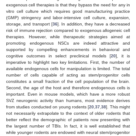
exogenous cell therapies is that they bypass the need for any in
vitro cell culture which requires good manufacturing practice
(GMP) stringency and labor-intensive cell culture, expansion,
storage, and transport [
36
]. In addition, they have a decreased
risk of immune rejection compared to exogenous allogeneic cell
therapies. However, while therapeutic strategies aimed at
promoting endogenous NSCs are indeed attractive and
supported by compelling enhancements in behavioral and
cognitive outcomes in select preclinical models [
20
], it is
imperative to highlight two key limitations. First, the number of
available endogenous cells for manipulation is limited. The total
number of cells capable of acting as stem/progenitor cells
constitutes a small fraction of the cell population of the brain.
Second, the age of the host and therefore endogenous cells is
important. Even in mouse models, which have a more robust
SVZ neurogenic activity than humans, most evidence derives
from studies conducted on young rodents [
20
,
37
,
38
]. This might
not necessarily extrapolate to the context of older rodents that
better reflect the demographic of patients now presenting with
the largest number of TBIs. In fact, it is well established that
while younger rodents are endowed with neural stem/progenitor