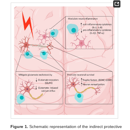
Figure 1.
Schematic representation of the indirect protective