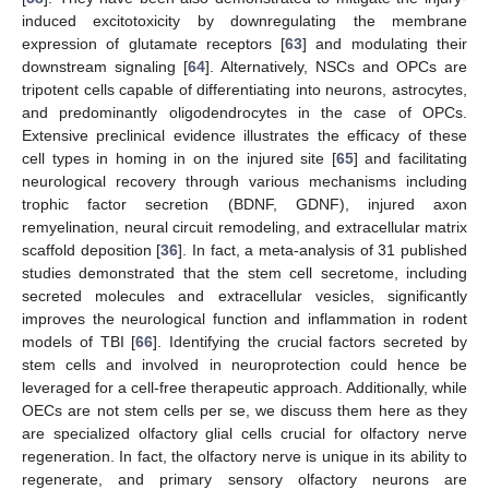
induced excitotoxicity by downregulating the membrane
expression of glutamate receptors [
63
] and modulating their
downstream signaling [
64
]. Alternatively, NSCs and OPCs are
tripotent cells capable of differentiating into neurons, astrocytes,
and predominantly oligodendrocytes in the case of OPCs.
Extensive preclinical evidence illustrates the efficacy of these
cell types in homing in on the injured site [
65
] and facilitating
neurological recovery through various mechanisms including
trophic factor secretion (BDNF, GDNF), injured axon
remyelination, neural circuit remodeling, and extracellular matrix
scaffold deposition [
36
]. In fact, a meta-analysis of 31 published
studies demonstrated that the stem cell secretome, including
secreted molecules and extracellular vesicles, significantly
improves the neurological function and inflammation in rodent
models of TBI [
66
]. Identifying the crucial factors secreted by
stem cells and involved in neuroprotection could hence be
leveraged for a cell-free therapeutic approach. Additionally, while
OECs are not stem cells per se, we discuss them here as they
are specialized olfactory glial cells crucial for olfactory nerve
regeneration. In fact, the olfactory nerve is unique in its ability to
regenerate, and primary sensory olfactory neurons are