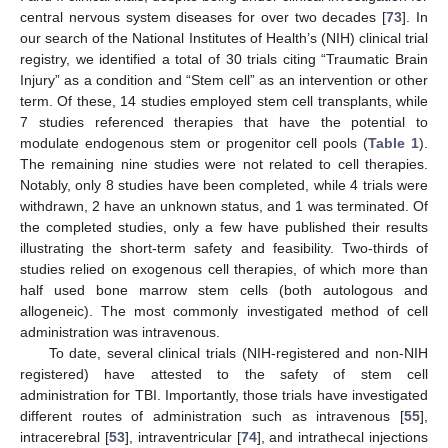
central nervous system diseases for over two decades [
73
]. In
our search of the National Institutes of Health’s (NIH) clinical trial
registry, we identified a total of 30 trials citing “Traumatic Brain
Injury” as a condition and “Stem cell” as an intervention or other
term. Of these, 14 studies employed stem cell transplants, while
7 studies referenced therapies that have the potential to
modulate endogenous stem or progenitor cell pools (
Table 1
).
The remaining nine studies were not related to cell therapies.
Notably, only 8 studies have been completed, while 4 trials were
withdrawn, 2 have an unknown status, and 1 was terminated. Of
the completed studies, only a few have published their results
illustrating the short-term safety and feasibility. Two-thirds of
studies relied on exogenous cell therapies, of which more than
half used bone marrow stem cells (both autologous and
allogeneic). The most commonly investigated method of cell
administration was intravenous.
To date, several clinical trials (NIH-registered and non-NIH
registered) have attested to the safety of stem cell
administration for TBI. Importantly, those trials have investigated
different routes of administration such as intravenous [
55
],
intracerebral [
53
], intraventricular [
74
], and intrathecal injections