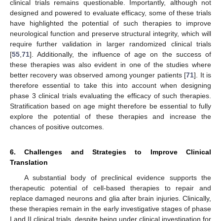
clinical trials remains questionable. Importantly, although not
designed and powered to evaluate efficacy, some of these trials
have highlighted the potential of such therapies to improve
neurological function and preserve structural integrity, which will
require further validation in larger randomized clinical trials
[
55
,
71
]. Additionally, the influence of age on the success of
these therapies was also evident in one of the studies where
better recovery was observed among younger patients [
71
]. It is
therefore essential to take this into account when designing
phase 3 clinical trials evaluating the efficacy of such therapies.
Stratification based on age might therefore be essential to fully
explore the potential of these therapies and increase the
chances of positive outcomes.
6. Challenges and Strategies to Improve Clinical
Translation
A substantial body of preclinical evidence supports the
therapeutic potential of cell-based therapies to repair and
replace damaged neurons and glia after brain injuries. Clinically,
these therapies remain in the early investigative stages of phase
I and II clinical trials, despite being under clinical investigation for