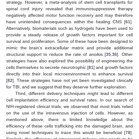
strategy. However, a meta-analysis of stem cell transplants for
spinal cord injury revealed that immunosuppressive therapy
negatively affected motor function recovery and may therefore
have unintended consequences within the healing CNS [
61
].
Alternatively, biomaterials such as hydrogels have been used to
provide a steady release of growth factors important for cell
survival and proliferation. Some of these have been designed to
mimic the brain’s extracellular matrix and provide additional
structural support to reduce the rate of anoikis [
35
,
36
]. Other
strategies have also explored the possibility of engineering the
cells themselves to secrete neurotrophic [
81
] and growth factors
directly into their local microenvironment to enhance survival
[
82
]. These strategies have not yet been investigated clinically
for TBI, and we suggest that they deserve further exploration.
Third, different delivery techniques might lead to different
cell implantation efficiency and survival rates. In our search of
NIH-registered clinical trials, we observed that most trials relied
on the use of the intravenous injection of cells. However, as
mentioned above, there is limited knowledge about the
efficiency of these cells trafficking into the damaged brain, and
using novel techniques to trace this would be beneficial [
78
].
Similarly, the efficiency of intracranial delivery also needs to be