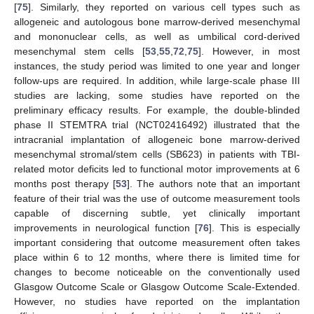
[
75
]. Similarly, they reported on various cell types such as
allogeneic and autologous bone marrow-derived mesenchymal
and mononuclear cells, as well as umbilical cord-derived
mesenchymal stem cells [
53
,
55
,
72
,
75
]. However, in most
instances, the study period was limited to one year and longer
follow-ups are required. In addition, while large-scale phase III
studies are lacking, some studies have reported on the
preliminary efficacy results. For example, the double-blinded
phase II STEMTRA trial (NCT02416492) illustrated that the
intracranial implantation of allogeneic bone marrow-derived
mesenchymal stromal/stem cells (SB623) in patients with TBI-
related motor deficits led to functional motor improvements at 6
months post therapy [
53
]. The authors note that an important
feature of their trial was the use of outcome measurement tools
capable of discerning subtle, yet clinically important
improvements in neurological function [
76
]. This is especially
important considering that outcome measurement often takes
place within 6 to 12 months, where there is limited time for
changes to become noticeable on the conventionally used
Glasgow Outcome Scale or Glasgow Outcome Scale-Extended.
However, no studies have reported on the implantation