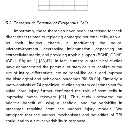
5.2. Therapeutic Potential of Exogenous Cells
Importantly, these therapies have been harnessed for their
direct effect related to replacing damaged neuronal cells, as well
as their indirect effects in modulating the neural
microenvironment, decreasing inflammation, depositing an
extracellular matrix, and providing trophic support (BDNF, GDNF,
IGF-1;
Figure 1
) [
36
,
47
]. In fact, numerous preclinical studies
have demonstrated the potential of stem cells to localize to the
site of injury, differentiate into neuronal-like cells, and improve
the histological and behavioral outcomes [
58
,
59
,
60
]. Similarly, a
meta-analysis of 74 preclinical studies on stem cell transplant for
spinal cord injury further confirmed the role of stem cells in
improving motor recovery [
61
]. This study uncovered the
additive benefit of using a scaffold, and the variability in
outcomes resulting from the various injury models. We
anticipate that the various mechanisms and severities of TBI
could lead to a similar variability in response.