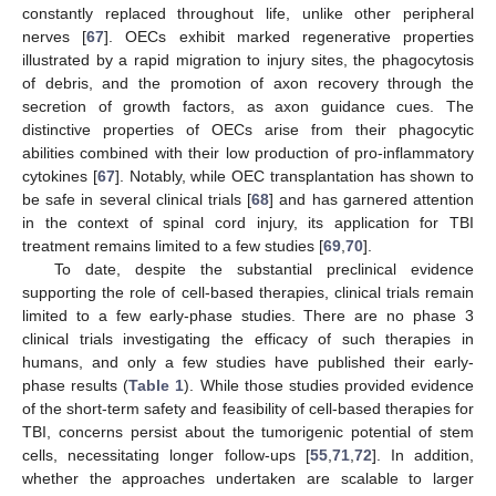
constantly replaced throughout life, unlike other peripheral
nerves [
67
]. OECs exhibit marked regenerative properties
illustrated by a rapid migration to injury sites, the phagocytosis
of debris, and the promotion of axon recovery through the
secretion of growth factors, as axon guidance cues. The
distinctive properties of OECs arise from their phagocytic
abilities combined with their low production of pro-inflammatory
cytokines [
67
]. Notably, while OEC transplantation has shown to
be safe in several clinical trials [
68
] and has garnered attention
in the context of spinal cord injury, its application for TBI
treatment remains limited to a few studies [
69
,
70
].
To date, despite the substantial preclinical evidence
supporting the role of cell-based therapies, clinical trials remain
limited to a few early-phase studies. There are no phase 3
clinical trials investigating the efficacy of such therapies in
humans, and only a few studies have published their early-
phase results (
Table 1
). While those studies provided evidence
of the short-term safety and feasibility of cell-based therapies for
TBI, concerns persist about the tumorigenic potential of stem
cells, necessitating longer follow-ups [
55
,
71
,
72
]. In addition,
whether the approaches undertaken are scalable to larger