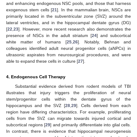
and enhancing endogenous NSC pools, and those that harness
exogenous stem cells [
21
]. In the mammalian brain, NSCs are
primarily located in the subventricular zone (SVZ) around the
lateral ventricles, and in the hippocampal dentate gyrus (DG)
[
22
,
23
]. However, more recent research also demonstrates the
presence of NSCs in the adult striatum [
24
] and subcortical
white matter of humans [
25
,
26
]. Notably, Behnan and
colleagues identified adult neural progenitor cells (aNPCs) in
ultrasonic aspirates from neurosurgical procedures, and were
able to expand these cells in culture [
27
].
4. Endogenous Cell Therapy
Substantial evidence derived from rodent models of TBI
illustrates that injury triggers the proliferation of neural
stem/progenitor cells within the dentate gyrus of the
hippocampus and the SVZ [
28
,
29
]. Cells derived from each
region have differing characteristics. For example, proliferating
cells from the SVZ can migrate towards injured cortical and
subcortical regions [
29
] and primarily differentiate into glial cells.
In contrast, there is evidence that hippocampal neurogenesis