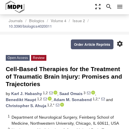
zoom_out_map
search
menu
Journals
Biologics
Volume 4
Issue 2
10.3390/biologics4020011
settings
Order Article Reprints
Open Access
Review
Cell-Based Therapies for the Treatment
of Traumatic Brain Injury: Promises and
Trajectories
1,2
3
by
Karl J. Habashy
,
Saad Omais
,
1,2
1,2,*
Benedikt Haupt
,
Adam M. Sonabend
and
1,2,*
Christopher S. Ahuja
1
Department of Neurological Surgery, Feinberg School of
Medicine, Northwestern University, Chicago, IL 60611, USA