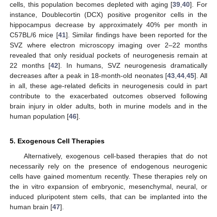
cells, this population becomes depleted with aging [
39
,
40
]. For
instance, Doublecortin (DCX) positive progenitor cells in the
hippocampus decrease by approximately 40% per month in
C57BL/6 mice [
41
]. Similar findings have been reported for the
SVZ where electron microscopy imaging over 2–22 months
revealed that only residual pockets of neurogenesis remain at
22 months [
42
]. In humans, SVZ neurogenesis dramatically
decreases after a peak in 18-month-old neonates [
43
,
44
,
45
]. All
in all, these age-related deficits in neurogenesis could in part
contribute to the exacerbated outcomes observed following
brain injury in older adults, both in murine models and in the
human population [
46
].
5. Exogenous Cell Therapies
Alternatively, exogenous cell-based therapies that do not
necessarily rely on the presence of endogenous neurogenic
cells have gained momentum recently. These therapies rely on
the in vitro expansion of embryonic, mesenchymal, neural, or
induced pluripotent stem cells, that can be implanted into the
human brain [
47
].