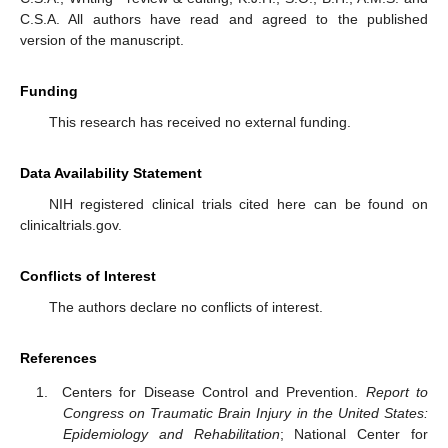
C.S.A. All authors have read and agreed to the published
version of the manuscript.
Funding
This research has received no external funding.
Data Availability Statement
NIH registered clinical trials cited here can be found on
clinicaltrials.gov.
Conflicts of Interest
The authors declare no conflicts of interest.
References
Centers for Disease Control and Prevention.
Report to
Congress on Traumatic Brain Injury in the United States:
Epidemiology and Rehabilitation
; National Center for