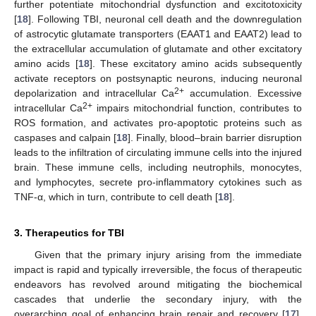
further potentiate mitochondrial dysfunction and excitotoxicity
[
18
]. Following TBI, neuronal cell death and the downregulation
of astrocytic glutamate transporters (EAAT1 and EAAT2) lead to
the extracellular accumulation of glutamate and other excitatory
amino acids [
18
]. These excitatory amino acids subsequently
activate receptors on postsynaptic neurons, inducing neuronal
2+
depolarization and intracellular Ca
accumulation. Excessive
2+
intracellular Ca
impairs mitochondrial function, contributes to
ROS formation, and activates pro-apoptotic proteins such as
caspases and calpain [
18
]. Finally, blood–brain barrier disruption
leads to the infiltration of circulating immune cells into the injured
brain. These immune cells, including neutrophils, monocytes,
and lymphocytes, secrete pro-inflammatory cytokines such as
TNF-α, which in turn, contribute to cell death [
18
].
3. Therapeutics for TBI
Given that the primary injury arising from the immediate
impact is rapid and typically irreversible, the focus of therapeutic
endeavors has revolved around mitigating the biochemical
cascades that underlie the secondary injury, with the
overarching goal of enhancing brain repair and recovery [
17
].