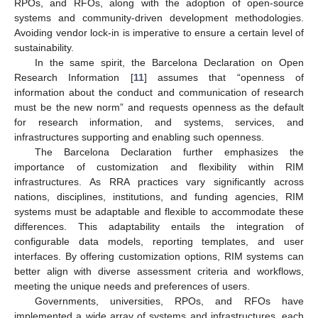
RPOs, and RFOs, along with the adoption of open-source
systems and community-driven development methodologies.
Avoiding vendor lock-in is imperative to ensure a certain level of
sustainability.
In the same spirit, the Barcelona Declaration on Open
Research Information [
11
] assumes that “openness of
information about the conduct and communication of research
must be the new norm” and requests openness as the default
for research information, and systems, services, and
infrastructures supporting and enabling such openness.
The Barcelona Declaration further emphasizes the
importance of customization and flexibility within RIM
infrastructures. As RRA practices vary significantly across
nations, disciplines, institutions, and funding agencies, RIM
systems must be adaptable and flexible to accommodate these
differences. This adaptability entails the integration of
configurable data models, reporting templates, and user
interfaces. By offering customization options, RIM systems can
better align with diverse assessment criteria and workflows,
meeting the unique needs and preferences of users.
Governments, universities, RPOs, and RFOs have
implemented a wide array of systems and infrastructures, each