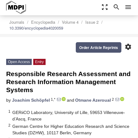
zoom_out_map
search
menu
Journals
Encyclopedia
Volume 4
Issue 2
10.3390/encyclopedia4020059
settings
Order Article Reprints
Open Access
Entry
Responsible Research Assessment and
Research Information Management
Systems
1,*
2
by
Joachim Schöpfel
and
Otmane Azeroual
1
GERiiCO Laboratory, University of Lille, 59653 Villeneuve-
d’Ascq, France
2
German Centre for Higher Education Research and Science
Studies (DZHW), 10117 Berlin, Germany