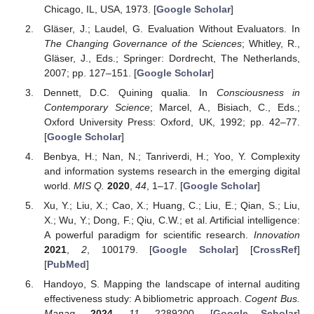
Chicago, IL, USA, 1973. [
Google Scholar
]
Gläser, J.; Laudel, G. Evaluation Without Evaluators. In
The Changing Governance of the Sciences
; Whitley, R.,
Gläser, J., Eds.; Springer: Dordrecht, The Netherlands,
2007; pp. 127–151. [
Google Scholar
]
Dennett, D.C. Quining qualia. In
Consciousness in
Contemporary Science
; Marcel, A., Bisiach, C., Eds.;
Oxford University Press: Oxford, UK, 1992; pp. 42–77.
[
Google Scholar
]
Benbya, H.; Nan, N.; Tanriverdi, H.; Yoo, Y. Complexity
and information systems research in the emerging digital
world.
MIS Q.
2020
,
44
, 1–17. [
Google Scholar
]
Xu, Y.; Liu, X.; Cao, X.; Huang, C.; Liu, E.; Qian, S.; Liu,
X.; Wu, Y.; Dong, F.; Qiu, C.W.; et al. Artificial intelligence:
A powerful paradigm for scientific research.
Innovation
2021
,
2
, 100179. [
Google Scholar
] [
CrossRef
]
[
PubMed
]
Handoyo, S. Mapping the landscape of internal auditing
effectiveness study: A bibliometric approach.
Cogent Bus.
Manag.
2024
,
11
, 2289200. [
Google Scholar
]