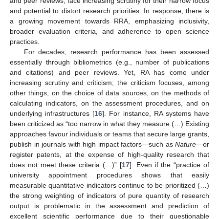
and peer reviews, face increasing scrutiny for their narrow focus
and potential to distort research priorities. In response, there is
a growing movement towards RRA, emphasizing inclusivity,
broader evaluation criteria, and adherence to open science
practices.
For decades, research performance has been assessed
essentially through bibliometrics (e.g., number of publications
and citations) and peer reviews. Yet, RA has come under
increasing scrutiny and criticism; the criticism focuses, among
other things, on the choice of data sources, on the methods of
calculating indicators, on the assessment procedures, and on
underlying infrastructures [
16
]. For instance, RA systems have
been criticized as “too narrow in what they measure (…) Existing
approaches favour individuals or teams that secure large grants,
publish in journals with high impact factors—such as
Nature
—or
register patents, at the expense of high-quality research that
does not meet these criteria (…)” [
17
]. Even if the “practice of
university appointment procedures shows that easily
measurable quantitative indicators continue to be prioritized (…)
the strong weighting of indicators of pure quantity of research
output is problematic in the assessment and prediction of
excellent scientific performance due to their questionable