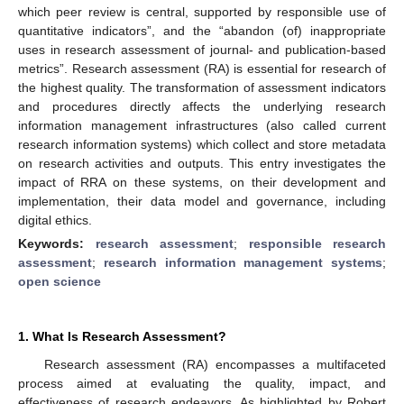
which peer review is central, supported by responsible use of
quantitative indicators”, and the “abandon (of) inappropriate
uses in research assessment of journal- and publication-based
metrics”. Research assessment (RA) is essential for research of
the highest quality. The transformation of assessment indicators
and procedures directly affects the underlying research
information management infrastructures (also called current
research information systems) which collect and store metadata
on research activities and outputs. This entry investigates the
impact of RRA on these systems, on their development and
implementation, their data model and governance, including
digital ethics.
Keywords:
research assessment
;
responsible research
assessment
;
research information management systems
;
open science
1. What Is Research Assessment?
Research assessment (RA) encompasses a multifaceted
process aimed at evaluating the quality, impact, and
effectiveness of research endeavors. As highlighted by Robert