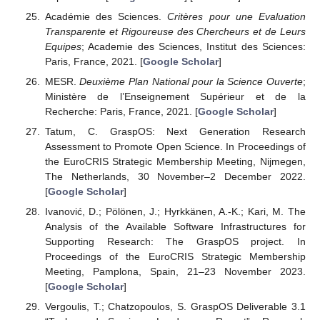
Académie des Sciences.
Critères pour une Evaluation
Transparente et Rigoureuse des Chercheurs et de Leurs
Equipes
; Academie des Sciences, Institut des Sciences:
Paris, France, 2021. [
Google Scholar
]
MESR.
Deuxième Plan National pour la Science Ouverte
;
Ministère de l’Enseignement Supérieur et de la
Recherche: Paris, France, 2021. [
Google Scholar
]
Tatum, C. GraspOS: Next Generation Research
Assessment to Promote Open Science. In Proceedings of
the EuroCRIS Strategic Membership Meeting, Nijmegen,
The Netherlands, 30 November–2 December 2022.
[
Google Scholar
]
Ivanović, D.; Pölönen, J.; Hyrkkänen, A.-K.; Kari, M. The
Analysis of the Available Software Infrastructures for
Supporting Research: The GraspOS project. In
Proceedings of the EuroCRIS Strategic Membership
Meeting, Pamplona, Spain, 21–23 November 2023.
[
Google Scholar
]
Vergoulis, T.; Chatzopoulos, S. GraspOS Deliverable 3.1