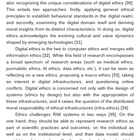
also recognizing the unique considerations of digital ethics [
30
].
This entails two approaches: firstly, applying general ethical
principles to establish behavioral standards in the digital realm;
and secondly, examining the digital domain itself and deriving
moral insights from its distinct characteristics. In doing so, digital
ethics acknowledges the evolving cultural and value dynamics
shaped by emerging technologies [
31
].
Digital ethics is the heir to computer ethics and merges with
information ethics [
32
]. While this field of research encompasses
a broad spectrum of research areas (such as medical ethics,
journalistic ethics, AI ethics, data ethics, etc.), it can be seen as
reflecting on a new ethics, proposing a macro-ethics [
33
], taking
an interest in digital infrastructures, and questioning online
conflicts. Digital ethics is concerned not only with the design of
systems (ethics by design) but also with the appropriation of
these infrastructures, and it raises the question of the distributed
moral responsibility of ethical infrastructures (infra-ethics) [
34
].
Ethics challenges RIM systems in two ways [
35
]. On the
one hand, they should be able to represent research ethics as
part of scientific practices and outcomes, on the individual as
well as on the institutional level, and their data model should