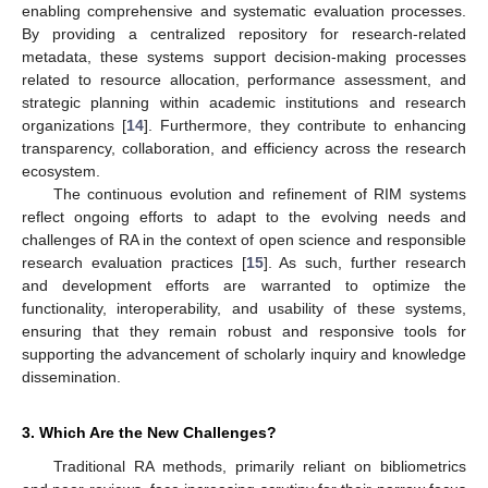
enabling comprehensive and systematic evaluation processes.
By providing a centralized repository for research-related
metadata, these systems support decision-making processes
related to resource allocation, performance assessment, and
strategic planning within academic institutions and research
organizations [
14
]. Furthermore, they contribute to enhancing
transparency, collaboration, and efficiency across the research
ecosystem.
The continuous evolution and refinement of RIM systems
reflect ongoing efforts to adapt to the evolving needs and
challenges of RA in the context of open science and responsible
research evaluation practices [
15
]. As such, further research
and development efforts are warranted to optimize the
functionality, interoperability, and usability of these systems,
ensuring that they remain robust and responsive tools for
supporting the advancement of scholarly inquiry and knowledge
dissemination.
3. Which Are the New Challenges?
Traditional RA methods, primarily reliant on bibliometrics