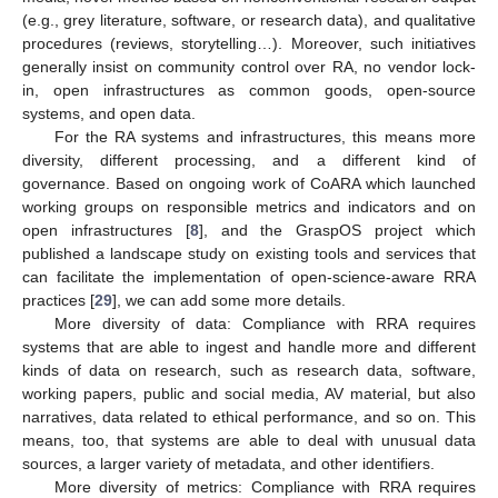
(e.g., grey literature, software, or research data), and qualitative
procedures (reviews, storytelling…). Moreover, such initiatives
generally insist on community control over RA, no vendor lock-
in, open infrastructures as common goods, open-source
systems, and open data.
For the RA systems and infrastructures, this means more
diversity, different processing, and a different kind of
governance. Based on ongoing work of CoARA which launched
working groups on responsible metrics and indicators and on
open infrastructures [
8
], and the GraspOS project which
published a landscape study on existing tools and services that
can facilitate the implementation of open-science-aware RRA
practices [
29
], we can add some more details.
More diversity of data: Compliance with RRA requires
systems that are able to ingest and handle more and different
kinds of data on research, such as research data, software,
working papers, public and social media, AV material, but also
narratives, data related to ethical performance, and so on. This
means, too, that systems are able to deal with unusual data
sources, a larger variety of metadata, and other identifiers.
More diversity of metrics: Compliance with RRA requires