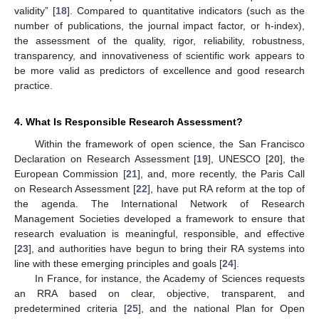
validity” [
18
]. Compared to quantitative indicators (such as the
number of publications, the journal impact factor, or h-index),
the assessment of the quality, rigor, reliability, robustness,
transparency, and innovativeness of scientific work appears to
be more valid as predictors of excellence and good research
practice.
4. What Is Responsible Research Assessment?
Within the framework of open science, the San Francisco
Declaration on Research Assessment [
19
], UNESCO [
20
], the
European Commission [
21
], and, more recently, the Paris Call
on Research Assessment [
22
], have put RA reform at the top of
the agenda. The International Network of Research
Management Societies developed a framework to ensure that
research evaluation is meaningful, responsible, and effective
[
23
], and authorities have begun to bring their RA systems into
line with these emerging principles and goals [
24
].
In France, for instance, the Academy of Sciences requests
an RRA based on clear, objective, transparent, and
predetermined criteria [
25
], and the national Plan for Open