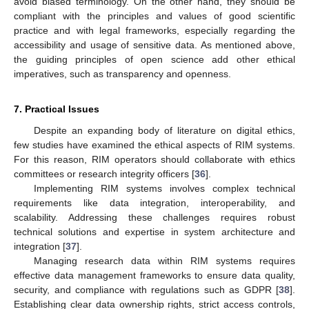
avoid biased terminology. On the other hand, they should be
compliant with the principles and values of good scientific
practice and with legal frameworks, especially regarding the
accessibility and usage of sensitive data. As mentioned above,
the guiding principles of open science add other ethical
imperatives, such as transparency and openness.
7. Practical Issues
Despite an expanding body of literature on digital ethics,
few studies have examined the ethical aspects of RIM systems.
For this reason, RIM operators should collaborate with ethics
committees or research integrity officers [
36
].
Implementing RIM systems involves complex technical
requirements like data integration, interoperability, and
scalability. Addressing these challenges requires robust
technical solutions and expertise in system architecture and
integration [
37
].
Managing research data within RIM systems requires
effective data management frameworks to ensure data quality,
security, and compliance with regulations such as GDPR [
38
].
Establishing clear data ownership rights, strict access controls,