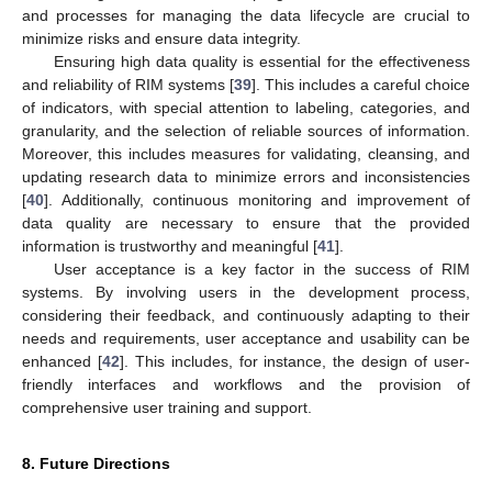
and processes for managing the data lifecycle are crucial to
minimize risks and ensure data integrity.
Ensuring high data quality is essential for the effectiveness
and reliability of RIM systems [
39
]. This includes a careful choice
of indicators, with special attention to labeling, categories, and
granularity, and the selection of reliable sources of information.
Moreover, this includes measures for validating, cleansing, and
updating research data to minimize errors and inconsistencies
[
40
]. Additionally, continuous monitoring and improvement of
data quality are necessary to ensure that the provided
information is trustworthy and meaningful [
41
].
User acceptance is a key factor in the success of RIM
systems. By involving users in the development process,
considering their feedback, and continuously adapting to their
needs and requirements, user acceptance and usability can be
enhanced [
42
]. This includes, for instance, the design of user-
friendly interfaces and workflows and the provision of
comprehensive user training and support.
8. Future Directions