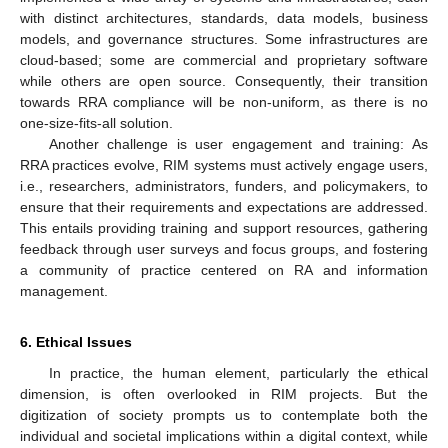
with distinct architectures, standards, data models, business
models, and governance structures. Some infrastructures are
cloud-based; some are commercial and proprietary software
while others are open source. Consequently, their transition
towards RRA compliance will be non-uniform, as there is no
one-size-fits-all solution.
Another challenge is user engagement and training: As
RRA practices evolve, RIM systems must actively engage users,
i.e., researchers, administrators, funders, and policymakers, to
ensure that their requirements and expectations are addressed.
This entails providing training and support resources, gathering
feedback through user surveys and focus groups, and fostering
a community of practice centered on RA and information
management.
6. Ethical Issues
In practice, the human element, particularly the ethical
dimension, is often overlooked in RIM projects. But the
digitization of society prompts us to contemplate both the
individual and societal implications within a digital context, while