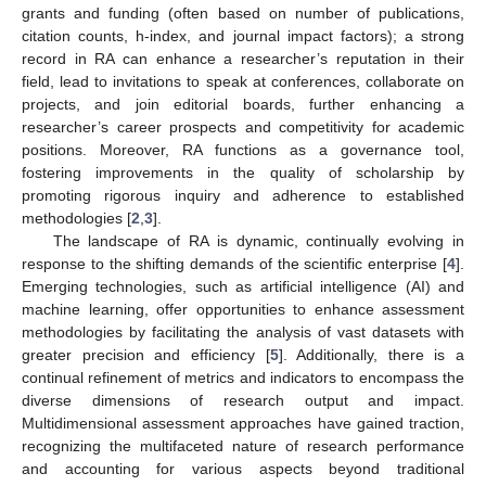
grants and funding (often based on number of publications,
citation counts, h-index, and journal impact factors); a strong
record in RA can enhance a researcher’s reputation in their
field, lead to invitations to speak at conferences, collaborate on
projects, and join editorial boards, further enhancing a
researcher’s career prospects and competitivity for academic
positions. Moreover, RA functions as a governance tool,
fostering improvements in the quality of scholarship by
promoting rigorous inquiry and adherence to established
methodologies [
2
,
3
].
The landscape of RA is dynamic, continually evolving in
response to the shifting demands of the scientific enterprise [
4
].
Emerging technologies, such as artificial intelligence (AI) and
machine learning, offer opportunities to enhance assessment
methodologies by facilitating the analysis of vast datasets with
greater precision and efficiency [
5
]. Additionally, there is a
continual refinement of metrics and indicators to encompass the
diverse dimensions of research output and impact.
Multidimensional assessment approaches have gained traction,
recognizing the multifaceted nature of research performance
and accounting for various aspects beyond traditional