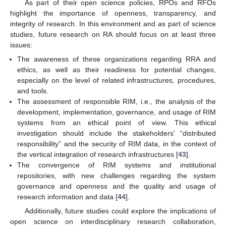
As part of their open science policies, RPOs and RFOs
highlight the importance of openness, transparency, and
integrity of research. In this environment and as part of science
studies, future research on RA should focus on at least three
issues:
The awareness of these organizations regarding RRA and
ethics, as well as their readiness for potential changes,
especially on the level of related infrastructures, procedures,
and tools.
The assessment of responsible RIM, i.e., the analysis of the
development, implementation, governance, and usage of RIM
systems from an ethical point of view. This ethical
investigation should include the stakeholders’ “distributed
responsibility” and the security of RIM data, in the context of
the vertical integration of research infrastructures [
43
].
The convergence of RIM systems and institutional
repositories, with new challenges regarding the system
governance and openness and the quality and usage of
research information and data [
44
].
Additionally, future studies could explore the implications of
open science on interdisciplinary research collaboration,