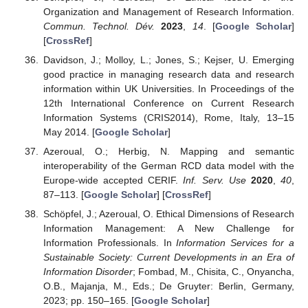
Organization and Management of Research Information.
Commun. Technol. Dév.
2023
,
14
. [
Google Scholar
]
[
CrossRef
]
Davidson, J.; Molloy, L.; Jones, S.; Kejser, U. Emerging
good practice in managing research data and research
information within UK Universities. In Proceedings of the
12th International Conference on Current Research
Information Systems (CRIS2014), Rome, Italy, 13–15
May 2014. [
Google Scholar
]
Azeroual, O.; Herbig, N. Mapping and semantic
interoperability of the German RCD data model with the
Europe-wide accepted CERIF.
Inf. Serv. Use
2020
,
40
,
87–113. [
Google Scholar
] [
CrossRef
]
Schöpfel, J.; Azeroual, O. Ethical Dimensions of Research
Information Management: A New Challenge for
Information Professionals. In
Information Services for a
Sustainable Society: Current Developments in an Era of
Information Disorder
; Fombad, M., Chisita, C., Onyancha,
O.B., Majanja, M., Eds.; De Gruyter: Berlin, Germany,
2023; pp. 150–165. [
Google Scholar
]