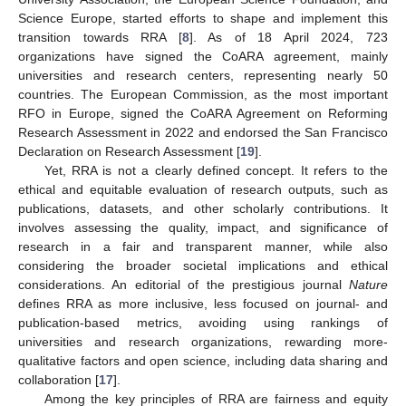
Science Europe, started efforts to shape and implement this
transition towards RRA [
8
]. As of 18 April 2024, 723
organizations have signed the CoARA agreement, mainly
universities and research centers, representing nearly 50
countries. The European Commission, as the most important
RFO in Europe, signed the CoARA Agreement on Reforming
Research Assessment in 2022 and endorsed the San Francisco
Declaration on Research Assessment [
19
].
Yet, RRA is not a clearly defined concept. It refers to the
ethical and equitable evaluation of research outputs, such as
publications, datasets, and other scholarly contributions. It
involves assessing the quality, impact, and significance of
research in a fair and transparent manner, while also
considering the broader societal implications and ethical
considerations. An editorial of the prestigious journal
Nature
defines RRA as more inclusive, less focused on journal- and
publication-based metrics, avoiding using rankings of
universities and research organizations, rewarding more-
qualitative factors and open science, including data sharing and
collaboration [
17
].
Among the key principles of RRA are fairness and equity