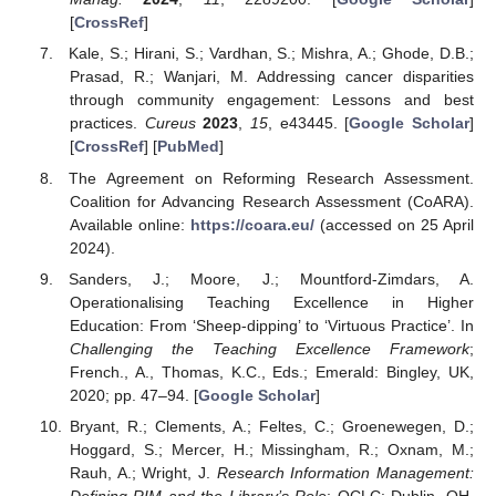
[
CrossRef
]
Kale, S.; Hirani, S.; Vardhan, S.; Mishra, A.; Ghode, D.B.;
Prasad, R.; Wanjari, M. Addressing cancer disparities
through community engagement: Lessons and best
practices.
Cureus
2023
,
15
, e43445. [
Google Scholar
]
[
CrossRef
] [
PubMed
]
The Agreement on Reforming Research Assessment.
Coalition for Advancing Research Assessment (CoARA).
Available online:
https://coara.eu/
(accessed on 25 April
2024).
Sanders, J.; Moore, J.; Mountford-Zimdars, A.
Operationalising Teaching Excellence in Higher
Education: From ‘Sheep-dipping’ to ‘Virtuous Practice’. In
Challenging the Teaching Excellence Framework
;
French., A., Thomas, K.C., Eds.; Emerald: Bingley, UK,
2020; pp. 47–94. [
Google Scholar
]
Bryant, R.; Clements, A.; Feltes, C.; Groenewegen, D.;
Hoggard, S.; Mercer, H.; Missingham, R.; Oxnam, M.;
Rauh, A.; Wright, J.
Research Information Management:
Defining RIM and the Library’s Role
; OCLC: Dublin, OH,