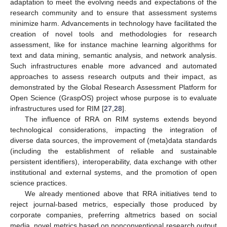
adaptation to meet the evolving needs and expectations of the
research community and to ensure that assessment systems
minimize harm. Advancements in technology have facilitated the
creation of novel tools and methodologies for research
assessment, like for instance machine learning algorithms for
text and data mining, semantic analysis, and network analysis.
Such infrastructures enable more advanced and automated
11. May
12. May
13. May
14. May
15. May
16. May
17. May
18. May
19. May
21. May
22. May
23. May
24. May
25. May
26. May
27. May
28. May
29. May
31. May
1. Jun
2. Jun
3. Jun
4. Jun
5. Jun
6. Jun
7. Jun
8. Jun
10. Jun
11. Jun
12. Jun
13. Jun
14. Jun
15. Jun
16. Jun
17. Jun
18. Jun
20. Jun
21. Jun
22. Jun
23. Jun
24. Jun
25. Jun
26. Jun
27. Jun
28. Jun
30. Jun
1. Jul
2. Jul
3. Jul
4. Jul
5. Jul
6. Jul
7. Jul
8. Jul
10. Jul
11. Jul
12. Jul
13. Jul
14. Jul
15. Jul
16. Jul
17. Jul
18. Jul
20. Jul
21. Jul
22. Jul
23. Jul
24. Jul
25. Jul
26. Jul
27. Jul
28. Jul
30. Jul
31. Jul
1. Aug
2. Aug
3. Aug
4. Aug
5. Aug
6. Aug
7. Aug
approaches to assess research outputs and their impact, as
demonstrated by the Global Research Assessment Platform for
Open Science (GraspOS) project whose purpose is to evaluate
infrastructures used for RIM [
27
,
28
].
The influence of RRA on RIM systems extends beyond
technological considerations, impacting the integration of
diverse data sources, the improvement of (meta)data standards
(including the establishment of reliable and sustainable
persistent identifiers), interoperability, data exchange with other
institutional and external systems, and the promotion of open
science practices.
We already mentioned above that RRA initiatives tend to
reject journal-based metrics, especially those produced by
corporate companies, preferring altmetrics based on social
media, novel metrics based on nonconventional research output