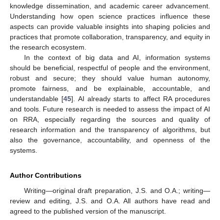
knowledge dissemination, and academic career advancement.
Understanding how open science practices influence these
aspects can provide valuable insights into shaping policies and
practices that promote collaboration, transparency, and equity in
the research ecosystem.
In the context of big data and AI, information systems
should be beneficial, respectful of people and the environment,
robust and secure; they should value human autonomy,
promote fairness, and be explainable, accountable, and
understandable [
45
]. AI already starts to affect RA procedures
and tools. Future research is needed to assess the impact of AI
on RRA, especially regarding the sources and quality of
research information and the transparency of algorithms, but
also the governance, accountability, and openness of the
systems.
Author Contributions
Writing—original draft preparation, J.S. and O.A.; writing—
review and editing, J.S. and O.A. All authors have read and
agreed to the published version of the manuscript.