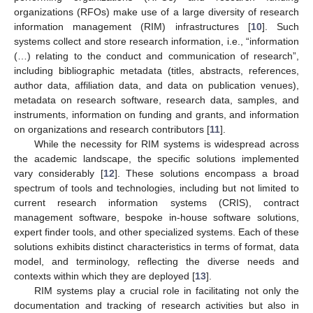
organizations (RFOs) make use of a large diversity of research
information management (RIM) infrastructures [
10
]. Such
systems collect and store research information, i.e., “information
(…) relating to the conduct and communication of research”,
including bibliographic metadata (titles, abstracts, references,
author data, affiliation data, and data on publication venues),
metadata on research software, research data, samples, and
instruments, information on funding and grants, and information
on organizations and research contributors [
11
].
While the necessity for RIM systems is widespread across
the academic landscape, the specific solutions implemented
vary considerably [
12
]. These solutions encompass a broad
spectrum of tools and technologies, including but not limited to
current research information systems (CRIS), contract
management software, bespoke in-house software solutions,
expert finder tools, and other specialized systems. Each of these
solutions exhibits distinct characteristics in terms of format, data
model, and terminology, reflecting the diverse needs and
contexts within which they are deployed [
13
].
RIM systems play a crucial role in facilitating not only the
documentation and tracking of research activities but also in