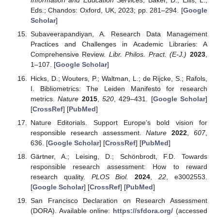
Information and Education Services
; Baker, D., Ellis, L.,
Eds.; Chandos: Oxford, UK, 2023; pp. 281–294. [
Google
Scholar
]
Subaveerapandiyan, A. Research Data Management
Practices and Challenges in Academic Libraries: A
Comprehensive Review.
Libr. Philos. Pract. (E-J.)
2023
,
1–107. [
Google Scholar
]
Hicks, D.; Wouters, P.; Waltman, L.; de Rijcke, S.; Rafols,
I. Bibliometrics: The Leiden Manifesto for research
metrics.
Nature
2015
,
520
, 429–431. [
Google Scholar
]
[
CrossRef
] [
PubMed
]
Nature Editorials. Support Europe’s bold vision for
responsible research assessment.
Nature
2022
,
607
,
636. [
Google Scholar
] [
CrossRef
] [
PubMed
]
Gärtner, A.; Leising, D.; Schönbrodt, F.D. Towards
responsible research assessment: How to reward
research quality.
PLOS Biol.
2024
,
22
, e3002553.
[
Google Scholar
] [
CrossRef
] [
PubMed
]
San Francisco Declaration on Research Assessment
(DORA). Available online:
https://sfdora.org/
(accessed