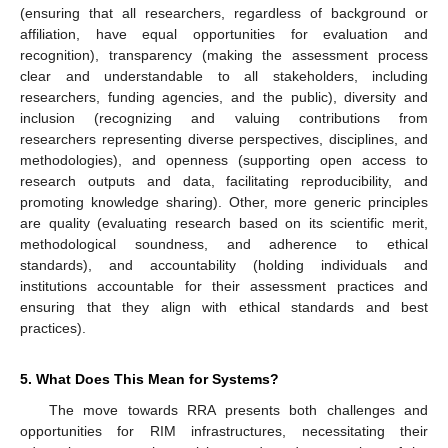
(ensuring that all researchers, regardless of background or
affiliation, have equal opportunities for evaluation and
recognition), transparency (making the assessment process
clear and understandable to all stakeholders, including
researchers, funding agencies, and the public), diversity and
inclusion (recognizing and valuing contributions from
researchers representing diverse perspectives, disciplines, and
methodologies), and openness (supporting open access to
research outputs and data, facilitating reproducibility, and
promoting knowledge sharing). Other, more generic principles
are quality (evaluating research based on its scientific merit,
methodological soundness, and adherence to ethical
standards), and accountability (holding individuals and
institutions accountable for their assessment practices and
ensuring that they align with ethical standards and best
practices).
5. What Does This Mean for Systems?
The move towards RRA presents both challenges and
opportunities for RIM infrastructures, necessitating their