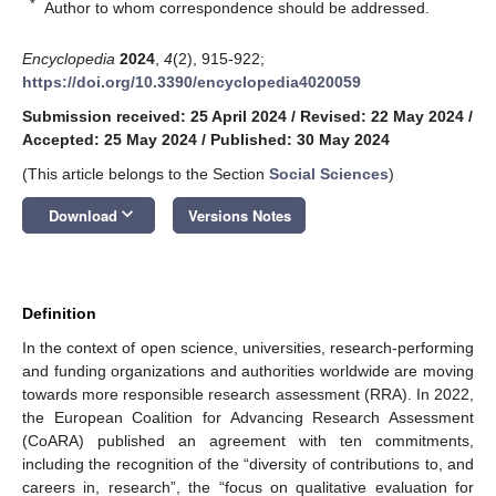
*
Author to whom correspondence should be addressed.
Encyclopedia
2024
,
4
(2), 915-922;
https://doi.org/10.3390/encyclopedia4020059
Submission received: 25 April 2024
/
Revised: 22 May 2024
/
Accepted: 25 May 2024
/
Published: 30 May 2024
(This article belongs to the Section
Social Sciences
)
keyboard_arrow_down
Download
Versions Notes
Definition
In the context of open science, universities, research-performing
and funding organizations and authorities worldwide are moving
towards more responsible research assessment (RRA). In 2022,
the European Coalition for Advancing Research Assessment
(CoARA) published an agreement with ten commitments,
including the recognition of the “diversity of contributions to, and
careers in, research”, the “focus on qualitative evaluation for