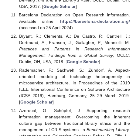
USA, 2017. [
Google Scholar
]
Barcelona Declaration on Open Research Information.
Available online:
https://barcelona-declaration.org/
(accessed on 25 April 2024).
Bryant, R.; Clements, A.; De Castro, P.; Cantrell, J.;
Dortmund, A.; Fransen, J.; Gallagher, P.; Mennielli, M.
Practices and Patterns in Research Information
Management: Findings from a Global Survey
; OCLC:
Dublin, OH, USA, 2018. [
Google Scholar
]
Rademacher, F.; Sachweh, S.; Zündorf, A. Aspect-
oriented modeling of technology heterogeneity in
microservice architecture. In Proceedings of the 2019
IEEE International Conference on Software Architecture
(ICSA 2019), Hamburg, Germany, 25–29 March 2019.
[
Google Scholar
]
Azeroual, O.; Schöpfel, J. Supporting research
information management: Overcoming the inherent
culture gap between traditional library ethics and the
management of CRIS systems. In
Benchmarking Library,