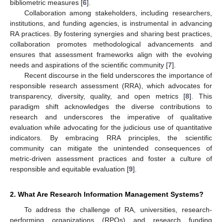
bibliometric measures [
6
].
Collaboration among stakeholders, including researchers,
institutions, and funding agencies, is instrumental in advancing
RA practices. By fostering synergies and sharing best practices,
collaboration promotes methodological advancements and
ensures that assessment frameworks align with the evolving
needs and aspirations of the scientific community [
7
].
Recent discourse in the field underscores the importance of
responsible research assessment (RRA), which advocates for
transparency, diversity, quality, and open metrics [
8
]. This
paradigm shift acknowledges the diverse contributions to
research and underscores the imperative of qualitative
evaluation while advocating for the judicious use of quantitative
indicators. By embracing RRA principles, the scientific
community can mitigate the unintended consequences of
metric-driven assessment practices and foster a culture of
responsible and equitable evaluation [
9
].
2. What Are Research Information Management Systems?
To address the challenge of RA, universities, research-
performing organizations (RPOs) and research funding