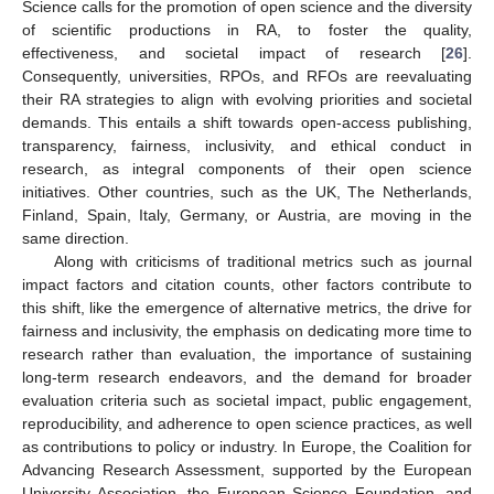
Science calls for the promotion of open science and the diversity
of scientific productions in RA, to foster the quality,
effectiveness, and societal impact of research [
26
].
Consequently, universities, RPOs, and RFOs are reevaluating
their RA strategies to align with evolving priorities and societal
demands. This entails a shift towards open-access publishing,
transparency, fairness, inclusivity, and ethical conduct in
research, as integral components of their open science
initiatives. Other countries, such as the UK, The Netherlands,
Finland, Spain, Italy, Germany, or Austria, are moving in the
same direction.
Along with criticisms of traditional metrics such as journal
impact factors and citation counts, other factors contribute to
this shift, like the emergence of alternative metrics, the drive for
fairness and inclusivity, the emphasis on dedicating more time to
research rather than evaluation, the importance of sustaining
long-term research endeavors, and the demand for broader
evaluation criteria such as societal impact, public engagement,
reproducibility, and adherence to open science practices, as well
as contributions to policy or industry. In Europe, the Coalition for
Advancing Research Assessment, supported by the European
University Association, the European Science Foundation, and