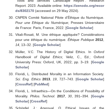
“Tools and Services Landscape Report”. Research
Report. 2023. Available online:
https://zenodo.org/recor
ds/8302170
(accessed on 29 May 2024).
CNPEN Comité National Pilote d’Éthique du Numérique.
Pour une Ethique du Numérique
; Presses Universitaire
de France: Paris, France, 2022. [
Google Scholar
]
Vitali-Rosati, M. Une éthique appliquée? Considérations
pour une éthique du numérique.
Éthique Publique
2012
,
14
, 13–32. [
Google Scholar
]
Müller, V.C. The History of Digital Ethics. In
Oxford
Handbook of Digital Ethics
; Veliz, C., Ed.; Oxford
University Press: Oxford, UK, 2022; pp. 3–19. [
Google
Scholar
]
Floridi, L. Distributed Morality in an Information Society.
Sci. Eng. Ethics
2013
,
19
, 727–743. [
Google Scholar
]
[
CrossRef
] [
PubMed
]
Floridi, L. Infraethics—On the Conditions of Possibility of
Morality.
Philos. Technol.
2017
,
30
, 391–394. [
Google
Scholar
] [
CrossRef
]
Schöpfel, J.; Azeroual, O. Ethical Issues of the