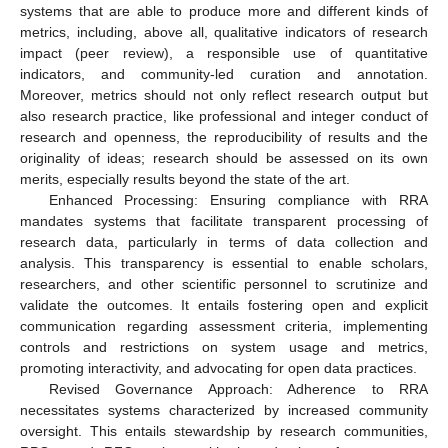
systems that are able to produce more and different kinds of
metrics, including, above all, qualitative indicators of research
impact (peer review), a responsible use of quantitative
indicators, and community-led curation and annotation.
Moreover, metrics should not only reflect research output but
also research practice, like professional and integer conduct of
research and openness, the reproducibility of results and the
originality of ideas; research should be assessed on its own
merits, especially results beyond the state of the art.
Enhanced Processing: Ensuring compliance with RRA
mandates systems that facilitate transparent processing of
research data, particularly in terms of data collection and
analysis. This transparency is essential to enable scholars,
researchers, and other scientific personnel to scrutinize and
validate the outcomes. It entails fostering open and explicit
communication regarding assessment criteria, implementing
controls and restrictions on system usage and metrics,
promoting interactivity, and advocating for open data practices.
Revised Governance Approach: Adherence to RRA
necessitates systems characterized by increased community
oversight. This entails stewardship by research communities,