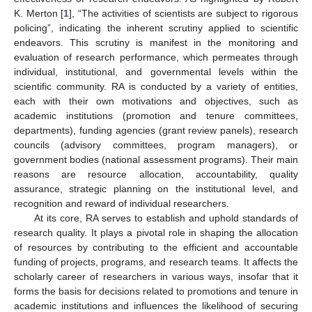
K. Merton [
1
], “The activities of scientists are subject to rigorous
policing”, indicating the inherent scrutiny applied to scientific
endeavors. This scrutiny is manifest in the monitoring and
evaluation of research performance, which permeates through
individual, institutional, and governmental levels within the
scientific community. RA is conducted by a variety of entities,
each with their own motivations and objectives, such as
academic institutions (promotion and tenure committees,
departments), funding agencies (grant review panels), research
councils (advisory committees, program managers), or
government bodies (national assessment programs). Their main
reasons are resource allocation, accountability, quality
assurance, strategic planning on the institutional level, and
recognition and reward of individual researchers.
At its core, RA serves to establish and uphold standards of
research quality. It plays a pivotal role in shaping the allocation
of resources by contributing to the efficient and accountable
funding of projects, programs, and research teams. It affects the
scholarly career of researchers in various ways, insofar that it
forms the basis for decisions related to promotions and tenure in
academic institutions and influences the likelihood of securing