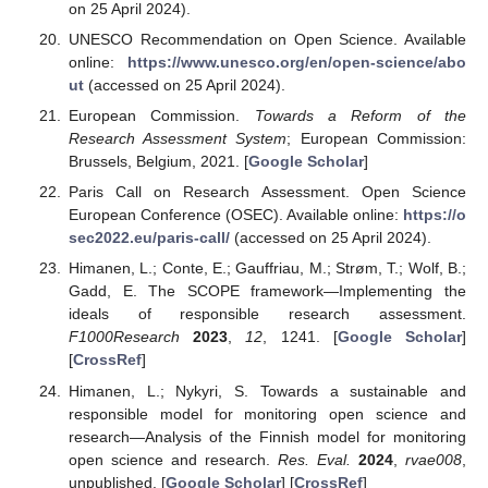
on 25 April 2024).
UNESCO Recommendation on Open Science. Available
online:
https://www.unesco.org/en/open-science/abo
ut
(accessed on 25 April 2024).
European Commission.
Towards a Reform of the
Research Assessment System
; European Commission:
Brussels, Belgium, 2021. [
Google Scholar
]
Paris Call on Research Assessment. Open Science
European Conference (OSEC). Available online:
https://o
sec2022.eu/paris-call/
(accessed on 25 April 2024).
Himanen, L.; Conte, E.; Gauffriau, M.; Strøm, T.; Wolf, B.;
Gadd, E. The SCOPE framework—Implementing the
ideals of responsible research assessment.
F1000Research
2023
,
12
, 1241. [
Google Scholar
]
[
CrossRef
]
Himanen, L.; Nykyri, S. Towards a sustainable and
responsible model for monitoring open science and
research—Analysis of the Finnish model for monitoring
open science and research.
Res. Eval.
2024
,
rvae008
,
unpublished. [
Google Scholar
] [
CrossRef
]