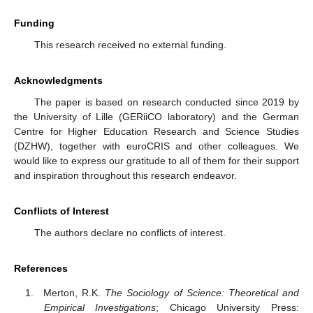
Funding
This research received no external funding.
Acknowledgments
The paper is based on research conducted since 2019 by
the University of Lille (GERiiCO laboratory) and the German
Centre for Higher Education Research and Science Studies
(DZHW), together with euroCRIS and other colleagues. We
would like to express our gratitude to all of them for their support
and inspiration throughout this research endeavor.
Conflicts of Interest
The authors declare no conflicts of interest.
References
Merton, R.K.
The Sociology of Science: Theoretical and
Empirical Investigations
; Chicago University Press: