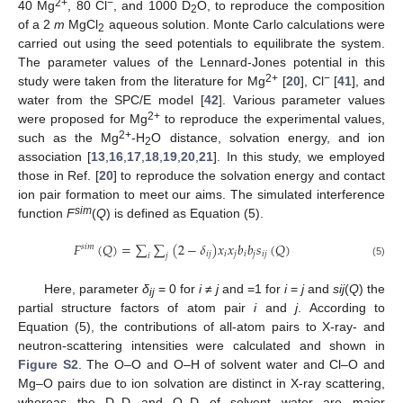
2+
−
40 Mg
, 80 Cl
, and 1000 D
O, to reproduce the composition
2
of a 2
m
MgCl
aqueous solution. Monte Carlo calculations were
2
carried out using the seed potentials to equilibrate the system.
The parameter values of the Lennard-Jones potential in this
2+
−
study were taken from the literature for Mg
[
20
], Cl
[
41
], and
water from the SPC/E model [
42
]. Various parameter values
2+
were proposed for Mg
to reproduce the experimental values,
2+
such as the Mg
-H
O distance, solvation energy, and ion
2
association [
13
,
16
,
17
,
18
,
19
,
20
,
21
]. In this study, we employed
those in Ref. [
20
] to reproduce the solvation energy and contact
ion pair formation to meet our aims. The simulated interference
sim
function
F
(
Q
) is defined as Equation (5).
𝐹
(
𝑄
)
=
∑
∑
(
2
−
𝛿
)
𝑥
𝑥
𝑏
𝑏
𝑠
(
𝑄
)
𝑠
𝑖
𝑚
𝑖
𝑗
𝑖
𝑗
𝑖
𝑗
𝑖
𝑗
𝑖
𝑗
(5)
Here, parameter
δ
= 0 for
i
≠
j
and =1 for
i
=
j
and
sij
(
Q
) the
ij
partial structure factors of atom pair
i
and
j
. According to
Equation (5), the contributions of all-atom pairs to X-ray- and
neutron-scattering intensities were calculated and shown in
Figure S2
. The O–O and O–H of solvent water and Cl–O and
Mg–O pairs due to ion solvation are distinct in X-ray scattering,
whereas the D–D and O–D of solvent water are major