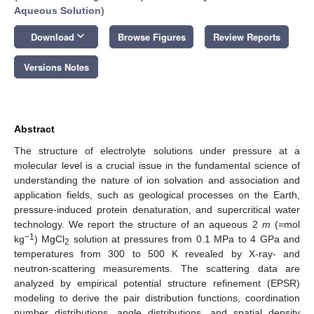
Aqueous Solution
)
keyboard_arrow_down
Download
Browse Figures
Review Reports
Versions Notes
Abstract
The structure of electrolyte solutions under pressure at a
molecular level is a crucial issue in the fundamental science of
understanding the nature of ion solvation and association and
application fields, such as geological processes on the Earth,
pressure-induced protein denaturation, and supercritical water
technology. We report the structure of an aqueous 2
m
(=mol
−1
kg
) MgCl
solution at pressures from 0.1 MPa to 4 GPa and
2
temperatures from 300 to 500 K revealed by X-ray- and
neutron-scattering measurements. The scattering data are
analyzed by empirical potential structure refinement (EPSR)
modeling to derive the pair distribution functions, coordination
number distributions, angle distributions, and spatial density