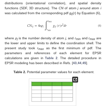
distributions (orientational correlation), and spatial density
functions (SDF, 3D structure). The
CN
of atom
j
around atom
i
was calculated from the corresponding pdf
g
(
r
) by Equation (6),
ij
∫
𝑟
𝑚
𝑎
𝑥
𝐶
𝑁
=
4
𝜌
𝑔
(
𝑟
)
𝑟
𝑑
𝑟
2
𝑖
𝑗
𝑗
𝑖
𝑗
(6)
π
𝑟
𝑚
𝑖
𝑛
where
ρ
is the number density of atom
j
, and
r
and
r
are
j
min
max
the lower and upper limits to define the coordination shell. The
present study took
r
as the first minimum of pdf. The
max
parameters and references of each element for EPSR
calculations are given in
Table 2
. The detailed procedure in
EPSR modeling has been described in Refs. [
43
,
44
,
45
].
Table 2.
Potential parameter values for each element.