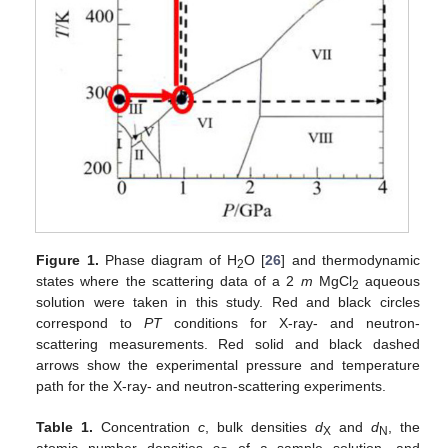
Figure 1.
Phase diagram of H
O [
26
] and thermodynamic
2
states where the scattering data of a 2
m
MgCl
aqueous
2
solution were taken in this study. Red and black circles
correspond to
PT
conditions for X-ray- and neutron-
scattering measurements. Red solid and black dashed
arrows show the experimental pressure and temperature
path for the X-ray- and neutron-scattering experiments.
Table 1.
Concentration
c
, bulk densities
d
and
d
, the
X
N
atomic number densities
ρ
of a sample solution, and