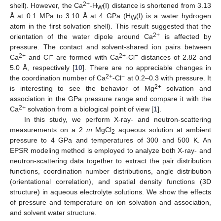
2+
shell). However, the Ca
-H
(I) distance is shortened from 3.13
W
Å at 0.1 MPa to 3.10 Å at 4 GPa (H
(I) is a water hydrogen
W
atom in the first solvation shell). This result suggested that the
2+
orientation of the water dipole around Ca
is affected by
pressure. The contact and solvent-shared ion pairs between
2+
−
2+
−
Ca
and Cl
are formed with Ca
-Cl
distances of 2.82 and
5.0 Å, respectively [
10
]. There are no appreciable changes in
2+
−
the coordination number of Ca
-Cl
at 0.2–0.3 with pressure. It
2+
is interesting to see the behavior of Mg
solvation and
association in the GPa pressure range and compare it with the
2+
Ca
solvation from a biological point of view [
1
].
In this study, we perform X-ray- and neutron-scattering
measurements on a 2
m
MgCl
aqueous solution at ambient
2
pressure to 4 GPa and temperatures of 300 and 500 K. An
EPSR modeling method is employed to analyze both X-ray- and
neutron-scattering data together to extract the pair distribution
functions, coordination number distributions, angle distribution
(orientational correlation), and spatial density functions (3D
structure) in aqueous electrolyte solutions. We show the effects
of pressure and temperature on ion solvation and association,
and solvent water structure.