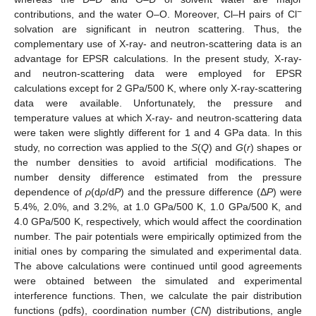
−
contributions, and the water O–O. Moreover, Cl–H pairs of Cl
solvation are significant in neutron scattering. Thus, the
complementary use of X-ray- and neutron-scattering data is an
advantage for EPSR calculations. In the present study, X-ray-
and neutron-scattering data were employed for EPSR
calculations except for 2 GPa/500 K, where only X-ray-scattering
data were available. Unfortunately, the pressure and
temperature values at which X-ray- and neutron-scattering data
were taken were slightly different for 1 and 4 GPa data. In this
study, no correction was applied to the
S
(
Q
) and
G
(
r
) shapes or
the number densities to avoid artificial modifications. The
number density difference estimated from the pressure
dependence of
ρ
(d
ρ
/d
P
) and the pressure difference (Δ
P
) were
5.4%, 2.0%, and 3.2%, at 1.0 GPa/500 K, 1.0 GPa/500 K, and
4.0 GPa/500 K, respectively, which would affect the coordination
number. The pair potentials were empirically optimized from the
initial ones by comparing the simulated and experimental data.
The above calculations were continued until good agreements
were obtained between the simulated and experimental
interference functions. Then, we calculate the pair distribution
functions (pdfs), coordination number (
CN
) distributions, angle