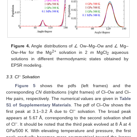
Figure 4.
Angle distributions of ∠ Ow–Mg–Ow and ∠ Mg–
2+
Ow–Hw for the Mg
solvation in 2
m
MgCl
aqueous
2
solutions in different thermodynamic states obtained by
EPSR modeling.
−
3.3. Cl
Solvation
Figure 5
shows the pdfs (left frames) and the
corresponding
CN
distributions (right frames) of Cl–Ow and Cl–
Hw pairs, respectively. The numerical values are given in
Table
S1 of Supplementary Materials
. The pdf of Cl–Ow shows the
−
first peak at 3.1–3.2 Å due to Cl
solvation. The broad peak
appears at 5.67 Å, corresponding to the second solvation shell
−
of Cl
. It should be noted that the third peak evolved at 8 Å at 4
GPa/500 K. With elevating temperature and pressure, the first
peak gradually becomes more asymmetrical toward the longer