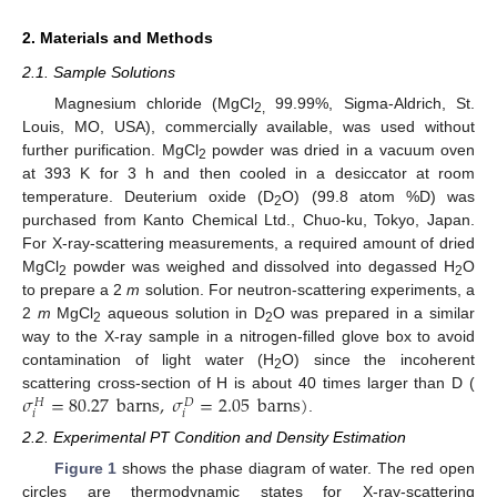
2. Materials and Methods
2.1. Sample Solutions
Magnesium chloride (MgCl
99.99%, Sigma-Aldrich, St.
2,
Louis, MO, USA), commercially available, was used without
further purification. MgCl
powder was dried in a vacuum oven
2
at 393 K for 3 h and then cooled in a desiccator at room
temperature. Deuterium oxide (D
O) (99.8 atom %D) was
2
purchased from Kanto Chemical Ltd., Chuo-ku, Tokyo, Japan.
For X-ray-scattering measurements, a required amount of dried
MgCl
powder was weighed and dissolved into degassed H
O
2
2
to prepare a 2
m
solution. For neutron-scattering experiments, a
2
m
MgCl
aqueous solution in D
O was prepared in a similar
2
2
way to the X-ray sample in a nitrogen-filled glove box to avoid
contamination of light water (H
O) since the incoherent
2
𝜎
=
80.27
barns
,
𝜎
=
2.05
barns
)
scattering cross-section of H is about 40 times larger than D (
𝐻
𝐷
𝑖
𝑖
.
2.2. Experimental PT Condition and Density Estimation
Figure 1
shows the phase diagram of water. The red open
circles are thermodynamic states for X-ray-scattering