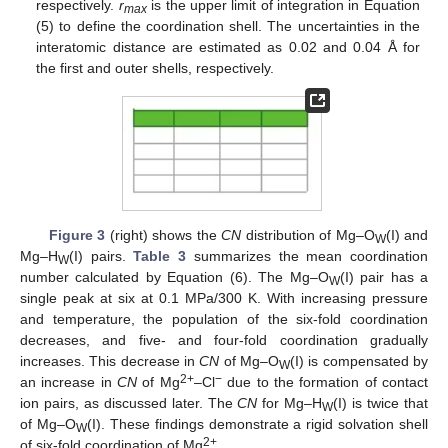
respectively.
r
is the upper limit of integration in Equation
max
(5) to define the coordination shell. The uncertainties in the
interatomic distance are estimated as 0.02 and 0.04 Å for
the first and outer shells, respectively.
Figure 3
(right) shows the
CN
distribution of Mg–O
(I) and
W
Mg–H
(I) pairs.
Table 3
summarizes the mean coordination
W
number calculated by Equation (6). The Mg–O
(I) pair has a
W
single peak at six at 0.1 MPa/300 K. With increasing pressure
and temperature, the population of the six-fold coordination
decreases, and five- and four-fold coordination gradually
increases. This decrease in
CN
of Mg–O
(I) is compensated by
W
2+
−
an increase in
CN
of Mg
–Cl
due to the formation of contact
ion pairs, as discussed later. The
CN
for Mg–H
(I) is twice that
W
of Mg–O
(I). These findings demonstrate a rigid solvation shell
W
2+
of six-fold coordination of Mg
.