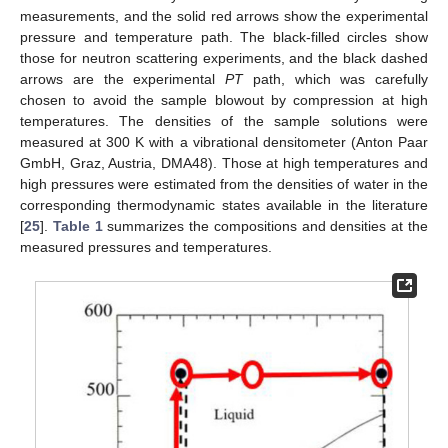
measurements, and the solid red arrows show the experimental
pressure and temperature path. The black-filled circles show
those for neutron scattering experiments, and the black dashed
arrows are the experimental
PT
path, which was carefully
chosen to avoid the sample blowout by compression at high
temperatures. The densities of the sample solutions were
measured at 300 K with a vibrational densitometer (Anton Paar
GmbH, Graz, Austria, DMA48). Those at high temperatures and
high pressures were estimated from the densities of water in the
corresponding thermodynamic states available in the literature
[
25
].
Table 1
summarizes the compositions and densities at the
measured pressures and temperatures.