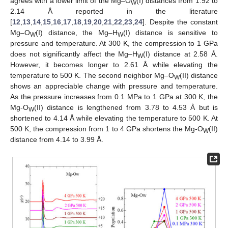
agrees with a lower limit of the Mg–O
(I) distances from 1.92 to
W
2.14 Å reported in the literature
[
12
,
13
,
14
,
15
,
16
,
17
,
18
,
19
,
20
,
21
,
22
,
23
,
24
]. Despite the constant
Mg–O
(I) distance, the Mg–H
(I) distance is sensitive to
W
W
pressure and temperature. At 300 K, the compression to 1 GPa
does not significantly affect the Mg–H
(I) distance at 2.58 Å.
W
However, it becomes longer to 2.61 Å while elevating the
temperature to 500 K. The second neighbor Mg–O
(II) distance
W
shows an appreciable change with pressure and temperature.
As the pressure increases from 0.1 MPa to 1 GPa at 300 K, the
Mg-O
(II) distance is lengthened from 3.78 to 4.53 Å but is
W
shortened to 4.14 Å while elevating the temperature to 500 K. At
500 K, the compression from 1 to 4 GPa shortens the Mg-O
(II)
W
distance from 4.14 to 3.99 Å.