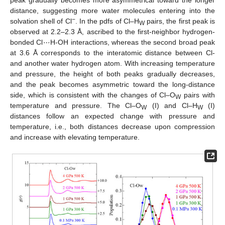
distance, suggesting more water molecules entering into the
−
solvation shell of Cl
. In the pdfs of Cl–H
pairs, the first peak is
W
⋯
observed at 2.2–2.3 Å, ascribed to the first-neighbor hydrogen-
bonded Cl
H-OH interactions, whereas the second broad peak
at 3.6 Å corresponds to the interatomic distance between Cl-
and another water hydrogen atom. With increasing temperature
and pressure, the height of both peaks gradually decreases,
and the peak becomes asymmetric toward the long-distance
side, which is consistent with the changes of Cl–O
pairs with
W
temperature and pressure. The Cl–O
(I) and Cl–H
(I)
W
W
distances follow an expected change with pressure and
temperature, i.e., both distances decrease upon compression
and increase with elevating temperature.