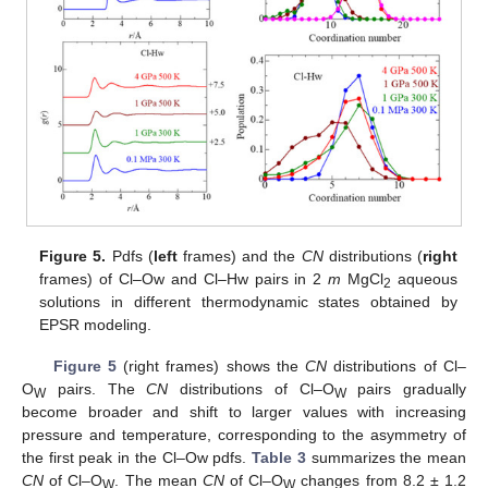
Figure 5.
Pdfs (
left
frames) and the
CN
distributions (
right
frames) of Cl–Ow and Cl–Hw pairs in 2
m
MgCl
aqueous
2
solutions in different thermodynamic states obtained by
EPSR modeling.
Figure 5
(right frames) shows the
CN
distributions of Cl–
O
pairs. The
CN
distributions of Cl–O
pairs gradually
W
W
become broader and shift to larger values with increasing
pressure and temperature, corresponding to the asymmetry of
the first peak in the Cl–Ow pdfs.
Table 3
summarizes the mean
CN
of Cl–O
. The mean
CN
of Cl–O
changes from 8.2 ± 1.2
W
W