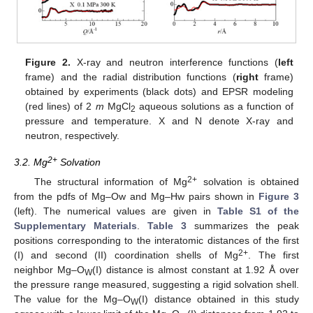
Figure 2.
X-ray and neutron interference functions (
left
frame) and the radial distribution functions (
right
frame)
obtained by experiments (black dots) and EPSR modeling
(red lines) of 2
m
MgCl
aqueous solutions as a function of
2
pressure and temperature. X and N denote X-ray and
neutron, respectively.
2+
3.2. Mg
Solvation
2+
The structural information of Mg
solvation is obtained
from the pdfs of Mg–Ow and Mg–Hw pairs shown in
Figure 3
(left). The numerical values are given in
Table S1 of the
Supplementary Materials
.
Table 3
summarizes the peak
positions corresponding to the interatomic distances of the first
2+
(I) and second (II) coordination shells of Mg
. The first
neighbor Mg–O
(I) distance is almost constant at 1.92 Å over
W
the pressure range measured, suggesting a rigid solvation shell.
The value for the Mg–O
(I) distance obtained in this study
W