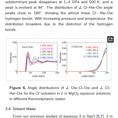
subdominant peak disappears at 1–4 GPa and 500 K, and a
⋯
peak is evolved at 94°. The distribution of ∠ Cl–Hw–Ow angle
peaks close to 180°, showing the almost linear Cl
Hw–Ow
hydrogen bonds. With increasing pressure and temperature, the
distribution broadens due to the distortion of the hydrogen
bonds.
Figure 6.
Angle distributions of ∠ Ow–Cl–Ow and ∠ Cl–
−
Hw–Ow for the Cl
solvation in 2
m
MgCl
aqueous solutions
2
in different thermodynamic states.
3.4. Solvent Water
From our previous studies of aqueous 3
m
NaCl [
5
,
7
], 3
m