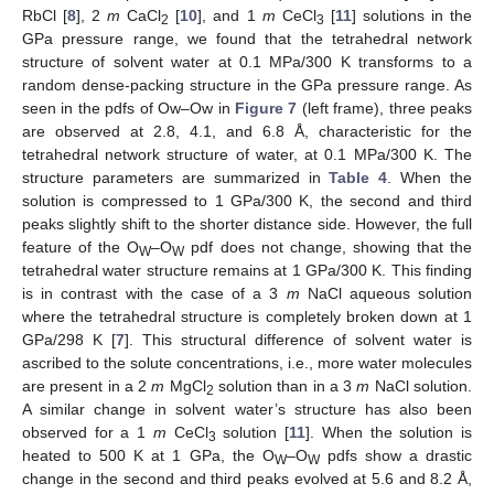
RbCl [
8
], 2
m
CaCl
[
10
], and 1
m
CeCl
[
11
] solutions in the
2
3
GPa pressure range, we found that the tetrahedral network
structure of solvent water at 0.1 MPa/300 K transforms to a
random dense-packing structure in the GPa pressure range. As
seen in the pdfs of Ow–Ow in
Figure 7
(left frame), three peaks
are observed at 2.8, 4.1, and 6.8 Å, characteristic for the
tetrahedral network structure of water, at 0.1 MPa/300 K. The
structure parameters are summarized in
Table 4
. When the
solution is compressed to 1 GPa/300 K, the second and third
peaks slightly shift to the shorter distance side. However, the full
feature of the O
–O
pdf does not change, showing that the
W
W
tetrahedral water structure remains at 1 GPa/300 K. This finding
is in contrast with the case of a 3
m
NaCl aqueous solution
where the tetrahedral structure is completely broken down at 1
GPa/298 K [
7
]. This structural difference of solvent water is
ascribed to the solute concentrations, i.e., more water molecules
are present in a 2
m
MgCl
solution than in a 3
m
NaCl solution.
2
A similar change in solvent water’s structure has also been
observed for a 1
m
CeCl
solution [
11
]. When the solution is
3
heated to 500 K at 1 GPa, the O
–O
pdfs show a drastic
W
W
change in the second and third peaks evolved at 5.6 and 8.2 Å,