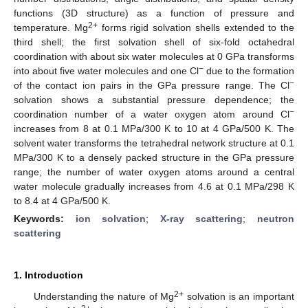
functions (3D structure) as a function of pressure and
2+
temperature. Mg
forms rigid solvation shells extended to the
third shell; the first solvation shell of six-fold octahedral
coordination with about six water molecules at 0 GPa transforms
−
into about five water molecules and one Cl
due to the formation
−
of the contact ion pairs in the GPa pressure range. The Cl
solvation shows a substantial pressure dependence; the
−
coordination number of a water oxygen atom around Cl
increases from 8 at 0.1 MPa/300 K to 10 at 4 GPa/500 K. The
solvent water transforms the tetrahedral network structure at 0.1
MPa/300 K to a densely packed structure in the GPa pressure
range; the number of water oxygen atoms around a central
water molecule gradually increases from 4.6 at 0.1 MPa/298 K
to 8.4 at 4 GPa/500 K.
Keywords:
ion solvation
;
X-ray scattering
;
neutron
scattering
1. Introduction
2+
Understanding the nature of Mg
solvation is an important