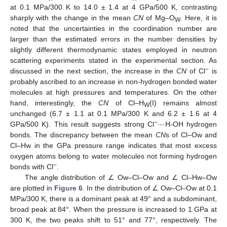
at 0.1 MPa/300 K to 14.0 ± 1.4 at 4 GPa/500 K, contrasting
sharply with the change in the mean
CN
of Mg–O
. Here, it is
W
noted that the uncertainties in the coordination number are
larger than the estimated errors in the number densities by
slightly different thermodynamic states employed in neutron
scattering experiments stated in the experimental section. As
−
discussed in the next section, the increase in the
CN
of Cl
is
probably ascribed to an increase in non-hydrogen bonded water
molecules at high pressures and temperatures. On the other
hand, interestingly, the
CN
of Cl–H
(I) remains almost
W
⋯
unchanged (6.7 ± 1.1 at 0.1 MPa/300 K and 6.2 ± 1.6 at 4
−
GPa/500 K). This result suggests strong Cl
H-OH hydrogen
bonds. The discrepancy between the mean
CN
s of Cl–Ow and
Cl–Hw in the GPa pressure range indicates that most excess
oxygen atoms belong to water molecules not forming hydrogen
−
bonds with Cl
.
The angle distribution of ∠ Ow–Cl–Ow and ∠ Cl–Hw–Ow
are plotted in
Figure 6
. In the distribution of ∠ Ow–Cl–Ow at 0.1
MPa/300 K, there is a dominant peak at 49° and a subdominant,
broad peak at 84°. When the pressure is increased to 1 GPa at
300 K, the two peaks shift to 51° and 77°, respectively. The