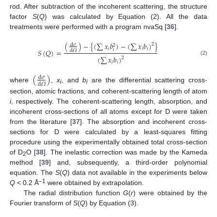
rod. After subtraction of the incoherent scattering, the structure
factor
S
(
Q
) was calculated by Equation (2). All the data
treatments were performed with a program nvaSq [
36
].
(
)
−
{
(
∑
𝑥
𝑏
)
−
(
∑
𝑥
𝑏
)
}
2
d
𝜎
2
𝑖
𝑖
𝑖
𝑖
𝑆
(
𝑄
)
=
d
𝛺
(
∑
𝑥
𝑏
)
2
(2)
𝑖
𝑖
(
)
d
𝜎
d
𝛺
where
,
x
, and
b
are the differential scattering cross-
i
i
section, atomic fractions, and coherent-scattering length of atom
i
, respectively. The coherent-scattering length, absorption, and
incoherent cross-sections of all atoms except for D were taken
from the literature [
37
]. The absorption and incoherent cross-
sections for D were calculated by a least-squares fitting
procedure using the experimentally obtained total cross-section
of D
O [
38
]. The inelastic correction was made by the Kameda
2
method [
39
] and, subsequently, a third-order polynomial
equation. The
S
(
Q
) data not available in the experiments below
–1
Q
< 0.2 Å
were obtained by extrapolation.
The radial distribution function
G
(
r
) were obtained by the
Fourier transform of
S
(
Q
) by Equation (3).