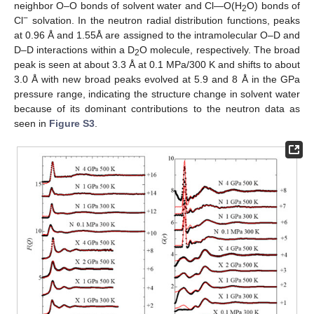
neighbor O–O bonds of solvent water and Cl—O(H
O) bonds of
2
−
Cl
solvation. In the neutron radial distribution functions, peaks
at 0.96 Å and 1.55Å are assigned to the intramolecular O–D and
D–D interactions within a D
O molecule, respectively. The broad
2
peak is seen at about 3.3 Å at 0.1 MPa/300 K and shifts to about
3.0 Å with new broad peaks evolved at 5.9 and 8 Å in the GPa
pressure range, indicating the structure change in solvent water
because of its dominant contributions to the neutron data as
seen in
Figure S3
.