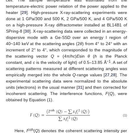
temperature-electric power relation of the power applied to the
heater [
29
]. High-pressure X-ray-scattering experiments were
done at 1 GPa/300 and 500 K, 2 GPa/500 K, and 4 GPa/500 K
on a high-pressure X-ray diffractometer installed at BL14B1 of
SPring-8 [
30
]. X-ray-scattering data were collected in an energy-
dispersive mode with a Ge-SSD over an energy I region of
40~140 keV at the scattering angles (2
θ
) from 4° to 24° with an
increment of 2° to 4°, which corresponded to the magnitude of
the scattering vector
Q
= (4π/
hc
)
E
sin
θ
(
h
is the Planck
−1
constant, and
c
is the velocity of light) of 0.5–13.85 Å
. A set of
scattering patterns measured at different scattering angles was
empirically merged into the whole
Q
-range values [
27
,
28
]. The
experimental scattering data were normalized to the absolute
units (electrons) in the usual manner [
31
] and then corrected for
incoherent scattering. The interference functions,
F
(
Q
), were
obtained by Equation (1).
(
𝐼
(
𝑄
)
−
∑
𝑥
𝑓
(
𝑄
)
)
coh
2
𝑖
𝐹
(
𝑄
)
=
𝑖
∑
𝑥
𝑓
(
𝑄
)
2
(1)
𝑖
𝑖
coh
Here,
I
(
Q
) denotes the coherent scattering intensity per