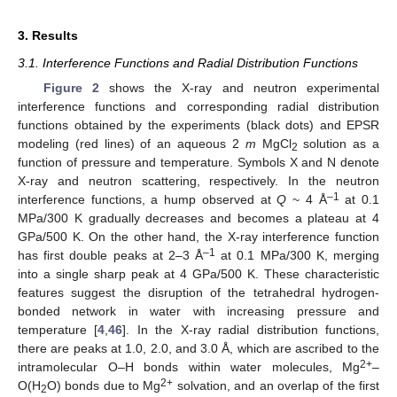
3. Results
3.1. Interference Functions and Radial Distribution Functions
Figure 2
shows the X-ray and neutron experimental
interference functions and corresponding radial distribution
functions obtained by the experiments (black dots) and EPSR
modeling (red lines) of an aqueous 2
m
MgCl
solution as a
2
function of pressure and temperature. Symbols X and N denote
X-ray and neutron scattering, respectively. In the neutron
–1
interference functions, a hump observed at
Q
~ 4 Å
at 0.1
MPa/300 K gradually decreases and becomes a plateau at 4
GPa/500 K. On the other hand, the X-ray interference function
–1
has first double peaks at 2–3 Å
at 0.1 MPa/300 K, merging
into a single sharp peak at 4 GPa/500 K. These characteristic
features suggest the disruption of the tetrahedral hydrogen-
bonded network in water with increasing pressure and
temperature [
4
,
46
]. In the X-ray radial distribution functions,
there are peaks at 1.0, 2.0, and 3.0 Å, which are ascribed to the
2+
intramolecular O–H bonds within water molecules, Mg
–
2+
O(H
O) bonds due to Mg
solvation, and an overlap of the first
2