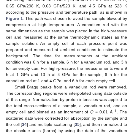
0.65 GPa/298 K, 0.63 GPa/523 K, and 4.5 GPa at 523 K
according to the pressure and temperature path, as is shown in
Figure 1
. This path was chosen to avoid the sample blowout by
compression at high temperatures. A vanadium rod with the
same dimension as the sample was placed in the high-pressure
cell and measured at the same thermodynamic states as the
sample solution. An empty cell at each pressure point was
prepared and measured at ambient conditions to estimate the
background. The time for measurements at the ambient
condition was 6 h for a sample, 6 h for a vanadium rod, and 3 h
for an empty can. For high-pressure, the measurements were 9
h at 1 GPa and 13 h at 4 GPa for the sample, 6 h for the
vanadium rod at 1 and 4 GPa, and 6 h for each empty cell.
Small Bragg peaks from a vanadium rod were removed.
The corresponding regions were interpolated using data outside
of this range. Normalization by proton intensities was applied to
the total cross-sections of a sample, a vanadium rod, and an
–1
empty cell and binned as an increment of
Q
= 0.01 Å
. The
scattered data were corrected for absorption by the sample and
the cell [
34
] and multiple scattering [
35
], and then normalized to
the absolute units (barns) by using the data of the vanadium