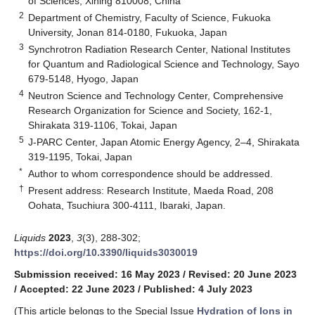
of Sciences, Xining 810008, China
2
Department of Chemistry, Faculty of Science, Fukuoka
University, Jonan 814-0180, Fukuoka, Japan
3
Synchrotron Radiation Research Center, National Institutes
for Quantum and Radiological Science and Technology, Sayo
679-5148, Hyogo, Japan
4
Neutron Science and Technology Center, Comprehensive
Research Organization for Science and Society, 162-1,
Shirakata 319-1106, Tokai, Japan
5
J-PARC Center, Japan Atomic Energy Agency, 2–4, Shirakata
319-1195, Tokai, Japan
*
Author to whom correspondence should be addressed.
†
Present address: Research Institute, Maeda Road, 208
Oohata, Tsuchiura 300-4111, Ibaraki, Japan.
Liquids
2023
,
3
(3), 288-302;
https://doi.org/10.3390/liquids3030019
Submission received: 16 May 2023
/
Revised: 20 June 2023
/
Accepted: 22 June 2023
/
Published: 4 July 2023
(This article belongs to the Special Issue
Hydration of Ions in