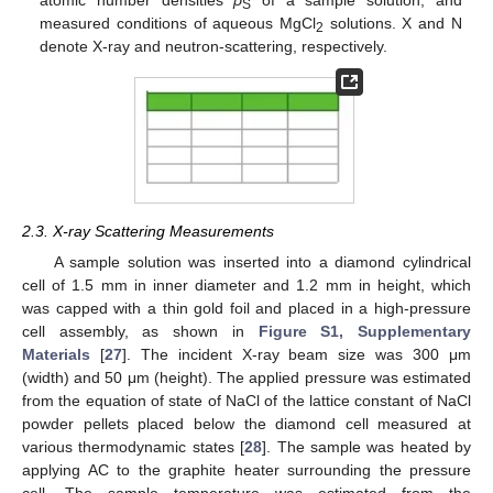
S
measured conditions of aqueous MgCl
solutions. X and N
2
denote X-ray and neutron-scattering, respectively.
2.3. X-ray Scattering Measurements
A sample solution was inserted into a diamond cylindrical
cell of 1.5 mm in inner diameter and 1.2 mm in height, which
was capped with a thin gold foil and placed in a high-pressure
cell assembly, as shown in
Figure S1, Supplementary
Materials
[
27
]. The incident X-ray beam size was 300 μm
(width) and 50 μm (height). The applied pressure was estimated
from the equation of state of NaCl of the lattice constant of NaCl
powder pellets placed below the diamond cell measured at
various thermodynamic states [
28
]. The sample was heated by
applying AC to the graphite heater surrounding the pressure
cell. The sample temperature was estimated from the