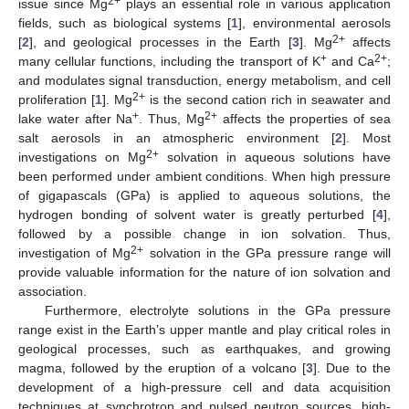
2+
issue since Mg
plays an essential role in various application
fields, such as biological systems [
1
], environmental aerosols
2+
[
2
], and geological processes in the Earth [
3
]. Mg
affects
+
2+
many cellular functions, including the transport of K
and Ca
;
and modulates signal transduction, energy metabolism, and cell
2+
proliferation [
1
]. Mg
is the second cation rich in seawater and
+
2+
lake water after Na
. Thus, Mg
affects the properties of sea
salt aerosols in an atmospheric environment [
2
]. Most
2+
investigations on Mg
solvation in aqueous solutions have
been performed under ambient conditions. When high pressure
of gigapascals (GPa) is applied to aqueous solutions, the
hydrogen bonding of solvent water is greatly perturbed [
4
],
followed by a possible change in ion solvation. Thus,
2+
investigation of Mg
solvation in the GPa pressure range will
provide valuable information for the nature of ion solvation and
association.
Furthermore, electrolyte solutions in the GPa pressure
range exist in the Earth’s upper mantle and play critical roles in
geological processes, such as earthquakes, and growing
magma, followed by the eruption of a volcano [
3
]. Due to the
development of a high-pressure cell and data acquisition
techniques at synchrotron and pulsed neutron sources, high-