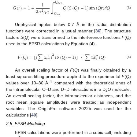
∫
𝑄
1
𝑚
𝑎
𝑥
𝐺
(
𝑟
)
=
1
+
𝑄
[
𝑆
(
𝑄
)
−
1
]
sin
(
𝑄
𝑟
)
𝑑
𝑄
2
𝜋
𝑟
𝜌
2
(3)
0
𝑄
𝑚
𝑖
𝑛
Unphysical ripples below 0.7 Å in the radial distribution
functions were corrected in a usual manner [
36
]. The structure
factors
S
(
Q
) were transformed to the interference functions
F
(
Q
)
used in the EPSR calculations by Equation (4).
2
𝐹
(
𝑄
)
=
[
(
∑
𝑥
𝑏
)
(
𝑆
(
𝑄
)
−
1
)
]
/
∑
𝑥
𝑏
(
𝑄
)
2
𝑖
𝑖
𝑖
𝑖
(4)
An overall scaling factor of
F
(
Q
) was finally obtained by a
least-squares fitting procedure applied to the experimental
F
(
Q
)
−1
values over 10–30 Å
compared with the theoretical ones of
the intramolecular O–D and D–D interactions in a D
O molecule.
2
An overall scaling factor, the intramolecular distances, and the
root mean square amplitudes were treated as independent
variables. The OriginPro software 2022b was used for the
calculations [
40
].
2.5. EPSR Modeling
EPSR calculations were performed in a cubic cell, including