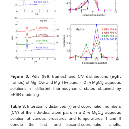
Figure 3.
Pdfs (
left
frames) and
CN
distributions (
right
frames) of Mg–Ow and Mg–Hw pairs in 2
m
MgCl
aqueous
2
solutions in different thermodynamic states obtained by
EPSR modeling.
Table 3.
Interatomic distances (
r
) and coordination numbers
(
CN
) of the individual atom pairs in a 2
m
MgCl
aqueous
2
solution at various pressures and temperatures. I and II
denote the first- and second-coordination shells,