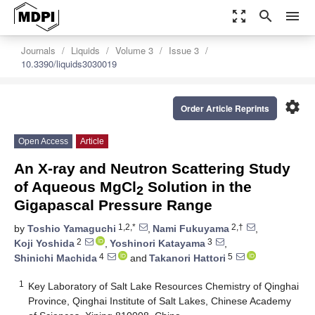
zoom_out_map
search
menu
Journals
Liquids
Volume 3
Issue 3
10.3390/liquids3030019
settings
Order Article Reprints
Open Access
Article
An X-ray and Neutron Scattering Study
of Aqueous MgCl
Solution in the
2
Gigapascal Pressure Range
1,2,*
2,†
by
Toshio Yamaguchi
,
Nami Fukuyama
,
2
3
Koji Yoshida
,
Yoshinori Katayama
,
4
5
Shinichi Machida
and
Takanori Hattori
1
Key Laboratory of Salt Lake Resources Chemistry of Qinghai
Province, Qinghai Institute of Salt Lakes, Chinese Academy