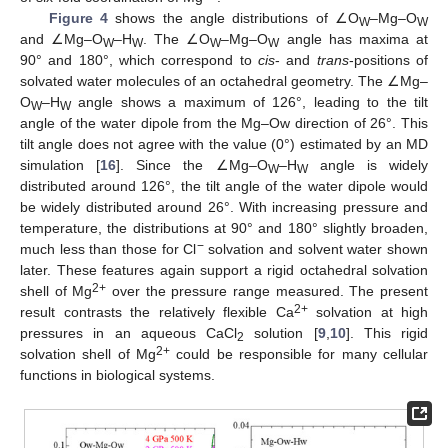
Figure 4
shows the angle distributions of ∠O
–Mg–O
W
W
and ∠Mg–O
–H
. The ∠O
–Mg–O
angle has maxima at
W
W
W
W
90° and 180°, which correspond to
cis
- and
trans
-positions of
solvated water molecules of an octahedral geometry. The ∠Mg–
O
–H
angle shows a maximum of 126°, leading to the tilt
W
W
angle of the water dipole from the Mg–Ow direction of 26°. This
tilt angle does not agree with the value (0°) estimated by an MD
simulation [
16
]. Since the ∠Mg–O
–H
angle is widely
W
W
distributed around 126°, the tilt angle of the water dipole would
be widely distributed around 26°. With increasing pressure and
temperature, the distributions at 90° and 180° slightly broaden,
−
much less than those for Cl
solvation and solvent water shown
later. These features again support a rigid octahedral solvation
2+
shell of Mg
over the pressure range measured. The present
2+
result contrasts the relatively flexible Ca
solvation at high
pressures in an aqueous CaCl
solution [
9
,
10
]. This rigid
2
2+
solvation shell of Mg
could be responsible for many cellular
functions in biological systems.