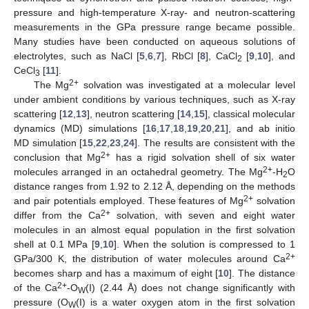
pressure and high-temperature X-ray- and neutron-scattering
measurements in the GPa pressure range became possible.
Many studies have been conducted on aqueous solutions of
electrolytes, such as NaCl [
5
,
6
,
7
], RbCl [
8
], CaCl
[
9
,
10
], and
2
CeCl
[
11
].
3
2+
The Mg
solvation was investigated at a molecular level
under ambient conditions by various techniques, such as X-ray
scattering [
12
,
13
], neutron scattering [
14
,
15
], classical molecular
dynamics (MD) simulations [
16
,
17
,
18
,
19
,
20
,
21
], and ab initio
MD simulation [
15
,
22
,
23
,
24
]. The results are consistent with the
2+
conclusion that Mg
has a rigid solvation shell of six water
2+
molecules arranged in an octahedral geometry. The Mg
-H
O
2
distance ranges from 1.92 to 2.12 Å, depending on the methods
2+
and pair potentials employed. These features of Mg
solvation
2+
differ from the Ca
solvation, with seven and eight water
molecules in an almost equal population in the first solvation
shell at 0.1 MPa [
9
,
10
]. When the solution is compressed to 1
2+
GPa/300 K, the distribution of water molecules around Ca
becomes sharp and has a maximum of eight [
10
]. The distance
2+
of the Ca
-O
(I) (2.44 Å) does not change significantly with
W
pressure (O
(I) is a water oxygen atom in the first solvation
W