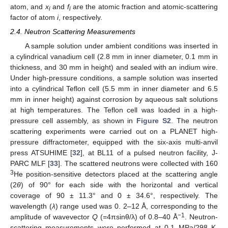
atom, and
x
and
f
are the atomic fraction and atomic-scattering
i
i
factor of atom
i
, respectively.
2.4. Neutron Scattering Measurements
A sample solution under ambient conditions was inserted in
a cylindrical vanadium cell (2.8 mm in inner diameter, 0.1 mm in
thickness, and 30 mm in height) and sealed with an indium wire.
Under high-pressure conditions, a sample solution was inserted
into a cylindrical Teflon cell (5.5 mm in inner diameter and 6.5
mm in inner height) against corrosion by aqueous salt solutions
at high temperatures. The Teflon cell was loaded in a high-
pressure cell assembly, as shown in
Figure S2
. The neutron
scattering experiments were carried out on a PLANET high-
pressure diffractometer, equipped with the six-axis multi-anvil
press ATSUHIME [
32
], at BL11 of a pulsed neutron facility, J-
PARC MLF [
33
]. The scattered neutrons were collected with 160
3
He position-sensitive detectors placed at the scattering angle
(2
θ
) of 90° for each side with the horizontal and vertical
coverage of 90 ± 11.3° and 0 ± 34.6°, respectively. The
wavelength (
λ
) range used was 0. 2–12 Å, corresponding to the
−1
amplitude of wavevector
Q
(=4πsinθ/λ) of 0.8–40 Å
. Neutron-
scattering measurements were performed at 0.1 MPa/298 K,