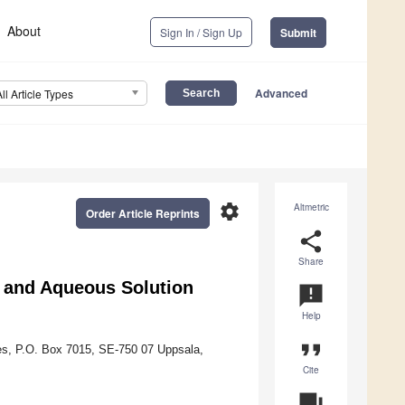
About
Sign In / Sign Up
Submit
Advanced
All Article Types
settings
Altmetric
Order Article Reprints
share
Share
e and Aqueous Solution
announcement
Help
format_quote
ces, P.O. Box 7015, SE-750 07 Uppsala,
Cite
question_answer