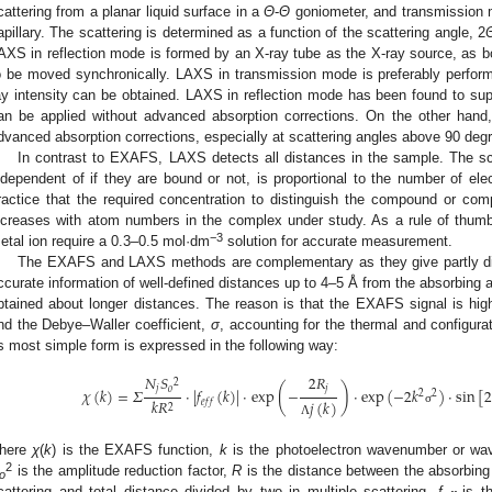
cattering from a planar liquid surface in a
Θ
-
Θ
goniometer, and transmission m
apillary. The scattering is determined as a function of the scattering angle, 2
AXS in reflection mode is formed by an X-ray tube as the X-ray source, as b
o be moved synchronically. LAXS in transmission mode is preferably perform
ay intensity can be obtained. LAXS in reflection mode has been found to supe
an be applied without advanced absorption corrections. On the other han
dvanced absorption corrections, especially at scattering angles above 90 deg
In contrast to EXAFS, LAXS detects all distances in the sample. The sca
ndependent of if they are bound or not, is proportional to the number of ele
ractice that the required concentration to distinguish the compound or com
ncreases with atom numbers in the complex under study. As a rule of thumb,
−3
etal ion require a 0.3–0.5 mol·dm
solution for accurate measurement.
The EXAFS and LAXS methods are complementary as they give partly dif
ccurate information of well-defined distances up to 4–5 Å from the absorbing at
btained about longer distances. The reason is that the EXAFS signal is hi
nd the Debye–Waller coefficient,
σ
, accounting for the thermal and configur
ts most simple form is expressed in the following way:
𝑁
𝑆
2
𝑅
2
(
)
𝑗
𝑜
𝑗
𝜒
(
𝑘
)
=
𝛴
·
|
𝑓
(
𝑘
)
|
·
exp
−
·
exp
(
−
2
𝑘
)
·
sin
[
2
2
𝑘
𝑅
𝑗
(
𝑘
)
𝑒
𝑓
𝑓
2
σ
Λ
here
χ
(
k
) is the EXAFS function,
k
is the photoelectron wavenumber or wa
2
is the amplitude reduction factor,
R
is the distance between the absorbing 
o
cattering and total distance divided by two in multiple scattering,
f
is th