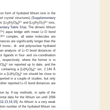
on form of hydrated lithium ions in the
 crystal structures) (
Supplementary
2+
2+
ic [Li
(H
O)
]
and [Li
(H
O)
]
ions,
2
2
6
2
2
7
ntary Table S1a
). The dimeric lithium
2+
]
) aqua bridge with mean Li–O bond
3n+
complex, all water molecules are
n
ances are significantly longer than the
f mono-, di- and polynuclear hydrated
an analysis of Li–O bond distances of
 ligands in four- and six-coordination
respectively, where the former is in
+
O)
]
ion reported up to date, and the
2
4
+
 containing a [Li(H
O)
]
ion, 2.144 Å
2
6
+
in a [Li(H
O)
]
ion should be close to
2
5
ported in a couple of studies, but only
other reported Li–O bond distances are
ion by X-ray methods, in spite of the
ntal data for the lithium ion until 2006
12
,
13
,
14
,
15
]. As lithium is a very weak
tion number of the hydrated lithium ion