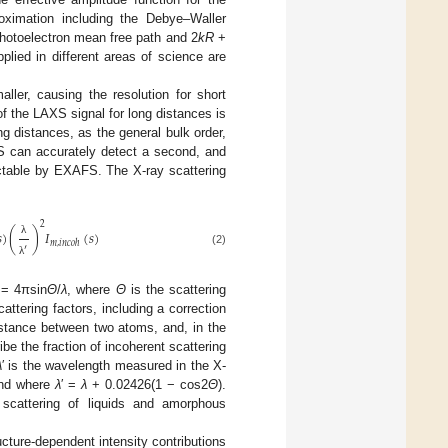
oximation including the Debye–Waller
photoelectron mean free path and 2
kR
+
lied in different areas of science are
ller, causing the resolution for short
 the LAXS signal for long distances is
 distances, as the general bulk order,
S can accurately detect a second, and
tectable by EXAFS. The X-ray scattering
2

)
(
)
𝐼
(
𝑠
)
λ
𝑚
,
𝑖
𝑛
𝑐
𝑜
ℎ
′
(2)
λ
= 4πsin
Θ
/
λ
, where
Θ
is the scattering
cattering factors, including a correction
stance between two atoms, and, in the
ibe the fraction of incoherent scattering
λ
′ is the wavelength measured in the X-
and where
λ
′ =
λ
+ 0.02426(1 − cos2
Θ
).
scattering of liquids and amorphous
cture-dependent intensity contributions