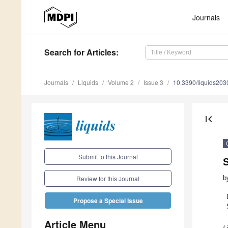
Journals
Search
for Articles
:
Journals
Liquids
Volume 2
Issue 3
10.3390/liquids20
first_page
Submit to this Journal
S
b
Review for this Journal
Propose a Special Issue
Article Menu