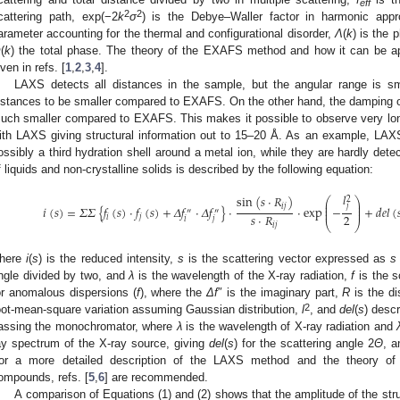
eff
2
2
cattering path, exp(−2
k
σ
) is the Debye–Waller factor in harmonic appr
arameter accounting for the thermal and configurational disorder,
Λ
(
k
) is the 
Φ
(
k
) the total phase. The theory of the EXAFS method and how it can be app
iven in refs. [
1
,
2
,
3
,
4
].
LAXS detects all distances in the sample, but the angular range is sma
istances to be smaller compared to EXAFS. On the other hand, the damping of
uch smaller compared to EXAFS. This makes it possible to observe very long
ith LAXS giving structural information out to 15–20 Å. As an example, LAX
ossibly a third hydration shell around a metal ion, while they are hardly de
f liquids and non-crystalline solids is described by the following equation:
𝑙
sin
(
𝑠
·
𝑅
)
2
⎛
⎞
⎜
⎟
⎜
⎟
𝑗
𝑖
𝑗
𝑖
(
𝑠
)
=
𝛴
𝛴
{
𝑓
(
𝑠
)
·
𝑓
(
𝑠
)
+
𝛥
𝑓
·
𝛥
𝑓
}
·
·
exp
−
+
𝑑
𝑒
𝑙
(

⎜
⎟
″
″
2
𝑠
·
𝑅
𝑖
𝑗
𝑖
𝑗
⎝
⎠
𝑖
𝑗
here
i
(
s
) is the reduced intensity,
s
is the scattering vector expressed as
s
ngle divided by two, and
λ
is the wavelength of the X-ray radiation,
f
is the s
or anomalous dispersions (
f
), where the
Δf
″ is the imaginary part,
R
is the di
2
oot-mean-square variation assuming Gaussian distribution,
l
, and
del
(
s
) descr
assing the monochromator, where
λ
is the wavelength of X-ray radiation and
ay spectrum of the X-ray source, giving
del
(
s
) for the scattering angle 2
Θ
, 
or a more detailed description of the LAXS method and the theory of 
ompounds, refs. [
5
,
6
] are recommended.
A comparison of Equations (1) and (2) shows that the amplitude of the stru