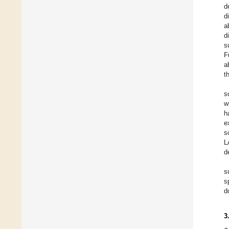
d
d
a
d
s
F
a
t
s
w
h
e
s
L
d
s
s
d
3