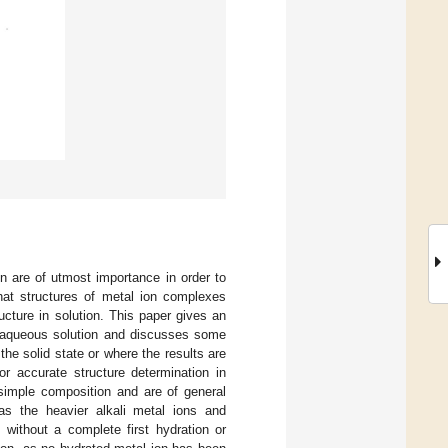
n are of utmost importance in order to
hat structures of metal ion complexes
ucture in solution. This paper gives an
nd aqueous solution and discusses some
the solid state or where the results are
or accurate structure determination in
simple composition and are of general
as the heavier alkali metal ions and
 without a complete first hydration or