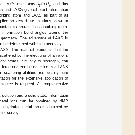
the LAXS one, sin(
s·R
)/
s·R
, and this
ij
ij
FS and LAXS give different information
sorbing atom and LAXS as part of all
lied on very dilute solutions, down to
t distances around the absorbing atom.
e information bond angles around the
n geometry. The advantage of LAXS is
an be determined with high accuracy.
LAXS. The main difference is that the
e scattered by the electrons of an atom,
ight atoms, similarly to hydrogen, can
 is large and can be detected in a LANS
scattering abilities, isotopically pure
ation for the extensive application of
n source is required. A comprehensive
 solution and a solid state. Information
 metal ions can be obtained by NMR
 in hydrated metal ions is obtained by
this survey.