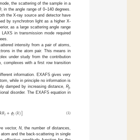
ode, the scattering of the sample in a
Θ
, in the angle range of 0–140 degrees.
oth the X-ray source and detector have
ed by synchrotron light as a higher X-
rior, as a large scattering angle range
d, LAXS in transmission mode required
rees.
ttered intensity from a pair of atoms,
ctrons in the atom pair. This means in
plex under study from the contribution
 complexes with a first row transition
ferent information. EXAFS gives very
om, while in principle no information is
ghly damped by increasing distance,
R
,
j
ational disorder. The EXAFS equation in
2
𝑘
𝑅
+
𝜙
(
𝑘
)
]
𝑗
𝑗
(1)
ve vector,
N
, the number of distances,
atom and the back-scattering in single
e effective amplitude function for the