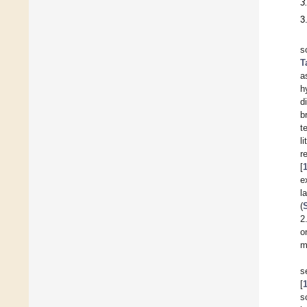
3
3
s
T
a
h
d
b
t
l
r
[
e
l
(
2
o
m
s
[
s