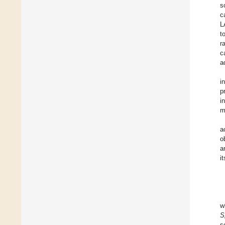
s
c
L
t
r
c
a
i
p
i
m
a
o
a
i
w
S
s