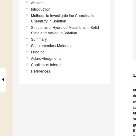
Abstract
Introduction
Methods to Investigate the Coordination
Chemistry in Solution
Structures of Hydrated Metal Ions in Solid
State and Aqueous Solution
Summary
Supplementary Materials
Funding
Acknowledgments
Conflicts of Interest
References
1
u
d
o
c
u
s
g
t