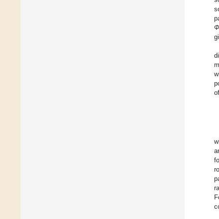
s
p
g
d
m
w
p
o
w
a
f
r
p
r
F
c