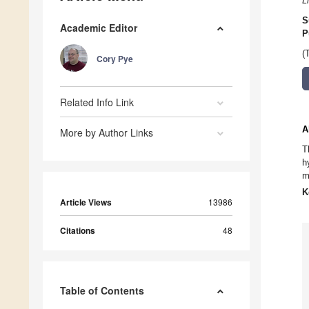
L
S
Academic Editor
P
(
Cory Pye
Related Info Link
A
More by Author Links
T
h
m
K
Article Views
13986
Citations
48
Table of Contents