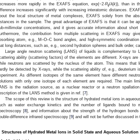
ecreases more rapidly in the EXAFS equation, exp(−2·
R
/
λ
(
k
)), than in 
ij
ifference increases significantly with increasing interatomic distances. EXA
bout the local structure of metal complexes, EXAFS solely from the ab
istances in the sample. The great advantage of EXAFS is that it can be app
ub-millimolar concentrations, and it gives accurate information about shor
urthermore, the contribution from multiple scattering in EXAFS may giv
bsorbing atom, e.g., M–O–C bond angles, and high-symmetric coordinatio
hat long distances, such as, e.g., second hydration spheres and bulk order, c
Large angle neutron scattering (LANS) of liquids is complementary to 
cattering ability (scattering factors) of the elements are different. X-rays ar
hile neutrons are scattered by the nucleus of the atom. This means that l
ardly be detected by X-rays, while the scattering ability of, e.g., deuterium
xperiment. As different isotopes of the same element have different neutron 
olutions with only one isotope of each element are required. The main limit
ANS is the radiation source, as a nuclear reactor or a neutron spallatio
escription of the LANS method is given in ref. [
7
].
The scope of this review is the structure of hydrated metal ions in aqueous
uch as water exchange kinetics and the number of ligands bound to
pectroscopy [
8
], and information about the strength of the hydrogen bonds
ouble-difference infrared spectroscopy [
9
] and will not be further discussed in 
. Structures of Hydrated Metal Ions in Solid State and Aqueous Solution