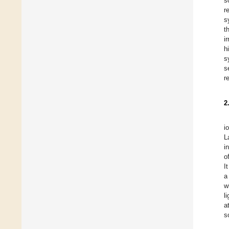
s
r
s
t
i
h
s
s
r
2
i
L
i
o
I
a
w
l
a
s