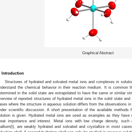
Graphical Abstract
. Introduction
Structures of hydrated and solvated metal ions and complexes in solutio
nderstand the chemical behavior in their reaction medium. It is common t
etermined in the solid state are extrapolated to have the same or similar str
verview of reported structures of hydrated metal ions in the solid state a
ases where the structure in aqueous solution differs from the observations in 
nder scientific discussion. A short presentation of the available methods f
olution is given. Hydrated metal ions are used as examples as they have 
reat importance and interest. Metal ions with low charge density, such 
hallium(I), are weakly hydrated and solvated and crystallize in most cases