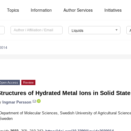
Topics
Information
Author Services
Initiatives
Liquids
30014
Open Access
Review
tructures of Hydrated Metal Ions in Solid Stat
y
Ingmar Persson
Department of Molecular Sciences, Swedish University of Agricultural Scien
Sweden