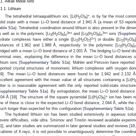
.1. Alkali Metal Ions
.1.1. Lithium
+
The tetrahedral tetraaqualithium ion, [Li(H
O)
]
, is by far the most comm
2
4
olid state with a mean Li–O bond distance of 1.941 Å (a mean of 53 reported
able S1a
). Tetrahedral coordination around lithium is also present in the dimer
3n+
3n+
s well as in the polymeric [Li
(H
O)
]
and [Li
(H
O)
]
ions (
Suppleme
3
2
6
n
3
2
8
n
2+
ydrate complexes have either a single ([Li
(H
O)
]
) or double ([Li
(H
O)
2
2
7
2
2
6
istances of 1.962 and 1.988 Å, respectively. In the polymeric [Li
(H
O)
]
3
2
6
ridged with a mean Li–O bond distance of 2.001 Å. The bridging Li–O bond dist
erminal ones, explaining the difference in the mean Li–O bond distances o
ithium ions (
Supplementary Table S1a
). Mähler and Persson have reported 
eported crystal structures of monomeric lithium complexes with oxygen donor
10
]. The mean Li–O bond distances were found to be 1.942 and 2.132 Å, 
xcellent agreement with the mean value of all structures containing a [Li(H
atter is in reasonable agreement with the only reported solid-state structure
Supplementary Table S1a
). By extrapolation, the mean Li–O bond distance 
+
.04 Å [
10
]. The structure of the square pyramidal [Li(H
O)
]
ion has been re
2
5
ne of these is close to the expected Li–O bond distance, 2.044 Å, while the 
uch longer than expected for this configuration (
Supplementary Table S1a
).
The hydrated lithium ion has been studied extensively in aqueous solut
evere difficulties, vide ultra. Smirnov and Trostin reviewed available experime
11
], and later studies are summarized in later general studies and reviews [
10
,
catterer of X-rays, it is not possible to unambiguously determine the coordina