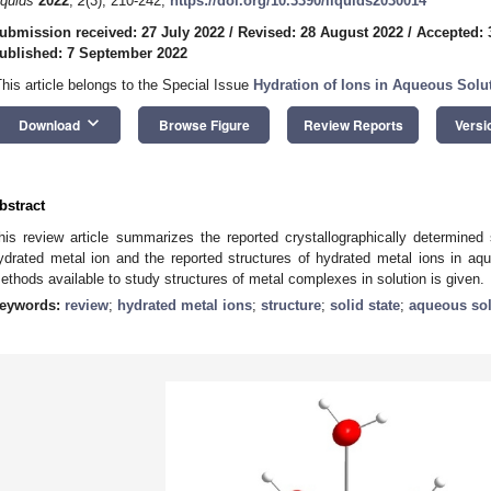
iquids
2022
,
2
(3), 210-242;
https://doi.org/10.3390/liquids2030014
ubmission received: 27 July 2022
/
Revised: 28 August 2022
/
Accepted: 
ublished: 7 September 2022
This article belongs to the Special Issue
Hydration of Ions in Aqueous Solu
keyboard_arrow_down
Download
Browse Figure
Review Reports
Versi
bstract
his review article summarizes the reported crystallographically determine
ydrated metal ion and the reported structures of hydrated metal ions in aqu
ethods available to study structures of metal complexes in solution is given.
eywords:
review
;
hydrated metal ions
;
structure
;
solid state
;
aqueous sol