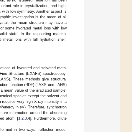
tion, as no hydrated metal ion has been
tant role in crystallization, and high-
 with low symmetry. Another aspect is
raphic investigation is the mean of all
crystal, the mean structure may have a
 for some hydrated metal ions with low
lid state. In the supporting material
d metal ions with full hydration shell,
rations of hydrated and solvated metal
 Fine Structure (EXAFS) spectroscopy,
(LANS). These methods give structural
ibution function (RDF) (LAXS and LANS)
s a mean value of the irradiated sample.
 chemical species except the solvent and
requires very high X-ray intensity in a
4/energy in eV). Therefore, synchrotron
ture information around the absorbing
ted atom. [
1
,
2
,
3
,
4
]. Furthermore, dilute
formed in two ways: reflection mode,