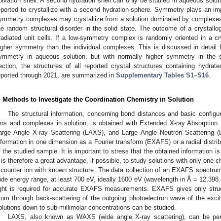
olvation shell. A second hydration shell can only be studied in aqueous solu
eported to crystallize with a second hydration sphere. Symmetry plays an impor
ymmetry complexes may crystallize from a solution dominated by complexes
he random structural disorder in the solid state. The outcome of a crystallog
rradiated unit cells. If a low-symmetry complex is randomly oriented in a 
igher symmetry than the individual complexes. This is discussed in detail
ymmetry in aqueous solution, but with normally higher symmetry in the so
ection, the structures of all reported crystal structures containing hydrate
eported through 2021, are summarized in
Supplementary Tables S1–S16
.
. Methods to Investigate the Coordination Chemistry in Solution
The structural information, concerning bond distances and basic configu
ons and complexes in solution, is obtained with Extended X-ray Absorption
arge Angle X-ray Scattering (LAXS), and Large Angle Neutron Scattering 
nformation in one dimension as a Fourier transform (EXAFS) or a radial distr
f the studied sample. It is important to stress that the obtained information i
t is therefore a great advantage, if possible, to study solutions with only one
 counter ion with known structure. The data collection of an EXAFS spectrum 
ide energy range, at least 700 eV, ideally 1600 eV (wavelength in Å = 12,398.
ight is required for accurate EXAFS measurements. EXAFS gives only struc
tom through back-scattering of the outgoing photoelectron wave of the exci
olutions down to sub-millimolar concentrations can be studied.
LAXS, also known as WAXS (wide angle X-ray scattering), can be per