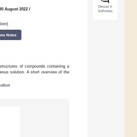
Discuss in
30 August 2022
/
SciProfiles
tion
)
ons Notes
d structures of compounds containing a
eous solution. A short overview of the
ution