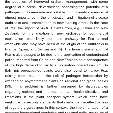
the adoption of improved orchard management, with some
degree of success. Nevertheless, assessing the potential of a
pathogen to disseminate and establish in non-native areas is of
utmost importance in the anticipation and mitigation of disease
outbreaks and dissemination to new planting areas. In the case
of Psa, the import of kiwifruit plants from, e.g., China and New
Zealand, for the creation of new orchards for commercial
exploitation, was likely the main pathway for Psa spread
worldwide and may have been at the origin of the outbreaks in
France, Spain, and Switzerland [
5
]. The large dissemination of
Psa is also thought to be due to the application of contaminated
pollen imported from China and New Zealand as a consequence
of the high demand for artificial pollination procedures [
69
]. In
Italy, micropropagated plants were also found to harbor Psa,
raising concerns about the risk of pathogen introduction by
exchanging asymptomatic plants on regional and global scales
[
53
]. This problem is further worsened by discrepancies
regarding national and international plant health directives and
limitations in the plant passport system, which often have
negligible biosecurity standards that challenge the effectiveness
of regulatory guidelines. In this context, the implementation of a
common international regulation and regional policy would be of