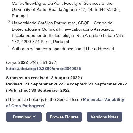
Centre/Inov4Agro, DGAOT, Faculty of Sciences of the
University of Porto, Rua da Agrária 747, 4485-646 Vairão,
Portugal
2
Universidade Católica Portuguesa, CBQF—Centro de
Biotecnologia e Química Fina—Laboratório Associado,
Escola Superior de Biotecnologia, Rua Arquiteto Lobão Vital
172, 4200-374 Porto, Portugal
*
Author to whom correspondence should be addressed.
Crops
2022
,
2
(4), 351-377;
https://doi.org/10.3390/crops2040025
Submission received: 2 August 2022
/
Revised: 21 September 2022
/
Accepted: 27 September 2022
/
Published: 30 September 2022
(This article belongs to the Special Issue
Molecular Variability
of Crop Pathogens
)
keyboard_arrow_down
Download
Browse Figures
Versions Notes