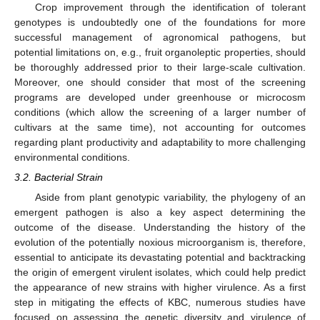
Crop improvement through the identification of tolerant
genotypes is undoubtedly one of the foundations for more
successful management of agronomical pathogens, but
potential limitations on, e.g., fruit organoleptic properties, should
be thoroughly addressed prior to their large-scale cultivation.
Moreover, one should consider that most of the screening
programs are developed under greenhouse or microcosm
conditions (which allow the screening of a larger number of
cultivars at the same time), not accounting for outcomes
regarding plant productivity and adaptability to more challenging
environmental conditions.
3.2. Bacterial Strain
Aside from plant genotypic variability, the phylogeny of an
emergent pathogen is also a key aspect determining the
outcome of the disease. Understanding the history of the
evolution of the potentially noxious microorganism is, therefore,
essential to anticipate its devastating potential and backtracking
the origin of emergent virulent isolates, which could help predict
the appearance of new strains with higher virulence. As a first
step in mitigating the effects of KBC, numerous studies have
focused on assessing the genetic diversity and virulence of