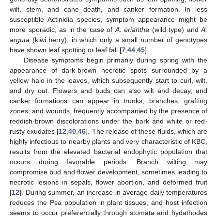
wilt, stem, and cane death, and canker formation. In less
susceptible Actinidia species, symptom appearance might be
more sporadic, as in the case of
A. eriantha
(wild type) and
A.
arguta
(kiwi berry), in which only a small number of genotypes
have shown leaf spotting or leaf fall [
7
,
44
,
45
].
Disease symptoms begin primarily during spring with the
appearance of dark-brown necrotic spots surrounded by a
yellow halo in the leaves, which subsequently start to curl, wilt,
and dry out. Flowers and buds can also wilt and decay, and
canker formations can appear in trunks, branches, grafting
zones, and wounds, frequently accompanied by the presence of
reddish-brown discolorations under the bark and white or red-
rusty exudates [
12
,
40
,
46
]. The release of these fluids, which are
highly infectious to nearby plants and very characteristic of KBC,
results from the elevated bacterial endophytic population that
occurs during favorable periods. Branch wilting may
compromise bud and flower development, sometimes leading to
necrotic lesions in sepals, flower abortion, and deformed fruit
[
12
]. During summer, an increase in average daily temperatures
reduces the Psa population in plant tissues, and host infection
seems to occur preferentially through stomata and hydathodes