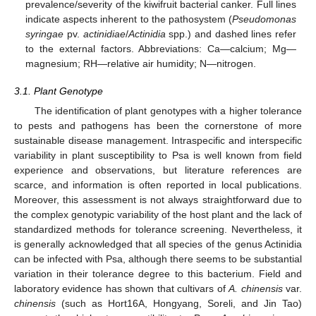
prevalence/severity of the kiwifruit bacterial canker. Full lines
indicate aspects inherent to the pathosystem (
Pseudomonas
syringae
pv.
actinidiae
/
Actinidia
spp.) and dashed lines refer
to the external factors. Abbreviations: Ca—calcium; Mg—
magnesium; RH—relative air humidity; N—nitrogen.
3.1. Plant Genotype
The identification of plant genotypes with a higher tolerance
to pests and pathogens has been the cornerstone of more
sustainable disease management. Intraspecific and interspecific
variability in plant susceptibility to Psa is well known from field
experience and observations, but literature references are
scarce, and information is often reported in local publications.
Moreover, this assessment is not always straightforward due to
the complex genotypic variability of the host plant and the lack of
standardized methods for tolerance screening. Nevertheless, it
is generally acknowledged that all species of the genus Actinidia
can be infected with Psa, although there seems to be substantial
variation in their tolerance degree to this bacterium. Field and
laboratory evidence has shown that cultivars of
A. chinensis
var.
chinensis
(such as Hort16A, Hongyang, Soreli, and Jin Tao)