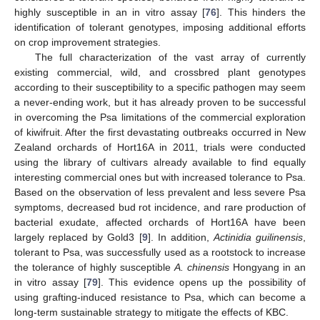
highly susceptible in an in vitro assay [
76
]. This hinders the
identification of tolerant genotypes, imposing additional efforts
on crop improvement strategies.
The full characterization of the vast array of currently
existing commercial, wild, and crossbred plant genotypes
according to their susceptibility to a specific pathogen may seem
a never-ending work, but it has already proven to be successful
in overcoming the Psa limitations of the commercial exploration
of kiwifruit. After the first devastating outbreaks occurred in New
Zealand orchards of Hort16A in 2011, trials were conducted
using the library of cultivars already available to find equally
interesting commercial ones but with increased tolerance to Psa.
Based on the observation of less prevalent and less severe Psa
symptoms, decreased bud rot incidence, and rare production of
bacterial exudate, affected orchards of Hort16A have been
largely replaced by Gold3 [
9
]. In addition,
Actinidia guilinensis
,
tolerant to Psa, was successfully used as a rootstock to increase
the tolerance of highly susceptible
A. chinensis
Hongyang in an
in vitro assay [
79
]. This evidence opens up the possibility of
using grafting-induced resistance to Psa, which can become a
long-term sustainable strategy to mitigate the effects of KBC.