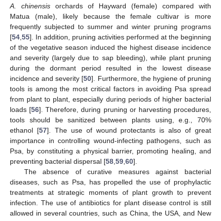
A. chinensis
orchards of Hayward (female) compared with
Matua (male), likely because the female cultivar is more
frequently subjected to summer and winter pruning programs
[
54
,
55
]. In addition, pruning activities performed at the beginning
of the vegetative season induced the highest disease incidence
and severity (largely due to sap bleeding), while plant pruning
during the dormant period resulted in the lowest disease
incidence and severity [
50
]. Furthermore, the hygiene of pruning
tools is among the most critical factors in avoiding Psa spread
from plant to plant, especially during periods of higher bacterial
loads [
56
]. Therefore, during pruning or harvesting procedures,
tools should be sanitized between plants using, e.g., 70%
ethanol [
57
]. The use of wound protectants is also of great
importance in controlling wound-infecting pathogens, such as
Psa, by constituting a physical barrier, promoting healing, and
preventing bacterial dispersal [
58
,
59
,
60
].
The absence of curative measures against bacterial
diseases, such as Psa, has propelled the use of prophylactic
treatments at strategic moments of plant growth to prevent
infection. The use of antibiotics for plant disease control is still
allowed in several countries, such as China, the USA, and New