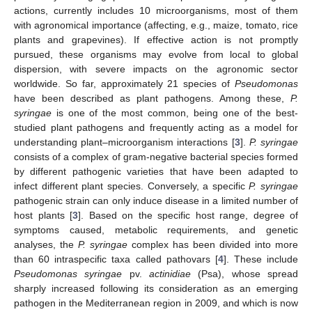
actions, currently includes 10 microorganisms, most of them
with agronomical importance (affecting, e.g., maize, tomato, rice
plants and grapevines). If effective action is not promptly
pursued, these organisms may evolve from local to global
dispersion, with severe impacts on the agronomic sector
worldwide. So far, approximately 21 species of
Pseudomonas
have been described as plant pathogens. Among these,
P.
syringae
is one of the most common, being one of the best-
studied plant pathogens and frequently acting as a model for
understanding plant–microorganism interactions [
3
].
P. syringae
consists of a complex of gram-negative bacterial species formed
by different pathogenic varieties that have been adapted to
infect different plant species. Conversely, a specific
P. syringae
pathogenic strain can only induce disease in a limited number of
host plants [
3
]. Based on the specific host range, degree of
symptoms caused, metabolic requirements, and genetic
analyses, the
P. syringae
complex has been divided into more
than 60 intraspecific taxa called pathovars [
4
]. These include
Pseudomonas syringae
pv.
actinidiae
(Psa), whose spread
sharply increased following its consideration as an emerging
pathogen in the Mediterranean region in 2009, and which is now