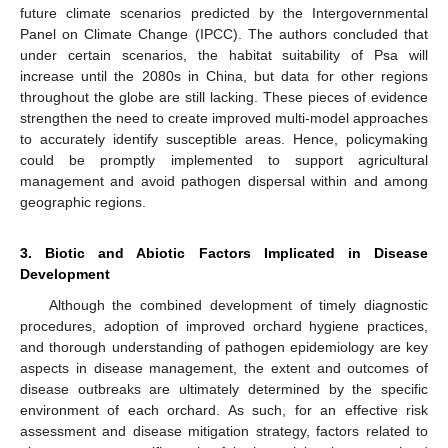
future climate scenarios predicted by the Intergovernmental
Panel on Climate Change (IPCC). The authors concluded that
under certain scenarios, the habitat suitability of Psa will
increase until the 2080s in China, but data for other regions
throughout the globe are still lacking. These pieces of evidence
strengthen the need to create improved multi-model approaches
to accurately identify susceptible areas. Hence, policymaking
could be promptly implemented to support agricultural
management and avoid pathogen dispersal within and among
geographic regions.
3. Biotic and Abiotic Factors Implicated in Disease
Development
Although the combined development of timely diagnostic
procedures, adoption of improved orchard hygiene practices,
and thorough understanding of pathogen epidemiology are key
aspects in disease management, the extent and outcomes of
disease outbreaks are ultimately determined by the specific
environment of each orchard. As such, for an effective risk
assessment and disease mitigation strategy, factors related to