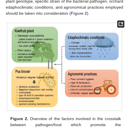
plant genotype, specific strain of the bacterial pathogen, orchard
edaphoclimatic conditions, and agronomical practices employed
should be taken into consideration (
Figure 2
).
Figure 2.
Overview of the factors involved in the crosstalk
between pathogen/host which promote the