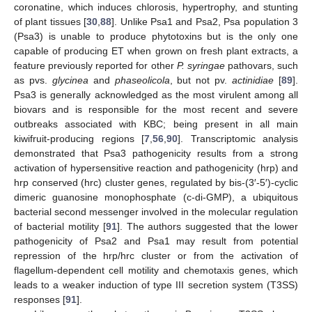
coronatine, which induces chlorosis, hypertrophy, and stunting
of plant tissues [
30
,
88
]. Unlike Psa1 and Psa2, Psa population 3
(Psa3) is unable to produce phytotoxins but is the only one
capable of producing ET when grown on fresh plant extracts, a
feature previously reported for other
P. syringae
pathovars, such
as pvs.
glycinea
and
phaseolicola
, but not pv.
actinidiae
[
89
].
Psa3 is generally acknowledged as the most virulent among all
biovars and is responsible for the most recent and severe
outbreaks associated with KBC; being present in all main
kiwifruit-producing regions [
7
,
56
,
90
]. Transcriptomic analysis
demonstrated that Psa3 pathogenicity results from a strong
activation of hypersensitive reaction and pathogenicity (hrp) and
hrp conserved (hrc) cluster genes, regulated by bis-(3′-5′)-cyclic
dimeric guanosine monophosphate (c-di-GMP), a ubiquitous
bacterial second messenger involved in the molecular regulation
of bacterial motility [
91
]. The authors suggested that the lower
pathogenicity of Psa2 and Psa1 may result from potential
repression of the hrp/hrc cluster or from the activation of
flagellum-dependent cell motility and chemotaxis genes, which
leads to a weaker induction of type III secretion system (T3SS)
responses [
91
].