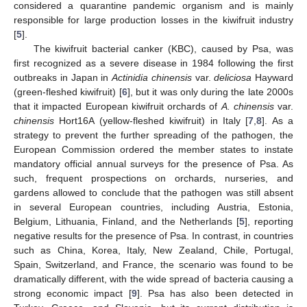
considered a quarantine pandemic organism and is mainly
responsible for large production losses in the kiwifruit industry
[
5
].
The kiwifruit bacterial canker (KBC), caused by Psa, was
first recognized as a severe disease in 1984 following the first
outbreaks in Japan in
Actinidia chinensis
var.
deliciosa
Hayward
(green-fleshed kiwifruit) [
6
], but it was only during the late 2000s
that it impacted European kiwifruit orchards of
A. chinensis
var.
chinensis
Hort16A (yellow-fleshed kiwifruit) in Italy [
7
,
8
]. As a
strategy to prevent the further spreading of the pathogen, the
European Commission ordered the member states to instate
mandatory official annual surveys for the presence of Psa. As
such, frequent prospections on orchards, nurseries, and
gardens allowed to conclude that the pathogen was still absent
in several European countries, including Austria, Estonia,
Belgium, Lithuania, Finland, and the Netherlands [
5
], reporting
negative results for the presence of Psa. In contrast, in countries
such as China, Korea, Italy, New Zealand, Chile, Portugal,
Spain, Switzerland, and France, the scenario was found to be
dramatically different, with the wide spread of bacteria causing a
strong economic impact [
9
]. Psa has also been detected in