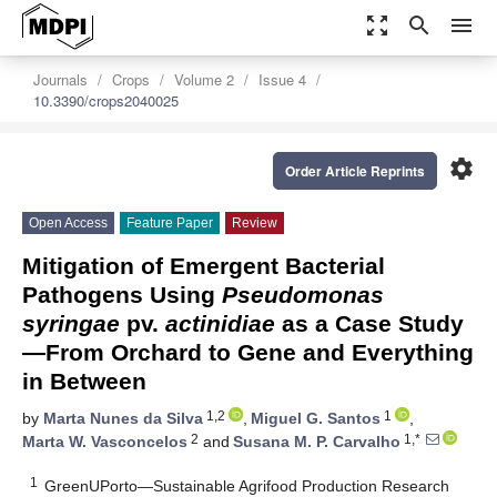
zoom_out_map
search
menu
Journals
Crops
Volume 2
Issue 4
10.3390/crops2040025
settings
Order Article Reprints
Open Access
Feature Paper
Review
Mitigation of Emergent Bacterial
Pathogens Using
Pseudomonas
syringae
pv.
actinidiae
as a Case Study
—From Orchard to Gene and Everything
in Between
1,2
1
by
Marta Nunes da Silva
,
Miguel G. Santos
,
2
1,*
Marta W. Vasconcelos
and
Susana M. P. Carvalho
1
GreenUPorto—Sustainable Agrifood Production Research