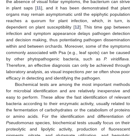
the absence of visual foliar symptoms, the bacterium can strive
in plant saps [
11
], and it has been demonstrated that plant
organs may remain asymptomatic until the epiphytic population
reaches a quorum for plant infection, which, in turn, is
dependent on plant susceptibility [
12
]. This time gap between
infection and symptom appearance delays pathogen detection
and decision making, thus potentiating pathogen dissemination
within and between orchards. Moreover, some of the symptoms
commonly associated with Psa (e.g., leaf spots) can be caused
by other phytopathogenic bacteria, such as
P. viridiflava
.
Therefore, an effective diagnosis can only be achieved through
laboratory analysis, as visual inspections
per se
often show poor
efficacy in detecting and identifying the pathogen.
Biochemical tests are among the most important methods
for microbial identification and are relatively inexpensive and
easy to perform. These allow the fast identification of relevant
bacteria according to their enzymatic activity, usually related to
the fermentation of carbohydrates or the catabolism of proteins
or amino acids. For the identification and differentiation of
Pseudomonas
species, biochemical tests usually focus on their
proteolytic and lipolytic activity, production of fluorescent
pigments, nitrate, and glutamate utilization, and hemolytic