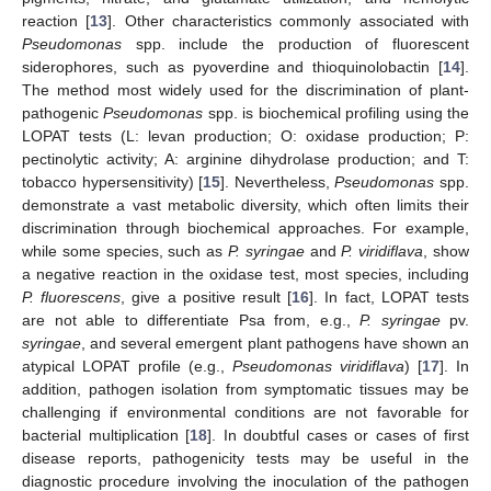
reaction [
13
]. Other characteristics commonly associated with
Pseudomonas
spp. include the production of fluorescent
siderophores, such as pyoverdine and thioquinolobactin [
14
].
The method most widely used for the discrimination of plant-
pathogenic
Pseudomonas
spp. is biochemical profiling using the
LOPAT tests (L: levan production; O: oxidase production; P:
pectinolytic activity; A: arginine dihydrolase production; and T:
tobacco hypersensitivity) [
15
]. Nevertheless,
Pseudomonas
spp.
demonstrate a vast metabolic diversity, which often limits their
discrimination through biochemical approaches. For example,
while some species, such as
P. syringae
and
P. viridiflava
, show
a negative reaction in the oxidase test, most species, including
P. fluorescens
, give a positive result [
16
]. In fact, LOPAT tests
are not able to differentiate Psa from, e.g.,
P. syringae
pv.
syringae
, and several emergent plant pathogens have shown an
atypical LOPAT profile (e.g.,
Pseudomonas viridiflava
) [
17
]. In
addition, pathogen isolation from symptomatic tissues may be
challenging if environmental conditions are not favorable for
bacterial multiplication [
18
]. In doubtful cases or cases of first
disease reports, pathogenicity tests may be useful in the
diagnostic procedure involving the inoculation of the pathogen