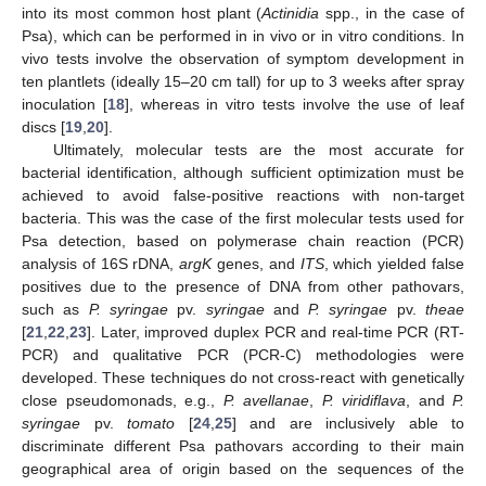
into its most common host plant (
Actinidia
spp., in the case of
Psa), which can be performed in in vivo or in vitro conditions. In
vivo tests involve the observation of symptom development in
ten plantlets (ideally 15–20 cm tall) for up to 3 weeks after spray
inoculation [
18
], whereas in vitro tests involve the use of leaf
discs [
19
,
20
].
Ultimately, molecular tests are the most accurate for
bacterial identification, although sufficient optimization must be
achieved to avoid false-positive reactions with non-target
bacteria. This was the case of the first molecular tests used for
Psa detection, based on polymerase chain reaction (PCR)
analysis of 16S rDNA,
argK
genes, and
ITS
, which yielded false
positives due to the presence of DNA from other pathovars,
such as
P. syringae
pv.
syringae
and
P. syringae
pv.
theae
[
21
,
22
,
23
]. Later, improved duplex PCR and real-time PCR (RT-
PCR) and qualitative PCR (PCR-C) methodologies were
developed. These techniques do not cross-react with genetically
close pseudomonads, e.g.,
P. avellanae
,
P. viridiflava
, and
P.
syringae
pv.
tomato
[
24
,
25
] and are inclusively able to
discriminate different Psa pathovars according to their main
geographical area of origin based on the sequences of the