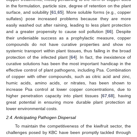
in the formulation, particle size, degree of retention on the plant
surface, and solubility [
61
,
65
]. More soluble forms (e.g., copper
sulfates) pose increased problems because they are more
easily washed out after raining, leading to less plant protection
and a greater propensity to cause soil pollution [
66
]. Despite
their undeniable success as a prophylactic measure, copper
compounds do not have curative properties and show no
systemic transport within plant tissues, thus failing in the broad
protection of the infected plant [
64
]. In fact, the inexistence of
curative solutions has been the most important handicap in the
effective control of plant pathogens, including Psa. Combination
of copper with other compounds, such as citric acid and zinc,
humic acids, amino acids, or nitrates, has been shown to
increase Psa control at lower copper concentrations, due to
higher penetration capacity into plant tissues [
67
,
68
], having
great potential in ensuring more durable plant protection at
lower environmental costs.
2.4. Anticipating Pathogen Dispersal
To maintain the competitiveness of the kiwifruit sector, the
challenges posed by KBC have been promptly tackled through