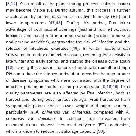
[
8
,
12
]. As a result of the plant scaring process, callous tissues
may become visible [
6
]. During autumn, this process is further
accelerated by an increase in air relative humidity (RH) and
lower temperatures [
47
,
48
]. During this period, Psa takes
advantage of both natural openings (leaf and fruit fall wounds,
lenticels, and buds) and man-made wounds (related to harvest
and pruning activities), aggravating the risk of infection and the
release of infectious exudates [
46
]. In winter, bacteria can
survive in the cortex of infected tissues, resuming their activity in
late winter and early spring, and starting the disease cycle again
[
12
]. During this season, periods of moderate rainfall and high
RH can reduce the latency period that precedes the appearance
of disease symptoms, which are correlated with the degree of
infection present in the fall of the previous year [
6
,
48
,
49
]. Fruit
quality parameters are also affected by Psa infection, both at
harvest and during post-harvest storage. Fruit harvested from
symptomatic plants had a lower weight and sugar content,
particularly in
A. chinensis
var.
chinensis
, compared with
A.
chinensis
var.
deliciosa
. In addition, fruit harvested from
diseased plants showed increased ethylene (ET) production,
which is known to reduce fruit storage capacity [
50
].