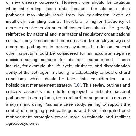
of new disease outbreaks. However, one should be cautious
when interpreting these data because the absence of a
pathogen may simply result from low colonization levels or
insufficient sampling points. Therefore, a higher frequency of
more extensive environmental inspections should be greatly
reinforced by national and international regulatory organizations
so that timely containment measures can be employed against
emergent pathogens in agroecosystems. In addition, several
other aspects should be considered for an accurate stepwise
decision-making scheme for disease management. These
include, for example, the life cycle, virulence, and dissemination
ability of the pathogen, including its adaptability to local orchard
conditions, which should be taken into consideration for a
holistic pest management strategy [
10
]. This review outlines and
critically assesses the efforts employed to mitigate bacterial
pathogens in crop plants, from orchard management to genome
analysis and using Psa as a case study, aiming to support the
control of emerging phytopathogens and foster integrated pest
management strategies toward more sustainable and resilient
agroecosystems.