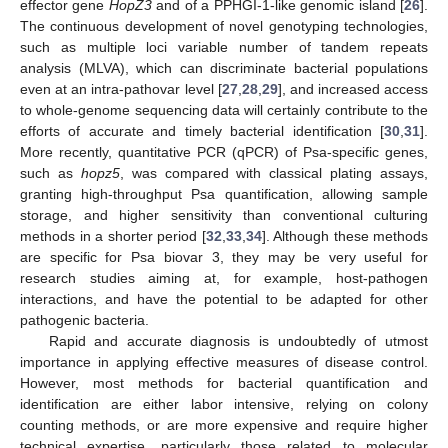
effector gene
HopZ3
and of a PPHGI-1-like genomic island [
26
].
The continuous development of novel genotyping technologies,
such as multiple loci variable number of tandem repeats
analysis (MLVA), which can discriminate bacterial populations
even at an intra-pathovar level [
27
,
28
,
29
], and increased access
to whole-genome sequencing data will certainly contribute to the
efforts of accurate and timely bacterial identification [
30
,
31
].
More recently, quantitative PCR (qPCR) of Psa-specific genes,
such as
hopz5
, was compared with classical plating assays,
granting high-throughput Psa quantification, allowing sample
storage, and higher sensitivity than conventional culturing
methods in a shorter period [
32
,
33
,
34
]. Although these methods
are specific for Psa biovar 3, they may be very useful for
research studies aiming at, for example, host-pathogen
interactions, and have the potential to be adapted for other
pathogenic bacteria.
Rapid and accurate diagnosis is undoubtedly of utmost
importance in applying effective measures of disease control.
However, most methods for bacterial quantification and
identification are either labor intensive, relying on colony
counting methods, or are more expensive and require higher
technical expertise, particularly those related to molecular