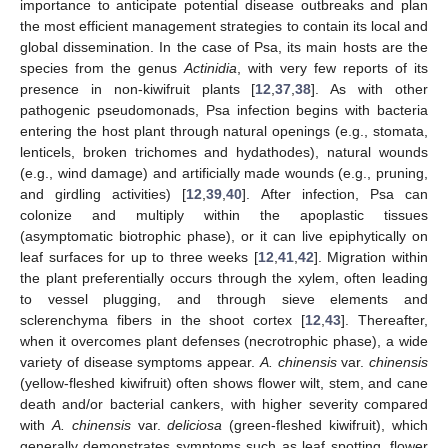
importance to anticipate potential disease outbreaks and plan
the most efficient management strategies to contain its local and
global dissemination. In the case of Psa, its main hosts are the
species from the genus
Actinidia
, with very few reports of its
presence in non-kiwifruit plants [
12
,
37
,
38
]. As with other
pathogenic pseudomonads, Psa infection begins with bacteria
entering the host plant through natural openings (e.g., stomata,
lenticels, broken trichomes and hydathodes), natural wounds
(e.g., wind damage) and artificially made wounds (e.g., pruning,
and girdling activities) [
12
,
39
,
40
]. After infection, Psa can
colonize and multiply within the apoplastic tissues
(asymptomatic biotrophic phase), or it can live epiphytically on
leaf surfaces for up to three weeks [
12
,
41
,
42
]. Migration within
the plant preferentially occurs through the xylem, often leading
to vessel plugging, and through sieve elements and
sclerenchyma fibers in the shoot cortex [
12
,
43
]. Thereafter,
when it overcomes plant defenses (necrotrophic phase), a wide
variety of disease symptoms appear.
A. chinensis
var.
chinensis
(yellow-fleshed kiwifruit) often shows flower wilt, stem, and cane
death and/or bacterial cankers, with higher severity compared
with
A. chinensis
var.
deliciosa
(green-fleshed kiwifruit), which
generally demonstrates symptoms such as leaf spotting, flower