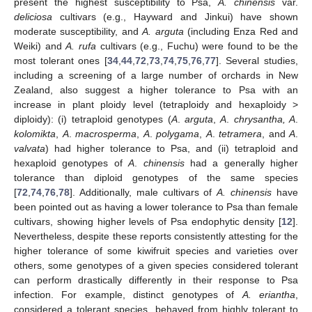
present the highest susceptibility to Psa,
A. chinensis
var.
deliciosa
cultivars (e.g., Hayward and Jinkui) have shown
moderate susceptibility, and
A. arguta
(including Enza Red and
Weiki) and
A. rufa
cultivars (e.g., Fuchu) were found to be the
most tolerant ones [
34
,
44
,
72
,
73
,
74
,
75
,
76
,
77
]. Several studies,
including a screening of a large number of orchards in New
Zealand, also suggest a higher tolerance to Psa with an
increase in plant ploidy level (tetraploidy and hexaploidy >
diploidy): (i) tetraploid genotypes (
A
.
arguta
,
A
.
chrysantha, A
.
kolomikta
,
A
.
macrosperma
,
A
.
polygama
,
A
.
tetramera
, and
A
.
valvata
) had higher tolerance to Psa, and (ii) tetraploid and
hexaploid genotypes of
A
.
chinensis
had a generally higher
tolerance than diploid genotypes of the same species
[
72
,
74
,
76
,
78
]. Additionally, male cultivars of
A. chinensis
have
been pointed out as having a lower tolerance to Psa than female
cultivars, showing higher levels of Psa endophytic density [
12
].
Nevertheless, despite these reports consistently attesting for the
higher tolerance of some kiwifruit species and varieties over
others, some genotypes of a given species considered tolerant
can perform drastically differently in their response to Psa
infection. For example, distinct genotypes of
A. eriantha
,
considered a tolerant species, behaved from highly tolerant to