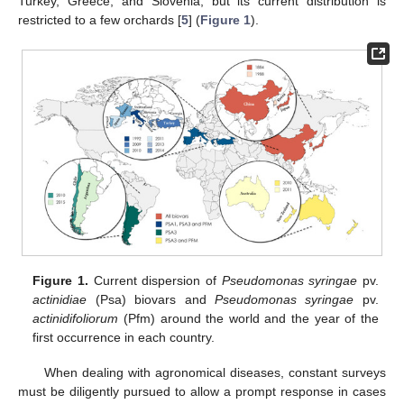
Turkey, Greece, and Slovenia, but its current distribution is
restricted to a few orchards [
5
] (
Figure 1
).
Figure 1.
Current dispersion of
Pseudomonas syringae
pv.
actinidiae
(Psa) biovars and
Pseudomonas syringae
pv.
actinidifoliorum
(Pfm) around the world and the year of the
first occurrence in each country.
When dealing with agronomical diseases, constant surveys
must be diligently pursued to allow a prompt response in cases