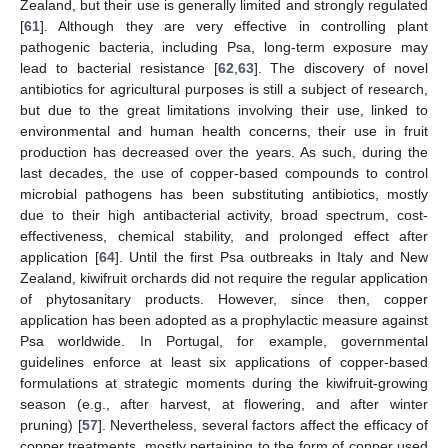
Zealand, but their use is generally limited and strongly regulated
[
61
]. Although they are very effective in controlling plant
pathogenic bacteria, including Psa, long-term exposure may
lead to bacterial resistance [
62
,
63
]. The discovery of novel
antibiotics for agricultural purposes is still a subject of research,
but due to the great limitations involving their use, linked to
environmental and human health concerns, their use in fruit
production has decreased over the years. As such, during the
last decades, the use of copper-based compounds to control
microbial pathogens has been substituting antibiotics, mostly
due to their high antibacterial activity, broad spectrum, cost-
effectiveness, chemical stability, and prolonged effect after
application [
64
]. Until the first Psa outbreaks in Italy and New
Zealand, kiwifruit orchards did not require the regular application
of phytosanitary products. However, since then, copper
application has been adopted as a prophylactic measure against
Psa worldwide. In Portugal, for example, governmental
guidelines enforce at least six applications of copper-based
formulations at strategic moments during the kiwifruit-growing
season (e.g., after harvest, at flowering, and after winter
pruning) [
57
]. Nevertheless, several factors affect the efficacy of
copper treatments, mostly pertaining to the form of copper used