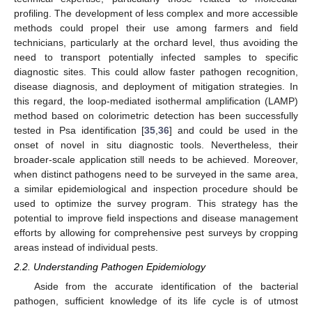
profiling. The development of less complex and more accessible
methods could propel their use among farmers and field
technicians, particularly at the orchard level, thus avoiding the
need to transport potentially infected samples to specific
diagnostic sites. This could allow faster pathogen recognition,
disease diagnosis, and deployment of mitigation strategies. In
this regard, the loop-mediated isothermal amplification (LAMP)
method based on colorimetric detection has been successfully
tested in Psa identification [
35
,
36
] and could be used in the
onset of novel in situ diagnostic tools. Nevertheless, their
broader-scale application still needs to be achieved. Moreover,
when distinct pathogens need to be surveyed in the same area,
a similar epidemiological and inspection procedure should be
used to optimize the survey program. This strategy has the
potential to improve field inspections and disease management
efforts by allowing for comprehensive pest surveys by cropping
areas instead of individual pests.
2.2. Understanding Pathogen Epidemiology
Aside from the accurate identification of the bacterial
pathogen, sufficient knowledge of its life cycle is of utmost