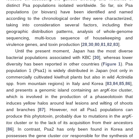
distinct Psa populations isolated worldwide. So far, six Psa
populations (or biovars) have been identified and named
according to the chronological order they were characterized,
taking into consideration several factors, including their
geographic distribution patterns, analysis of whole-genome
sequencing, multi-locus sequence of housekeeping and
virulence genes, and toxin production [
28
,
30
,
80
,
81
,
82
,
83
].
Until the present moment, Japan has the most diverse
bacterial populations associated with KBC [
30
], whereas lower
diversity has been reported in other countries (
Figure 1
). Psa
population 1 (Psa1) is widely distributed in Japan (not only in
commercially cultivated kiwifruit plants but also in wild
Actinidia
spp. from mountain regions) in Italy and Korea [
83
,
84
,
85
,
86
],
and presents a genomic island containing an
argK-tox
cluster,
which is involved in the production of a phaseolotoxin that
induces yellow halos around leaf lesions and wilting of shoots
and branches [
87
]. However, not all Psa1 populations can
produce this phytotoxin, probably due to mutations in the
argK-
tox
cluster or to the lack of its acquisition from their ancestors
[
86
]. In contrast, Psa2 has only been found in Korea and
possesses the gene cluster
cor
responsible for the synthesis of