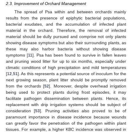
2.3. Improvement of Orchard Management
The spread of Psa within and between orchards mainly
results from the presence of epiphytic bacterial populations,
bacterial exudates, and the accumulation of infected plant
material in the orchard. Therefore, the removal of infected
material should be dully pursued and comprise not only plants
showing disease symptoms but also their surrounding plants, as
these may also harbor bacteria without showing disease
symptoms [
11
]. Psa has been found to survive in fallen leaves
and pruning wood litter for up to six months, especially under
climatic conditions of high precipitation and mild temperatures
[
12
,
51
]. As this represents a potential source of inoculum for the
next growing season, plant litter should be promptly removed
from the orchards [
52
]. Moreover, despite overhead irrigation
being used to protect plants during frost episodes, it may
facilitate pathogen dissemination between plants. Hence, its
replacement with drip irrigation systems should be subject of
consideration [
53
]. Pruning activities also proved to be of
paramount importance in disease incidence because wounds
can greatly favor the penetration of the pathogen within plant
tissues. For example, a higher KBC incidence was observed in