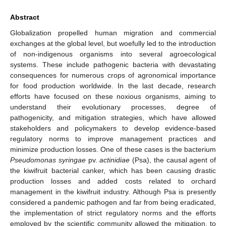
Abstract
Globalization propelled human migration and commercial
exchanges at the global level, but woefully led to the introduction
of non-indigenous organisms into several agroecological
systems. These include pathogenic bacteria with devastating
consequences for numerous crops of agronomical importance
for food production worldwide. In the last decade, research
efforts have focused on these noxious organisms, aiming to
understand their evolutionary processes, degree of
pathogenicity, and mitigation strategies, which have allowed
stakeholders and policymakers to develop evidence-based
regulatory norms to improve management practices and
minimize production losses. One of these cases is the bacterium
Pseudomonas syringae
pv.
actinidiae
(Psa), the causal agent of
the kiwifruit bacterial canker, which has been causing drastic
production losses and added costs related to orchard
management in the kiwifruit industry. Although Psa is presently
considered a pandemic pathogen and far from being eradicated,
the implementation of strict regulatory norms and the efforts
employed by the scientific community allowed the mitigation, to