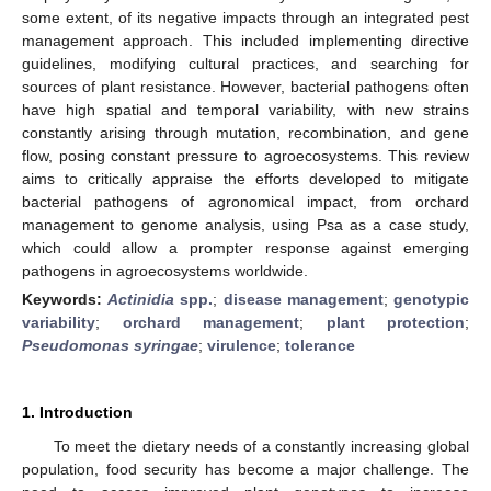
some extent, of its negative impacts through an integrated pest
management approach. This included implementing directive
guidelines, modifying cultural practices, and searching for
sources of plant resistance. However, bacterial pathogens often
have high spatial and temporal variability, with new strains
constantly arising through mutation, recombination, and gene
flow, posing constant pressure to agroecosystems. This review
aims to critically appraise the efforts developed to mitigate
bacterial pathogens of agronomical impact, from orchard
management to genome analysis, using Psa as a case study,
which could allow a prompter response against emerging
pathogens in agroecosystems worldwide.
Keywords:
Actinidia
spp.
;
disease management
;
genotypic
variability
;
orchard management
;
plant protection
;
Pseudomonas syringae
;
virulence
;
tolerance
1. Introduction
To meet the dietary needs of a constantly increasing global
population, food security has become a major challenge. The