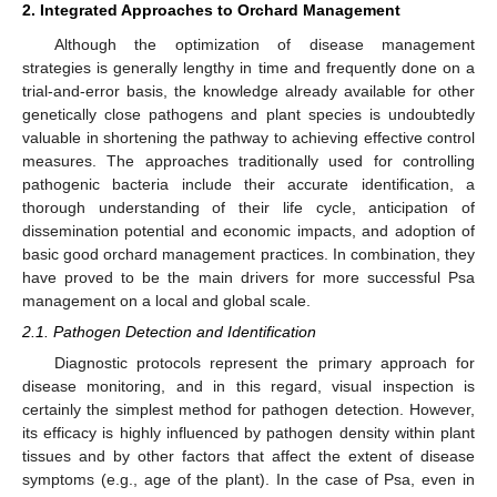
2. Integrated Approaches to Orchard Management
Although the optimization of disease management
strategies is generally lengthy in time and frequently done on a
trial-and-error basis, the knowledge already available for other
genetically close pathogens and plant species is undoubtedly
valuable in shortening the pathway to achieving effective control
measures. The approaches traditionally used for controlling
pathogenic bacteria include their accurate identification, a
thorough understanding of their life cycle, anticipation of
dissemination potential and economic impacts, and adoption of
basic good orchard management practices. In combination, they
have proved to be the main drivers for more successful Psa
management on a local and global scale.
2.1. Pathogen Detection and Identification
Diagnostic protocols represent the primary approach for
disease monitoring, and in this regard, visual inspection is
certainly the simplest method for pathogen detection. However,
its efficacy is highly influenced by pathogen density within plant
tissues and by other factors that affect the extent of disease
symptoms (e.g., age of the plant). In the case of Psa, even in