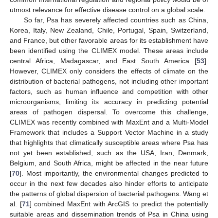
utmost relevance for effective disease control on a global scale.
So far, Psa has severely affected countries such as China,
Korea, Italy, New Zealand, Chile, Portugal, Spain, Switzerland,
and France, but other favorable areas for its establishment have
been identified using the CLIMEX model. These areas include
central Africa, Madagascar, and East South America [
53
].
However, CLIMEX only considers the effects of climate on the
distribution of bacterial pathogens, not including other important
factors, such as human influence and competition with other
microorganisms, limiting its accuracy in predicting potential
areas of pathogen dispersal. To overcome this challenge,
CLIMEX was recently combined with MaxEnt and a Multi-Model
Framework that includes a Support Vector Machine in a study
that highlights that climatically susceptible areas where Psa has
not yet been established, such as the USA, Iran, Denmark,
Belgium, and South Africa, might be affected in the near future
[
70
]. Most importantly, the environmental changes predicted to
occur in the next few decades also hinder efforts to anticipate
the patterns of global dispersion of bacterial pathogens. Wang et
al. [
71
] combined MaxEnt with ArcGIS to predict the potentially
suitable areas and dissemination trends of Psa in China using