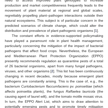
need to access improved plant genotypes to increase
production and market competitiveness frequently leads to the
movement of plant material at regional and global scales,
regrettably propelling plant–pathogen interactions outside their
natural ecosystems. This subject is of particular concern in the
predicted scenarios of climate change, which could alter the
distribution and prevalence of plant pathogenic organisms [
1
].
The constant efforts in evidence-supported policymaking
have played a paramount role in plant health management,
particularly concerning the mitigation of the impact of bacterial
pathogens that affect food crops. Nevertheless, the European
and Mediterranean Plant Protection Organization (EPPO)
presently recommends regulation as quarantine pests of a total
of 26 bacterial organisms, apart from many fungal pathogens,
viruses, and other organisms [
2
]. This list has been continuously
changing in recent decades, mostly because emergent plant
pathogens are constantly arising. This is the case of, e.g., the
bacterium
Curtobacterium flaccumfaciens
pv.
poinsettiae
(which
affects poinsettia plants), the fungus
Raffaelea lauricola
(the
causing agent of laurel wilt), and the tomato mottle mosaic virus.
In turn, the EPPO Alert List, which aims to draw attention to
potentially emerging pests and to promote timely mitigation