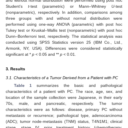
and without normal distribution were performed using post hoc
Student’s
t
-test (parametric) or Mann–Whitney
U
-test
(nonparametric), respectively. In addition, comparisons among
three groups with and without normal distribution were
performed using one-way ANOVA (parametric) with post hoc
Tukey test or Kruskal–Wallis test (nonparametric) with post hoc
Dunn–Bonferroni test, respectively. The statistical analysis was
conducted using SPSS Statistics version 25 (IBM Co., Ltd.,
Armonk, NY, USA). Differences were considered statistically
significant at *
p
< 0.05 and **
p
< 0.01.
3. Results
3.1. Characteristics of a Tumor Derived from a Patient with PC
Table 1
summarizes the basic and pathological
characteristics of a patient with PC. The race, age, sex, and
location of the sample collection were Japanese, in their early
70s, male, and pancreatic, respectively. The tumor
characteristics were as follows: disease, primary PC without
metastasis or recurrence; pathological type, adenocarcinoma
(ADC); tumor node-metastasis (TNM) status, T4N1M1; clinical
stage, stage IV; prior treatment history (chemotherapy,