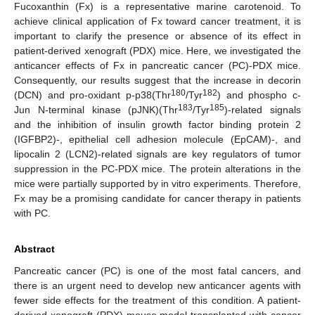
Fucoxanthin (Fx) is a representative marine carotenoid. To
achieve clinical application of Fx toward cancer treatment, it is
important to clarify the presence or absence of its effect in
patient-derived xenograft (PDX) mice. Here, we investigated the
anticancer effects of Fx in pancreatic cancer (PC)-PDX mice.
Consequently, our results suggest that the increase in decorin
180
182
(DCN) and pro-oxidant p-p38(Thr
/Tyr
) and phospho c-
183
185
Jun N-terminal kinase (pJNK)(Thr
/Tyr
)-related signals
and the inhibition of insulin growth factor binding protein 2
(IGFBP2)-, epithelial cell adhesion molecule (EpCAM)-, and
lipocalin 2 (LCN2)-related signals are key regulators of tumor
suppression in the PC-PDX mice. The protein alterations in the
mice were partially supported by in vitro experiments. Therefore,
Fx may be a promising candidate for cancer therapy in patients
with PC.
Abstract
Pancreatic cancer (PC) is one of the most fatal cancers, and
there is an urgent need to develop new anticancer agents with
fewer side effects for the treatment of this condition. A patient-
derived xenograft (PDX) mouse model transplanted with cancer