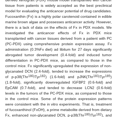
tissue from patients is widely accepted as the best preclinical
model for evaluating the anticancer potential of drug candidates.
Fucoxanthin (Fx) is a highly polar carotenoid contained in edible
marine brown algae and possesses anticancer activity. However,
there is a lack of data on the effects of Fx in PDX models. We
investigated the anticancer effects of Fx in PDX mice
transplanted with cancer tissues derived from a patient with PC
(PC-PDX) using comprehensive protein expression assay. Fx
administration (0.3%Fx diet) ad libitum for 27 days significantly
abrogated tumor development (0.4-fold) and induced tumor
differentiation in PC-PDX mice, as compared to those in the
control mice. Fx significantly upregulated the expression of non-
glycanated DCN (2.4-fold), tended to increase the expressions
180
182
183
185
of p-p38(Thr
/Tyr
) (1.6-fold) and pJNK(Thr
/Tyr
)
(1.8-fold), significantly downregulated IGFBP2 (0.6-fold) and
EpCAM (0.7-fold), and tended to decrease LCN2 (0.6-fold)
levels in the tumors of the PC-PDX mice, as compared to those
in the control mice. Some of the protein expression patterns
were consistent with the in vitro experiments. That is, treatment
of fucoxanthinol (FxOH), a prime metabolite derived from dietary
180
182
Fx, enhanced non-glycanated DCN, p-p38(Thr
/Tyr
), and