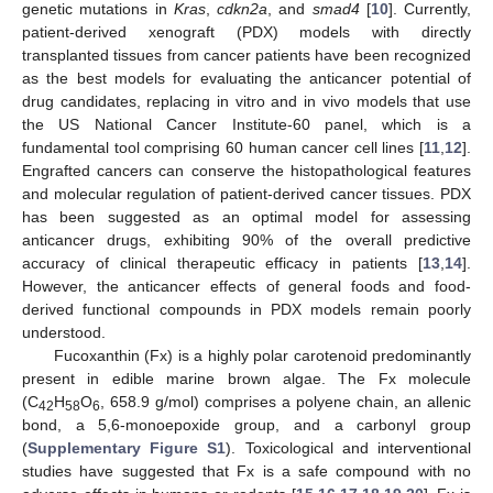
genetic mutations in
Kras
,
cdkn2a
, and
smad4
[
10
]. Currently,
patient-derived xenograft (PDX) models with directly
transplanted tissues from cancer patients have been recognized
as the best models for evaluating the anticancer potential of
drug candidates, replacing in vitro and in vivo models that use
the US National Cancer Institute-60 panel, which is a
fundamental tool comprising 60 human cancer cell lines [
11
,
12
].
Engrafted cancers can conserve the histopathological features
and molecular regulation of patient-derived cancer tissues. PDX
has been suggested as an optimal model for assessing
anticancer drugs, exhibiting 90% of the overall predictive
accuracy of clinical therapeutic efficacy in patients [
13
,
14
].
However, the anticancer effects of general foods and food-
derived functional compounds in PDX models remain poorly
understood.
Fucoxanthin (Fx) is a highly polar carotenoid predominantly
present in edible marine brown algae. The Fx molecule
(C
H
O
, 658.9 g/mol) comprises a polyene chain, an allenic
42
58
6
bond, a 5,6-monoepoxide group, and a carbonyl group
(
Supplementary Figure S1
). Toxicological and interventional
studies have suggested that Fx is a safe compound with no