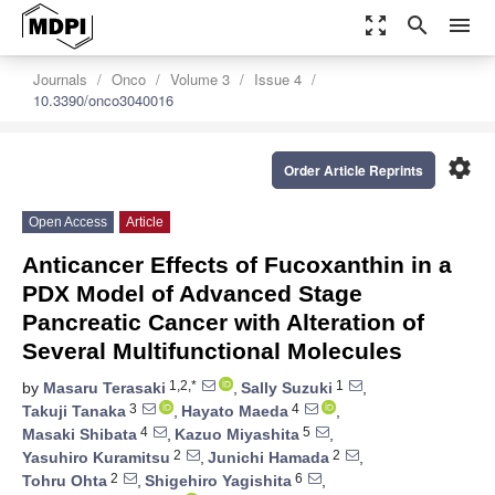
zoom_out_map
search
menu
Journals
Onco
Volume 3
Issue 4
10.3390/onco3040016
settings
Order Article Reprints
Open Access
Article
Anticancer Effects of Fucoxanthin in a
PDX Model of Advanced Stage
Pancreatic Cancer with Alteration of
Several Multifunctional Molecules
1,2,*
1
by
Masaru Terasaki
,
Sally Suzuki
,
3
4
Takuji Tanaka
,
Hayato Maeda
,
4
5
Masaki Shibata
,
Kazuo Miyashita
,
2
2
Yasuhiro Kuramitsu
,
Junichi Hamada
,
2
6
Tohru Ohta
,
Shigehiro Yagishita
,