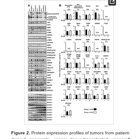
Figure 2.
Protein expression profiles of tumors from patient-