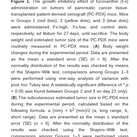
Figure 1.
The growth inhibitory effect of fucoxanthin (Fx)
administration on tumors of pancreatic cancer tissue-
transplanted patient-derived xenograft (PC-PDX) mice. Mice
in Groups 1 (red dots), 2 (yellow dots), and 3 (blue dots)
were administered Fx-high, Fx-low, and control diets,
respectively, ad libitum for 27 days, until sacrifice. The body
weight and estimated tumor size of the PC-PDX mice were
routinely measured in PC-PDX mice. (
A
) Body weight
changes during the experimental period. Data are presented
as the mean ± standard error (SE) (
n
= 9). After the
normality distribution of the results was checked by means
of the Shapiro−Wilk test, comparisons among Groups 1–3
were performed using one-way analysis of variance with
post hoc Tukey test. A statistically significant difference of *
p
< 0.05 was found between Groups 2 and 3 on day 23 only).
(
B
) The subcutaneous estimated tumor size in PC-PDX mice
during the experimental period, calculated based on the
2
following formula: a (mm) × b
(mm)/2 (a, long range; b,
short range). Data are presented as the mean ± standard
error (SE) (
n
= 9). After the normality distribution of the
results was checked using the Shapiro−Wilk test,
comparisons among Groups 1–3 were performed using