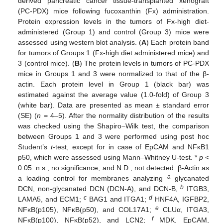
derived pancreatic cancer tissue-transplanted xenograft
(PC-PDX) mice following fucoxanthin (Fx) administration.
Protein expression levels in the tumors of Fx-high diet-
administered (Group 1) and control (Group 3) mice were
assessed using western blot analysis. (
A
) Each protein band
for tumors of Groups 1 (Fx-high diet administered mice) and
3 (control mice). (
B
) The protein levels in tumors of PC-PDX
mice in Groups 1 and 3 were normalized to that of the β-
actin. Each protein level in Group 1 (black bar) was
estimated against the average value (1.0-fold) of Group 3
(white bar). Data are presented as mean ± standard error
(SE) (
n
= 4–5). After the normality distribution of the results
was checked using the Shapiro−Wilk test, the comparison
between Groups 1 and 3 were performed using post hoc
Student’s
t
-test, except for in case of EpCAM and NFκB1
p50, which were assessed using Mann–Whitney U-test. *
p
<
0.05. n.s., no significance; and N.D., not detected. β-Actin as
a
a loading control for membranes analyzing
glycanated
b
DCN, non-glycanated DCN (DCN-A), and DCN-B,
ITGB3,
c
d
LAMA5, and ECM1;
BAG1 and ITGA1;
HNF4A, IGFBP2,
e
NFκB(p105), NFκB(p50), and COL17A1;
CLUα, ITGA3,
f
NFκB(p100), NFκB(p52), and LCN2;
MDK, EpCAM,