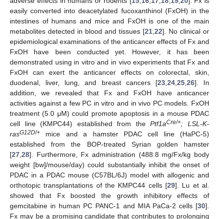
adverse effects in humans or rodents [
15
,
16
,
17
,
18
,
19
,
20
]. Fx is
easily converted into deacetylated fucoxanthinol (FxOH) in the
intestines of humans and mice and FxOH is one of the main
metabolites detected in blood and tissues [
21
,
22
]. No clinical or
epidemiological examinations of the anticancer effects of Fx and
FxOH have been conducted yet. However, it has been
demonstrated using in vitro and in vivo experiments that Fx and
FxOH can exert the anticancer effects on colorectal, skin,
duodenal, liver, lung, and breast cancers [
23
,
24
,
25
,
26
]. In
addition, we revealed that Fx and FxOH have anticancer
activities against a few PC in vitro and in vivo PC models. FxOH
treatment (5.0 μM) could promote apoptosis in a mouse PDAC
Cre/+
cell line (KMPC44) established from the
Ptf1a
; LSL-K-
G12D/+
ras
mice and a hamster PDAC cell line (HaPC-5)
established from the BOP-treated Syrian golden hamster
[
27
,
28
]. Furthermore, Fx administration (488.8 mg/Fx/kg body
weight [bw]/mouse/day) could substantially inhibit the onset of
PDAC in a PDAC mouse (C57BL/6J) model with allogenic and
orthotopic transplantations of the KMPC44 cells [
29
]. Lu et al.
showed that Fx boosted the growth inhibitory effects of
gemcitabine in human PC PANC-1 and MIA PaCa-2 cells [
30
].
Fx may be a promising candidate that contributes to prolonging