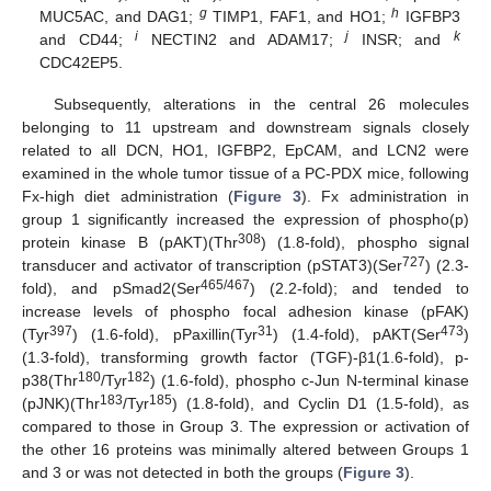
g
h
MUC5AC, and DAG1;
TIMP1, FAF1, and HO1;
IGFBP3
i
j
k
and CD44;
NECTIN2 and ADAM17;
INSR; and
CDC42EP5.
Subsequently, alterations in the central 26 molecules
belonging to 11 upstream and downstream signals closely
related to all DCN, HO1, IGFBP2, EpCAM, and LCN2 were
examined in the whole tumor tissue of a PC-PDX mice, following
Fx-high diet administration (
Figure 3
). Fx administration in
group 1 significantly increased the expression of phospho(p)
308
protein kinase B (pAKT)(Thr
) (1.8-fold), phospho signal
727
transducer and activator of transcription (pSTAT3)(Ser
) (2.3-
465/467
fold), and pSmad2(Ser
) (2.2-fold); and tended to
increase levels of phospho focal adhesion kinase (pFAK)
397
31
473
(Tyr
) (1.6-fold), pPaxillin(Tyr
) (1.4-fold), pAKT(Ser
)
(1.3-fold), transforming growth factor (TGF)-β1(1.6-fold), p-
180
182
p38(Thr
/Tyr
) (1.6-fold), phospho c-Jun N-terminal kinase
183
185
(pJNK)(Thr
/Tyr
) (1.8-fold), and Cyclin D1 (1.5-fold), as
compared to those in Group 3. The expression or activation of
the other 16 proteins was minimally altered between Groups 1
and 3 or was not detected in both the groups (
Figure 3
).