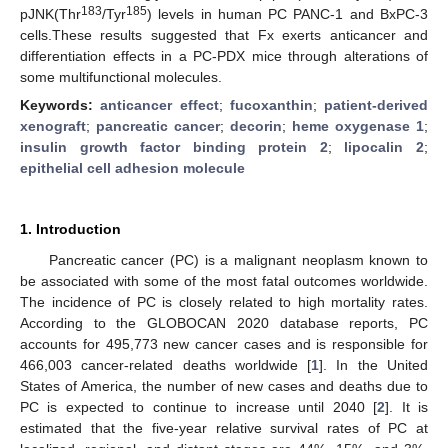
183
185
pJNK(Thr
/Tyr
) levels in human PC PANC-1 and BxPC-3
cells.These results suggested that Fx exerts anticancer and
differentiation effects in a PC-PDX mice through alterations of
some multifunctional molecules.
Keywords:
anticancer effect
;
fucoxanthin
;
patient-derived
xenograft
;
pancreatic cancer
;
decorin
;
heme oxygenase 1
;
insulin growth factor binding protein 2
;
lipocalin 2
;
epithelial cell adhesion molecule
1. Introduction
Pancreatic cancer (PC) is a malignant neoplasm known to
be associated with some of the most fatal outcomes worldwide.
The incidence of PC is closely related to high mortality rates.
According to the GLOBOCAN 2020 database reports, PC
accounts for 495,773 new cancer cases and is responsible for
466,003 cancer-related deaths worldwide [
1
]. In the United
States of America, the number of new cases and deaths due to
PC is expected to continue to increase until 2040 [
2
]. It is
estimated that the five-year relative survival rates of PC at