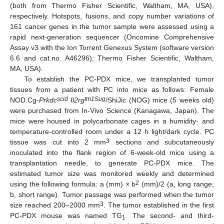
(both from Thermo Fisher Scientific, Waltham, MA, USA),
respectively. Hotspots, fusions, and copy number variations of
161 cancer genes in the tumor sample were assessed using a
rapid next-generation sequencer (Oncomine Comprehensive
Assay v3 with the Ion Torrent Genexus System (software version
6.6 and cat.no. A46296); Thermo Fisher Scientific, Waltham,
MA, USA).
To establish the PC-PDX mice, we transplanted tumor
tissues from a patient with PC into mice as follows: Female
scid
tm1Sug
NOD.Cg-
Prkdc
Il2rg
/ShiJic (NOG) mice (5 weeks old)
were purchased from In-Vivo Science (Kanagawa, Japan). The
mice were housed in polycarbonate cages in a humidity- and
temperature-controlled room under a 12 h light/dark cycle. PC
3
tissue was cut into 2 mm
sections and subcutaneously
inoculated into the flank region of 6-week-old mice using a
transplantation needle, to generate PC-PDX mice. The
estimated tumor size was monitored weekly and determined
2
using the following formula: a (mm) × b
(mm)/2 (a, long range;
b, short range). Tumor passage was performed when the tumor
3
size reached 200–2000 mm
. The tumor established in the first
PC-PDX mouse was named TG
. The second- and third-
1