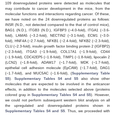
109 downregulated proteins were detected as molecules that
may contribute to cancer development in the mice, from the
molecular functions and interactions regarding cancer. Of these,
we have noted on the 24 downregulated proteins as follows:
INSR (N.D., not detected compared to the that of control mice),
BAG1 (N.D.), ITGB3 (N.D.), IGFBP3 (−4.0-fold), ITGA1 (−3.6-
fold), LAMA5 (−3.2-fold), NECTIN2 (−3.1-fold), ECM1 (−3.0-
fold), HNF4A (−2.7-fold), NFKB1 (−2.4-fold), NFKB2 (−2.3-fold),
CLU (−2.3-fold), insulin growth factor binding protein 2 (IGFBP2)
(−2.3-fold), ITGA3 (−1.9-fold), COL17A1 (−1.9-fold), CD44
(−1.9-fold), CDC42EP5 (−1.8-fold), TIMP1 (−1.8-fold), lipocalin 2
(LCN2) (−1.8-fold), ADAM17 (−1.7-fold), MDK (−1.7-fold),
epithelial cell adhesion molecule (EpCAM) (−1.7-fold), DAG1
(−1.7-fold), and MUC5AC (−1.6-fold), (
Supplementary Table
S5
).
Supplementary Tables S4 and S5
also show other
molecules that are expected to be involved in the anticancer
effects, in addition to the molecules selected above (proteins
colored gray in
Supplementary Tables S4 and S5
). However,
we could not perform subsequent western blot analysis on all
the upregulated and downregulated proteins shown in
Supplementary Tables S4 and S5
. Thus, we proceeded with