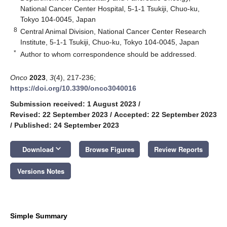
National Cancer Center Hospital, 5-1-1 Tsukiji, Chuo-ku,
Tokyo 104-0045, Japan
8
Central Animal Division, National Cancer Center Research
Institute, 5-1-1 Tsukiji, Chuo-ku, Tokyo 104-0045, Japan
*
Author to whom correspondence should be addressed.
Onco
2023
,
3
(4), 217-236;
https://doi.org/10.3390/onco3040016
Submission received: 1 August 2023
/
Revised: 22 September 2023
/
Accepted: 22 September 2023
/
Published: 24 September 2023
keyboard_arrow_down
Download
Browse Figures
Review Reports
Versions Notes
Simple Summary