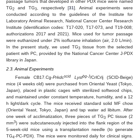
passage tumors that developed in other PDX mice were named
TG
and TG
, respectively [
31
]. Animal experiments were
2
3
conducted according to the guidelines of the Institute for
Laboratory Animal Research, National Cancer Center Research
Institute (identification codes: T17-020, T17-073, and T19-008;
authorizations 2017 and 2021). Mice used for tumor passage
were euthanized under 2% isoflurane inhalation (air, 2.0 L/min).
In the present study, we used TG
tissue from the selected
3
patient with PC, provided by the National Cancer Center J-PDX
library in Japan.
2.3. Animal Experiments
scid
bg-J
Female CB17.Cg-
Prkdc
Lyst
/CrlCrlj (SCID-Beige)
mice (4 weeks old) were purchased from Oriental Yeast (Tokyo,
Japan), placed in plastic cages with sterilized softwood chips,
and maintained under constant temperature, humidity, and a 12
h light/dark cycle. The mice received standard solid MF chow
(Oriental Yeast, Tokyo, Japan) and tap water ad libitum. After
one week of acclimatization, three pieces of TG
PC tissue (2
3
3
mm
) were subcutaneously injected into the flank region of the
5-week-old mice using a transplantation needle (to generate
TG
-PC-PDX). The mice were monitored daily for clinical signs.
4