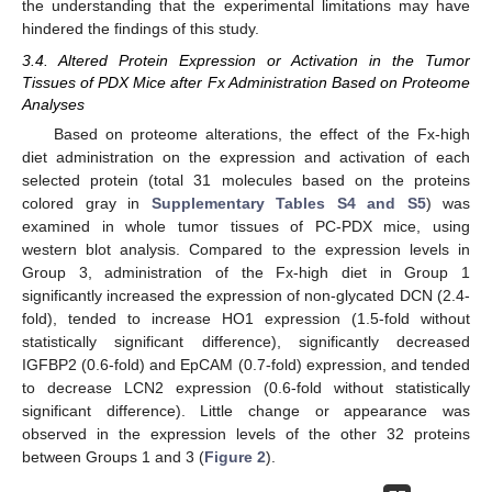
the understanding that the experimental limitations may have
hindered the findings of this study.
3.4. Altered Protein Expression or Activation in the Tumor
Tissues of PDX Mice after Fx Administration Based on Proteome
Analyses
Based on proteome alterations, the effect of the Fx-high
diet administration on the expression and activation of each
selected protein (total 31 molecules based on the proteins
colored gray in
Supplementary Tables S4 and S5
) was
examined in whole tumor tissues of PC-PDX mice, using
western blot analysis. Compared to the expression levels in
Group 3, administration of the Fx-high diet in Group 1
significantly increased the expression of non-glycated DCN (2.4-
fold), tended to increase HO1 expression (1.5-fold without
statistically significant difference), significantly decreased
IGFBP2 (0.6-fold) and EpCAM (0.7-fold) expression, and tended
to decrease LCN2 expression (0.6-fold without statistically
significant difference). Little change or appearance was
observed in the expression levels of the other 32 proteins
between Groups 1 and 3 (
Figure 2
).