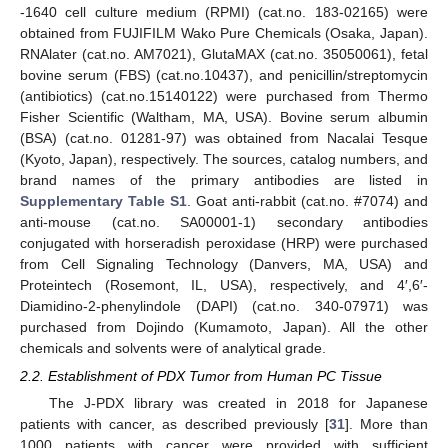
-1640 cell culture medium (RPMI) (cat.no. 183-02165) were
obtained from FUJIFILM Wako Pure Chemicals (Osaka, Japan).
RNAlater (cat.no. AM7021), GlutaMAX (cat.no. 35050061), fetal
bovine serum (FBS) (cat.no.10437), and penicillin/streptomycin
(antibiotics) (cat.no.15140122) were purchased from Thermo
Fisher Scientific (Waltham, MA, USA). Bovine serum albumin
(BSA) (cat.no. 01281-97) was obtained from Nacalai Tesque
(Kyoto, Japan), respectively. The sources, catalog numbers, and
brand names of the primary antibodies are listed in
Supplementary Table S1
. Goat anti-rabbit (cat.no. #7074) and
anti-mouse (cat.no. SA00001-1) secondary antibodies
conjugated with horseradish peroxidase (HRP) were purchased
from Cell Signaling Technology (Danvers, MA, USA) and
Proteintech (Rosemont, IL, USA), respectively, and 4′,6′-
Diamidino-2-phenylindole (DAPI) (cat.no. 340-07971) was
purchased from Dojindo (Kumamoto, Japan). All the other
chemicals and solvents were of analytical grade.
2.2. Establishment of PDX Tumor from Human PC Tissue
The J-PDX library was created in 2018 for Japanese
patients with cancer, as described previously [
31
]. More than
1000 patients with cancer were provided with sufficient