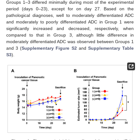
Groups 1–3 differed minimally during most of the experimental
period (days 0–23), except for on day 27. Based on the
pathological diagnoses, well to moderately differentiated ADC
and moderately to poorly differentiated ADC in Group 1 were
significantly increased and decreased, respectively, when
compared to that in Group 3, although little difference in
moderately differentiated ADC was observed between Groups 1
and 3 (
Supplementary Figure S2
and
Supplementary Table
S3
).