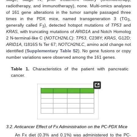
radiotherapy, and immunotherapy), none. Multi-omics analyses
of 161 gene alterations in the tumor sample passaged three
times in the PDX mice, named transgeneration 3 (TG
,
3
generally called F
), detected hotspot mutations of
TP53
and
3
KRAS
, with truncating mutations of
ARID1A
and Notch Homolog
2 N-terminal-like C (
NOTCH2NLC)
:
TP53
, C238Y;
KRAS
, G12D;
ARID1A
, I1816S fs Ter 67;
NOTCH2NLC
, amino acid change not
identified (
Supplementary Table S2
). No gene fusions or copy
number variations were observed among the 161 genes.
Table 1.
Characteristics of the patient with pancreatic
cancer.
3.2. Anticancer Effect of Fx Administration on the PC-PDX Mice
An Fx diet (0.3% and 0.1%) was administered to the PC-