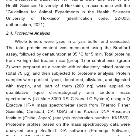
Health Sciences University of Hokkaido, in accordance with the
“Guidelines for Animal Experiments in the Health Sciences
University of Hokkaido” (identification code, 22-003;
authorization, 2021).
2.4. Proteome Analysis
Whole tumors were lysed in a lysis buffer and sonicated.
The total protein content was measured using the Bradford
assay, followed by denaturation at 95 °C for 5 min. Total proteins
from Fx-high diet-treated mice (group 1) or control mice (group
3) were prepared as a sample with equivalently mixed proteins
(total 75 μg) and then subjected to proteome analysis. Protein
samples were purified, lysed, denatured, alkylated, and digested
with trypsin, and part of them (200 ng) were applied to
quantitative liquid chromatography with tandem mass
spectrometry (UltiMate 3000 RSLC Nano LC System) using a Q
Exactive HF-X mass spectrometer (both from Thermo Fisher
Scientific, Carlsbad, CA, USA) at the Kazusa DNA Research
Institute (Chiba, Japan) (analysis registration number: KK1583).
Proteome profiles based on the mass spectroscopy data were
analyzed using Scaffold DIA software (Promega Software,