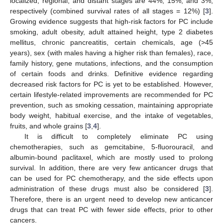
localized, regional, and distant stages are 44%, 15%, and 3%,
respectively (combined survival rates of all stages = 12%) [
3
].
Growing evidence suggests that high-risk factors for PC include
smoking, adult obesity, adult attained height, type 2 diabetes
mellitus, chronic pancreatitis, certain chemicals, age (>45
years), sex (with males having a higher risk than females), race,
family history, gene mutations, infections, and the consumption
of certain foods and drinks. Definitive evidence regarding
decreased risk factors for PC is yet to be established. However,
certain lifestyle-related improvements are recommended for PC
prevention, such as smoking cessation, maintaining appropriate
body weight, habitual exercise, and the intake of vegetables,
fruits, and whole grains [
3
,
4
].
It is difficult to completely eliminate PC using
chemotherapies, such as gemcitabine, 5-fluorouracil, and
albumin-bound paclitaxel, which are mostly used to prolong
survival. In addition, there are very few anticancer drugs that
can be used for PC chemotherapy, and the side effects upon
administration of these drugs must also be considered [
3
].
Therefore, there is an urgent need to develop new anticancer
drugs that can treat PC with fewer side effects, prior to other
cancers.