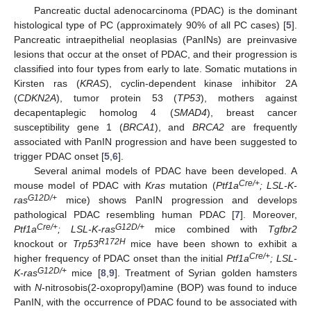
Pancreatic ductal adenocarcinoma (PDAC) is the dominant
histological type of PC (approximately 90% of all PC cases) [
5
].
Pancreatic intraepithelial neoplasias (PanINs) are preinvasive
lesions that occur at the onset of PDAC, and their progression is
classified into four types from early to late. Somatic mutations in
Kirsten ras (
KRAS
), cyclin-dependent kinase inhibitor 2A
(
CDKN2A
), tumor protein 53 (
TP53
), mothers against
decapentaplegic homolog 4 (
SMAD4
), breast cancer
susceptibility gene 1 (
BRCA1
), and
BRCA2
are frequently
associated with PanIN progression and have been suggested to
trigger PDAC onset [
5
,
6
].
Several animal models of PDAC have been developed. A
Cre/+
mouse model of PDAC with
Kras
mutation (
Ptf1a
; LSL-K-
G12D/+
ras
mice) shows PanIN progression and develops
pathological PDAC resembling human PDAC [
7
]. Moreover,
Cre/+
G12D/+
Ptf1a
; LSL-K-ras
mice combined with
Tgfbr2
R172H
knockout or
Trp53
mice have been shown to exhibit a
Cre/+
higher frequency of PDAC onset than the initial
Ptf1a
; LSL-
G12D/+
K-ras
mice [
8
,
9
]. Treatment of Syrian golden hamsters
with
N
-nitrosobis(2-oxopropyl)amine (BOP) was found to induce
PanIN, with the occurrence of PDAC found to be associated with