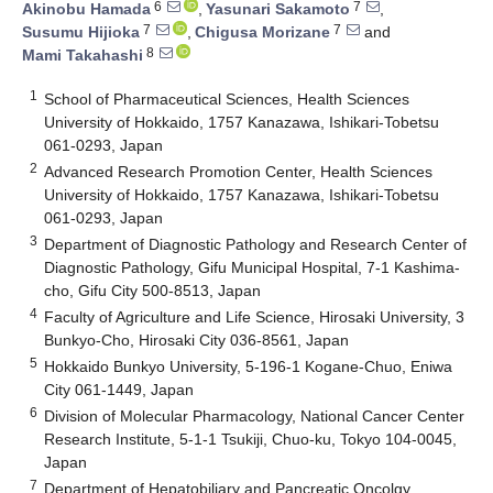
6
7
Akinobu Hamada
,
Yasunari Sakamoto
,
7
7
Susumu Hijioka
,
Chigusa Morizane
and
8
Mami Takahashi
1
School of Pharmaceutical Sciences, Health Sciences
University of Hokkaido, 1757 Kanazawa, Ishikari-Tobetsu
061-0293, Japan
2
Advanced Research Promotion Center, Health Sciences
University of Hokkaido, 1757 Kanazawa, Ishikari-Tobetsu
061-0293, Japan
3
Department of Diagnostic Pathology and Research Center of
Diagnostic Pathology, Gifu Municipal Hospital, 7-1 Kashima-
cho, Gifu City 500-8513, Japan
4
Faculty of Agriculture and Life Science, Hirosaki University, 3
Bunkyo-Cho, Hirosaki City 036-8561, Japan
5
Hokkaido Bunkyo University, 5-196-1 Kogane-Chuo, Eniwa
City 061-1449, Japan
6
Division of Molecular Pharmacology, National Cancer Center
Research Institute, 5-1-1 Tsukiji, Chuo-ku, Tokyo 104-0045,
Japan
7
Department of Hepatobiliary and Pancreatic Oncolgy,