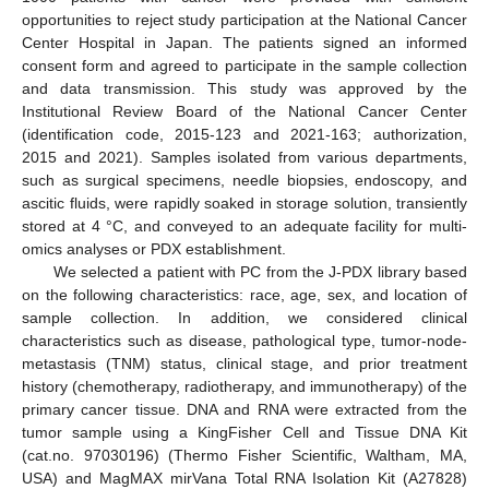
opportunities to reject study participation at the National Cancer
Center Hospital in Japan. The patients signed an informed
consent form and agreed to participate in the sample collection
and data transmission. This study was approved by the
Institutional Review Board of the National Cancer Center
(identification code, 2015-123 and 2021-163; authorization,
2015 and 2021). Samples isolated from various departments,
such as surgical specimens, needle biopsies, endoscopy, and
ascitic fluids, were rapidly soaked in storage solution, transiently
stored at 4 °C, and conveyed to an adequate facility for multi-
omics analyses or PDX establishment.
We selected a patient with PC from the J-PDX library based
on the following characteristics: race, age, sex, and location of
sample collection. In addition, we considered clinical
characteristics such as disease, pathological type, tumor-node-
metastasis (TNM) status, clinical stage, and prior treatment
history (chemotherapy, radiotherapy, and immunotherapy) of the
primary cancer tissue. DNA and RNA were extracted from the
tumor sample using a KingFisher Cell and Tissue DNA Kit
(cat.no. 97030196) (Thermo Fisher Scientific, Waltham, MA,
USA) and MagMAX mirVana Total RNA Isolation Kit (A27828)