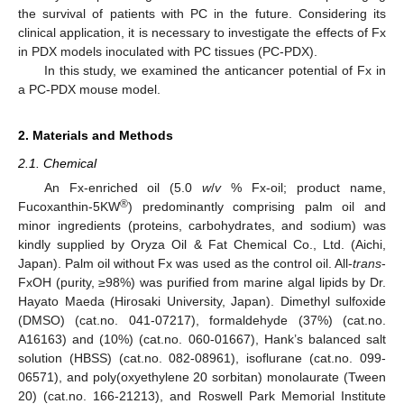
the survival of patients with PC in the future. Considering its
clinical application, it is necessary to investigate the effects of Fx
in PDX models inoculated with PC tissues (PC-PDX).
In this study, we examined the anticancer potential of Fx in
a PC-PDX mouse model.
2. Materials and Methods
2.1. Chemical
An Fx-enriched oil (5.0
w
/
v
% Fx-oil; product name,
®
Fucoxanthin-5KW
) predominantly comprising palm oil and
minor ingredients (proteins, carbohydrates, and sodium) was
kindly supplied by Oryza Oil & Fat Chemical Co., Ltd. (Aichi,
Japan). Palm oil without Fx was used as the control oil. All-
trans
-
FxOH (purity, ≥98%) was purified from marine algal lipids by Dr.
Hayato Maeda (Hirosaki University, Japan). Dimethyl sulfoxide
(DMSO) (cat.no. 041-07217), formaldehyde (37%) (cat.no.
A16163) and (10%) (cat.no. 060-01667), Hank’s balanced salt
solution (HBSS) (cat.no. 082-08961), isoflurane (cat.no. 099-
06571), and poly(oxyethylene 20 sorbitan) monolaurate (Tween
20) (cat.no. 166-21213), and Roswell Park Memorial Institute