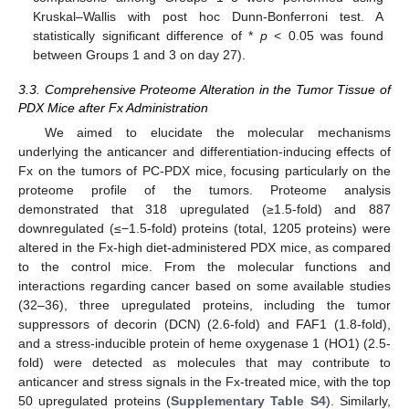
Kruskal–Wallis with post hoc Dunn-Bonferroni test. A
statistically significant difference of *
p
< 0.05 was found
between Groups 1 and 3 on day 27).
3.3. Comprehensive Proteome Alteration in the Tumor Tissue of
PDX Mice after Fx Administration
We aimed to elucidate the molecular mechanisms
underlying the anticancer and differentiation-inducing effects of
Fx on the tumors of PC-PDX mice, focusing particularly on the
proteome profile of the tumors. Proteome analysis
demonstrated that 318 upregulated (≥1.5-fold) and 887
downregulated (≤−1.5-fold) proteins (total, 1205 proteins) were
altered in the Fx-high diet-administered PDX mice, as compared
to the control mice. From the molecular functions and
interactions regarding cancer based on some available studies
(32–36), three upregulated proteins, including the tumor
suppressors of decorin (DCN) (2.6-fold) and FAF1 (1.8-fold),
and a stress-inducible protein of heme oxygenase 1 (HO1) (2.5-
fold) were detected as molecules that may contribute to
anticancer and stress signals in the Fx-treated mice, with the top
50 upregulated proteins (
Supplementary Table S4
). Similarly,