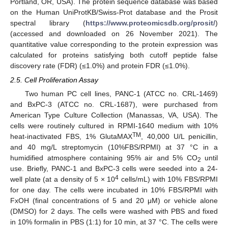
Portland, OR, USA). The protein sequence database was based
on the Human UniProtKB/Swiss-Prot database and the Prosit
spectral library (
https://www.proteomicsdb.org/prosit/
)
(accessed and downloaded on 26 November 2021). The
quantitative value corresponding to the protein expression was
calculated for proteins satisfying both cutoff peptide false
discovery rate (FDR) (≤1.0%) and protein FDR (≤1.0%).
2.5. Cell Proliferation Assay
Two human PC cell lines, PANC-1 (ATCC no. CRL-1469)
and BxPC-3 (ATCC no. CRL-1687), were purchased from
American Type Culture Collection (Manassas, VA, USA). The
cells were routinely cultured in RPMI-1640 medium with 10%
TM
heat-inactivated FBS, 1% GlutaMAX
, 40,000 U/L penicillin,
and 40 mg/L streptomycin (10%FBS/RPMI) at 37 °C in a
humidified atmosphere containing 95% air and 5% CO
until
2
use. Briefly, PANC-1 and BxPC-3 cells were seeded into a 24-
4
well plate (at a density of 5 × 10
cells/mL) with 10% FBS/RPMI
for one day. The cells were incubated in 10% FBS/RPMI with
FxOH (final concentrations of 5 and 20 μM) or vehicle alone
(DMSO) for 2 days. The cells were washed with PBS and fixed
in 10% formalin in PBS (1:1) for 10 min, at 37 °C. The cells were