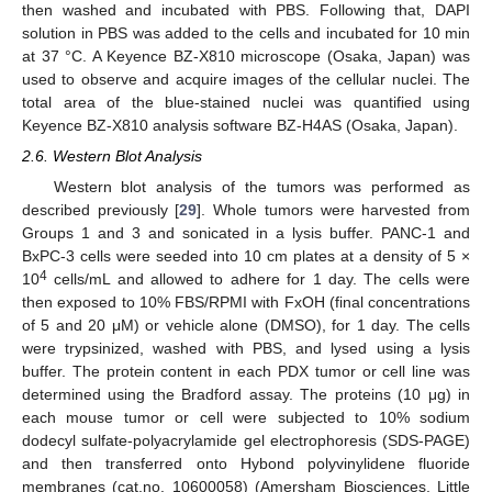
then washed and incubated with PBS. Following that, DAPI
solution in PBS was added to the cells and incubated for 10 min
at 37 °C. A Keyence BZ-X810 microscope (Osaka, Japan) was
used to observe and acquire images of the cellular nuclei. The
total area of the blue-stained nuclei was quantified using
Keyence BZ-X810 analysis software BZ-H4AS (Osaka, Japan).
2.6. Western Blot Analysis
Western blot analysis of the tumors was performed as
described previously [
29
]. Whole tumors were harvested from
Groups 1 and 3 and sonicated in a lysis buffer. PANC-1 and
BxPC-3 cells were seeded into 10 cm plates at a density of 5 ×
4
10
cells/mL and allowed to adhere for 1 day. The cells were
then exposed to 10% FBS/RPMI with FxOH (final concentrations
of 5 and 20 μM) or vehicle alone (DMSO), for 1 day. The cells
were trypsinized, washed with PBS, and lysed using a lysis
buffer. The protein content in each PDX tumor or cell line was
determined using the Bradford assay. The proteins (10 μg) in
each mouse tumor or cell were subjected to 10% sodium
dodecyl sulfate-polyacrylamide gel electrophoresis (SDS-PAGE)
and then transferred onto Hybond polyvinylidene fluoride
membranes (cat.no. 10600058) (Amersham Biosciences, Little