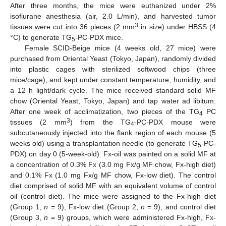
After three months, the mice were euthanized under 2%
isoflurane anesthesia (air, 2.0 L/min), and harvested tumor
3
tissues were cut into 36 pieces (2 mm
in size) under HBSS (4
°C) to generate TG
-PC-PDX mice.
5
Female SCID-Beige mice (4 weeks old, 27 mice) were
purchased from Oriental Yeast (Tokyo, Japan), randomly divided
into plastic cages with sterilized softwood chips (three
mice/cage), and kept under constant temperature, humidity, and
a 12 h light/dark cycle. The mice received standard solid MF
chow (Oriental Yeast, Tokyo, Japan) and tap water ad libitum.
After one week of acclimatization, two pieces of the TG
PC
4
3
tissues (2 mm
) from the TG
-PC-PDX mouse were
4
subcutaneously injected into the flank region of each mouse (5
weeks old) using a transplantation needle (to generate TG
-PC-
5
PDX) on day 0 (5-week-old). Fx-oil was painted on a solid MF at
a concentration of 0.3% Fx (3.0 mg Fx/g MF chow, Fx-high diet)
and 0.1% Fx (1.0 mg Fx/g MF chow, Fx-low diet). The control
diet comprised of solid MF with an equivalent volume of control
oil (control diet). The mice were assigned to the Fx-high diet
(Group 1,
n
= 9), Fx-low diet (Group 2,
n
= 9), and control diet
(Group 3,
n
= 9) groups, which were administered Fx-high, Fx-