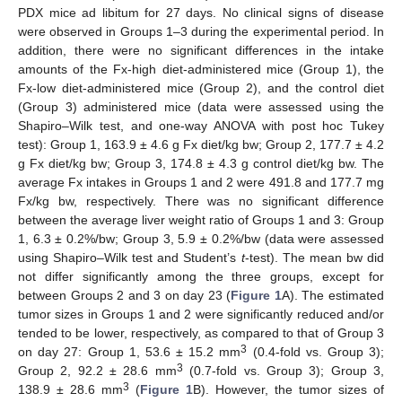
PDX mice ad libitum for 27 days. No clinical signs of disease
were observed in Groups 1–3 during the experimental period. In
addition, there were no significant differences in the intake
amounts of the Fx-high diet-administered mice (Group 1), the
Fx-low diet-administered mice (Group 2), and the control diet
(Group 3) administered mice (data were assessed using the
Shapiro–Wilk test, and one-way ANOVA with post hoc Tukey
test): Group 1, 163.9 ± 4.6 g Fx diet/kg bw; Group 2, 177.7 ± 4.2
g Fx diet/kg bw; Group 3, 174.8 ± 4.3 g control diet/kg bw. The
average Fx intakes in Groups 1 and 2 were 491.8 and 177.7 mg
Fx/kg bw, respectively. There was no significant difference
between the average liver weight ratio of Groups 1 and 3: Group
1, 6.3 ± 0.2%/bw; Group 3, 5.9 ± 0.2%/bw (data were assessed
using Shapiro–Wilk test and Student’s
t
-test). The mean bw did
not differ significantly among the three groups, except for
between Groups 2 and 3 on day 23 (
Figure 1
A). The estimated
tumor sizes in Groups 1 and 2 were significantly reduced and/or
tended to be lower, respectively, as compared to that of Group 3
3
on day 27: Group 1, 53.6 ± 15.2 mm
(0.4-fold vs. Group 3);
3
Group 2, 92.2 ± 28.6 mm
(0.7-fold vs. Group 3); Group 3,
3
138.9 ± 28.6 mm
(
Figure 1
B). However, the tumor sizes of