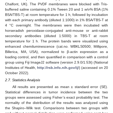
Chalfont, UK). The PVDF membranes were blocked with Tris-
buffered saline containing 0.1% Tween 20 and 1
w
/
v
% BSA (1%
BSA/TBS-T) at room temperature for 1 h, followed by incubation
with each primary antibody (diluted 1:1000) in 1% BSA/TBS-T at
4 °C overnight. The membranes were then incubated with
horseradish peroxidase-conjugated anti-mouse or anti-rabbit
secondary antibodies (diluted 1:5000) in TBS-T at room
temperature for 1 h. The protein bands were visualized using
enhanced chemiluminescence (cat.no. WBKLS0500; Millipore,
Billerica, MA, USA), normalized to β-actin expression as a
loading control, and then quantified in comparison with a control
group using Fiji ImageJ2 software (version 2.9.0/1.53t) (National
Institutes of Health,
http://rsb.info.nih.gov/ij/
) (accessed on 20
October 2022).
2.7. Statistics Analysis
All results are presented as mean ± standard error (SE).
Statistical differences in tumor incidence between the two
groups were assessed using Fisher’s exact probability test. The
normality of the distribution of the results was analyzed using
the Shapiro–Wilk test. Comparisons between two groups with