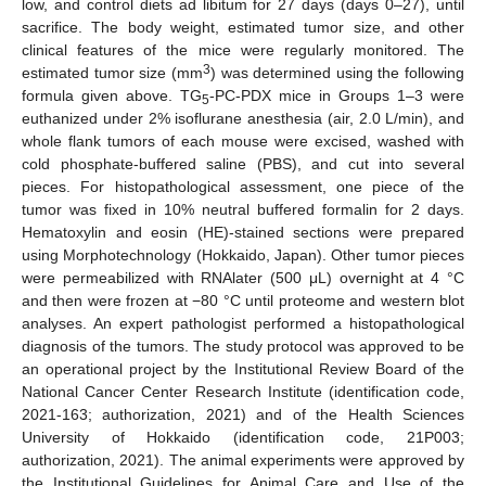
low, and control diets ad libitum for 27 days (days 0–27), until
sacrifice. The body weight, estimated tumor size, and other
clinical features of the mice were regularly monitored. The
3
estimated tumor size (mm
) was determined using the following
formula given above. TG
-PC-PDX mice in Groups 1–3 were
5
euthanized under 2% isoflurane anesthesia (air, 2.0 L/min), and
whole flank tumors of each mouse were excised, washed with
cold phosphate-buffered saline (PBS), and cut into several
pieces. For histopathological assessment, one piece of the
tumor was fixed in 10% neutral buffered formalin for 2 days.
Hematoxylin and eosin (HE)-stained sections were prepared
using Morphotechnology (Hokkaido, Japan). Other tumor pieces
were permeabilized with RNAlater (500 μL) overnight at 4 °C
and then were frozen at −80 °C until proteome and western blot
analyses. An expert pathologist performed a histopathological
diagnosis of the tumors. The study protocol was approved to be
an operational project by the Institutional Review Board of the
National Cancer Center Research Institute (identification code,
2021-163; authorization, 2021) and of the Health Sciences
University of Hokkaido (identification code, 21P003;
authorization, 2021). The animal experiments were approved by
the Institutional Guidelines for Animal Care and Use of the