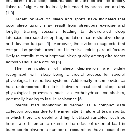
established that sleep disturbances in athletes can be directly
linked to fatigue and indirectly influenced by stress and anxiety
[
1
,
3
].
Recent reviews on sleep and sports have indicated that
poor sleep quality may result from strenuous exercise and
lengthy training sessions, leading to deteriorated sleep
latencies, increased sleep fragmentation, non-restorative sleep,
and daytime fatigue [
4
]. Moreover, the evidence suggests that
competition periods, travel, and intensive training are all factors
likely to contribute to suboptimal sleep quality among elite teams
across various age groups [
3
].
The ramifications of sleep deprivation are widely
recognized, with sleep being a crucial process for several
physiological restorative systems. Additionally, recent evidence
has underscored the link between insufficient sleep and
physiological processes such as carbohydrate metabolism,
potentially leading to insulin resistance [
5
].
Internal load monitoring is defined as a complex data
collection process due to the intermittent nature of team sports,
in which there are useful and highly utilized variables, such as
heart rate. In order to examine the effect of external load in
team sports players, a number of researchers have focused on