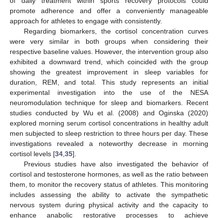
of daily treatment within sports recovery protocols could
promote adherence and offer a conveniently manageable
approach for athletes to engage with consistently.
Regarding biomarkers, the cortisol concentration curves
were very similar in both groups when considering their
respective baseline values. However, the intervention group also
exhibited a downward trend, which coincided with the group
showing the greatest improvement in sleep variables for
duration, REM, and total. This study represents an initial
experimental investigation into the use of the NESA
neuromodulation technique for sleep and biomarkers. Recent
studies conducted by Wu et al. (2008) and Oginska (2020)
explored morning serum cortisol concentrations in healthy adult
men subjected to sleep restriction to three hours per day. These
investigations revealed a noteworthy decrease in morning
cortisol levels [
34
,
35
].
Previous studies have also investigated the behavior of
cortisol and testosterone hormones, as well as the ratio between
them, to monitor the recovery status of athletes. This monitoring
includes assessing the ability to activate the sympathetic
nervous system during physical activity and the capacity to
enhance anabolic restorative processes to achieve