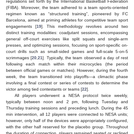
regulations set forth by the International Basketball Federation
(FIBA). Moreover, the team adhered to a team sports-oriented
regimen known as “structured training”, pioneered by FC
Barcelona, aimed at priming athletes for competitive team sport
engagements [
19
]. This methodology revolves around two
distinct training modalities: coadjutant sessions, encompassing
general off-court exercises like split squats and single-arm
presses, and optimizing sessions, focusing on sport-specific on-
court drills such as small-sided games and full-scale 5-on-5
scrimmages [
20
,
21
]. Typically, the team observed a day of rest
following each match within their microcycles (the period
between official games or matches). However, during the fourth
week, the team transitioned into playoffs—a climactic phase
involving a final contest or series of contests to determine the
victor among tied contestants or teams [
22
].
All players underwent a NESA protocol twice weekly,
typically between noon and 2 pm, following Tuesday and
Thursday training sessions and preceding lunch. During the 45
min intervention, all 12 players were connected to NESA units;
however, only half of the devices were appropriately configured,
with the other half reserved for the placebo group. Throughout
the duration of connection, players remained seated or reclined