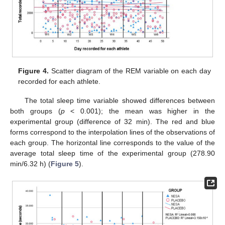
Figure 4.
Scatter diagram of the REM variable on each day
recorded for each athlete.
The total sleep time variable showed differences between
both groups (
p
< 0.001); the mean was higher in the
experimental group (difference of 32 min). The red and blue
forms correspond to the interpolation lines of the observations of
each group. The horizontal line corresponds to the value of the
average total sleep time of the experimental group (278.90
min/6.32 h) (
Figure 5
).