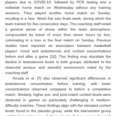
players due to COVID-19, followed by PCR testing and a
midweek home match on Wednesday without any training
sessions. They played another home match on Sunday,
resulting in a loss. Week five was finals week, during which the
team trained for five consecutive days. The coaching staff noted
a general sense of stress within the team atmosphere,
compounded by travel of more than seven hours by bus,
culminating in a loss in the final match on Sunday. Previous
studies have reported an association between basketball
players’ mood and testosterone and cortisol concentrations
before and after a game [
12
]. This finding may elucidate the
decline in testosterone levels in both groups, attributed to the
observed anxious and stressful environment noted by the
coaching staff.
Arruda et al. [
7
] also observed significant differences in
testosterone concentration before training, with lower
concentrations observed compared to before a competitive
match. Similarly, higher pre- and post-match cortisol levels were
observed in games as particularly challenging in medium-
difficulty matches. These findings align with the elevated cortisol
levels found in the placebo group, while the intervention group