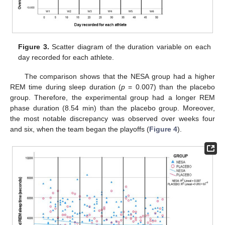
Figure 3.
Scatter diagram of the duration variable on each
day recorded for each athlete.
The comparison shows that the NESA group had a higher
REM time during sleep duration (
p
= 0.007) than the placebo
group. Therefore, the experimental group had a longer REM
phase duration (8.54 min) than the placebo group. Moreover,
the most notable discrepancy was observed over weeks four
and six, when the team began the playoffs (
Figure 4
).