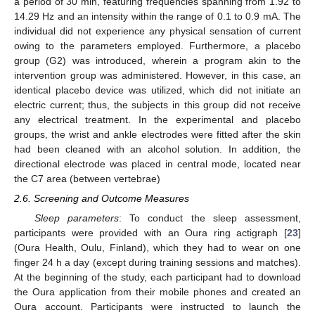
a period of 30 min, featuring frequencies spanning from 1.92 to
14.29 Hz and an intensity within the range of 0.1 to 0.9 mA. The
individual did not experience any physical sensation of current
owing to the parameters employed. Furthermore, a placebo
group (G2) was introduced, wherein a program akin to the
intervention group was administered. However, in this case, an
identical placebo device was utilized, which did not initiate an
electric current; thus, the subjects in this group did not receive
any electrical treatment. In the experimental and placebo
groups, the wrist and ankle electrodes were fitted after the skin
had been cleaned with an alcohol solution. In addition, the
directional electrode was placed in central mode, located near
the C7 area (between vertebrae)
2.6. Screening and Outcome Measures
Sleep parameters
: To conduct the sleep assessment,
participants were provided with an Oura ring actigraph [
23
]
(Oura Health, Oulu, Finland), which they had to wear on one
finger 24 h a day (except during training sessions and matches).
At the beginning of the study, each participant had to download
the Oura application from their mobile phones and created an
Oura account. Participants were instructed to launch the