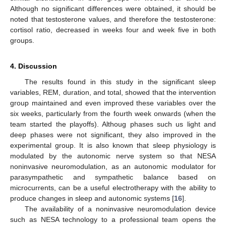
Although no significant differences were obtained, it should be
noted that testosterone values, and therefore the testosterone:
cortisol ratio, decreased in weeks four and week five in both
groups.
4. Discussion
The results found in this study in the significant sleep
variables, REM, duration, and total, showed that the intervention
group maintained and even improved these variables over the
six weeks, particularly from the fourth week onwards (when the
team started the playoffs). Althoug phases such us light and
deep phases were not significant, they also improved in the
experimental group. It is also known that sleep physiology is
modulated by the autonomic nerve system so that NESA
noninvasive neuromodulation, as an autonomic modulator for
parasympathetic and sympathetic balance based on
microcurrents, can be a useful electrotherapy with the ability to
produce changes in sleep and autonomic systems [
16
].
The availability of a noninvasive neuromodulation device
such as NESA technology to a professional team opens the