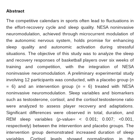
Abstract
The competitive calendars in sports often lead to fluctuations in
the effort-recovery cycle and sleep quality. NESA noninvasive
neuromodulation, achieved through microcurrent modulation of
the autonomic nervous system, holds promise for enhancing
sleep quality and autonomic activation during stressful
situations. The objective of this study was to analyze the sleep
and recovery responses of basketball players over six weeks of
training and competition, with the integration of NESA
noninvasive neuromodulation. A preliminary experimental study
involving 12 participants was conducted, with a placebo group (
n
= 6) and an intervention group (
n
= 6) treated with NESA
noninvasive neuromodulation. Sleep variables and biomarkers
such as testosterone, cortisol, and the cortisol:testosterone ratio
were analyzed to assess player recovery and adaptations.
Significant differences were observed in total, duration, and
REM sleep variables (
p
-value= < 0.001; 0.007; <0.001,
respectively) between the intervention and placebo groups. The
intervention group demonstrated increased duration of sleep
variables. Cortisol levels showed normalization in the