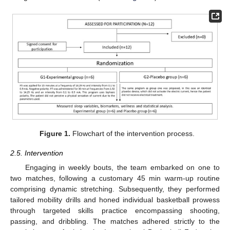
Figure 1.
Flowchart of the intervention process.
2.5. Intervention
Engaging in weekly bouts, the team embarked on one to
two matches, following a customary 45 min warm-up routine
comprising dynamic stretching. Subsequently, they performed
tailored mobility drills and honed individual basketball prowess
through targeted skills practice encompassing shooting,
passing, and dribbling. The matches adhered strictly to the