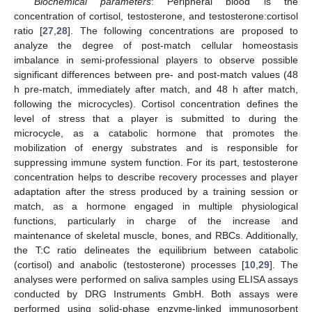
Biochemical parameters
: Peripheral blood is the
concentration of cortisol, testosterone, and testosterone:cortisol
ratio [
27
,
28
]. The following concentrations are proposed to
analyze the degree of post-match cellular homeostasis
imbalance in semi-professional players to observe possible
significant differences between pre- and post-match values (48
h pre-match, immediately after match, and 48 h after match,
following the microcycles). Cortisol concentration defines the
level of stress that a player is submitted to during the
microcycle, as a catabolic hormone that promotes the
mobilization of energy substrates and is responsible for
suppressing immune system function. For its part, testosterone
concentration helps to describe recovery processes and player
adaptation after the stress produced by a training session or
match, as a hormone engaged in multiple physiological
functions, particularly in charge of the increase and
maintenance of skeletal muscle, bones, and RBCs. Additionally,
the T:C ratio delineates the equilibrium between catabolic
(cortisol) and anabolic (testosterone) processes [
10
,
29
]. The
analyses were performed on saliva samples using ELISA assays
conducted by DRG Instruments GmbH. Both assays were
performed using solid-phase enzyme-linked immunosorbent