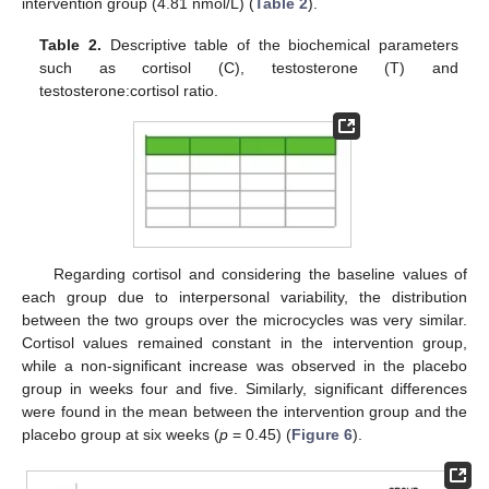
intervention group (4.81 nmol/L) (
Table 2
).
Table 2.
Descriptive table of the biochemical parameters
such as cortisol (C), testosterone (T) and
testosterone:cortisol ratio.
Regarding cortisol and considering the baseline values of
each group due to interpersonal variability, the distribution
between the two groups over the microcycles was very similar.
Cortisol values remained constant in the intervention group,
while a non-significant increase was observed in the placebo
group in weeks four and five. Similarly, significant differences
13. May
14. May
15. May
16. May
17. May
18. May
19. May
20. May
21. May
23. May
24. May
25. May
26. May
27. May
28. May
29. May
30. May
31. May
2. Jun
3. Jun
4. Jun
5. Jun
6. Jun
7. Jun
8. Jun
9. Jun
10. Jun
12. Jun
13. Jun
14. Jun
15. Jun
16. Jun
17. Jun
18. Jun
19. Jun
20. Jun
22. Jun
23. Jun
24. Jun
25. Jun
26. Jun
27. Jun
28. Jun
29. Jun
30. Jun
2. Jul
3. Jul
4. Jul
5. Jul
6. Jul
7. Jul
8. Jul
9. Jul
10. Jul
12. Jul
13. Jul
14. Jul
15. Jul
16. Jul
17. Jul
18. Jul
19. Jul
20. Jul
22. Jul
23. Jul
24. Jul
25. Jul
26. Jul
27. Jul
28. Jul
29. Jul
30. Jul
1. Aug
2. Aug
3. Aug
4. Aug
5. Aug
6. Aug
7. Aug
8. Aug
9. Aug
were found in the mean between the intervention group and the
placebo group at six weeks (
p
= 0.45) (
Figure 6
).