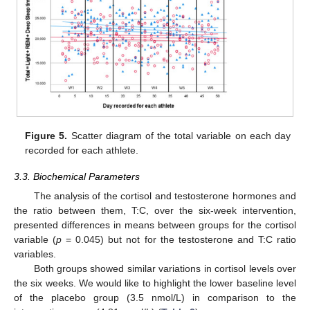
Figure 5.
Scatter diagram of the total variable on each day
recorded for each athlete.
3.3. Biochemical Parameters
The analysis of the cortisol and testosterone hormones and
the ratio between them, T:C, over the six-week intervention,
presented differences in means between groups for the cortisol
variable (
p
= 0.045) but not for the testosterone and T:C ratio
variables.
Both groups showed similar variations in cortisol levels over
the six weeks. We would like to highlight the lower baseline level
of the placebo group (3.5 nmol/L) in comparison to the