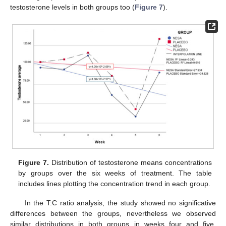
testosterone levels in both groups too (
Figure 7
).
Figure 7.
Distribution of testosterone means concentrations
by groups over the six weeks of treatment. The table
includes lines plotting the concentration trend in each group.
In the T:C ratio analysis, the study showed no significative
differences between the groups, nevertheless we observed
similar distributions in both groups in weeks four and five.