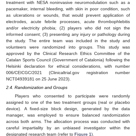
treatment with NESA noninvasive neuromodulation such as a
pacemaker, internal bleeding, with skin in poor condition, such
as ulcerations or wounds, that would prevent application of
electrodes, acute febrile processes, acute thrombophlebitis
and/or electricity phobia; (2) players who did not sign the
informed consent; (3) presenting any injury or pathology during
the study. The entire team was included in the study and
volunteers were randomized into groups. This study was
approved by the Clinical Research Ethics Committee of the
Catalan Sports Council (Government of Catalonia) following the
Helsinki declaration for ethical considerations, with number
006/CEICGC/2021 (Clinicaltrial.gov registration number
NCT04939181 on 25 June 2023).
2.4. Randomization and Groups
Players who consented to participate were randomly
assigned to one of the two treatment groups (real or placebo
device). A fixed-size block design, generated by the data
manager, was employed to ensure balanced randomization
across both arms. The allocation process was conducted with
careful impartiality by an unbiased investigator within the
designated research team (refer to
Figure 1
).