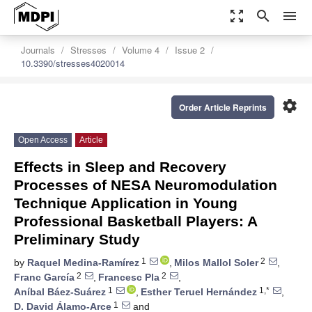
zoom_out_map
search
menu
Journals
Stresses
Volume 4
Issue 2
10.3390/stresses4020014
settings
Order Article Reprints
Open Access
Article
Effects in Sleep and Recovery
Processes of NESA Neuromodulation
Technique Application in Young
Professional Basketball Players: A
Preliminary Study
1
2
by
Raquel Medina-Ramírez
,
Milos Mallol Soler
,
2
2
Franc García
,
Francesc Pla
,
1
1,*
Aníbal Báez-Suárez
,
Esther Teruel Hernández
,
1
D. David Álamo-Arce
and