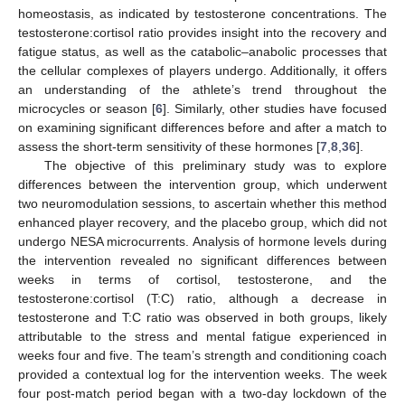
homeostasis, as indicated by testosterone concentrations. The
testosterone:cortisol ratio provides insight into the recovery and
fatigue status, as well as the catabolic–anabolic processes that
the cellular complexes of players undergo. Additionally, it offers
an understanding of the athlete’s trend throughout the
microcycles or season [
6
]. Similarly, other studies have focused
on examining significant differences before and after a match to
assess the short-term sensitivity of these hormones [
7
,
8
,
36
].
The objective of this preliminary study was to explore
differences between the intervention group, which underwent
two neuromodulation sessions, to ascertain whether this method
enhanced player recovery, and the placebo group, which did not
undergo NESA microcurrents. Analysis of hormone levels during
the intervention revealed no significant differences between
weeks in terms of cortisol, testosterone, and the
testosterone:cortisol (T:C) ratio, although a decrease in
testosterone and T:C ratio was observed in both groups, likely
attributable to the stress and mental fatigue experienced in
weeks four and five. The team’s strength and conditioning coach
provided a contextual log for the intervention weeks. The week
four post-match period began with a two-day lockdown of the