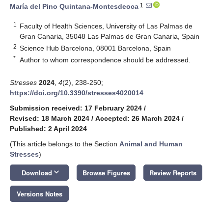
1
María del Pino Quintana-Montesdeoca
1
Faculty of Health Sciences, University of Las Palmas de
Gran Canaria, 35048 Las Palmas de Gran Canaria, Spain
2
Science Hub Barcelona, 08001 Barcelona, Spain
*
Author to whom correspondence should be addressed.
Stresses
2024
,
4
(2), 238-250;
https://doi.org/10.3390/stresses4020014
Submission received: 17 February 2024
/
Revised: 18 March 2024
/
Accepted: 26 March 2024
/
Published: 2 April 2024
(This article belongs to the Section
Animal and Human
Stresses
)
keyboard_arrow_down
Download
Browse Figures
Review Reports
Versions Notes