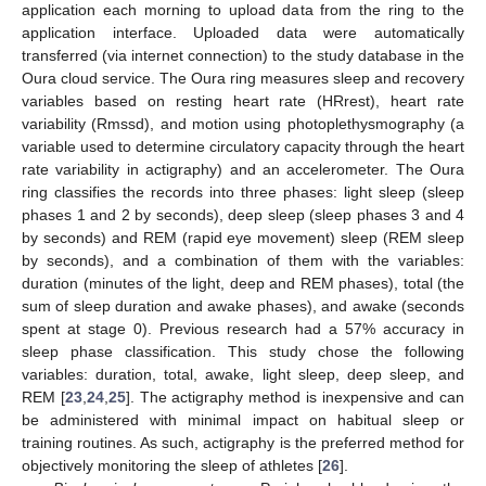
application each morning to upload data from the ring to the
application interface. Uploaded data were automatically
transferred (via internet connection) to the study database in the
Oura cloud service. The Oura ring measures sleep and recovery
variables based on resting heart rate (HRrest), heart rate
variability (Rmssd), and motion using photoplethysmography (a
variable used to determine circulatory capacity through the heart
rate variability in actigraphy) and an accelerometer. The Oura
ring classifies the records into three phases: light sleep (sleep
phases 1 and 2 by seconds), deep sleep (sleep phases 3 and 4
by seconds) and REM (rapid eye movement) sleep (REM sleep
by seconds), and a combination of them with the variables:
duration (minutes of the light, deep and REM phases), total (the
sum of sleep duration and awake phases), and awake (seconds
spent at stage 0). Previous research had a 57% accuracy in
sleep phase classification. This study chose the following
variables: duration, total, awake, light sleep, deep sleep, and
REM [
23
,
24
,
25
]. The actigraphy method is inexpensive and can
be administered with minimal impact on habitual sleep or
training routines. As such, actigraphy is the preferred method for
objectively monitoring the sleep of athletes [
26
].