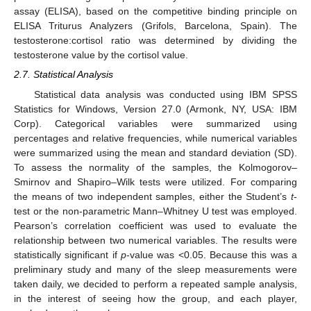
assay (ELISA), based on the competitive binding principle on
ELISA Triturus Analyzers (Grifols, Barcelona, Spain). The
testosterone:cortisol ratio was determined by dividing the
testosterone value by the cortisol value.
2.7. Statistical Analysis
Statistical data analysis was conducted using IBM SPSS
Statistics for Windows, Version 27.0 (Armonk, NY, USA: IBM
Corp). Categorical variables were summarized using
percentages and relative frequencies, while numerical variables
were summarized using the mean and standard deviation (SD).
To assess the normality of the samples, the Kolmogorov–
Smirnov and Shapiro–Wilk tests were utilized. For comparing
the means of two independent samples, either the Student’s
t
-
test or the non-parametric Mann–Whitney U test was employed.
Pearson’s correlation coefficient was used to evaluate the
relationship between two numerical variables. The results were
statistically significant if
p
-value was <0.05. Because this was a
preliminary study and many of the sleep measurements were
taken daily, we decided to perform a repeated sample analysis,
in the interest of seeing how the group, and each player,