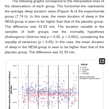
The following graphs correspond to the interpolation lines of
the observations of each group. The horizontal line represents
the average sleep duration value (
Figure 3
) of the experimental
group (7.74 h). In this case, the mean duration of sleep in the
NESA group is seen to be higher than that of the placebo group.
The difference was 31.93 min. The duration variable in the
samples of both groups met the normality hypothesis
(Kolmogorov–Smirnov test
p
> 0.05,
p
< 0.001), considering the
equality of variances (
p
> 0.05). In this case, the mean duration
of sleep in the NESA group is seen to be higher than that of the
placebo group. The difference was 31.93 min.