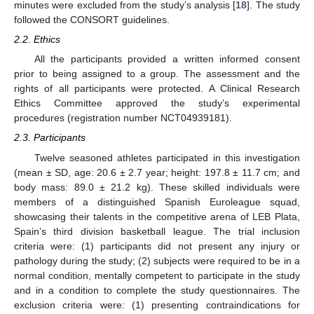
minutes were excluded from the study’s analysis [
18
]. The study
followed the CONSORT guidelines.
2.2. Ethics
All the participants provided a written informed consent
prior to being assigned to a group. The assessment and the
rights of all participants were protected. A Clinical Research
Ethics Committee approved the study’s experimental
procedures (registration number NCT04939181).
2.3. Participants
Twelve seasoned athletes participated in this investigation
(mean ± SD, age: 20.6 ± 2.7 year; height: 197.8 ± 11.7 cm; and
body mass: 89.0 ± 21.2 kg). These skilled individuals were
members of a distinguished Spanish Euroleague squad,
showcasing their talents in the competitive arena of LEB Plata,
Spain’s third division basketball league. The trial inclusion
criteria were: (1) participants did not present any injury or
pathology during the study; (2) subjects were required to be in a
normal condition, mentally competent to participate in the study
and in a condition to complete the study questionnaires. The
exclusion criteria were: (1) presenting contraindications for