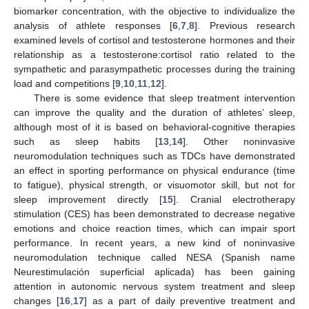
biomarker concentration, with the objective to individualize the
analysis of athlete responses [
6
,
7
,
8
]. Previous research
examined levels of cortisol and testosterone hormones and their
relationship as a testosterone:cortisol ratio related to the
sympathetic and parasympathetic processes during the training
load and competitions [
9
,
10
,
11
,
12
].
There is some evidence that sleep treatment intervention
can improve the quality and the duration of athletes’ sleep,
although most of it is based on behavioral-cognitive therapies
such as sleep habits [
13
,
14
]. Other noninvasive
neuromodulation techniques such as TDCs have demonstrated
an effect in sporting performance on physical endurance (time
to fatigue), physical strength, or visuomotor skill, but not for
sleep improvement directly [
15
]. Cranial electrotherapy
stimulation (CES) has been demonstrated to decrease negative
emotions and choice reaction times, which can impair sport
performance. In recent years, a new kind of noninvasive
neuromodulation technique called NESA (Spanish name
Neurestimulación superficial aplicada) has been gaining
attention in autonomic nervous system treatment and sleep
changes [
16
,
17
] as a part of daily preventive treatment and