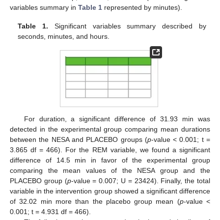
variables summary in
Table 1
represented by minutes).
Table 1.
Significant variables summary described by
seconds, minutes, and hours.
For duration, a significant difference of 31.93 min was
detected in the experimental group comparing mean durations
between the NESA and PLACEBO groups (
p
-value < 0.001; t =
3.865 df = 466). For the REM variable, we found a significant
difference of 14.5 min in favor of the experimental group
comparing the mean values of the NESA group and the
PLACEBO group (
p
-value = 0.007; U = 23424). Finally, the total
variable in the intervention group showed a significant difference
of 32.02 min more than the placebo group mean (
p
-value <
0.001; t = 4.931 df = 466).