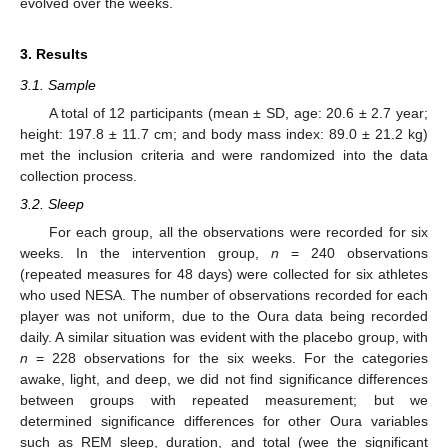
evolved over the weeks.
3. Results
3.1. Sample
A total of 12 participants (mean ± SD, age: 20.6 ± 2.7 year;
height: 197.8 ± 11.7 cm; and body mass index: 89.0 ± 21.2 kg)
met the inclusion criteria and were randomized into the data
collection process.
3.2. Sleep
For each group, all the observations were recorded for six
weeks. In the intervention group,
n
= 240 observations
(repeated measures for 48 days) were collected for six athletes
who used NESA. The number of observations recorded for each
player was not uniform, due to the Oura data being recorded
daily. A similar situation was evident with the placebo group, with
n
= 228 observations for the six weeks. For the categories
awake, light, and deep, we did not find significance differences
between groups with repeated measurement; but we
determined significance differences for other Oura variables
such as REM sleep, duration, and total (wee the significant