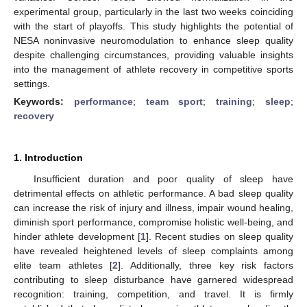
experimental group, particularly in the last two weeks coinciding
with the start of playoffs. This study highlights the potential of
NESA noninvasive neuromodulation to enhance sleep quality
despite challenging circumstances, providing valuable insights
into the management of athlete recovery in competitive sports
settings.
Keywords:
performance
;
team sport
;
training
;
sleep
;
recovery
1. Introduction
Insufficient duration and poor quality of sleep have
detrimental effects on athletic performance. A bad sleep quality
can increase the risk of injury and illness, impair wound healing,
diminish sport performance, compromise holistic well-being, and
hinder athlete development [
1
]. Recent studies on sleep quality
have revealed heightened levels of sleep complaints among
elite team athletes [
2
]. Additionally, three key risk factors
contributing to sleep disturbance have garnered widespread
recognition: training, competition, and travel. It is firmly