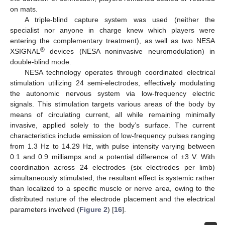
on mats.
A triple-blind capture system was used (neither the
specialist nor anyone in charge knew which players were
entering the complementary treatment), as well as two NESA
®
XSIGNAL
devices (NESA noninvasive neuromodulation) in
double-blind mode.
NESA technology operates through coordinated electrical
stimulation utilizing 24 semi-electrodes, effectively modulating
the autonomic nervous system via low-frequency electric
signals. This stimulation targets various areas of the body by
means of circulating current, all while remaining minimally
invasive, applied solely to the body’s surface. The current
characteristics include emission of low-frequency pulses ranging
from 1.3 Hz to 14.29 Hz, with pulse intensity varying between
0.1 and 0.9 milliamps and a potential difference of ±3 V. With
coordination across 24 electrodes (six electrodes per limb)
simultaneously stimulated, the resultant effect is systemic rather
than localized to a specific muscle or nerve area, owing to the
distributed nature of the electrode placement and the electrical
parameters involved (
Figure 2
) [
16
].