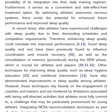
possibility of its integration into their daily training regimen.
Furthermore, it serves as a convenient and side-effect-free
treatment option. By optimizing athletes’ autonomic nervous
systems, there exists the potential for enhanced future
performance and improved sleep quality.
In recent times, elite athletes have experienced challenges
with sleep quality due to their demanding schedules and
competition requirements. Therefore, enhancing sleep quality
could translate into improved performance [
4
,
13
]. Good sleep
quality and rest have been previously found to influence
coordination and muscle recovery [
30
], as well as the
consolidation of memory (procedural) during the REM phase,
which is crucial for athletes and players [
30
,
31
,
32
]. Other
techniques for improving sleep quality, such as sleep hygiene
education [
33
] and nutritional intervention [
14
], have also
demonstrated improvements in sleep quality among athletes.
However, these techniques rely heavily on the engagement of
coaches and trainers and are hindered by limitations associated
with being self-directed activities that athletes must fully commit
to, a challenge that may be particularly pronounced for young
athletes. Integrating NESA neuromodulation techniques as part