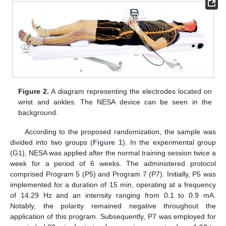
Figure 2.
A diagram representing the electrodes located on
wrist and ankles. The NESA device can be seen in the
background.
According to the proposed randomization, the sample was
divided into two groups (
Figure 1
). In the experimental group
(G1), NESA was applied after the normal training session twice a
week for a period of 6 weeks. The administered protocol
comprised Program 5 (P5) and Program 7 (P7). Initially, P5 was
implemented for a duration of 15 min, operating at a frequency
of 14.29 Hz and an intensity ranging from 0.1 to 0.9 mA.
Notably, the polarity remained negative throughout the
application of this program. Subsequently, P7 was employed for