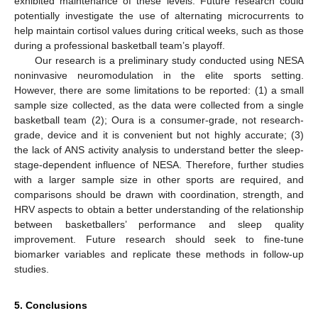
exhibited maintenance of these levels. Future research could
potentially investigate the use of alternating microcurrents to
help maintain cortisol values during critical weeks, such as those
during a professional basketball team’s playoff.
Our research is a preliminary study conducted using NESA
noninvasive neuromodulation in the elite sports setting.
However, there are some limitations to be reported: (1) a small
sample size collected, as the data were collected from a single
basketball team (2); Oura is a consumer-grade, not research-
grade, device and it is convenient but not highly accurate; (3)
the lack of ANS activity analysis to understand better the sleep-
stage-dependent influence of NESA. Therefore, further studies
with a larger sample size in other sports are required, and
comparisons should be drawn with coordination, strength, and
HRV aspects to obtain a better understanding of the relationship
between basketballers’ performance and sleep quality
improvement. Future research should seek to fine-tune
biomarker variables and replicate these methods in follow-up
studies.
5. Conclusions