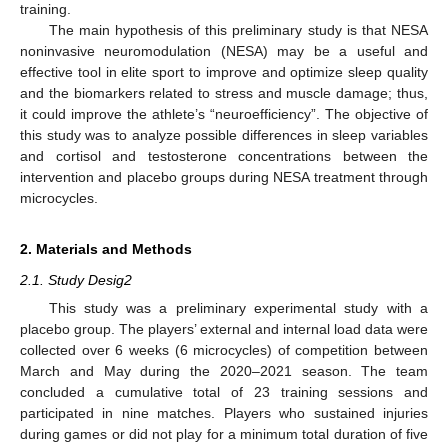
training.
The main hypothesis of this preliminary study is that NESA
noninvasive neuromodulation (NESA) may be a useful and
effective tool in elite sport to improve and optimize sleep quality
and the biomarkers related to stress and muscle damage; thus,
it could improve the athlete’s “neuroefficiency”. The objective of
this study was to analyze possible differences in sleep variables
and cortisol and testosterone concentrations between the
intervention and placebo groups during NESA treatment through
microcycles.
2. Materials and Methods
2.1. Study Desig2
This study was a preliminary experimental study with a
placebo group. The players’ external and internal load data were
collected over 6 weeks (6 microcycles) of competition between
March and May during the 2020–2021 season. The team
concluded a cumulative total of 23 training sessions and
participated in nine matches. Players who sustained injuries
during games or did not play for a minimum total duration of five