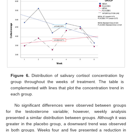
Figure 6.
Distribution of salivary cortisol concentration by
group throughout the weeks of treatment. The table is
complemented with lines that plot the concentration trend in
each group.
No significant differences were observed between groups
for the testosterone variable; however, weekly analysis
presented a similar distribution between groups. Although it was
greater in the placebo group, a downward trend was observed
in both groups. Weeks four and five presented a reduction in