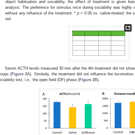
object habituation and sociability, the effect of treatment is given
analysis. The preference for stimulus mice during sociability was highly s
without any influence of the treatment. *
p
< 0.05 vs. saline-treated; the si
red.
Serum ACTH levels measured 30 min after the 4th treatment did not show
roups (
Figure 2
A). Similarly, the treatment did not influence the locomotion
ociability test, i.e., the open field (OF) phase (
Figure 2
B).