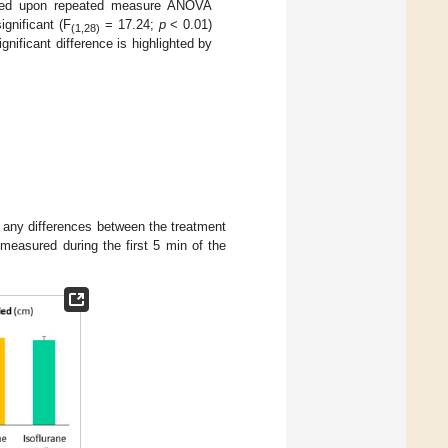
 based upon repeated measure ANOVA
ignificant (F
= 17.24;
p
< 0.01)
(1,28)
gnificant difference is highlighted by
 any differences between the treatment
 measured during the first 5 min of the