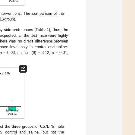
interventions. The comparison of the
11/group).
ny side preferences (
Table 1
), thus, the
xpected, all the test mice were highly
there was no direct difference between
ance level only in control and saline-
p
= 0.03; saline: t(9) = 3.12,
p
= 0.01;
of the three groups of C57Bl/6 male
y control and saline, but not the