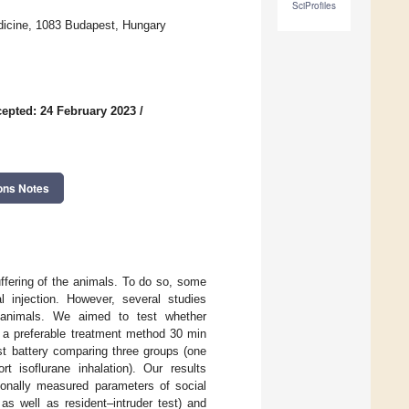
SciProfiles
edicine, 1083 Budapest, Hungary
epted: 24 February 2023
/
ons Notes
uffering of the animals. To do so, some
al injection. However, several studies
e animals. We aimed to test whether
is a preferable treatment method 30 min
st battery comparing three groups (one
rt isoflurane inhalation). Our results
ionally measured parameters of social
n as well as resident–intruder test) and