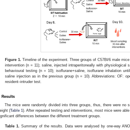
Figure 1.
Timeline of the experiment. Three groups of C57Bl/6 male mice
intervention (n = 11); saline, injected intraperitoneally with physiologica
behavioural testing (n = 10); isoflurane+saline, isoflurane inhalation un
saline injection as in the previous group (n = 10). Abbreviations: OF: open
resident–intruder test.
. Results
The mice were randomly divided into three groups, thus, there were no sign
eight (
Table 1
). After repeated testing and interventions, most mice were abl
ignificant differences between the different treatment groups.
Table 1.
Summary of the results. Data were analysed by one-way ANOVA