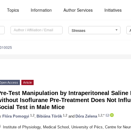
Topics
Information
Author Services
Initiatives
Stresses
3010025
Open Access
Article
re-Test Manipulation by Intraperitoneal Saline 
ithout Isoflurane Pre-Treatment Does Not Infl
ocial Test in Male Mice
1,2
1,2
1,2,*
y
Flóra Pomogyi
,
Bibiána Török
and
Dóra Zelena
1
Institute of Physiology, Medical School, University of Pécs, Centre for Ne