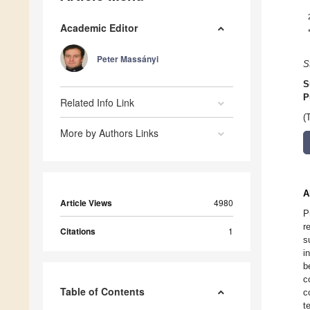
Academic Editor
Peter Massányi
S
S
P
Related Info Link
(
More by Authors Links
A
Article Views
4980
P
r
Citations
1
s
i
b
c
Table of Contents
c
t