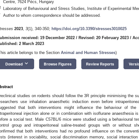
Centre, 7624 Pécs, Hungary
2
Laboratory of Behavioural and Stress Studies, Institute of Experimental M
*
Author to whom correspondence should be addressed.
tresses
2023
,
3
(1), 340-350;
https://doi.org/10.3390/stresses3010025
ubmission received: 19 December 2022
/
Revised: 20 February 2023
/
Acc
ublished: 2 March 2023
This article belongs to the Section
Animal and Human Stresses
)
keyboard_arrow_down
Download
Browse Figures
Review Reports
Versi
bstract
reclinical studies on rodents should follow the 3R principle minimising the s
esearchers use inhalation anaesthetic induction even before intraperitone
uggested that both interventions might influence the behaviour of th
ntraperitoneal injection alone or in combination with isoflurane anaesthesia 
efore a social test. Male C57BL/6 mice were studied using a behavioural te
ontrol group and intraperitoneal saline-treated groups with or without sho
onfirmed that both interventions had no profound influence on the convent
ests (interest in sociability, social discrimination memory, social interactio