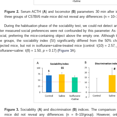
Figure 2.
Serum ACTH (
A
) and locomotor (
B
) parameters 30 min after 
three groups of C57Bl/6 male mice did not reveal any differences (n = 10–
During the habituation phase of the sociability test, we could not detect a
ater measured social preferences were not confounded by this parameter. As e
ocial, preferring the mice-containing object above the empty one. Although 
he groups, the sociability index (SI) significantly differed from the 50% ch
njected mice, but not in isoflurane+saline-treated mice (control: t(10) = 2.57,
soflurane+saline: t(8) = 1.50,
p
= 0.17) (
Figure 3
A).
Figure 3.
Sociability (
A
) and discrimination (
B
) indices. The comparison 
mice did not reveal any differences (n = 8–10/group). However, onl