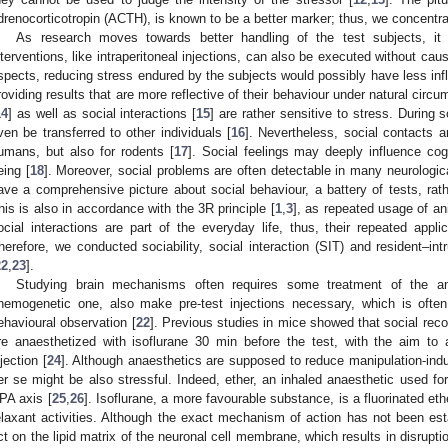
drenocorticotropin (ACTH), is known to be a better marker; thus, we concentra
As research moves towards better handling of the test subjects, it
nterventions, like intraperitoneal injections, can also be executed without ca
spects, reducing stress endured by the subjects would possibly have less inf
roviding results that are more reflective of their behaviour under natural circu
14
] as well as social interactions [
15
] are rather sensitive to stress. During 
ven be transferred to other individuals [
16
]. Nevertheless, social contacts a
umans, but also for rodents [
17
]. Social feelings may deeply influence cog
eing [
18
]. Moreover, social problems are often detectable in many neurologica
ave a comprehensive picture about social behaviour, a battery of tests, rath
his is also in accordance with the 3R principle [
1
,
3
], as repeated usage of a
ocial interactions are part of the everyday life, thus, their repeated appl
herefore, we conducted sociability, social interaction (SIT) and resident–in
22
,
23
].
Studying brain mechanisms often requires some treatment of the a
hemogenetic one, also make pre-test injections necessary, which is ofte
ehavioural observation [
22
]. Previous studies in mice showed that social reco
re anaesthetized with isoflurane 30 min before the test, with the aim to a
njection [
24
]. Although anaesthetics are supposed to reduce manipulation-ind
er se might be also stressful. Indeed, ether, an inhaled anaesthetic used for 
PA axis [
25
,
26
]. Isoflurane, a more favourable substance, is a fluorinated e
elaxant activities. Although the exact mechanism of action has not been esta
ct on the lipid matrix of the neuronal cell membrane, which results in disruptio