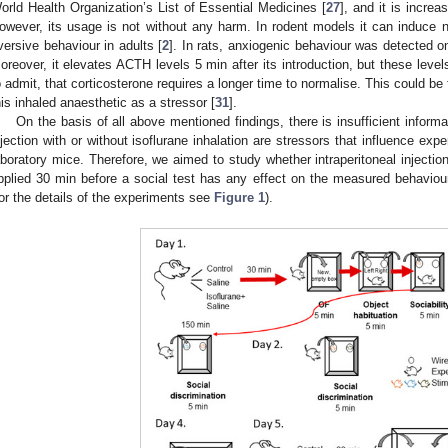
orld Health Organization’s List of Essential Medicines [
27
], and it is increa
owever, its usage is not without any harm. In rodent models it can induce 
versive behaviour in adults [
2
]. In rats, anxiogenic behaviour was detected on
oreover, it elevates ACTH levels 5 min after its introduction, but these level
o admit, that corticosterone requires a longer time to normalise. This could b
his inhaled anaesthetic as a stressor [
31
].
On the basis of all above mentioned findings, there is insufficient informa
njection with or without isoflurane inhalation are stressors that influence expe
aboratory mice. Therefore, we aimed to study whether intraperitoneal injection
pplied 30 min before a social test has any effect on the measured behavi
for the details of the experiments see
Figure 1
).