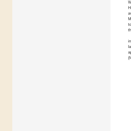
W
H
a
M
t
t
i
l
a
(