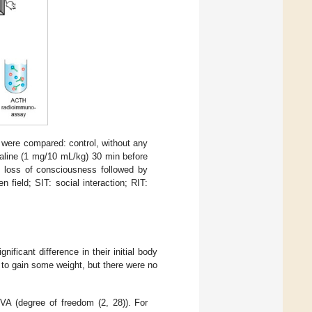
 were compared: control, without any
l saline (1 mg/10 mL/kg) 30 min before
til loss of consciousness followed by
 field; SIT: social interaction; RIT:
ificant difference in their initial body
e to gain some weight, but there were no
 (degree of freedom (2, 28)). For