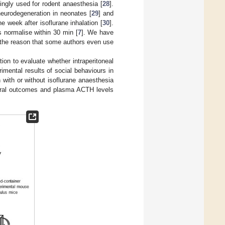
singly used for rodent anaesthesia [
28
].
neurodegeneration in neonates [
29
] and
e week after isoflurane inhalation [
30
].
s normalise within 30 min [
7
]. We have
e the reason that some authors even use
tion to evaluate whether intraperitoneal
rimental results of social behaviours in
 with or without isoflurane anaesthesia
oural outcomes and plasma ACTH levels