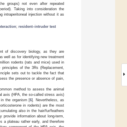
the groups) not even after repeated
eriod). Taking into consideration the
intraperitoneal injection without it as
nteraction
;
resident–intruder test
nt of discovery biology, as they are
s well as for identifying new treatment
illion rodents (rats and mice) used in
 principles of the 3Rs (Replacement,
inciple sets out to tackle the fact that
sess the presence or absence of pain,
 common method to assess the animal
al axis (HPA, the so-called stress axis)
 in the organism [
6
]. Nevertheless, as
orticosterone in rodents) are the most
umulating also in the hair/fur/feathers
 provide information about long-term,
s a plateau rather early, and therefore
uitary component of the HPA axis, the