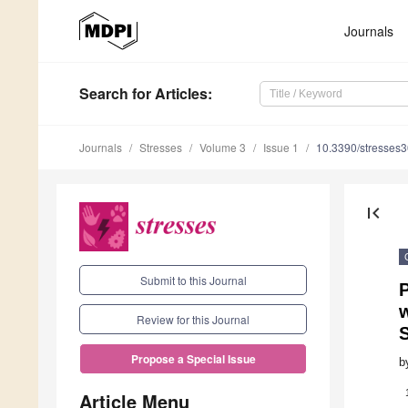
Journals
Search
for Articles
:
Journals
Stresses
Volume 3
Issue 1
10.3390/stresses
first_page
Submit to this Journal
P
w
Review for this Journal
S
Propose a Special Issue
b
Article Menu