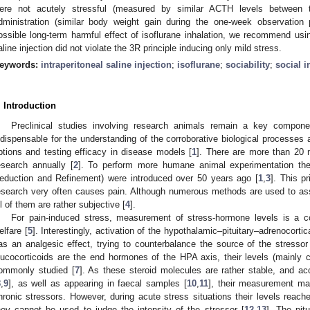
ere not acutely stressful (measured by similar ACTH levels between 
dministration (similar body weight gain during the one-week observation p
1. May
2. May
3. May
4. May
5. May
6. May
7. May
8. May
9. May
1. May
2. May
3. May
4. May
5. May
6. May
7. May
8. May
9. May
1. May
 Jun
 Jun
 Jun
 Jun
 Jun
 Jun
 Jun
 Jun
. Jun
. Jun
. Jun
. Jun
. Jun
. Jun
. Jun
. Jun
. Jun
. Jun
. Jun
. Jun
. Jun
. Jun
. Jun
. Jun
. Jun
. Jun
. Jun
 Jul
 Jul
 Jul
 Jul
 Jul
 Jul
 Jul
 Jul
. Jul
. Jul
. Jul
. Jul
. Jul
. Jul
. Jul
. Jul
. Jul
. Jul
. Jul
. Jul
. Jul
. Jul
. Jul
. Jul
. Jul
. Jul
. Jul
. Jul
 Aug
 Aug
 Aug
 Aug
 Aug
 Aug
 Aug
ossible long-term harmful effect of isoflurane inhalation, we recommend using 
aline injection did not violate the 3R principle inducing only mild stress.
eywords:
intraperitoneal saline injection
;
isoflurane
;
sociability
;
social i
. Introduction
Preclinical studies involving research animals remain a key compone
ndispensable for the understanding of the corroborative biological processes a
ptions and testing efficacy in disease models [
1
]. There are more than 20 m
esearch annually [
2
]. To perform more humane animal experimentation the
eduction and Refinement) were introduced over 50 years ago [
1
,
3
]. This pr
esearch very often causes pain. Although numerous methods are used to as
ll of them are rather subjective [
4
].
For pain-induced stress, measurement of stress-hormone levels is a
elfare [
5
]. Interestingly, activation of the hypothalamic–pituitary–adrenocortic
as an analgesic effect, trying to counterbalance the source of the stressor
lucocorticoids are the end hormones of the HPA axis, their levels (mainly c
ommonly studied [
7
]. As these steroid molecules are rather stable, and acc
8
,
9
], as well as appearing in faecal samples [
10
,
11
], their measurement may
hronic stressors. However, during acute stress situations their levels reache
hey cannot be used to judge the intensity of the stressor [
12
,
13
]. The pit