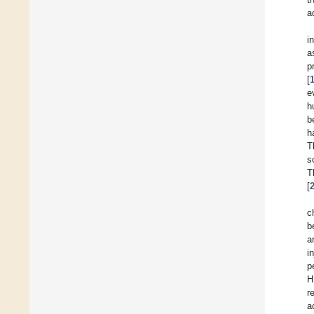
a
i
a
p
[
e
h
b
h
T
s
T
[
c
b
a
i
p
H
r
a