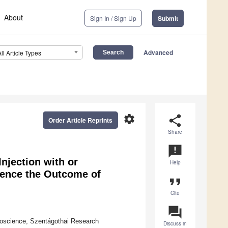
About
Sign In / Sign Up
Submit
Advanced
All Article Types
settings
share
Order Article Reprints
Share
announcement
Injection with or
Help
uence the Outcome of
format_quote
Cite
question_answer
uroscience, Szentágothai Research
Discuss in