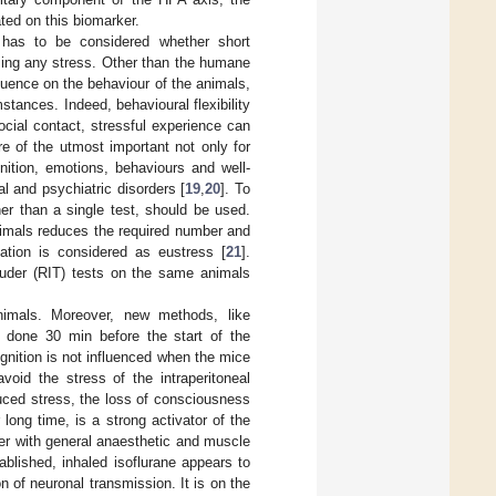
ted on this biomarker.
 has to be considered whether short
using any stress. Other than the humane
luence on the behaviour of the animals,
mstances. Indeed, behavioural flexibility
social contact, stressful experience can
re of the utmost important not only for
nition, emotions, behaviours and well-
l and psychiatric disorders [
19
,
20
]. To
er than a single test, should be used.
nimals reduces the required number and
ication is considered as eustress [
21
].
truder (RIT) tests on the same animals
nimals. Moreover, new methods, like
n done 30 min before the start of the
gnition is not influenced when the mice
void the stress of the intraperitoneal
uced stress, the loss of consciousness
long time, is a strong activator of the
ther with general anaesthetic and muscle
blished, inhaled isoflurane appears to
n of neuronal transmission. It is on the