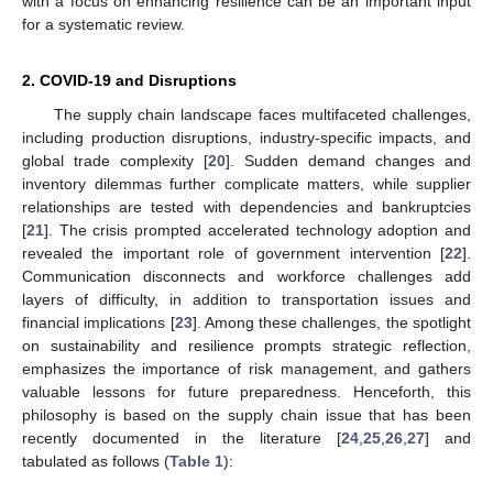
with a focus on enhancing resilience can be an important input
for a systematic review.
2. COVID-19 and Disruptions
The supply chain landscape faces multifaceted challenges,
including production disruptions, industry-specific impacts, and
global trade complexity [
20
]. Sudden demand changes and
inventory dilemmas further complicate matters, while supplier
relationships are tested with dependencies and bankruptcies
[
21
]. The crisis prompted accelerated technology adoption and
revealed the important role of government intervention [
22
].
Communication disconnects and workforce challenges add
layers of difficulty, in addition to transportation issues and
financial implications [
23
]. Among these challenges, the spotlight
on sustainability and resilience prompts strategic reflection,
emphasizes the importance of risk management, and gathers
valuable lessons for future preparedness. Henceforth, this
philosophy is based on the supply chain issue that has been
recently documented in the literature [
24
,
25
,
26
,
27
] and
tabulated as follows (
Table 1
):