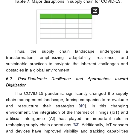
Table 7.
Major disruptions in supply chain for COVID-19.
Thus, the supply chain landscape undergoes a
transformation, emphasizing adaptability, resilience, and
sustainable practices to navigate the inherent challenges and
obstacles in a global environment.
6.2. Post-Pandemic Resilience and Approaches toward
Digitization
The COVID-19 pandemic significantly changed the supply
chain management landscape, forcing companies to re-evaluate
and restructure their strategies [
49
]. In this changing
environment, the integration of the Internet of Things (IoT) and
artificial intelligence (AI) has played an important role in
reshaping supply chain operations [
63
]. Additionally, IoT sensors
and devices have improved visibility and tracking capabilities