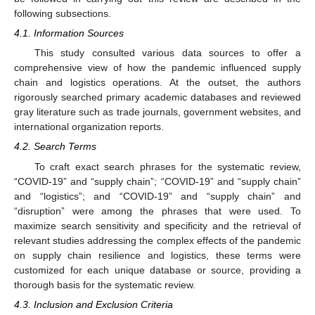
following subsections.
4.1. Information Sources
This study consulted various data sources to offer a
comprehensive view of how the pandemic influenced supply
chain and logistics operations. At the outset, the authors
rigorously searched primary academic databases and reviewed
gray literature such as trade journals, government websites, and
international organization reports.
4.2. Search Terms
To craft exact search phrases for the systematic review,
“COVID-19” and “supply chain”; “COVID-19” and “supply chain”
and “logistics”; and “COVID-19” and “supply chain” and
“disruption” were among the phrases that were used. To
maximize search sensitivity and specificity and the retrieval of
relevant studies addressing the complex effects of the pandemic
on supply chain resilience and logistics, these terms were
customized for each unique database or source, providing a
thorough basis for the systematic review.
4.3. Inclusion and Exclusion Criteria