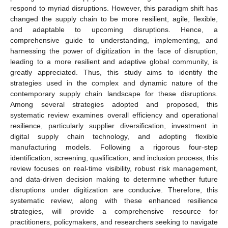
respond to myriad disruptions. However, this paradigm shift has
changed the supply chain to be more resilient, agile, flexible,
and adaptable to upcoming disruptions. Hence, a
comprehensive guide to understanding, implementing, and
harnessing the power of digitization in the face of disruption,
leading to a more resilient and adaptive global community, is
greatly appreciated. Thus, this study aims to identify the
strategies used in the complex and dynamic nature of the
contemporary supply chain landscape for these disruptions.
Among several strategies adopted and proposed, this
systematic review examines overall efficiency and operational
resilience, particularly supplier diversification, investment in
digital supply chain technology, and adopting flexible
manufacturing models. Following a rigorous four-step
identification, screening, qualification, and inclusion process, this
review focuses on real-time visibility, robust risk management,
and data-driven decision making to determine whether future
disruptions under digitization are conducive. Therefore, this
systematic review, along with these enhanced resilience
strategies, will provide a comprehensive resource for
practitioners, policymakers, and researchers seeking to navigate