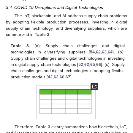
3.4. COVID-19 Disruptions and Digital Technologies
The IoT, blockchain, and AI address supply chain problems
by adopting flexible production processes, investing in digital
supply chain technology, and diversifying suppliers, which are
summarized in
Table 3
:
Table 3.
(a): Supply chain challenges and digital
technologies in diversifying suppliers [
54
,
62
,
63
,
64
]. (b):
Supply chain challenges and digital technologies in investing
in digital supply chain technologies [
52
,
62
,
65
,
66
]. (c): Supply
chain challenges and digital technologies in adopting flexible
production models [
42
,
62
,
66
,
67
].
Therefore,
Table 3
clearly summarizes how blockchain, IoT,
and AI technologies might address particular supply chain issues