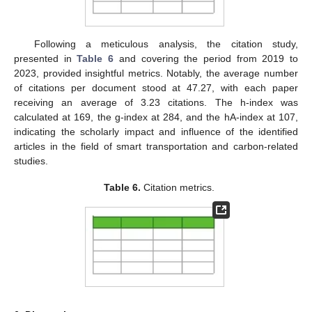
Following a meticulous analysis, the citation study,
presented in
Table 6
and covering the period from 2019 to
2023, provided insightful metrics. Notably, the average number
of citations per document stood at 47.27, with each paper
receiving an average of 3.23 citations. The h-index was
calculated at 169, the g-index at 284, and the hA-index at 107,
indicating the scholarly impact and influence of the identified
articles in the field of smart transportation and carbon-related
studies.
Table 6.
Citation metrics.