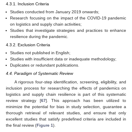
4.3.1. Inclusion Criteria
Studies conducted from January 2019 onwards;
Research focusing on the impact of the COVID-19 pandemic
on logistics and supply chain activities;
Studies that investigate strategies and practices to enhance
resilience during the pandemic.
4.3.2. Exclusion Criteria
Studies not published in English;
Studies with insufficient data or inadequate methodology;
Duplicates or redundant publications.
4.4. Paradigm of Systematic Review
A rigorous four-step identification, screening, eligibility, and
inclusion process for researching the effects of pandemics on
logistics and supply chain resilience is part of this systematic
review strategy [
67
]. This approach has been utilized to
minimize the potential for bias in study selection, guarantee a
thorough retrieval of relevant studies, and ensure that only
excellent studies that satisfy predefined criteria are included in
the final review (
Figure 1
).