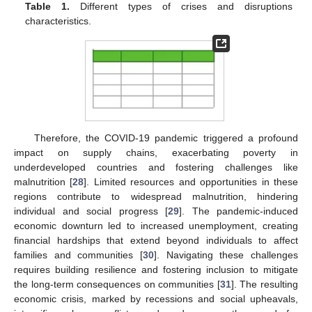
Table 1.
Different types of crises and disruptions
characteristics.
Therefore, the COVID-19 pandemic triggered a profound
impact on supply chains, exacerbating poverty in
underdeveloped countries and fostering challenges like
malnutrition [
28
]. Limited resources and opportunities in these
regions contribute to widespread malnutrition, hindering
individual and social progress [
29
]. The pandemic-induced
economic downturn led to increased unemployment, creating
financial hardships that extend beyond individuals to affect
families and communities [
30
]. Navigating these challenges
requires building resilience and fostering inclusion to mitigate
the long-term consequences on communities [
31
]. The resulting
economic crisis, marked by recessions and social upheavals,