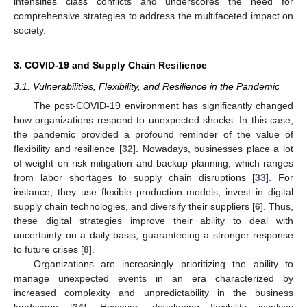
intensifies class conflicts and underscores the need for
comprehensive strategies to address the multifaceted impact on
society.
3. COVID-19 and Supply Chain Resilience
3.1. Vulnerabilities, Flexibility, and Resilience in the Pandemic
The post-COVID-19 environment has significantly changed
how organizations respond to unexpected shocks. In this case,
the pandemic provided a profound reminder of the value of
flexibility and resilience [
32
]. Nowadays, businesses place a lot
of weight on risk mitigation and backup planning, which ranges
from labor shortages to supply chain disruptions [
33
]. For
instance, they use flexible production models, invest in digital
supply chain technologies, and diversify their suppliers [
6
]. Thus,
these digital strategies improve their ability to deal with
uncertainty on a daily basis, guaranteeing a stronger response
to future crises [
8
].
Organizations are increasingly prioritizing the ability to
manage unexpected events in an era characterized by
increased complexity and unpredictability in the business
landscape [
34
]. However, developing flexibility involves