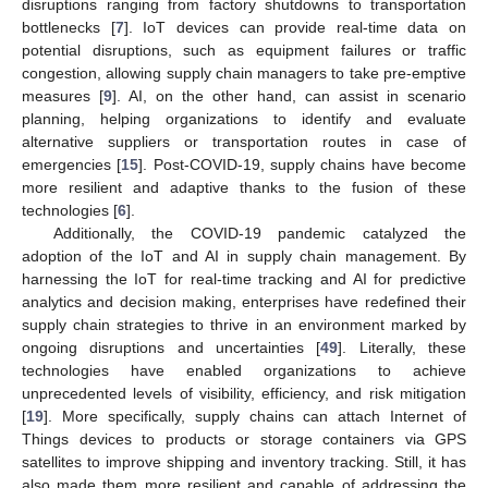
disruptions ranging from factory shutdowns to transportation
bottlenecks [
7
]. IoT devices can provide real-time data on
potential disruptions, such as equipment failures or traffic
congestion, allowing supply chain managers to take pre-emptive
measures [
9
]. AI, on the other hand, can assist in scenario
planning, helping organizations to identify and evaluate
alternative suppliers or transportation routes in case of
emergencies [
15
]. Post-COVID-19, supply chains have become
more resilient and adaptive thanks to the fusion of these
technologies [
6
].
Additionally, the COVID-19 pandemic catalyzed the
adoption of the IoT and AI in supply chain management. By
harnessing the IoT for real-time tracking and AI for predictive
analytics and decision making, enterprises have redefined their
supply chain strategies to thrive in an environment marked by
ongoing disruptions and uncertainties [
49
]. Literally, these
technologies have enabled organizations to achieve
unprecedented levels of visibility, efficiency, and risk mitigation
[
19
]. More specifically, supply chains can attach Internet of
Things devices to products or storage containers via GPS
satellites to improve shipping and inventory tracking. Still, it has
also made them more resilient and capable of addressing the