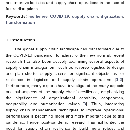
and improve logistics and supply chain operations in the face of
future disruptions.
Keywords:
resilience
;
COVID-19
;
supply chain
;
digitization
;
transformation
1. Introduction
The global supply chain landscape has transformed due to
the COVID-19 pandemic. To adjust to the new normal, recent
research has also been actively examining several aspects of
supply chain management, such as reverse logistics to design
and plan shorter supply chains for significant objects, as for
resilience in logistics and supply chain operations [
1
,
2
].
Furthermore, many experts have investigated the many aspects
and sub-aspects of the supply chain’s resilience, emphasizing
the significance of organizational capability, cooperation,
adaptability, and humanitarian values [
3
]. Thus, integrating
supply chain management techniques to improve operational
performance is becoming more and more important due to this
pandemic. Hence, post-pandemic research has highlighted the
need for supply chain resilience to build more robust and