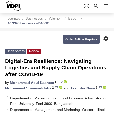
zoom_out_map
search
menu
Journals
Businesses
Volume 4
Issue 1
10.3390/businesses4010001
settings
Order Article Reprints
Open Access
Review
Digital-Era Resilience: Navigating
Logistics and Supply Chain Operations
after COVID-19
1,*
by
Mohammad Abul Kashem
,
2
3
Mohammad Shamsuddoha
and
Tasnuba Nasir
1
Department of Marketing, Faculty of Business Administration,
Feni University, Feni 3900, Bangladesh
2
Department of Management and Marketing, Western Illinois