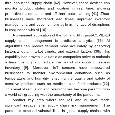
throughout the supply chain [
62
]. However, these devices can
monitor product status and location in real time, allowing
predictive maintenance and efficient route planning [
41
]. Thus,
businesses have shortened lead times, improved inventory
management, and become more agile in the face of disruptions
in conjunction with AI [
19
].
A prominent application of the IoT and AI in post-COVID-19
supply chain management is predictive analytics [
79
]. AI
algorithms can predict demand more accurately by analyzing
historical data, market trends, and external factors [
38
]. This
capability has proven invaluable as companies strive to maintain
a lean inventory and reduce the risk of stock-outs or excess
inventory [
9
]. Moreover, IoT sensors have empowered
businesses to monitor environmental conditions such as
temperature and humidity, ensuring the quality and safety of
sensitive products such as medicine and food products [
12
].
This level of regulation and oversight has become paramount in
a world still grappling with the uncertainty of the pandemic.
Another key area where the IoT and AI have made
significant inroads is in supply chain risk management. The
pandemic exposed vulnerabilities in global supply chains, with