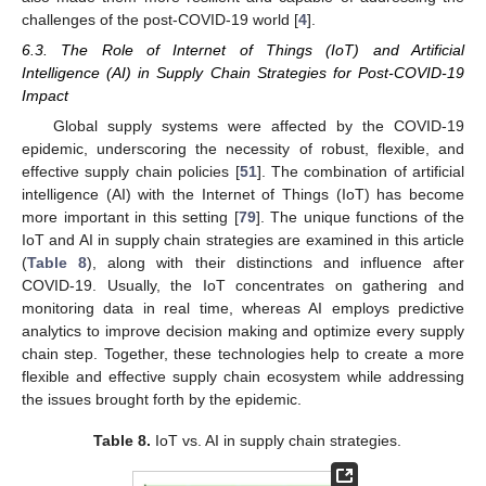
challenges of the post-COVID-19 world [
4
].
6.3. The Role of Internet of Things (IoT) and Artificial
Intelligence (AI) in Supply Chain Strategies for Post-COVID-19
Impact
Global supply systems were affected by the COVID-19
epidemic, underscoring the necessity of robust, flexible, and
effective supply chain policies [
51
]. The combination of artificial
intelligence (AI) with the Internet of Things (IoT) has become
more important in this setting [
79
]. The unique functions of the
IoT and AI in supply chain strategies are examined in this article
(
Table 8
), along with their distinctions and influence after
COVID-19. Usually, the IoT concentrates on gathering and
monitoring data in real time, whereas AI employs predictive
analytics to improve decision making and optimize every supply
chain step. Together, these technologies help to create a more
flexible and effective supply chain ecosystem while addressing
the issues brought forth by the epidemic.
Table 8.
IoT vs. AI in supply chain strategies.