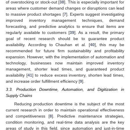
of overstocking or stock-out [
38
]. This is especially important for
areas where customer demand changes or disruptions can lead
to massive product shortages [
7
]. Experts suggest investigating
improved inventory management techniques, demand
forecasting, and predictive analytics to ensure that items are
regularly available to customers [
39
]. As a result, the primary
goal of recent research should be to guarantee product
availability. According to Chauhan et al. [
40
], this may be
recommended for future firm sustainability and profitability
expansion. However, with the implementation of automation and
technology, businesses now maintain improved inventory
management, shorter lead times, and guaranteed product
availability [
41
] to reduce excess inventory, shorten lead times,
and increase order fulfillment efficiency [
9
].
3.3. Production Downtime, Automation, and Digitization in
Supply Chains
Reducing production downtime is the subject of the most
current research in order to maintain operational effectiveness
and competitiveness [
8
]. Predictive maintenance strategies,
condition monitoring, and real-time data analysis are the key
areas of study in this field, since automation and just-in-time