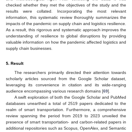
checked whether they met the objectives of the study and the
results were collated. Incorporating the most relevant
information, this systematic review thoroughly summarizes the
impacts of the pandemic on supply chain and logistics resilience.
As a result, this rigorous and systematic approach improves the
understanding of resilience to global disruptions by providing
valuable information on how the pandemic affected logistics and
supply chain businesses.
5. Result
The researchers primarily directed their attention towards
scholarly articles sourced from the Google Scholar dataset,
leveraging its convenience in citation and its wide-ranging
audience encompassing various research domains [
69
].
A swift exploration of both the Google Scholar and PubMed
databases unearthed a total of 2519 papers dedicated to the
realm of smart transportation. Furthermore, a comprehensive
review spanning the period from 2019 to 2023 unveiled the
presence of smart transportation- and carbon-related papers in
additional repositories such as Scopus, OpenAlex, and Semantic