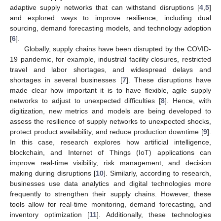
adaptive supply networks that can withstand disruptions [
4
,
5
]
and explored ways to improve resilience, including dual
sourcing, demand forecasting models, and technology adoption
[
6
].
Globally, supply chains have been disrupted by the COVID-
19 pandemic, for example, industrial facility closures, restricted
travel and labor shortages, and widespread delays and
shortages in several businesses [
7
]. These disruptions have
made clear how important it is to have flexible, agile supply
networks to adjust to unexpected difficulties [
8
]. Hence, with
digitization, new metrics and models are being developed to
assess the resilience of supply networks to unexpected shocks,
protect product availability, and reduce production downtime [
9
].
In this case, research explores how artificial intelligence,
blockchain, and Internet of Things (IoT) applications can
improve real-time visibility, risk management, and decision
making during disruptions [
10
]. Similarly, according to research,
businesses use data analytics and digital technologies more
frequently to strengthen their supply chains. However, these
tools allow for real-time monitoring, demand forecasting, and
inventory optimization [
11
]. Additionally, these technologies