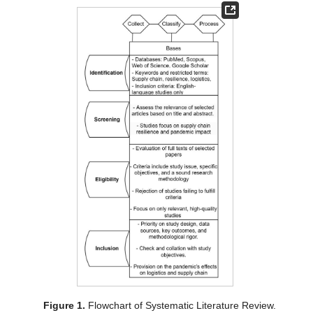
Figure 1.
Flowchart of Systematic Literature Review.