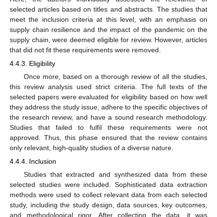
selected articles based on titles and abstracts. The studies that
meet the inclusion criteria at this level, with an emphasis on
supply chain resilience and the impact of the pandemic on the
supply chain, were deemed eligible for review. However, articles
that did not fit these requirements were removed.
4.4.3. Eligibility
Once more, based on a thorough review of all the studies,
this review analysis used strict criteria. The full texts of the
selected papers were evaluated for eligibility based on how well
they address the study issue, adhere to the specific objectives of
the research review, and have a sound research methodology.
Studies that failed to fulfil these requirements were not
approved. Thus, this phase ensured that the review contains
only relevant, high-quality studies of a diverse nature.
4.4.4. Inclusion
Studies that extracted and synthesized data from these
selected studies were included. Sophisticated data extraction
methods were used to collect relevant data from each selected
study, including the study design, data sources, key outcomes,
and methodological rigor. After collecting the data, it was