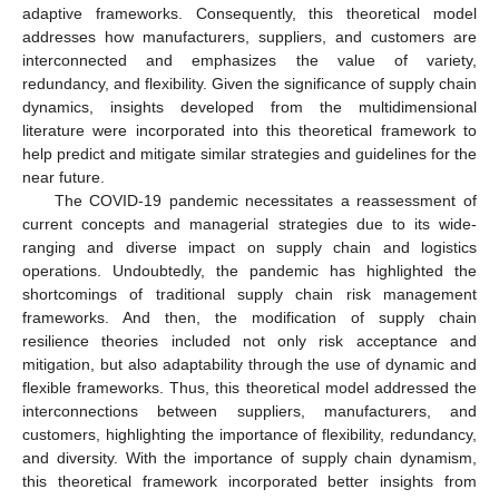
adaptive frameworks. Consequently, this theoretical model
addresses how manufacturers, suppliers, and customers are
interconnected and emphasizes the value of variety,
redundancy, and flexibility. Given the significance of supply chain
dynamics, insights developed from the multidimensional
literature were incorporated into this theoretical framework to
help predict and mitigate similar strategies and guidelines for the
near future.
The COVID-19 pandemic necessitates a reassessment of
current concepts and managerial strategies due to its wide-
ranging and diverse impact on supply chain and logistics
operations. Undoubtedly, the pandemic has highlighted the
shortcomings of traditional supply chain risk management
frameworks. And then, the modification of supply chain
resilience theories included not only risk acceptance and
mitigation, but also adaptability through the use of dynamic and
flexible frameworks. Thus, this theoretical model addressed the
interconnections between suppliers, manufacturers, and
customers, highlighting the importance of flexibility, redundancy,
and diversity. With the importance of supply chain dynamism,
this theoretical framework incorporated better insights from