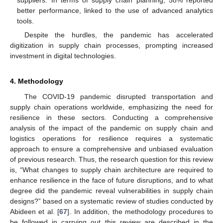
better performance, linked to the use of advanced analytics
tools.
Despite the hurdles, the pandemic has accelerated
digitization in supply chain processes, prompting increased
investment in digital technologies.
4. Methodology
The COVID-19 pandemic disrupted transportation and
supply chain operations worldwide, emphasizing the need for
resilience in these sectors. Conducting a comprehensive
analysis of the impact of the pandemic on supply chain and
logistics operations for resilience requires a systematic
approach to ensure a comprehensive and unbiased evaluation
of previous research. Thus, the research question for this review
is, “What changes to supply chain architecture are required to
enhance resilience in the face of future disruptions, and to what
degree did the pandemic reveal vulnerabilities in supply chain
designs?” based on a systematic review of studies conducted by
Abideen et al. [
67
]. In addition, the methodology procedures to
be followed in carrying out this review are described in the