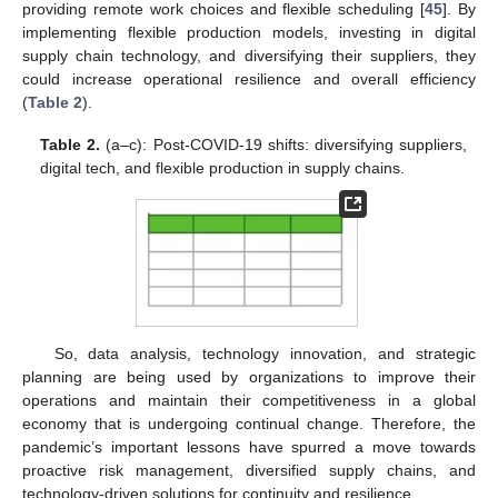
providing remote work choices and flexible scheduling [
45
]. By
implementing flexible production models, investing in digital
supply chain technology, and diversifying their suppliers, they
could increase operational resilience and overall efficiency
(
Table 2
).
Table 2.
(a–c): Post-COVID-19 shifts: diversifying suppliers,
digital tech, and flexible production in supply chains.
So, data analysis, technology innovation, and strategic
planning are being used by organizations to improve their
operations and maintain their competitiveness in a global
economy that is undergoing continual change. Therefore, the
pandemic’s important lessons have spurred a move towards
proactive risk management, diversified supply chains, and
technology-driven solutions for continuity and resilience.