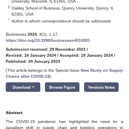
University, Macomb, IL 61455, USA
3
Oakley School of Business, Quincy University, Quincy, IL
62301, USA
*
Author to whom correspondence should be addressed.
Businesses
2024
,
4
(1), 1-17;
https://doi.org/10.3390/businesses4010001
Submission received: 29 November 2023
/
Revised: 16 January 2024
/
Accepted: 19 January 2024
/
Published: 24 January 2024
(This article belongs to the Special Issue
New Study on Supply
Chains after COVID-19
)
keyboard_arrow_down
Download
Browse Figure
Versions Notes
Abstract
The COVID-19 pandemic has highlighted the need for a
paradigm shift in supply chain and logistics operations to