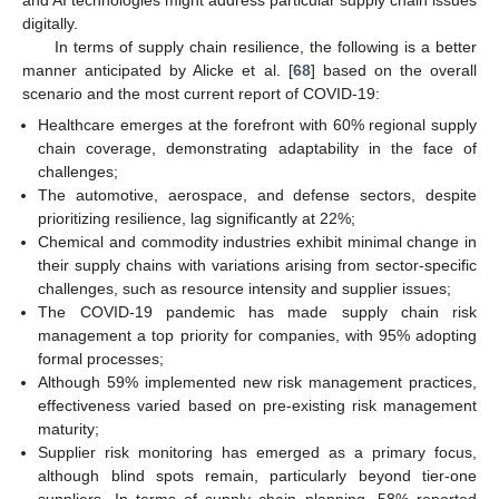
digitally.
In terms of supply chain resilience, the following is a better
manner anticipated by Alicke et al. [
68
] based on the overall
scenario and the most current report of COVID-19:
Healthcare emerges at the forefront with 60% regional supply
chain coverage, demonstrating adaptability in the face of
challenges;
The automotive, aerospace, and defense sectors, despite
prioritizing resilience, lag significantly at 22%;
Chemical and commodity industries exhibit minimal change in
their supply chains with variations arising from sector-specific
challenges, such as resource intensity and supplier issues;
The COVID-19 pandemic has made supply chain risk
management a top priority for companies, with 95% adopting
formal processes;
Although 59% implemented new risk management practices,
effectiveness varied based on pre-existing risk management
maturity;
Supplier risk monitoring has emerged as a primary focus,
although blind spots remain, particularly beyond tier-one
suppliers. In terms of supply chain planning, 58% reported