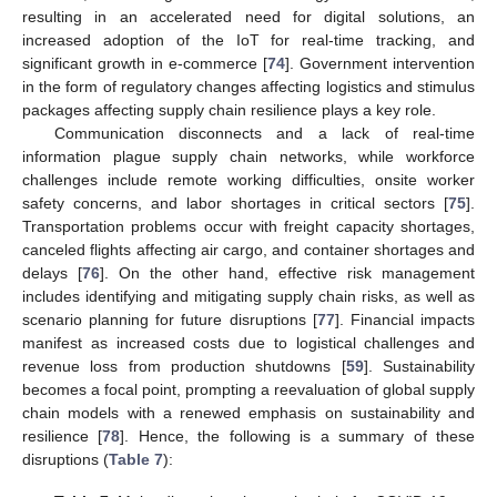
resulting in an accelerated need for digital solutions, an
increased adoption of the IoT for real-time tracking, and
significant growth in e-commerce [
74
]. Government intervention
in the form of regulatory changes affecting logistics and stimulus
packages affecting supply chain resilience plays a key role.
Communication disconnects and a lack of real-time
information plague supply chain networks, while workforce
challenges include remote working difficulties, onsite worker
safety concerns, and labor shortages in critical sectors [
75
].
Transportation problems occur with freight capacity shortages,
canceled flights affecting air cargo, and container shortages and
delays [
76
]. On the other hand, effective risk management
includes identifying and mitigating supply chain risks, as well as
scenario planning for future disruptions [
77
]. Financial impacts
manifest as increased costs due to logistical challenges and
revenue loss from production shutdowns [
59
]. Sustainability
becomes a focal point, prompting a reevaluation of global supply
chain models with a renewed emphasis on sustainability and
resilience [
78
]. Hence, the following is a summary of these
disruptions (
Table 7
):