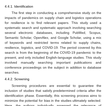
4.4.1. Identification
The first step in conducting a comprehensive study on the
impacts of pandemics on supply chain and logistics operations
for resilience is to find relevant papers. This study used a
systematic search and systematic approach involving searching
several electronic databases, including PubMed, Scopus,
Semantic Scholar, OpenAlex, and Google Scholar, using a mix
of keywords and restricted terms related to supply chains,
resilience, logistics, and COVID-19. The period covered by this
search is from the beginning of the COVID-19 pandemic to the
present, and only included English-language studies. This study
involved manually searching important publications and
conference proceedings on the subject in addition to database
searches.
4.4.2. Screening
Screening procedures are essential to guarantee the
inclusion of studies that satisfy predetermined criteria after the
identification phase. Essentially, this screening process aims to
minimize the potential for bias in the studies ultimately selected.
Here, the authors individually assessed the relevance of