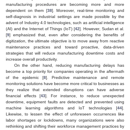
manufacturing procedures are becoming more and more
dependent on them [
38
]. Moreover, real-time monitoring and
self-diagnosis in industrial settings are made possible by the
advent of Industry 4.0 technologies, such as artificial intelligence
(AI) and the Internet of Things (IoT) [
42
]. However, Sudan et al.
[
9
] emphasized that, even after considering the benefits of
digitization, the ultimate objective is to move away from reactive
maintenance practices and toward proactive, data-driven
strategies that will reduce manufacturing downtime costs and
increase overall productivity.
On the other hand, reducing manufacturing delays has
become a top priority for companies operating in the aftermath
of the epidemic [
8
]. Predictive maintenance and remote
monitoring solutions have become more critical to businesses as
they realize that extended disruptions can have adverse
financial effects [
43
]. For instance, to reduce unexpected
downtime, equipment faults are detected and prevented using
machine learning algorithms and IoT technologies [
44
].
Likewise, to lessen the effect of unforeseen occurrences like
labor shortages or lockdowns, many organizations were also
rethinking and shifting their workforce management practices by