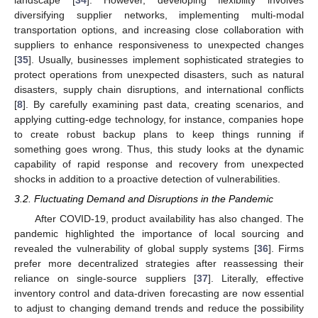
diversifying supplier networks, implementing multi-modal
transportation options, and increasing close collaboration with
suppliers to enhance responsiveness to unexpected changes
[
35
]. Usually, businesses implement sophisticated strategies to
protect operations from unexpected disasters, such as natural
disasters, supply chain disruptions, and international conflicts
[
8
]. By carefully examining past data, creating scenarios, and
applying cutting-edge technology, for instance, companies hope
to create robust backup plans to keep things running if
something goes wrong. Thus, this study looks at the dynamic
capability of rapid response and recovery from unexpected
shocks in addition to a proactive detection of vulnerabilities.
3.2. Fluctuating Demand and Disruptions in the Pandemic
After COVID-19, product availability has also changed. The
pandemic highlighted the importance of local sourcing and
revealed the vulnerability of global supply systems [
36
]. Firms
prefer more decentralized strategies after reassessing their
reliance on single-source suppliers [
37
]. Literally, effective
inventory control and data-driven forecasting are now essential
to adjust to changing demand trends and reduce the possibility