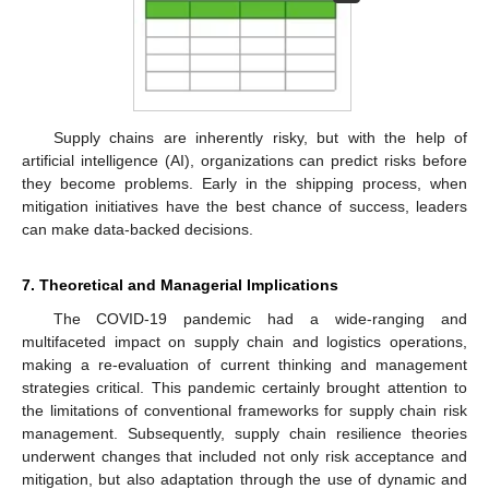
Supply chains are inherently risky, but with the help of
artificial intelligence (AI), organizations can predict risks before
they become problems. Early in the shipping process, when
mitigation initiatives have the best chance of success, leaders
can make data-backed decisions.
7. Theoretical and Managerial Implications
The COVID-19 pandemic had a wide-ranging and
multifaceted impact on supply chain and logistics operations,
making a re-evaluation of current thinking and management
strategies critical. This pandemic certainly brought attention to
the limitations of conventional frameworks for supply chain risk
management. Subsequently, supply chain resilience theories
underwent changes that included not only risk acceptance and
mitigation, but also adaptation through the use of dynamic and