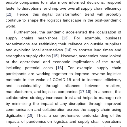
enable companies to make more informed decisions, respond
faster to disruptions, and improve overall supply chain efficiency
[
12
]. Hence, this digital transformation trend will probably
continue to shape the logistics landscape in the post-pandemic
world.
Furthermore, the pandemic accelerated the localization of
supply chains near-shore [
13
]. For example, business
organizations are rethinking their reliance on outside suppliers
and exploring local alternatives [
14
] to shorten lead times and
strengthen supply chains [
15
]. However, academics have looked
at the operational and economic implications of the trend,
including potential costs [
16
]. For example, supply chain
participants are working together to improve reverse logistics
methods in the wake of COVID-19 and to increase efficiency
and sustainability through alliances between retailers,
manufacturers, and logistics companies [
17
,
18
]. In a sense, this
collaborative strategy increases trust and helps to manage risk
by minimizing the impact of any disruption through improved
communication and collaboration across the supply chain using
digitization [
19
]. Thus, a comprehensive understanding of the
impacts of pandemics on logistics and supply chain operations