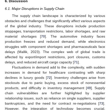
6. Discussion
6.1. Major Disruptions in Supply Chain
The supply chain landscape is characterized by various
obstacles and challenges that significantly affect various aspects
of the global industry. These disruptions include production
stoppages, transportation restrictions, labor shortages, and raw
material shortages [
70
]. The automotive industry faces
production freezes and reduced demand, while electronics
struggles with component shortages and pharmaceuticals face
delays (Mallik, 2023). The complex web of global trade is
affected by export/import restrictions, port closures, customs
delays, and reduced aircraft cargo capacity [
71
].
Fluctuations in demand add to the complexity, with sudden
increases in demand for healthcare contrasting with sharp
declines in luxury goods [
72
]. Inventory challenges arise from
stockouts due to panic buying, excess stock of nonessential
products, and difficulty in inventory management [
49
]. Supply
chain vulnerabilities are further highlighted by supplier
relationship issues, such as reliance on single suppliers, supplier
bankruptcies, and the need for contract re-negotiations [
73
].
However, the integration of technology becomes crucial,