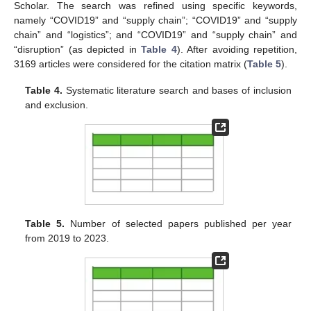
Scholar. The search was refined using specific keywords,
namely “COVID19” and “supply chain”; “COVID19” and “supply
chain” and “logistics”; and “COVID19” and “supply chain” and
“disruption” (as depicted in
Table 4
). After avoiding repetition,
3169 articles were considered for the citation matrix (
Table 5
).
Table 4.
Systematic literature search and bases of inclusion
and exclusion.
Table 5.
Number of selected papers published per year
from 2019 to 2023.