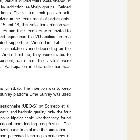
s, various guided tours were offered. It
 by addiction self-help groups. Guided
ours. The visitors took part via self-
ved in the recruitment of participants.
5 and 18, this selection criterion was
sses and their teachers were invited to
b and experience the VR application in a
ated support for Virtual LimitLab. The
he simulation varied depending on the
Virtual LimitLab, they were invited to
 consent, data from the visitors were
. Participation in data collection was
ual LimitLab. The intention was to keep
he survey platform Lime Survey was used
questionnaire (UEQ-S) by Schrepp et al.
tic and hedonic quality, only the four
point bipolar scale whether they found
nventional and leading edge/usual. The
tives used to evaluate the simulation.
 and perceived learning experiences of