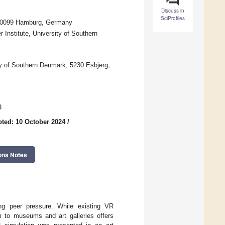
Discuss in
SciProfiles
 20099 Hamburg, Germany
nstitute, University of Southern
ty of Southern Denmark, 5230 Esbjerg,
3
ted: 10 October 2024
/
ons Notes
ing peer pressure. While existing VR
em to museums and art galleries offers