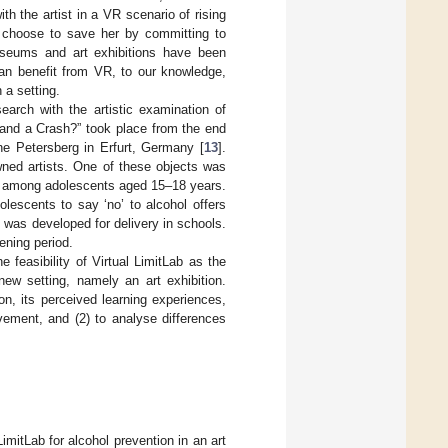
th the artist in a VR scenario of rising
n choose to save her by committing to
museums and art exhibitions have been
can benefit from VR, to our knowledge,
 a setting.
arch with the artistic examination of
 and a Crash?” took place from the end
e Petersberg in Erfurt, Germany [
13
].
wned artists. One of these objects was
ion among adolescents aged 15–18 years.
lescents to say ‘no’ to alcohol offers
 was developed for delivery in schools.
ening period.
 feasibility of Virtual LimitLab as the
new setting, namely an art exhibition.
on, its perceived learning experiences,
vement, and (2) to analyse differences
imitLab for alcohol prevention in an art