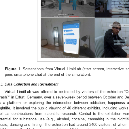
Figure 1.
Screenshots from Virtual LimitLab (start screen, interactive 
peer, smartphone chat at the end of the simulation).
.3. Data Collection and Recruitment
Virtual LimitLab was offered to be tested by visitors of the exhibition
rash?” in Erfurt, Germany, over a seven-week period between October and De
s a platform for exploring the intersection between addiction, happiness 
ightlife. It involved the public viewing of 40 different exhibits, including wor
ell as contributions from scientific research. Central to the exhibition w
otential for substance use (e.g., alcohol, cocaine, cannabis) in the nightli
usic, dancing and flirting. The exhibition had around 3400 visitors, of whom