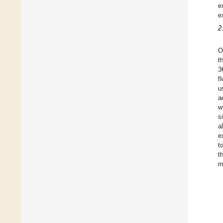
e
e
2
O
t
3
f
u
a
w
s
a
e
t
t
m