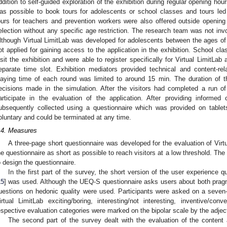
ddition to self-guided exploration of the exhibition during regular opening hour
as possible to book tours for adolescents or school classes and tours led
ours for teachers and prevention workers were also offered outside opening h
election without any specific age restriction. The research team was not invol
lthough Virtual LimitLab was developed for adolescents between the ages of 1
ot applied for gaining access to the application in the exhibition. School cla
isit the exhibition and were able to register specifically for Virtual LimitLa
eparate time slot. Exhibition mediators provided technical and content-rel
laying time of each round was limited to around 15 min. The duration of t
ecisions made in the simulation. After the visitors had completed a run of 
articipate in the evaluation of the application. After providing informed
ubsequently collected using a questionnaire which was provided on tablets
oluntary and could be terminated at any time.
.4. Measures
1. May
2. May
3. May
4. May
5. May
6. May
7. May
8. May
9. May
1. May
2. May
3. May
4. May
5. May
6. May
7. May
8. May
9. May
1. May
 Jun
 Jun
 Jun
 Jun
 Jun
 Jun
 Jun
 Jun
. Jun
. Jun
. Jun
. Jun
. Jun
. Jun
. Jun
. Jun
. Jun
. Jun
. Jun
. Jun
. Jun
. Jun
. Jun
. Jun
. Jun
. Jun
. Jun
 Jul
 Jul
 Jul
 Jul
 Jul
 Jul
 Jul
 Jul
. Jul
. Jul
. Jul
. Jul
. Jul
. Jul
. Jul
. Jul
. Jul
. Jul
. Jul
. Jul
. Jul
. Jul
. Jul
. Jul
. Jul
. Jul
. Jul
. Jul
 Aug
 Aug
 Aug
 Aug
 Aug
 Aug
 Aug
A three-page short questionnaire was developed for the evaluation of Virt
he questionnaire as short as possible to reach visitors at a low threshold. T
o design the questionnaire.
In the first part of the survey, the short version of the user experience 
15
] was used. Although the UEQ-S questionnaire asks users about both pragma
uestions on hedonic quality were used. Participants were asked on a seven-
irtual LimitLab exciting/boring, interesting/not interesting, inventive/co
espective evaluation categories were marked on the bipolar scale by the adjec
The second part of the survey dealt with the evaluation of the content