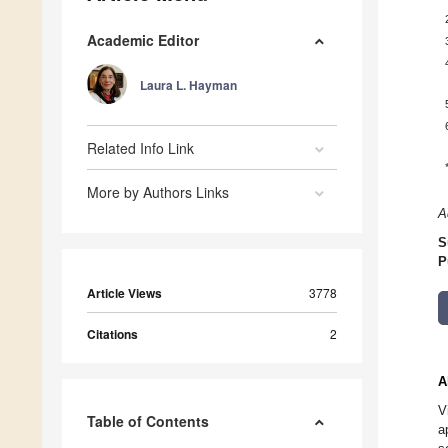
Academic Editor
Laura L. Hayman
Related Info Link
More by Authors Links
A
S
P
Article Views
3778
Citations
2
A
V
Table of Contents
a