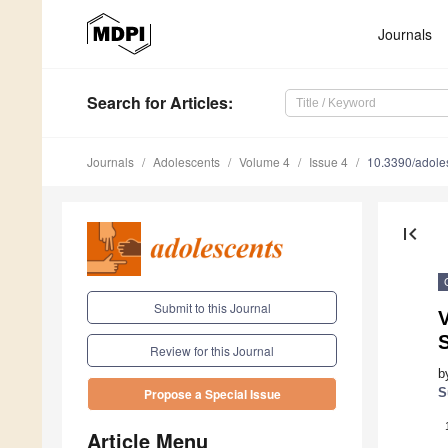
Journals
Search
for Articles
:
Journals
Adolescents
Volume 4
Issue 4
10.3390/adol
first_page
Submit to this Journal
V
S
Review for this Journal
b
S
Propose a Special Issue
Article Menu