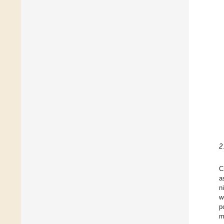
2
C
a
n
w
p
m