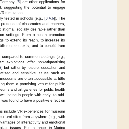
 Germany [
5
] are other applications for
, suggesting the potential to engage
 VR simulation.
y tested in schools (e.g., [
3
,
4
,
6
]). The
he presence of classmates and teachers,
 stigma, socially desirable rather than
tion settings. From a health promotion
gs to extend its reach, to increase its
different contexts, and to benefit from
ns compared to common settings (e.g.,
t exhibitions offer non-stigmatising
7
] but rather by leisure, education and
matised and sensitive issues such as
 museums are often accessible at little
king them a promising venue for public
seums and art galleries for public health
ell-being in people with early- to mid-
 was found to have a positive effect on
.
ons include VR experiences for museum
ltural sites from anywhere (e.g., with
dvantages of interactivity and emotional
rtain issues. For instance, in Marina