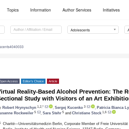
Topics
Information
Author Services
Initiatives
Adolescents
escents4040033
Open Access
Editor’s Choice
Article
irtual Reality-Based Alcohol Prevention: The R
ectional Study with Visitors of an Art Exhibiti
1,2,*
3
y
Robert Hrynyschyn
,
Sergej Kucenko
,
Patricia Bianca L
5
5
1,6
usanne Rockweiler
,
Sara Stehr
and
Christiane Stock
1
Charité—Universitätsmedizin Berlin, Corporate Member of Freie Universität 