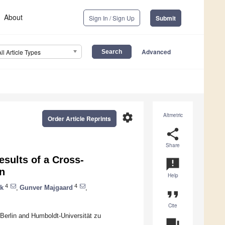
About
Sign In / Sign Up
Submit
Advanced
All Article Types
settings
Altmetric
Order Article Reprints
share
Share
esults of a Cross-
announcement
on
Help
4
4
yk
,
Gunver Majgaard
,
format_quote
Cite
Berlin and Humboldt-Universität zu
question_answer