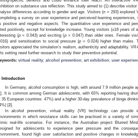
etting-specific benefits and could enhance their reach. An interactive 
xhibition on substance use reflection. This study aimed to (1) describe visitor
nalyse differences according to gender and age. Visitors (
n
= 293) explored V
ompleting a survey on user experience and perceived learning experiences,
ts positive and negative aspects. The quantitative user experience and pe
ated positively, except for knowledge increase. Young visitors (≤18 years of 
nteresting (
p
= 0.043) and exciting (
p
= 0.047) than older ones. Female visit
.016) and sensitisation to social pressure (
p
= 0.024) higher than males. T
isitors appreciated the simulation’s realism, authenticity and adaptability. VR-
rts setting need further research to study their preventive potential.
eywords:
virtual reality
;
alcohol prevention
;
art exhibition
;
user experien
. Introduction
In Germany, alcohol consumption is high, with around 7.9 million people ag
1
]. It is common among German adolescents, with 65% reporting having drunk
f 35 European countries: 47%) and a higher 30-day prevalence of binge drink
4%) [
2
].
In alcohol prevention, virtual reality (VR) technology can provide i
nvironments in which resistance skills can be practised in a variety of simu
imic real-life scenarios. For instance, the Australian project Blurred 
esigned for adolescents to experience peer pressure and the conseque
nvironment, found high user satisfaction and positive changes in knowledg