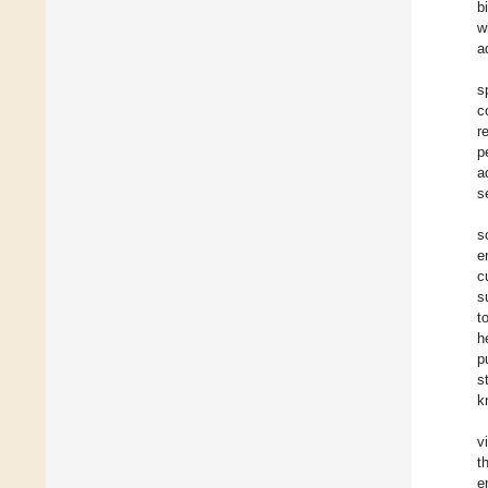
b
w
a
s
c
r
p
a
s
s
e
c
s
t
h
p
s
k
v
t
e