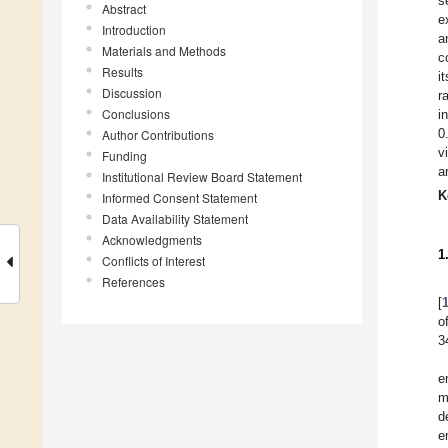
s
Abstract
e
Introduction
a
Materials and Methods
c
Results
i
Discussion
r
Conclusions
i
0
Author Contributions
v
Funding
a
Institutional Review Board Statement
K
Informed Consent Statement
Data Availability Statement
Acknowledgments
1
Conflicts of Interest
References
[
o
3
e
m
d
e