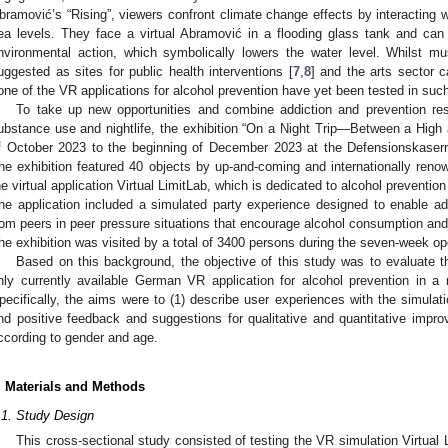
bramović’s “Rising”, viewers confront climate change effects by interacting wi
ea levels. They face a virtual Abramović in a flooding glass tank and ca
nvironmental action, which symbolically lowers the water level. Whilst 
uggested as sites for public health interventions [
7
,
8
] and the arts sector 
one of the VR applications for alcohol prevention have yet been tested in such
To take up new opportunities and combine addiction and prevention rese
ubstance use and nightlife, the exhibition “On a Night Trip—Between a High
f October 2023 to the beginning of December 2023 at the Defensionskasern
he exhibition featured 40 objects by up-and-coming and internationally reno
he virtual application Virtual LimitLab, which is dedicated to alcohol prevent
he application included a simulated party experience designed to enable ado
rom peers in peer pressure situations that encourage alcohol consumption and
he exhibition was visited by a total of 3400 persons during the seven-week op
Based on this background, the objective of this study was to evaluate the
nly currently available German VR application for alcohol prevention in a 
pecifically, the aims were to (1) describe user experiences with the simulati
nd positive feedback and suggestions for qualitative and quantitative impro
ccording to gender and age.
. Materials and Methods
.1. Study Design
This cross-sectional study consisted of testing the VR simulation Virtual L