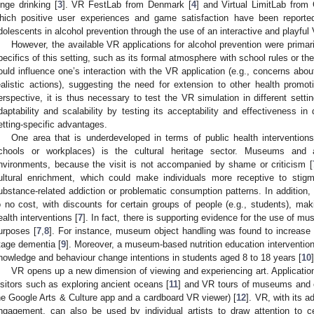
inge drinking [
3
]. VR FestLab from Denmark [
4
] and Virtual LimitLab from
hich positive user experiences and game satisfaction have been reported
dolescents in alcohol prevention through the use of an interactive and playful
However, the available VR applications for alcohol prevention were primaril
pecifics of this setting, such as its formal atmosphere with school rules or t
ould influence one’s interaction with the VR application (e.g., concerns about
ealistic actions), suggesting the need for extension to other health promo
erspective, it is thus necessary to test the VR simulation in different settin
daptability and scalability by testing its acceptability and effectiveness in 
etting-specific advantages.
One area that is underdeveloped in terms of public health interventio
chools or workplaces) is the cultural heritage sector. Museums and ar
nvironments, because the visit is not accompanied by shame or criticism [
ultural enrichment, which could make individuals more receptive to stig
ubstance-related addiction or problematic consumption patterns. In addition,
o no cost, with discounts for certain groups of people (e.g., students), ma
ealth interventions [
7
]. In fact, there is supporting evidence for the use of mu
urposes [
7
,
8
]. For instance, museum object handling was found to increase w
tage dementia [
9
]. Moreover, a museum-based nutrition education intervention
nowledge and behaviour change intentions in students aged 8 to 18 years [
10
]
VR opens up a new dimension of viewing and experiencing art. Applicati
isitors such as exploring ancient oceans [
11
] and VR tours of museums and cu
he Google Arts & Culture app and a cardboard VR viewer) [
12
]. VR, with its a
ngagement, can also be used by individual artists to draw attention to ce