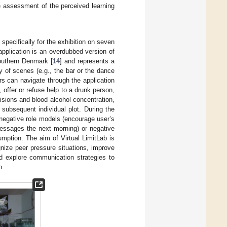
he assessment of the perceived learning
specifically for the exhibition on seven
plication is an overdubbed version of
Southern Denmark [
14
] and represents a
y of scenes (e.g., the bar or the dance
rs can navigate through the application
 offer or refuse help to a drunk person,
ecisions and blood alcohol concentration,
subsequent individual plot. During the
 negative role models (encourage user’s
 messages the next morning) or negative
mption. The aim of Virtual LimitLab is
gnize peer pressure situations, improve
nd explore communication strategies to
n.