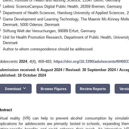
Berlin, Institute of Health and Nursing Science, 13347 Berlin, Germany
2
Leibniz ScienceCampus Digital Public Health, 28359 Bremen, Germany
3
Department of Health Sciences, Hamburg University of Applied Sciences,
4
Game Development and Learning Technology, The Maersk Mc-Kinney Moller I
Denmark, 5000 Odense, Denmark
5
Stiftung Welt der Versuchungen, 99089 Erfurt, Germany
6
Unit for Health Promotion Research, Department of Public Health, Universi
Denmark
*
Author to whom correspondence should be addressed.
dolescents
2024
,
4
(4), 469-483;
https://doi.org/10.3390/adolescents404003
ubmission received: 6 August 2024
/
Revised: 30 September 2024
/
Accep
ublished: 18 October 2024
keyboard_arrow_down
Download
Browse Figures
Review Reports
Versi
bstract
irtual reality (VR) can help to prevent alcohol consumption by simulat
pplications for adolescents are primarily tested in schools, expanding th