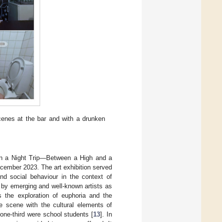
scenes at the bar and with a drunken
 “On a Night Trip—Between a High and a
cember 2023. The art exhibition served
and social behaviour in the context of
ks by emerging and well-known artists as
as the exploration of euphoria and the
fe scene with the cultural elements of
 one-third were school students [
13
]. In