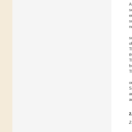
A
s
e
s
n
s
o
T
t
T
f
T
o
S
a
a
2
2