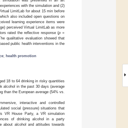
VR simulation was presented in an art
 experiences with the simulation and (2)
irtual LimitLab for about 15 min before
 which also included open questions on
rceived learning experience items were
age) perceived Virtual LimitLab as more
ors rated the reflective response (
p
=
he qualitative evaluation showed that
based public health interventions in the
ce
;
health promotion
ed 18 to 64 drinking in risky quantities
 alcohol in the past 30 days (average
ing than the European average (54% vs.
mmersive, interactive and controlled
lated social (pressure) situations that
Minds VR House Party, a VR simulation
nces of drinking alcohol in a party
e about alcohol and attitudes towards