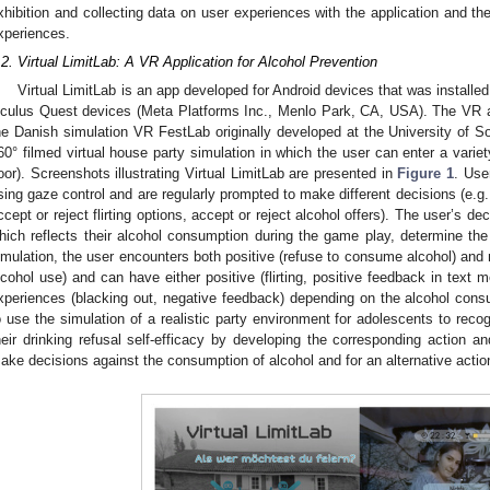
xhibition and collecting data on user experiences with the application and t
xperiences.
.2. Virtual LimitLab: A VR Application for Alcohol Prevention
Virtual LimitLab is an app developed for Android devices that was installed 
culus Quest devices (Meta Platforms Inc., Menlo Park, CA, USA). The VR ap
he Danish simulation VR FestLab originally developed at the University of 
60° filmed virtual house party simulation in which the user can enter a variet
loor). Screenshots illustrating Virtual LimitLab are presented in
Figure 1
. Use
sing gaze control and are regularly prompted to make different decisions (e.g.,
ccept or reject flirting options, accept or reject alcohol offers). The user’s d
hich reflects their alcohol consumption during the game play, determine the 
imulation, the user encounters both positive (refuse to consume alcohol) and
lcohol use) and can have either positive (flirting, positive feedback in text
xperiences (blacking out, negative feedback) depending on the alcohol consu
o use the simulation of a realistic party environment for adolescents to reco
heir drinking refusal self-efficacy by developing the corresponding action a
ake decisions against the consumption of alcohol and for an alternative actio