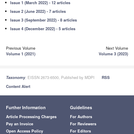
Issue 1 (March 2022) - 12 articles
Issue 2 (June 2022) - 7 articles
Issue 3 (September 2022) - 8 articles
Issue 4 (December 2022) - 5 articles
Previous Volume
Next Volume
Volume 1 (2021)
Volume 3 (2023)
Taxonomy
, EISSN 2673-6500, Published by MDPI
RSS
Content Alert
Further Information
Guidelines
Article Processing Charges
For Authors
Pay an Invoice
For Reviewers
Open Access Policy
For Editors