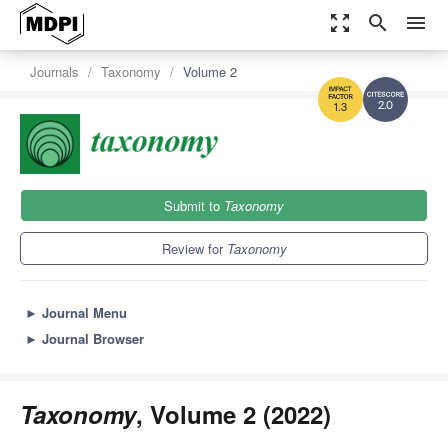
zoom_out_map
search
menu
Journals
Taxonomy
Volume 2
2.0
1.3
Submit to
Taxonomy
Review for
Taxonomy
►
Journal Menu
►
Journal Browser
Taxonomy
, Volume 2 (2022)