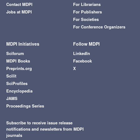
Contact MDPI
For Librarians
Jobs at MDPI
For Publishers
For Societies
For Conference Organizers
MDPI Initiatives
Follow MDPI
Sciforum
LinkedIn
MDPI Books
Facebook
Preprints.org
X
Scilit
SciProfiles
Encyclopedia
JAMS
Proceedings Series
Subscribe to receive issue release
notifications and newsletters from MDPI
journals