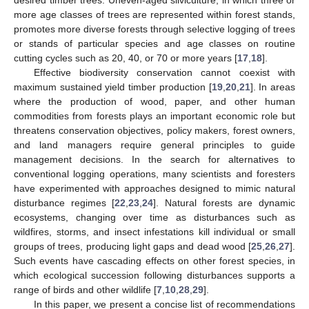
desired timber trees. Uneven-aged silviculture, in which three or
more age classes of trees are represented within forest stands,
promotes more diverse forests through selective logging of trees
or stands of particular species and age classes on routine
cutting cycles such as 20, 40, or 70 or more years [
17
,
18
].
Effective biodiversity conservation cannot coexist with
maximum sustained yield timber production [
19
,
20
,
21
]. In areas
where the production of wood, paper, and other human
commodities from forests plays an important economic role but
threatens conservation objectives, policy makers, forest owners,
and land managers require general principles to guide
management decisions. In the search for alternatives to
conventional logging operations, many scientists and foresters
have experimented with approaches designed to mimic natural
disturbance regimes [
22
,
23
,
24
]. Natural forests are dynamic
ecosystems, changing over time as disturbances such as
wildfires, storms, and insect infestations kill individual or small
groups of trees, producing light gaps and dead wood [
25
,
26
,
27
].
Such events have cascading effects on other forest species, in
which ecological succession following disturbances supports a
range of birds and other wildlife [
7
,
10
,
28
,
29
].
In this paper, we present a concise list of recommendations