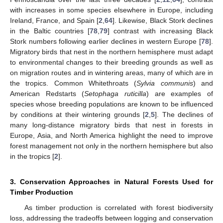
with increases in some species elsewhere in Europe, including
Ireland, France, and Spain [
2
,
64
]. Likewise, Black Stork declines
in the Baltic countries [
78
,
79
] contrast with increasing Black
Stork numbers following earlier declines in western Europe [
78
].
Migratory birds that nest in the northern hemisphere must adapt
to environmental changes to their breeding grounds as well as
on migration routes and in wintering areas, many of which are in
the tropics. Common Whitethroats (
Sylvia communis
) and
American Redstarts (
Setophaga ruticilla
) are examples of
species whose breeding populations are known to be influenced
by conditions at their wintering grounds [
2
,
5
]. The declines of
many long-distance migratory birds that nest in forests in
Europe, Asia, and North America highlight the need to improve
forest management not only in the northern hemisphere but also
in the tropics [
2
].
3. Conservation Approaches in Natural Forests Used for
Timber Production
As timber production is correlated with forest biodiversity
loss, addressing the tradeoffs between logging and conservation