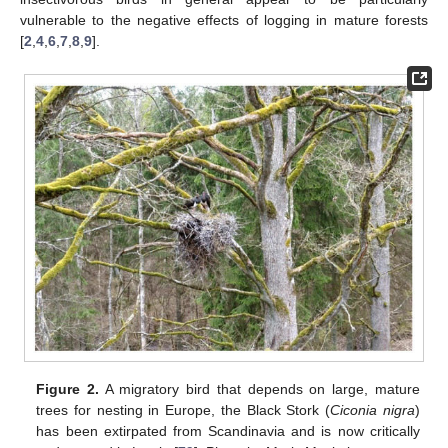
vulnerable to the negative effects of logging in mature forests
[
2
,
4
,
6
,
7
,
8
,
9
].
Figure 2.
A migratory bird that depends on large, mature
trees for nesting in Europe, the Black Stork (
Ciconia nigra
)
has been extirpated from Scandinavia and is now critically