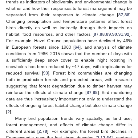
trends as indicators of biodiversity and environmental change is
whether and how their responses to forest management may be
separated from their responses to climate change [
87
,
88
].
Changing precipitation and temperature patterns affect forest
birds directly as well as indirectly through their impacts on
habitat, food resources, and other factors [
87
,
88
,
89
,
90
,
91
,
92
].
For example, Hazel Grouse populations have declined by 46%
in European forests since 1980 [
64
], and analysis of climate
conditions from 1966–2015 shows that the number of days with
a sufficiently deep snow cover to enable night roosting in
snowholes has been reduced by ~17 days, with implications for
reduced survival [
93
]. Forest bird communities are changing
both in production forests and protected areas, with research
suggesting that forest degradation due to timber harvest may
reinforce the effects of climate change [
87
,
88
]. Bird monitoring
data are thus increasingly important not only to understand the
effects of ongoing forest habitat change but also climate change
[
2
].
Many bird population trends vary spatially, as land use,
forest management, and effects of climate change differ in
different areas [
2
,
78
]. For example, the forest bird declines in
Fennoscandia over the last three decades [
2
,
12
,
64
], contrast