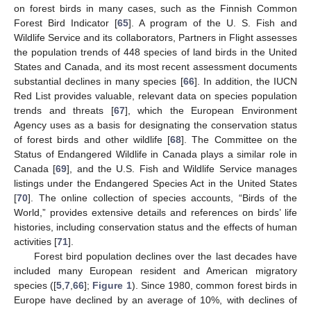
on forest birds in many cases, such as the Finnish Common
Forest Bird Indicator [
65
]. A program of the U. S. Fish and
Wildlife Service and its collaborators, Partners in Flight assesses
the population trends of 448 species of land birds in the United
States and Canada, and its most recent assessment documents
substantial declines in many species [
66
]. In addition, the IUCN
Red List provides valuable, relevant data on species population
trends and threats [
67
], which the European Environment
Agency uses as a basis for designating the conservation status
of forest birds and other wildlife [
68
]. The Committee on the
Status of Endangered Wildlife in Canada plays a similar role in
Canada [
69
], and the U.S. Fish and Wildlife Service manages
listings under the Endangered Species Act in the United States
[
70
]. The online collection of species accounts, “Birds of the
World,” provides extensive details and references on birds’ life
histories, including conservation status and the effects of human
activities [
71
].
Forest bird population declines over the last decades have
included many European resident and American migratory
species ([
5
,
7
,
66
];
Figure 1
). Since 1980, common forest birds in
Europe have declined by an average of 10%, with declines of