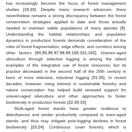
has increasingly become the focus of forest management
studies [
19
,
20
]. Despite many research advances, there
nevertheless remains a strong discrepancy between the forest
conservation strategies applied to date and those actually
needed to maintain viable populations of many species [
9
].
Understanding the habitat relationships and population
dynamics in production forests demands consideration of the
roles of forest fragmentation, edge effects, and corridors among
other factors [
94
,
95
,
96
,
97
,
98
,
99
,
100
,
101
,
102
]. Uneven-aged
silviculture through selective logging is among the oldest
examples of the integrative use of forest resources, but its
practice decreased in the second half of the 20th century in
favor of more intensive, industrial logging [
31
,
35
]. In recent
decades, however, rising interest in sustainable forestry and
nature conservation has helped build renewed support for
uneven-aged silviculture and other approaches to foster
biodiversity in production forests [
22
,
30
,
33
].
Multi-aged forest stands have greater resilience to
disturbances and similar productivity compared to even-aged
stands, and thus may mitigate post-logging declines in forest
biodiversity [
23
,
24
]. Continuous cover forestry, which is