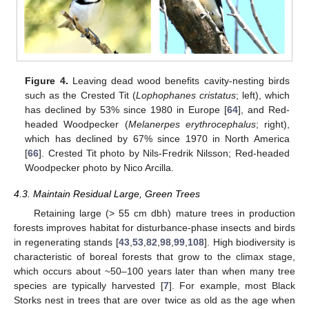
Figure 4.
Leaving dead wood benefits cavity-nesting birds
such as the Crested Tit (
Lophophanes cristatus
; left), which
has declined by 53% since 1980 in Europe [
64
], and Red-
headed Woodpecker (
Melanerpes erythrocephalus
; right),
which has declined by 67% since 1970 in North America
[
66
]. Crested Tit photo by Nils-Fredrik Nilsson; Red-headed
Woodpecker photo by Nico Arcilla.
4.3. Maintain Residual Large, Green Trees
Retaining large (> 55 cm dbh) mature trees in production
forests improves habitat for disturbance-phase insects and birds
in regenerating stands [
43
,
53
,
82
,
98
,
99
,
108
]. High biodiversity is
characteristic of boreal forests that grow to the climax stage,
which occurs about ~50–100 years later than when many tree
species are typically harvested [
7
]. For example, most Black
Storks nest in trees that are over twice as old as the age when