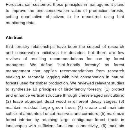
Foresters can customize these principles in management plans
to improve the bird conservation value of production forests,
setting quantitative objectives to be measured using bird
monitoring data.
Abstract
Bird–forestry relationships have been the subject of research
and conservation initiatives for decades, but there are few
reviews of resulting recommendations for use by forest
managers. We define “bird-friendly forestry” as forest
management that applies recommendations from research
seeking to reconcile logging with bird conservation in natural
forests used for timber production. We reviewed relevant studies
to synthesize 10 principles of bird-friendly forestry: (1) protect
and enhance vertical structure through uneven-aged silviculture;
(2) leave abundant dead wood in different decay stages; (3)
maintain residual large green trees; (4) create and maintain
sufficient amounts of uncut reserves and corridors; (5) maximize
forest interior by retaining large contiguous forest tracts in
landscapes with sufficient functional connectivity; (6) maintain