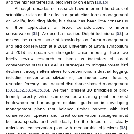
and the highest terrestrial biodiversity on earth [
10
,
15
].
Although decades of research have informed hundreds of
scientific articles on the effects of production forest management
on wildlife, including birds, but there has been little consensus
on their applications or broad considerations to inform
conservation [
38
]. We used a modified Delphi technique [
52
] to
assess the current state of knowledge on forest management
and bird conservation at a 2018 University of Latvia symposium
and 2019 European Ornithologists’ Union meeting. Here, we
briefly review research on birds as indicators of forest
conservation status as well as strategies to mitigate forest bird
declines through alternatives to conventional industrial logging,
including uneven-aged silviculture, continuous cover forestry,
retention forestry, and natural disturbance-based management
[
30
,
31
,
32
,
33
,
34
,
35
,
36
]. We then present 10 principles of bird-
friendly forestry, which can serve as a starting point for forest
landowners and managers seeking guidance in developing
management plans that balance timber harvest with bird
conservation. Species and forest conservation strategies must
be area-specific and will ideally be the focus of a clearly
articulated conservation plan with measurable objectives [
38
].