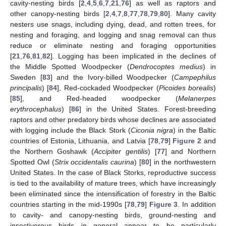
cavity-nesting birds [
2
,
4
,
5
,
6
,
7
,
21
,
76
] as well as raptors and
other canopy-nesting birds [
2
,
4
,
7
,
8
,
77
,
78
,
79
,
80
]. Many cavity
nesters use snags, including dying, dead, and rotten trees, for
nesting and foraging, and logging and snag removal can thus
reduce or eliminate nesting and foraging opportunities
[
21
,
76
,
81
,
82
]. Logging has been implicated in the declines of
the Middle Spotted Woodpecker (
Dendrocoptes medius
) in
Sweden [
83
] and the Ivory-billed Woodpecker (
Campephilus
principalis
) [
84
], Red-cockaded Woodpecker (
Picoides borealis
)
[
85
], and Red-headed woodpecker (
Melanerpes
erythrocephalus
) [
86
] in the United States. Forest-breeding
raptors and other predatory birds whose declines are associated
with logging include the Black Stork (
Ciconia nigra
) in the Baltic
countries of Estonia, Lithuania, and Latvia [
78
,
79
]
Figure 2
and
the Northern Goshawk (
Accipiter gentilis
) [
77
] and Northern
Spotted Owl (
Strix occidentalis caurina
) [
80
] in the northwestern
United States. In the case of Black Storks, reproductive success
is tied to the availability of mature trees, which have increasingly
been eliminated since the intensification of forestry in the Baltic
countries starting in the mid-1990s [
78
,
79
]
Figure 3
. In addition
to cavity- and canopy-nesting birds, ground-nesting and
insectivorous birds in general appear to be particularly