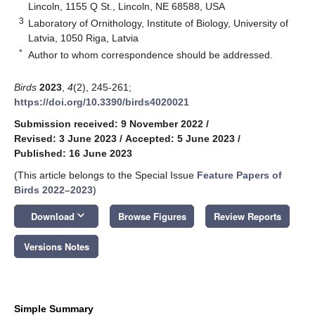
Lincoln, 1155 Q St., Lincoln, NE 68588, USA
3
Laboratory of Ornithology, Institute of Biology, University of
Latvia, 1050 Riga, Latvia
*
Author to whom correspondence should be addressed.
Birds
2023
,
4
(2), 245-261;
https://doi.org/10.3390/birds4020021
Submission received: 9 November 2022
/
Revised: 3 June 2023
/
Accepted: 5 June 2023
/
Published: 16 June 2023
(This article belongs to the Special Issue
Feature Papers of
Birds 2022–2023
)
keyboard_arrow_down
Download
Browse Figures
Review Reports
Versions Notes
Simple Summary