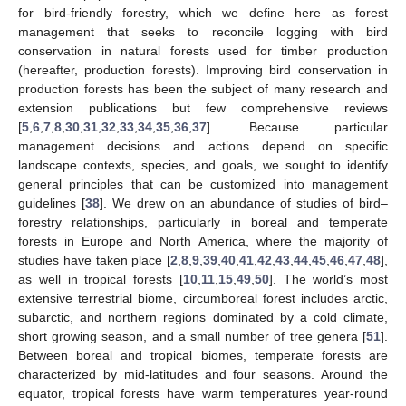
for bird-friendly forestry, which we define here as forest
management that seeks to reconcile logging with bird
conservation in natural forests used for timber production
(hereafter, production forests). Improving bird conservation in
production forests has been the subject of many research and
extension publications but few comprehensive reviews
[
5
,
6
,
7
,
8
,
30
,
31
,
32
,
33
,
34
,
35
,
36
,
37
]. Because particular
management decisions and actions depend on specific
landscape contexts, species, and goals, we sought to identify
general principles that can be customized into management
guidelines [
38
]. We drew on an abundance of studies of bird–
forestry relationships, particularly in boreal and temperate
forests in Europe and North America, where the majority of
studies have taken place [
2
,
8
,
9
,
39
,
40
,
41
,
42
,
43
,
44
,
45
,
46
,
47
,
48
],
as well in tropical forests [
10
,
11
,
15
,
49
,
50
]. The world’s most
extensive terrestrial biome, circumboreal forest includes arctic,
subarctic, and northern regions dominated by a cold climate,
short growing season, and a small number of tree genera [
51
].
Between boreal and tropical biomes, temperate forests are
characterized by mid-latitudes and four seasons. Around the
equator, tropical forests have warm temperatures year-round