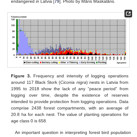
endangered in Latvia [
79
]. Photo by Māris Maskalāns.
Figure 3.
Frequency and intensity of logging operations
around 117 Black Stork (
Ciconia nigra
) nests in Latvia from
1995 to 2018 show the lack of any “peace period” from
logging over time, despite the existence of reserves
intended to provide protection from logging operations. Data
comprise 2438 forest compartments, with an average of
20.8 ha for each nest. The value of planting operations for
age class 0 is 658.
An important question in interpreting forest bird population