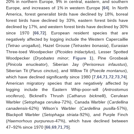
20% in northern Europe, 9% in central, eastern, and southern
Europe, and increases of 1% in western Europe [
64
]. In North
America, forest generalist birds have declined by 18%, boreal
forest birds have declined by 33%, eastern forest birds have
declined by 17%, and western forest birds have declined by 30%
since 1970 [
66
,
72
]. European resident species that are
negatively affected by logging include the Western Capercaillie
(
Tetrao urogallus
), Hazel Grouse (
Tetrastes bonasia
), Eurasian
Three-toed Woodpecker (
Picoides tridactylus
), Lesser Spotted
Woodpecker (
Dryobates minor
;
Figure 1
), Pine Grosbeak
(
Pinicola enucleator
), Siberian Jay (
Perisoreus infaustus
),
Siberian Tit (
Parus cinctus
), and Willow Tit (
Poecile montanus
),
which have declined significantly since 1980 [
7
,
64
,
71
,
72
,
73
,
74
].
American migratory species that are negatively affected by
logging include the Eastern Whip-poor-will (
Antrostomus
vociferus
), Bicknell’s Thrush (
Catharus bicknelli
), Cerulean
Warbler (
Setophaga cerulea
-72%), Canada Warbler (
Cardellina
canadensis
-62%) Wilson’s Warbler (
Cardellina pusilla
-57%),
Blackpoll Warbler (
Setophaga striata
-92%), and Purple Finch
(
Haemorhous purpureus
-47%), which have declined between
47–92% since 1970 [
66
,
69
,
71
,
75
].