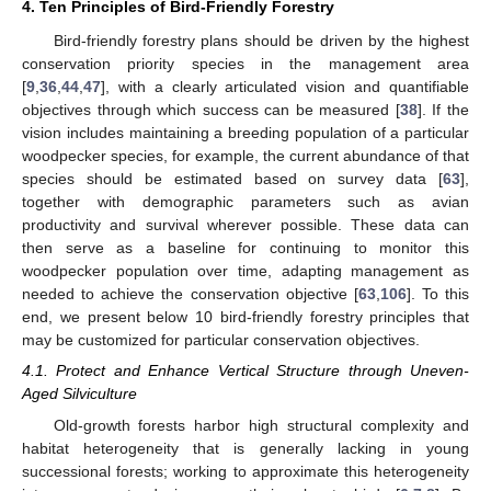
4. Ten Principles of Bird-Friendly Forestry
Bird-friendly forestry plans should be driven by the highest
conservation priority species in the management area
[
9
,
36
,
44
,
47
], with a clearly articulated vision and quantifiable
objectives through which success can be measured [
38
]. If the
vision includes maintaining a breeding population of a particular
woodpecker species, for example, the current abundance of that
species should be estimated based on survey data [
63
],
together with demographic parameters such as avian
productivity and survival wherever possible. These data can
then serve as a baseline for continuing to monitor this
woodpecker population over time, adapting management as
needed to achieve the conservation objective [
63
,
106
]. To this
end, we present below 10 bird-friendly forestry principles that
may be customized for particular conservation objectives.
4.1. Protect and Enhance Vertical Structure through Uneven-
Aged Silviculture
Old-growth forests harbor high structural complexity and
habitat heterogeneity that is generally lacking in young
successional forests; working to approximate this heterogeneity