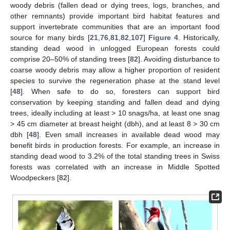
woody debris (fallen dead or dying trees, logs, branches, and
other remnants) provide important bird habitat features and
support invertebrate communities that are an important food
source for many birds [
21
,
76
,
81
,
82
,
107
]
Figure 4
. Historically,
standing dead wood in unlogged European forests could
comprise 20–50% of standing trees [
82
]. Avoiding disturbance to
coarse woody debris may allow a higher proportion of resident
species to survive the regeneration phase at the stand level
[
48
]. When safe to do so, foresters can support bird
conservation by keeping standing and fallen dead and dying
trees, ideally including at least > 10 snags/ha, at least one snag
> 45 cm diameter at breast height (dbh), and at least 8 > 30 cm
dbh [
48
]. Even small increases in available dead wood may
benefit birds in production forests. For example, an increase in
standing dead wood to 3.2% of the total standing trees in Swiss
forests was correlated with an increase in Middle Spotted
Woodpeckers [
82
].