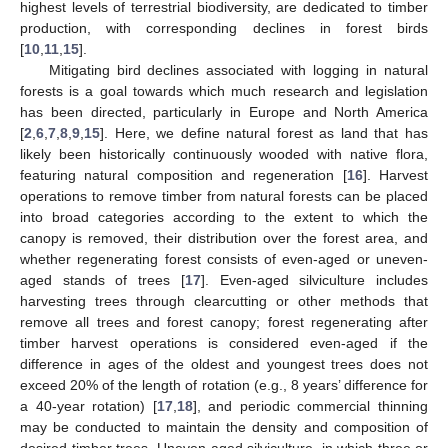
highest levels of terrestrial biodiversity, are dedicated to timber
production, with corresponding declines in forest birds
[
10
,
11
,
15
].
Mitigating bird declines associated with logging in natural
forests is a goal towards which much research and legislation
has been directed, particularly in Europe and North America
[
2
,
6
,
7
,
8
,
9
,
15
]. Here, we define natural forest as land that has
likely been historically continuously wooded with native flora,
featuring natural composition and regeneration [
16
]. Harvest
operations to remove timber from natural forests can be placed
into broad categories according to the extent to which the
canopy is removed, their distribution over the forest area, and
whether regenerating forest consists of even-aged or uneven-
aged stands of trees [
17
]. Even-aged silviculture includes
harvesting trees through clearcutting or other methods that
remove all trees and forest canopy; forest regenerating after
timber harvest operations is considered even-aged if the
difference in ages of the oldest and youngest trees does not
exceed 20% of the length of rotation (e.g., 8 years’ difference for
a 40-year rotation) [
17
,
18
], and periodic commercial thinning
may be conducted to maintain the density and composition of