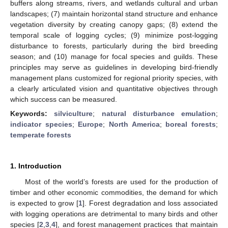
buffers along streams, rivers, and wetlands cultural and urban
landscapes; (7) maintain horizontal stand structure and enhance
vegetation diversity by creating canopy gaps; (8) extend the
temporal scale of logging cycles; (9) minimize post-logging
disturbance to forests, particularly during the bird breeding
season; and (10) manage for focal species and guilds. These
principles may serve as guidelines in developing bird-friendly
management plans customized for regional priority species, with
a clearly articulated vision and quantitative objectives through
which success can be measured.
Keywords:
silviculture
;
natural disturbance emulation
;
indicator species
;
Europe
;
North America
;
boreal forests
;
temperate forests
1. Introduction
Most of the world’s forests are used for the production of
timber and other economic commodities, the demand for which
is expected to grow [
1
]. Forest degradation and loss associated
with logging operations are detrimental to many birds and other
species [
2
,
3
,
4
], and forest management practices that maintain