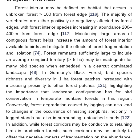
Forest interior may be defined as habitat that occurs in
unbroken forest > 100 from forest edge [
116
]. The majority of
vertebrates are either positively or negatively affected by forest
edges, with forest interior species increasing in abundance 200–
400 m from forest edge [
117
]. Maintaining large areas of
contiguous forest helps increase the amount of forest interior
available to birds and mitigate the effects of forest fragmentation
and isolation [
74
]. Forest remnants sufficiently large to include
an average songbird territory (> 5 ha) may be inadequate for
many bird species when embedded in a clearcut dominated
landscape [
48
]. In Germany’s Black Forest, bird species
richness and diversity in 1 ha forest patches increased with
increasing proximity to other forest patches [
121
], highlighting
the importance that landscape configuration has for bird
conservation in temperate montane forests in this region.
Conversely, forest degradation caused by logging can also lead
to changes in the occurrence of nesting songbirds, not only in
logged stands but also in surrounding, untouched stands [
122
].
In addition, while forest corridors may be conducive to retaining
birds in production forests, such corridors may be unlikely to
offset the negative impacts of fragmentation on the abundance,