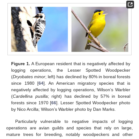
Figure 1.
A European resident that is negatively affected by
logging operations, the Lesser Spotted Woodpecker
(
Dryobates minor
; left) has declined by 80% in boreal forests
since 1980 [
64
]. An American migratory species that is
negatively affected by logging operations, Wilson’s Warbler
(
Cardellina pusilla
; right) has declined by 57% in boreal
forests since 1970 [
66
]. Lesser Spotted Woodpecker photo
by Nico Arcilla; Wilson’s Warbler photo by Dan Marks.
Particularly vulnerable to negative impacts of logging
operations are avian guilds and species that rely on large,
mature trees for breeding, notably woodpeckers and other