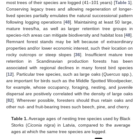
most trees of their species are logged (41–101 years) [
Table 1
].
Conserving legacy trees and allowing regeneration of longer-
lived species partially emulates the natural successional pattern
following logging operations [
48
]. Maintaining at least 50 large,
mature trees/ha, as well as larger retention tree groups in
species-rich areas can mitigate biodiversity and habitat loss [
48
].
Remnant forest stands may be left because of extraordinary
properties and/or lower economic interest, such their location on
rocky outcrops or steep slopes [
36
]. Insufficient mature tree
retention in Scandinavian production forests has been
associated with regional declines in many forest bird species
[
12
]. Particular tree species, such as large oaks (
Quercus
spp.),
are important for birds such as the Middle Spotted Woodpecker,
for example, whose occupancy, foraging, nesting, and juvenile
dispersal are positively correlated with the density of large oaks
[
82
]. Wherever possible, foresters should thus retain oaks and
other nut- and fruit-bearing trees such beech, pine, and cherry.
Table 1.
Average ages of nesting tree species used by Black
Storks (
Ciconia nigra
) in Latvia, compared to the average
ages at which the same tree species are logged.