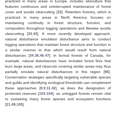
practiced in many areas in Europe, includes silviculture that
features continuous and uninterrupted maintenance of forest
cover and avoids clearcutting [
32
]. Retention forestry, which is
practiced in many areas in North America, focuses on
maintaining continuity in forest structure, function, and
composition throughout logging operations and likewise avoids
clearcutting [
33
,
43
]. A more recently developed approach,
natural disturbance emulation disturbance aims to conduct
logging operations that maintain forest structure and function in
a similar manner to that which would result from natural
disturbances [
34
,
36
,
46
,
47
]. In boreal forests of Canada, for
example, natural disturbances have included forest fires that
burn large areas, and clearcuts covering similar areas may thus
partially emulate natural disturbances in this region [
96
].
Conservation strategies specifically targeting vulnerable species
and guilds and identifying ecological thresholds can complement
these approaches [
8
,
9
,
11
,
42
], as does the designation of
protected reserves [
103
,
104
], as unlogged forests remain vital
to sustaining many forest species and ecosystem functions
[
21
,
49
,
105
].