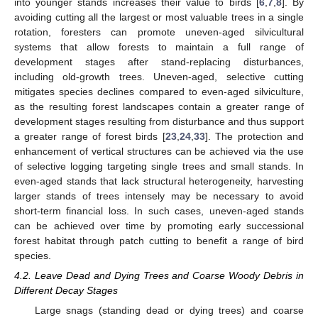
into younger stands increases their value to birds [
6
,
7
,
8
]. By
avoiding cutting all the largest or most valuable trees in a single
rotation, foresters can promote uneven-aged silvicultural
systems that allow forests to maintain a full range of
development stages after stand-replacing disturbances,
including old-growth trees. Uneven-aged, selective cutting
mitigates species declines compared to even-aged silviculture,
as the resulting forest landscapes contain a greater range of
development stages resulting from disturbance and thus support
a greater range of forest birds [
23
,
24
,
33
]. The protection and
enhancement of vertical structures can be achieved via the use
of selective logging targeting single trees and small stands. In
even-aged stands that lack structural heterogeneity, harvesting
larger stands of trees intensely may be necessary to avoid
short-term financial loss. In such cases, uneven-aged stands
can be achieved over time by promoting early successional
forest habitat through patch cutting to benefit a range of bird
species.
4.2. Leave Dead and Dying Trees and Coarse Woody Debris in
Different Decay Stages
Large snags (standing dead or dying trees) and coarse