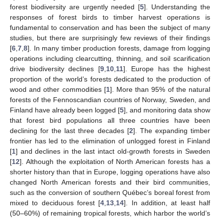
forest biodiversity are urgently needed [
5
]. Understanding the
responses of forest birds to timber harvest operations is
fundamental to conservation and has been the subject of many
studies, but there are surprisingly few reviews of their findings
[
6
,
7
,
8
]. In many timber production forests, damage from logging
operations including clearcutting, thinning, and soil scarification
drive biodiversity declines [
9
,
10
,
11
]. Europe has the highest
proportion of the world’s forests dedicated to the production of
wood and other commodities [
1
]. More than 95% of the natural
forests of the Fennoscandian countries of Norway, Sweden, and
Finland have already been logged [
5
], and monitoring data show
that forest bird populations all three countries have been
declining for the last three decades [
2
]. The expanding timber
frontier has led to the elimination of unlogged forest in Finland
[
1
] and declines in the last intact old-growth forests in Sweden
[
12
]. Although the exploitation of North American forests has a
shorter history than that in Europe, logging operations have also
changed North American forests and their bird communities,
such as the conversion of southern Québec’s boreal forest from
mixed to deciduous forest [
4
,
13
,
14
]. In addition, at least half
(50–60%) of remaining tropical forests, which harbor the world’s