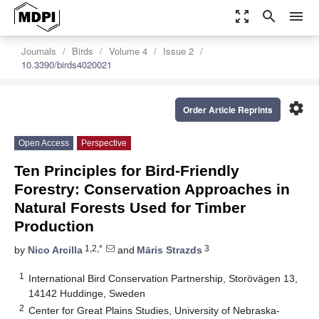
zoom_out_map
search
menu
Journals
Birds
Volume 4
Issue 2
10.3390/birds4020021
settings
Order Article Reprints
Open Access
Perspective
Ten Principles for Bird-Friendly
Forestry: Conservation Approaches in
Natural Forests Used for Timber
Production
1,2,*
3
by
Nico Arcilla
and
Māris Strazds
1
International Bird Conservation Partnership, Storövägen 13,
14142 Huddinge, Sweden
2
Center for Great Plains Studies, University of Nebraska-