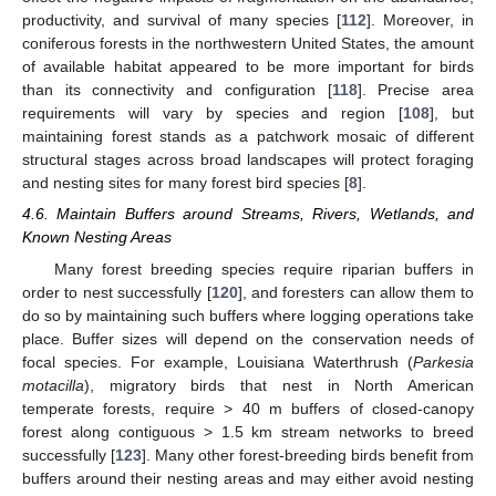
productivity, and survival of many species [
112
]. Moreover, in
coniferous forests in the northwestern United States, the amount
of available habitat appeared to be more important for birds
than its connectivity and configuration [
118
]. Precise area
requirements will vary by species and region [
108
], but
maintaining forest stands as a patchwork mosaic of different
structural stages across broad landscapes will protect foraging
and nesting sites for many forest bird species [
8
].
4.6. Maintain Buffers around Streams, Rivers, Wetlands, and
Known Nesting Areas
Many forest breeding species require riparian buffers in
order to nest successfully [
120
], and foresters can allow them to
do so by maintaining such buffers where logging operations take
place. Buffer sizes will depend on the conservation needs of
focal species. For example, Louisiana Waterthrush (
Parkesia
motacilla
), migratory birds that nest in North American
temperate forests, require > 40 m buffers of closed-canopy
forest along contiguous > 1.5 km stream networks to breed
successfully [
123
]. Many other forest-breeding birds benefit from
buffers around their nesting areas and may either avoid nesting