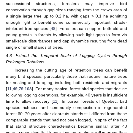
successional structures, foresters may improve bird
conservation through gap sizes ranging from the crown area of
a single large tree up to 0.2 ha, with gaps > 0.1 ha admitting
enough light to benefit some commercially important, shade-
intolerant tree species [
48
]. Foresters can support both old and
young growth in forests by allowing such light gaps to form via
small-scale disturbances and gap dynamics resulting from dead
single or small stands of trees.
4.8. Extend the Temporal Scale of Logging Cycles through
Prolonged Rotations
Increasing the cutting age of retention trees can benefit
many bird species, particularly those that require mature trees
for nesting and foraging, including both residents and migrants
[
11
,
49
,
79
,
108
]. For many tropical forest bird species that decline
following logging operations, for example, 40 years is insufficient
time to allow recovery [
11
]. In boreal forests of Québec, bird
species richness and community composition in regenerated
forest 60–70 years after clearcuts stands still differed from those
comparable stands that had not been logged, in spite of the fact
that stand structure characteristics became similar after 40
years, suggesting that longer logging rotations will improve their