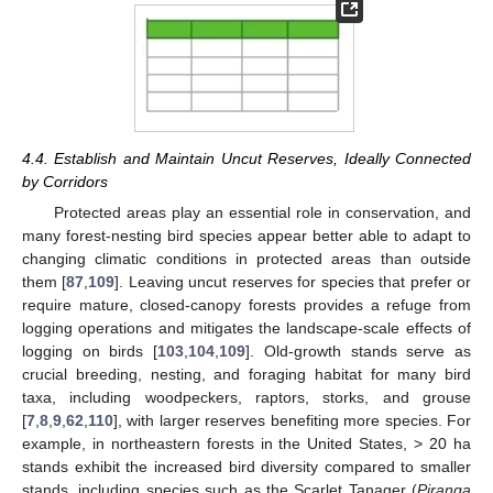
4.4. Establish and Maintain Uncut Reserves, Ideally Connected
by Corridors
Protected areas play an essential role in conservation, and
many forest-nesting bird species appear better able to adapt to
changing climatic conditions in protected areas than outside
them [
87
,
109
]. Leaving uncut reserves for species that prefer or
require mature, closed-canopy forests provides a refuge from
logging operations and mitigates the landscape-scale effects of
logging on birds [
103
,
104
,
109
]. Old-growth stands serve as
crucial breeding, nesting, and foraging habitat for many bird
taxa, including woodpeckers, raptors, storks, and grouse
[
7
,
8
,
9
,
62
,
110
], with larger reserves benefiting more species. For
example, in northeastern forests in the United States, > 20 ha
stands exhibit the increased bird diversity compared to smaller
stands, including species such as the Scarlet Tanager (
Piranga