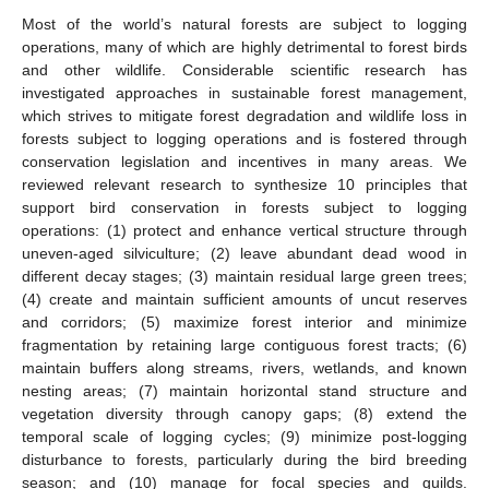
Most of the world’s natural forests are subject to logging
operations, many of which are highly detrimental to forest birds
and other wildlife. Considerable scientific research has
investigated approaches in sustainable forest management,
which strives to mitigate forest degradation and wildlife loss in
forests subject to logging operations and is fostered through
conservation legislation and incentives in many areas. We
reviewed relevant research to synthesize 10 principles that
support bird conservation in forests subject to logging
operations: (1) protect and enhance vertical structure through
uneven-aged silviculture; (2) leave abundant dead wood in
different decay stages; (3) maintain residual large green trees;
(4) create and maintain sufficient amounts of uncut reserves
and corridors; (5) maximize forest interior and minimize
fragmentation by retaining large contiguous forest tracts; (6)
maintain buffers along streams, rivers, wetlands, and known
nesting areas; (7) maintain horizontal stand structure and
vegetation diversity through canopy gaps; (8) extend the
temporal scale of logging cycles; (9) minimize post-logging
disturbance to forests, particularly during the bird breeding
season; and (10) manage for focal species and guilds.