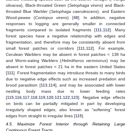
olivacea
), Black-throated Green (
Setophaga virens
) and Black-
throated Blue Warbler (
Setophaga caerulescens
), and Eastern
Wood-pewee (
Contopus virens
) [
48
]. In addition, negative
responses to logging are generally smaller in connected
fragments compared to isolated fragments [
111
,
112
]. Many
forest species have a negative relationship with edges and
fragmentation, and therefore may be consistently absent from
small forest patches or corridors [
111
,
112
]. For example,
Cerulean Warblers may be absent in forest patches < 138 ha
and Worm-eating Warblers (
Helmitheros vermivorus
) may be
absent in forest patches < 21 ha in the eastern United States
[
111
]. Forest fragmentation may introduce threats to many birds
due to negative edge effects such as increased predation and
brood parasitism [
113
,
114
], and may be associated with lower
nestling body mass due to lower feeding rates
[
115
,
116
,
117
,
118
,
119
,
120
,
121
,
122
,
123
]. Negative edge effects
on birds can be partially mitigated in part by developing
irregularly shaped edges, also known as “softening” forest
edges from straight to irregular lines [
115
].
4.5. Maximize Forest Interior through Retaining Large
Contiguous Forest Tracts