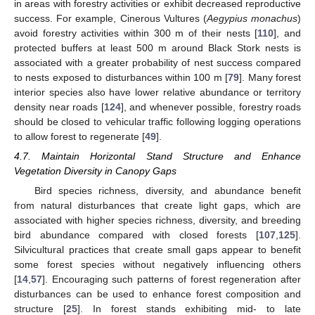
in areas with forestry activities or exhibit decreased reproductive
success. For example, Cinerous Vultures (
Aegypius monachus
)
avoid forestry activities within 300 m of their nests [
110
], and
protected buffers at least 500 m around Black Stork nests is
associated with a greater probability of nest success compared
to nests exposed to disturbances within 100 m [
79
]. Many forest
interior species also have lower relative abundance or territory
density near roads [
124
], and whenever possible, forestry roads
should be closed to vehicular traffic following logging operations
to allow forest to regenerate [
49
].
4.7. Maintain Horizontal Stand Structure and Enhance
Vegetation Diversity in Canopy Gaps
Bird species richness, diversity, and abundance benefit
from natural disturbances that create light gaps, which are
associated with higher species richness, diversity, and breeding
bird abundance compared with closed forests [
107
,
125
].
Silvicultural practices that create small gaps appear to benefit
some forest species without negatively influencing others
[
14
,
57
]. Encouraging such patterns of forest regeneration after
disturbances can be used to enhance forest composition and
structure [
25
]. In forest stands exhibiting mid- to late