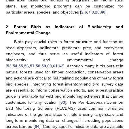
Data from forest bird monitoring programs can inform such
plans, and monitoring programs can be customized for
particular areas, species, and objectives [
2
,
6
,
7
,
8
,
20
,
48
].
2. Forest Birds as Indicators of Biodiversity and
Environmental Change
Birds play crucial roles in forest structure and function as
seed dispersers, pollinators, predators, prey, and ecosystem
engineers, and thus serve as useful indicators of forest
biodiversity and environmental change
[
53
,
54
,
55
,
56
,
57
,
58
,
59
,
60
,
61
,
62
]. Although many birds persist in
natural forests used for timber production, conservation areas
and actions are critical to maintaining populations of many forest
bird species. Integrating forest inventory and bird survey data
are essential to inform conservation efforts, and a best practice
guide is available for wild bird monitoring schemes that can be
customized for any location [
63
]. The Pan-European Common
Bird Monitoring Scheme (PECBMS) uses common birds as
indicators of the general state of nature using large-scale and
long-term monitoring data on changes in breeding populations
across Europe [
64
]. Country-specific indicator data are available