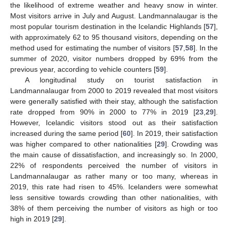
the likelihood of extreme weather and heavy snow in winter.
Most visitors arrive in July and August. Landmannalaugar is the
most popular tourism destination in the Icelandic Highlands [
57
],
with approximately 62 to 95 thousand visitors, depending on the
method used for estimating the number of visitors [
57
,
58
]. In the
summer of 2020, visitor numbers dropped by 69% from the
previous year, according to vehicle counters [
59
].
A longitudinal study on tourist satisfaction in
Landmannalaugar from 2000 to 2019 revealed that most visitors
were generally satisfied with their stay, although the satisfaction
rate dropped from 90% in 2000 to 77% in 2019 [
23
,
29
].
However, Icelandic visitors stood out as their satisfaction
increased during the same period [
60
]. In 2019, their satisfaction
was higher compared to other nationalities [
29
]. Crowding was
the main cause of dissatisfaction, and increasingly so. In 2000,
22% of respondents perceived the number of visitors in
Landmannalaugar as rather many or too many, whereas in
2019, this rate had risen to 45%. Icelanders were somewhat
less sensitive towards crowding than other nationalities, with
38% of them perceiving the number of visitors as high or too
high in 2019 [
29
].