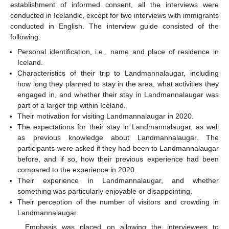
establishment of informed consent, all the interviews were
conducted in Icelandic, except for two interviews with immigrants
conducted in English. The interview guide consisted of the
following:
Personal identification, i.e., name and place of residence in
Iceland.
Characteristics of their trip to Landmannalaugar, including
how long they planned to stay in the area, what activities they
engaged in, and whether their stay in Landmannalaugar was
part of a larger trip within Iceland.
Their motivation for visiting Landmannalaugar in 2020.
The expectations for their stay in Landmannalaugar, as well
as previous knowledge about Landmannalaugar. The
participants were asked if they had been to Landmannalaugar
before, and if so, how their previous experience had been
compared to the experience in 2020.
Their experience in Landmannalaugar, and whether
something was particularly enjoyable or disappointing.
Their perception of the number of visitors and crowding in
Landmannalaugar.
Emphasis was placed on allowing the interviewees to