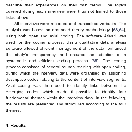
describe their experiences on their own terms. The topics
covered during each interview were thus not limited to those
listed above.
All interviews were recorded and transcribed verbatim. The
analysis was based on grounded theory methodology [
63
,
64
],
using both open and axial coding. The software Atlas.ti was
used for the coding process. Using qualitative data analysis
software allowed efficient management of the data, enhanced
the study’s transparency, and ensured the adoption of a
systematic and efficient coding process [
65
]. The coding
process consisted of several rounds, starting with open coding,
during which the interview data were organised by assigning
descriptive codes relating to the content of interview segments.
Axial coding was then used to identify links between the
emerging codes, which made it possible to identify four
fundamental themes within the interview data. In the following,
the results are presented and structured according to the four
themes.
4. Results