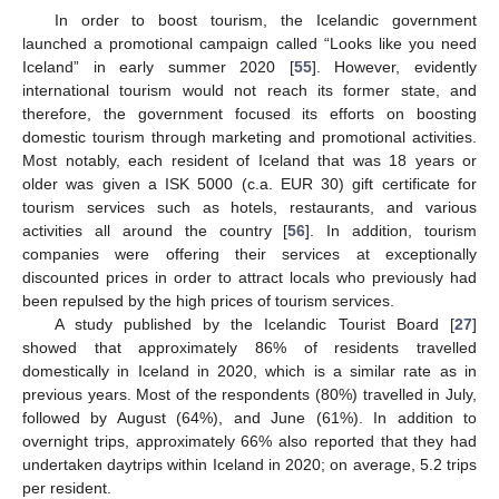
In order to boost tourism, the Icelandic government
launched a promotional campaign called “Looks like you need
Iceland” in early summer 2020 [
55
]. However, evidently
international tourism would not reach its former state, and
therefore, the government focused its efforts on boosting
domestic tourism through marketing and promotional activities.
Most notably, each resident of Iceland that was 18 years or
older was given a ISK 5000 (c.a. EUR 30) gift certificate for
tourism services such as hotels, restaurants, and various
activities all around the country [
56
]. In addition, tourism
companies were offering their services at exceptionally
discounted prices in order to attract locals who previously had
been repulsed by the high prices of tourism services.
A study published by the Icelandic Tourist Board [
27
]
showed that approximately 86% of residents travelled
domestically in Iceland in 2020, which is a similar rate as in
previous years. Most of the respondents (80%) travelled in July,
followed by August (64%), and June (61%). In addition to
overnight trips, approximately 66% also reported that they had
undertaken daytrips within Iceland in 2020; on average, 5.2 trips
per resident.