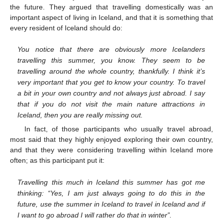
the future. They argued that travelling domestically was an
important aspect of living in Iceland, and that it is something that
every resident of Iceland should do:
You notice that there are obviously more Icelanders
travelling this summer, you know. They seem to be
travelling around the whole country, thankfully. I think it’s
very important that you get to know your country. To travel
a bit in your own country and not always just abroad. I say
that if you do not visit the main nature attractions in
Iceland, then you are really missing out.
In fact, of those participants who usually travel abroad,
most said that they highly enjoyed exploring their own country,
and that they were considering travelling within Iceland more
often; as this participant put it:
Travelling this much in Iceland this summer has got me
thinking: “Yes, I am just always going to do this in the
future, use the summer in Iceland to travel in Iceland and if
I want to go abroad I will rather do that in winter”.