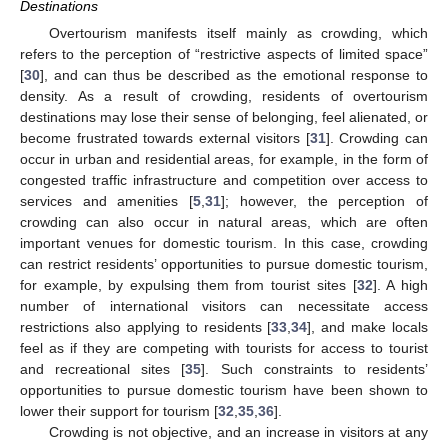
Destinations
Overtourism manifests itself mainly as crowding, which
refers to the perception of “restrictive aspects of limited space”
[
30
], and can thus be described as the emotional response to
density. As a result of crowding, residents of overtourism
destinations may lose their sense of belonging, feel alienated, or
become frustrated towards external visitors [
31
]. Crowding can
occur in urban and residential areas, for example, in the form of
congested traffic infrastructure and competition over access to
services and amenities [
5
,
31
]; however, the perception of
crowding can also occur in natural areas, which are often
important venues for domestic tourism. In this case, crowding
can restrict residents’ opportunities to pursue domestic tourism,
for example, by expulsing them from tourist sites [
32
]. A high
number of international visitors can necessitate access
restrictions also applying to residents [
33
,
34
], and make locals
feel as if they are competing with tourists for access to tourist
and recreational sites [
35
]. Such constraints to residents’
opportunities to pursue domestic tourism have been shown to
lower their support for tourism [
32
,
35
,
36
].
Crowding is not objective, and an increase in visitors at any