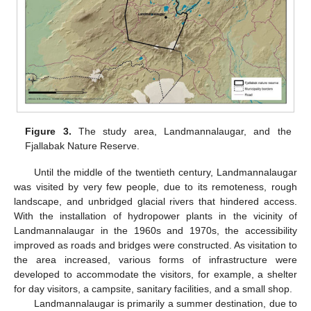
Figure 3.
The study area, Landmannalaugar, and the
Fjallabak Nature Reserve.
Until the middle of the twentieth century, Landmannalaugar
was visited by very few people, due to its remoteness, rough
landscape, and unbridged glacial rivers that hindered access.
With the installation of hydropower plants in the vicinity of
Landmannalaugar in the 1960s and 1970s, the accessibility
improved as roads and bridges were constructed. As visitation to
the area increased, various forms of infrastructure were
developed to accommodate the visitors, for example, a shelter
for day visitors, a campsite, sanitary facilities, and a small shop.
Landmannalaugar is primarily a summer destination, due to