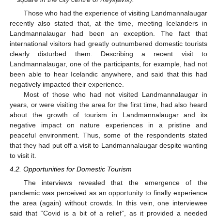
Those who had the experience of visiting Landmannalaugar
recently also stated that, at the time, meeting Icelanders in
Landmannalaugar had been an exception. The fact that
international visitors had greatly outnumbered domestic tourists
clearly disturbed them. Describing a recent visit to
Landmannalaugar, one of the participants, for example, had not
been able to hear Icelandic anywhere, and said that this had
negatively impacted their experience.
Most of those who had not visited Landmannalaugar in
years, or were visiting the area for the first time, had also heard
about the growth of tourism in Landmannalaugar and its
negative impact on nature experiences in a pristine and
peaceful environment. Thus, some of the respondents stated
that they had put off a visit to Landmannalaugar despite wanting
to visit it.
4.2. Opportunities for Domestic Tourism
The interviews revealed that the emergence of the
pandemic was perceived as an opportunity to finally experience
the area (again) without crowds. In this vein, one interviewee
said that “Covid is a bit of a relief”, as it provided a needed