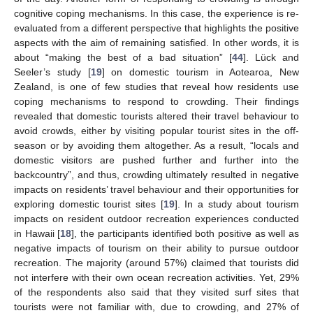
cognitive coping mechanisms. In this case, the experience is re-
evaluated from a different perspective that highlights the positive
aspects with the aim of remaining satisfied. In other words, it is
about “making the best of a bad situation” [
44
]. Lück and
Seeler’s study [
19
] on domestic tourism in Aotearoa, New
Zealand, is one of few studies that reveal how residents use
coping mechanisms to respond to crowding. Their findings
revealed that domestic tourists altered their travel behaviour to
avoid crowds, either by visiting popular tourist sites in the off-
season or by avoiding them altogether. As a result, “locals and
domestic visitors are pushed further and further into the
backcountry”, and thus, crowding ultimately resulted in negative
impacts on residents’ travel behaviour and their opportunities for
exploring domestic tourist sites [
19
]. In a study about tourism
impacts on resident outdoor recreation experiences conducted
in Hawaii [
18
], the participants identified both positive as well as
negative impacts of tourism on their ability to pursue outdoor
recreation. The majority (around 57%) claimed that tourists did
not interfere with their own ocean recreation activities. Yet, 29%
of the respondents also said that they visited surf sites that
tourists were not familiar with, due to crowding, and 27% of