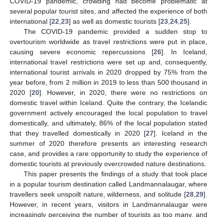
COVID-19 pandemic, crowding had become problematic at
several popular tourist sites, and affected the experience of both
international [
22
,
23
] as well as domestic tourists [
23
,
24
,
25
].
The COVID-19 pandemic provided a sudden stop to
overtourism worldwide as travel restrictions were put in place,
causing severe economic repercussions [
26
]. In Iceland,
international travel restrictions were set up and, consequently,
international tourist arrivals in 2020 dropped by 75% from the
year before, from 2 million in 2019 to less than 500 thousand in
2020 [
20
]. However, in 2020, there were no restrictions on
domestic travel within Iceland. Quite the contrary, the Icelandic
government actively encouraged the local population to travel
domestically, and ultimately, 86% of the local population stated
that they travelled domestically in 2020 [
27
]. Iceland in the
summer of 2020 therefore presents an interesting research
case, and provides a rare opportunity to study the experience of
domestic tourists at previously overcrowded nature destinations.
This paper presents the findings of a study that took place
in a popular tourism destination called Landmannalaugar, where
travellers seek unspoilt nature, wilderness, and solitude [
28
,
29
].
However, in recent years, visitors in Landmannalaugar were
increasingly perceiving the number of tourists as too many, and