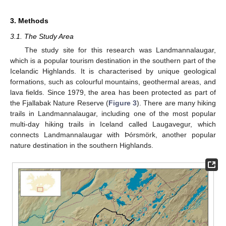
3. Methods
3.1. The Study Area
The study site for this research was Landmannalaugar,
which is a popular tourism destination in the southern part of the
Icelandic Highlands. It is characterised by unique geological
formations, such as colourful mountains, geothermal areas, and
lava fields. Since 1979, the area has been protected as part of
the Fjallabak Nature Reserve (
Figure 3
). There are many hiking
trails in Landmannalaugar, including one of the most popular
multi-day hiking trails in Iceland called Laugavegur, which
connects Landmannalaugar with Þórsmörk, another popular
nature destination in the southern Highlands.