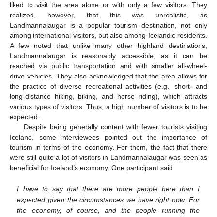
liked to visit the area alone or with only a few visitors. They
realized, however, that this was unrealistic, as
Landmannalaugar is a popular tourism destination, not only
among international visitors, but also among Icelandic residents.
A few noted that unlike many other highland destinations,
Landmannalaugar is reasonably accessible, as it can be
reached via public transportation and with smaller all-wheel-
drive vehicles. They also acknowledged that the area allows for
the practice of diverse recreational activities (e.g., short- and
long-distance hiking, biking, and horse riding), which attracts
various types of visitors. Thus, a high number of visitors is to be
expected.
Despite being generally content with fewer tourists visiting
Iceland, some interviewees pointed out the importance of
tourism in terms of the economy. For them, the fact that there
were still quite a lot of visitors in Landmannalaugar was seen as
beneficial for Iceland’s economy. One participant said:
I have to say that there are more people here than I
expected given the circumstances we have right now. For
the economy, of course, and the people running the