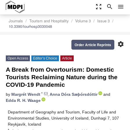
zoom_out_map
search
menu
Journals
Tourism and Hospitality
Volume 3
Issue 3
10.3390/tourhosp3030048
settings
Order Article Reprints
Open Access
Editor’s Choice
Article
A Break from Overtourism: Domestic
Tourists Reclaiming Nature during the
COVID-19 Pandemic
*
by
Margrét Wendt
,
Anna Dóra Sæþórsdóttir
and
Edda R. H. Waage
Department of Geography and Tourism, Faculty of Life and
Environmental Studies, University of Iceland, Dunhagi 7, 107
Reykjavík, Iceland