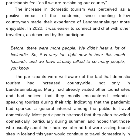
participants feel “as if we are reclaiming our country”.
The increase in domestic tourism was perceived as a
positive impact of the pandemic, since meeting fellow
countrymen made their experience of Landmannalaugar more
enjoyable. In 2020, it was easier to connect and chat with other
travellers, as described by this participant:
Before, there were more people. We didn’t hear a lot of
Icelandic. So, it is very fun right now to hear this much
Icelandic and we have already talked to so many people,
you know.
The participants were well aware of the fact that domestic
tourism had increased countrywide, not only in
Landmannalaugar. Many had already visited other tourist sites
and had noticed that they mostly encountered Icelandic-
speaking tourists during their trip, indicating that the pandemic
had sparked a general interest among the public to travel
domestically. Most participants stressed that they often travelled
domestically, particularly during summer, and hoped that those
who usually spent their holidays abroad but were visiting tourist
sites in Iceland this year would continue to travel domestically in