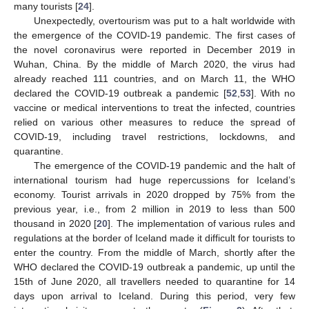
many tourists [
24
].
Unexpectedly, overtourism was put to a halt worldwide with
the emergence of the COVID-19 pandemic. The first cases of
the novel coronavirus were reported in December 2019 in
Wuhan, China. By the middle of March 2020, the virus had
already reached 111 countries, and on March 11, the WHO
declared the COVID-19 outbreak a pandemic [
52
,
53
]. With no
vaccine or medical interventions to treat the infected, countries
relied on various other measures to reduce the spread of
COVID-19, including travel restrictions, lockdowns, and
quarantine.
The emergence of the COVID-19 pandemic and the halt of
international tourism had huge repercussions for Iceland’s
economy. Tourist arrivals in 2020 dropped by 75% from the
previous year, i.e., from 2 million in 2019 to less than 500
thousand in 2020 [
20
]. The implementation of various rules and
regulations at the border of Iceland made it difficult for tourists to
enter the country. From the middle of March, shortly after the
WHO declared the COVID-19 outbreak a pandemic, up until the
15th of June 2020, all travellers needed to quarantine for 14
days upon arrival to Iceland. During this period, very few