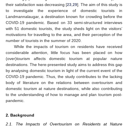
their satisfaction was decreasing [
23
,
29
]. The aim of this study is
to investigate the experience of domestic tourists in
Landmannalaugar, a destination known for crowding before the
COVID-19 pandemic. Based on 33 semi-structured interviews
with 51 domestic tourists, the study sheds light on the visitors’
motivations for travelling to the area, and their perception of the
number of tourists in the summer of 2020.
While the impacts of tourism on residents have received
considerable attention, little focus has been placed on how
(over)tourism affects domestic tourism at popular nature
destinations. The here-presented study aims to address this gap
by analysing domestic tourism in light of the current event of the
COVID-19 pandemic. Thus, the study contributes to the lacking
body of literature on the relations between overtourism and
domestic tourism at nature destinations, while also contributing
to the understanding of how to manage and plan tourism post-
pandemic.
2. Background
2.1. The Impacts of Overtourism on Residents at Nature