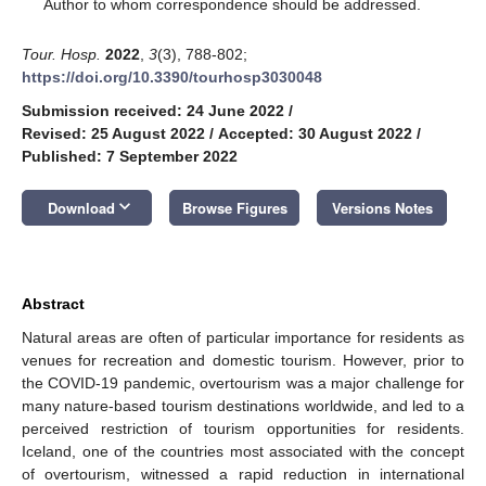
*
Author to whom correspondence should be addressed.
Tour. Hosp.
2022
,
3
(3), 788-802;
https://doi.org/10.3390/tourhosp3030048
Submission received: 24 June 2022
/
Revised: 25 August 2022
/
Accepted: 30 August 2022
/
Published: 7 September 2022
keyboard_arrow_down
Download
Browse Figures
Versions Notes
Abstract
Natural areas are often of particular importance for residents as
venues for recreation and domestic tourism. However, prior to
the COVID-19 pandemic, overtourism was a major challenge for
many nature-based tourism destinations worldwide, and led to a
perceived restriction of tourism opportunities for residents.
Iceland, one of the countries most associated with the concept
of overtourism, witnessed a rapid reduction in international