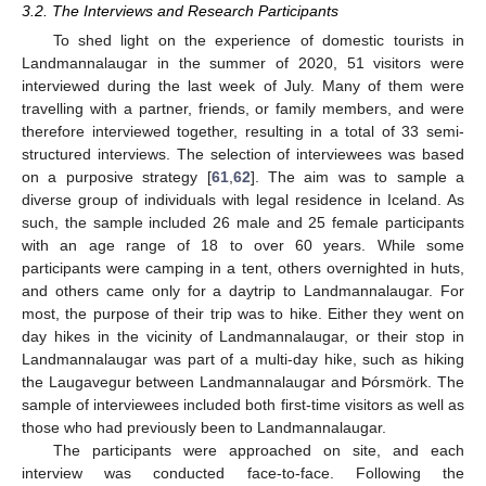
3.2. The Interviews and Research Participants
To shed light on the experience of domestic tourists in
Landmannalaugar in the summer of 2020, 51 visitors were
interviewed during the last week of July. Many of them were
travelling with a partner, friends, or family members, and were
therefore interviewed together, resulting in a total of 33 semi-
structured interviews. The selection of interviewees was based
on a purposive strategy [
61
,
62
]. The aim was to sample a
diverse group of individuals with legal residence in Iceland. As
such, the sample included 26 male and 25 female participants
with an age range of 18 to over 60 years. While some
participants were camping in a tent, others overnighted in huts,
and others came only for a daytrip to Landmannalaugar. For
most, the purpose of their trip was to hike. Either they went on
day hikes in the vicinity of Landmannalaugar, or their stop in
Landmannalaugar was part of a multi-day hike, such as hiking
the Laugavegur between Landmannalaugar and Þórsmörk. The
sample of interviewees included both first-time visitors as well as
those who had previously been to Landmannalaugar.
The participants were approached on site, and each
interview was conducted face-to-face. Following the