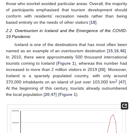
those who snorkel avoided particular areas. Overall, the majority
of participants emphasised that tourism development should
conform with residents’ recreation needs rather than being
based entirely on the needs of other visitors [
18
].
2.2. Overtourism in Iceland and the Emergence of the COVID-
19 Pandemic
Iceland is one of the destinations that has most often been
named as an example of an overtourism destination [
15
,
16
,
46
].
In 2010, there were approximately 500 thousand international
tourists coming to Iceland (
Figure 1
), whereas this number had
increased to more than 2 million visitors in 2019 [
20
]. Moreover,
Iceland is a sparsely populated country, with only around
2
370,000 inhabitants on an island of just over 103,000 km
[
47
].
At the beginning of this century, tourists already outnumbered
the local population [
20
,
47
] (
Figure 1
).