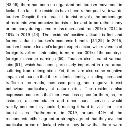
[
48
,
49
], there has been no organized anti-tourism movement in
Iceland. In fact, the residents have been rather positive towards
tourism. Despite the increase in tourist arrivals, the percentage
of residents who perceive tourists in Iceland to be rather many
or too many during summer has decreased from 29% in 2014 to
19% in 2019 [
24
]. The residents’ positive attitude is first and
foremost due to tourism’s economic benefits [
24
,
25
]. In 2015,
tourism became Iceland’s largest export sector, with revenues of
foreign travellers contributing to more than 30% of the country’s
foreign exchange earnings [
50
]. Tourism also created various
jobs [
51
], which has been particularly important in rural areas
suffering from outmigration. Yet, there are also some negative
impacts of tourism that the residents identify, including increased
traffic on the roads, increased pricing, and negative tourist
behaviour, particularly at nature sites. The residents also
expressed concerns that there was less space for them, as, for
instance, accommodation and other tourist services would
rapidly become fully booked, making it hard to visit particular
tourist sites. Furthermore, in 2019, around 44% of the
respondents either agreed or strongly agreed that they avoided
particular areas of Iceland where they knew that there were