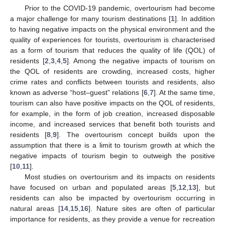
Prior to the COVID-19 pandemic, overtourism had become
a major challenge for many tourism destinations [
1
]. In addition
to having negative impacts on the physical environment and the
quality of experiences for tourists, overtourism is characterised
as a form of tourism that reduces the quality of life (QOL) of
residents [
2
,
3
,
4
,
5
]. Among the negative impacts of tourism on
the QOL of residents are crowding, increased costs, higher
crime rates and conflicts between tourists and residents, also
known as adverse “host–guest” relations [
6
,
7
]. At the same time,
tourism can also have positive impacts on the QOL of residents,
for example, in the form of job creation, increased disposable
income, and increased services that benefit both tourists and
residents [
8
,
9
]. The overtourism concept builds upon the
assumption that there is a limit to tourism growth at which the
negative impacts of tourism begin to outweigh the positive
[
10
,
11
].
Most studies on overtourism and its impacts on residents
have focused on urban and populated areas [
5
,
12
,
13
], but
residents can also be impacted by overtourism occurring in
natural areas [
14
,
15
,
16
]. Nature sites are often of particular
importance for residents, as they provide a venue for recreation