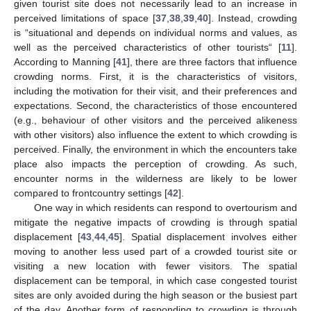
given tourist site does not necessarily lead to an increase in
perceived limitations of space [
37
,
38
,
39
,
40
]. Instead, crowding
is “situational and depends on individual norms and values, as
well as the perceived characteristics of other tourists“ [
11
].
According to Manning [
41
], there are three factors that influence
crowding norms. First, it is the characteristics of visitors,
including the motivation for their visit, and their preferences and
expectations. Second, the characteristics of those encountered
(e.g., behaviour of other visitors and the perceived alikeness
with other visitors) also influence the extent to which crowding is
perceived. Finally, the environment in which the encounters take
place also impacts the perception of crowding. As such,
encounter norms in the wilderness are likely to be lower
compared to frontcountry settings [
42
].
One way in which residents can respond to overtourism and
mitigate the negative impacts of crowding is through spatial
displacement [
43
,
44
,
45
]. Spatial displacement involves either
moving to another less used part of a crowded tourist site or
visiting a new location with fewer visitors. The spatial
displacement can be temporal, in which case congested tourist
sites are only avoided during the high season or the busiest part
of the day. Another form of responding to crowding is through