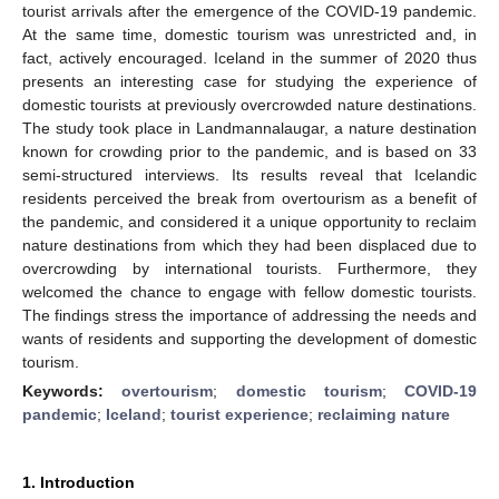
tourist arrivals after the emergence of the COVID-19 pandemic.
At the same time, domestic tourism was unrestricted and, in
fact, actively encouraged. Iceland in the summer of 2020 thus
presents an interesting case for studying the experience of
domestic tourists at previously overcrowded nature destinations.
The study took place in Landmannalaugar, a nature destination
known for crowding prior to the pandemic, and is based on 33
semi-structured interviews. Its results reveal that Icelandic
residents perceived the break from overtourism as a benefit of
the pandemic, and considered it a unique opportunity to reclaim
nature destinations from which they had been displaced due to
overcrowding by international tourists. Furthermore, they
welcomed the chance to engage with fellow domestic tourists.
The findings stress the importance of addressing the needs and
wants of residents and supporting the development of domestic
tourism.
Keywords:
overtourism
;
domestic tourism
;
COVID-19
pandemic
;
Iceland
;
tourist experience
;
reclaiming nature
1. Introduction