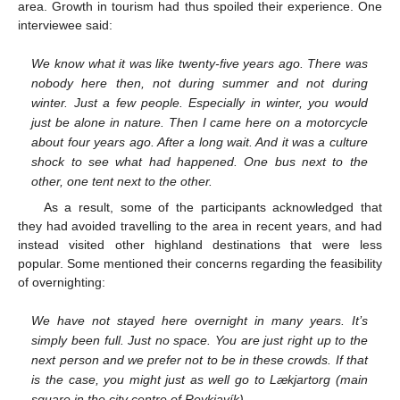
area. Growth in tourism had thus spoiled their experience. One
interviewee said:
We know what it was like twenty-five years ago. There was
nobody here then, not during summer and not during
winter. Just a few people. Especially in winter, you would
just be alone in nature. Then I came here on a motorcycle
about four years ago. After a long wait. And it was a culture
shock to see what had happened. One bus next to the
other, one tent next to the other.
As a result, some of the participants acknowledged that
they had avoided travelling to the area in recent years, and had
instead visited other highland destinations that were less
popular. Some mentioned their concerns regarding the feasibility
of overnighting:
We have not stayed here overnight in many years. It’s
simply been full. Just no space. You are just right up to the
next person and we prefer not to be in these crowds. If that
is the case, you might just as well go to Lækjartorg (main
square in the city centre of Reykjavík).