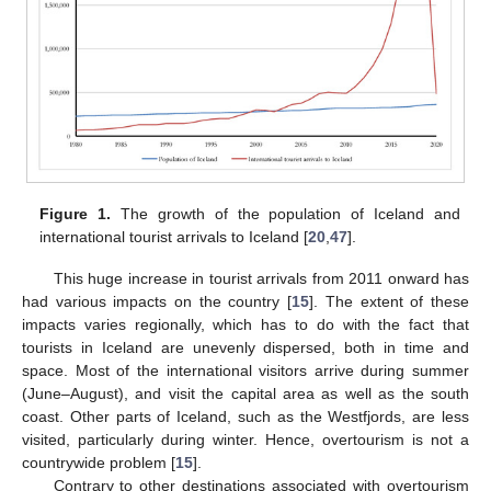
Figure 1.
The growth of the population of Iceland and
international tourist arrivals to Iceland [
20
,
47
].
This huge increase in tourist arrivals from 2011 onward has
had various impacts on the country [
15
]. The extent of these
impacts varies regionally, which has to do with the fact that
tourists in Iceland are unevenly dispersed, both in time and
space. Most of the international visitors arrive during summer
(June–August), and visit the capital area as well as the south
coast. Other parts of Iceland, such as the Westfjords, are less
visited, particularly during winter. Hence, overtourism is not a
countrywide problem [
15
].
Contrary to other destinations associated with overtourism