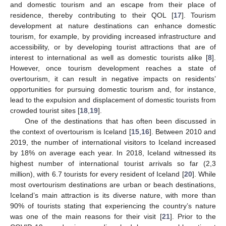
and domestic tourism and an escape from their place of
residence, thereby contributing to their QOL [
17
]. Tourism
development at nature destinations can enhance domestic
tourism, for example, by providing increased infrastructure and
accessibility, or by developing tourist attractions that are of
interest to international as well as domestic tourists alike [
8
].
However, once tourism development reaches a state of
overtourism, it can result in negative impacts on residents’
opportunities for pursuing domestic tourism and, for instance,
lead to the expulsion and displacement of domestic tourists from
crowded tourist sites [
18
,
19
].
One of the destinations that has often been discussed in
the context of overtourism is Iceland [
15
,
16
]. Between 2010 and
2019, the number of international visitors to Iceland increased
by 18% on average each year. In 2018, Iceland witnessed its
highest number of international tourist arrivals so far (2,3
million), with 6.7 tourists for every resident of Iceland [
20
]. While
most overtourism destinations are urban or beach destinations,
Iceland’s main attraction is its diverse nature, with more than
90% of tourists stating that experiencing the country’s nature
was one of the main reasons for their visit [
21
]. Prior to the