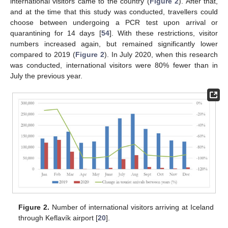
international visitors came to the country (
Figure 2
). After that,
and at the time that this study was conducted, travellers could
choose between undergoing a PCR test upon arrival or
quarantining for 14 days [
54
]. With these restrictions, visitor
numbers increased again, but remained significantly lower
compared to 2019 (
Figure 2
). In July 2020, when this research
was conducted, international visitors were 80% fewer than in
July the previous year.
Figure 2.
Number of international visitors arriving at Iceland
through Keflavík airport [
20
].