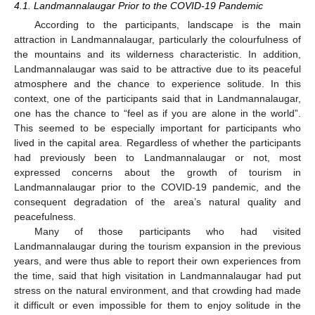
4.1. Landmannalaugar Prior to the COVID-19 Pandemic
According to the participants, landscape is the main
attraction in Landmannalaugar, particularly the colourfulness of
the mountains and its wilderness characteristic. In addition,
Landmannalaugar was said to be attractive due to its peaceful
atmosphere and the chance to experience solitude. In this
context, one of the participants said that in Landmannalaugar,
one has the chance to “feel as if you are alone in the world”.
This seemed to be especially important for participants who
lived in the capital area. Regardless of whether the participants
had previously been to Landmannalaugar or not, most
expressed concerns about the growth of tourism in
Landmannalaugar prior to the COVID-19 pandemic, and the
consequent degradation of the area’s natural quality and
peacefulness.
Many of those participants who had visited
Landmannalaugar during the tourism expansion in the previous
years, and were thus able to report their own experiences from
the time, said that high visitation in Landmannalaugar had put
stress on the natural environment, and that crowding had made
it difficult or even impossible for them to enjoy solitude in the