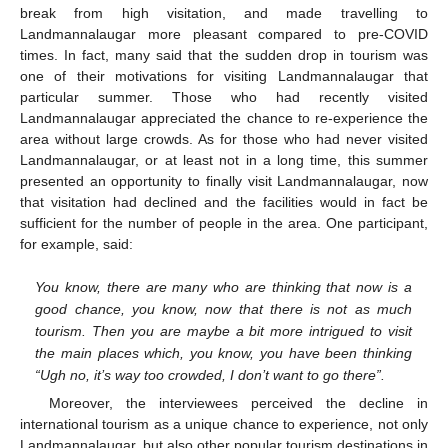
break from high visitation, and made travelling to
Landmannalaugar more pleasant compared to pre-COVID
times. In fact, many said that the sudden drop in tourism was
one of their motivations for visiting Landmannalaugar that
particular summer. Those who had recently visited
Landmannalaugar appreciated the chance to re-experience the
area without large crowds. As for those who had never visited
Landmannalaugar, or at least not in a long time, this summer
presented an opportunity to finally visit Landmannalaugar, now
that visitation had declined and the facilities would in fact be
sufficient for the number of people in the area. One participant,
for example, said:
You know, there are many who are thinking that now is a
good chance, you know, now that there is not as much
tourism. Then you are maybe a bit more intrigued to visit
the main places which, you know, you have been thinking
“Ugh no, it’s way too crowded, I don’t want to go there”.
Moreover, the interviewees perceived the decline in
international tourism as a unique chance to experience, not only
Landmannalaugar, but also other popular tourism destinations in