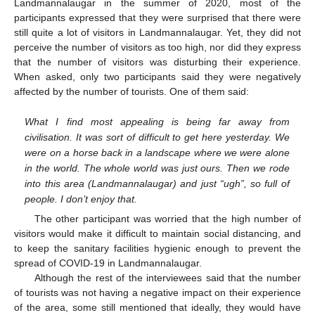
Landmannalaugar in the summer of 2020, most of the
participants expressed that they were surprised that there were
still quite a lot of visitors in Landmannalaugar. Yet, they did not
perceive the number of visitors as too high, nor did they express
that the number of visitors was disturbing their experience.
When asked, only two participants said they were negatively
affected by the number of tourists. One of them said:
What I find most appealing is being far away from
civilisation. It was sort of difficult to get here yesterday. We
were on a horse back in a landscape where we were alone
in the world. The whole world was just ours. Then we rode
into this area (Landmannalaugar) and just “ugh”, so full of
people. I don’t enjoy that.
The other participant was worried that the high number of
visitors would make it difficult to maintain social distancing, and
to keep the sanitary facilities hygienic enough to prevent the
spread of COVID-19 in Landmannalaugar.
Although the rest of the interviewees said that the number
of tourists was not having a negative impact on their experience
of the area, some still mentioned that ideally, they would have