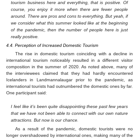
tourism business here and everything, that is positive. Of
course, you enjoy it more when there are fewer people
around. There are pros and cons to everything. But yeah, if
we consider what this summer looked like at the beginning
of the pandemic, then the number of people here is just
really positive.
4.4. Perception of Increased Domestic Tourism
The rise in domestic tourism coinciding with a decline in
international tourism noticeably resulted in a different visitor
composition in the summer of 2020. As noted above, many of
the interviewees claimed that they had hardly encountered
Icelanders in Landmannalaugar prior to the pandemic, as
international tourists had outnumbered the domestic ones by far.
One participant said:
I feel like it’s been quite disappointing these past few years
that we have not been able to connect with our own nature
attractions. But now is our chance.
As a result of the pandemic, domestic tourists were no
longer overshadowed by international ones, making many of the