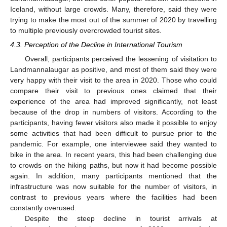
Iceland, without large crowds. Many, therefore, said they were
trying to make the most out of the summer of 2020 by travelling
to multiple previously overcrowded tourist sites.
4.3. Perception of the Decline in International Tourism
Overall, participants perceived the lessening of visitation to
Landmannalaugar as positive, and most of them said they were
very happy with their visit to the area in 2020. Those who could
compare their visit to previous ones claimed that their
experience of the area had improved significantly, not least
because of the drop in numbers of visitors. According to the
participants, having fewer visitors also made it possible to enjoy
some activities that had been difficult to pursue prior to the
pandemic. For example, one interviewee said they wanted to
bike in the area. In recent years, this had been challenging due
to crowds on the hiking paths, but now it had become possible
again. In addition, many participants mentioned that the
infrastructure was now suitable for the number of visitors, in
contrast to previous years where the facilities had been
constantly overused.
Despite the steep decline in tourist arrivals at