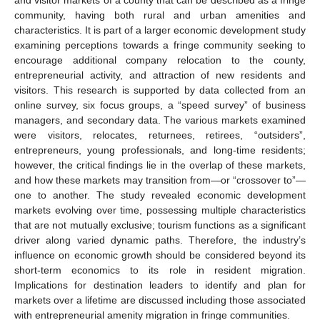
community, having both rural and urban amenities and
characteristics. It is part of a larger economic development study
examining perceptions towards a fringe community seeking to
encourage additional company relocation to the county,
entrepreneurial activity, and attraction of new residents and
visitors. This research is supported by data collected from an
online survey, six focus groups, a “speed survey” of business
managers, and secondary data. The various markets examined
were visitors, relocates, returnees, retirees, “outsiders”,
entrepreneurs, young professionals, and long-time residents;
however, the critical findings lie in the overlap of these markets,
and how these markets may transition from—or “crossover to”—
one to another. The study revealed economic development
markets evolving over time, possessing multiple characteristics
that are not mutually exclusive; tourism functions as a significant
driver along varied dynamic paths. Therefore, the industry’s
influence on economic growth should be considered beyond its
short-term economics to its role in resident migration.
Implications for destination leaders to identify and plan for
markets over a lifetime are discussed including those associated
with entrepreneurial amenity migration in fringe communities.