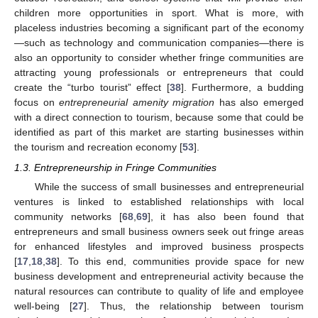
children more opportunities in sport. What is more, with
placeless industries becoming a significant part of the economy
—such as technology and communication companies—there is
also an opportunity to consider whether fringe communities are
attracting young professionals or entrepreneurs that could
create the “turbo tourist” effect [
38
]. Furthermore, a budding
focus on
entrepreneurial amenity migration
has also emerged
with a direct connection to tourism, because some that could be
identified as part of this market are starting businesses within
the tourism and recreation economy [
53
].
1.3. Entrepreneurship in Fringe Communities
While the success of small businesses and entrepreneurial
ventures is linked to established relationships with local
community networks [
68
,
69
], it has also been found that
entrepreneurs and small business owners seek out fringe areas
for enhanced lifestyles and improved business prospects
[
17
,
18
,
38
]. To this end, communities provide space for new
business development and entrepreneurial activity because the
natural resources can contribute to quality of life and employee
well-being [
27
]. Thus, the relationship between tourism