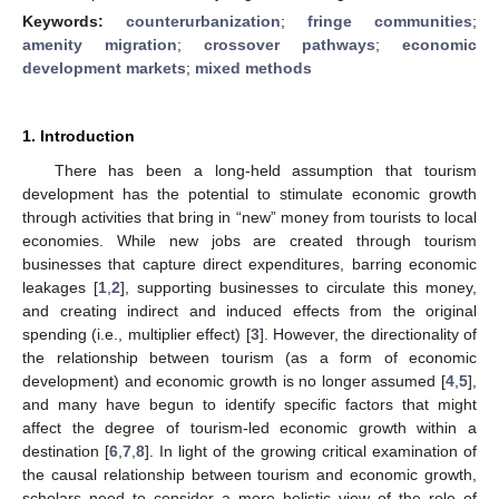
Keywords:
counterurbanization
;
fringe communities
;
amenity migration
;
crossover pathways
;
economic
development markets
;
mixed methods
1. Introduction
There has been a long-held assumption that tourism
development has the potential to stimulate economic growth
through activities that bring in “new” money from tourists to local
economies. While new jobs are created through tourism
businesses that capture direct expenditures, barring economic
leakages [
1
,
2
], supporting businesses to circulate this money,
and creating indirect and induced effects from the original
spending (i.e., multiplier effect) [
3
]. However, the directionality of
the relationship between tourism (as a form of economic
development) and economic growth is no longer assumed [
4
,
5
],
and many have begun to identify specific factors that might
affect the degree of tourism-led economic growth within a
destination [
6
,
7
,
8
]. In light of the growing critical examination of
the causal relationship between tourism and economic growth,
scholars need to consider a more holistic view of the role of