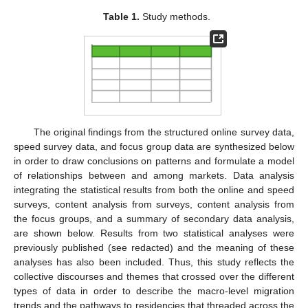
Table 1.
Study methods.
The original findings from the structured online survey data,
speed survey data, and focus group data are synthesized below
in order to draw conclusions on patterns and formulate a model
of relationships between and among markets. Data analysis
integrating the statistical results from both the online and speed
surveys, content analysis from surveys, content analysis from
the focus groups, and a summary of secondary data analysis,
are shown below. Results from two statistical analyses were
previously published (see redacted) and the meaning of these
analyses has also been included. Thus, this study reflects the
collective discourses and themes that crossed over the different
types of data in order to describe the macro-level migration
trends and the pathways to residencies that threaded across the