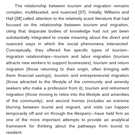
The relationship between tourism and migration remains
complex, multifaceted, and nuanced [
37
]. Initially, Williams and
Hall [
38
] called attention to the relatively scant literature that had
focused on the relationship between tourism and migration,
citing that disparate bodies of knowledge had not yet been
substantially integrated to create meaning about the direct and
nuanced ways in which the social phenomena intersected.
Conceptually, they offered five specific types of tourism–
migration relationships—tourism and labor migration (tourism
attracts new workers to support businesses), tourism and return
migration (those returning to their origin, often bringing with
them financial savings), tourism and entrepreneurial migration
(those attracted to the lifestyle of the community and amenity
seekers who make a profession from it), tourism and retirement
migration (those moving to retire into the lifestyle and amenities
of the community), and second homes (includes an extreme
blurring between tourist and migrant, and visits can happen
temporarily off and on through the lifespan)—have held firm as
one of the more important attempts to provide an analytical
framework for thinking about the pathways from tourist to
resident.