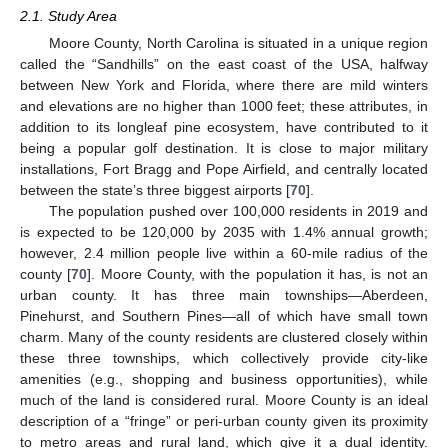
2.1. Study Area
Moore County, North Carolina is situated in a unique region
called the “Sandhills” on the east coast of the USA, halfway
between New York and Florida, where there are mild winters
and elevations are no higher than 1000 feet; these attributes, in
addition to its longleaf pine ecosystem, have contributed to it
being a popular golf destination. It is close to major military
installations, Fort Bragg and Pope Airfield, and centrally located
between the state’s three biggest airports [
70
].
The population pushed over 100,000 residents in 2019 and
is expected to be 120,000 by 2035 with 1.4% annual growth;
however, 2.4 million people live within a 60-mile radius of the
county [
70
]. Moore County, with the population it has, is not an
urban county. It has three main townships—Aberdeen,
Pinehurst, and Southern Pines—all of which have small town
charm. Many of the county residents are clustered closely within
these three townships, which collectively provide city-like
amenities (e.g., shopping and business opportunities), while
much of the land is considered rural. Moore County is an ideal
description of a “fringe” or peri-urban county given its proximity
to metro areas and rural land, which give it a dual identity.