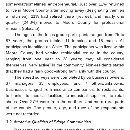
somewhat/sometimes entrepreneurial. Just over 11% returned
to live in Moore County after moving away (designating them as
a returnee), 11% had retired there (retiree), and nearly one
quarter (24.8%) moved to Moore County for professional
reasons (relocate).
The ages of the focus group participants ranged from 25 to
87 years; the groups totaled 11 females and 15 males. All
participants identified as White. The participants who lived within
Moore County had varying residential tenure in the county,
ranging from one year to 28 years; they all considered
themselves “very active” in the community. Non-residents stated
that they had a fairly good–strong familiarity with the county.
The speed surveys were completed by 55 business owners,
37 managers, 33 employees, and 7 others/unknowns.
Businesses ranged from insurance companies, to restaurants,
to banks, to medical facilities, to industrial suppliers, to retail
shops. Over 27% were from the northern and more rural parts
of the county. The gender, age, and race of the respondents
were not recorded.
3.2. Attractive Qualities of Fringe Communities
Residents are enthusiastic about the quality of life in Moore