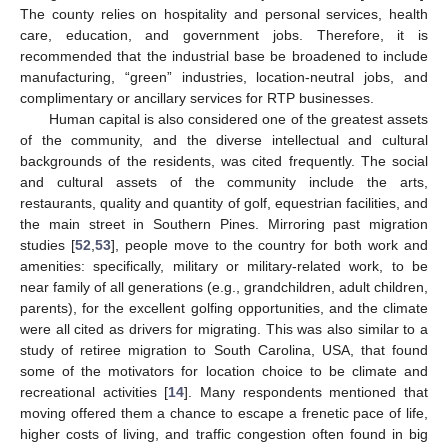
The county relies on hospitality and personal services, health
care, education, and government jobs. Therefore, it is
recommended that the industrial base be broadened to include
manufacturing, “green” industries, location-neutral jobs, and
complimentary or ancillary services for RTP businesses.
Human capital is also considered one of the greatest assets
of the community, and the diverse intellectual and cultural
backgrounds of the residents, was cited frequently. The social
and cultural assets of the community include the arts,
restaurants, quality and quantity of golf, equestrian facilities, and
the main street in Southern Pines. Mirroring past migration
studies [
52
,
53
], people move to the country for both work and
amenities: specifically, military or military-related work, to be
near family of all generations (e.g., grandchildren, adult children,
parents), for the excellent golfing opportunities, and the climate
were all cited as drivers for migrating. This was also similar to a
study of retiree migration to South Carolina, USA, that found
some of the motivators for location choice to be climate and
recreational activities [
14
]. Many respondents mentioned that
moving offered them a chance to escape a frenetic pace of life,
higher costs of living, and traffic congestion often found in big