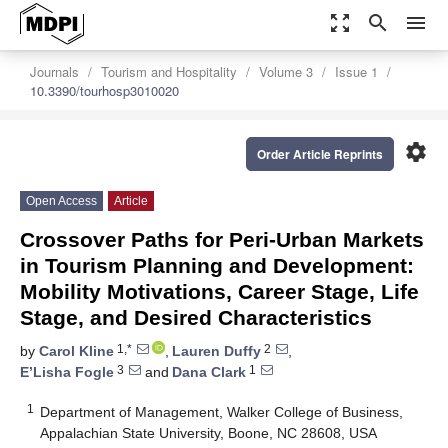
zoom_out_map
search
menu
Journals
Tourism and Hospitality
Volume 3
Issue 1
10.3390/tourhosp3010020
settings
Order Article Reprints
Open Access
Article
Crossover Paths for Peri-Urban Markets
in Tourism Planning and Development:
Mobility Motivations, Career Stage, Life
Stage, and Desired Characteristics
1,*
2
by
Carol Kline
,
Lauren Duffy
,
3
1
E’Lisha Fogle
and
Dana Clark
1
Department of Management, Walker College of Business,
Appalachian State University, Boone, NC 28608, USA