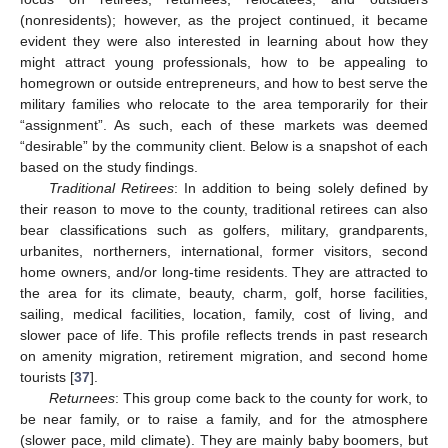
(nonresidents); however, as the project continued, it became
evident they were also interested in learning about how they
might attract young professionals, how to be appealing to
homegrown or outside entrepreneurs, and how to best serve the
military families who relocate to the area temporarily for their
“assignment”. As such, each of these markets was deemed
“desirable” by the community client. Below is a snapshot of each
based on the study findings.
Traditional Retirees
: In addition to being solely defined by
their reason to move to the county, traditional retirees can also
bear classifications such as golfers, military, grandparents,
urbanites, northerners, international, former visitors, second
home owners, and/or long-time residents. They are attracted to
the area for its climate, beauty, charm, golf, horse facilities,
sailing, medical facilities, location, family, cost of living, and
slower pace of life. This profile reflects trends in past research
on amenity migration, retirement migration, and second home
tourists [
37
].
Returnees
: This group come back to the county for work, to
be near family, or to raise a family, and for the atmosphere
(slower pace, mild climate). They are mainly baby boomers, but