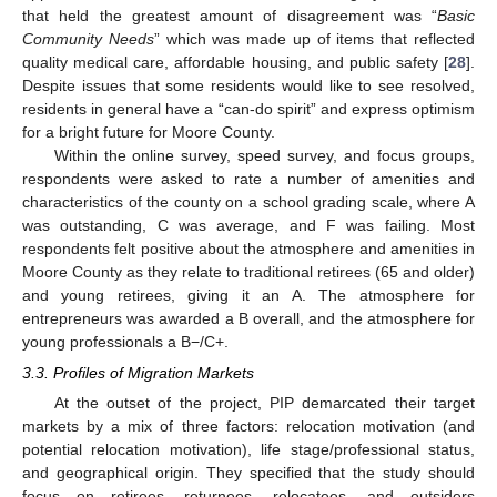
that held the greatest amount of disagreement was “
Basic
Community Needs
” which was made up of items that reflected
quality medical care, affordable housing, and public safety [
28
].
Despite issues that some residents would like to see resolved,
residents in general have a “can-do spirit” and express optimism
for a bright future for Moore County.
Within the online survey, speed survey, and focus groups,
respondents were asked to rate a number of amenities and
characteristics of the county on a school grading scale, where A
was outstanding, C was average, and F was failing. Most
respondents felt positive about the atmosphere and amenities in
Moore County as they relate to traditional retirees (65 and older)
and young retirees, giving it an A. The atmosphere for
entrepreneurs was awarded a B overall, and the atmosphere for
young professionals a B−/C+.
3.3. Profiles of Migration Markets
At the outset of the project, PIP demarcated their target
markets by a mix of three factors: relocation motivation (and
potential relocation motivation), life stage/professional status,
and geographical origin. They specified that the study should
focus on retirees, returnees, relocatees, and outsiders