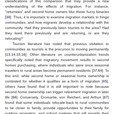
classifications of this comparison that may provide a new
understanding of the effects of migration. For instance,
“returnees” and second home owners blur these fuzzy binaries
[
38
]. Thus, it is important to examine migration markets to fringe
communities, and how migrants develop a relationship with the
community. Had they previously been tourists to the area? Had
they lived there previously and are returning, or are they
relocating?
Tourism literature has noted that previous visitation to
communities as tourists is the precursor to moving permanently
[
13
,
14
,
15
,
16
]. Other literature on counterurbanization trends
specifically noted that migratory movement results in second
homes purchasing, where individuals who were once seasonal
travelers to rural areas become permanent residents [
37
,
64
]. To
this end, while second home or seasonal home ownership is
contested for whether it qualifies as a form of migration [
65
],
others have found that it is still important to note because
second home ownership can trigger retirement migration in later
life [
66
]. Conversely, Cromartie, von Reichert, and Arthun [
67
]
found that some individuals relocate back to rural communities
to be closer to family, provide opportunities to their family for
outdoor recreation, and school systems that will provide their