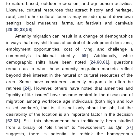
to nature-based, outdoor recreation, and agritourism activities.
Likewise, cultural resources that attract history and heritage,
rural, and other cultural tourists may include quaint downtown
settings, local museums, farms, art festivals and carnivals
[
29
,
30
,
33
,
58
].
Amenity migration can result in a change of demographics
in ways that may shift locus of control of development decisions,
employment opportunities, cost of living, and challenge a
community’s traditional identity [
59
]. Additionally, while
demographic shifts have been noted [
24
,
60
,
61
], questions
remain as to who these amenity migration markets reflect
beyond their interest in the natural or cultural resources of the
area. Some have considered amenity migrants to often be
retirees [
24
]. However, others have noted that amenities and
“quality of life issues” have become central to the discussion of
migration among workforce age individuals (both high and low
skilled workers); that is, it is not only about the job, but the
desirability of the location is an important factor in the decision
[
62
,
63
]. Still, this phenomenon has traditionally been studied
from a binary of “old timers” to “newcomers”; as Qin [
57
]
suggests, there is potential to rethink the homogenous