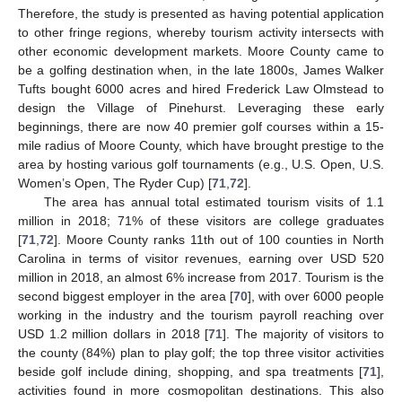
Therefore, the study is presented as having potential application
to other fringe regions, whereby tourism activity intersects with
other economic development markets. Moore County came to
be a golfing destination when, in the late 1800s, James Walker
Tufts bought 6000 acres and hired Frederick Law Olmstead to
design the Village of Pinehurst. Leveraging these early
beginnings, there are now 40 premier golf courses within a 15-
mile radius of Moore County, which have brought prestige to the
area by hosting various golf tournaments (e.g., U.S. Open, U.S.
Women’s Open, The Ryder Cup) [
71
,
72
].
The area has annual total estimated tourism visits of 1.1
million in 2018; 71% of these visitors are college graduates
[
71
,
72
]. Moore County ranks 11th out of 100 counties in North
Carolina in terms of visitor revenues, earning over USD 520
million in 2018, an almost 6% increase from 2017. Tourism is the
second biggest employer in the area [
70
], with over 6000 people
working in the industry and the tourism payroll reaching over
USD 1.2 million dollars in 2018 [
71
]. The majority of visitors to
the county (84%) plan to play golf; the top three visitor activities
beside golf include dining, shopping, and spa treatments [
71
],
activities found in more cosmopolitan destinations. This also