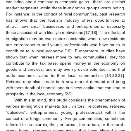
can bring about continuous economic gains—there are distinct
market segments within these in-migration groups worth noting.
For instance, in the context of rural communities, past research
has shown that the tourism industry offers opportunities to
attract new small businesses and entrepreneurs, especially
those associated with lifestyle motivations [
17
,
18
]. The effects of
in-migration may be even more substantial when new residents
are entrepreneurs and young professionals who have much to
contribute to a local economy [
19
]. Furthermore, studies have
shown that when retirees move to new communities, they too
contribute to the tax base, spend money in the economy on
goods and services, and may even provide volunteer time that
adds economic value to their local communities [
14
,
20
,
21
].
Retirees may also create both new market demand and bring
with them depth of financial and business capital that can lead to
prosperity in the local economy [
22
].
With this in mind, this study considers the phenomenon of
various in-migration markets (i.e., visitors, relocatees, retirees,
“outsiders”, entrepreneurs, young professionals) within the
context of a fringe community. Fringe communities, sometimes
referred to as exurbia, the peri-urban, the rurban, or the rural–
urban fringe, represent communities that have blurred place