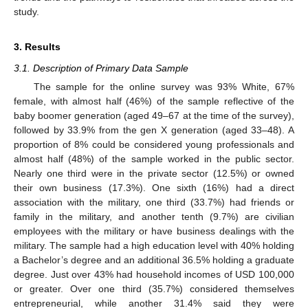
study.
3. Results
3.1. Description of Primary Data Sample
The sample for the online survey was 93% White, 67%
female, with almost half (46%) of the sample reflective of the
baby boomer generation (aged 49–67 at the time of the survey),
followed by 33.9% from the gen X generation (aged 33–48). A
proportion of 8% could be considered young professionals and
almost half (48%) of the sample worked in the public sector.
Nearly one third were in the private sector (12.5%) or owned
their own business (17.3%). One sixth (16%) had a direct
association with the military, one third (33.7%) had friends or
family in the military, and another tenth (9.7%) are civilian
employees with the military or have business dealings with the
military. The sample had a high education level with 40% holding
a Bachelor’s degree and an additional 36.5% holding a graduate
degree. Just over 43% had household incomes of USD 100,000
or greater. Over one third (35.7%) considered themselves
entrepreneurial, while another 31.4% said they were