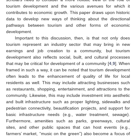
tourism development and the various avenues for which it
contributes to economic growth. This paper draws upon historic
data to develop new ways of thinking about the directional
pathways between tourism and other forms of economic
development.
Important to this discussion, then, is that not only does
tourism represent an industry sector that may bring in new
earnings and job creation to a community, but tourism
development also reflects social, built, and cultural processes
that may be critical for development of a community [
4
,
9
]. When
framed in such a way, it can be noted that tourism development
often leads to the enhancement of quality of life for local
residents as well. This may include attracting businesses such
as restaurants, shopping, entertainment, and attractions to the
community. Likewise, this may include investment into aesthetic
and built infrastructure such as proper lighting, sidewalks and
pedestrian connectivity, beautification projects, and support for
basic infrastructure needs (e.g., water treatment, sewage).
Furthermore, amenities such as parks, greenways, cultural
sites, and other public spaces that can host events (e.g.,
farmers’ market, “music on the green”) also become a focus of