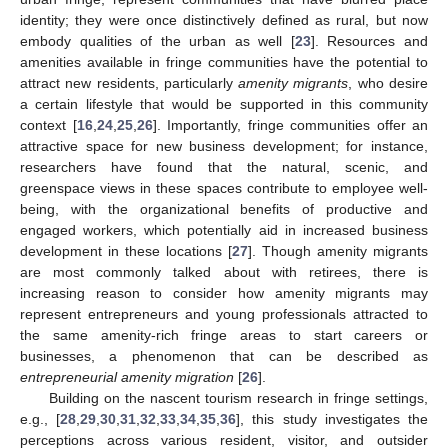
identity; they were once distinctively defined as rural, but now
embody qualities of the urban as well [
23
]. Resources and
amenities available in fringe communities have the potential to
attract new residents, particularly
amenity migrants
, who desire
a certain lifestyle that would be supported in this community
context [
16
,
24
,
25
,
26
]. Importantly, fringe communities offer an
attractive space for new business development; for instance,
researchers have found that the natural, scenic, and
greenspace views in these spaces contribute to employee well-
being, with the organizational benefits of productive and
engaged workers, which potentially aid in increased business
development in these locations [
27
]. Though amenity migrants
are most commonly talked about with retirees, there is
increasing reason to consider how amenity migrants may
represent entrepreneurs and young professionals attracted to
the same amenity-rich fringe areas to start careers or
businesses, a phenomenon that can be described as
entrepreneurial amenity migration
[
26
].
Building on the nascent tourism research in fringe settings,
e.g., [
28
,
29
,
30
,
31
,
32
,
33
,
34
,
35
,
36
], this study investigates the
perceptions across various resident, visitor, and outsider