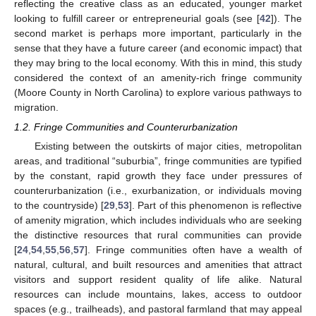
reflecting the creative class as an educated, younger market
looking to fulfill career or entrepreneurial goals (see [
42
]). The
second market is perhaps more important, particularly in the
sense that they have a future career (and economic impact) that
they may bring to the local economy. With this in mind, this study
considered the context of an amenity-rich fringe community
(Moore County in North Carolina) to explore various pathways to
migration.
1.2. Fringe Communities and Counterurbanization
Existing between the outskirts of major cities, metropolitan
areas, and traditional “suburbia”, fringe communities are typified
by the constant, rapid growth they face under pressures of
counterurbanization (i.e., exurbanization, or individuals moving
to the countryside) [
29
,
53
]. Part of this phenomenon is reflective
of amenity migration, which includes individuals who are seeking
the distinctive resources that rural communities can provide
[
24
,
54
,
55
,
56
,
57
]. Fringe communities often have a wealth of
natural, cultural, and built resources and amenities that attract
visitors and support resident quality of life alike. Natural
resources can include mountains, lakes, access to outdoor
spaces (e.g., trailheads), and pastoral farmland that may appeal