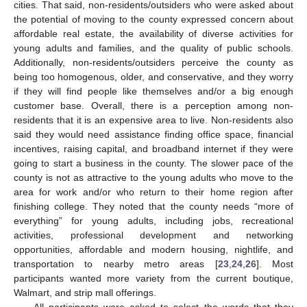
cities. That said, non-residents/outsiders who were asked about
the potential of moving to the county expressed concern about
affordable real estate, the availability of diverse activities for
young adults and families, and the quality of public schools.
Additionally, non-residents/outsiders perceive the county as
being too homogenous, older, and conservative, and they worry
if they will find people like themselves and/or a big enough
customer base. Overall, there is a perception among non-
residents that it is an expensive area to live. Non-residents also
said they would need assistance finding office space, financial
incentives, raising capital, and broadband internet if they were
going to start a business in the county. The slower pace of the
county is not as attractive to the young adults who move to the
area for work and/or who return to their home region after
finishing college. They noted that the county needs “more of
everything” for young adults, including jobs, recreational
activities, professional development and networking
opportunities, affordable and modern housing, nightlife, and
transportation to nearby metro areas [
23
,
24
,
26
]. Most
participants wanted more variety from the current boutique,
Walmart, and strip mall offerings.
All participants were asked to select the words that they