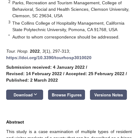
2
Parks, Recreation and Tourism Management, College of
Behavioral, Social and Health Sciences, Clemson University,
Clemson, SC 29634, USA
3
The Collins College of Hospitality Management, California
State Polytechnic University, Pomona, CA 91768, USA
*
Author to whom correspondence should be addressed.
Tour. Hosp.
2022
,
3
(1), 297-313;
https://doi.org/10.3390/tourhosp3010020
Submission received: 4 January 2022
/
Revised: 14 February 2022
/
Accepted: 25 February 2022
/
Published: 2 March 2022
keyboard_arrow_down
Download
Browse Figures
Versions Notes
Abstract
This study is a case examination of multiple types of resident
and visitor markets of a county that can be described as a fringe