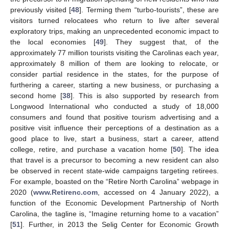
previously visited [
48
]. Terming them “turbo-tourists”, these are
visitors turned relocatees who return to live after several
exploratory trips, making an unprecedented economic impact to
the local economies [
49
]. They suggest that, of the
approximately 77 million tourists visiting the Carolinas each year,
approximately 8 million of them are looking to relocate, or
consider partial residence in the states, for the purpose of
furthering a career, starting a new business, or purchasing a
second home [
38
]. This is also supported by research from
Longwood International who conducted a study of 18,000
consumers and found that positive tourism advertising and a
positive visit influence their perceptions of a destination as a
good place to live, start a business, start a career, attend
college, retire, and purchase a vacation home [
50
]. The idea
that travel is a precursor to becoming a new resident can also
be observed in recent state-wide campaigns targeting retirees.
For example, boasted on the “Retire North Carolina” webpage in
2020 (
www.Retirenc.com
, accessed on 4 January 2022), a
function of the Economic Development Partnership of North
Carolina, the tagline is, “Imagine returning home to a vacation”
[
51
]. Further, in 2013 the Selig Center for Economic Growth