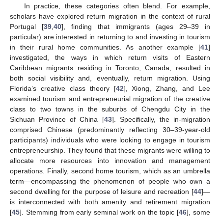
In practice, these categories often blend. For example,
scholars have explored return migration in the context of rural
Portugal [
39
,
40
], finding that immigrants (ages 29–39 in
particular) are interested in returning to and investing in tourism
in their rural home communities. As another example [
41
]
investigated, the ways in which return visits of Eastern
Caribbean migrants residing in Toronto, Canada, resulted in
both social visibility and, eventually, return migration. Using
Florida’s creative class theory [
42
], Xiong, Zhang, and Lee
examined tourism and entrepreneurial migration of the creative
class to two towns in the suburbs of Chengdu City in the
Sichuan Province of China [
43
]. Specifically, the in-migration
comprised Chinese (predominantly reflecting 30–39-year-old
participants) individuals who were looking to engage in tourism
entrepreneurship. They found that these migrants were willing to
allocate more resources into innovation and management
operations. Finally, second home tourism, which as an umbrella
term—encompassing the phenomenon of people who own a
second dwelling for the purpose of leisure and recreation [
44
]—
is interconnected with both amenity and retirement migration
[
45
]. Stemming from early seminal work on the topic [
46
], some