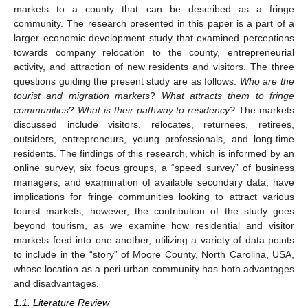
markets to a county that can be described as a fringe
community. The research presented in this paper is a part of a
larger economic development study that examined perceptions
towards company relocation to the county, entrepreneurial
activity, and attraction of new residents and visitors. The three
questions guiding the present study are as follows:
Who are the
tourist and migration markets
?
What attracts them to fringe
communities
?
What is
their pathway to residency?
The markets
discussed include visitors, relocates, returnees, retirees,
outsiders, entrepreneurs, young professionals, and long-time
residents. The findings of this research, which is informed by an
online survey, six focus groups, a “speed survey” of business
managers, and examination of available secondary data, have
implications for fringe communities looking to attract various
tourist markets; however, the contribution of the study goes
beyond tourism, as we examine how residential and visitor
markets feed into one another, utilizing a variety of data points
to include in the “story” of Moore County, North Carolina, USA,
whose location as a peri-urban community has both advantages
and disadvantages.
1.1. Literature Review