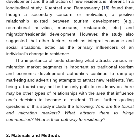
development and the attraction of new residents is inherent. In a
longitudinal study, Kuentzel and Ramaswamy [
15
] found that,
though a secondary concern or motivation, a positive
relationship existed between tourism development (e.g.,
recreational activities, museums, restaurants, etc.) and
migration/residential development. However, the study also
suggested that other factors, such as integral economic and
social situations, acted as the primary influencers of an
individual’s change in residence.
The importance of understanding what attracts various in-
migration market segments is important as traditional tourism
and economic development authorities continue to ramp-up
marketing and advertising attempts to attract new residents. Yet,
being a tourist may not be the only path to residency as there
may be other types of relationships with the area that influence
one’s decision to become a resident. Thus, further guiding
questions of this study include the following:
Who are the tourist
and migration markets
?
What attracts them to fringe
communities
?
What is their pathway to residency
?
2. Materials and Methods