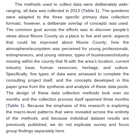
The methods used to collect data were deliberately wide-
ranging; all data was collected in 2013 (
Table 1
). The questions
were adapted to the three specific primary data collection
formats; however, a deliberate overlap of concepts was used.
The common goal across the efforts was to discover people’s
views about Moore County as a place to live and work; aspects
that could be improved about Moore County; how the
atmosphere/ecosystem was perceived for young professionals,
entrepreneurs, and young retirees; types of businesses/industry
missing within the county that fit with the area’s location, current
industry base, human resources, heritage, and culture.
Specifically, five types of data were amassed to complete the
consulting project itself, and the concepts developed in this
paper grew from the synthesis and analysis of these data pools.
The design of these data collection methods took over six
months and the collection process itself spanned three months
(
Table 1
). Because the emphasis of this research is exploring
the macro-level patterns that were revealed across the entirety
of the methods, and because individual dataset results are
previously published, we do not explicate survey and focus
group findings separately here.