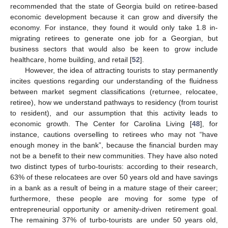
recommended that the state of Georgia build on retiree-based
economic development because it can grow and diversify the
economy. For instance, they found it would only take 1.8 in-
migrating retirees to generate one job for a Georgian, but
business sectors that would also be keen to grow include
healthcare, home building, and retail [
52
].
However, the idea of attracting tourists to stay permanently
incites questions regarding our understanding of the fluidness
between market segment classifications (returnee, relocatee,
retiree), how we understand pathways to residency (from tourist
to resident), and our assumption that this activity leads to
economic growth. The Center for Carolina Living [
48
], for
instance, cautions overselling to retirees who may not “have
enough money in the bank”, because the financial burden may
not be a benefit to their new communities. They have also noted
two distinct types of turbo-tourists: according to their research,
63% of these relocatees are over 50 years old and have savings
in a bank as a result of being in a mature stage of their career;
furthermore, these people are moving for some type of
entrepreneurial opportunity or amenity-driven retirement goal.
The remaining 37% of turbo-tourists are under 50 years old,