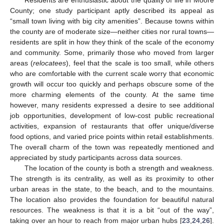
County; one study participant aptly described its appeal as
“small town living with big city amenities”. Because towns within
the county are of moderate size—neither cities nor rural towns—
residents are split in how they think of the scale of the economy
and community. Some, primarily those who moved from larger
areas (
relocatees
), feel that the scale is too small, while others
who are comfortable with the current scale worry that economic
growth will occur too quickly and perhaps obscure some of the
more charming elements of the county. At the same time
however, many residents expressed a desire to see additional
job opportunities, development of low-cost public recreational
activities, expansion of restaurants that offer unique/diverse
food options, and varied price points within retail establishments.
The overall charm of the town was repeatedly mentioned and
appreciated by study participants across data sources.
The location of the county is both a strength and weakness.
The strength is its centrality, as well as its proximity to other
urban areas in the state, to the beach, and to the mountains.
The location also provides the foundation for beautiful natural
resources. The weakness is that it is a bit “out of the way”,
taking over an hour to reach from major urban hubs [
23
,
24
,
26
].