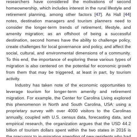
researchers have considered the motivations of second
homeownership, which includes interest in the rural lifestyle and
retirement planning, among other factors [
47
]. As Hall [
44
]
notes, destination managers and tourism planners need to
consider the longer-term trends of retirement, lifestyle, and
amenity migration; as an offshoot of being a successful
destination, second homes have the ability to challenge policy,
create challenges for local governance and policy, and affect the
social, cultural, and environmental dimensions of a community.
To this end, the importance of exploring these various types of
migration is also centered on the potential for economic growth
from them that may be triggered, at least in part, by tourism
activity.
Industry has taken note of the economic opportunities to
leverage tourism for longer-term amenity and retirement
migration. For example, the Center for Carolina Living explored
this phenomenon in North and South Carolina, USA: using a
proprietary survey with over 4000 visitors to the Carolinas
annually, coupled with U.S. census data, forecasting data, and
empirical research, the organization argues that the USD 44.2
billion of tourism dollars spent within the two states in 2016 is
the precursor to in-migration spending of new residents who had