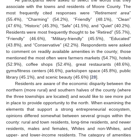
associate with the towns and residents of Moore County. The
most frequently cited responses were “
Retirement area
”
(55.4%), “Charming” (54.2%), “Friendly” (48.1%), “Clean”
(47.6%), “Historic” (45.3%), “Safe” (41.5%), and “Quiet” (40.2%).
Residents were most frequently thought to be “Retired” (55.7%),
“Friendly” (46.6%), “Military-friendly” (45.5%), “Educated”
(43.8%), and “Conservative” (42.2%). Respondents were asked
to comment on readily available amenities in the county; those
mentioned the most often were farmers markets (54.7%), hotels
(52.9%), coffee shops (52.4%), great restaurants (48.6%),
gyms/fitness centers (46.6%), parks/open space (45.8%), public
library (45.1%), and scenic beauty (45.6%) [
28
].
Residents are aware of the economic disparity between the
northern (more rural) and southern halves of the county (where
the three townships are located) and would like to see more put
in place to provide opportunity to the north. When examining the
elements that support a strong entrepreneurial ecosystem,
opinions differed somewhat between several groups within the
county: rural and town residents, long-time residents, and newer
residents, males and females, Whites and non-Whites, and
upper- and lower-income residents. The category of amenities