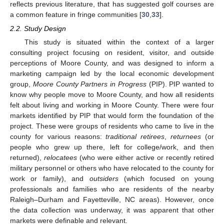
reflects previous literature, that has suggested golf courses are
a common feature in fringe communities [
30
,
33
].
2.2. Study Design
This study is situated within the context of a larger
consulting project focusing on resident, visitor, and outside
perceptions of Moore County, and was designed to inform a
marketing campaign led by the local economic development
group,
Moore County Partners in Progress
(PIP). PIP wanted to
know why people move to Moore County, and how all residents
felt about living and working in Moore County. There were four
markets identified by PIP that would form the foundation of the
project. These were groups of residents who came to live in the
county for various reasons:
traditional retirees
,
returnees
(or
people who grew up there, left for college/work, and then
returned),
relocatees
(who were either active or recently retired
military personnel or others who have relocated to the county for
work or family), and
outsiders
(which focused on young
professionals and families who are residents of the nearby
Raleigh–Durham and Fayetteville, NC areas). However, once
the data collection was underway, it was apparent that other
markets were definable and relevant.