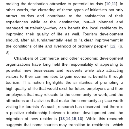
making the destination attractive to potential tourists [
10
,
11
]. In
other words, the clustering of these types of initiatives not only
attract tourists and contribute to the satisfaction of their
experiences while at the destination, but—if planned and
managed sustainably—they can benefit the local residents by
improving their quality of life as well. Tourism development
should, after all, fundamentally lead to “a clear improvement in
the conditions of life and livelihood of ordinary people” [
12
] (p.
9).
Chambers of commerce and other economic development
organizations have long held the responsibility of appealing to
potential new businesses and residents while also attracting
visitors to their communities to gain economic benefits through
tourism. This notion highlights the similarities of promoting a
high quality of life that would exist for future employers and their
employees that may relocate to the community for work, and the
attractions and activities that make the community a place worth
visiting for tourists. As such, research has observed that there is
a positive relationship between tourism development and the
migration of new residents [
13
,
14
,
15
,
16
]. While this research
suggests that some tourists may transition to residents—which