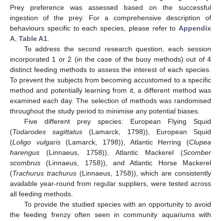
Prey preference was assessed based on the successful
ingestion of the prey. For a comprehensive description of
behaviours specific to each species, please refer to
Appendix
A
,
Table A1
.
To address the second research question, each session
incorporated 1 or 2 (in the case of the buoy methods) out of 4
distinct feeding methods to assess the interest of each species.
To prevent the subjects from becoming accustomed to a specific
method and potentially learning from it, a different method was
examined each day. The selection of methods was randomised
throughout the study period to minimise any potential biases.
Five different prey species: European Flying Squid
(
Todarodes sagittatus
(Lamarck, 1798)), European Squid
(
Loligo vulgaris
(Lamarck, 1798)), Atlantic Herring (
Clupea
harengus
(Linnaeus, 1758)), Atlantic Mackerel (
Scomber
scombrus
(Linnaeus, 1758)), and Atlantic Horse Mackerel
(
Trachurus trachurus
(Linnaeus, 1758)), which are consistently
available year-round from regular suppliers, were tested across
all feeding methods.
To provide the studied species with an opportunity to avoid
the feeding frenzy often seen in community aquariums with