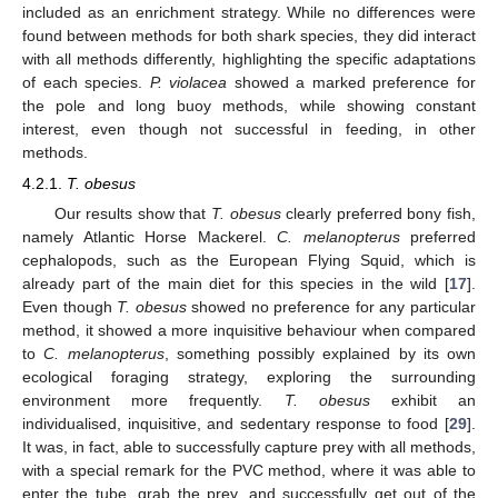
included as an enrichment strategy. While no differences were
found between methods for both shark species, they did interact
with all methods differently, highlighting the specific adaptations
12. May
13. May
14. May
15. May
16. May
17. May
18. May
19. May
20. May
22. May
23. May
24. May
25. May
26. May
27. May
28. May
29. May
30. May
1. Jun
2. Jun
3. Jun
4. Jun
5. Jun
6. Jun
7. Jun
8. Jun
9. Jun
11. Jun
12. Jun
13. Jun
14. Jun
15. Jun
16. Jun
17. Jun
18. Jun
19. Jun
21. Jun
22. Jun
23. Jun
24. Jun
25. Jun
26. Jun
27. Jun
28. Jun
29. Jun
1. Jul
2. Jul
3. Jul
4. Jul
5. Jul
6. Jul
7. Jul
8. Jul
9. Jul
11. Jul
12. Jul
13. Jul
14. Jul
15. Jul
16. Jul
17. Jul
18. Jul
19. Jul
21. Jul
22. Jul
23. Jul
24. Jul
25. Jul
26. Jul
27. Jul
28. Jul
29. Jul
31. Jul
1. Aug
2. Aug
3. Aug
4. Aug
5. Aug
6. Aug
7. Aug
8. Aug
of each species.
P. violacea
showed a marked preference for
the pole and long buoy methods, while showing constant
interest, even though not successful in feeding, in other
methods.
4.2.1.
T. obesus
Our results show that
T. obesus
clearly preferred bony fish,
namely Atlantic Horse Mackerel.
C. melanopterus
preferred
cephalopods, such as the European Flying Squid, which is
already part of the main diet for this species in the wild [
17
].
Even though
T. obesus
showed no preference for any particular
method, it showed a more inquisitive behaviour when compared
to
C. melanopterus
, something possibly explained by its own
ecological foraging strategy, exploring the surrounding
environment more frequently.
T. obesus
exhibit an
individualised, inquisitive, and sedentary response to food [
29
].
It was, in fact, able to successfully capture prey with all methods,
with a special remark for the PVC method, where it was able to
enter the tube, grab the prey, and successfully get out of the