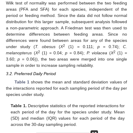
Wilk test of normality was performed between the two feeding
areas (PFA and SFA) for each species, independent of the
period or feeding method. Since the data did not follow normal
distribution for this larger sample, subsequent analysis followed
a non-parametric approach. A Friedman test was then used to
determine differences between feeding areas. Since no
differences were found between areas for any of the species
2
under study (
T. obesus
(
X
(1) = 0.111;
p
= 0.74);
C.
2
2
melanopterus
(
X
(1) = 0.04;
p
= 0.84);
P. violacea
(
X
(1) =
3.60;
p
= 0.06)), the two areas were merged into one single
sample in order to increase sampling reliability.
3.2. Preferred Daily Period
Table 1
shows the mean and standard deviation values of
the interactions reported for each sampling period of the day per
species under study.
Table 1.
Descriptive statistics of the reported interactions for
each period of the day for the species under study. Mean
(SD) and median (IQR) values for each period of the day
across the 30-day sampling period.