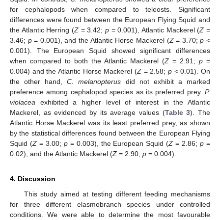
for cephalopods when compared to teleosts. Significant
differences were found between the European Flying Squid and
the Atlantic Herring (
Z
= 3.42;
p
= 0.001), Atlantic Mackerel (
Z
=
3.46;
p
= 0.001), and the Atlantic Horse Mackerel (
Z
= 3.70;
p
<
0.001). The European Squid showed significant differences
when compared to both the Atlantic Mackerel (
Z
= 2.91;
p
=
0.004) and the Atlantic Horse Mackerel (
Z
= 2.58;
p
< 0.01). On
the other hand,
C. melanopterus
did not exhibit a marked
preference among cephalopod species as its preferred prey.
P.
violacea
exhibited a higher level of interest in the Atlantic
Mackerel, as evidenced by its average values (
Table 3
). The
Atlantic Horse Mackerel was its least preferred prey, as shown
by the statistical differences found between the European Flying
Squid (
Z
= 3.00;
p
= 0.003), the European Squid (
Z
= 2.86;
p
=
0.02), and the Atlantic Mackerel (
Z
= 2.90;
p
= 0.004).
4. Discussion
This study aimed at testing different feeding mechanisms
for three different elasmobranch species under controlled
conditions. We were able to determine the most favourable