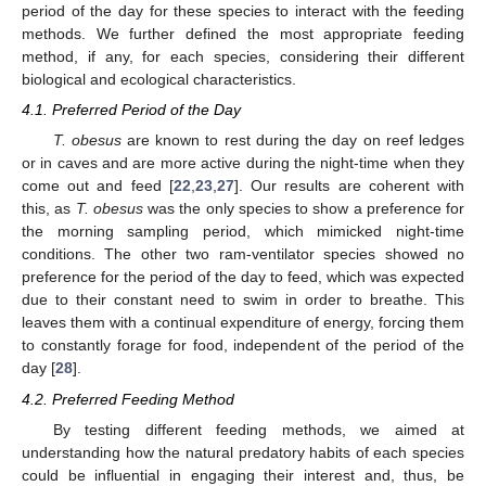
period of the day for these species to interact with the feeding
methods. We further defined the most appropriate feeding
method, if any, for each species, considering their different
biological and ecological characteristics.
4.1. Preferred Period of the Day
T. obesus
are known to rest during the day on reef ledges
or in caves and are more active during the night-time when they
come out and feed [
22
,
23
,
27
]. Our results are coherent with
this, as
T. obesus
was the only species to show a preference for
the morning sampling period, which mimicked night-time
conditions. The other two ram-ventilator species showed no
preference for the period of the day to feed, which was expected
due to their constant need to swim in order to breathe. This
leaves them with a continual expenditure of energy, forcing them
to constantly forage for food, independent of the period of the
day [
28
].
4.2. Preferred Feeding Method
By testing different feeding methods, we aimed at
understanding how the natural predatory habits of each species
could be influential in engaging their interest and, thus, be