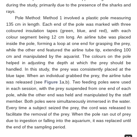
during the study, primarily due to the presence of the sharks and
rays.
Pole Method: Method 1 involved a plastic pole measuring
135 cm in length. Each end of the pole was marked with three
coloured insulation tapes (green, blue, and red), with each
colour segment being 12 cm long. An airline tube was placed
inside the pole, forming a loop at one end for grasping the prey,
while the other end featured the airline tube tip, extending 100
cm and manipulated by the aquarist. The colours on the pole
helped in adjusting the depth at which the prey should be
handled. In this study, the prey was consistently placed at the
blue tape. When an individual grabbed the prey, the airline tube
was released (see
Figure 1
a,b). Two feeding poles were used
in each session, with the prey suspended from one end of each
pole, while the other end was held and manipulated by the staff
member. Both poles were simultaneously immersed in the water.
Every time a subject seized the prey, the cord was released to
facilitate the removal of the prey. When the pole ran out of prey
due to ingestion or falling into the aquarium, it was replaced until
the end of the sampling period.