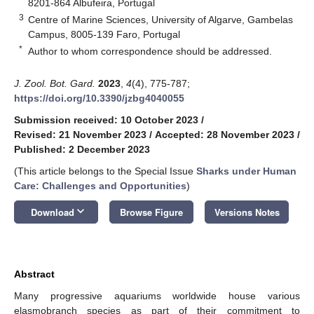
8201-864 Albufeira, Portugal
3
Centre of Marine Sciences, University of Algarve, Gambelas
Campus, 8005-139 Faro, Portugal
*
Author to whom correspondence should be addressed.
J. Zool. Bot. Gard.
2023
,
4
(4), 775-787;
https://doi.org/10.3390/jzbg4040055
Submission received: 10 October 2023
/
Revised: 21 November 2023
/
Accepted: 28 November 2023
/
Published: 2 December 2023
(This article belongs to the Special Issue
Sharks under Human
Care: Challenges and Opportunities
)
keyboard_arrow_down
Download
Browse Figure
Versions Notes
Abstract
Many progressive aquariums worldwide house various
elasmobranch species as part of their commitment to