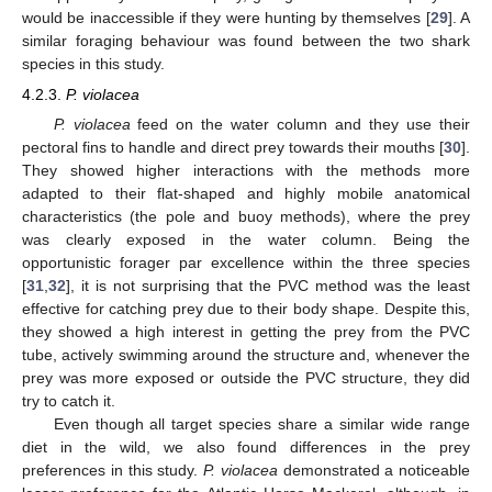
would be inaccessible if they were hunting by themselves [
29
]. A
similar foraging behaviour was found between the two shark
species in this study.
4.2.3.
P. violacea
P. violacea
feed on the water column and they use their
pectoral fins to handle and direct prey towards their mouths [
30
].
They showed higher interactions with the methods more
adapted to their flat-shaped and highly mobile anatomical
characteristics (the pole and buoy methods), where the prey
was clearly exposed in the water column. Being the
opportunistic forager par excellence within the three species
[
31
,
32
], it is not surprising that the PVC method was the least
effective for catching prey due to their body shape. Despite this,
they showed a high interest in getting the prey from the PVC
tube, actively swimming around the structure and, whenever the
prey was more exposed or outside the PVC structure, they did
try to catch it.
Even though all target species share a similar wide range
diet in the wild, we also found differences in the prey
preferences in this study.
P. violacea
demonstrated a noticeable