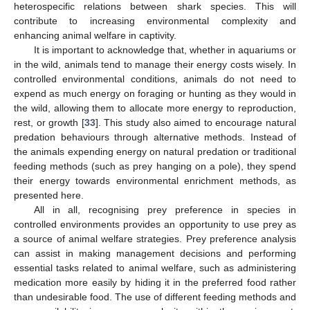
heterospecific relations between shark species. This will
contribute to increasing environmental complexity and
enhancing animal welfare in captivity.
It is important to acknowledge that, whether in aquariums or
in the wild, animals tend to manage their energy costs wisely. In
controlled environmental conditions, animals do not need to
expend as much energy on foraging or hunting as they would in
the wild, allowing them to allocate more energy to reproduction,
rest, or growth [
33
]. This study also aimed to encourage natural
predation behaviours through alternative methods. Instead of
the animals expending energy on natural predation or traditional
feeding methods (such as prey hanging on a pole), they spend
their energy towards environmental enrichment methods, as
presented here.
All in all, recognising prey preference in species in
controlled environments provides an opportunity to use prey as
a source of animal welfare strategies. Prey preference analysis
can assist in making management decisions and performing
essential tasks related to animal welfare, such as administering
medication more easily by hiding it in the preferred food rather
than undesirable food. The use of different feeding methods and