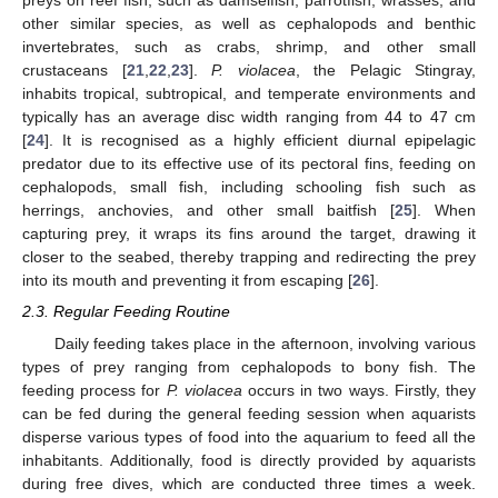
preys on reef fish, such as damselfish, parrotfish, wrasses, and
other similar species, as well as cephalopods and benthic
invertebrates, such as crabs, shrimp, and other small
crustaceans [
21
,
22
,
23
].
P. violacea
, the Pelagic Stingray,
inhabits tropical, subtropical, and temperate environments and
typically has an average disc width ranging from 44 to 47 cm
[
24
]. It is recognised as a highly efficient diurnal epipelagic
predator due to its effective use of its pectoral fins, feeding on
cephalopods, small fish, including schooling fish such as
herrings, anchovies, and other small baitfish [
25
]. When
capturing prey, it wraps its fins around the target, drawing it
closer to the seabed, thereby trapping and redirecting the prey
into its mouth and preventing it from escaping [
26
].
2.3. Regular Feeding Routine
Daily feeding takes place in the afternoon, involving various
types of prey ranging from cephalopods to bony fish. The
feeding process for
P. violacea
occurs in two ways. Firstly, they
can be fed during the general feeding session when aquarists
disperse various types of food into the aquarium to feed all the
inhabitants. Additionally, food is directly provided by aquarists
during free dives, which are conducted three times a week.