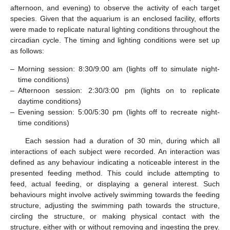
afternoon, and evening) to observe the activity of each target
species. Given that the aquarium is an enclosed facility, efforts
were made to replicate natural lighting conditions throughout the
circadian cycle. The timing and lighting conditions were set up
as follows:
–
Morning session: 8:30/9:00 am (lights off to simulate night-
time conditions)
–
Afternoon session: 2:30/3:00 pm (lights on to replicate
daytime conditions)
–
Evening session: 5:00/5:30 pm (lights off to recreate night-
time conditions)
Each session had a duration of 30 min, during which all
interactions of each subject were recorded. An interaction was
defined as any behaviour indicating a noticeable interest in the
presented feeding method. This could include attempting to
feed, actual feeding, or displaying a general interest. Such
behaviours might involve actively swimming towards the feeding
structure, adjusting the swimming path towards the structure,
circling the structure, or making physical contact with the
structure, either with or without removing and ingesting the prey.