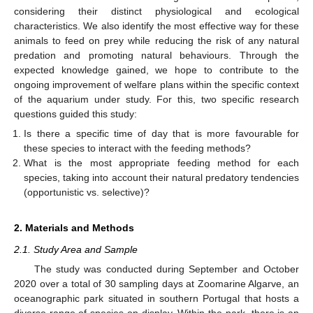
considering their distinct physiological and ecological
characteristics. We also identify the most effective way for these
animals to feed on prey while reducing the risk of any natural
predation and promoting natural behaviours. Through the
expected knowledge gained, we hope to contribute to the
ongoing improvement of welfare plans within the specific context
of the aquarium under study. For this, two specific research
questions guided this study:
Is there a specific time of day that is more favourable for
these species to interact with the feeding methods?
What is the most appropriate feeding method for each
species, taking into account their natural predatory tendencies
(opportunistic vs. selective)?
2. Materials and Methods
2.1. Study Area and Sample
The study was conducted during September and October
2020 over a total of 30 sampling days at Zoomarine Algarve, an
oceanographic park situated in southern Portugal that hosts a
diverse range of species on display. Within the park, there is an