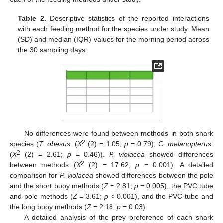
Table 2.
Descriptive statistics of the reported interactions
with each feeding method for the species under study. Mean
(SD) and median (IQR) values for the morning period across
the 30 sampling days.
No differences were found between methods in both shark
2
species (
T. obesus
: (
X
(2) = 1.05;
p
= 0.79);
C. melanopterus
:
2
(
X
(2) = 2.61;
p
= 0.46)).
P. violacea
showed differences
2
between methods (
X
(2) = 17.62;
p
= 0.001). A detailed
comparison for
P. violacea
showed differences between the pole
and the short buoy methods (
Z
= 2.81;
p
= 0.005), the PVC tube
and pole methods (
Z
= 3.61;
p
< 0.001), and the PVC tube and
the long buoy methods (
Z
= 2.18;
p
= 0.03).
A detailed analysis of the prey preference of each shark