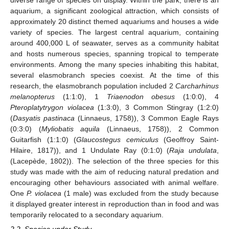
aquarium, a significant zoological attraction, which consists of
approximately 20 distinct themed aquariums and houses a wide
variety of species. The largest central aquarium, containing
around 400,000 L of seawater, serves as a community habitat
and hosts numerous species, spanning tropical to temperate
environments. Among the many species inhabiting this habitat,
several elasmobranch species coexist. At the time of this
research, the elasmobranch population included 2
Carcharhinus
melanopterus
(1:1:0), 1
Triaenodon obesus
(1:0:0), 4
Pteroplatytrygon violacea
(1:3:0), 3 Common Stingray (1:2:0)
(
Dasyatis pastinaca
(Linnaeus, 1758)), 3 Common Eagle Rays
(0:3:0) (
Myliobatis aquila
(Linnaeus, 1758)), 2 Common
Guitarfish (1:1:0) (
Glaucostegus cemiculus
(Geoffroy Saint-
Hilaire, 1817)), and 1 Undulate Ray (0:1:0) (
Raja undulata
,
(Lacepède, 1802)). The selection of the three species for this
study was made with the aim of reducing natural predation and
encouraging other behaviours associated with animal welfare.
One
P. violacea
(1 male) was excluded from the study because
it displayed greater interest in reproduction than in food and was
temporarily relocated to a secondary aquarium.