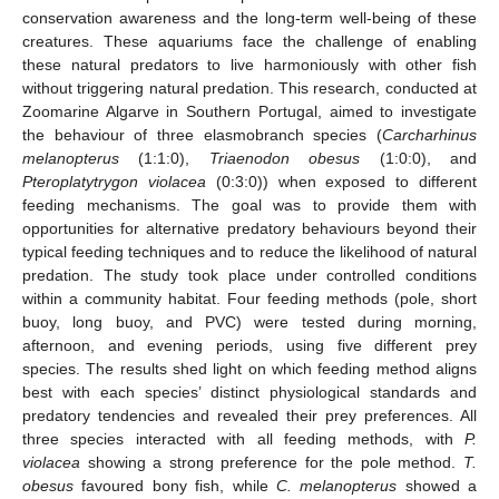
conservation awareness and the long-term well-being of these
creatures. These aquariums face the challenge of enabling
these natural predators to live harmoniously with other fish
without triggering natural predation. This research, conducted at
Zoomarine Algarve in Southern Portugal, aimed to investigate
the behaviour of three elasmobranch species (
Carcharhinus
melanopterus
(1:1:0),
Triaenodon obesus
(1:0:0), and
Pteroplatytrygon violacea
(0:3:0)) when exposed to different
feeding mechanisms. The goal was to provide them with
opportunities for alternative predatory behaviours beyond their
typical feeding techniques and to reduce the likelihood of natural
predation. The study took place under controlled conditions
within a community habitat. Four feeding methods (pole, short
buoy, long buoy, and PVC) were tested during morning,
afternoon, and evening periods, using five different prey
species. The results shed light on which feeding method aligns
best with each species’ distinct physiological standards and
predatory tendencies and revealed their prey preferences. All
three species interacted with all feeding methods, with
P.
violacea
showing a strong preference for the pole method.
T.
obesus
favoured bony fish, while
C. melanopterus
showed a