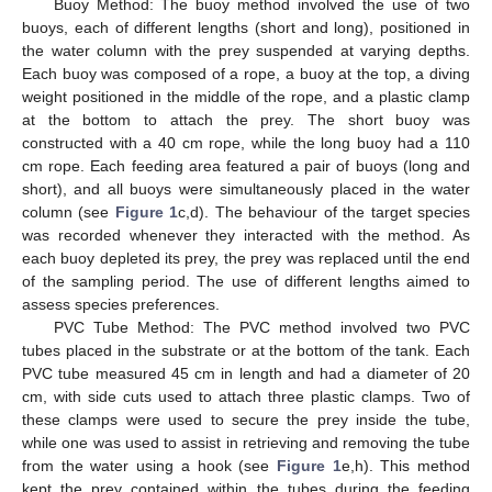
Buoy Method: The buoy method involved the use of two
buoys, each of different lengths (short and long), positioned in
the water column with the prey suspended at varying depths.
Each buoy was composed of a rope, a buoy at the top, a diving
weight positioned in the middle of the rope, and a plastic clamp
at the bottom to attach the prey. The short buoy was
constructed with a 40 cm rope, while the long buoy had a 110
cm rope. Each feeding area featured a pair of buoys (long and
short), and all buoys were simultaneously placed in the water
column (see
Figure 1
c,d). The behaviour of the target species
was recorded whenever they interacted with the method. As
each buoy depleted its prey, the prey was replaced until the end
of the sampling period. The use of different lengths aimed to
assess species preferences.
PVC Tube Method: The PVC method involved two PVC
tubes placed in the substrate or at the bottom of the tank. Each
PVC tube measured 45 cm in length and had a diameter of 20
cm, with side cuts used to attach three plastic clamps. Two of
these clamps were used to secure the prey inside the tube,
while one was used to assist in retrieving and removing the tube
from the water using a hook (see
Figure 1
e,h). This method
kept the prey contained within the tubes during the feeding