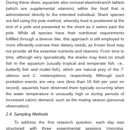
During these dives, aquarists also conceal elasmobranch tablets
(which are supplemental vitamins) within the food that is
administered directly to the intended individual. Shark species
are fed using the pole method, whereby food is positioned at the
end of a pole and presented to the shark as it swims past the
pole. While all species have their nutritional requirements
fulfilled through a diverse diet, this approach is still employed to
more efficiently oversee their dietary needs, as frozen food may
not provide all the essential nutrients and vitamins. From time to
time, although very sporadically, the sharks may feed on small
fish in the aquarium (usually tropical and temperate fish, i.e.,
butterfly fish and mullet fish), which are natural prey of the
T.
obesus
and
C. melanopterus
, respectively. Although such
predation events are very rare (less than 10 fish per year on
record), aquarists have observed them typically occurring when
the water temperature is unusually high or during periods of
increased caloric demand, such as the mating season (personal
observation).
2.4. Sampling Methods
To address the first research question, each day was
structured with three experimental sessions (morning,