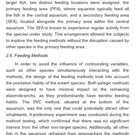
larger fish, two distinct feeding locations were assigned: the
primary feeding area (PFA), where aquarists typically feed all
the fish in the central aquarium, and a secondary feeding area
(SFA), located alongside the primary area within the central
aquarium. The SFA is known to experience regular activity from
the species under study. This arrangement allowed the subjects
to explore the feeding methods without the disruption caused by
other species in the primary feeding area.
2.5. Feeding Methods
In order to avoid the influence of confounding variables,
such as other species simultaneously interacting with the
methods, the design of the feeding methods took into account
the predation habits of the extant species. Both pelagic methods
were designed to have minimal impact on the remaining
elasmobranchs, as they predominantly have benthic feeding
habits. The PVC method, situated at the bottom of the
aquarium, was the only one that could potentially attract other
inhabitants. A preliminary experiment was conducted during the
method testing, which confirmed that there was no significant
interest from the other non-target species. Additionally, all other
fish in the aquarium refrained from approaching the methods