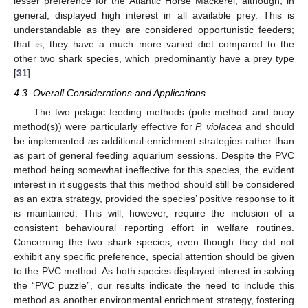
lesser preference for the Atlantic Horse Mackerel, although, in
general, displayed high interest in all available prey. This is
understandable as they are considered opportunistic feeders;
that is, they have a much more varied diet compared to the
other two shark species, which predominantly have a prey type
[
31
].
4.3. Overall Considerations and Applications
The two pelagic feeding methods (pole method and buoy
method(s)) were particularly effective for
P. violacea
and should
be implemented as additional enrichment strategies rather than
as part of general feeding aquarium sessions. Despite the PVC
method being somewhat ineffective for this species, the evident
interest in it suggests that this method should still be considered
as an extra strategy, provided the species’ positive response to it
is maintained. This will, however, require the inclusion of a
consistent behavioural reporting effort in welfare routines.
Concerning the two shark species, even though they did not
exhibit any specific preference, special attention should be given
to the PVC method. As both species displayed interest in solving
the “PVC puzzle”, our results indicate the need to include this
method as another environmental enrichment strategy, fostering