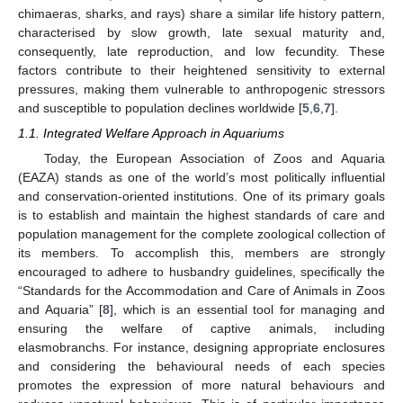
chimaeras, sharks, and rays) share a similar life history pattern,
characterised by slow growth, late sexual maturity and,
consequently, late reproduction, and low fecundity. These
factors contribute to their heightened sensitivity to external
pressures, making them vulnerable to anthropogenic stressors
and susceptible to population declines worldwide [
5
,
6
,
7
].
1.1. Integrated Welfare Approach in Aquariums
Today, the European Association of Zoos and Aquaria
(EAZA) stands as one of the world’s most politically influential
and conservation-oriented institutions. One of its primary goals
is to establish and maintain the highest standards of care and
population management for the complete zoological collection of
its members. To accomplish this, members are strongly
encouraged to adhere to husbandry guidelines, specifically the
“Standards for the Accommodation and Care of Animals in Zoos
and Aquaria” [
8
], which is an essential tool for managing and
ensuring the welfare of captive animals, including
elasmobranchs. For instance, designing appropriate enclosures
and considering the behavioural needs of each species
promotes the expression of more natural behaviours and