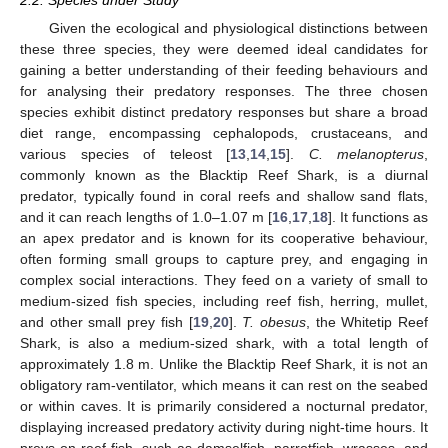
2.2. Species under Study
Given the ecological and physiological distinctions between
these three species, they were deemed ideal candidates for
gaining a better understanding of their feeding behaviours and
for analysing their predatory responses. The three chosen
species exhibit distinct predatory responses but share a broad
diet range, encompassing cephalopods, crustaceans, and
various species of teleost [
13
,
14
,
15
].
C. melanopterus
,
commonly known as the Blacktip Reef Shark, is a diurnal
predator, typically found in coral reefs and shallow sand flats,
and it can reach lengths of 1.0–1.07 m [
16
,
17
,
18
]. It functions as
an apex predator and is known for its cooperative behaviour,
often forming small groups to capture prey, and engaging in
complex social interactions. They feed on a variety of small to
medium-sized fish species, including reef fish, herring, mullet,
and other small prey fish [
19
,
20
].
T. obesus
, the Whitetip Reef
Shark, is also a medium-sized shark, with a total length of
approximately 1.8 m. Unlike the Blacktip Reef Shark, it is not an
obligatory ram-ventilator, which means it can rest on the seabed
or within caves. It is primarily considered a nocturnal predator,
displaying increased predatory activity during night-time hours. It