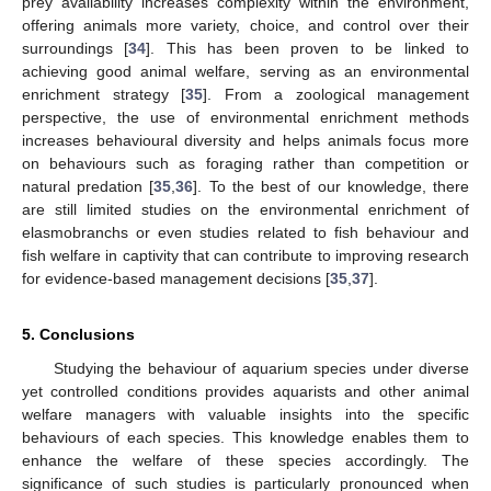
prey availability increases complexity within the environment,
offering animals more variety, choice, and control over their
surroundings [
34
]. This has been proven to be linked to
achieving good animal welfare, serving as an environmental
enrichment strategy [
35
]. From a zoological management
perspective, the use of environmental enrichment methods
increases behavioural diversity and helps animals focus more
on behaviours such as foraging rather than competition or
natural predation [
35
,
36
]. To the best of our knowledge, there
are still limited studies on the environmental enrichment of
elasmobranchs or even studies related to fish behaviour and
fish welfare in captivity that can contribute to improving research
for evidence-based management decisions [
35
,
37
].
5. Conclusions
Studying the behaviour of aquarium species under diverse
yet controlled conditions provides aquarists and other animal
welfare managers with valuable insights into the specific
behaviours of each species. This knowledge enables them to
enhance the welfare of these species accordingly. The
significance of such studies is particularly pronounced when