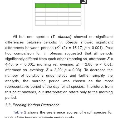
All but one species (
T. obesus
) showed no significant
differences between periods.
T. obesus
showed significant
2
differences between periods (
X
(2) = 18.17;
p
< 0.001). Post
hoc comparison for
T. obesus
suggested that all periods
significantly differed from each other (morning vs. afternoon:
Z
=
4.48;
p
< 0.001; morning vs. evening:
Z
= 2.86;
p
< 0.01;
afternoon vs. evening:
Z
= 2.20;
p
= 0.03). To decrease the
number of conditions under study and further simplify the
analysis, the morning period was chosen as the most
representative period of the day for all species. Therefore, from
this point onwards, our interpretation refers only to the morning
period.
3.3. Feeding Method Preference
Table 2
shows the preference scores of each species for
each of the feeding methods under study.