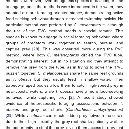
methods. Moreover, even though this species took a longer time
to engage, once the methods were introduced in the water, they
adopted a more foraging-oriented stance, demonstrating active
food-seeking behaviour through increased swimming activity. No
particular method was preferred by
C. melanopterus
, although
the use of the PVC method needs a special remark. This
species is known to engage in social foraging behaviour, where
groups of predators work together to search, pursue, and
capture prey [
29
]. This was observed more during the PVC
method, where both
C. melanopterus
circled the PVC tube,
demonstrating interest, but in no situation did they attempt to
remove the prey from the tube, as in trying to solve the “PVC
puzzle” together.
C. melanopterus
share the same reef grounds
as
T. obesus
but they usually feed in shallow water. Their
torpedo-shaped bodies allow them to catch high-speed prey in
near-coastal waters, while
T. obesus
have a more food-seeking
behaviour while capturing prey [
2
]. A recent study showed
evidence of heterospecific foraging associations between
T.
obesus
and grey reef sharks (
Carcharhinus amblyrhynchos
)
[
29
]. While
T. obesus
can reach hidden prey between the corals
due to their high flexibility, the grey reef sharks patiently wait for
the opportunity to steal the prey, giving them access to prey that