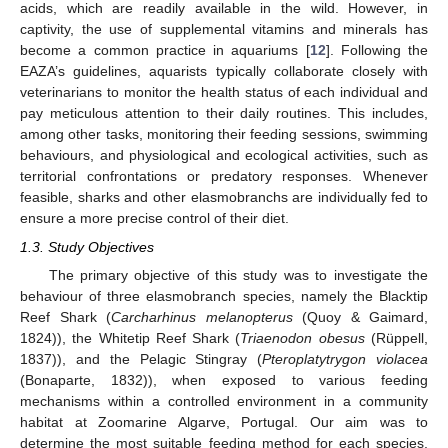
acids, which are readily available in the wild. However, in
captivity, the use of supplemental vitamins and minerals has
become a common practice in aquariums [
12
]. Following the
EAZA’s guidelines, aquarists typically collaborate closely with
veterinarians to monitor the health status of each individual and
pay meticulous attention to their daily routines. This includes,
among other tasks, monitoring their feeding sessions, swimming
behaviours, and physiological and ecological activities, such as
territorial confrontations or predatory responses. Whenever
feasible, sharks and other elasmobranchs are individually fed to
ensure a more precise control of their diet.
1.3. Study Objectives
The primary objective of this study was to investigate the
behaviour of three elasmobranch species, namely the Blacktip
Reef Shark (
Carcharhinus melanopterus
(Quoy & Gaimard,
1824)), the Whitetip Reef Shark (
Triaenodon obesus
(Rüppell,
1837)), and the Pelagic Stingray (
Pteroplatytrygon violacea
(Bonaparte, 1832)), when exposed to various feeding
mechanisms within a controlled environment in a community
habitat at Zoomarine Algarve, Portugal. Our aim was to
determine the most suitable feeding method for each species,