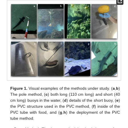
Figure 1.
Visual examples of the methods under study. (
a
,
b
)
The pole method, (
c
) both long (110 cm long) and short (40
cm long) buoys in the water, (
d
) details of the short buoy, (
e
)
the PVC structure used in the PVC method, (
f
) inside of the
PVC tube with food, and (
g
,
h
) the deployment of the PVC
tube method.