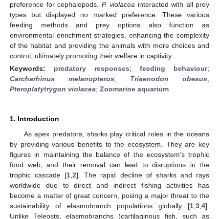
preference for cephalopods.
P. violacea
interacted with all prey
types but displayed no marked preference. These various
feeding methods and prey options also function as
environmental enrichment strategies, enhancing the complexity
of the habitat and providing the animals with more choices and
control, ultimately promoting their welfare in captivity.
Keywords:
predatory responses
;
feeding behaviour
;
Carcharhinus melanopterus
;
Triaenodon obesus
;
Pteroplatytrygon violacea
;
Zoomarine aquarium
1. Introduction
As apex predators, sharks play critical roles in the oceans
by providing various benefits to the ecosystem. They are key
figures in maintaining the balance of the ecosystem’s trophic
food web, and their removal can lead to disruptions in the
trophic cascade [
1
,
2
]. The rapid decline of sharks and rays
worldwide due to direct and indirect fishing activities has
become a matter of great concern, posing a major threat to the
sustainability of elasmobranch populations globally [
1
,
3
,
4
].
Unlike Teleosts, elasmobranchs (cartilaginous fish, such as