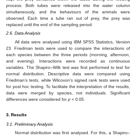
process. Both tubes were released into the water column
simultaneously, and the behaviours of the animals were
observed. Each time a tube ran out of prey, the prey was
replaced until the end of the sampling period.
2.6. Data Analysis
All data were analysed using IBM SPSS Statistics, Version
23. Friedman tests were used to compare the interactions of
each species between the three periods (morning, afternoon,
and evening). Interactions were recorded as continuous
variables. The Shapiro–Wilk test was first performed to test for
normal distribution. Descriptive data were compared using
Friedman’s tests, while Wilcoxon’s signed rank tests were used
for post hoc testing. To facilitate the interpretation of the results,
data were merged by species, not individuals. Significant
differences were considered for
p
< 0.05.
3. Results
3.1. Preliminary Analysis
Normal distribution was first analysed. For this, a Shapiro–