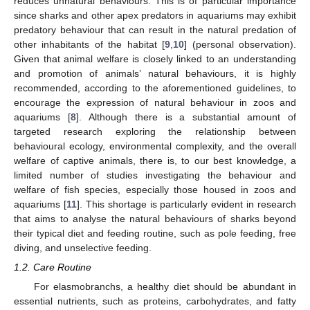
reduces unnatural behaviours. This is of particular importance
since sharks and other apex predators in aquariums may exhibit
predatory behaviour that can result in the natural predation of
other inhabitants of the habitat [
9
,
10
] (personal observation).
Given that animal welfare is closely linked to an understanding
and promotion of animals’ natural behaviours, it is highly
recommended, according to the aforementioned guidelines, to
encourage the expression of natural behaviour in zoos and
aquariums [
8
]. Although there is a substantial amount of
targeted research exploring the relationship between
behavioural ecology, environmental complexity, and the overall
welfare of captive animals, there is, to our best knowledge, a
limited number of studies investigating the behaviour and
welfare of fish species, especially those housed in zoos and
aquariums [
11
]. This shortage is particularly evident in research
that aims to analyse the natural behaviours of sharks beyond
their typical diet and feeding routine, such as pole feeding, free
diving, and unselective feeding.
1.2. Care Routine
For elasmobranchs, a healthy diet should be abundant in
essential nutrients, such as proteins, carbohydrates, and fatty