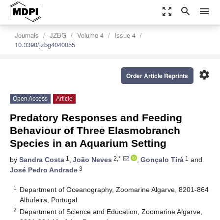
zoom_out_map
search
menu
Journals
JZBG
Volume 4
Issue 4
10.3390/jzbg4040055
settings
Order Article Reprints
Open Access
Article
Predatory Responses and Feeding
Behaviour of Three Elasmobranch
Species in an Aquarium Setting
1
2,*
1
by
Sandra Costa
,
João Neves
,
Gonçalo Tirá
and
3
José Pedro Andrade
1
Department of Oceanography, Zoomarine Algarve, 8201-864
Albufeira, Portugal
2
Department of Science and Education, Zoomarine Algarve,