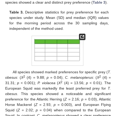
species showed a clear and distinct prey preference (
Table 3
).
Table 3.
Descriptive statistics for prey preference for each
species under study. Mean (SD) and median (IQR) values
for the morning period across the 30 sampling days,
independent of the method used.
All species showed marked preferences for specific prey (
T.
2
2
obesus
: (
X
(4) = 9.88;
p
= 0.04);
C. melanopterus
: (
X
(4) =
2
31.31;
p
< 0.001);
P. violacea
(
X
(4) = 13.56;
p
< 0.01). The
European Squid was markedly the least preferred prey for
T.
obesus
. This species showed a noticeable and significant
preference for the Atlantic Herring (
Z
= 2.16;
p
= 0.03), Atlantic
Horse Mackerel (
Z
= 2.93;
p
= 0.003), and European Flying
Squid (
Z
= 2.02;
p
= 0.04) when compared to the European
Squid. In contrast,
C. melanopterus
showed a clear preference