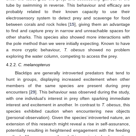
tube by swimming in reverse. This behaviour and efficacy are
probably related to their known capacity to use their
electrosensory system to detect prey and scavenge for food
between corals and rock holes [
15
], giving them an advantage
to find and capture prey in narrow and unreachable spaces for
other sharks. This species also showed more interactions with
the pole method than we were initially expecting. Known to have
a more cryptic behaviour,
T. obesus
showed no problem
exploring the water column, competing to access the prey.
4.2.2.
C. melanopterus
Blacktips are generally introverted predators that tend to
hunt in groups, displaying increased excitement when other
members of the same species are present during prey
encounters [
29
]. This behaviour was observed during the study,
with one individual’s interest in prey often sparking immediate
interest and excitement in another. In contrast to
T. obesus
, this
species exhibited caution when encountering new objects
(personal observation). Given the species’ introverted nature, an
extension of this research might reveal a rise in self-assurance,
potentially resulting in heightened engagement with the feeding