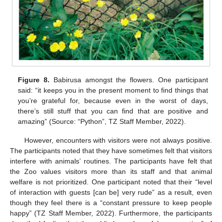
Figure 8.
Babirusa amongst the flowers. One participant
said: “it keeps you in the present moment to find things that
you’re grateful for, because even in the worst of days,
there’s still stuff that you can find that are positive and
amazing” (Source: “Python”, TZ Staff Member, 2022).
However, encounters with visitors were not always positive.
The participants noted that they have sometimes felt that visitors
interfere with animals’ routines. The participants have felt that
the Zoo values visitors more than its staff and that animal
welfare is not prioritized. One participant noted that their “level
of interaction with guests [can be] very rude” as a result, even
though they feel there is a “constant pressure to keep people
happy” (TZ Staff Member, 2022). Furthermore, the participants