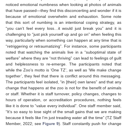
noticed emotional numbness when looking at photos of animals
that have passed—they find this disconcerting and wonder if it is
because of emotional overwhelm and exhaustion. Some note
that this sort of numbing is an intentional coping strategy, as
“you can’t feel every loss…it would just break you” and it is
challenging to “just pick yourself up and go on” when feeling this
way, particularly when something can happen at any time that is
“retriggering or retraumatizing”. For instance, some participants
noted that watching the animals live in a “suboptimal state of
welfare” where they are “not thriving” can lead to feelings of guilt
and helplessness to re-emerge. The participants noted that
while the Zoo’s motto is ‘One TZ’, as well as ‘We make change
together’, they feel that there is conflict around this messaging.
The participants feel isolated, “in [their] own lanes” and that any
change that happens at the zoo is not for the benefit of animals
or staff. Whether it is staff turnover, policy changes, changes to
hours of operation, or accreditation procedures, nothing feels
like it is done to “value every individual”. One staff member said,
“It’s so easy to lose sight of the small gains that we are making
because it feels like I’m just treading water all the time” (TZ Staff
Member, 2022; see
Figure 9
). Staff constantly push for change