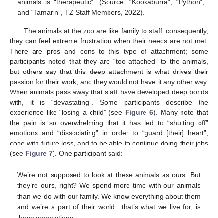
animals is “therapeutic”. (Source: “Kookaburra”, “Python”,
and “Tamarin”, TZ Staff Members, 2022).
The animals at the zoo are like family to staff; consequently,
they can feel extreme frustration when their needs are not met.
There are pros and cons to this type of attachment; some
participants noted that they are “too attached” to the animals,
but others say that this deep attachment is what drives their
passion for their work, and they would not have it any other way.
When animals pass away that staff have developed deep bonds
with, it is “devastating”. Some participants describe the
experience like “losing a child” (see
Figure 6
). Many note that
the pain is so overwhelming that it has led to “shutting off”
emotions and “dissociating” in order to “guard [their] heart”,
cope with future loss, and to be able to continue doing their jobs
(see
Figure 7
). One participant said:
We’re not supposed to look at these animals as ours. But
they’re ours, right? We spend more time with our animals
than we do with our family. We know everything about them
and we’re a part of their world…that’s what we live for, is
those connections.