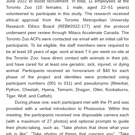
June 2022 to boost recruitment. In total, 11 employees at the
Toronto Zoo (10 females, 1 male, aged 22–51 years)
volunteered to participate in this study. The research received
ethical approval from the Toronto Metropolitan University
Research Ethics Board (REB#2022-177) and the protocol
underwent peer review through Mitacs Accelerate Canada. The
Toronto Zoo ACPs were contacted via email with an initial call for
participants. To be eligible, the staff members were required to
be at least 18 years of age; work at least 7 h per week on-site at
the Toronto Zoo; have direct contact with animals in their job;
and have cared for at least one geriatric, sick, injured, or dying
animal. Participants received an honorarium of
$
40 for each
phase of the project and identities were protected using
participant numbers (001 to 011) and pseudonyms (Meerkat,
Python, Cheetah, Hyena, Tamarin, Dragon, Otter, Kookaburra,
Tiger, Wolf, and Catfish).
During phase one, each participant met with the PI and was
provided with a verbal introduction to Photovoice. Within this
meeting, the participants received one disposable camera each
(with a maximum of 27 photos) and optional prompts to guide
their photo-taking, such as, “Take photos that show what your
job is like”, “Take photos of things that concern you”, “Take