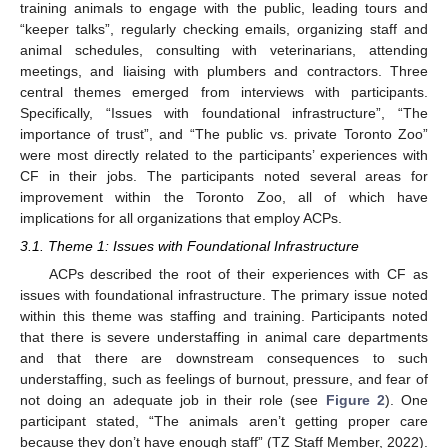
training animals to engage with the public, leading tours and
“keeper talks”, regularly checking emails, organizing staff and
animal schedules, consulting with veterinarians, attending
meetings, and liaising with plumbers and contractors. Three
central themes emerged from interviews with participants.
Specifically, “Issues with foundational infrastructure”, “The
importance of trust”, and “The public vs. private Toronto Zoo”
were most directly related to the participants’ experiences with
CF in their jobs. The participants noted several areas for
improvement within the Toronto Zoo, all of which have
implications for all organizations that employ ACPs.
3.1. Theme 1: Issues with Foundational Infrastructure
ACPs described the root of their experiences with CF as
issues with foundational infrastructure. The primary issue noted
within this theme was staffing and training. Participants noted
that there is severe understaffing in animal care departments
and that there are downstream consequences to such
understaffing, such as feelings of burnout, pressure, and fear of
not doing an adequate job in their role (see
Figure 2
). One
participant stated, “The animals aren’t getting proper care
because they don’t have enough staff” (TZ Staff Member, 2022).