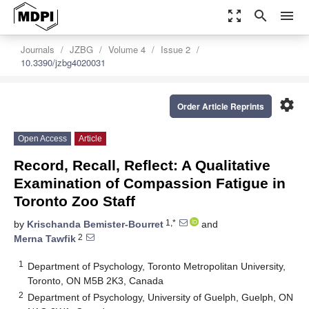
zoom_out_map
search
menu
Journals
JZBG
Volume 4
Issue 2
10.3390/jzbg4020031
settings
Order Article Reprints
Open Access
Article
Record, Recall, Reflect: A Qualitative
Examination of Compassion Fatigue in
Toronto Zoo Staff
1,*
by
Krischanda Bemister-Bourret
and
2
Merna Tawfik
1
Department of Psychology, Toronto Metropolitan University,
Toronto, ON M5B 2K3, Canada
2
Department of Psychology, University of Guelph, Guelph, ON