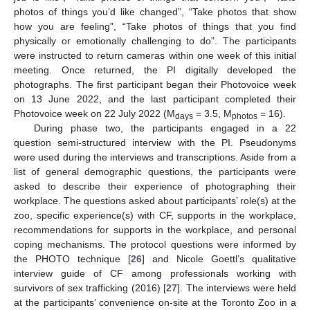
photos of things you’d like changed”, “Take photos that show
how you are feeling”, “Take photos of things that you find
physically or emotionally challenging to do”. The participants
were instructed to return cameras within one week of this initial
meeting. Once returned, the PI digitally developed the
photographs. The first participant began their Photovoice week
on 13 June 2022, and the last participant completed their
Photovoice week on 22 July 2022 (M
= 3.5, M
= 16).
days
photos
During phase two, the participants engaged in a 22
question semi-structured interview with the PI. Pseudonyms
were used during the interviews and transcriptions. Aside from a
list of general demographic questions, the participants were
asked to describe their experience of photographing their
workplace. The questions asked about participants’ role(s) at the
zoo, specific experience(s) with CF, supports in the workplace,
recommendations for supports in the workplace, and personal
coping mechanisms. The protocol questions were informed by
the PHOTO technique [
26
] and Nicole Goettl’s qualitative
interview guide of CF among professionals working with
survivors of sex trafficking (2016) [
27
]. The interviews were held
at the participants’ convenience on-site at the Toronto Zoo in a