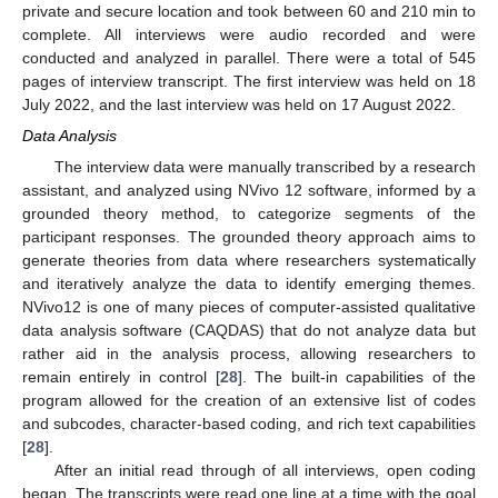
private and secure location and took between 60 and 210 min to
complete. All interviews were audio recorded and were
conducted and analyzed in parallel. There were a total of 545
pages of interview transcript. The first interview was held on 18
July 2022, and the last interview was held on 17 August 2022.
Data Analysis
The interview data were manually transcribed by a research
assistant, and analyzed using NVivo 12 software, informed by a
grounded theory method, to categorize segments of the
participant responses. The grounded theory approach aims to
generate theories from data where researchers systematically
and iteratively analyze the data to identify emerging themes.
NVivo12 is one of many pieces of computer-assisted qualitative
data analysis software (CAQDAS) that do not analyze data but
rather aid in the analysis process, allowing researchers to
remain entirely in control [
28
]. The built-in capabilities of the
program allowed for the creation of an extensive list of codes
and subcodes, character-based coding, and rich text capabilities
[
28
].
After an initial read through of all interviews, open coding
began. The transcripts were read one line at a time with the goal