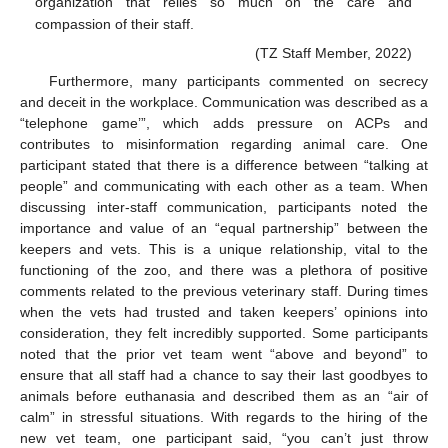
organization that relies so much on the care and
compassion of their staff.
(TZ Staff Member, 2022)
Furthermore, many participants commented on secrecy
and deceit in the workplace. Communication was described as a
“telephone game’”, which adds pressure on ACPs and
contributes to misinformation regarding animal care. One
participant stated that there is a difference between “talking at
people” and communicating with each other as a team. When
discussing inter-staff communication, participants noted the
importance and value of an “equal partnership” between the
keepers and vets. This is a unique relationship, vital to the
functioning of the zoo, and there was a plethora of positive
comments related to the previous veterinary staff. During times
when the vets had trusted and taken keepers’ opinions into
consideration, they felt incredibly supported. Some participants
noted that the prior vet team went “above and beyond” to
ensure that all staff had a chance to say their last goodbyes to
animals before euthanasia and described them as an “air of
calm” in stressful situations. With regards to the hiring of the
new vet team, one participant said, “you can’t just throw