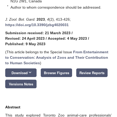
N1G 2W1, Canada
*
Author to whom correspondence should be addressed.
J. Zool. Bot. Gard.
2023
,
4
(2), 413-426;
https://doi.org/10.3390/jzbg4020031
Submission received: 21 March 2023
/
Revised: 24 April 2023
/
Accepted: 4 May 2023
/
Published: 9 May 2023
(This article belongs to the Special Issue
From Entertainment
to Conservation: Analysis of Zoos and Their Contribution
to Human Societies
)
keyboard_arrow_down
Download
Browse Figures
Review Reports
Versions Notes
Abstract
This study explored Toronto Zoo animal-care professionals’