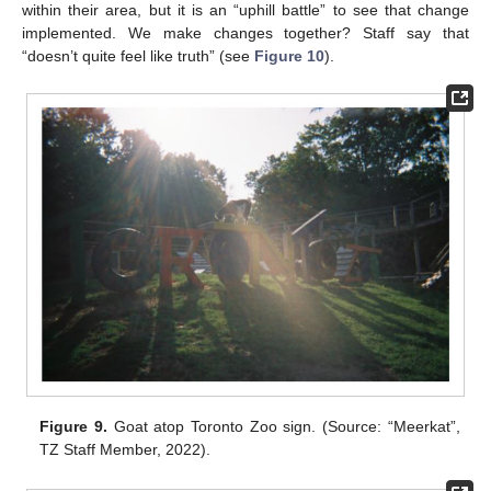
within their area, but it is an “uphill battle” to see that change
implemented. We make changes together? Staff say that
“doesn’t quite feel like truth” (see
Figure 10
).
Figure 9.
Goat atop Toronto Zoo sign. (Source: “Meerkat”,
TZ Staff Member, 2022).