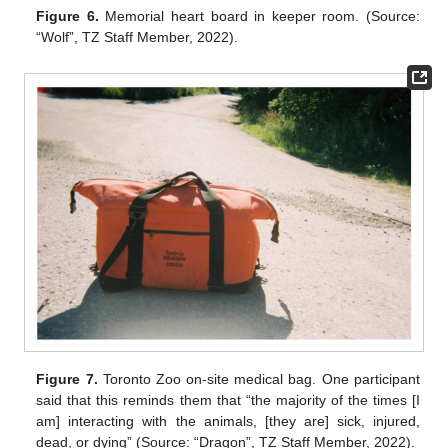
Figure 6.
Memorial heart board in keeper room. (Source:
“Wolf”, TZ Staff Member, 2022).
Figure 7.
Toronto Zoo on-site medical bag. One participant
said that this reminds them that “the majority of the times [I
am] interacting with the animals, [they are] sick, injured,
dead, or dying” (Source: “Dragon”, TZ Staff Member, 2022).