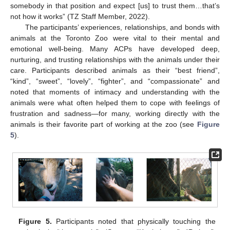
somebody in that position and expect [us] to trust them…that’s
not how it works” (TZ Staff Member, 2022).
The participants’ experiences, relationships, and bonds with
animals at the Toronto Zoo were vital to their mental and
emotional well-being. Many ACPs have developed deep,
nurturing, and trusting relationships with the animals under their
care. Participants described animals as their “best friend”,
“kind”, “sweet”, “lovely”, “fighter”, and “compassionate” and
noted that moments of intimacy and understanding with the
animals were what often helped them to cope with feelings of
frustration and sadness—for many, working directly with the
animals is their favorite part of working at the zoo (see
Figure
5
).
Figure 5.
Participants noted that physically touching the