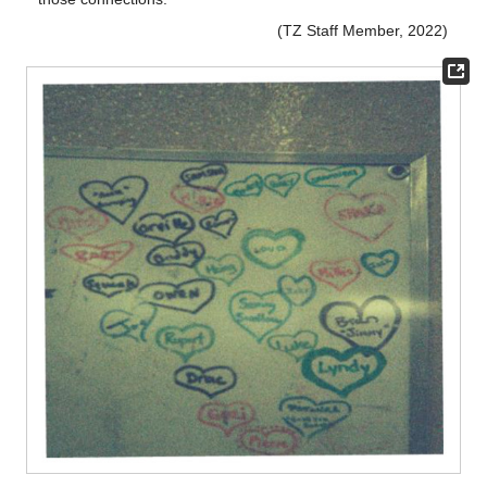
(TZ Staff Member, 2022)