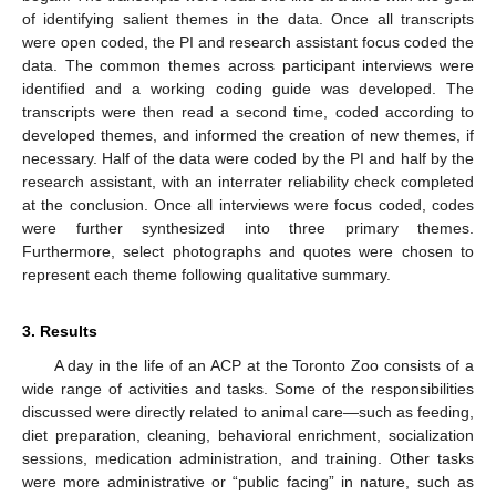
of identifying salient themes in the data. Once all transcripts
were open coded, the PI and research assistant focus coded the
data. The common themes across participant interviews were
identified and a working coding guide was developed. The
transcripts were then read a second time, coded according to
developed themes, and informed the creation of new themes, if
necessary. Half of the data were coded by the PI and half by the
research assistant, with an interrater reliability check completed
at the conclusion. Once all interviews were focus coded, codes
were further synthesized into three primary themes.
Furthermore, select photographs and quotes were chosen to
represent each theme following qualitative summary.
3. Results
A day in the life of an ACP at the Toronto Zoo consists of a
wide range of activities and tasks. Some of the responsibilities
discussed were directly related to animal care—such as feeding,
diet preparation, cleaning, behavioral enrichment, socialization
sessions, medication administration, and training. Other tasks
were more administrative or “public facing” in nature, such as