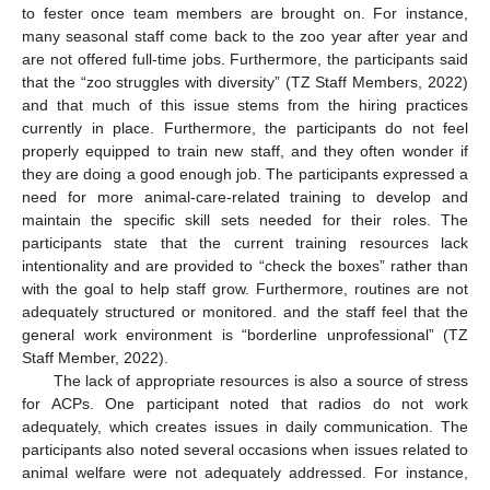
to fester once team members are brought on. For instance,
many seasonal staff come back to the zoo year after year and
are not offered full-time jobs. Furthermore, the participants said
that the “zoo struggles with diversity” (TZ Staff Members, 2022)
and that much of this issue stems from the hiring practices
currently in place. Furthermore, the participants do not feel
properly equipped to train new staff, and they often wonder if
they are doing a good enough job. The participants expressed a
need for more animal-care-related training to develop and
maintain the specific skill sets needed for their roles. The
participants state that the current training resources lack
intentionality and are provided to “check the boxes” rather than
with the goal to help staff grow. Furthermore, routines are not
adequately structured or monitored. and the staff feel that the
general work environment is “borderline unprofessional” (TZ
Staff Member, 2022).
The lack of appropriate resources is also a source of stress
for ACPs. One participant noted that radios do not work
adequately, which creates issues in daily communication. The
participants also noted several occasions when issues related to
animal welfare were not adequately addressed. For instance,