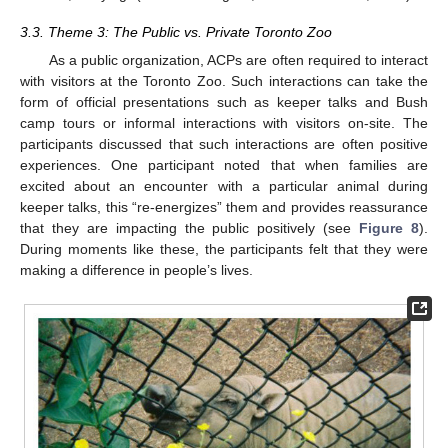
3.3. Theme 3: The Public vs. Private Toronto Zoo
As a public organization, ACPs are often required to interact
with visitors at the Toronto Zoo. Such interactions can take the
form of official presentations such as keeper talks and Bush
camp tours or informal interactions with visitors on-site. The
participants discussed that such interactions are often positive
experiences. One participant noted that when families are
excited about an encounter with a particular animal during
keeper talks, this “re-energizes” them and provides reassurance
that they are impacting the public positively (see
Figure 8
).
During moments like these, the participants felt that they were
making a difference in people’s lives.