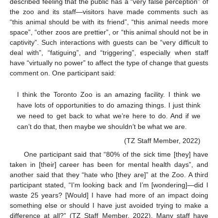
described feeling that the public has a “very false perception” of
the zoo and its staff—visitors have made comments such as
“this animal should be with its friend”, “this animal needs more
space”, “other zoos are prettier”, or “this animal should not be in
captivity”. Such interactions with guests can be “very difficult to
deal with”, “fatiguing”, and “triggering”, especially when staff
have “virtually no power” to affect the type of change that guests
comment on. One participant said:
13. May
14. May
15. May
16. May
17. May
18. May
19. May
20. May
21. May
23. May
24. May
25. May
26. May
27. May
28. May
29. May
30. May
31. May
2. Jun
3. Jun
4. Jun
5. Jun
6. Jun
7. Jun
8. Jun
9. Jun
10. Jun
12. Jun
13. Jun
14. Jun
15. Jun
16. Jun
17. Jun
18. Jun
19. Jun
20. Jun
22. Jun
23. Jun
24. Jun
25. Jun
26. Jun
27. Jun
28. Jun
29. Jun
30. Jun
2. Jul
3. Jul
4. Jul
5. Jul
6. Jul
7. Jul
8. Jul
9. Jul
10. Jul
12. Jul
13. Jul
14. Jul
15. Jul
16. Jul
17. Jul
18. Jul
19. Jul
20. Jul
22. Jul
23. Jul
24. Jul
25. Jul
26. Jul
27. Jul
28. Jul
29. Jul
30. Jul
1. Aug
2. Aug
3. Aug
4. Aug
5. Aug
6. Aug
7. Aug
8. Aug
9. Aug
I think the Toronto Zoo is an amazing facility. I think we
have lots of opportunities to do amazing things. I just think
we need to get back to what we’re here to do. And if we
can’t do that, then maybe we shouldn’t be what we are.
(TZ Staff Member, 2022)
One participant said that “80% of the sick time [they] have
taken in [their] career has been for mental health days”, and
another said that they “hate who [they are]” at the Zoo. A third
participant stated, “I’m looking back and I’m [wondering]—did I
waste 25 years? [Would] I have had more of an impact doing
something else or should I have just avoided trying to make a
difference at all?” (TZ Staff Member, 2022). Many staff have