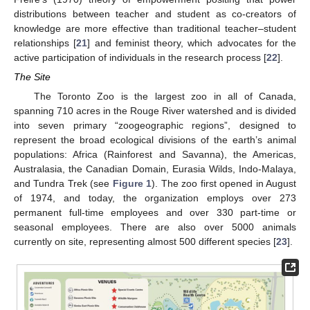
distributions between teacher and student as co-creators of
knowledge are more effective than traditional teacher–student
relationships [
21
] and feminist theory, which advocates for the
active participation of individuals in the research process [
22
].
The Site
The Toronto Zoo is the largest zoo in all of Canada,
spanning 710 acres in the Rouge River watershed and is divided
into seven primary “zoogeographic regions”, designed to
represent the broad ecological divisions of the earth’s animal
populations: Africa (Rainforest and Savanna), the Americas,
Australasia, the Canadian Domain, Eurasia Wilds, Indo-Malaya,
and Tundra Trek (see
Figure 1
). The zoo first opened in August
of 1974, and today, the organization employs over 273
permanent full-time employees and over 330 part-time or
seasonal employees. There are also over 5000 animals
currently on site, representing almost 500 different species [
23
].