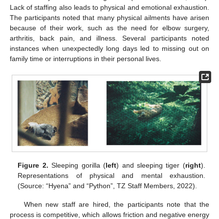
Lack of staffing also leads to physical and emotional exhaustion.
The participants noted that many physical ailments have arisen
because of their work, such as the need for elbow surgery,
arthritis, back pain, and illness. Several participants noted
instances when unexpectedly long days led to missing out on
family time or interruptions in their personal lives.
Figure 2.
Sleeping gorilla (
left
) and sleeping tiger (
right
).
Representations of physical and mental exhaustion.
(Source: “Hyena” and “Python”, TZ Staff Members, 2022).
When new staff are hired, the participants note that the
process is competitive, which allows friction and negative energy