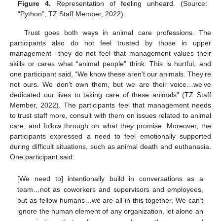
Figure 4.
Representation of feeling unheard. (Source:
“Python”, TZ Staff Member, 2022).
Trust goes both ways in animal care professions. The
participants also do not feel trusted by those in upper
management—they do not feel that management values their
skills or cares what “animal people” think. This is hurtful, and
one participant said, “We know these aren’t our animals. They’re
not ours. We don’t own them, but we are their voice…we’ve
dedicated our lives to taking care of these animals” (TZ Staff
Member, 2022). The participants feel that management needs
to trust staff more, consult with them on issues related to animal
care, and follow through on what they promise. Moreover, the
participants expressed a need to feel emotionally supported
during difficult situations, such as animal death and euthanasia.
One participant said:
[We need to] intentionally build in conversations as a
team…not as coworkers and supervisors and employees,
but as fellow humans…we are all in this together. We can’t
ignore the human element of any organization, let alone an