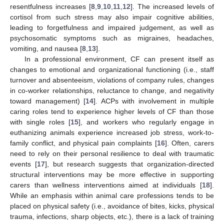
resentfulness increases [
8
,
9
,
10
,
11
,
12
]. The increased levels of
cortisol from such stress may also impair cognitive abilities,
leading to forgetfulness and impaired judgement, as well as
psychosomatic symptoms such as migraines, headaches,
vomiting, and nausea [
8
,
13
].
In a professional environment, CF can present itself as
changes to emotional and organizational functioning (i.e., staff
turnover and absenteeism, violations of company rules, changes
in co-worker relationships, reluctance to change, and negativity
toward management) [
14
]. ACPs with involvement in multiple
caring roles tend to experience higher levels of CF than those
with single roles [
15
], and workers who regularly engage in
euthanizing animals experience increased job stress, work-to-
family conflict, and physical pain complaints [
16
]. Often, carers
need to rely on their personal resilience to deal with traumatic
events [
17
], but research suggests that organization-directed
structural interventions may be more effective in supporting
carers than wellness interventions aimed at individuals [
18
].
While an emphasis within animal care professions tends to be
placed on physical safety (i.e., avoidance of bites, kicks, physical
trauma, infections, sharp objects, etc.), there is a lack of training