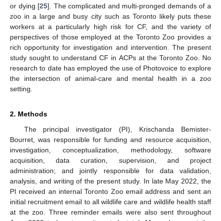
or dying [
25
]. The complicated and multi-pronged demands of a
zoo in a large and busy city such as Toronto likely puts these
workers at a particularly high risk for CF, and the variety of
perspectives of those employed at the Toronto Zoo provides a
rich opportunity for investigation and intervention. The present
study sought to understand CF in ACPs at the Toronto Zoo. No
research to date has employed the use of Photovoice to explore
the intersection of animal-care and mental health in a zoo
setting.
2. Methods
The principal investigator (PI), Krischanda Bemister-
Bourret, was responsible for funding and resource acquisition,
investigation, conceptualization, methodology, software
acquisition, data curation, supervision, and project
administration; and jointly responsible for data validation,
analysis, and writing of the present study. In late May 2022, the
PI received an internal Toronto Zoo email address and sent an
initial recruitment email to all wildlife care and wildlife health staff
at the zoo. Three reminder emails were also sent throughout