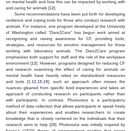
on mental health and how this can be impacted by working with
and caring for animals [
12
].
Some recommendations have been put forth for developing
resilience and coping tools for those who conduct research with
animals. For instance, one program developed at the University
of Washington called “Dare2Care” has begun work aimed at
recognizing and raising awareness for CF, providing tools,
strategies, and resources for emotion management for those
working with laboratory animals. The Dare2Care program
emphasizes both support for staff and the role of the workplace
environment [
12
]. However, programs designed for reducing CF
and research examining the effect of caring for animals on
mental health have heavily relied on standardized measures
and tools [
1
,
12
,
15
,
19
]; such an approach often misses the
nuances gleaned from specific lived experiences and takes an
approach of conducting research on participants rather than
with participants. In contrast, Photovoice is a participatory
method of data collection that allows participants to speak freely
about their experiences and enables researchers to create
knowledge that is closely centered on the individuals that their
research aims to help [
20
]. Photovoice was initially inspired by
Freire’s (1970) theory of empowerment positing that power