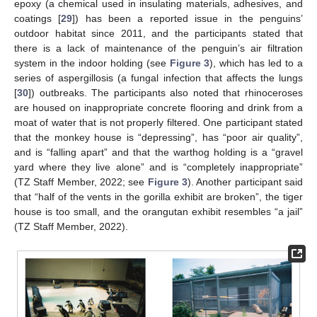
epoxy (a chemical used in insulating materials, adhesives, and
coatings [
29
]) has been a reported issue in the penguins’
outdoor habitat since 2011, and the participants stated that
there is a lack of maintenance of the penguin’s air filtration
system in the indoor holding (see
Figure 3
), which has led to a
series of aspergillosis (a fungal infection that affects the lungs
[
30
]) outbreaks. The participants also noted that rhinoceroses
are housed on inappropriate concrete flooring and drink from a
moat of water that is not properly filtered. One participant stated
that the monkey house is “depressing”, has “poor air quality”,
and is “falling apart” and that the warthog holding is a “gravel
yard where they live alone” and is “completely inappropriate”
(TZ Staff Member, 2022; see
Figure 3
). Another participant said
that “half of the vents in the gorilla exhibit are broken”, the tiger
house is too small, and the orangutan exhibit resembles “a jail”
(TZ Staff Member, 2022).