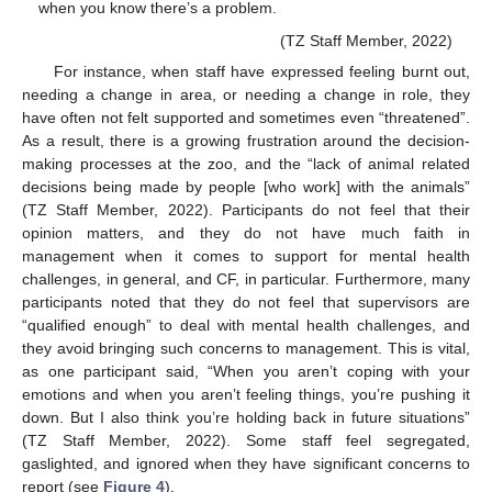
when you know there’s a problem.
(TZ Staff Member, 2022)
For instance, when staff have expressed feeling burnt out,
needing a change in area, or needing a change in role, they
have often not felt supported and sometimes even “threatened”.
As a result, there is a growing frustration around the decision-
making processes at the zoo, and the “lack of animal related
decisions being made by people [who work] with the animals”
(TZ Staff Member, 2022). Participants do not feel that their
opinion matters, and they do not have much faith in
management when it comes to support for mental health
challenges, in general, and CF, in particular. Furthermore, many
participants noted that they do not feel that supervisors are
“qualified enough” to deal with mental health challenges, and
they avoid bringing such concerns to management. This is vital,
as one participant said, “When you aren’t coping with your
emotions and when you aren’t feeling things, you’re pushing it
down. But I also think you’re holding back in future situations”
(TZ Staff Member, 2022). Some staff feel segregated,
gaslighted, and ignored when they have significant concerns to
report (see
Figure 4
).