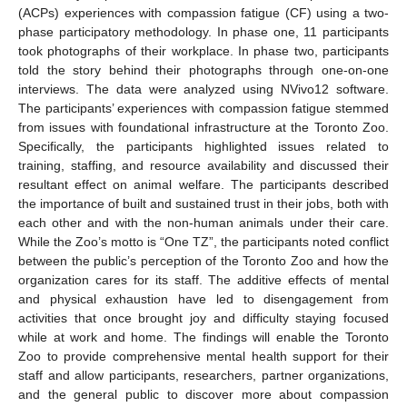
(ACPs) experiences with compassion fatigue (CF) using a two-
phase participatory methodology. In phase one, 11 participants
took photographs of their workplace. In phase two, participants
told the story behind their photographs through one-on-one
interviews. The data were analyzed using NVivo12 software.
The participants’ experiences with compassion fatigue stemmed
from issues with foundational infrastructure at the Toronto Zoo.
Specifically, the participants highlighted issues related to
training, staffing, and resource availability and discussed their
resultant effect on animal welfare. The participants described
the importance of built and sustained trust in their jobs, both with
each other and with the non-human animals under their care.
While the Zoo’s motto is “One TZ”, the participants noted conflict
between the public’s perception of the Toronto Zoo and how the
organization cares for its staff. The additive effects of mental
and physical exhaustion have led to disengagement from
activities that once brought joy and difficulty staying focused
while at work and home. The findings will enable the Toronto
Zoo to provide comprehensive mental health support for their
staff and allow participants, researchers, partner organizations,
and the general public to discover more about compassion