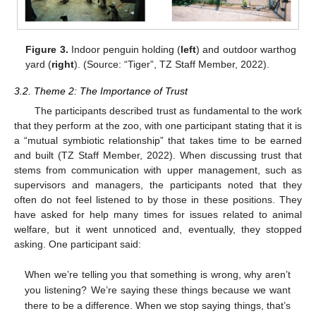
Figure 3.
Indoor penguin holding (
left
) and outdoor warthog
yard (
right
). (Source: “Tiger”, TZ Staff Member, 2022).
3.2. Theme 2: The Importance of Trust
The participants described trust as fundamental to the work
that they perform at the zoo, with one participant stating that it is
a “mutual symbiotic relationship” that takes time to be earned
and built (TZ Staff Member, 2022). When discussing trust that
stems from communication with upper management, such as
supervisors and managers, the participants noted that they
often do not feel listened to by those in these positions. They
have asked for help many times for issues related to animal
welfare, but it went unnoticed and, eventually, they stopped
asking. One participant said:
When we’re telling you that something is wrong, why aren’t
you listening? We’re saying these things because we want
there to be a difference. When we stop saying things, that’s