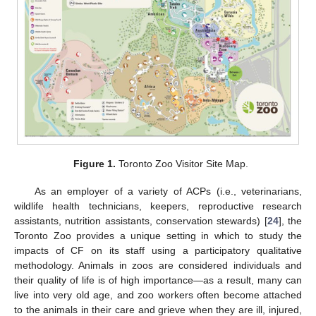
Figure 1.
Toronto Zoo Visitor Site Map.
As an employer of a variety of ACPs (i.e., veterinarians,
wildlife health technicians, keepers, reproductive research
assistants, nutrition assistants, conservation stewards) [
24
], the
Toronto Zoo provides a unique setting in which to study the
impacts of CF on its staff using a participatory qualitative
methodology. Animals in zoos are considered individuals and
their quality of life is of high importance—as a result, many can
live into very old age, and zoo workers often become attached
to the animals in their care and grieve when they are ill, injured,