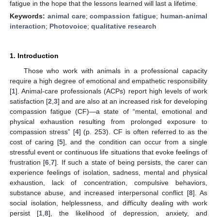
fatigue in the hope that the lessons learned will last a lifetime.
Keywords:
animal care
;
compassion fatigue
;
human-animal
interaction
;
Photovoice
;
qualitative research
1. Introduction
Those who work with animals in a professional capacity
require a high degree of emotional and empathetic responsibility
[
1
]. Animal-care professionals (ACPs) report high levels of work
satisfaction [
2
,
3
] and are also at an increased risk for developing
compassion fatigue (CF)—a state of “mental, emotional and
physical exhaustion resulting from prolonged exposure to
compassion stress” [
4
] (p. 253). CF is often referred to as the
cost of caring [
5
], and the condition can occur from a single
stressful event or continuous life situations that evoke feelings of
frustration [
6
,
7
]. If such a state of being persists, the carer can
experience feelings of isolation, sadness, mental and physical
exhaustion, lack of concentration, compulsive behaviors,
substance abuse, and increased interpersonal conflict [
8
]. As
social isolation, helplessness, and difficulty dealing with work
persist [
1
,
8
], the likelihood of depression, anxiety, and