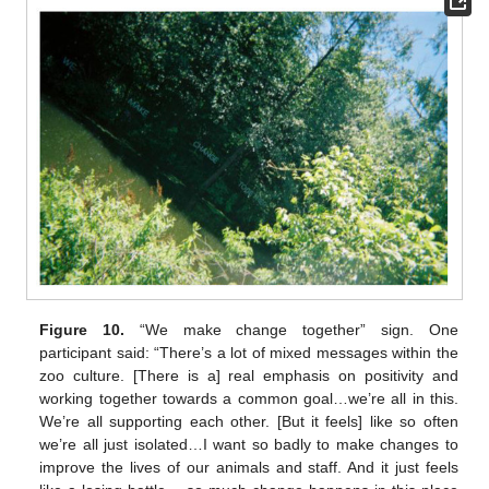
Figure 10.
“We make change together” sign. One
participant said: “There’s a lot of mixed messages within the
zoo culture. [There is a] real emphasis on positivity and
working together towards a common goal…we’re all in this.
We’re all supporting each other. [But it feels] like so often
we’re all just isolated…I want so badly to make changes to
improve the lives of our animals and staff. And it just feels