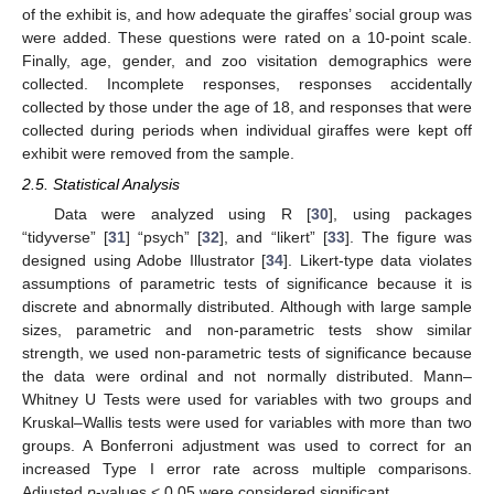
of the exhibit is, and how adequate the giraffes’ social group was
were added. These questions were rated on a 10-point scale.
Finally, age, gender, and zoo visitation demographics were
collected. Incomplete responses, responses accidentally
collected by those under the age of 18, and responses that were
collected during periods when individual giraffes were kept off
exhibit were removed from the sample.
2.5. Statistical Analysis
Data were analyzed using R [
30
], using packages
“tidyverse” [
31
] “psych” [
32
], and “likert” [
33
]. The figure was
designed using Adobe Illustrator [
34
]. Likert-type data violates
assumptions of parametric tests of significance because it is
discrete and abnormally distributed. Although with large sample
sizes, parametric and non-parametric tests show similar
strength, we used non-parametric tests of significance because
the data were ordinal and not normally distributed. Mann–
Whitney U Tests were used for variables with two groups and
Kruskal–Wallis tests were used for variables with more than two
groups. A Bonferroni adjustment was used to correct for an
increased Type I error rate across multiple comparisons.
Adjusted
p
-values < 0.05 were considered significant.