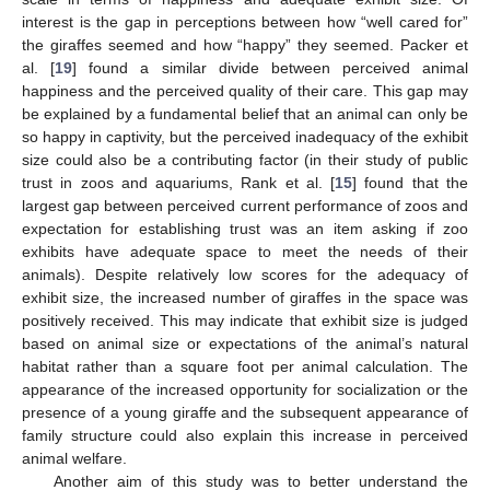
interest is the gap in perceptions between how “well cared for”
the giraffes seemed and how “happy” they seemed. Packer et
al. [
19
] found a similar divide between perceived animal
happiness and the perceived quality of their care. This gap may
be explained by a fundamental belief that an animal can only be
so happy in captivity, but the perceived inadequacy of the exhibit
size could also be a contributing factor (in their study of public
trust in zoos and aquariums, Rank et al. [
15
] found that the
largest gap between perceived current performance of zoos and
expectation for establishing trust was an item asking if zoo
exhibits have adequate space to meet the needs of their
animals). Despite relatively low scores for the adequacy of
exhibit size, the increased number of giraffes in the space was
positively received. This may indicate that exhibit size is judged
based on animal size or expectations of the animal’s natural
habitat rather than a square foot per animal calculation. The
appearance of the increased opportunity for socialization or the
presence of a young giraffe and the subsequent appearance of
family structure could also explain this increase in perceived
animal welfare.
Another aim of this study was to better understand the