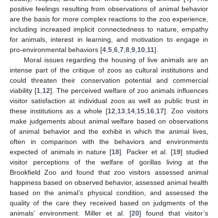
positive feelings resulting from observations of animal behavior
are the basis for more complex reactions to the zoo experience,
including increased implicit connectedness to nature, empathy
for animals, interest in learning, and motivation to engage in
pro-environmental behaviors [
4
,
5
,
6
,
7
,
8
,
9
,
10
,
11
].
Moral issues regarding the housing of live animals are an
intense part of the critique of zoos as cultural institutions and
could threaten their conservation potential and commercial
viability [
1
,
12
]. The perceived welfare of zoo animals influences
visitor satisfaction at individual zoos as well as public trust in
these institutions as a whole [
12
,
13
,
14
,
15
,
16
,
17
]. Zoo visitors
make judgements about animal welfare based on observations
of animal behavior and the exhibit in which the animal lives,
often in comparison with the behaviors and environments
expected of animals in nature [
18
]. Packer et al. [
19
] studied
visitor perceptions of the welfare of gorillas living at the
Brookfield Zoo and found that zoo visitors assessed animal
happiness based on observed behavior, assessed animal health
based on the animal’s physical condition, and assessed the
quality of the care they received based on judgments of the
animals’ environment. Miller et al. [
20
] found that visitor’s