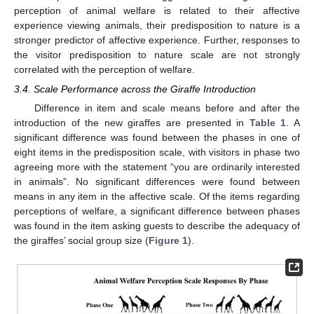
perception of animal welfare is related to their affective
experience viewing animals, their predisposition to nature is a
stronger predictor of affective experience. Further, responses to
the visitor predisposition to nature scale are not strongly
correlated with the perception of welfare.
3.4. Scale Performance across the Giraffe Introduction
Difference in item and scale means before and after the
introduction of the new giraffes are presented in
Table 1
. A
significant difference was found between the phases in one of
eight items in the predisposition scale, with visitors in phase two
agreeing more with the statement “you are ordinarily interested
in animals”. No significant differences were found between
means in any item in the affective scale. Of the items regarding
perceptions of welfare, a significant difference between phases
was found in the item asking guests to describe the adequacy of
the giraffes’ social group size (
Figure 1
).