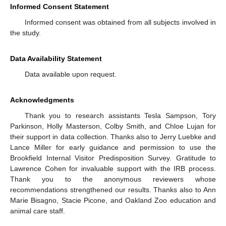
Informed Consent Statement
Informed consent was obtained from all subjects involved in
the study.
Data Availability Statement
Data available upon request.
Acknowledgments
Thank you to research assistants Tesla Sampson, Tory
Parkinson, Holly Masterson, Colby Smith, and Chloe Lujan for
their support in data collection. Thanks also to Jerry Luebke and
Lance Miller for early guidance and permission to use the
Brookfield Internal Visitor Predisposition Survey. Gratitude to
Lawrence Cohen for invaluable support with the IRB process.
Thank you to the anonymous reviewers whose
recommendations strengthened our results. Thanks also to Ann
Marie Bisagno, Stacie Picone, and Oakland Zoo education and
animal care staff.