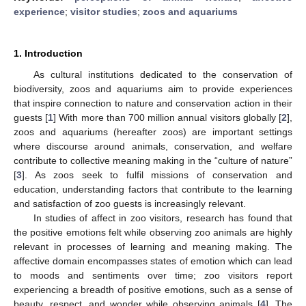
experience
;
visitor studies
;
zoos and aquariums
1. Introduction
As cultural institutions dedicated to the conservation of
biodiversity, zoos and aquariums aim to provide experiences
that inspire connection to nature and conservation action in their
guests [
1
] With more than 700 million annual visitors globally [
2
],
zoos and aquariums (hereafter zoos) are important settings
where discourse around animals, conservation, and welfare
contribute to collective meaning making in the “culture of nature”
[
3
]. As zoos seek to fulfil missions of conservation and
education, understanding factors that contribute to the learning
and satisfaction of zoo guests is increasingly relevant.
In studies of affect in zoo visitors, research has found that
the positive emotions felt while observing zoo animals are highly
relevant in processes of learning and meaning making. The
affective domain encompasses states of emotion which can lead
to moods and sentiments over time; zoo visitors report
experiencing a breadth of positive emotions, such as a sense of
beauty, respect, and wonder while observing animals [
4
]. The