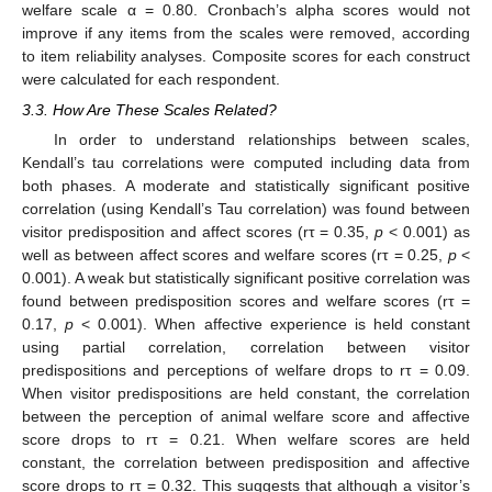
welfare scale α = 0.80. Cronbach’s alpha scores would not
improve if any items from the scales were removed, according
to item reliability analyses. Composite scores for each construct
were calculated for each respondent.
3.3. How Are These Scales Related?
In order to understand relationships between scales,
Kendall’s tau correlations were computed including data from
both phases. A moderate and statistically significant positive
correlation (using Kendall’s Tau correlation) was found between
visitor predisposition and affect scores (rτ = 0.35,
p
< 0.001) as
well as between affect scores and welfare scores (rτ = 0.25,
p
<
0.001). A weak but statistically significant positive correlation was
found between predisposition scores and welfare scores (rτ =
0.17,
p
< 0.001). When affective experience is held constant
using partial correlation, correlation between visitor
predispositions and perceptions of welfare drops to rτ = 0.09.
When visitor predispositions are held constant, the correlation
between the perception of animal welfare score and affective
score drops to rτ = 0.21. When welfare scores are held
constant, the correlation between predisposition and affective
score drops to rτ = 0.32. This suggests that although a visitor’s