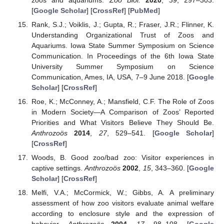
[
Google Scholar
] [
CrossRef
] [
PubMed
]
Rank, S.J.; Voiklis, J.; Gupta, R.; Fraser, J.R.; Flinner, K.
Understanding Organizational Trust of Zoos and
Aquariums. Iowa State Summer Symposium on Science
Communication. In Proceedings of the 6th Iowa State
University Summer Symposium on Science
Communication, Ames, IA, USA, 7–9 June 2018. [
Google
Scholar
] [
CrossRef
]
Roe, K.; McConney, A.; Mansfield, C.F. The Role of Zoos
in Modern Society—A Comparison of Zoos’ Reported
Priorities and What Visitors Believe They Should Be.
Anthrozoös
2014
,
27
, 529–541. [
Google Scholar
]
[
CrossRef
]
Woods, B. Good zoo/bad zoo: Visitor experiences in
captive settings.
Anthrozoös
2002
,
15
, 343–360. [
Google
Scholar
] [
CrossRef
]
Melfi, V.A.; McCormick, W.; Gibbs, A. A preliminary
assessment of how zoo visitors evaluate animal welfare
according to enclosure style and the expression of