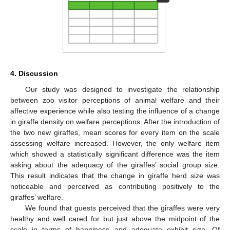
4. Discussion
Our study was designed to investigate the relationship
between zoo visitor perceptions of animal welfare and their
affective experience while also testing the influence of a change
in giraffe density on welfare perceptions. After the introduction of
the two new giraffes, mean scores for every item on the scale
assessing welfare increased. However, the only welfare item
which showed a statistically significant difference was the item
asking about the adequacy of the giraffes’ social group size.
This result indicates that the change in giraffe herd size was
noticeable and perceived as contributing positively to the
giraffes’ welfare.
We found that guests perceived that the giraffes were very
healthy and well cared for but just above the midpoint of the
scale in terms of happiness and adequate exhibit size. Of