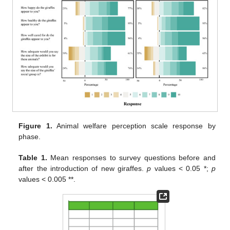
Figure 1.
Animal welfare perception scale response by
phase.
Table 1.
Mean responses to survey questions before and
after the introduction of new giraffes.
p
values < 0.05 *;
p
values < 0.005 **.