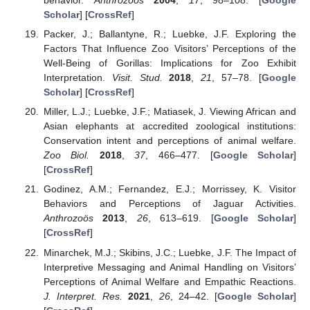
behavior.
Anthrozoös
2004
,
17
, 98–108. [
Google
Scholar
] [
CrossRef
]
Packer, J.; Ballantyne, R.; Luebke, J.F. Exploring the
Factors That Influence Zoo Visitors’ Perceptions of the
Well-Being of Gorillas: Implications for Zoo Exhibit
Interpretation.
Visit. Stud.
2018
,
21
, 57–78. [
Google
Scholar
] [
CrossRef
]
Miller, L.J.; Luebke, J.F.; Matiasek, J. Viewing African and
Asian elephants at accredited zoological institutions:
Conservation intent and perceptions of animal welfare.
Zoo Biol.
2018
,
37
, 466–477. [
Google Scholar
]
[
CrossRef
]
Godinez, A.M.; Fernandez, E.J.; Morrissey, K. Visitor
Behaviors and Perceptions of Jaguar Activities.
Anthrozoös
2013
,
26
, 613–619. [
Google Scholar
]
[
CrossRef
]
Minarchek, M.J.; Skibins, J.C.; Luebke, J.F. The Impact of
Interpretive Messaging and Animal Handling on Visitors’
Perceptions of Animal Welfare and Empathic Reactions.
J. Interpret. Res.
2021
,
26
, 24–42. [
Google Scholar
]