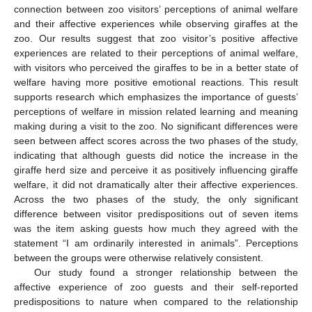
connection between zoo visitors’ perceptions of animal welfare
and their affective experiences while observing giraffes at the
zoo. Our results suggest that zoo visitor’s positive affective
experiences are related to their perceptions of animal welfare,
with visitors who perceived the giraffes to be in a better state of
welfare having more positive emotional reactions. This result
supports research which emphasizes the importance of guests’
perceptions of welfare in mission related learning and meaning
making during a visit to the zoo. No significant differences were
seen between affect scores across the two phases of the study,
indicating that although guests did notice the increase in the
giraffe herd size and perceive it as positively influencing giraffe
welfare, it did not dramatically alter their affective experiences.
Across the two phases of the study, the only significant
difference between visitor predispositions out of seven items
was the item asking guests how much they agreed with the
statement “I am ordinarily interested in animals”. Perceptions
between the groups were otherwise relatively consistent.
Our study found a stronger relationship between the
affective experience of zoo guests and their self-reported
predispositions to nature when compared to the relationship