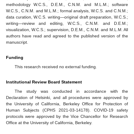
methodology W.C.S., D.E.M., C.N.M. and M.L.M.; software
W.C.S., C.N.M. and M.L.M.; formal analysis, W.C.S. and C.N.M.;
data curation, W.C.S. writing—original draft preparation, W.C.S.;
writing—review and editing, W.C.S., C.N.M. and D.E.M.;
visualization, W.C.S.; supervision, D.E.M., C.N.M. and M.L.M. All
authors have read and agreed to the published version of the
manuscript.
Funding
This research received no external funding.
Institutional Review Board Statement
The study was conducted in accordance with the
Declaration of Helsinki, and all procedures were approved by
the University of California, Berkeley Office for Protection of
Human Subjects (CPHS 2021-03-14178). COVID-19 safety
protocols were approved by the Vice Chancellor for Research
Office at the University of California, Berkeley.