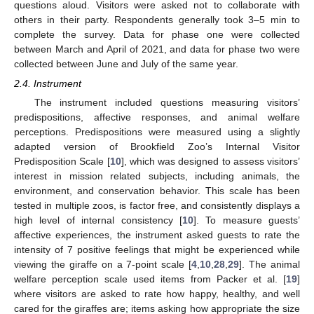
questions aloud. Visitors were asked not to collaborate with
others in their party. Respondents generally took 3–5 min to
complete the survey. Data for phase one were collected
between March and April of 2021, and data for phase two were
collected between June and July of the same year.
2.4. Instrument
The instrument included questions measuring visitors’
predispositions, affective responses, and animal welfare
perceptions. Predispositions were measured using a slightly
adapted version of Brookfield Zoo’s Internal Visitor
Predisposition Scale [
10
], which was designed to assess visitors’
interest in mission related subjects, including animals, the
environment, and conservation behavior. This scale has been
tested in multiple zoos, is factor free, and consistently displays a
high level of internal consistency [
10
]. To measure guests’
affective experiences, the instrument asked guests to rate the
intensity of 7 positive feelings that might be experienced while
viewing the giraffe on a 7-point scale [
4
,
10
,
28
,
29
]. The animal
welfare perception scale used items from Packer et al. [
19
]
where visitors are asked to rate how happy, healthy, and well
cared for the giraffes are; items asking how appropriate the size