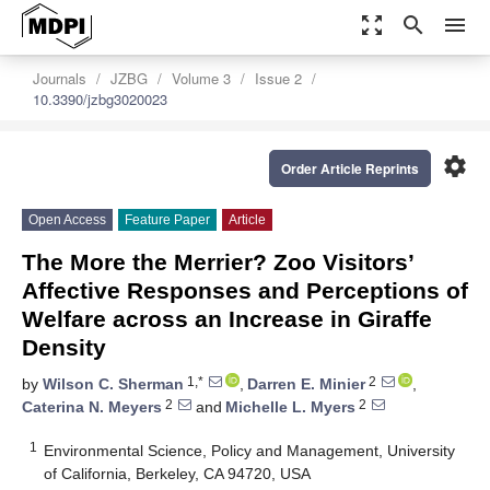
zoom_out_map
search
menu
Journals
JZBG
Volume 3
Issue 2
10.3390/jzbg3020023
settings
Order Article Reprints
Open Access
Feature Paper
Article
The More the Merrier? Zoo Visitors’
Affective Responses and Perceptions of
Welfare across an Increase in Giraffe
Density
1,*
2
by
Wilson C. Sherman
,
Darren E. Minier
,
2
2
Caterina N. Meyers
and
Michelle L. Myers
1
Environmental Science, Policy and Management, University
of California, Berkeley, CA 94720, USA