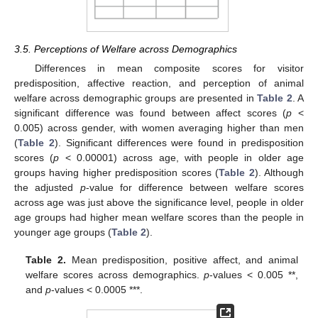
3.5. Perceptions of Welfare across Demographics
Differences in mean composite scores for visitor
predisposition, affective reaction, and perception of animal
welfare across demographic groups are presented in
Table 2
. A
significant difference was found between affect scores (
p
<
0.005) across gender, with women averaging higher than men
(
Table 2
). Significant differences were found in predisposition
scores (
p
< 0.00001) across age, with people in older age
groups having higher predisposition scores (
Table 2
). Although
the adjusted
p
-value for difference between welfare scores
across age was just above the significance level, people in older
age groups had higher mean welfare scores than the people in
younger age groups (
Table 2
).
Table 2.
Mean predisposition, positive affect, and animal
welfare scores across demographics.
p
-values < 0.005 **,
and
p
-values < 0.0005 ***.