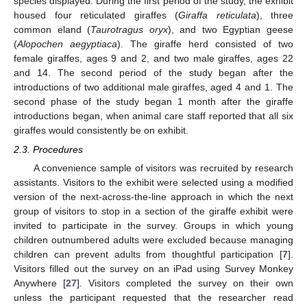
species displayed. During the first period of the study, the exhibit
housed four reticulated giraffes (
Giraffa reticulata
), three
common eland (
Taurotragus oryx
), and two Egyptian geese
(
Alopochen aegyptiaca
). The giraffe herd consisted of two
female giraffes, ages 9 and 2, and two male giraffes, ages 22
and 14. The second period of the study began after the
introductions of two additional male giraffes, aged 4 and 1. The
second phase of the study began 1 month after the giraffe
introductions began, when animal care staff reported that all six
giraffes would consistently be on exhibit.
2.3. Procedures
A convenience sample of visitors was recruited by research
assistants. Visitors to the exhibit were selected using a modified
version of the next-across-the-line approach in which the next
group of visitors to stop in a section of the giraffe exhibit were
invited to participate in the survey. Groups in which young
children outnumbered adults were excluded because managing
children can prevent adults from thoughtful participation [
7
].
Visitors filled out the survey on an iPad using Survey Monkey
Anywhere [
27
]. Visitors completed the survey on their own
unless the participant requested that the researcher read