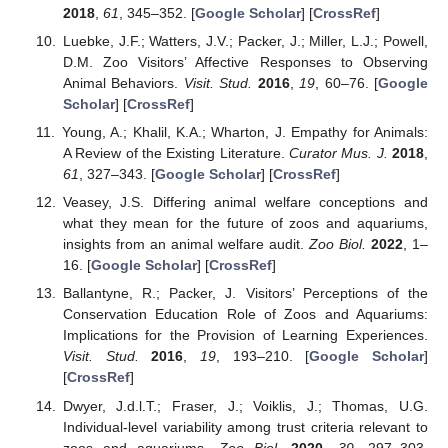
2018
,
61
, 345–352. [
Google Scholar
] [
CrossRef
]
Luebke, J.F.; Watters, J.V.; Packer, J.; Miller, L.J.; Powell,
D.M. Zoo Visitors’ Affective Responses to Observing
Animal Behaviors.
Visit. Stud.
2016
,
19
, 60–76. [
Google
Scholar
] [
CrossRef
]
Young, A.; Khalil, K.A.; Wharton, J. Empathy for Animals:
A Review of the Existing Literature.
Curator Mus. J.
2018
,
61
, 327–343. [
Google Scholar
] [
CrossRef
]
Veasey, J.S. Differing animal welfare conceptions and
what they mean for the future of zoos and aquariums,
insights from an animal welfare audit.
Zoo Biol.
2022
, 1–
16. [
Google Scholar
] [
CrossRef
]
Ballantyne, R.; Packer, J. Visitors’ Perceptions of the
Conservation Education Role of Zoos and Aquariums:
Implications for the Provision of Learning Experiences.
Visit. Stud.
2016
,
19
, 193–210. [
Google Scholar
]
[
CrossRef
]
Dwyer, J.d.l.T.; Fraser, J.; Voiklis, J.; Thomas, U.G.
Individual-level variability among trust criteria relevant to
zoos and aquariums.
Zoo Biol.
2020
,
39
, 297–303.