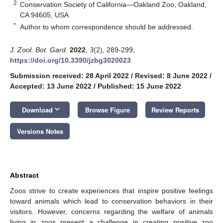
2
Conservation Society of California—Oakland Zoo, Oakland,
CA 94605, USA
*
Author to whom correspondence should be addressed.
J. Zool. Bot. Gard.
2022
,
3
(2), 289-299;
https://doi.org/10.3390/jzbg3020023
Submission received: 28 April 2022
/
Revised: 8 June 2022
/
Accepted: 13 June 2022
/
Published: 15 June 2022
keyboard_arrow_down
Download
Browse Figure
Review Reports
Versions Notes
Abstract
Zoos strive to create experiences that inspire positive feelings
toward animals which lead to conservation behaviors in their
visitors. However, concerns regarding the welfare of animals
living in zoos present a challenge in creating positive zoo