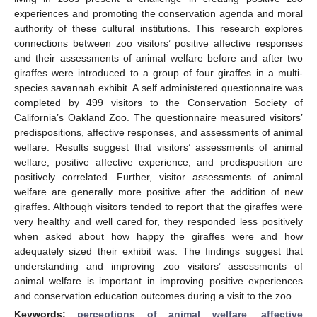
experiences and promoting the conservation agenda and moral
authority of these cultural institutions. This research explores
connections between zoo visitors’ positive affective responses
and their assessments of animal welfare before and after two
giraffes were introduced to a group of four giraffes in a multi-
species savannah exhibit. A self administered questionnaire was
completed by 499 visitors to the Conservation Society of
California’s Oakland Zoo. The questionnaire measured visitors’
predispositions, affective responses, and assessments of animal
welfare. Results suggest that visitors’ assessments of animal
welfare, positive affective experience, and predisposition are
positively correlated. Further, visitor assessments of animal
welfare are generally more positive after the addition of new
giraffes. Although visitors tended to report that the giraffes were
very healthy and well cared for, they responded less positively
when asked about how happy the giraffes were and how
adequately sized their exhibit was. The findings suggest that
understanding and improving zoo visitors’ assessments of
animal welfare is important in improving positive experiences
and conservation education outcomes during a visit to the zoo.
Keywords:
perceptions of animal welfare
;
affective