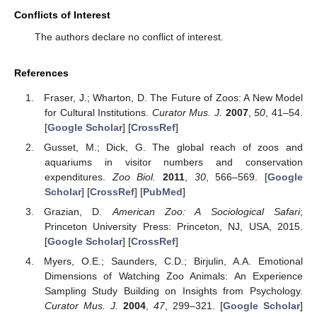
Conflicts of Interest
The authors declare no conflict of interest.
References
Fraser, J.; Wharton, D. The Future of Zoos: A New Model
for Cultural Institutions.
Curator Mus. J.
2007
,
50
, 41–54.
[
Google Scholar
] [
CrossRef
]
Gusset, M.; Dick, G. The global reach of zoos and
aquariums in visitor numbers and conservation
expenditures.
Zoo Biol.
2011
,
30
, 566–569. [
Google
Scholar
] [
CrossRef
] [
PubMed
]
Grazian, D.
American Zoo: A Sociological Safari
;
Princeton University Press: Princeton, NJ, USA, 2015.
[
Google Scholar
] [
CrossRef
]
Myers, O.E.; Saunders, C.D.; Birjulin, A.A. Emotional
Dimensions of Watching Zoo Animals: An Experience
Sampling Study Building on Insights from Psychology.
Curator Mus. J.
2004
,
47
, 299–321. [
Google Scholar
]