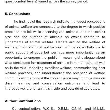
guest comfort levels) varied across the survey period.
5. Conclusions
The findings of this research indicate that guest perceptions
of animal welfare are connected to the degree to which positive
emotions are felt while observing zoo animals, and that exhibit
size and the number of animals on exhibit contribute to
judgements of animal welfare. Debate around the welfare of
animals in zoos should not be seen simply as a challenge to
public support of zoos but perhaps more importantly as an
opportunity to engage the public in meaningful dialogue about
what constitutes fair treatment of animals in human care, as well
as in the wild. Modelling excellent welfare, communicating best
welfare practices, and understanding the reception of welfare
communication amongst the zoo audience may improve mission
driven learning and conservation outcomes and lead to
improved welfare for animals inside and outside of zoo gates.
Author Contributions
Conceptualization, W.C.S., D.E.M., C.N.M. and M.L.M.;