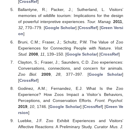
[
CrossRef
]
Ballantyne, R.; Packer, J.; Sutherland, L. Visitors’
memories of wildlife tourism: Implications for the design
of powerful interpretive experiences.
Tour. Manag.
2011
,
32
, 770–779. [
Google Scholar
] [
CrossRef
] [
Green Versi
on
]
Bruni, C.M.; Fraser, J.; Schultz, P.W. The Value of Zoo
Experiences for Connecting People with Nature.
Visit.
Stud.
2008
,
11
, 139–150. [
Google Scholar
] [
CrossRef
]
Clayton, S.; Fraser, J.; Saunders, C.D. Zoo experiences:
Conversations, connections, and concern for animals.
Zoo Biol.
2009
,
28
, 377–397. [
Google Scholar
]
[
CrossRef
]
Godinez, A.M.; Fernandez, E.J. What Is the Zoo
Experience? How Zoos Impact a Visitor’s Behaviors,
Perceptions, and Conservation Efforts.
Front. Psychol.
2019
,
10
, 1746. [
Google Scholar
] [
CrossRef
] [
Green Ve
rsion
]
Luebke, J.F. Zoo Exhibit Experiences and Visitors’
Affective Reactions: A Preliminary Study.
Curator Mus. J.