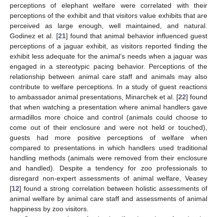
perceptions of elephant welfare were correlated with their
perceptions of the exhibit and that visitors value exhibits that are
perceived as large enough, well maintained, and natural.
Godinez et al. [
21
] found that animal behavior influenced guest
perceptions of a jaguar exhibit, as visitors reported finding the
exhibit less adequate for the animal’s needs when a jaguar was
engaged in a stereotypic pacing behavior. Perceptions of the
relationship between animal care staff and animals may also
contribute to welfare perceptions. In a study of guest reactions
to ambassador animal presentations, Minarchek et al. [
22
] found
that when watching a presentation where animal handlers gave
armadillos more choice and control (animals could choose to
come out of their enclosure and were not held or touched),
guests had more positive perceptions of welfare when
compared to presentations in which handlers used traditional
handling methods (animals were removed from their enclosure
and handled). Despite a tendency for zoo professionals to
disregard non-expert assessments of animal welfare, Veasey
[
12
] found a strong correlation between holistic assessments of
animal welfare by animal care staff and assessments of animal
happiness by zoo visitors.