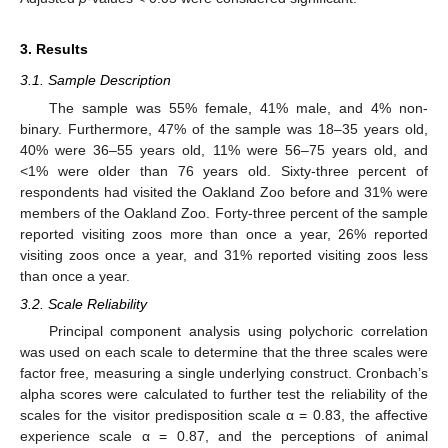
3. Results
3.1. Sample Description
The sample was 55% female, 41% male, and 4% non-
binary. Furthermore, 47% of the sample was 18–35 years old,
40% were 36–55 years old, 11% were 56–75 years old, and
<1% were older than 76 years old. Sixty-three percent of
respondents had visited the Oakland Zoo before and 31% were
members of the Oakland Zoo. Forty-three percent of the sample
reported visiting zoos more than once a year, 26% reported
visiting zoos once a year, and 31% reported visiting zoos less
than once a year.
3.2. Scale Reliability
14. May
15. May
16. May
17. May
18. May
19. May
20. May
21. May
22. May
24. May
25. May
26. May
27. May
28. May
29. May
30. May
31. May
1. Jun
3. Jun
4. Jun
5. Jun
6. Jun
7. Jun
8. Jun
9. Jun
10. Jun
11. Jun
13. Jun
14. Jun
15. Jun
16. Jun
17. Jun
18. Jun
19. Jun
20. Jun
21. Jun
23. Jun
24. Jun
25. Jun
26. Jun
27. Jun
28. Jun
29. Jun
30. Jun
1. Jul
3. Jul
4. Jul
5. Jul
6. Jul
7. Jul
8. Jul
9. Jul
10. Jul
11. Jul
13. Jul
14. Jul
15. Jul
16. Jul
17. Jul
18. Jul
19. Jul
20. Jul
21. Jul
23. Jul
24. Jul
25. Jul
26. Jul
27. Jul
28. Jul
29. Jul
30. Jul
31. Jul
2. Aug
3. Aug
4. Aug
5. Aug
6. Aug
7. Aug
8. Aug
9. Aug
10. Aug
Principal component analysis using polychoric correlation
was used on each scale to determine that the three scales were
factor free, measuring a single underlying construct. Cronbach’s
alpha scores were calculated to further test the reliability of the
scales for the visitor predisposition scale α = 0.83, the affective
experience scale α = 0.87, and the perceptions of animal