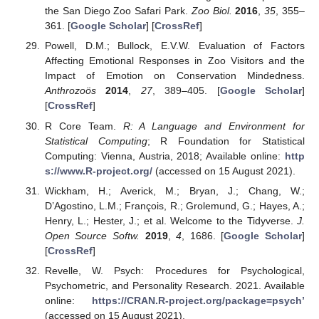
the San Diego Zoo Safari Park.
Zoo Biol.
2016
,
35
, 355–
361. [
Google Scholar
] [
CrossRef
]
Powell, D.M.; Bullock, E.V.W. Evaluation of Factors
Affecting Emotional Responses in Zoo Visitors and the
Impact of Emotion on Conservation Mindedness.
Anthrozoös
2014
,
27
, 389–405. [
Google Scholar
]
[
CrossRef
]
R Core Team.
R: A Language and Environment for
Statistical Computing
; R Foundation for Statistical
Computing: Vienna, Austria, 2018; Available online:
http
s://www.R-project.org/
(accessed on 15 August 2021).
Wickham, H.; Averick, M.; Bryan, J.; Chang, W.;
D’Agostino, L.M.; François, R.; Grolemund, G.; Hayes, A.;
Henry, L.; Hester, J.; et al. Welcome to the Tidyverse.
J.
Open Source Softw.
2019
,
4
, 1686. [
Google Scholar
]
[
CrossRef
]
Revelle, W. Psych: Procedures for Psychological,
Psychometric, and Personality Research. 2021. Available
online:
https://CRAN.R-project.org/package=psych’
(accessed on 15 August 2021).