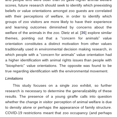
scores, future research should seek to identify which preexisting
beliefs or value orientations amongst zoo guests are correlated
with their perceptions of welfare, in order to identify which
groups of zoo visitors are more likely to have their experience
and learning outcomes diminished by concerns about the
welfare of the animals in the zoo. Dietz et al. [
36
] explore similar
themes, pointing out that a “concern for animals” value
orientation constitutes a distinct motivation from other values
traditionally used in environmental decision making research, in
which people with a “concern for animals” value orientation had
a higher identification with animal rights issues than people with
“biospheric” value orientations. The opposite was found to be
true regarding identification with the environmental movement.
Limitations
This study focuses on a single zoo exhibit, so further
research is necessary to determine the generalizability of these
results. The presence of a young giraffe calls into question
whether the change in visitor perception of animal welfare is due
to density alone or perhaps the appearance of family structure.
COVID-19 restrictions meant that zoo occupancy (and perhaps