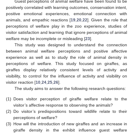
Guest perceptions of animal welfare have been found to be
positively correlated with learning outcomes, conservation intent,
positive emotional experiences, emotional connection with
animals, and empathic reactions [
19
,
20
,
22
]. Given the role that
perceptions of welfare play in the zoo experience, studies of
visitor satisfaction and learning that ignore perceptions of animal
welfare may be incomplete or misleading [
23
].
This study was designed to understand the connection
between animal welfare perceptions and positive affective
experience as well as to study the role of animal density in
perceptions of welfare. This study focused on giraffes, as
giraffes display relatively consistent levels of activity and
visibility, to control for the influence of activity and visibility on
visitor reaction [
10
,
24
,
25
,
26
].
The study aims to answer the following research questions:
(1)
Does visitor perception of giraffe welfare relate to the
visitor’s affective response to observing the animals?
(2)
Do visitor’s predispositions toward wildlife relate to their
perceptions of welfare?
(3)
How will the introduction of new giraffes and an increase in
giraffe density in the exhibit influence guest welfare