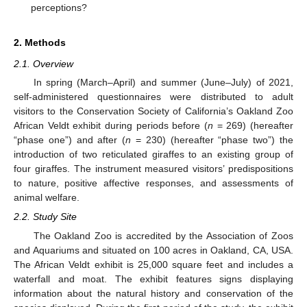
perceptions?
2. Methods
2.1. Overview
In spring (March–April) and summer (June–July) of 2021,
self-administered questionnaires were distributed to adult
visitors to the Conservation Society of California’s Oakland Zoo
African Veldt exhibit during periods before (
n
= 269) (hereafter
“phase one”) and after (
n
= 230) (hereafter “phase two”) the
introduction of two reticulated giraffes to an existing group of
four giraffes. The instrument measured visitors’ predispositions
to nature, positive affective responses, and assessments of
animal welfare.
2.2. Study Site
The Oakland Zoo is accredited by the Association of Zoos
and Aquariums and situated on 100 acres in Oakland, CA, USA.
The African Veldt exhibit is 25,000 square feet and includes a
waterfall and moat. The exhibit features signs displaying
information about the natural history and conservation of the