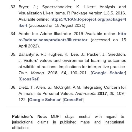
Bryer, J.; Speerschneider, K. Likert: Analysis and
Visualization Likert Items. R Package Version 1.3.5. 2016.
Available online:
https://CRAN.R-project.org/package=l
ikert
(accessed on 15 August 2021).
Adobe Inc. Adobe Illustrator. 2019. Available online:
http
s://adobe.com/products/illustrator
(accessed on 15
April 2022).
Ballantyne, R.; Hughes, K.; Lee, J.; Packer, J.; Sneddon,
J. Visitors’ values and environmental learning outcomes
at wildlife attractions: Implications for interpretive practice.
Tour. Manag.
2018
,
64
, 190–201. [
Google Scholar
]
[
CrossRef
]
Dietz, T.; Allen, S.; McCright, A.M. Integrating Concern for
Animals into Personal Values.
Anthrozoös
2017
,
30
, 109–
122. [
Google Scholar
] [
CrossRef
]
Publisher’s Note:
MDPI stays neutral with regard to
jurisdictional claims in published maps and institutional
affiliations.