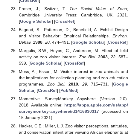
[
CrossRef
]
Fraser, J.; Switzer, T.
The Social Value of Zoos
;
Cambridge University Press: Cambridge, UK, 2021.
[
Google Scholar
] [
CrossRef
]
Bitgood, S.; Patterson, D.; Benefield, A. Exhibit Design
and Visitor Behavior: Empirical Relationships.
Environ.
Behav.
1988
,
20
, 474–491. [
Google Scholar
] [
CrossRef
]
Margulis, S.W.; Hoyos, C.; Anderson, M. Effect of felid
activity on zoo visitor interest.
Zoo Biol.
2003
,
22
, 587–
599. [
Google Scholar
] [
CrossRef
]
Moss, A.; Esson, M. Visitor interest in zoo animals and
the implications for collection planning and zoo education
programmes.
Zoo Biol.
2010
,
29
, 715–731. [
Google
Scholar
] [
CrossRef
] [
PubMed
]
Momentive. SurveyMonkey Anywhere (Version 2.0).
2018. Available online:
https://apps.apple.com/us/app/
surveymonkey-anywhere/id1416830317
(accessed on
15 January 2021).
Hacker, C.E.; Miller, L.J. Zoo visitor perceptions, attitudes,
and conservation intent after viewing African elephants at