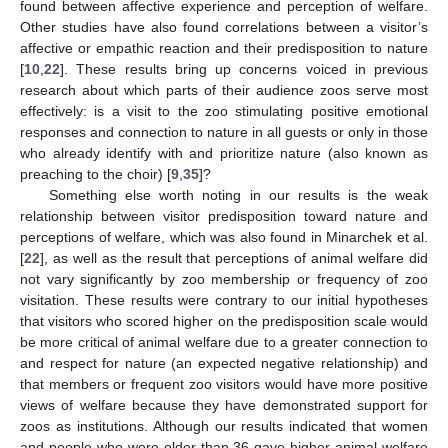
found between affective experience and perception of welfare.
Other studies have also found correlations between a visitor’s
affective or empathic reaction and their predisposition to nature
[
10
,
22
]. These results bring up concerns voiced in previous
research about which parts of their audience zoos serve most
effectively: is a visit to the zoo stimulating positive emotional
responses and connection to nature in all guests or only in those
who already identify with and prioritize nature (also known as
preaching to the choir) [
9
,
35
]?
Something else worth noting in our results is the weak
relationship between visitor predisposition toward nature and
perceptions of welfare, which was also found in Minarchek et al.
[
22
], as well as the result that perceptions of animal welfare did
not vary significantly by zoo membership or frequency of zoo
visitation. These results were contrary to our initial hypotheses
that visitors who scored higher on the predisposition scale would
be more critical of animal welfare due to a greater connection to
and respect for nature (an expected negative relationship) and
that members or frequent zoo visitors would have more positive
views of welfare because they have demonstrated support for
zoos as institutions. Although our results indicated that women
and people who were older than 36 gave higher animal welfare