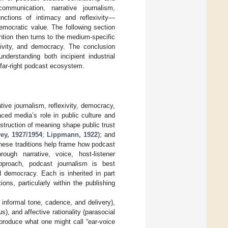
ommunication, narrative journalism,
unctions of intimacy and reflexivity—
mocratic value. The following section
ntion then turns to the medium-specific
xivity, and democracy. The conclusion
understanding both incipient industrial
far-right podcast ecosystem.
tive journalism, reflexivity, democracy,
aced media’s role in public culture and
nstruction of meaning shape public trust
ey, 1927/1954
;
Lippmann, 1922
); and
hese traditions help frame how podcast
ough narrative, voice, host-listener
approach, podcast journalism is best
d democracy. Each is inherited in part
ons, particularly within the publishing
, informal tone, cadence, and delivery),
), and affective rationality (parasocial
produce what one might call “ear-voice