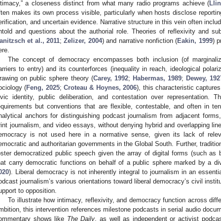
ntimacy,” a closeness distinct from what many radio programs achieve (
Llin
ften makes its own process visible, particularly when hosts disclose reporting
erification, and uncertain evidence. Narrative structure in this vein often inc
ntold and questions about the authorial role. Theories of reflexivity and subj
anitzsch et al., 2011
;
Zelizer, 2004
) and narrative nonfiction (
Eakin, 1999
) p
ere.
The concept of democracy encompasses both inclusion (of marginaliz
arriers to entry) and its counterforces (inequality in reach, ideological polar
rawing on public sphere theory (
Carey, 1992
;
Habermas, 1989
;
Dewey, 192
ociology (
Feng, 2025
;
Croteau & Hoynes, 2006
), this characteristic capture
ivic identity, public deliberation, and contestation over representation. T
equirements but conventions that are flexible, contestable, and often in t
nalytical anchors for distinguishing podcast journalism from adjacent form
rint journalism, and video essays, without denying hybrid and overlapping li
emocracy is not used here in a normative sense, given its lack of relev
emocratic and authoritarian governments in the Global South. Further, tradition
oster democratized public speech given the array of digital forms (such as b
hat carry democratic functions on behalf of a public sphere marked by a div
020
). Liberal democracy is not inherently integral to journalism in an essent
odcast journalism’s various orientations toward liberal democracy’s civil insti
upport to opposition.
To illustrate how intimacy, reflexivity, and democracy function across diff
mbition, this intervention references milestone podcasts in serial audio docu
ommentary shows like
The Daily
, as well as independent or activist podcas