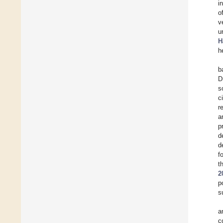
i
o
v
u
H
h
b
D
s
c
r
a
p
d
d
f
t
2
p
s
a
c