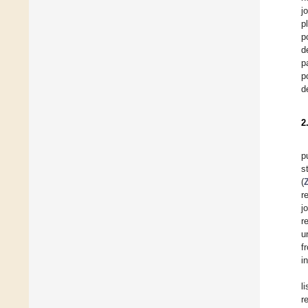
j
p
p
d
p
p
d
2
p
s
(
Z
re
j
r
u
f
i
l
r