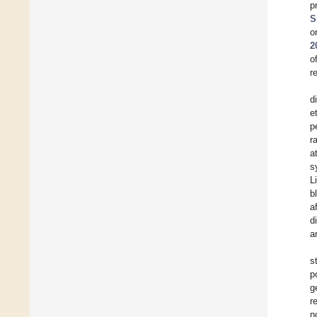
p
S
o
2
o
r
d
e
p
r
a
s
L
b
a
d
a
s
p
g
r
n