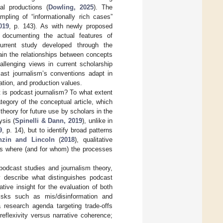
l productions (
Dowling, 2025
). The
pling of “informationally rich cases”
019
, p. 143). As with newly proposed
d documenting the actual features of
urrent study developed through the
lain the relationships between concepts
llenging views in current scholarship
ast journalism’s conventions adapt in
tation, and production values.
t is podcast journalism? To what extent
ategory of the conceptual article, which
theory for future use by scholars in the
ysis (
Spinelli & Dann, 2019
), unlike in
9
, p. 14), but to identify broad patterns
nzin and Lincoln
(
2018
), qualitative
als where (and for whom) the processes
podcast studies and journalism theory,
ly describe what distinguishes podcast
tive insight for the evaluation of both
isks such as mis/disinformation and
a research agenda targeting trade-offs
reflexivity versus narrative coherence;