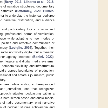
es (
Berry, 2016
;
Llinares et al., 2018
;
ce of narrative structures, documentary
 esthetics (
Bottomley, 2020
;
Hilmes,
her to underplay the historical pedigree
 narrative, distribution, and audience
, and participatory logics of radio and
ng, professional norms of verification,
 space while adapting to new modes of
l politics and affective communities of
imacy (
Loviglio, 2024
). Together, their
 radio nor wholly digital, but a dynamic
tener agency intersect (
Bonini, 2022
).
ween legacy and digital media systems,
 temporal flexibility, and infrastructural
uidly across boundaries of production,
fessional and amateur journalism, public
tary.
ctives, while adding a three-pronged
cast journalism, one that recognizes
approach situates podcasting within a
 as both screen-based and audio media,
s of radio documentary, print narrative
ion of podcast studies scholarship and