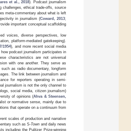
ares et al., 2018
). Podcast journalism
 challenges, ethical trade-offs, source
ludes meta-commentary about what is left
ectivity in journalism (
Coward, 2013
;
rovide important conceptual scaffolding
ed voices, diverse perspectives, low
ization, platform-mediated gatekeeping).
7/1954
), and more recent social media
s how podcast journalism participates in
hese characteristics are not universal
ension with one another. They serve as
s, such as radio documentary, longform
neages. The link between journalism and
ance for reporters operating in semi-
al journalism is not the only channel to
logs, social media, citizen journalism)
ersity of opinions (
Ahva & Steensen,
ialist or normative sense, mainly due to
tutions that operate on a continuum from
erent scales of production and narrative
mentary such as S-
Town
and daily news
ts including the Pulitzer Prize-winning