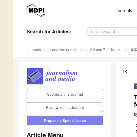
Journals
Search
for Articles
:
Journals
Journalism and Media
Volume 7
Issue 1
10.3
first_page
Submit to this Journal
f
Review for this Journal
b
Propose a Special Issue
Article Menu