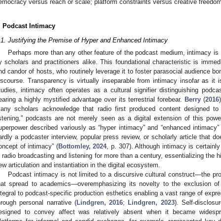
emocracy versus reach or scale; platform constraints versus creative freedo
. Podcast Intimacy
.1. Justifying the Premise of Hyper and Enhanced Intimacy
Perhaps more than any other feature of the podcast medium, intimacy is 
y scholars and practitioners alike. This foundational characteristic is immedi
nd candor of hosts, who routinely leverage it to foster parasocial audience bo
iscourse. Transparency is virtually inseparable from intimacy insofar as it is 
tudies, intimacy often operates as a cultural signifier distinguishing podca
earing a highly mystified advantage over its terrestrial forebear.
Berry
(
2016
any scholars acknowledge that radio first produced content designed t
istening,” podcasts are not merely seen as a digital extension of this powe
uperpower described variously as “hyper intimacy” and “enhanced intimacy”
ardly a podcaster interview, popular press review, or scholarly article that d
oncept of intimacy” (
Bottomley, 2024
, p. 307). Although intimacy is certainl
n radio broadcasting and listening for more than a century, essentializing the his
ew articulation and instantiation in the digital ecosystem.
Podcast intimacy is not limited to a discursive cultural construct—the pr
hat spread to academics—overemphasizing its novelty to the exclusion of i
ntegral to podcast-specific production esthetics enabling a vast range of expr
hrough personal narrative (
Lindgren, 2016
;
Lindgren, 2023
). Self-disclos
esigned to convey affect was relatively absent when it became widespr