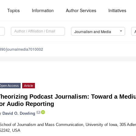
Topics
Information
Author Services
Initiatives
Journalism and Media
390/journalmedia7010002
Open Access
Article
Theorizing Podcast Journalism: Toward a Medi
or Audio Reporting
y
David O. Dowling
School of Journalism and Mass Communication, University of Iowa, 305 Adler 
52242, USA