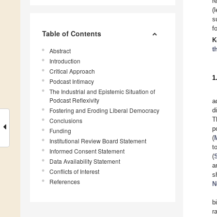
r
(
s
f
Table of Contents
K
t
Abstract
Introduction
Critical Approach
1
Podcast Intimacy
The Industrial and Epistemic Situation of
Podcast Reflexivity
a
Fostering and Eroding Liberal Democracy
d
T
Conclusions
p
Funding
(
Institutional Review Board Statement
t
Informed Consent Statement
(
Data Availability Statement
a
Conflicts of Interest
s
References
N
b
r