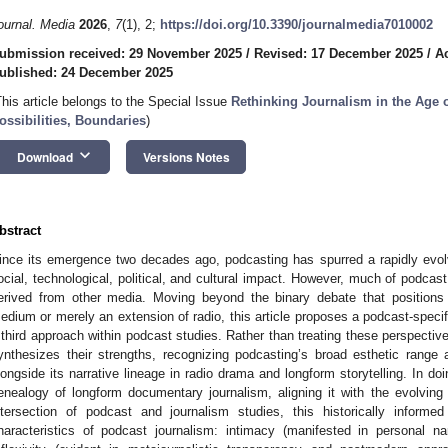
ournal. Media
2026
,
7
(1), 2;
https://doi.org/10.3390/journalmedia7010002
ubmission received: 29 November 2025
/
Revised: 17 December 2025
/
A
ublished: 24 December 2025
This article belongs to the Special Issue
Rethinking Journalism in the Age o
ossibilities, Boundaries
)
keyboard_arrow_down
Download
Versions Notes
bstract
ince its emergence two decades ago, podcasting has spurred a rapidly evol
ocial, technological, political, and cultural impact. However, much of podcast
erived from other media. Moving beyond the binary debate that positions
edium or merely an extension of radio, this article proposes a podcast-speci
 third approach within podcast studies. Rather than treating these perspectiv
ynthesizes their strengths, recognizing podcasting’s broad esthetic range
longside its narrative lineage in radio drama and longform storytelling. In doi
enealogy of longform documentary journalism, aligning it with the evolving s
ntersection of podcast and journalism studies, this historically informe
haracteristics of podcast journalism: intimacy (manifested in personal nar