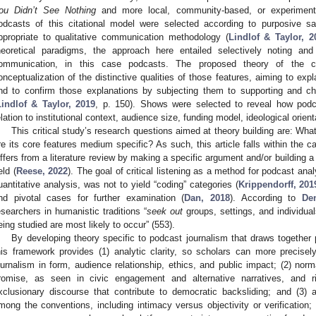
ou Didn’t See Nothing
and more local, community-based, or experimenta
odcasts of this citational model were selected according to purposive sam
ppropriate to qualitative communication methodology (
Lindlof & Taylor, 2
heoretical paradigms, the approach here entailed selectively noting an
ommunication, in this case podcasts. The proposed theory of the c
onceptualization of the distinctive qualities of those features, aiming to exp
nd to confirm those explanations by subjecting them to supporting and cha
Lindlof & Taylor, 2019
, p. 150). Shows were selected to reveal how podc
elation to institutional context, audience size, funding model, ideological orien
This critical study’s research questions aimed at theory building are: Wha
re its core features medium specific? As such, this article falls within the c
iffers from a literature review by making a specific argument and/or building a 
eld (
Reese, 2022
). The goal of critical listening as a method for podcast anal
uantitative analysis, was not to yield “coding” categories (
Krippendorff, 201
nd pivotal cases for further examination (
Dan, 2018
). According to
De
esearchers in humanistic traditions “
seek out
groups, settings, and individu
eing studied are most likely to occur” (553).
By developing theory specific to podcast journalism that draws together 
his framework provides (1) analytic clarity, so scholars can more precise
ournalism in form, audience relationship, ethics, and public impact; (2) norma
romise, as seen in civic engagement and alternative narratives, and r
xclusionary discourse that contribute to democratic backsliding; and (3) 
mong the conventions, including intimacy versus objectivity or verification; 