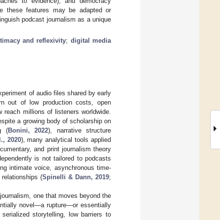
proaches to evidence), and democracy
While these features may be adapted or
tinguish podcast journalism as a unique
timacy and reflexivity
;
digital media
periment of audio files shared by early
rn out of low production costs, open
 reach millions of listeners worldwide.
Despite a growing body of scholarship on
g (
Bonini, 2022
), narrative structure
., 2020
), many analytical tools applied
ocumentary, and print journalism theory
dependently is not tailored to podcasts
ing intimate voice, asynchronous time-
 relationships (
Spinelli & Dann, 2019
;
t journalism, one that moves beyond the
ntially novel—a rupture—or essentially
rialized storytelling, low barriers to