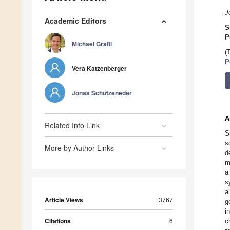
J
Academic Editors
S
P
Michael Graßl
(
P
Vera Katzenberger
Jonas Schützeneder
A
Related Info Link
S
s
More by Author Links
d
m
a
s
a
Article Views
3767
g
i
Citations
6
c