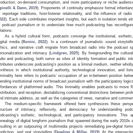
roduction, on-demand consumption, and more participatory or niche audienc
pinelli & Dann, 2019
). Proponents of continuity emphasize formal inheritan
r reportage traditions, host-listener relationality, and the influence of radio
022
). Each side contributes important insights, but each in isolation tends eit
f podcast journalism or to understate how much podcasting has reconfigured
elations.
As a hybrid cultural form, podcasts converge the institutional, esthetic
igital media (
Bonini, 2022
). In a continuum of journalistic sound storytelli
thics, and narrative craft migrate from broadcast radio into the podcast
ersonalization and intimacy (
Lindgren, 2025
). By foregrounding the cultura
adio and podcasting, both serve as sites of identity formation and public int
ttributes underscore podcasting’s position as a liminal medium, neither wholly
ynthesis in which institutional authority, technological innovation, and lis
iminality here refers to podcasts’ occupation of an in-between position bet
lending institutional norms of broadcast journalism with the participatory logics,
ffordances of platformed audio. This liminality enables podcasts to move fl
istribution, and reception, destabilizing conventional distinctions between pro
nd intimate address, as well as the categories of news, narrative and commen
The medium-specific framework offered here synthesizes these perspe
tructure of intimacy, reflexivity, and democracy for understanding pod
odcasting’s esthetic, technological, and participatory innovations. This 
enealogy of digital longform journalism that spawned during the early 2010s
esulting in an outpouring of multimedia projects remediating pre-digital form
onfiction, and oral storytelling (
Dowling & Miller, 2019
). At the intersect