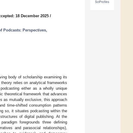
SciProfiles
ccepted: 18 December 2025
/
f Podcasts: Perspectives,
ving body of scholarship examining its
 theory relies on analytical frameworks
 podcasting either as a wholly unique
fic theoretical framework that advances
es as mutually exclusive, this approach
 and time-shifted consumption patterns
ng so, it situates podcasting within the
tructures of digital publishing. At the
d paradigm foregrounds three defining
ratives and parasocial relationships),