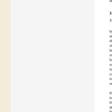
d
3
3
b
a
d
s
b
m
l
s
h
c
i
n
t
i
t
d