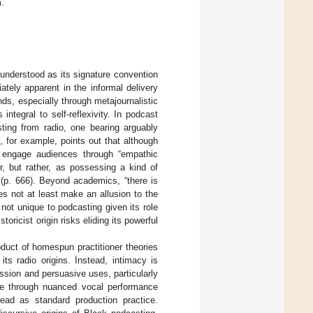
m.
understood as its signature convention
ately apparent in the informal delivery
nds, especially through metajournalistic
integral to self-reflexivity. In podcast
sting from radio, one bearing arguably
), for example, points out that although
o engage audiences through “empathic
r, but rather, as possessing a kind of
 (p. 666). Beyond academics, “there is
oes not at least make an allusion to the
y not unique to podcasting given its role
toricist origin risks eliding its powerful
oduct of homespun practitioner theories
ts radio origins. Instead, intimacy is
ession and persuasive uses, particularly
ure through nuanced vocal performance
ead as standard production practice.