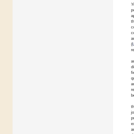
Y
p
a
t
c
c
a
(
r
a
d
fi
q
a
r
b
t
j
p
e
a