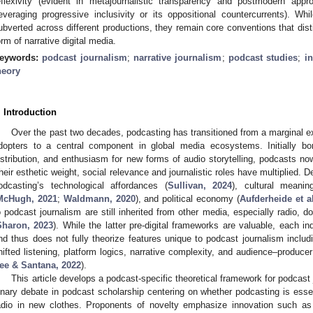
eflexivity (evident in metajournalistic transparency and postmodern ap
leveraging progressive inclusivity or its oppositional countercurrents). 
ubverted across different productions, they remain core conventions that dis
orm of narrative digital media.
eywords:
podcast journalism
;
narrative journalism
;
podcast studies
;
in
heory
. Introduction
Over the past two decades, podcasting has transitioned from a marginal ex
dopters to a central component in global media ecosystems. Initially bo
istribution, and enthusiasm for new forms of audio storytelling, podcasts now
heir esthetic weight, social relevance and journalistic roles have multiplied. 
odcasting’s technological affordances (
Sullivan, 2024
), cultural meanin
McHugh, 2021
;
Waldmann, 2020
), and political economy (
Aufderheide et al
o podcast journalism are still inherited from other media, especially radio, d
Sharon, 2023
). While the latter pre-digital frameworks are valuable, each in
nd thus does not fully theorize features unique to podcast journalism includ
hifted listening, platform logics, narrative complexity, and audience–producer
ee & Santana, 2022
).
This article develops a podcast-specific theoretical framework for podcas
inary debate in podcast scholarship centering on whether podcasting is esse
adio in new clothes. Proponents of novelty emphasize innovation such as se