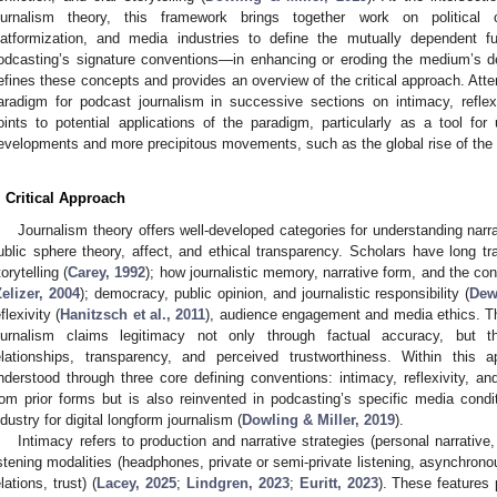
ournalism theory, this framework brings together work on political c
latformization, and media industries to define the mutually dependent f
odcasting’s signature conventions—in enhancing or eroding the medium’s de
efines these concepts and provides an overview of the critical approach. Atte
aradigm for podcast journalism in successive sections on intimacy, refle
oints to potential applications of the paradigm, particularly as a tool for 
evelopments and more precipitous movements, such as the global rise of the 
. Critical Approach
Journalism theory offers well-developed categories for understanding narra
ublic sphere theory, affect, and ethical transparency. Scholars have long tr
torytelling (
Carey, 1992
); how journalistic memory, narrative form, and the co
elizer, 2004
); democracy, public opinion, and journalistic responsibility (
Dew
flexivity (
Hanitzsch et al., 2011
), audience engagement and media ethics. T
ournalism claims legitimacy not only through factual accuracy, but thr
elationships, transparency, and perceived trustworthiness. Within this 
nderstood through three core defining conventions: intimacy, reflexivity, an
rom prior forms but is also reinvented in podcasting’s specific media conditi
ndustry for digital longform journalism (
Dowling & Miller, 2019
).
Intimacy refers to production and narrative strategies (personal narrative
istening modalities (headphones, private or semi-private listening, asynchronous
elations, trust) (
Lacey, 2025
;
Lindgren, 2023
;
Euritt, 2023
). These features 