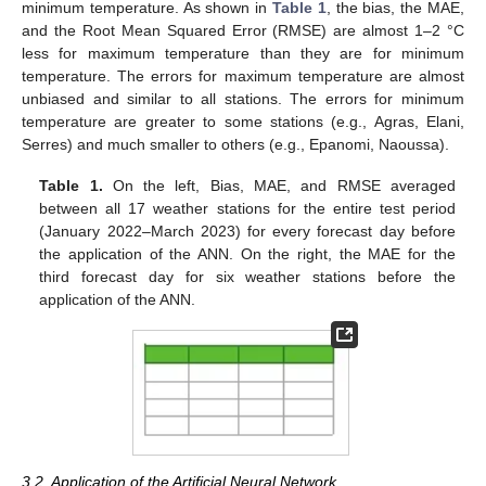
minimum temperature. As shown in
Table 1
, the bias, the MAE,
and the Root Mean Squared Error (RMSE) are almost 1–2 °C
less for maximum temperature than they are for minimum
temperature. The errors for maximum temperature are almost
unbiased and similar to all stations. The errors for minimum
temperature are greater to some stations (e.g., Agras, Elani,
Serres) and much smaller to others (e.g., Epanomi, Naoussa).
Table 1.
On the left, Bias, MAE, and RMSE averaged
between all 17 weather stations for the entire test period
(January 2022–March 2023) for every forecast day before
the application of the ANN. On the right, the MAE for the
third forecast day for six weather stations before the
application of the ANN.
3.2. Application of the Artificial Neural Network