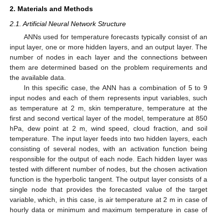
2. Materials and Methods
2.1. Artificial Neural Network Structure
ANNs used for temperature forecasts typically consist of an
input layer, one or more hidden layers, and an output layer. The
number of nodes in each layer and the connections between
them are determined based on the problem requirements and
the available data.
In this specific case, the ANN has a combination of 5 to 9
input nodes and each of them represents input variables, such
as temperature at 2 m, skin temperature, temperature at the
first and second vertical layer of the model, temperature at 850
hPa, dew point at 2 m, wind speed, cloud fraction, and soil
temperature. The input layer feeds into two hidden layers, each
consisting of several nodes, with an activation function being
responsible for the output of each node. Each hidden layer was
tested with different number of nodes, but the chosen activation
function is the hyperbolic tangent. The output layer consists of a
single node that provides the forecasted value of the target
variable, which, in this case, is air temperature at 2 m in case of
hourly data or minimum and maximum temperature in case of