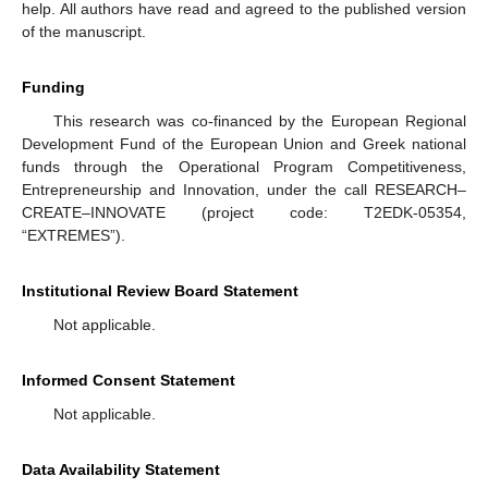
help. All authors have read and agreed to the published version
of the manuscript.
Funding
This research was co-financed by the European Regional
Development Fund of the European Union and Greek national
funds through the Operational Program Competitiveness,
Entrepreneurship and Innovation, under the call RESEARCH–
CREATE–INNOVATE (project code: T2EDK-05354,
“EXTREMES”).
Institutional Review Board Statement
Not applicable.
Informed Consent Statement
Not applicable.
Data Availability Statement