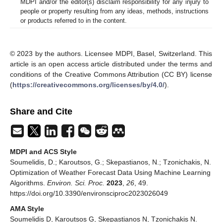
MDPI and/or the editor(s) disclaim responsibility for any injury to
people or property resulting from any ideas, methods, instructions
or products referred to in the content.
© 2023 by the authors. Licensee MDPI, Basel, Switzerland. This
article is an open access article distributed under the terms and
conditions of the Creative Commons Attribution (CC BY) license
(
https://creativecommons.org/licenses/by/4.0/
).
Share and Cite
MDPI and ACS Style
Soumelidis, D.; Karoutsos, G.; Skepastianos, N.; Tzonichakis, N.
Optimization of Weather Forecast Data Using Machine Learning
Algorithms.
Environ. Sci. Proc.
2023
,
26
, 49.
https://doi.org/10.3390/environsciproc2023026049
AMA Style
Soumelidis D, Karoutsos G, Skepastianos N, Tzonichakis N.