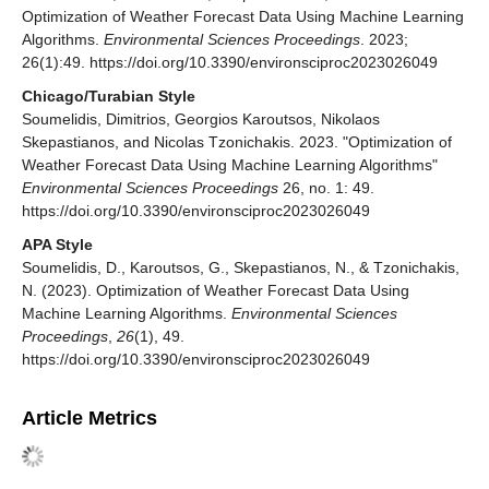
Optimization of Weather Forecast Data Using Machine Learning
Algorithms.
Environmental Sciences Proceedings
. 2023;
26(1):49. https://doi.org/10.3390/environsciproc2023026049
Chicago/Turabian Style
Soumelidis, Dimitrios, Georgios Karoutsos, Nikolaos
Skepastianos, and Nicolas Tzonichakis. 2023. "Optimization of
Weather Forecast Data Using Machine Learning Algorithms"
Environmental Sciences Proceedings
26, no. 1: 49.
https://doi.org/10.3390/environsciproc2023026049
APA Style
Soumelidis, D., Karoutsos, G., Skepastianos, N., & Tzonichakis,
N. (2023). Optimization of Weather Forecast Data Using
Machine Learning Algorithms.
Environmental Sciences
Proceedings
,
26
(1), 49.
https://doi.org/10.3390/environsciproc2023026049
Article Metrics