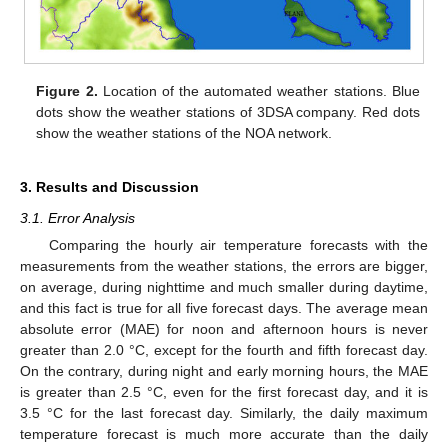
Figure 2.
Location of the automated weather stations. Blue
dots show the weather stations of 3DSA company. Red dots
show the weather stations of the NOA network.
3. Results and Discussion
3.1. Error Analysis
Comparing the hourly air temperature forecasts with the
measurements from the weather stations, the errors are bigger,
on average, during nighttime and much smaller during daytime,
and this fact is true for all five forecast days. The average mean
absolute error (MAE) for noon and afternoon hours is never
greater than 2.0 °C, except for the fourth and fifth forecast day.
On the contrary, during night and early morning hours, the MAE
is greater than 2.5 °C, even for the first forecast day, and it is
3.5 °C for the last forecast day. Similarly, the daily maximum
temperature forecast is much more accurate than the daily