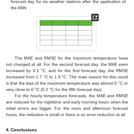
forecast day for six weather stations after the application of
the ANN.
The MAE and RMSE for the maximum temperature have
not changed at all. For the second forecast day, the MAE even
increased by 0.1 °C, and for the first forecast day, the RMSE
increased from 1.7 °C to 1.9 °C. The main reason for this result
is that the bias of the maximum temperature was almost 0 °C or
very close to 0 °C (0.2 °C for the fifth forecast day).
For the hourly temperature forecasts, the MAE and RMSE
are reduced for the nighttime and early morning hours when the
initial errors are bigger. For the noon and afternoon forecast
hours, the reduction is small or there is no error reduction at all.
4. Conclusions