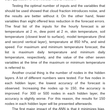
Testing the optimal number of inputs and the variables that
should be used showed that cloud fraction introduces noise, and
the results are better without it. On the other hand, fewer
variables than eight offered less reduction in the forecast errors.
The final list of the inputs for the hourly forecast is air
temperature at 2 m, dew point at 2 m, skin temperature, soil
temperature (closest level to surface), model temperature (first
and second vertical layer), temperature at 850 hPa, and wind
speed. For maximum and minimum temperature forecast, the
list is maximum daily temperature and minimum daily
temperature, respectively, and the value of the other seven
variables at the time of the maximum or minimum temperature
is referred to.
Another crucial thing is the number of nodes in the hidden
layers. A lot of different numbers were tested. For five nodes in
each hidden layer, the lowest accuracy of the forecast is
observed. Increasing the nodes up to 150, the accuracy is
improved. For 300 or 500 nodes in each hidden layer, the
accuracy is slightly worse. For this reason, the results for 150
nodes in each hidden layer will be presented afterwards.
The first major impact of the ANN is that it minimizes bias.