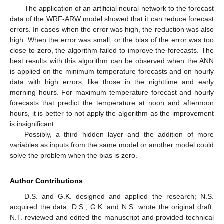
The application of an artificial neural network to the forecast
data of the WRF-ARW model showed that it can reduce forecast
errors. In cases when the error was high, the reduction was also
high. When the error was small, or the bias of the error was too
close to zero, the algorithm failed to improve the forecasts. The
best results with this algorithm can be observed when the ANN
is applied on the minimum temperature forecasts and on hourly
data with high errors, like those in the nighttime and early
morning hours. For maximum temperature forecast and hourly
forecasts that predict the temperature at noon and afternoon
hours, it is better to not apply the algorithm as the improvement
is insignificant.
Possibly, a third hidden layer and the addition of more
variables as inputs from the same model or another model could
solve the problem when the bias is zero.
Author Contributions
D.S. and G.K. designed and applied the research; N.S.
acquired the data; D.S., G.K. and N.S. wrote the original draft;
N.T. reviewed and edited the manuscript and provided technical