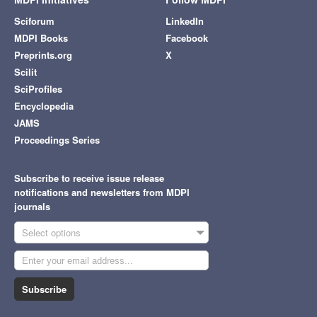
Sciforum
LinkedIn
MDPI Books
Facebook
Preprints.org
X
Scilit
SciProfiles
Encyclopedia
JAMS
Proceedings Series
Subscribe to receive issue release
notifications and newsletters from MDPI
journals
Select options
Subscribe