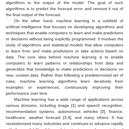
algorithms to the output of the model. The goal of such
algorithms is to predict the forecast error and remove it out of
the final output of the forecast.
On the other hand, machine learning is a subfield of
artificial intelligence that focuses on developing algorithms and
techniques that enable computers to learn and make predictions
or decisions without being explicitly programmed. It involves the
study of algorithms and statistical models that allow computers
to learn from and make predictions or take actions based on
data. The core idea behind machine learning is to enable
computers to learn patterns or relationships from data and
generalize that knowledge to make predictions or decisions on
new, unseen data. Rather than following a predetermined set of
rules, machine learning algorithms learn iteratively from
examples or experiences, continuously improving their
performance over time.
Machine learning has a wide range of applications across
various domains, including image [
1
] and speech recognition,
recommendation systems, autonomous vehicles [
2
], finance,
healthcare, weather forecast [
3
,
4
], and many others. It has
revolutionized many industries and continues to advance rapidly