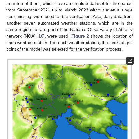
from ten of them, which have a complete dataset for the period
from September 2021 up to March 2023 without even a single
hour missing, were used for the verification. Also, daily data from
another seven automated weather stations, which are in the
same region but are part of the National Observatory of Athens’
network (NOA) [
10
], were used.
Figure 2
shows the location of
each weather station. For each weather station, the nearest grid
point of the model was selected for the verification process.