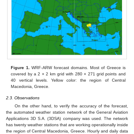
Figure 1.
WRF-ARW forecast domains. Most of Greece is
covered by a 2 × 2 km grid with 280 × 271 grid points and
40 vertical levels. Yellow color: the region of Central
Macedonia, Greece.
2.3. Observations
On the other hand, to verify the accuracy of the forecast,
the automated weather station network of the General Aviation
Applications 3D S.A. (3DSA) company was used. The network
has twenty weather stations that are working operationally inside
the region of Central Macedonia, Greece. Hourly and daily data