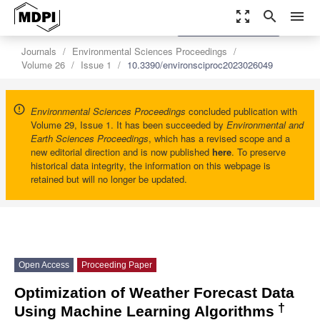
zoom_out_map
search
menu
settings
Order Article Reprints
Journals
Environmental Sciences Proceedings
Volume 26
Issue 1
10.3390/environsciproc2023026049
Environmental Sciences Proceedings
concluded publication with
Volume 29, Issue 1. It has been succeeded by
Environmental and
Earth Sciences Proceedings
, which has a revised scope and a
new editorial direction and is now published
here
. To preserve
historical data integrity, the information on this webpage is
retained but will no longer be updated.
Open Access
Proceeding Paper
Optimization of Weather Forecast Data
†
Using Machine Learning Algorithms