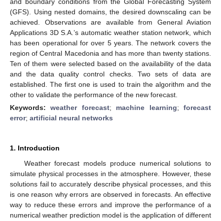
and boundary conditions from the Global Forecasting System
(GFS). Using nested domains, the desired downscaling can be
achieved. Observations are available from General Aviation
Applications 3D S.A.’s automatic weather station network, which
has been operational for over 5 years. The network covers the
region of Central Macedonia and has more than twenty stations.
Ten of them were selected based on the availability of the data
and the data quality control checks. Two sets of data are
established. The first one is used to train the algorithm and the
other to validate the performance of the new forecast.
Keywords:
weather forecast
;
machine learning
;
forecast
error
;
artificial neural networks
1. Introduction
Weather forecast models produce numerical solutions to
simulate physical processes in the atmosphere. However, these
solutions fail to accurately describe physical processes, and this
is one reason why errors are observed in forecasts. An effective
way to reduce these errors and improve the performance of a
numerical weather prediction model is the application of different