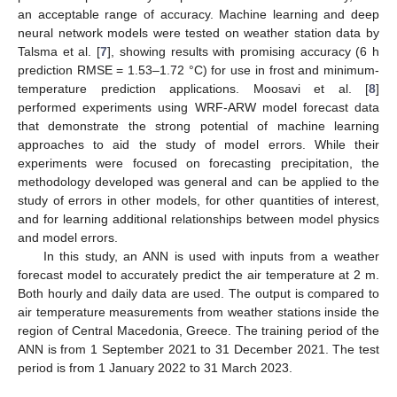
an acceptable range of accuracy. Machine learning and deep
neural network models were tested on weather station data by
Talsma et al. [
7
], showing results with promising accuracy (6 h
prediction RMSE = 1.53–1.72 °C) for use in frost and minimum-
temperature prediction applications. Moosavi et al. [
8
]
performed experiments using WRF-ARW model forecast data
that demonstrate the strong potential of machine learning
approaches to aid the study of model errors. While their
experiments were focused on forecasting precipitation, the
methodology developed was general and can be applied to the
study of errors in other models, for other quantities of interest,
and for learning additional relationships between model physics
and model errors.
In this study, an ANN is used with inputs from a weather
forecast model to accurately predict the air temperature at 2 m.
Both hourly and daily data are used. The output is compared to
air temperature measurements from weather stations inside the
region of Central Macedonia, Greece. The training period of the
ANN is from 1 September 2021 to 31 December 2021. The test
period is from 1 January 2022 to 31 March 2023.