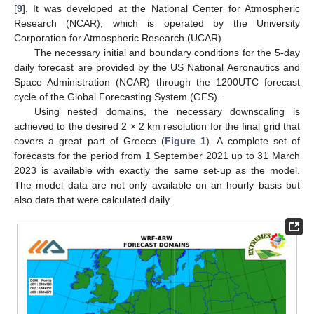
[
9
]. It was developed at the National Center for Atmospheric
Research (NCAR), which is operated by the University
Corporation for Atmospheric Research (UCAR).
The necessary initial and boundary conditions for the 5-day
daily forecast are provided by the US National Aeronautics and
Space Administration (NCAR) through the 1200UTC forecast
cycle of the Global Forecasting System (GFS).
Using nested domains, the necessary downscaling is
achieved to the desired 2 × 2 km resolution for the final grid that
covers a great part of Greece (
Figure 1
). A complete set of
forecasts for the period from 1 September 2021 up to 31 March
2023 is available with exactly the same set-up as the model.
The model data are not only available on an hourly basis but
also data that were calculated daily.