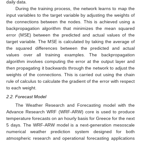
daily data.
During the training process, the network learns to map the
input variables to the target variable by adjusting the weights of
the connections between the nodes. This is achieved using a
backpropagation algorithm that minimizes the mean squared
error (MSE) between the predicted and actual values of the
target variable. The MSE is calculated by taking the average of
the squared differences between the predicted and actual
values over all training examples. The backpropagation
algorithm involves computing the error at the output layer and
then propagating it backwards through the network to adjust the
weights of the connections. This is carried out using the chain
rule of calculus to calculate the gradient of the error with respect
to each weight.
2.2. Forecast Model
The Weather Research and Forecasting model with the
Advance Research WRF (WRF-ARW) core is used to produce
temperature forecasts on an hourly basis for Greece for the next
5 days. The WRF-ARW model is a next-generation mesoscale
numerical weather prediction system designed for both
atmospheric research and operational forecasting applications