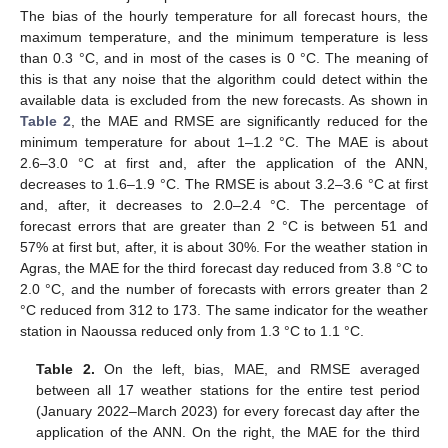
The bias of the hourly temperature for all forecast hours, the
maximum temperature, and the minimum temperature is less
than 0.3 °C, and in most of the cases is 0 °C. The meaning of
this is that any noise that the algorithm could detect within the
available data is excluded from the new forecasts. As shown in
Table 2
, the MAE and RMSE are significantly reduced for the
minimum temperature for about 1–1.2 °C. The MAE is about
2.6–3.0 °C at first and, after the application of the ANN,
decreases to 1.6–1.9 °C. The RMSE is about 3.2–3.6 °C at first
and, after, it decreases to 2.0–2.4 °C. The percentage of
forecast errors that are greater than 2 °C is between 51 and
57% at first but, after, it is about 30%. For the weather station in
Agras, the MAE for the third forecast day reduced from 3.8 °C to
2.0 °C, and the number of forecasts with errors greater than 2
°C reduced from 312 to 173. The same indicator for the weather
station in Naoussa reduced only from 1.3 °C to 1.1 °C.
Table 2.
On the left, bias, MAE, and RMSE averaged
between all 17 weather stations for the entire test period
(January 2022–March 2023) for every forecast day after the
application of the ANN. On the right, the MAE for the third