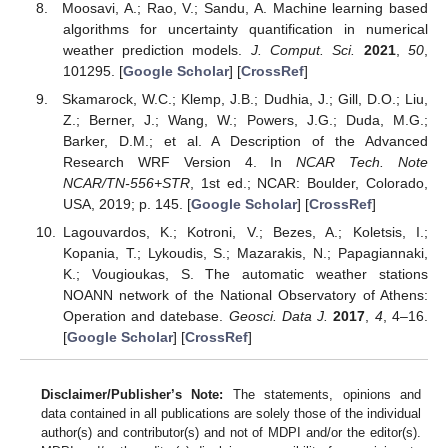
Moosavi, A.; Rao, V.; Sandu, A. Machine learning based
algorithms for uncertainty quantification in numerical
weather prediction models.
J. Comput. Sci.
2021
,
50
,
101295. [
Google Scholar
] [
CrossRef
]
Skamarock, W.C.; Klemp, J.B.; Dudhia, J.; Gill, D.O.; Liu,
Z.; Berner, J.; Wang, W.; Powers, J.G.; Duda, M.G.;
Barker, D.M.; et al. A Description of the Advanced
Research WRF Version 4. In
NCAR Tech. Note
NCAR/TN-556+STR
, 1st ed.; NCAR: Boulder, Colorado,
USA, 2019; p. 145. [
Google Scholar
] [
CrossRef
]
Lagouvardos, K.; Kotroni, V.; Bezes, A.; Koletsis, I.;
Kopania, T.; Lykoudis, S.; Mazarakis, N.; Papagiannaki,
K.; Vougioukas, S. The automatic weather stations
NOANN network of the National Observatory of Athens:
Operation and datebase.
Geosci. Data J.
2017
,
4
, 4–16.
[
Google Scholar
] [
CrossRef
]
Disclaimer/Publisher’s Note:
The statements, opinions and
data contained in all publications are solely those of the individual
author(s) and contributor(s) and not of MDPI and/or the editor(s).