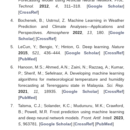
Technol.
2012
,
4
, 311–318. [
Google Scholar
]
[
CrossRef
]
Bochenek, B.; Ustrnul, Z. Machine Learning in Weather
Prediction and Climate Analyses—Applications and
Perspectives.
Atmosphere
2022
,
13
, 180. [
Google
Scholar
] [
CrossRef
]
LeCun, Y.; Bengio, Y.; Hinton, G. Deep learning.
Nature
2015
,
521
, 436–444. [
Google Scholar
] [
CrossRef
]
[
PubMed
]
Hanoon, M.S.; Ahmed, A.N.; Zaini, N.; Razzaq, A.; Kumar,
P.; Sherif, M.; Sefelnasr, A. Developing machine learning
algorithms for meteorological temperature and humidity
forecasting at Terengganu state in Malaysia.
Sci. Rep.
2021
,
11
, 18935. [
Google Scholar
] [
CrossRef
]
[
PubMed
]
Talsma, C.J.; Solander, K.C.; Mudunuru, M.K.; Crawford,
B.; Powell, M.R. Frost prediction using machine learning
and deep neural network models.
Front. Artif. Intell.
2023
,
5
, 963781. [
Google Scholar
] [
CrossRef
] [
PubMed
]