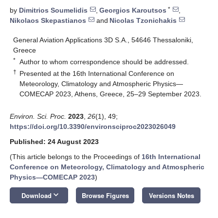
*
by
Dimitrios Soumelidis
,
Georgios Karoutsos
,
Nikolaos Skepastianos
and
Nicolas Tzonichakis
General Aviation Applications 3D S.A., 54646 Thessaloniki,
Greece
*
Author to whom correspondence should be addressed.
†
Presented at the 16th International Conference on
Meteorology, Climatology and Atmospheric Physics—
COMECAP 2023, Athens, Greece, 25–29 September 2023.
Environ. Sci. Proc.
2023
,
26
(1), 49;
https://doi.org/10.3390/environsciproc2023026049
Published: 24 August 2023
(This article belongs to the Proceedings of
16th International
11. May
12. May
13. May
14. May
15. May
16. May
17. May
18. May
19. May
21. May
22. May
23. May
24. May
25. May
26. May
27. May
28. May
29. May
31. May
1. Jun
2. Jun
3. Jun
4. Jun
5. Jun
6. Jun
7. Jun
8. Jun
10. Jun
11. Jun
12. Jun
13. Jun
14. Jun
15. Jun
16. Jun
17. Jun
18. Jun
20. Jun
21. Jun
22. Jun
23. Jun
24. Jun
25. Jun
26. Jun
27. Jun
28. Jun
30. Jun
1. Jul
2. Jul
3. Jul
4. Jul
5. Jul
6. Jul
7. Jul
8. Jul
10. Jul
11. Jul
12. Jul
13. Jul
14. Jul
15. Jul
16. Jul
17. Jul
18. Jul
20. Jul
21. Jul
22. Jul
23. Jul
24. Jul
25. Jul
26. Jul
27. Jul
28. Jul
30. Jul
31. Jul
1. Aug
2. Aug
3. Aug
4. Aug
5. Aug
6. Aug
7. Aug
Conference on Meteorology, Climatology and Atmospheric
Physics—COMECAP 2023
)
keyboard_arrow_down
Download
Browse Figures
Versions Notes