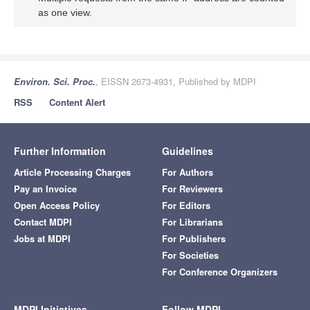
as one view.
Environ. Sci. Proc.
, EISSN 2673-4931, Published by MDPI
RSS
Content Alert
Further Information
Guidelines
Article Processing Charges
For Authors
Pay an Invoice
For Reviewers
Open Access Policy
For Editors
Contact MDPI
For Librarians
Jobs at MDPI
For Publishers
For Societies
For Conference Organizers
MDPI Initiatives
Follow MDPI