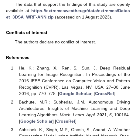
The data that support the findings of this study are openly
available at
https://extremesweather.gr/data/extremes/Datas
et_3DSA_WRF-ANN.zip
(accessed on 1 August 2023).
Conflicts of Interest
The authors declare no conflict of interest.
References
He, K.; Zhang, X.; Ren, S.; Sun, J. Deep Residual
Learning for Image Recognition. In Proceedings of the
2016 IEEE Conference on Computer Vision and Pattern
Recognition (CVPR), Las Vegas, NV, USA, 27–30 June
2016; pp. 770–778. [
Google Scholar
] [
CrossRef
]
Bachute, M.R.; Subhedar, J.M. Autonomous Driving
Architectures: Insights of Machine Learning and Deep
Learning Algorithms.
Mach. Learn. Appl.
2021
,
6
, 100164.
[
Google Scholar
] [
CrossRef
]
Abhishek, K.; Singh, M.P.; Ghosh, S.; Anand, A. Weather
Forecasting Model using Artificial Neural Network.
Proc.