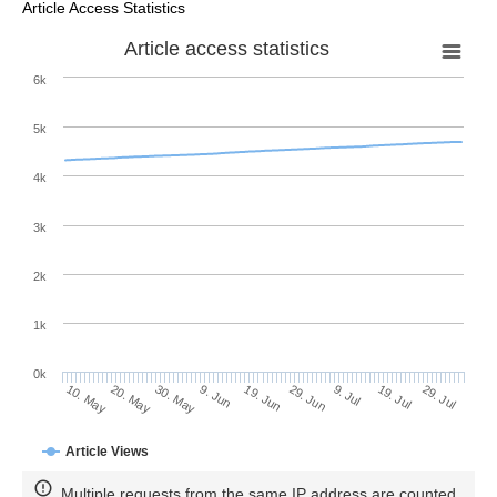
Article Access Statistics
Article access statistics
6k
5k
4k
3k
2k
1k
0k
29. Jun
19. Jun
9. Jun
20. May
30. May
10. May
29. Jul
19. Jul
9. Jul
Article Views
Multiple requests from the same IP address are counted