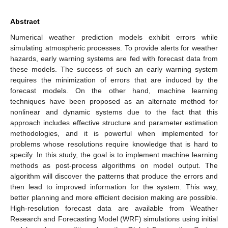
Abstract
Numerical weather prediction models exhibit errors while
simulating atmospheric processes. To provide alerts for weather
hazards, early warning systems are fed with forecast data from
these models. The success of such an early warning system
requires the minimization of errors that are induced by the
forecast models. On the other hand, machine learning
techniques have been proposed as an alternate method for
nonlinear and dynamic systems due to the fact that this
approach includes effective structure and parameter estimation
methodologies, and it is powerful when implemented for
problems whose resolutions require knowledge that is hard to
specify. In this study, the goal is to implement machine learning
methods as post-process algorithms on model output. The
algorithm will discover the patterns that produce the errors and
then lead to improved information for the system. This way,
better planning and more efficient decision making are possible.
High-resolution forecast data are available from Weather
Research and Forecasting Model (WRF) simulations using initial