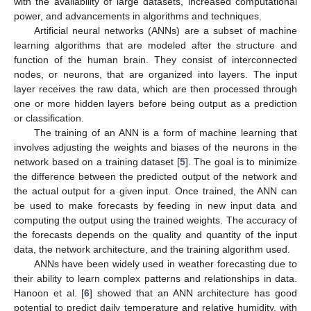
with the availability of large datasets, increased computational
power, and advancements in algorithms and techniques.
Artificial neural networks (ANNs) are a subset of machine
learning algorithms that are modeled after the structure and
function of the human brain. They consist of interconnected
nodes, or neurons, that are organized into layers. The input
layer receives the raw data, which are then processed through
one or more hidden layers before being output as a prediction
or classification.
The training of an ANN is a form of machine learning that
involves adjusting the weights and biases of the neurons in the
network based on a training dataset [
5
]. The goal is to minimize
the difference between the predicted output of the network and
the actual output for a given input. Once trained, the ANN can
be used to make forecasts by feeding in new input data and
computing the output using the trained weights. The accuracy of
the forecasts depends on the quality and quantity of the input
data, the network architecture, and the training algorithm used.
ANNs have been widely used in weather forecasting due to
their ability to learn complex patterns and relationships in data.
Hanoon et al. [
6
] showed that an ANN architecture has good
potential to predict daily temperature and relative humidity, with