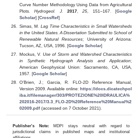
Curve Number Methodology Using Data from Agricultural
Plots.
Hydrogeol. J.
2017
,
25
, 151–167. [
Google
Scholar
] [
CrossRef
]
Simas, M.
Lag Time Characteristics in Small Watersheds
in the United States. A Dissertation Submitted to School of
Renewable Natural Resources
; University of Arizona:
Tucson, AZ, USA, 1996. [
Google Scholar
]
Mockus, V.
Use of Storm and Watershed Characteristics
in Synthetic Hydrograph Analysis and Application
;
American Geophysical Union: Sacramento, CA, USA,
1957. [
Google Scholar
]
O’Brien, J.; Garcia, R. FLO-2D Reference Manual,
Version 2009. Available online:
https://docs.dicatechpol
iba.it/filemanager/303/PROTEZIONE%20IDRAULICA%
202016-2017/3.3_FLO-2D%20Reference%20Manual%2
02009.pdf
(accessed on 7 October 2021).
Publisher’s Note:
MDPI stays neutral with regard to
jurisdictional claims in published maps and institutional
affiliations.