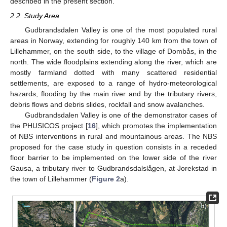
described in the present section.
2.2. Study Area
Gudbrandsdalen Valley is one of the most populated rural
areas in Norway, extending for roughly 140 km from the town of
Lillehammer, on the south side, to the village of Dombås, in the
north. The wide floodplains extending along the river, which are
mostly farmland dotted with many scattered residential
settlements, are exposed to a range of hydro-meteorological
hazards, flooding by the main river and by the tributary rivers,
debris flows and debris slides, rockfall and snow avalanches.
Gudbrandsdalen Valley is one of the demonstrator cases of
the PHUSICOS project [
16
], which promotes the implementation
of NBS interventions in rural and mountainous areas. The NBS
proposed for the case study in question consists in a receded
floor barrier to be implemented on the lower side of the river
Gausa, a tributary river to Gudbrandsdalslågen, at Jorekstad in
the town of Lillehammer (
Figure 2
a).