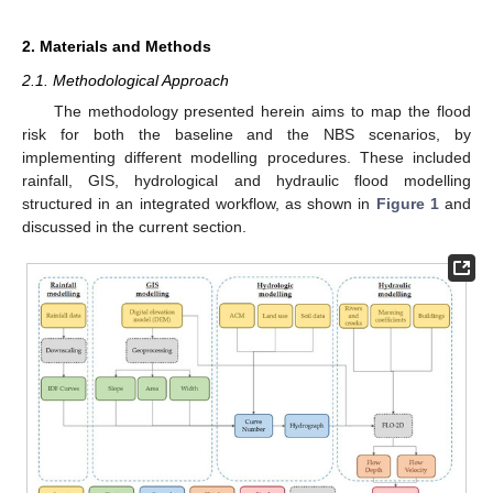
2. Materials and Methods
2.1. Methodological Approach
The methodology presented herein aims to map the flood
risk for both the baseline and the NBS scenarios, by
implementing different modelling procedures. These included
rainfall, GIS, hydrological and hydraulic flood modelling
structured in an integrated workflow, as shown in
Figure 1
and
discussed in the current section.