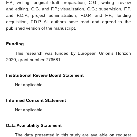
F.P.; writing—original draft preparation, C.G.; writing—review
and editing, C.G. and F.P.; visualization, C.G.; supervision, F.P.
and F.D.P.; project administration, F.D.P. and F.P.; funding
acquisition, F.D.P. All authors have read and agreed to the
published version of the manuscript.
Funding
This research was funded by European Union’s Horizon
2020, grant number 776681.
Institutional Review Board Statement
Not applicable.
Informed Consent Statement
Not applicable.
Data Availability Statement
The data presented in this study are available on request