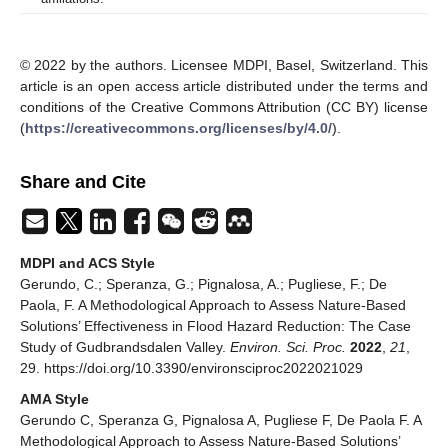
© 2022 by the authors. Licensee MDPI, Basel, Switzerland. This
article is an open access article distributed under the terms and
conditions of the Creative Commons Attribution (CC BY) license
(
https://creativecommons.org/licenses/by/4.0/
).
Share and Cite
MDPI and ACS Style
Gerundo, C.; Speranza, G.; Pignalosa, A.; Pugliese, F.; De
Paola, F. A Methodological Approach to Assess Nature-Based
Solutions’ Effectiveness in Flood Hazard Reduction: The Case
Study of Gudbrandsdalen Valley.
Environ. Sci. Proc.
2022
,
21
,
29. https://doi.org/10.3390/environsciproc2022021029
AMA Style
Gerundo C, Speranza G, Pignalosa A, Pugliese F, De Paola F. A
Methodological Approach to Assess Nature-Based Solutions’