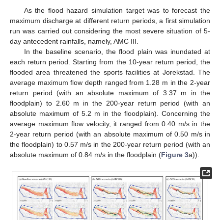
As the flood hazard simulation target was to forecast the
maximum discharge at different return periods, a first simulation
run was carried out considering the most severe situation of 5-
day antecedent rainfalls, namely, AMC III.
In the baseline scenario, the flood plain was inundated at
each return period. Starting from the 10-year return period, the
flooded area threatened the sports facilities at Jorekstad. The
average maximum flow depth ranged from 1.28 m in the 2-year
return period (with an absolute maximum of 3.37 m in the
floodplain) to 2.60 m in the 200-year return period (with an
absolute maximum of 5.2 m in the floodplain). Concerning the
average maximum flow velocity, it ranged from 0.40 m/s in the
2-year return period (with an absolute maximum of 0.50 m/s in
the floodplain) to 0.57 m/s in the 200-year return period (with an
absolute maximum of 0.84 m/s in the floodplain (
Figure 3
a)).