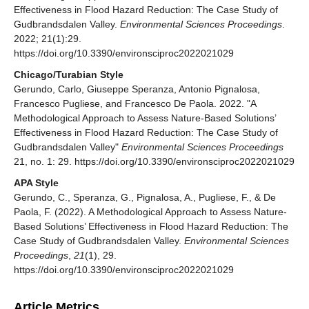
Effectiveness in Flood Hazard Reduction: The Case Study of
Gudbrandsdalen Valley.
Environmental Sciences Proceedings
.
2022; 21(1):29.
https://doi.org/10.3390/environsciproc2022021029
Chicago/Turabian Style
Gerundo, Carlo, Giuseppe Speranza, Antonio Pignalosa,
Francesco Pugliese, and Francesco De Paola. 2022. "A
Methodological Approach to Assess Nature-Based Solutions’
Effectiveness in Flood Hazard Reduction: The Case Study of
Gudbrandsdalen Valley"
Environmental Sciences Proceedings
21, no. 1: 29. https://doi.org/10.3390/environsciproc2022021029
APA Style
Gerundo, C., Speranza, G., Pignalosa, A., Pugliese, F., & De
Paola, F. (2022). A Methodological Approach to Assess Nature-
Based Solutions’ Effectiveness in Flood Hazard Reduction: The
Case Study of Gudbrandsdalen Valley.
Environmental Sciences
Proceedings
,
21
(1), 29.
https://doi.org/10.3390/environsciproc2022021029
Article Metrics