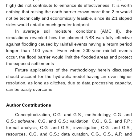
high) did not contribute to enhance its effectiveness. It is worth
nothing that raising the earth barrier crown more than 2 m would
not be technically and economically feasible, since its 2:1 sloped
sides would entail a much greater footprint.
In average soil moisture conditions (AMC II), the
simulations revealed how the planned NBS was fully effective
against flooding caused by rainfall events having a return period
longer than 100 years. Even when 200-year rainfall events
occur, the flood barrier would limit the flooded areas and protect
the exposed settlements.
Future applications of the methodology herein discussed
should account for the hydraulic model having an even higher
resolution, as long as glitches, due to data processing capacity,
can be easily overcome.
Author Contributions
Conceptualization, C.G. and G.S.; methodology, C.G. and
G.S.; software, C.G. and G.S.; validation, C.G., G.S. and F.P.;
formal analysis, C.G. and G.S.; investigation, C.G. and G.S.;
resources, C.G. and G.S.; data curation, C.G., G.S., A.P. and