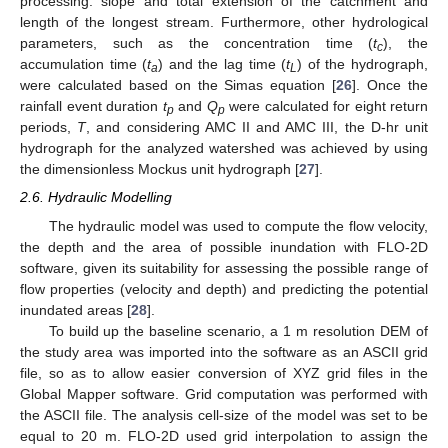
processing: slope and total extension of the catchment and
length of the longest stream. Furthermore, other hydrological
parameters, such as the concentration time (
t
), the
c
accumulation time (
t
) and the lag time (
t
) of the hydrograph,
a
L
were calculated based on the Simas equation [
26
]. Once the
rainfall event duration
t
and
Q
were calculated for eight return
p
p
periods,
T
, and considering AMC II and AMC III, the D-hr unit
hydrograph for the analyzed watershed was achieved by using
the dimensionless Mockus unit hydrograph [
27
].
2.6. Hydraulic Modelling
The hydraulic model was used to compute the flow velocity,
the depth and the area of possible inundation with FLO-2D
software, given its suitability for assessing the possible range of
flow properties (velocity and depth) and predicting the potential
inundated areas [
28
].
To build up the baseline scenario, a 1 m resolution DEM of
the study area was imported into the software as an ASCII grid
file, so as to allow easier conversion of XYZ grid files in the
Global Mapper software. Grid computation was performed with
the ASCII file. The analysis cell-size of the model was set to be
equal to 20 m. FLO-2D used grid interpolation to assign the