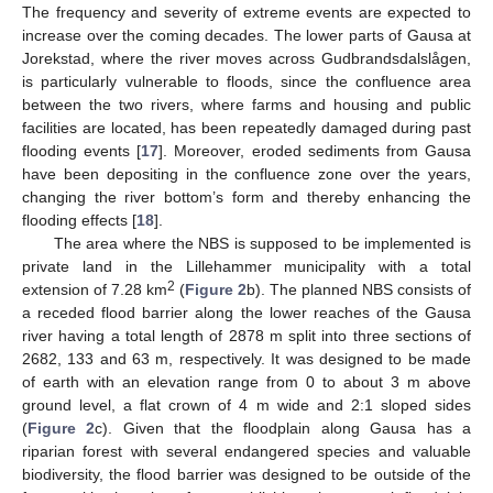
The frequency and severity of extreme events are expected to
increase over the coming decades. The lower parts of Gausa at
Jorekstad, where the river moves across Gudbrandsdalslågen,
is particularly vulnerable to floods, since the confluence area
between the two rivers, where farms and housing and public
facilities are located, has been repeatedly damaged during past
flooding events [
17
]. Moreover, eroded sediments from Gausa
have been depositing in the confluence zone over the years,
changing the river bottom’s form and thereby enhancing the
flooding effects [
18
].
The area where the NBS is supposed to be implemented is
private land in the Lillehammer municipality with a total
2
extension of 7.28 km
(
Figure 2
b). The planned NBS consists of
a receded flood barrier along the lower reaches of the Gausa
river having a total length of 2878 m split into three sections of
2682, 133 and 63 m, respectively. It was designed to be made
of earth with an elevation range from 0 to about 3 m above
ground level, a flat crown of 4 m wide and 2:1 sloped sides
(
Figure 2
c). Given that the floodplain along Gausa has a
riparian forest with several endangered species and valuable
biodiversity, the flood barrier was designed to be outside of the