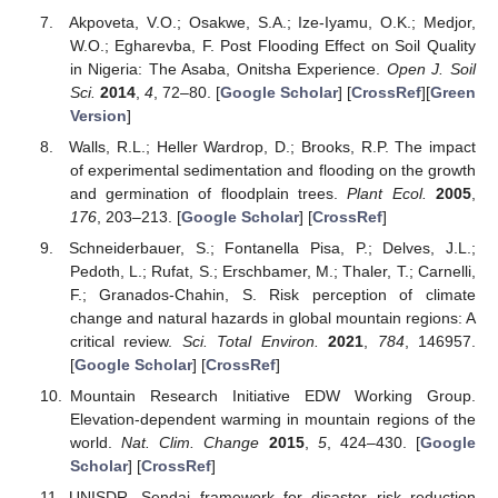
Akpoveta, V.O.; Osakwe, S.A.; Ize-Iyamu, O.K.; Medjor,
W.O.; Egharevba, F. Post Flooding Effect on Soil Quality
in Nigeria: The Asaba, Onitsha Experience.
Open J. Soil
Sci.
2014
,
4
, 72–80. [
Google Scholar
] [
CrossRef
][
Green
Version
]
Walls, R.L.; Heller Wardrop, D.; Brooks, R.P. The impact
of experimental sedimentation and flooding on the growth
and germination of floodplain trees.
Plant Ecol.
2005
,
176
, 203–213. [
Google Scholar
] [
CrossRef
]
Schneiderbauer, S.; Fontanella Pisa, P.; Delves, J.L.;
Pedoth, L.; Rufat, S.; Erschbamer, M.; Thaler, T.; Carnelli,
F.; Granados-Chahin, S. Risk perception of climate
change and natural hazards in global mountain regions: A
critical review.
Sci. Total Environ.
2021
,
784
, 146957.
[
Google Scholar
] [
CrossRef
]
Mountain Research Initiative EDW Working Group.
Elevation-dependent warming in mountain regions of the
world.
Nat. Clim. Change
2015
,
5
, 424–430. [
Google
Scholar
] [
CrossRef
]
UNISDR. Sendai framework for disaster risk reduction