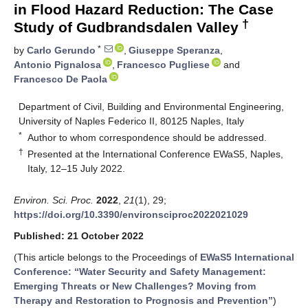
in Flood Hazard Reduction: The Case
†
Study of Gudbrandsdalen Valley
*
by
Carlo Gerundo
,
Giuseppe Speranza
,
Antonio Pignalosa
,
Francesco Pugliese
and
Francesco De Paola
Department of Civil, Building and Environmental Engineering,
University of Naples Federico II, 80125 Naples, Italy
*
Author to whom correspondence should be addressed.
†
Presented at the International Conference EWaS5, Naples,
Italy, 12–15 July 2022.
Environ. Sci. Proc.
2022
,
21
(1), 29;
https://doi.org/10.3390/environsciproc2022021029
Published: 21 October 2022
(This article belongs to the Proceedings of
EWaS5 International
Conference: “Water Security and Safety Management:
Emerging Threats or New Challenges? Moving from
Therapy and Restoration to Prognosis and Prevention”
)