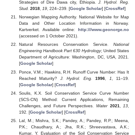
Strategies of Dire Dawa city, Ethiopia.
J. Hydrol. Reg.
Stud.
2018
,
19
, 224–239. [
Google Scholar
] [
CrossRef
]
Norwegian Mapping Authority. National Website for Map
Data and Other Location Information in Norway.
Kartverket. Available online:
http:///www.geonorge.no
(accessed on 1 October 2021).
Natural Resources Conservation Service.
National
Engineering Handbook Part 630 Hydrology
; United States
Department of Agriculture: Washington, DC, USA, 2021.
[
Google Scholar
]
Ponce, V.M.; Hawkins, R.H. Runoff Curve Number: Has It
Reached Maturity?
J. Hydrol. Eng.
1996
,
1
, 11–19.
[
Google Scholar
] [
CrossRef
]
Soulis, K.X. Soil Conservation Service Curve Number
(SCS-CN) Method: Current Applications, Remaining
Challenges, and Future Perspectives.
Water
2021
,
13
,
192. [
Google Scholar
] [
CrossRef
]
Lal, M.; Mishra, S.K.; Pandey, A.; Pandey, R.P.; Meena,
P.K.; Chaudhary, A.; Jha, R.K.; Shreevastava, A.K.;
Kumar, Y. Evaluation of the Soil Conservation Service