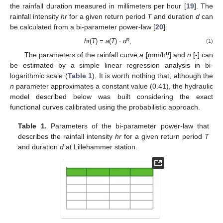
the rainfall duration measured in millimeters per hour [
19
]. The
rainfall intensity
hr
for a given return period
T
and duration
d
can
be calculated from a bi-parameter power-law [
20
]:
n
hr
(
T
) =
a
(
T
) ·
d
,
(1)
n
The parameters of the rainfall curve
a
[mm/h
] and
n
[-] can
be estimated by a simple linear regression analysis in bi-
logarithmic scale (
Table 1
). It is worth nothing that, although the
n
parameter approximates a constant value (0.41), the hydraulic
model described below was built considering the exact
functional curves calibrated using the probabilistic approach.
Table 1.
Parameters of the bi-parameter power-law that
describes the rainfall intensity
hr
for a given return period
T
and duration
d
at Lillehammer station.