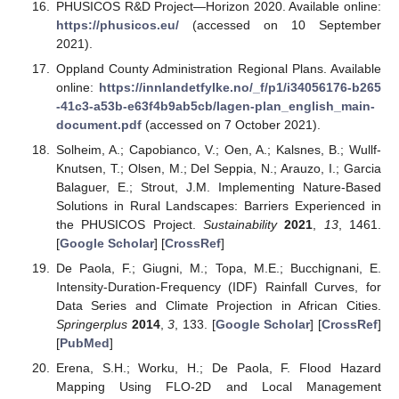
PHUSICOS R&D Project—Horizon 2020. Available online:
https://phusicos.eu/
(accessed on 10 September
2021).
Oppland County Administration Regional Plans. Available
online:
https://innlandetfylke.no/_f/p1/i34056176-b265
-41c3-a53b-e63f4b9ab5cb/lagen-plan_english_main-
document.pdf
(accessed on 7 October 2021).
Solheim, A.; Capobianco, V.; Oen, A.; Kalsnes, B.; Wullf-
Knutsen, T.; Olsen, M.; Del Seppia, N.; Arauzo, I.; Garcia
Balaguer, E.; Strout, J.M. Implementing Nature-Based
Solutions in Rural Landscapes: Barriers Experienced in
the PHUSICOS Project.
Sustainability
2021
,
13
, 1461.
[
Google Scholar
] [
CrossRef
]
De Paola, F.; Giugni, M.; Topa, M.E.; Bucchignani, E.
Intensity-Duration-Frequency (IDF) Rainfall Curves, for
Data Series and Climate Projection in African Cities.
Springerplus
2014
,
3
, 133. [
Google Scholar
] [
CrossRef
]
[
PubMed
]
Erena, S.H.; Worku, H.; De Paola, F. Flood Hazard
Mapping Using FLO-2D and Local Management