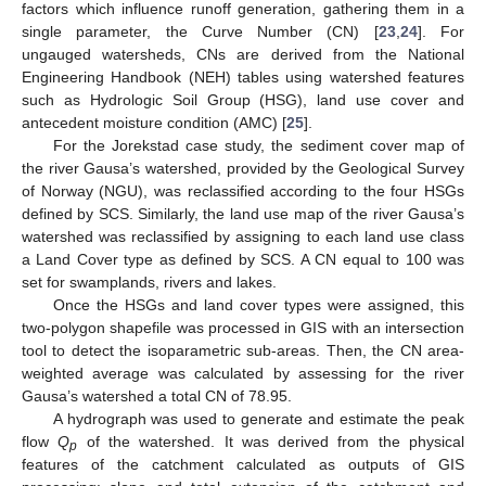
factors which influence runoff generation, gathering them in a
single parameter, the Curve Number (CN) [
23
,
24
]. For
ungauged watersheds, CNs are derived from the National
Engineering Handbook (NEH) tables using watershed features
such as Hydrologic Soil Group (HSG), land use cover and
antecedent moisture condition (AMC) [
25
].
For the Jorekstad case study, the sediment cover map of
the river Gausa’s watershed, provided by the Geological Survey
of Norway (NGU), was reclassified according to the four HSGs
defined by SCS. Similarly, the land use map of the river Gausa’s
watershed was reclassified by assigning to each land use class
a Land Cover type as defined by SCS. A CN equal to 100 was
set for swamplands, rivers and lakes.
Once the HSGs and land cover types were assigned, this
two-polygon shapefile was processed in GIS with an intersection
tool to detect the isoparametric sub-areas. Then, the CN area-
weighted average was calculated by assessing for the river
Gausa’s watershed a total CN of 78.95.
A hydrograph was used to generate and estimate the peak
flow
Q
of the watershed. It was derived from the physical
p
features of the catchment calculated as outputs of GIS