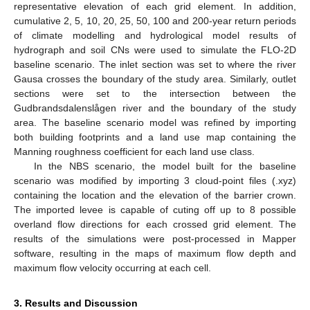
representative elevation of each grid element. In addition,
cumulative 2, 5, 10, 20, 25, 50, 100 and 200-year return periods
of climate modelling and hydrological model results of
hydrograph and soil CNs were used to simulate the FLO-2D
baseline scenario. The inlet section was set to where the river
Gausa crosses the boundary of the study area. Similarly, outlet
sections were set to the intersection between the
Gudbrandsdalenslågen river and the boundary of the study
area. The baseline scenario model was refined by importing
both building footprints and a land use map containing the
Manning roughness coefficient for each land use class.
In the NBS scenario, the model built for the baseline
scenario was modified by importing 3 cloud-point files (.xyz)
containing the location and the elevation of the barrier crown.
The imported levee is capable of cuting off up to 8 possible
overland flow directions for each crossed grid element. The
results of the simulations were post-processed in Mapper
software, resulting in the maps of maximum flow depth and
maximum flow velocity occurring at each cell.
3. Results and Discussion