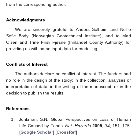
from the corresponding author.
Acknowledgments
We are sincerely grateful to Anders Solheim and Nellie
Sofie Body (Norwegian Geotechnical Institute), and to Mari
Olsen and Trine Frisli Fjøsne (Innlandet County Authority) for
providing us with some input data for modelling.
Conflicts of Interest
The authors declare no conflict of interest. The funders had
no role in the design of the study; in the collection, analyses or
interpretation of data; in the writing of the manuscript; or in the
decision to publish the results.
References
Jonkman, S.N. Global Perspectives on Loss of Human
Life Caused by Foods.
Nat. Hazards
2005
,
34
, 151–175.
[
Google Scholar
] [
CrossRef
]