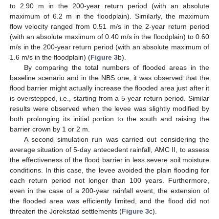
to 2.90 m in the 200-year return period (with an absolute
maximum of 6.2 m in the floodplain). Similarly, the maximum
flow velocity ranged from 0.51 m/s in the 2-year return period
(with an absolute maximum of 0.40 m/s in the floodplain) to 0.60
m/s in the 200-year return period (with an absolute maximum of
1.6 m/s in the floodplain) (
Figure 3
b).
By comparing the total numbers of flooded areas in the
baseline scenario and in the NBS one, it was observed that the
flood barrier might actually increase the flooded area just after it
is overstepped, i.e., starting from a 5-year return period. Similar
results were observed when the levee was slightly modified by
both prolonging its initial portion to the south and raising the
barrier crown by 1 or 2 m.
A second simulation run was carried out considering the
average situation of 5-day antecedent rainfall, AMC II, to assess
the effectiveness of the flood barrier in less severe soil moisture
conditions. In this case, the levee avoided the plain flooding for
each return period not longer than 100 years. Furthermore,
even in the case of a 200-year rainfall event, the extension of
the flooded area was efficiently limited, and the flood did not
threaten the Jorekstad settlements (
Figure 3
c).