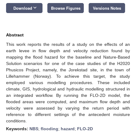
keyboard_arrow_down
Download
Browse Figures
Versions Notes
Abstract
This work reports the results of a study on the effects of an
earth levee in flow depth and velocity reduction found by
mapping the flood hazard for the baseline and Nature-Based
Solution scenarios for one of the case studies of the H2020
Phusicos Project, namely, the Jorekstad site, in the town of
Lillehammer (Norway). To achieve this target, the study
employed various modelling procedures. These included
climate, GIS, hydrological and hydraulic modelling structured in
an integrated workflow. By running the FLO-2D model, the
flooded areas were computed, and maximum flow depth and
velocity were assessed by varying the return period with
reference to different settings of the antecedent moisture
conditions.
Keywords:
NBS
;
flooding
;
hazard
;
FLO-2D