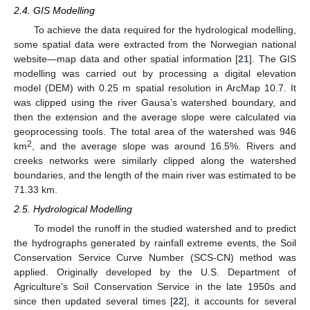
2.4. GIS Modelling
To achieve the data required for the hydrological modelling,
some spatial data were extracted from the Norwegian national
website—map data and other spatial information [
21
]. The GIS
modelling was carried out by processing a digital elevation
model (DEM) with 0.25 m spatial resolution in ArcMap 10.7. It
was clipped using the river Gausa’s watershed boundary, and
then the extension and the average slope were calculated via
geoprocessing tools. The total area of the watershed was 946
2
km
, and the average slope was around 16.5%. Rivers and
creeks networks were similarly clipped along the watershed
boundaries, and the length of the main river was estimated to be
71.33 km.
2.5. Hydrological Modelling
To model the runoff in the studied watershed and to predict
the hydrographs generated by rainfall extreme events, the Soil
Conservation Service Curve Number (SCS-CN) method was
applied. Originally developed by the U.S. Department of
Agriculture’s Soil Conservation Service in the late 1950s and
since then updated several times [
22
], it accounts for several