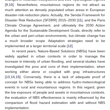
[
9
,
10
]. Nevertheless, mountainous regions do not attract as
much attention as densely populated urban areas in European
disaster-risk-reduction plans. Actually, the Sendai Framework for
Disaster Risk Reduction (SFDRR) 2015–2030 [
11
], and the Paris
Climate Change Agreement, and ultimately the 2030 Action
Agenda for the Sustainable Development Goals, directly refer to
the urban and peri-urban environments, but climate change has
a much broader scope. Adaptation strategies need to be
implemented at a larger territorial scale [
12
].
In recent years, Nature-Based Solutions (NBSs) have been
widely applied in urban contexts in order to manage the
increase in intensity of urban flooding, and several studies have
investigated the pros and cons of their implementation, when
working either alone or coupled with gray infrastructures
[
13
,
14
,
15
]. Conversely, there is a lack of adequate proof of
concept for NBSs being able to address hydro-meteorological
events in rural and mountainous regions. In this regard, given
the low exposure of people and assets in mountainous contexts,
the evaluation of NBS effectiveness is mainly influenced by the
comparison of flood hazard estimation with and without NBS
implementation.