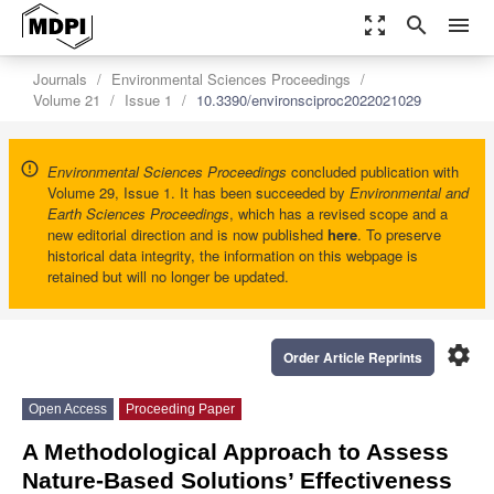
zoom_out_map
search
menu
Journals
Environmental Sciences Proceedings
Volume 21
Issue 1
10.3390/environsciproc2022021029
Environmental Sciences Proceedings
concluded publication with
Volume 29, Issue 1. It has been succeeded by
Environmental and
Earth Sciences Proceedings
, which has a revised scope and a
new editorial direction and is now published
here
. To preserve
historical data integrity, the information on this webpage is
retained but will no longer be updated.
settings
Order Article Reprints
Open Access
Proceeding Paper
A Methodological Approach to Assess
Nature-Based Solutions’ Effectiveness