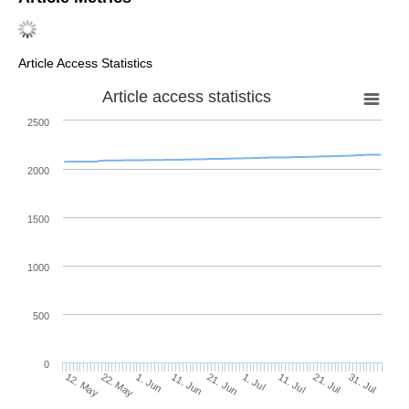
Article Access Statistics
Article access statistics
2500
2000
1500
1000
500
0
1. Jul
22. May
11. Jul
1. Jun
21. Jul
11. Jun
31. Jul
12. May
21. Jun