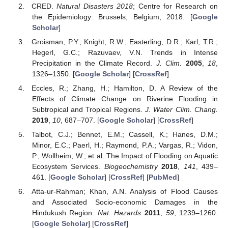
CRED.
Natural Disasters 2018
; Centre for Research on
the Epidemiology: Brussels, Belgium, 2018. [
Google
Scholar
]
Groisman, P.Y.; Knight, R.W.; Easterling, D.R.; Karl, T.R.;
Hegerl, G.C.; Razuvaev, V.N. Trends in Intense
Precipitation in the Climate Record.
J. Clim.
2005
,
18
,
1326–1350. [
Google Scholar
] [
CrossRef
]
Eccles, R.; Zhang, H.; Hamilton, D. A Review of the
Effects of Climate Change on Riverine Flooding in
Subtropical and Tropical Regions.
J. Water Clim. Chang.
2019
,
10
, 687–707. [
Google Scholar
] [
CrossRef
]
Talbot, C.J.; Bennet, E.M.; Cassell, K.; Hanes, D.M.;
Minor, E.C.; Paerl, H.; Raymond, P.A.; Vargas, R.; Vidon,
P.; Wollheim, W.; et al. The Impact of Flooding on Aquatic
Ecosystem Services.
Biogeochemistry
2018
,
141
, 439–
461. [
Google Scholar
] [
CrossRef
] [
PubMed
]
Atta-ur-Rahman; Khan, A.N. Analysis of Flood Causes
and Associated Socio-economic Damages in the
Hindukush Region.
Nat. Hazards
2011
,
59
, 1239–1260.
[
Google Scholar
] [
CrossRef
]