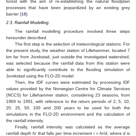
forest with the aim of re-establishing the natural floodplain
processes that have been jeopardized by an existing grey
barrier [
18
].
2.3. Rainfall Modelling
The rainfall modelling procedure involved three steps
hereunder described.
The first step is the selection of meteorological stations. For
the present study, the weather station of Lillehammer, located 7
km far from Jorekstad, just outside the investigated watershed,
was selected because the rainfall data from this station were
able to significantly contribute to the flooding simulation of
Jorekstad using the FLO-2D model.
Then, the IDF curves were estimated by processing IDF
values provided by the Norwegian Centre for Climate Services
(NCCS) for Lillehammer station, considering 23 seasons, from
1969 to 1991, with reference to the return periods of 2, 5, 10,
20, 25, 50, 100 and 200 years to be used for both the
simulations in the FLO-2D environment and the calculation of
the rainfall intensity.
Finally, rainfall intensity was calculated as the average
rainfall depth
hr
that falls per time increment
i
=
hr
/
d
, where
d
is