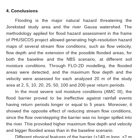
4. Conclusions
Flooding is the major natural hazard threatening the
Jorekstad study area and the river Gausa watershed. The
methodology applied for flood hazard assessment in the frame
of PHUSICOS project allowed generating high-resolution hazard
maps of several stream flow conditions, such as flow velocity,
flow depth and the extension of the possible flooded areas, for
both the baseline and the NBS scenario, at different soil
moisture conditions. Through FLO-2D modelling, the flooded
areas were detected, and the maximum flow depth and the
velocity were assessed for each analyzed 20 m of the study
area at 2, 5, 10, 20, 25, 50, 100 and 200-year return periods.
In the most severe soil moisture conditions (AMC III), the
flood barrier proved to be ineffective against rainfall events
having return periods longer or equal to 5 years. Moreover, it
showed the opposite effect of reducing stream flow conditions,
since the flow overstepping the barrier was no longer spilled into
the river. This provoked higher maximum flow depth and velocity
and bigger flooded areas than in the baseline scenario.
Different physical features of the barrier (+140 m long, +2 m