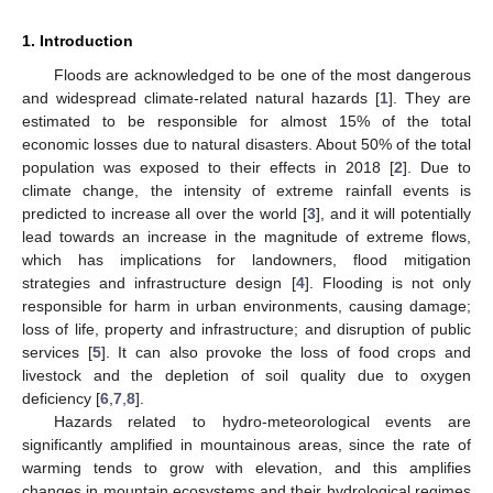
1. Introduction
Floods are acknowledged to be one of the most dangerous
and widespread climate-related natural hazards [
1
]. They are
estimated to be responsible for almost 15% of the total
economic losses due to natural disasters. About 50% of the total
population was exposed to their effects in 2018 [
2
]. Due to
climate change, the intensity of extreme rainfall events is
predicted to increase all over the world [
3
], and it will potentially
lead towards an increase in the magnitude of extreme flows,
which has implications for landowners, flood mitigation
strategies and infrastructure design [
4
]. Flooding is not only
responsible for harm in urban environments, causing damage;
loss of life, property and infrastructure; and disruption of public
services [
5
]. It can also provoke the loss of food crops and
livestock and the depletion of soil quality due to oxygen
deficiency [
6
,
7
,
8
].
Hazards related to hydro-meteorological events are
significantly amplified in mountainous areas, since the rate of
warming tends to grow with elevation, and this amplifies
changes in mountain ecosystems and their hydrological regimes