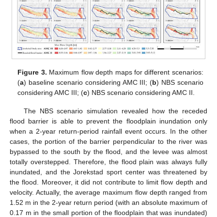
Figure 3.
Maximum flow depth maps for different scenarios:
(
a
) baseline scenario considering AMC III; (
b
) NBS scenario
considering AMC III; (
c
) NBS scenario considering AMC II.
The NBS scenario simulation revealed how the receded
flood barrier is able to prevent the floodplain inundation only
when a 2-year return-period rainfall event occurs. In the other
cases, the portion of the barrier perpendicular to the river was
bypassed to the south by the flood, and the levee was almost
totally overstepped. Therefore, the flood plain was always fully
inundated, and the Jorekstad sport center was threatened by
the flood. Moreover, it did not contribute to limit flow depth and
velocity. Actually, the average maximum flow depth ranged from
1.52 m in the 2-year return period (with an absolute maximum of
0.17 m in the small portion of the floodplain that was inundated)