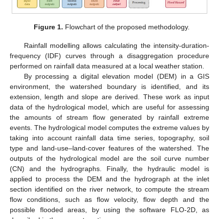
Figure 1.
Flowchart of the proposed methodology.
Rainfall modelling allows calculating the intensity-duration-
frequency (IDF) curves through a disaggregation procedure
performed on rainfall data measured at a local weather station.
By processing a digital elevation model (DEM) in a GIS
environment, the watershed boundary is identified, and its
extension, length and slope are derived. These work as input
data of the hydrological model, which are useful for assessing
the amounts of stream flow generated by rainfall extreme
events. The hydrological model computes the extreme values by
taking into account rainfall data time series, topography, soil
type and land-use–land-cover features of the watershed. The
outputs of the hydrological model are the soil curve number
(CN) and the hydrographs. Finally, the hydraulic model is
applied to process the DEM and the hydrograph at the inlet
section identified on the river network, to compute the stream
flow conditions, such as flow velocity, flow depth and the
possible flooded areas, by using the software FLO-2D, as