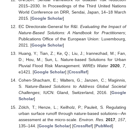
2015–2030. In Proceedings of the Third United Nations
World Conference on DRR, Sendai, Japan, 14–18 March
2015. [
Google Scholar
]
EC Directorate-General for R&I.
Evaluating the Impact of
Nature-Based Solutions: A Handbook for Practitioners
;
Publications Office of the European Union: Luxembourg,
2021. [
Google Scholar
]
Huang, Y.; Tian, Z.; Ke, Q.; Liu, J.; Irannezhad, M.; Fan,
D.; Hou, M.; Sun, L. Nature-based Solutions for Urban
Pluvial Flood Risk Management.
WIREs Water
2020
,
7
,
e1421. [
Google Scholar
] [
CrossRef
]
Cohen-Shacham, E.; Walters, G.; Janzen, C.; Maginnis,
S.
Nature-Based Solutions to Address Global Societal
Challenges
; IUCN: Gland, Switzerland, 2016. [
Google
Scholar
]
Zölch, T.; Henze, L.; Keilholz, P.; Pauleit, S. Regulating
urban surface runoff through nature-based solutions—An
assessment at the micro-scale.
Environ. Res.
2017
,
157
,
135–144. [
Google Scholar
] [
CrossRef
] [
PubMed
]