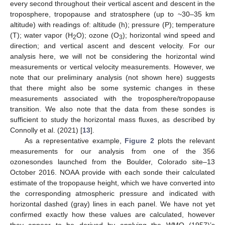
every second throughout their vertical ascent and descent in the
troposphere, tropopause and stratosphere (up to ~30–35 km
altitude) with readings of: altitude (h); pressure (P); temperature
(T); water vapor (H
O); ozone (O
); horizontal wind speed and
2
3
direction; and vertical ascent and descent velocity. For our
analysis here, we will not be considering the horizontal wind
measurements or vertical velocity measurements. However, we
note that our preliminary analysis (not shown here) suggests
that there might also be some systemic changes in these
measurements associated with the troposphere/tropopause
transition. We also note that the data from these sondes is
sufficient to study the horizontal mass fluxes, as described by
Connolly et al. (2021) [
13
].
As a representative example,
Figure 2
plots the relevant
measurements for our analysis from one of the 356
ozonesondes launched from the Boulder, Colorado site–13
October 2016. NOAA provide with each sonde their calculated
estimate of the tropopause height, which we have converted into
the corresponding atmospheric pressure and indicated with
horizontal dashed (gray) lines in each panel. We have not yet
confirmed exactly how these values are calculated, however