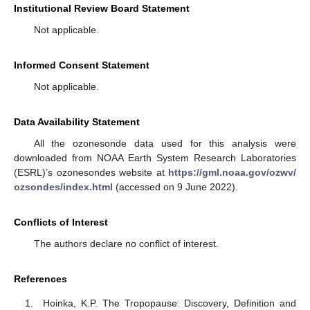
Institutional Review Board Statement
Not applicable.
Informed Consent Statement
Not applicable.
Data Availability Statement
All the ozonesonde data used for this analysis were
downloaded from NOAA Earth System Research Laboratories
(ESRL)’s ozonesondes website at
https://gml.noaa.gov/ozwv/
ozsondes/index.html
(accessed on 9 June 2022).
Conflicts of Interest
The authors declare no conflict of interest.
References
Hoinka, K.P. The Tropopause: Discovery, Definition and