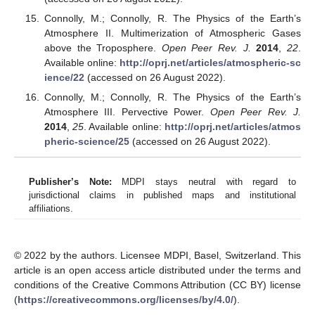
Connolly, M.; Connolly, R. The Physics of the Earth’s
Atmosphere II. Multimerization of Atmospheric Gases
above the Troposphere.
Open Peer Rev. J.
2014
,
22
.
Available online:
http://oprj.net/articles/atmospheric-sc
ience/22
(accessed on 26 August 2022).
Connolly, M.; Connolly, R. The Physics of the Earth’s
Atmosphere III. Pervective Power.
Open Peer Rev. J.
2014
,
25
. Available online:
http://oprj.net/articles/atmos
pheric-science/25
(accessed on 26 August 2022).
Publisher’s Note:
MDPI stays neutral with regard to
jurisdictional claims in published maps and institutional
affiliations.
© 2022 by the authors. Licensee MDPI, Basel, Switzerland. This
article is an open access article distributed under the terms and
conditions of the Creative Commons Attribution (CC BY) license
(
https://creativecommons.org/licenses/by/4.0/
).