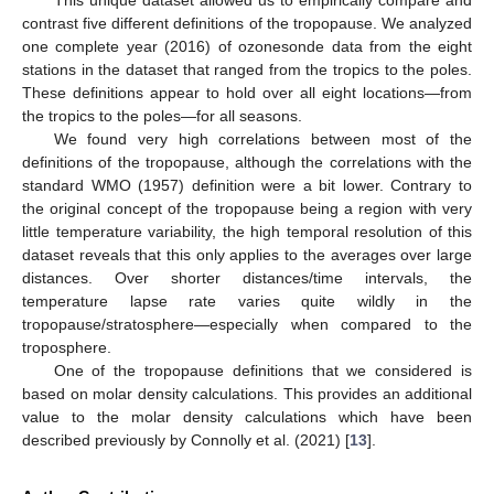
This unique dataset allowed us to empirically compare and
contrast five different definitions of the tropopause. We analyzed
one complete year (2016) of ozonesonde data from the eight
stations in the dataset that ranged from the tropics to the poles.
These definitions appear to hold over all eight locations—from
the tropics to the poles—for all seasons.
We found very high correlations between most of the
definitions of the tropopause, although the correlations with the
standard WMO (1957) definition were a bit lower. Contrary to
the original concept of the tropopause being a region with very
little temperature variability, the high temporal resolution of this
dataset reveals that this only applies to the averages over large
distances. Over shorter distances/time intervals, the
temperature lapse rate varies quite wildly in the
tropopause/stratosphere—especially when compared to the
troposphere.
One of the tropopause definitions that we considered is
based on molar density calculations. This provides an additional
value to the molar density calculations which have been
described previously by Connolly et al. (2021) [
13
].