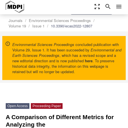
zoom_out_map
search
menu
settings
Order Article Reprints
Journals
Environmental Sciences Proceedings
Volume 19
Issue 1
10.3390/ecas2022-12807
Environmental Sciences Proceedings
concluded publication with
Volume 29, Issue 1. It has been succeeded by
Environmental and
Earth Sciences Proceedings
, which has a revised scope and a
new editorial direction and is now published
here
. To preserve
historical data integrity, the information on this webpage is
retained but will no longer be updated.
Open Access
Proceeding Paper
A Comparison of Different Metrics for
Analyzing the