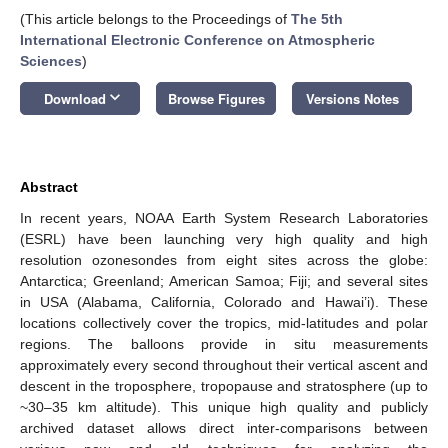
(This article belongs to the Proceedings of
The 5th
International Electronic Conference on Atmospheric
Sciences
)
keyboard_arrow_down
Download
Browse Figures
Versions Notes
Abstract
In recent years, NOAA Earth System Research Laboratories
(ESRL) have been launching very high quality and high
resolution ozonesondes from eight sites across the globe:
Antarctica; Greenland; American Samoa; Fiji; and several sites
in USA (Alabama, California, Colorado and Hawai’i). These
locations collectively cover the tropics, mid-latitudes and polar
regions. The balloons provide in situ measurements
approximately every second throughout their vertical ascent and
descent in the troposphere, tropopause and stratosphere (up to
~30–35 km altitude). This unique high quality and publicly
archived dataset allows direct inter-comparisons between