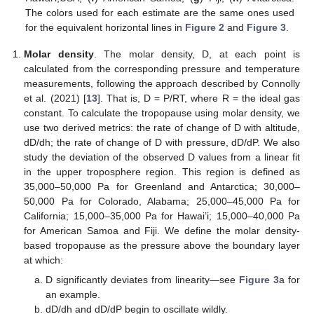
The colors used for each estimate are the same ones used
for the equivalent horizontal lines in
Figure 2
and
Figure 3
.
Molar density
. The molar density, D, at each point is
calculated from the corresponding pressure and temperature
measurements, following the approach described by Connolly
et al. (2021) [
13
]. That is, D = P/RT, where R = the ideal gas
constant. To calculate the tropopause using molar density, we
use two derived metrics: the rate of change of D with altitude,
dD/dh; the rate of change of D with pressure, dD/dP. We also
study the deviation of the observed D values from a linear fit
in the upper troposphere region. This region is defined as
35,000–50,000 Pa for Greenland and Antarctica; 30,000–
50,000 Pa for Colorado, Alabama; 25,000–45,000 Pa for
California; 15,000–35,000 Pa for Hawai’i; 15,000–40,000 Pa
for American Samoa and Fiji. We define the molar density-
based tropopause as the pressure above the boundary layer
at which:
D significantly deviates from linearity—see
Figure 3
a for
an example.
dD/dh and dD/dP begin to oscillate wildly.