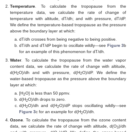
Temperature
. To calculate the tropopause from the
temperature data, we calculate the rate of change of
temperature with altitude, dT/dh; and with pressure, dT/dP.
We define the temperature-based tropopause as the pressure
above the boundary layer at which:
dT/dh crosses from being negative to being positive.
dT/dh and dT/dP begin to oscillate wildly—see
Figure 3
b
for an example of this phenomenon for dT/dh.
Water
. To calculate the tropopause from the water vapor
content data, we calculate the rate of change with altitude,
d(H
O)/dh and with pressure, d(H
O)/dP. We define the
2
2
water-based tropopause as the pressure above the boundary
layer at which:
[H
O] is less than 50 ppmv.
2
d(H
O)/dh drops to zero.
2
d(H
O)/dh and d(H
O)/dP stops oscillating wildly—see
2
2
Figure 3
c for an example for d(H
O)/dh.
2
Ozone
. To calculate the tropopause from the ozone content
data, we calculate the rate of change with altitude, d(O
)/dh
3