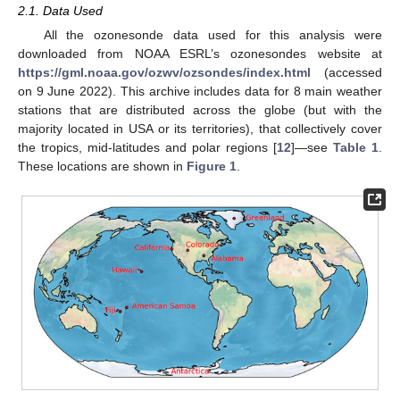
2.1. Data Used
All the ozonesonde data used for this analysis were
downloaded from NOAA ESRL’s ozonesondes website at
https://gml.noaa.gov/ozwv/ozsondes/index.html
(accessed
on 9 June 2022). This archive includes data for 8 main weather
stations that are distributed across the globe (but with the
majority located in USA or its territories), that collectively cover
the tropics, mid-latitudes and polar regions [
12
]—see
Table 1
.
These locations are shown in
Figure 1
.