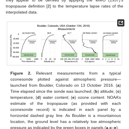
they appear to be derived by applying the WMO (1957)’s
tropopause definition [
2
] to the temperature lapse rates of the
interpolated data.
Figure 2.
Relevant measurements from a typical
ozonesonde plotted against atmospheric pressure—
launched from Boulder, Colorado on 13 October 2016. (
a
)
Time elapsed since the sonde was launched; (
b
) altitude; (
c
)
temperature; (
d
) water content; (
e
) ozone content. NOAA’s
estimate of the tropopause (as provided with each
ozonesonde record) is indicated in each panel by a
horizontal dashed gray line. As Boulder is a mountainous
location, the ground level has a relatively low atmospheric
pressure as indicated by the green boxes in panels (
a
,
c
–
e
).