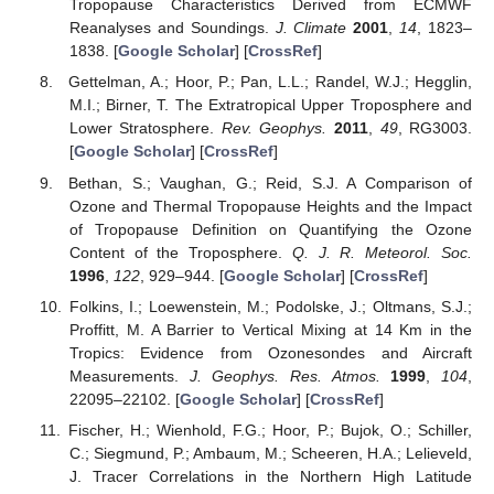
Tropopause Characteristics Derived from ECMWF
Reanalyses and Soundings.
J. Climate
2001
,
14
, 1823–
1838. [
Google Scholar
] [
CrossRef
]
Gettelman, A.; Hoor, P.; Pan, L.L.; Randel, W.J.; Hegglin,
M.I.; Birner, T. The Extratropical Upper Troposphere and
Lower Stratosphere.
Rev. Geophys.
2011
,
49
, RG3003.
[
Google Scholar
] [
CrossRef
]
Bethan, S.; Vaughan, G.; Reid, S.J. A Comparison of
Ozone and Thermal Tropopause Heights and the Impact
of Tropopause Definition on Quantifying the Ozone
Content of the Troposphere.
Q. J. R. Meteorol. Soc.
1996
,
122
, 929–944. [
Google Scholar
] [
CrossRef
]
Folkins, I.; Loewenstein, M.; Podolske, J.; Oltmans, S.J.;
Proffitt, M. A Barrier to Vertical Mixing at 14 Km in the
Tropics: Evidence from Ozonesondes and Aircraft
Measurements.
J. Geophys. Res. Atmos.
1999
,
104
,
22095–22102. [
Google Scholar
] [
CrossRef
]
Fischer, H.; Wienhold, F.G.; Hoor, P.; Bujok, O.; Schiller,
C.; Siegmund, P.; Ambaum, M.; Scheeren, H.A.; Lelieveld,
J. Tracer Correlations in the Northern High Latitude