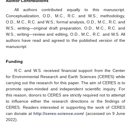
Author Contributions
All authors contributed equally to this manuscript.
Conceptualization, O.D., M.C., R.C. and W.S.; methodology,
O.D., M.C., R.C. and W.S.; formal analysis, O.D., M.C., R.C. and
W.S.; writing—original draft preparation, O.D., M.C., R.C. and
W.S.; writing—review and editing, O.D., M.C., R.C. and W.S. All
authors have read and agreed to the published version of the
manuscript.
Funding
R.C. and W.S. received financial support from the Center
for Environmental Research and Earth Sciences (CERES) while
carrying out the research for this paper. The aim of CERES is to
promote open-minded and independent scientific inquiry. For
this reason, donors to CERES are strictly required not to attempt
to influence either the research directions or the findings of
CERES. Readers interested in supporting the work of CERES
can donate at
http://ceres-science.com/
(accessed on 9 June
2022).