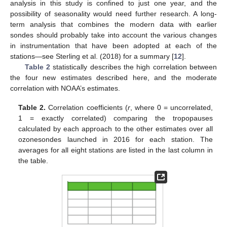
analysis in this study is confined to just one year, and the
possibility of seasonality would need further research. A long-
term analysis that combines the modern data with earlier
sondes should probably take into account the various changes
in instrumentation that have been adopted at each of the
stations—see Sterling et al. (2018) for a summary [
12
].
Table 2
statistically describes the high correlation between
the four new estimates described here, and the moderate
correlation with NOAA’s estimates.
Table 2.
Correlation coefficients (
r
, where 0 = uncorrelated,
1 = exactly correlated) comparing the tropopauses
calculated by each approach to the other estimates over all
ozonesondes launched in 2016 for each station. The
averages for all eight stations are listed in the last column in
the table.