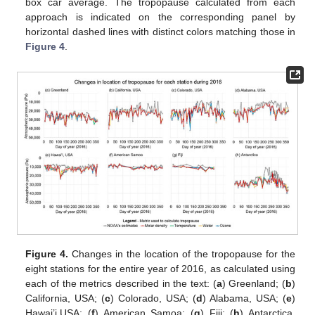
box car average. The tropopause calculated from each
approach is indicated on the corresponding panel by
horizontal dashed lines with distinct colors matching those in
Figure 4
.
Figure 4.
Changes in the location of the tropopause for the
eight stations for the entire year of 2016, as calculated using
each of the metrics described in the text: (
a
) Greenland; (
b
)
California, USA; (
c
) Colorado, USA; (
d
) Alabama, USA; (
e
)
Hawai’i,USA; (
f
) American Samoa; (
g
) Fiji; (
h
) Antarctica.