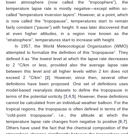
lower atmosphere (now called the “troposphere”), the
temperature lapse rate is mostly negative—except within so-
called “temperature inversion layers”. However, at a point, which
is now called the “tropopause”, temperatures start to remain
fairly constant (“pause”) with height. It was later discovered that
at even higher altitudes, in a region now known as the
“stratosphere”, temperatures start to increase with height.
In 1957, the World Meteorological Organization (WMO)
attempted to formalize the definition of this “tropopause”. They
defined it as “the lowest level at which the lapse rate decreases
to 2 °C/km or less, provided also the average lapse rate
between this level and all higher levels within 2 km does not
exceed 2 °C/km” [
2
]. However, since then, several other
definitions have been proposed. One set of definitions uses
model-based reanalysis datasets to define the tropopause in
terms of the potential vorticity [
3
,
4
,
5
]. However, these definitions
cannot be calculated from an individual weather balloon. For the
tropical regions, the tropopause is often defined in terms of the
“cold-point tropopause”, i.e., the altitude at which the
temperature lapse rate changes from negative to positive [
6
,
7
].
Others have used the fact that the chemical composition of the
atmosphere changes significantly between the troposphere and