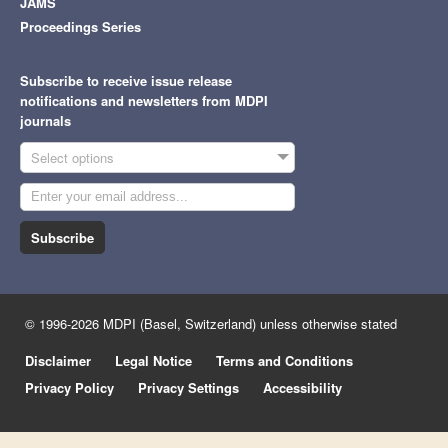
JAMS
Proceedings Series
Subscribe to receive issue release
notifications and newsletters from MDPI
journals
Select options
Subscribe
© 1996-2026 MDPI (Basel, Switzerland) unless otherwise stated
Disclaimer
Legal Notice
Terms and Conditions
Privacy Policy
Privacy Settings
Accessibility