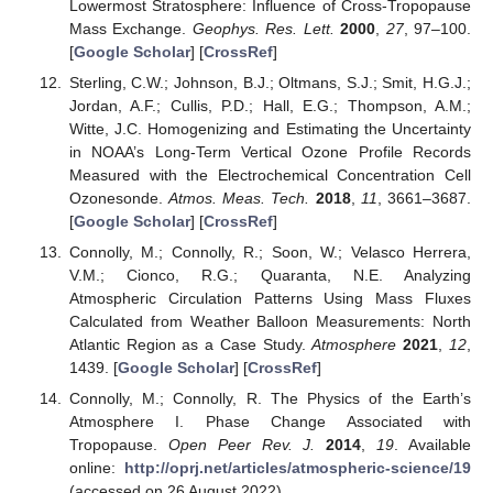
Lowermost Stratosphere: Influence of Cross-Tropopause
Mass Exchange.
Geophys. Res. Lett.
2000
,
27
, 97–100.
[
Google Scholar
] [
CrossRef
]
Sterling, C.W.; Johnson, B.J.; Oltmans, S.J.; Smit, H.G.J.;
Jordan, A.F.; Cullis, P.D.; Hall, E.G.; Thompson, A.M.;
Witte, J.C. Homogenizing and Estimating the Uncertainty
in NOAA’s Long-Term Vertical Ozone Profile Records
Measured with the Electrochemical Concentration Cell
Ozonesonde.
Atmos. Meas. Tech.
2018
,
11
, 3661–3687.
[
Google Scholar
] [
CrossRef
]
Connolly, M.; Connolly, R.; Soon, W.; Velasco Herrera,
V.M.; Cionco, R.G.; Quaranta, N.E. Analyzing
Atmospheric Circulation Patterns Using Mass Fluxes
Calculated from Weather Balloon Measurements: North
Atlantic Region as a Case Study.
Atmosphere
2021
,
12
,
1439. [
Google Scholar
] [
CrossRef
]
Connolly, M.; Connolly, R. The Physics of the Earth’s
Atmosphere I. Phase Change Associated with
Tropopause.
Open Peer Rev. J.
2014
,
19
. Available
online:
http://oprj.net/articles/atmospheric-science/19
(accessed on 26 August 2022).