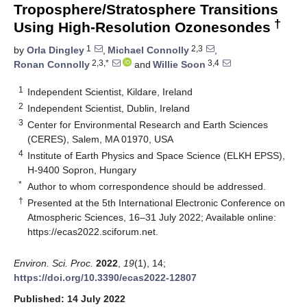
Troposphere/Stratosphere Transitions
†
Using High-Resolution Ozonesondes
1
2,3
by
Orla Dingley
,
Michael Connolly
,
2,3,*
3,4
Ronan Connolly
and
Willie Soon
1
Independent Scientist, Kildare, Ireland
2
Independent Scientist, Dublin, Ireland
3
Center for Environmental Research and Earth Sciences
(CERES), Salem, MA 01970, USA
4
Institute of Earth Physics and Space Science (ELKH EPSS),
H-9400 Sopron, Hungary
*
Author to whom correspondence should be addressed.
†
Presented at the 5th International Electronic Conference on
Atmospheric Sciences, 16–31 July 2022; Available online:
https://ecas2022.sciforum.net
.
Environ. Sci. Proc.
2022
,
19
(1), 14;
https://doi.org/10.3390/ecas2022-12807
Published: 14 July 2022