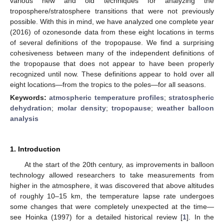
various new and old techniques for analyzing the
troposphere/stratosphere transitions that were not previously
possible. With this in mind, we have analyzed one complete year
(2016) of ozonesonde data from these eight locations in terms
of several definitions of the tropopause. We find a surprising
cohesiveness between many of the independent definitions of
the tropopause that does not appear to have been properly
recognized until now. These definitions appear to hold over all
eight locations—from the tropics to the poles—for all seasons.
Keywords:
atmospheric temperature profiles
;
stratospheric
dehydration
;
molar density
;
tropopause
;
weather balloon
analysis
1. Introduction
At the start of the 20th century, as improvements in balloon
technology allowed researchers to take measurements from
higher in the atmosphere, it was discovered that above altitudes
of roughly 10–15 km, the temperature lapse rate undergoes
some changes that were completely unexpected at the time—
see Hoinka (1997) for a detailed historical review [
1
]. In the