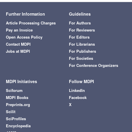
Further Information
Guidelines
Article Processing Charges
For Authors
Pay an Invoice
For Reviewers
Open Access Policy
For Editors
Contact MDPI
For Librarians
Jobs at MDPI
For Publishers
For Societies
For Conference Organizers
MDPI Initiatives
Follow MDPI
Sciforum
LinkedIn
MDPI Books
Facebook
Preprints.org
X
Scilit
SciProfiles
Encyclopedia