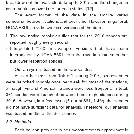
breakdown of the available data up to 2017 and the changes in
instrumentation over time for each station [
12
].
The exact format of the data in the archive varies
somewhat between stations and over time. However, in general,
NOAA ESRL provide two main versions of the data:
The raw native resolution files that for the 2016 sondes are
reported roughly every second
Interpolated “100 m average” versions that have been
interpolated by NOAA ESRL from the raw data into smoother
but lower resolution sondes.
Our analysis is based on the raw sondes.
As can be seen from
Table 1
, during 2016, ozonesondes
were launched roughly once per week for most of the stations,
although Fiji and American Samoa were less frequent. In total,
361 sondes were launched between these eight stations during
2016. However, in a few cases (5 out of 361, 1.4%), the sondes
did not have sufficient data for analysis. Therefore, our analysis
was based on 356 of the 361 sondes.
2.2. Methods
Each balloon provides in situ measurements approximately