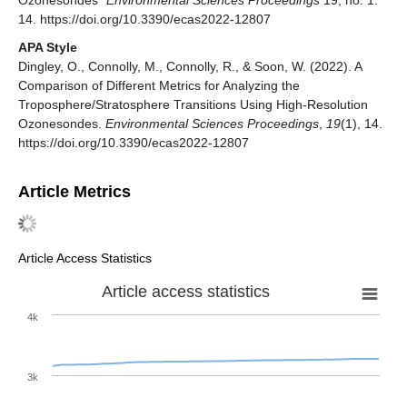
Ozonesondes"
Environmental Sciences Proceedings
19, no. 1:
14. https://doi.org/10.3390/ecas2022-12807
APA Style
Dingley, O., Connolly, M., Connolly, R., & Soon, W. (2022). A
Comparison of Different Metrics for Analyzing the
Troposphere/Stratosphere Transitions Using High-Resolution
Ozonesondes.
Environmental Sciences Proceedings
,
19
(1), 14.
https://doi.org/10.3390/ecas2022-12807
Article Metrics
Article Access Statistics
Article access statistics
4k
3k