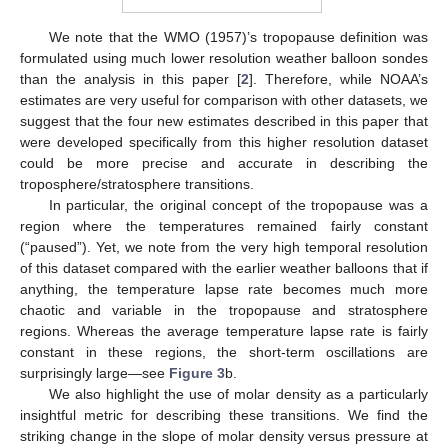
We note that the WMO (1957)’s tropopause definition was
formulated using much lower resolution weather balloon sondes
than the analysis in this paper [
2
]. Therefore, while NOAA’s
estimates are very useful for comparison with other datasets, we
suggest that the four new estimates described in this paper that
were developed specifically from this higher resolution dataset
could be more precise and accurate in describing the
troposphere/stratosphere transitions.
In particular, the original concept of the tropopause was a
region where the temperatures remained fairly constant
(“paused”). Yet, we note from the very high temporal resolution
of this dataset compared with the earlier weather balloons that if
anything, the temperature lapse rate becomes much more
chaotic and variable in the tropopause and stratosphere
regions. Whereas the average temperature lapse rate is fairly
constant in these regions, the short-term oscillations are
surprisingly large—see
Figure 3
b.
We also highlight the use of molar density as a particularly
insightful metric for describing these transitions. We find the
striking change in the slope of molar density versus pressure at