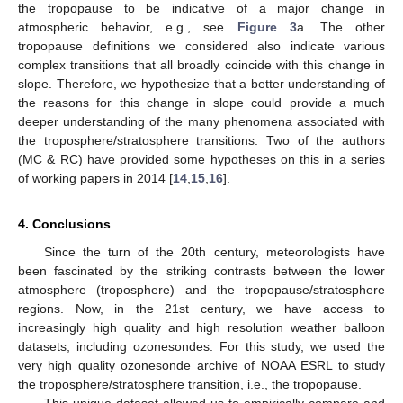
the tropopause to be indicative of a major change in
atmospheric behavior, e.g., see
Figure 3
a. The other
tropopause definitions we considered also indicate various
complex transitions that all broadly coincide with this change in
slope. Therefore, we hypothesize that a better understanding of
the reasons for this change in slope could provide a much
deeper understanding of the many phenomena associated with
the troposphere/stratosphere transitions. Two of the authors
(MC & RC) have provided some hypotheses on this in a series
of working papers in 2014 [
14
,
15
,
16
].
4. Conclusions
Since the turn of the 20th century, meteorologists have
been fascinated by the striking contrasts between the lower
atmosphere (troposphere) and the tropopause/stratosphere
regions. Now, in the 21st century, we have access to
increasingly high quality and high resolution weather balloon
datasets, including ozonesondes. For this study, we used the
very high quality ozonesonde archive of NOAA ESRL to study
the troposphere/stratosphere transition, i.e., the tropopause.