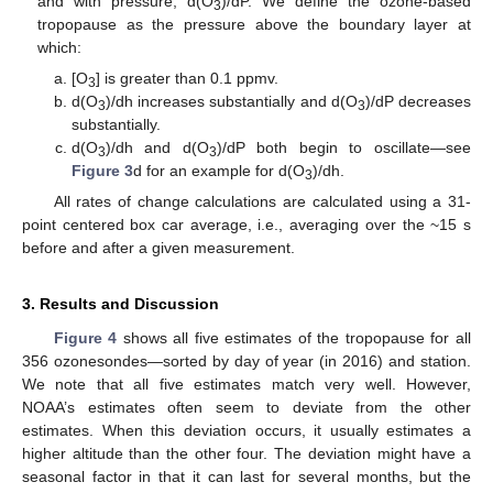
and with pressure, d(O
)/dP. We define the ozone-based
3
tropopause as the pressure above the boundary layer at
which:
[O
] is greater than 0.1 ppmv.
3
d(O
)/dh increases substantially and d(O
)/dP decreases
3
3
substantially.
d(O
)/dh and d(O
)/dP both begin to oscillate—see
3
3
Figure 3
d for an example for d(O
)/dh.
3
All rates of change calculations are calculated using a 31-
point centered box car average, i.e., averaging over the ~15 s
before and after a given measurement.
3. Results and Discussion
Figure 4
shows all five estimates of the tropopause for all
356 ozonesondes—sorted by day of year (in 2016) and station.
We note that all five estimates match very well. However,
NOAA’s estimates often seem to deviate from the other
estimates. When this deviation occurs, it usually estimates a
higher altitude than the other four. The deviation might have a
seasonal factor in that it can last for several months, but the