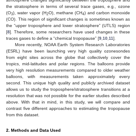
the stratosphere in terms of several trace gases, e.g., ozone
(O
), water vapor (H
O), methane (CH
) and carbon monoxide
3
2
4
(CO). This region of significant changes is sometimes known as
the “upper troposphere and lower stratosphere” (UTLS) region
[
8
]. Therefore, some researchers have used changes in these
traces gases to define a “chemical tropopause” [
9
,
10
,
11
].
More recently, NOAA Earth System Research Laboratories
12. May
13. May
14. May
15. May
16. May
17. May
18. May
19. May
20. May
22. May
23. May
24. May
25. May
26. May
27. May
28. May
29. May
30. May
1. Jun
2. Jun
3. Jun
4. Jun
5. Jun
6. Jun
7. Jun
8. Jun
9. Jun
11. Jun
12. Jun
13. Jun
14. Jun
15. Jun
16. Jun
17. Jun
18. Jun
19. Jun
21. Jun
22. Jun
23. Jun
24. Jun
25. Jun
26. Jun
27. Jun
28. Jun
29. Jun
1. Jul
2. Jul
3. Jul
4. Jul
5. Jul
6. Jul
7. Jul
8. Jul
9. Jul
11. Jul
12. Jul
13. Jul
14. Jul
15. Jul
16. Jul
17. Jul
18. Jul
19. Jul
21. Jul
22. Jul
23. Jul
24. Jul
25. Jul
26. Jul
27. Jul
28. Jul
29. Jul
31. Jul
1. Aug
2. Aug
3. Aug
4. Aug
5. Aug
6. Aug
7. Aug
8. Aug
(ESRL) have been launching very high quality ozonesondes
from eight sites across the globe that collectively cover the
tropics, mid-latitudes and polar regions. The balloons provide
very high resolution measurements compared to older weather
balloons, with measurements taken approximately every
second. This unique high quality and publicly archived dataset
allows us to study the troposphere/stratosphere transitions at a
resolution that was not possible for the earlier studies described
above. With that in mind, in this study, we will compare and
contrast five different approaches to estimating the tropopause
from this dataset.
2. Methods and Data Used