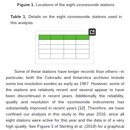
Figure 1.
Locations of the eight ozonesonde stations.
Table 1.
Details on the eight ozonesonde stations used in
this analysis.
Some of these stations have longer records than others—in
particular, both the Colorado and Antarctica archives include
some low resolution sondes as early as 1967. However, some of
the stations are relatively recent and several appear to have
been discontinued in recent years. Additionally, the reliability,
quality and resolution of the ozonesonde instruments has
substantially improved in recent years [
12
]. Therefore, we have
confined our analysis in this study to the year 2016, since all
eight stations were active for this year and the data is of a very
high quality. See
Figure 1
of Sterling et al. (2018) for a graphical