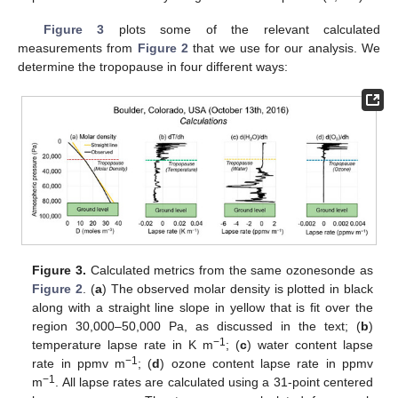
Figure 3
plots some of the relevant calculated
measurements from
Figure 2
that we use for our analysis. We
determine the tropopause in four different ways:
Figure 3.
Calculated metrics from the same ozonesonde as
Figure 2
. (
a
) The observed molar density is plotted in black
along with a straight line slope in yellow that is fit over the
region 30,000–50,000 Pa, as discussed in the text; (
b
)
−
1
temperature lapse rate in K m
; (
c
) water content lapse
−
1
rate in ppmv m
; (
d
) ozone content lapse rate in ppmv
−
1
m
. All lapse rates are calculated using a 31-point centered