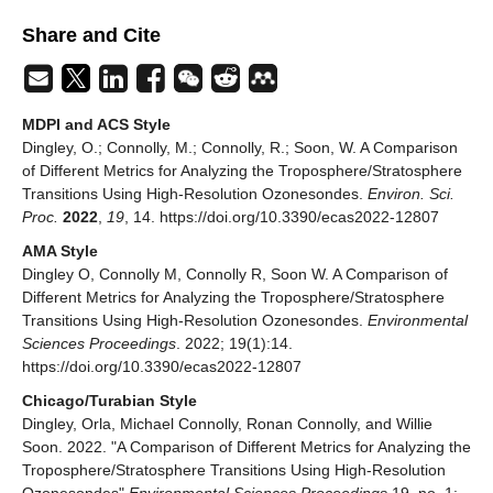
Share and Cite
MDPI and ACS Style
Dingley, O.; Connolly, M.; Connolly, R.; Soon, W. A Comparison
of Different Metrics for Analyzing the Troposphere/Stratosphere
Transitions Using High-Resolution Ozonesondes.
Environ. Sci.
Proc.
2022
,
19
, 14. https://doi.org/10.3390/ecas2022-12807
AMA Style
Dingley O, Connolly M, Connolly R, Soon W. A Comparison of
Different Metrics for Analyzing the Troposphere/Stratosphere
Transitions Using High-Resolution Ozonesondes.
Environmental
Sciences Proceedings
. 2022; 19(1):14.
https://doi.org/10.3390/ecas2022-12807
Chicago/Turabian Style
Dingley, Orla, Michael Connolly, Ronan Connolly, and Willie
Soon. 2022. "A Comparison of Different Metrics for Analyzing the
Troposphere/Stratosphere Transitions Using High-Resolution