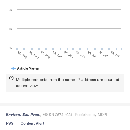
2k
1k
0k
30. Jun
20. Jun
10. Jun
21. May
31. May
11. May
30. Jul
20. Jul
10. Jul
Article Views
Multiple requests from the same IP address are counted
as one view.
Environ. Sci. Proc.
, EISSN 2673-4931, Published by MDPI
RSS
Content Alert