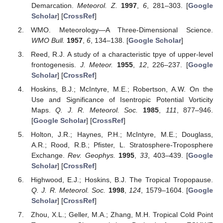
Demarcation.
Meteorol. Z.
1997
,
6
, 281–303. [
Google
Scholar
] [
CrossRef
]
WMO. Meteorology—A Three-Dimensional Science.
WMO Bull.
1957
,
6
, 134–138. [
Google Scholar
]
Reed, R.J. A study of a characteristic tpye of upper-level
frontogenesis.
J. Meteor.
1955
,
12
, 226–237. [
Google
Scholar
] [
CrossRef
]
Hoskins, B.J.; McIntyre, M.E.; Robertson, A.W. On the
Use and Significance of Isentropic Potential Vorticity
Maps.
Q. J. R. Meteorol. Soc.
1985
,
111
, 877–946.
[
Google Scholar
] [
CrossRef
]
Holton, J.R.; Haynes, P.H.; McIntyre, M.E.; Douglass,
A.R.; Rood, R.B.; Pfister, L. Stratosphere-Troposphere
Exchange.
Rev. Geophys.
1995
,
33
, 403–439. [
Google
Scholar
] [
CrossRef
]
Highwood, E.J.; Hoskins, B.J. The Tropical Tropopause.
Q. J. R. Meteorol. Soc.
1998
,
124
, 1579–1604. [
Google
Scholar
] [
CrossRef
]
Zhou, X.L.; Geller, M.A.; Zhang, M.H. Tropical Cold Point