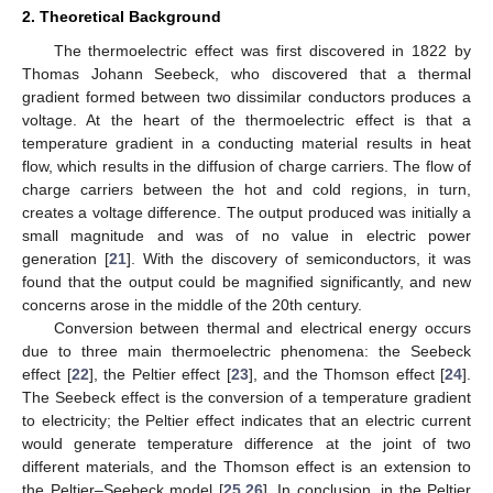
2. Theoretical Background
The thermoelectric effect was first discovered in 1822 by
Thomas Johann Seebeck, who discovered that a thermal
gradient formed between two dissimilar conductors produces a
voltage. At the heart of the thermoelectric effect is that a
temperature gradient in a conducting material results in heat
flow, which results in the diffusion of charge carriers. The flow of
charge carriers between the hot and cold regions, in turn,
creates a voltage difference. The output produced was initially a
small magnitude and was of no value in electric power
generation [
21
]. With the discovery of semiconductors, it was
found that the output could be magnified significantly, and new
concerns arose in the middle of the 20th century.
Conversion between thermal and electrical energy occurs
due to three main thermoelectric phenomena: the Seebeck
effect [
22
], the Peltier effect [
23
], and the Thomson effect [
24
].
The Seebeck effect is the conversion of a temperature gradient
to electricity; the Peltier effect indicates that an electric current
would generate temperature difference at the joint of two
different materials, and the Thomson effect is an extension to
the Peltier–Seebeck model [
25
,
26
]. In conclusion, in the Peltier