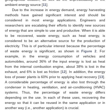
ambient energy source [
11
].
Due to the increase in energy demand, energy harvesting
methods have gained significant interest and should be
considered in most energy applications. Engineers and
researchers are escalating their efforts to identify new sources
of energy that are simple to use and productive. When it is able
to be recovered, waste energy, such as heat energy, is
considered to be an alternative source for the production of
electricity. This is of particular interest because the percentage
of waste energy is significant, as shown in
Figure 2
. For
example, in the energy consumption of vehicles and
automobiles, around 36% of the input energy is lost as heat
from the internal combustion engine, about 38% is lost in the
exhaust, and 6% is lost as friction [
12
]. In addition, the energy
loss of power plants is 60% prior to applying heat recovery [
13
].
A considerable percentage of energy is also lost through the
condenser in heating, ventilation, and air-conditioning (HVAC)
systems. Thus, the percentage of waste energy differs
depending on the use. In each of these uses, recovering the
energy so that it can be reused in the same application or in
another way (i.e., another application) is crucial.