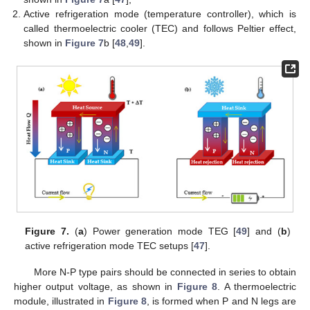
Active refrigeration mode (temperature controller), which is
called thermoelectric cooler (TEC) and follows Peltier effect,
shown in
Figure 7
b [
48
,
49
].
Figure 7.
(
a
) Power generation mode TEG [
49
] and (
b
)
active refrigeration mode TEC setups [
47
].
More N-P type pairs should be connected in series to obtain
higher output voltage, as shown in
Figure 8
. A thermoelectric
module, illustrated in
Figure 8
, is formed when P and N legs are