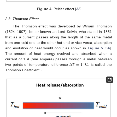
Figure 4.
Peltier effect [
33
].
2.3. Thomson Effect
The Thomson effect was developed by William Thomson
(1824–1907), better known as Lord Kelvin, who stated in 1851
that as a current passes along the length of the same metal
from one cold end to the other hot end or vice versa, absorption
and evolution of heat would occur as shown in
Figure 5
[
34
].
The amount of heat energy evolved and absorbed when a
Δ
𝑇
=
1
℃
current of 1 A (one ampere) passes through a metal between
two points of temperature difference
, is called the
Thomson Coefficient
.
τ