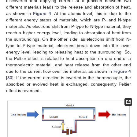
discovered that applying current at a junction between two
different materials leads to the release and absorption of heat,
as shown in
Figure 4
. At the atomic level, this is due to the
different energy states of materials, which are P- and N-type
materials. As electrons shift from P-type to N-type material, they
reach a higher energy level, leading to absorption of heat from
the surroundings. On the other side, as electrons shift from N-
type to P-type material, electrons break down into the lower
energy level, leading to releasing heat to the surrounding. So,
the Peltier effect is related to heat absorption on one end of a
thermoelectric material, and heat release from the other end
due to the current flow over the material, as shown in
Figure 4
[
33
]. If the current direction is inverted in the thermocouple, the
absorbed or evolved heat is exchanged, consequently Peltier
effect is reversed.