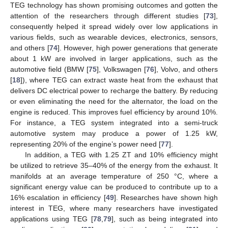
TEG technology has shown promising outcomes and gotten the
attention of the researchers through different studies [
73
],
consequently helped it spread widely over low applications in
various fields, such as wearable devices, electronics, sensors,
and others [
74
]. However, high power generations that generate
about 1 kW are involved in larger applications, such as the
automotive field (BMW [
75
], Volkswagen [
76
], Volvo, and others
[
18
]), where TEG can extract waste heat from the exhaust that
delivers DC electrical power to recharge the battery. By reducing
or even eliminating the need for the alternator, the load on the
engine is reduced. This improves fuel efficiency by around 10%.
For instance, a TEG system integrated into a semi-truck
automotive system may produce a power of 1.25 kW,
representing 20% of the engine’s power need [
77
].
In addition, a TEG with 1.25 ZT and 10% efficiency might
be utilized to retrieve 35–40% of the energy from the exhaust. It
manifolds at an average temperature of 250 °C, where a
significant energy value can be produced to contribute up to a
16% escalation in efficiency [
49
]. Researches have shown high
interest in TEG, where many researchers have investigated
applications using TEG [
78
,
79
], such as being integrated into