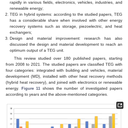
rapidly in various fields, electronics, vehicles, industries, and
renewable energy;
TEG in hybrid systems: according to the studied papers, TEG
has a considerable share when involved with other energy
recovery systems such as storage, piezoelectric, and heat
exchangers;
Design and material improvement: research has also
discussed the design and material development to reach an
optimum output of a TEG unit.
This review studied over 180 published papers, starting
from 2008 to 2021. The studied papers are classified TEG with
four categories: integrated with building and vehicles, material
development (MD), installed with other heat recovery methods
(hybrid heat recovery), and joined with electronics or renewable
energy.
Figure 11
shows the number of investigated papers
according to years and the above-mentioned categories.