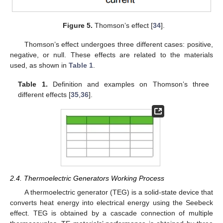
Figure 5.
Thomson’s effect [
34
].
Thomson’s effect undergoes three different cases: positive,
negative, or null. These effects are related to the materials
used, as shown in
Table 1
.
Table 1.
Definition and examples on Thomson’s three
different effects [
35
,
36
].
2.4. Thermoelectric Generators Working Process
A thermoelectric generator (TEG) is a solid-state device that
converts heat energy into electrical energy using the Seebeck
effect. TEG is obtained by a cascade connection of multiple