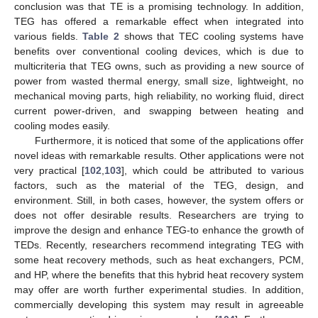
conclusion was that TE is a promising technology. In addition,
TEG has offered a remarkable effect when integrated into
various fields.
Table 2
shows that TEC cooling systems have
benefits over conventional cooling devices, which is due to
multicriteria that TEG owns, such as providing a new source of
power from wasted thermal energy, small size, lightweight, no
mechanical moving parts, high reliability, no working fluid, direct
current power-driven, and swapping between heating and
cooling modes easily.
Furthermore, it is noticed that some of the applications offer
novel ideas with remarkable results. Other applications were not
very practical [
102
,
103
], which could be attributed to various
factors, such as the material of the TEG, design, and
environment. Still, in both cases, however, the system offers or
does not offer desirable results. Researchers are trying to
improve the design and enhance TEG-to enhance the growth of
TEDs. Recently, researchers recommend integrating TEG with
some heat recovery methods, such as heat exchangers, PCM,
and HP, where the benefits that this hybrid heat recovery system
may offer are worth further experimental studies. In addition,
commercially developing this system may result in agreeable