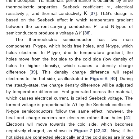
∝
thermocouples. TE materials’ performance is obtained by three
K
thermoelectric properties: Seebeck coefficient
, electrical
resistivity
, and thermal conductivity
[
37
]. TEG’s design is
ρ
based on the Seebeck effect in which temperature gradient
Δ
𝑉
between the current-carrying conductors P- and N-types of
semiconductors produce a voltage
[
38
].
The thermoelectric semiconductor has two main
components: P-type, which holds free holes, and N-type, which
holds electrons. In P-type, due to temperature gradient, the
holes move from the hot side to the cold side (low density of
holes to higher density), which causes a density charge
difference [
39
]. This density charge difference will repel
electrons to the hot side, as illustrated in
Figure 6
[
40
]. During
the steady-state, the charge density difference will be adjusted
by temperature difference. Emf generated across the material,
Δ
𝑇
which causes electrical current, is called Seebeck voltage. The
formed voltage is proportional to
by the Seebeck coefficient.
N-type semiconductors follow the same effect, however, the
heat and charge carriers are electrons rather than holes [
41
].
Electrons will move towards the cold side, which becomes
negatively charged, as shown in
Figure 7
[
42
,
43
]. Now, if the
hot sides are connected electrically and the cold sides are linked