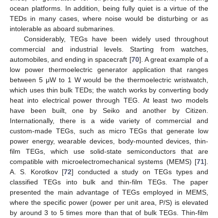
ocean platforms. In addition, being fully quiet is a virtue of the
TEDs in many cases, where noise would be disturbing or as
intolerable as aboard submarines.
Considerably, TEGs have been widely used throughout
commercial and industrial levels. Starting from watches,
automobiles, and ending in spacecraft [
70
]. A great example of a
low power thermoelectric generator application that ranges
between 5 μW to 1 W would be the thermoelectric wristwatch,
which uses thin bulk TEDs; the watch works by converting body
heat into electrical power through TEG. At least two models
have been built, one by Seiko and another by Citizen.
Internationally, there is a wide variety of commercial and
custom-made TEGs, such as micro TEGs that generate low
power energy, wearable devices, body-mounted devices, thin-
film TEGs, which use solid-state semiconductors that are
compatible with microelectromechanical systems (MEMS) [
71
].
A. S. Korotkov [
72
] conducted a study on TEGs types and
classified TEGs into bulk and thin-film TEGs. The paper
presented the main advantage of TEGs employed in MEMS,
where the specific power (power per unit area, P/S) is elevated
by around 3 to 5 times more than that of bulk TEGs. Thin-film