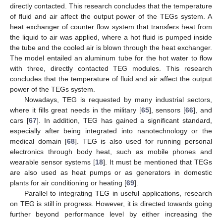
directly contacted. This research concludes that the temperature
of fluid and air affect the output power of the TEGs system. A
heat exchanger of counter flow system that transfers heat from
the liquid to air was applied, where a hot fluid is pumped inside
the tube and the cooled air is blown through the heat exchanger.
The model entailed an aluminum tube for the hot water to flow
with three, directly contacted TEG modules. This research
concludes that the temperature of fluid and air affect the output
power of the TEGs system.
Nowadays, TEG is requested by many industrial sectors,
where it fills great needs in the military [
65
], sensors [
66
], and
cars [
67
]. In addition, TEG has gained a significant standard,
especially after being integrated into nanotechnology or the
medical domain [
68
]. TEG is also used for running personal
electronics through body heat, such as mobile phones and
wearable sensor systems [
18
]. It must be mentioned that TEGs
are also used as heat pumps or as generators in domestic
plants for air conditioning or heating [
69
].
Parallel to integrating TEG in useful applications, research
on TEG is still in progress. However, it is directed towards going
further beyond performance level by either increasing the