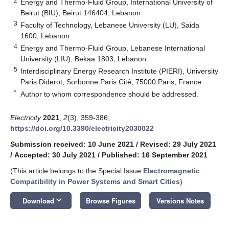
2
Energy and Thermo-Fluid Group, International University of
Beirut (BIU), Beirut 146404, Lebanon
3
Faculty of Technology, Lebanese University (LU), Saida
1600, Lebanon
4
Energy and Thermo-Fluid Group, Lebanese International
University (LIU), Bekaa 1803, Lebanon
5
Interdisciplinary Energy Research Institute (PIERI), University
Paris Diderot, Sorbonne Paris Cité, 75000 Paris, France
*
Author to whom correspondence should be addressed.
Electricity
2021
,
2
(3), 359-386;
https://doi.org/10.3390/electricity2030022
Submission received: 10 June 2021
/
Revised: 29 July 2021
/
Accepted: 30 July 2021
/
Published: 16 September 2021
(This article belongs to the Special Issue
Electromagnetic
Compatibility in Power Systems and Smart Cities
)
keyboard_arrow_down
Download
Browse Figures
Versions Notes