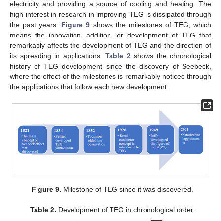
electricity and providing a source of cooling and heating. The
high interest in research in improving TEG is dissipated through
the past years.
Figure 9
shows the milestones of TEG, which
means the innovation, addition, or development of TEG that
remarkably affects the development of TEG and the direction of
its spreading in applications.
Table 2
shows the chronological
history of TEG development since the discovery of Seebeck,
where the effect of the milestones is remarkably noticed through
the applications that follow each new development.
Figure 9.
Milestone of TEG since it was discovered.
Table 2.
Development of TEG in chronological order.