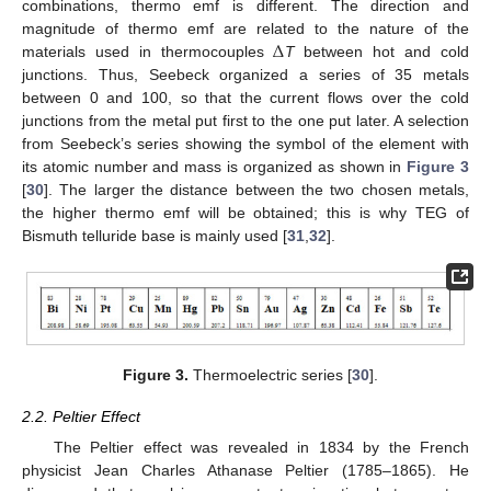
combinations, thermo emf is different. The direction and
Δ
magnitude of thermo emf are related to the nature of the
materials used in thermocouples
T
between hot and cold
junctions. Thus, Seebeck organized a series of 35 metals
between 0 and 100, so that the current flows over the cold
junctions from the metal put first to the one put later. A selection
from Seebeck’s series showing the symbol of the element with
its atomic number and mass is organized as shown in
Figure 3
[
30
]. The larger the distance between the two chosen metals,
the higher thermo emf will be obtained; this is why TEG of
Bismuth telluride base is mainly used [
31
,
32
].
Figure 3.
Thermoelectric series [
30
].
2.2. Peltier Effect
The Peltier effect was revealed in 1834 by the French
physicist Jean Charles Athanase Peltier (1785–1865). He