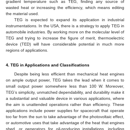
gradient temperature such as TEG, finding any source of
wasted heat or increasing the efficiency, which means editing
the material used.
TEG is expected to expand its application in industrial
instrumentations. In the USA, there is a strategy to apply TEG in
automobile industries. By working more on the molecular level of
TEG and trying to increase the figure of merit, thermoelectric
device (TED) will have considerable potential in much more
regions of applications.
4. TEG in Applications and Classifications
Despite being less efficient than mechanical heat engines
on ample output power, TEG takes the lead when it comes to
small output power somewhere less than 100 W. Moreover,
TEG’s simplicity, unmatched dependability, and durability make it
a substantial and valuable device in various applications, where
the aim is unattended operations rather than efficiency. These
applications include power supplies for spacecraft that operate
too far from the sun to take advantage of the photovoltaic effect,
or automotive uses that take advantage of the heat that engines
shed, or generators for oil-producing installations, including