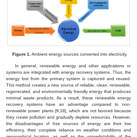
Figure 1.
Ambient energy sources converted into electricity.
In general, renewable energy and other applications or
systems are integrated with energy recovery systems. Thus, the
energy lost from the primary system is captured and reused.
This method creates a new source of reliable, clean, renewable,
regenerated, and environmentally friendly energy that produces
minimal waste products. As a result, these renewable energy
recovery systems have an advantage compared to non-
renewable power plants [
9
,
10
], which are not favored because
they create pollution and gradually deplete resources. However,
the disadvantages of free sources of energy are their low
efficiency, their complete reliance on weather conditions and
geographical location, as well as the unpredictability of the