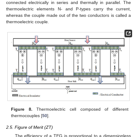
connected electrically in series and thermally in parallel. The
thermoelectric elements N- and P-types carry the current,
whereas the couple made out of the two conductors is called a
thermoelectric couple.
Figure 8.
Thermoelectric cell composed of different
thermocouples [
50
].
2.5. Figure of Merit (ZT)
The efficiency of a TEG is proportional to a dimensionless