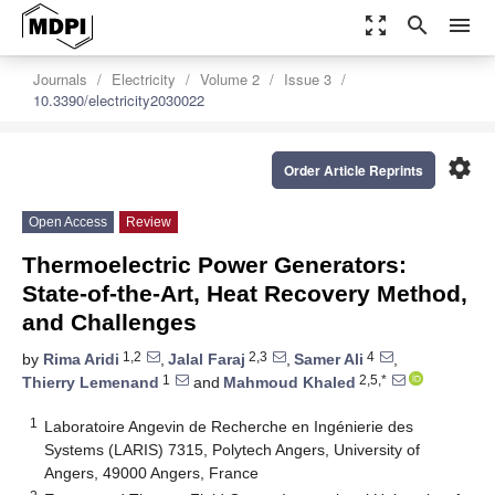
zoom_out_map
search
menu
Journals
Electricity
Volume 2
Issue 3
10.3390/electricity2030022
settings
Order Article Reprints
Open Access
Review
Thermoelectric Power Generators:
State-of-the-Art, Heat Recovery Method,
and Challenges
1,2
2,3
4
by
Rima Aridi
,
Jalal Faraj
,
Samer Ali
,
1
2,5,*
Thierry Lemenand
and
Mahmoud Khaled
1
Laboratoire Angevin de Recherche en Ingénierie des
Systems (LARIS) 7315, Polytech Angers, University of
Angers, 49000 Angers, France