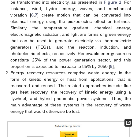
be transformed into electricity, as presented in
Figure 1
. For
instance, wind, hydro energy, waves, and mechanical
vibration [
6
,
7
] create motion that can be converted into
electrical energy using the piezoelectric effect or turbines.
Similarly, the temperature gradient, chemical energy,
electromagnetic radiation, and light are forms of green energy
that can be used to generate electricity via thermoelectric
generators (TEGs), and the reaction, induction, and
photoelectric effects, respectively. Renewable energy sources
constitute 25% of the power generation sector, and this
proportion is expected to increase to 85% by 2050 [
8
];
Energy recovery resources comprise waste energy, in the
form of kinetic energy or heat from applications, that is
recovered and reused. The related approaches include flue
gas heat recovery, the recovery of kinetic energy using a
flywheel, and hybrid pneumatic power systems. Thus, the
main advantage of these systems is the recovery of waste
energy that would otherwise be lost.