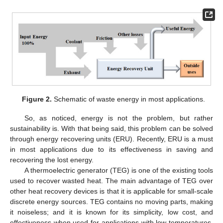
Figure 2.
Schematic of waste energy in most applications.
So, as noticed, energy is not the problem, but rather
sustainability is. With that being said, this problem can be solved
through energy recovering units (ERU). Recently, ERU is a must
in most applications due to its effectiveness in saving and
recovering the lost energy.
A thermoelectric generator (TEG) is one of the existing tools
used to recover wasted heat. The main advantage of TEG over
other heat recovery devices is that it is applicable for small-scale
discrete energy sources. TEG contains no moving parts, making
it noiseless; and it is known for its simplicity, low cost, and
effectiveness when used for applications with low temperatures.