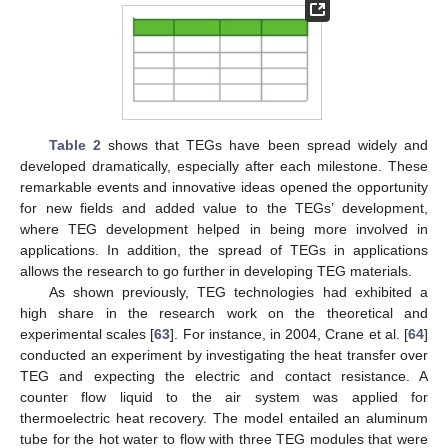
Table 2
shows that TEGs have been spread widely and
developed dramatically, especially after each milestone. These
remarkable events and innovative ideas opened the opportunity
for new fields and added value to the TEGs’ development,
where TEG development helped in being more involved in
applications. In addition, the spread of TEGs in applications
allows the research to go further in developing TEG materials.
As shown previously, TEG technologies had exhibited a
high share in the research work on the theoretical and
experimental scales [
63
]. For instance, in 2004, Crane et al. [
64
]
conducted an experiment by investigating the heat transfer over
TEG and expecting the electric and contact resistance. A
counter flow liquid to the air system was applied for
thermoelectric heat recovery. The model entailed an aluminum
tube for the hot water to flow with three TEG modules that were