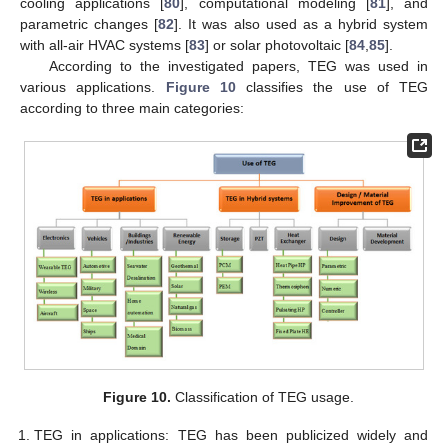
cooling applications [
80
], computational modeling [
81
], and
parametric changes [
82
]. It was also used as a hybrid system
with all-air HVAC systems [
83
] or solar photovoltaic [
84
,
85
].
According to the investigated papers, TEG was used in
various applications.
Figure 10
classifies the use of TEG
according to three main categories:
Figure 10.
Classification of TEG usage.
TEG in applications: TEG has been publicized widely and