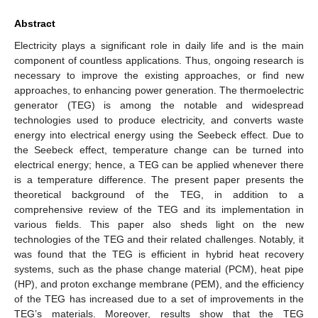
Abstract
Electricity plays a significant role in daily life and is the main
component of countless applications. Thus, ongoing research is
necessary to improve the existing approaches, or find new
approaches, to enhancing power generation. The thermoelectric
generator (TEG) is among the notable and widespread
technologies used to produce electricity, and converts waste
energy into electrical energy using the Seebeck effect. Due to
the Seebeck effect, temperature change can be turned into
electrical energy; hence, a TEG can be applied whenever there
is a temperature difference. The present paper presents the
theoretical background of the TEG, in addition to a
comprehensive review of the TEG and its implementation in
various fields. This paper also sheds light on the new
technologies of the TEG and their related challenges. Notably, it
was found that the TEG is efficient in hybrid heat recovery
systems, such as the phase change material (PCM), heat pipe
(HP), and proton exchange membrane (PEM), and the efficiency
of the TEG has increased due to a set of improvements in the
TEG’s materials. Moreover, results show that the TEG