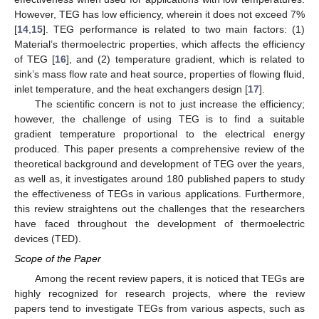
However, TEG has low efficiency, wherein it does not exceed 7%
[
14
,
15
]. TEG performance is related to two main factors: (1)
Material’s thermoelectric properties, which affects the efficiency
of TEG [
16
], and (2) temperature gradient, which is related to
sink’s mass flow rate and heat source, properties of flowing fluid,
inlet temperature, and the heat exchangers design [
17
].
The scientific concern is not to just increase the efficiency;
however, the challenge of using TEG is to find a suitable
gradient temperature proportional to the electrical energy
produced. This paper presents a comprehensive review of the
theoretical background and development of TEG over the years,
as well as, it investigates around 180 published papers to study
the effectiveness of TEGs in various applications. Furthermore,
this review straightens out the challenges that the researchers
have faced throughout the development of thermoelectric
devices (TED).
Scope of the Paper
Among the recent review papers, it is noticed that TEGs are
highly recognized for research projects, where the review
papers tend to investigate TEGs from various aspects, such as