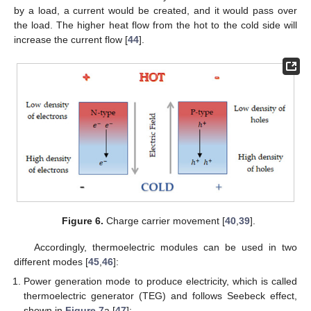
by a load, a current would be created, and it would pass over
the load. The higher heat flow from the hot to the cold side will
increase the current flow [
44
].
Figure 6.
Charge carrier movement [
40
,
39
].
Accordingly, thermoelectric modules can be used in two
different modes [
45
,
46
]:
Power generation mode to produce electricity, which is called
thermoelectric generator (TEG) and follows Seebeck effect,
shown in
Figure 7
a [
47
];