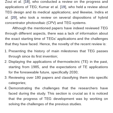
Zoui et al. [
18
], who conducted a review on the progress and
applications of TEG; Kumar et al. [
19
], who held a review about
TEG design and its medical applications; and likewise, Indira et
al. [
20
], who took a review on several dispositions of hybrid
concentrator photovoltaic (CPV) and TEG systems.
Although the mentioned papers have indeed reviewed TEG
through different aspects, there was a lack of information about
the exact starting time of TEGs’ applications and the challenges
that they have faced. Hence, the novelty of the recent review is:
Presenting the history of main milestones that TEG passes
through since its first invention;
Displaying the applications of thermoelectric (TE) in the past,
starting from 1985, and the expectations of TE applications
for the foreseeable future, specifically 2030;
Reviewing over 180 papers and classifying them into specific
categories;
Demonstrating the challenges that the researchers have
faced during the study. This section is crucial as it is noticed
that the progress of TEG development was by working on
solving the challenges of the previous studies.