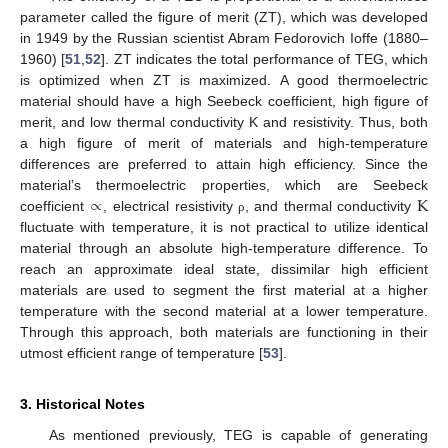
parameter called the figure of merit (ZT), which was developed
in 1949 by the Russian scientist Abram Fedorovich Ioffe (1880–
1960) [
51
,
52
]. ZT indicates the total performance of TEG, which
is optimized when ZT is maximized. A good thermoelectric
material should have a high Seebeck coefficient, high figure of
merit, and low thermal conductivity K and resistivity. Thus, both
a high figure of merit of materials and high-temperature
differences are preferred to attain high efficiency. Since the
∝
K
material’s thermoelectric properties, which are Seebeck
coefficient
, electrical resistivity
, and thermal conductivity
ρ
fluctuate with temperature, it is not practical to utilize identical
material through an absolute high-temperature difference. To
reach an approximate ideal state, dissimilar high efficient
materials are used to segment the first material at a higher
temperature with the second material at a lower temperature.
Through this approach, both materials are functioning in their
utmost efficient range of temperature [
53
].
3. Historical Notes
As mentioned previously, TEG is capable of generating