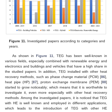
Figure 11.
Investigated papers according to categories and
years.
As shown in
Figure 11
, TEG has been well-known in
various fields, especially combined with renewable energy and
electronics and buildings and vehicles that have a high share in
the studied papers. In addition, TEG installed with other heat
recovery methods, such as phase change material (PCM) [
86
],
heat pipe (HP) [
87
], proton exchange membrane (PEM) [
88
]
started to grow noticeably; which means that it is worthwhile to
investigate it, even more especially with other heat recovery
methods. Among the investigated papers, it is noticed that TEG
with HE is well known and employed in different applications,
which leads to the introduction of TEG with other HE