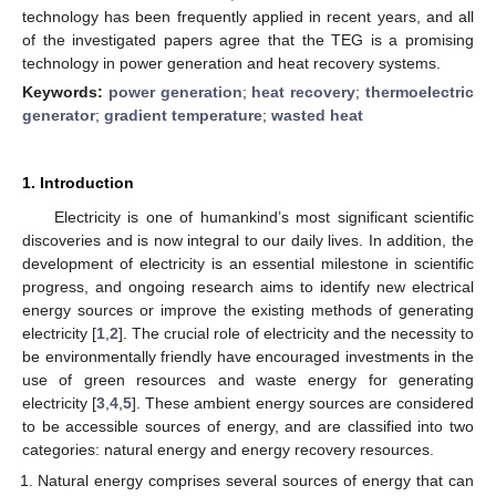
technology has been frequently applied in recent years, and all
of the investigated papers agree that the TEG is a promising
technology in power generation and heat recovery systems.
Keywords:
power generation
;
heat recovery
;
thermoelectric
generator
;
gradient temperature
;
wasted heat
1. Introduction
Electricity is one of humankind’s most significant scientific
discoveries and is now integral to our daily lives. In addition, the
development of electricity is an essential milestone in scientific
progress, and ongoing research aims to identify new electrical
energy sources or improve the existing methods of generating
electricity [
1
,
2
]. The crucial role of electricity and the necessity to
be environmentally friendly have encouraged investments in the
use of green resources and waste energy for generating
electricity [
3
,
4
,
5
]. These ambient energy sources are considered
to be accessible sources of energy, and are classified into two
categories: natural energy and energy recovery resources.
Natural energy comprises several sources of energy that can