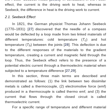
effect, the current is the driving work to heat, whereas in
Seebeck, the difference in heat is the driving work to current.
2.1. Seebeck Effect
In 1821, the German physicist Thomas Johann Seebeck
(1770–1831) [
27
] discovered that the needle of a compass
would be deflected by a loop made from two linked materials of
different temperatures: cold temperature (
T
) and hot
c
temperature (
T
) between the joints [
28
]. This deflection is due
h
to the different responses of the materials to the gradient
temperature, creating a current and magnetic field through the
loop. Thus, the Seebeck effect refers to the presence of a
potential electric current through a thermoelectric material when
subjected to a temperature difference [
27
,
29
].
In this section, three main terms are described and
demonstrated as follows: (1) the link between two dissimilar
metals is called a thermocouple, (2) electromotive force (emf)
produced in a thermocouple is called thermo emf, and (3) the
current that flows through the closed circuit is called
thermoelectric current.
For a specific range of temperature and different material