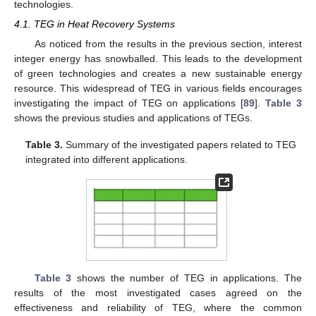
technologies.
4.1. TEG in Heat Recovery Systems
As noticed from the results in the previous section, interest
integer energy has snowballed. This leads to the development
of green technologies and creates a new sustainable energy
resource. This widespread of TEG in various fields encourages
investigating the impact of TEG on applications [
89
].
Table 3
shows the previous studies and applications of TEGs.
Table 3.
Summary of the investigated papers related to TEG
integrated into different applications.
Table 3
shows the number of TEG in applications. The
results of the most investigated cases agreed on the
effectiveness and reliability of TEG, where the common