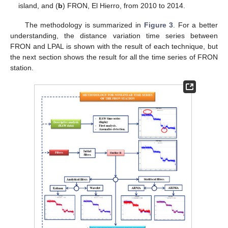
island, and (
b
) FRON, El Hierro, from 2010 to 2014.
The methodology is summarized in
Figure 3
. For a better
understanding, the distance variation time series between
FRON and LPAL is shown with the result of each technique, but
the next section shows the result for all the time series of FRON
station.