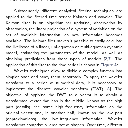
Subsequently, different analytical filtering techniques are
applied to the filtered time series: Kalman and wavelet. The
Kalman filter is an algorithm for updating, observation by
observation, the linear projection of a system of variables on the
set of available information, as new information becomes
available. The Kalman filter makes it possible to easily calculate
the likelihood of a linear, uni-equation or multi-equation dynamic
model, estimating the parameters of the model, as well as
obtaining predictions from these types of models [
2
,
7
]. The
application of this filter to the time series is shown in
Figure 4
c.
Wavelet techniques allow to divide a complex function into
simpler ones and study them separately. To apply the wavelet
transform to a series of numerical data, it is necessary to
implement the discrete wavelet transform (DWT) [
8
]. The
objective of applying the DWT to a vector is to obtain a
transformed vector that has in the middle, known as the high
part (details), the same high–frequency information as the
original vector and, in another half, known as the low part
(approximations), the low–frequency information. Wavelet
transforms comprise a large set of shapes. Over time, different