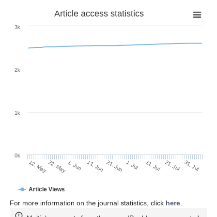
Article access statistics
3k
2k
1k
0k
1. Jul
21. Jun
11. Jun
22. May
1. Jun
12. May
31. Jul
21. Jul
11. Jul
Article Views
For more information on the journal statistics, click
here
.