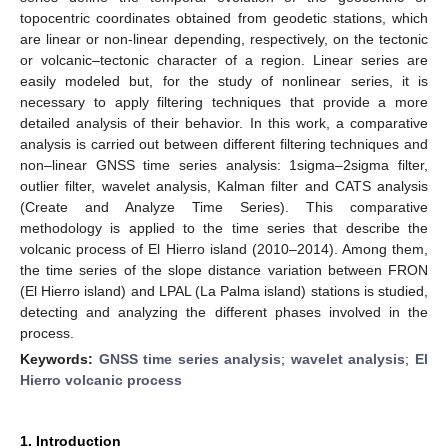
topocentric coordinates obtained from geodetic stations, which
are linear or non-linear depending, respectively, on the tectonic
or volcanic–tectonic character of a region. Linear series are
easily modeled but, for the study of nonlinear series, it is
necessary to apply filtering techniques that provide a more
detailed analysis of their behavior. In this work, a comparative
analysis is carried out between different filtering techniques and
non–linear GNSS time series analysis: 1sigma–2sigma filter,
outlier filter, wavelet analysis, Kalman filter and CATS analysis
(Create and Analyze Time Series). This comparative
methodology is applied to the time series that describe the
volcanic process of El Hierro island (2010–2014). Among them,
the time series of the slope distance variation between FRON
(El Hierro island) and LPAL (La Palma island) stations is studied,
detecting and analyzing the different phases involved in the
process.
Keywords:
GNSS time series analysis
;
wavelet analysis
;
El
Hierro volcanic process
1. Introduction