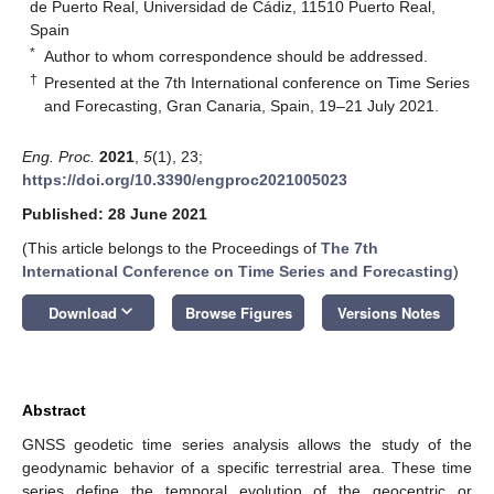
de Puerto Real, Universidad de Cádiz, 11510 Puerto Real,
Spain
*
Author to whom correspondence should be addressed.
†
Presented at the 7th International conference on Time Series
and Forecasting, Gran Canaria, Spain, 19–21 July 2021.
Eng. Proc.
2021
,
5
(1), 23;
https://doi.org/10.3390/engproc2021005023
Published: 28 June 2021
(This article belongs to the Proceedings of
The 7th
International Conference on Time Series and Forecasting
)
keyboard_arrow_down
Download
Browse Figures
Versions Notes
Abstract
GNSS geodetic time series analysis allows the study of the
geodynamic behavior of a specific terrestrial area. These time
series define the temporal evolution of the geocentric or