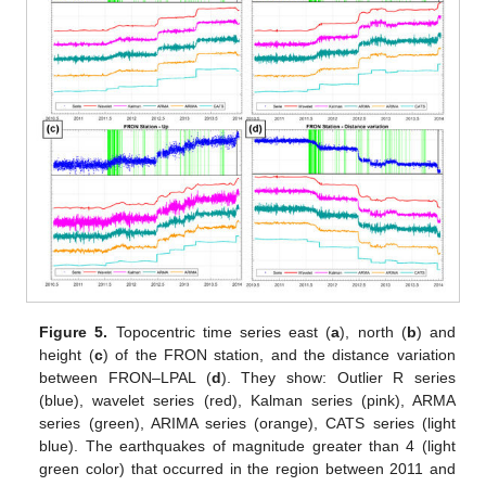
Figure 5.
Topocentric time series east (
a
), north (
b
) and
height (
c
) of the FRON station, and the distance variation
between FRON–LPAL (
d
). They show: Outlier R series
(blue), wavelet series (red), Kalman series (pink), ARMA
series (green), ARIMA series (orange), CATS series (light
blue). The earthquakes of magnitude greater than 4 (light
green color) that occurred in the region between 2011 and