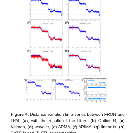
Figure 4.
Distance variation time series between FRON and
LPAL (
a
), with the results of the filters: (
b
) Outlier R, (
c
)
Kalman, (
d
) wavelet, (
e
) ARMA, (
f
) ARIMA, (
g
) linear fit, (
h
)
CATS fit and (
i
) STL decomposition.