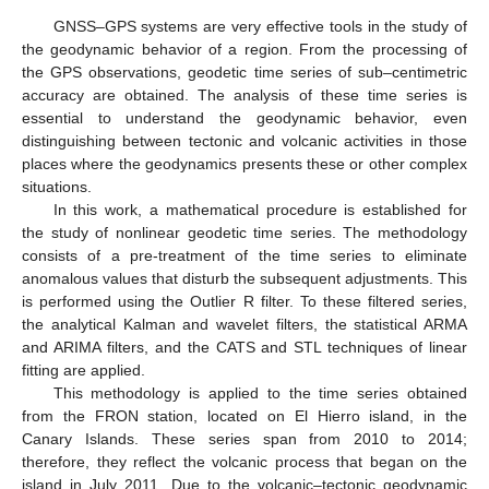
GNSS–GPS systems are very effective tools in the study of
the geodynamic behavior of a region. From the processing of
the GPS observations, geodetic time series of sub–centimetric
accuracy are obtained. The analysis of these time series is
essential to understand the geodynamic behavior, even
distinguishing between tectonic and volcanic activities in those
places where the geodynamics presents these or other complex
situations.
In this work, a mathematical procedure is established for
the study of nonlinear geodetic time series. The methodology
consists of a pre-treatment of the time series to eliminate
anomalous values that disturb the subsequent adjustments. This
is performed using the Outlier R filter. To these filtered series,
the analytical Kalman and wavelet filters, the statistical ARMA
and ARIMA filters, and the CATS and STL techniques of linear
fitting are applied.
This methodology is applied to the time series obtained
from the FRON station, located on El Hierro island, in the
Canary Islands. These series span from 2010 to 2014;
therefore, they reflect the volcanic process that began on the
island in July 2011. Due to the volcanic–tectonic geodynamic