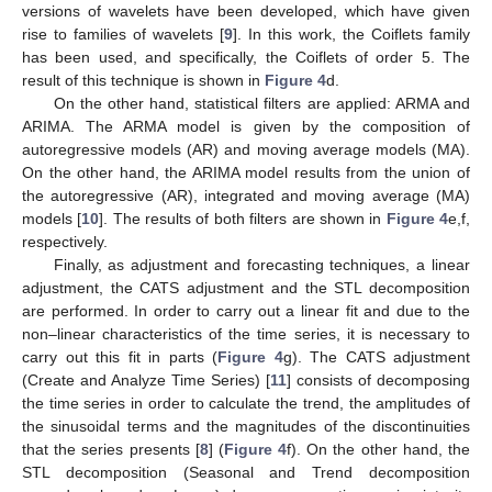
versions of wavelets have been developed, which have given
rise to families of wavelets [
9
]. In this work, the Coiflets family
has been used, and specifically, the Coiflets of order 5. The
result of this technique is shown in
Figure 4
d.
On the other hand, statistical filters are applied: ARMA and
ARIMA. The ARMA model is given by the composition of
autoregressive models (AR) and moving average models (MA).
On the other hand, the ARIMA model results from the union of
the autoregressive (AR), integrated and moving average (MA)
models [
10
]. The results of both filters are shown in
Figure 4
e,f,
respectively.
Finally, as adjustment and forecasting techniques, a linear
adjustment, the CATS adjustment and the STL decomposition
are performed. In order to carry out a linear fit and due to the
non–linear characteristics of the time series, it is necessary to
carry out this fit in parts (
Figure 4
g). The CATS adjustment
(Create and Analyze Time Series) [
11
] consists of decomposing
the time series in order to calculate the trend, the amplitudes of
the sinusoidal terms and the magnitudes of the discontinuities
that the series presents [
8
] (
Figure 4
f). On the other hand, the
STL decomposition (Seasonal and Trend decomposition