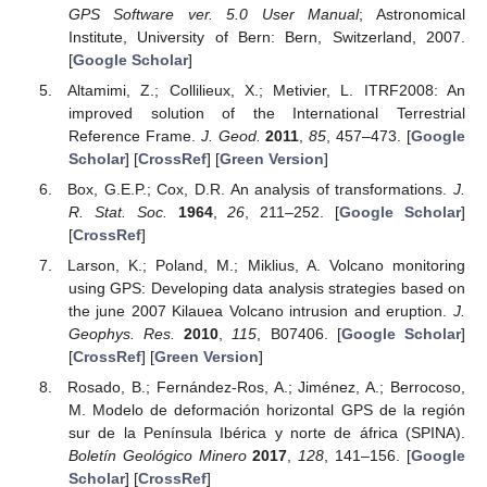
GPS Software ver. 5.0 User Manual
; Astronomical
Institute, University of Bern: Bern, Switzerland, 2007.
[
Google Scholar
]
Altamimi, Z.; Collilieux, X.; Metivier, L. ITRF2008: An
improved solution of the International Terrestrial
Reference Frame.
J. Geod.
2011
,
85
, 457–473. [
Google
Scholar
] [
CrossRef
] [
Green Version
]
Box, G.E.P.; Cox, D.R. An analysis of transformations.
J.
R. Stat. Soc.
1964
,
26
, 211–252. [
Google Scholar
]
[
CrossRef
]
Larson, K.; Poland, M.; Miklius, A. Volcano monitoring
using GPS: Developing data analysis strategies based on
the june 2007 Kilauea Volcano intrusion and eruption.
J.
Geophys. Res.
2010
,
115
, B07406. [
Google Scholar
]
[
CrossRef
] [
Green Version
]
Rosado, B.; Fernández-Ros, A.; Jiménez, A.; Berrocoso,
M. Modelo de deformación horizontal GPS de la región
sur de la Península Ibérica y norte de áfrica (SPINA).
Boletín Geológico Minero
2017
,
128
, 141–156. [
Google
Scholar
] [
CrossRef
]