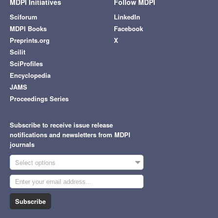
MDPI Initiatives
Follow MDPI
Sciforum
LinkedIn
MDPI Books
Facebook
Preprints.org
X
Scilit
SciProfiles
Encyclopedia
JAMS
Proceedings Series
Subscribe to receive issue release
notifications and newsletters from MDPI
journals
Select options
Subscribe