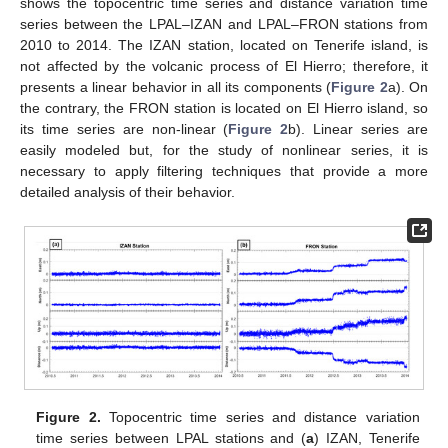
shows the topocentric time series and distance variation time
series between the LPAL–IZAN and LPAL–FRON stations from
2010 to 2014. The IZAN station, located on Tenerife island, is
not affected by the volcanic process of El Hierro; therefore, it
presents a linear behavior in all its components (
Figure 2
a). On
the contrary, the FRON station is located on El Hierro island, so
its time series are non-linear (
Figure 2
b). Linear series are
easily modeled but, for the study of nonlinear series, it is
necessary to apply filtering techniques that provide a more
detailed analysis of their behavior.
Figure 2.
Topocentric time series and distance variation
time series between LPAL stations and (
a
) IZAN, Tenerife