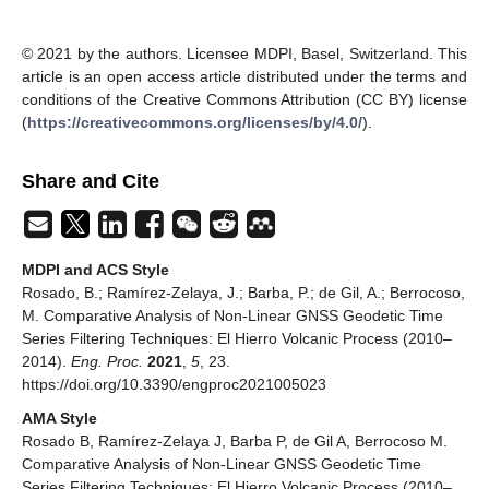
© 2021 by the authors. Licensee MDPI, Basel, Switzerland. This
article is an open access article distributed under the terms and
conditions of the Creative Commons Attribution (CC BY) license
(
https://creativecommons.org/licenses/by/4.0/
).
Share and Cite
MDPI and ACS Style
Rosado, B.; Ramírez-Zelaya, J.; Barba, P.; de Gil, A.; Berrocoso,
M. Comparative Analysis of Non-Linear GNSS Geodetic Time
Series Filtering Techniques: El Hierro Volcanic Process (2010–
2014).
Eng. Proc.
2021
,
5
, 23.
https://doi.org/10.3390/engproc2021005023
AMA Style
Rosado B, Ramírez-Zelaya J, Barba P, de Gil A, Berrocoso M.
Comparative Analysis of Non-Linear GNSS Geodetic Time
Series Filtering Techniques: El Hierro Volcanic Process (2010–