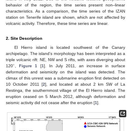
behavior of the region, the time series present non–linear
characteristics. As a comparison, the time series of the IZAN
station on Tenerife island are shown, which are not affected by
volcanic activity. Therefore, these time series are linear.
2. Site Description
El Hierro island is located southwest of the Canary
archipelago. The island’s morphology has been interpreted as a
triple volcanic rift: NE, NW and S rifts, with axes diverging about
∘
120
,
Figure 1
[
1
]. In July 2011, an increase in surface
deformation and seismicity on the island was detected. The
climax of this unrest was a submarine eruption first detected on
10 October 2011 [
2
], and located at about 2 km SW of La
Restinga, the southernmost village of the El Hierro island. The
eruption ceased on 5 March 2012, although deformation and
seismic activity did not cease after the eruption [
1
].