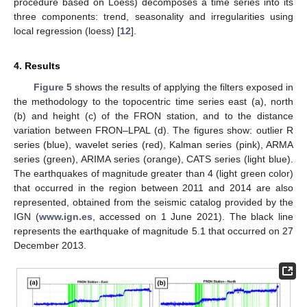
procedure based on Loess) decomposes a time series into its
three components: trend, seasonality and irregularities using
local regression (loess) [
12
].
4. Results
Figure 5
shows the results of applying the filters exposed in
the methodology to the topocentric time series east (a), north
(b) and height (c) of the FRON station, and to the distance
variation between FRON–LPAL (d). The figures show: outlier R
series (blue), wavelet series (red), Kalman series (pink), ARMA
series (green), ARIMA series (orange), CATS series (light blue).
The earthquakes of magnitude greater than 4 (light green color)
that occurred in the region between 2011 and 2014 are also
represented, obtained from the seismic catalog provided by the
IGN (
www.ign.es
, accessed on 1 June 2021). The black line
represents the earthquake of magnitude 5.1 that occurred on 27
December 2013.