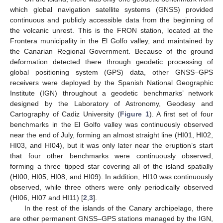
which global navigation satellite systems (GNSS) provided
continuous and publicly accessible data from the beginning of
the volcanic unrest. This is the FRON station, located at the
Frontera municipality in the El Golfo valley, and maintained by
the Canarian Regional Government. Because of the ground
deformation detected there through geodetic processing of
global positioning system (GPS) data, other GNSS–GPS
receivers were deployed by the Spanish National Geographic
Institute (IGN) throughout a geodetic benchmarks’ network
designed by the Laboratory of Astronomy, Geodesy and
Cartography of Cadiz University (
Figure 1
). A first set of four
benchmarks in the El Golfo valley was continuously observed
near the end of July, forming an almost straight line (HI01, HI02,
HI03, and HI04), but it was only later near the eruption’s start
that four other benchmarks were continuously observed,
forming a three–tipped star covering all of the island spatially
(HI00, HI05, HI08, and HI09). In addition, HI10 was continuously
observed, while three others were only periodically observed
(HI06, HI07 and HI11) [
2
,
3
].
In the rest of the islands of the Canary archipelago, there
are other permanent GNSS–GPS stations managed by the IGN,