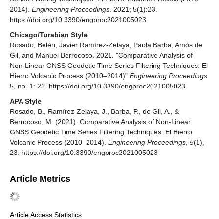
2014).
Engineering Proceedings
. 2021; 5(1):23.
https://doi.org/10.3390/engproc2021005023
Chicago/Turabian Style
Rosado, Belén, Javier Ramírez-Zelaya, Paola Barba, Amós de
Gil, and Manuel Berrocoso. 2021. "Comparative Analysis of
Non-Linear GNSS Geodetic Time Series Filtering Techniques: El
Hierro Volcanic Process (2010–2014)"
Engineering Proceedings
5, no. 1: 23. https://doi.org/10.3390/engproc2021005023
APA Style
Rosado, B., Ramírez-Zelaya, J., Barba, P., de Gil, A., &
Berrocoso, M. (2021). Comparative Analysis of Non-Linear
GNSS Geodetic Time Series Filtering Techniques: El Hierro
Volcanic Process (2010–2014).
Engineering Proceedings
,
5
(1),
23. https://doi.org/10.3390/engproc2021005023
Article Metrics
Article Access Statistics