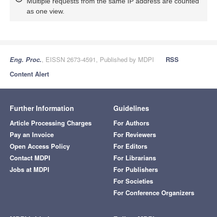
Multiple requests from the same IP address are counted
as one view.
Eng. Proc.
, EISSN 2673-4591, Published by MDPI
RSS
Content Alert
Further Information
Guidelines
Article Processing Charges
For Authors
Pay an Invoice
For Reviewers
Open Access Policy
For Editors
Contact MDPI
For Librarians
Jobs at MDPI
For Publishers
For Societies
For Conference Organizers