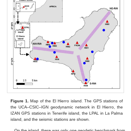
Figure 1.
Map of the El Hierro island. The GPS stations of
the UCA–CSIC–IGN geodynamic network in El Hierro, the
IZAN GPS stations in Tenerife island, the LPAL in La Palma
island, and the seismic stations are shown.
On the island, there was only one geodetic benchmark from