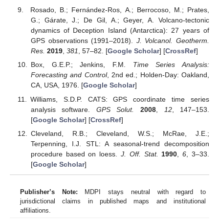
Rosado, B.; Fernández-Ros, A.; Berrocoso, M.; Prates,
G.; Gárate, J.; De Gil, A.; Geyer, A. Volcano-tectonic
dynamics of Deception Island (Antarctica): 27 years of
GPS observations (1991–2018).
J. Volcanol. Geotherm.
Res.
2019
,
381
, 57–82. [
Google Scholar
] [
CrossRef
]
Box, G.E.P.; Jenkins, F.M.
Time Series Analysis:
Forecasting and Control
, 2nd ed.; Holden-Day: Oakland,
CA, USA, 1976. [
Google Scholar
]
Williams, S.D.P. CATS: GPS coordinate time series
analysis software.
GPS Solut.
2008
,
12
, 147–153.
[
Google Scholar
] [
CrossRef
]
Cleveland, R.B.; Cleveland, W.S.; McRae, J.E.;
Terpenning, I.J. STL: A seasonal-trend decomposition
procedure based on loess.
J. Off. Stat.
1990
,
6
, 3–33.
[
Google Scholar
]
Publisher’s Note:
MDPI stays neutral with regard to
jurisdictional claims in published maps and institutional
affiliations.