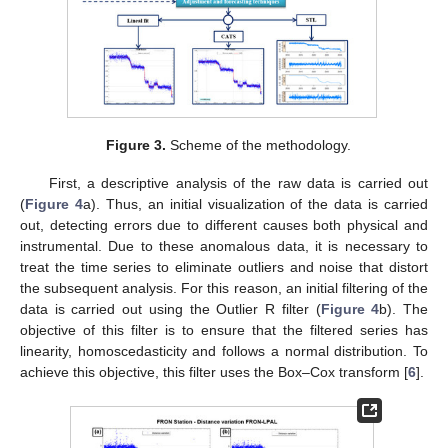
Figure 3.
Scheme of the methodology.
First, a descriptive analysis of the raw data is carried out
(
Figure 4
a). Thus, an initial visualization of the data is carried
out, detecting errors due to different causes both physical and
instrumental. Due to these anomalous data, it is necessary to
treat the time series to eliminate outliers and noise that distort
the subsequent analysis. For this reason, an initial filtering of the
data is carried out using the Outlier R filter (
Figure 4
b). The
objective of this filter is to ensure that the filtered series has
linearity, homoscedasticity and follows a normal distribution. To
achieve this objective, this filter uses the Box–Cox transform [
6
].