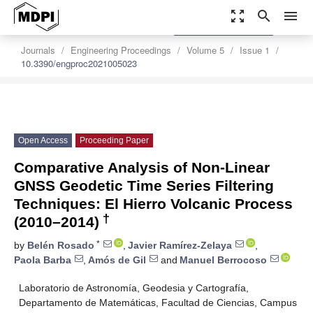
zoom_out_map
search
menu
settings
Order Article Reprints
Journals
Engineering Proceedings
Volume 5
Issue 1
10.3390/engproc2021005023
Open Access
Proceeding Paper
Comparative Analysis of Non-Linear
GNSS Geodetic Time Series Filtering
Techniques: El Hierro Volcanic Process
†
(2010–2014)
*
by
Belén Rosado
,
Javier Ramírez-Zelaya
,
Paola Barba
,
Amós de Gil
and
Manuel Berrocoso
Laboratorio de Astronomía, Geodesia y Cartografía,
Departamento de Matemáticas, Facultad de Ciencias, Campus