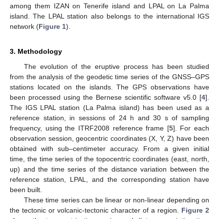
among them IZAN on Tenerife island and LPAL on La Palma
island. The LPAL station also belongs to the international IGS
network (
Figure 1
).
3. Methodology
The evolution of the eruptive process has been studied
from the analysis of the geodetic time series of the GNSS–GPS
stations located on the islands. The GPS observations have
been processed using the Bernese scientific software v5.0 [
4
].
The IGS LPAL station (La Palma island) has been used as a
reference station, in sessions of 24 h and 30 s of sampling
frequency, using the ITRF2008 reference frame [
5
]. For each
observation session, geocentric coordinates (X, Y, Z) have been
obtained with sub–centimeter accuracy. From a given initial
time, the time series of the topocentric coordinates (east, north,
up) and the time series of the distance variation between the
reference station, LPAL, and the corresponding station have
been built.
These time series can be linear or non-linear depending on
the tectonic or volcanic-tectonic character of a region.
Figure 2