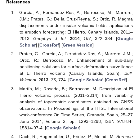
References
García, A.; Fernández-Ros, A.; Berrocoso, M.; Marrero,
J.M.; Prates, G.; De la Cruz-Reyna, S.; Ortiz, R. Magma
displacements under insular volcanic fields, applications
to eruption forecasting: El Hierro, Canary Islands, 2011–
2013.
Geophys. J. Int.
2014
,
197
, 322–334. [
Google
Scholar
] [
CrossRef
] [
Green Version
]
Prates, G.; García, A.; Fernández-Ros, A.; Marrero, J.M.;
Ortiz, R.; Berrocoso, M. Enhancement of sub-daily
positioning solutions for surface deformation surveillance
at El Hierro volcano (Canary Islands, Spain).
Bull.
Volcanol.
2013
,
75
, 724. [
Google Scholar
] [
CrossRef
]
Martín, M.; Rosado, B.; Berrocoso, M. Description of El
Hierro volcanic process (2011–2014) from variability
analysis of topocentric coordinates obtained by GNSS
observations. In Proceedings of the ITISE International
work-conference On Time Series, Granada, Spain, 25–27
June 2014; Volume 2, pp. 1293–1298, ISBN 978-84-
15814-97-4. [
Google Scholar
]
Dach, R.; Hugentobler, U.; Fridez, P.; Meindi, M.
Bernese