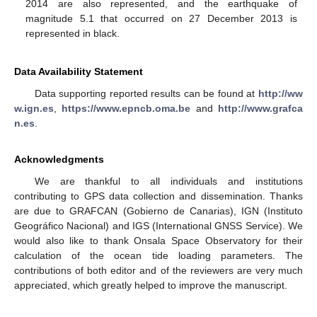
2014 are also represented, and the earthquake of
magnitude 5.1 that occurred on 27 December 2013 is
represented in black.
Data Availability Statement
Data supporting reported results can be found at
http://ww
w.ign.es
,
https://www.epncb.oma.be
and
http://www.grafca
n.es
.
Acknowledgments
We are thankful to all individuals and institutions
contributing to GPS data collection and dissemination. Thanks
are due to GRAFCAN (Gobierno de Canarias), IGN (Instituto
Geográfico Nacional) and IGS (International GNSS Service). We
would also like to thank Onsala Space Observatory for their
calculation of the ocean tide loading parameters. The
contributions of both editor and of the reviewers are very much
appreciated, which greatly helped to improve the manuscript.