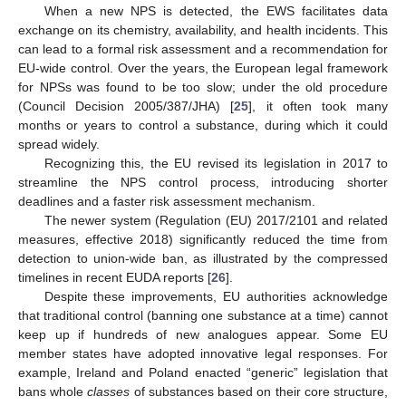
When a new NPS is detected, the EWS facilitates data
exchange on its chemistry, availability, and health incidents. This
can lead to a formal risk assessment and a recommendation for
EU-wide control. Over the years, the European legal framework
for NPSs was found to be too slow; under the old procedure
(Council Decision 2005/387/JHA) [
25
], it often took many
months or years to control a substance, during which it could
spread widely.
Recognizing this, the EU revised its legislation in 2017 to
streamline the NPS control process, introducing shorter
deadlines and a faster risk assessment mechanism.
The newer system (Regulation (EU) 2017/2101 and related
measures, effective 2018) significantly reduced the time from
detection to union-wide ban, as illustrated by the compressed
timelines in recent EUDA reports [
26
].
Despite these improvements, EU authorities acknowledge
that traditional control (banning one substance at a time) cannot
keep up if hundreds of new analogues appear. Some EU
member states have adopted innovative legal responses. For
example, Ireland and Poland enacted “generic” legislation that
bans whole
classes
of substances based on their core structure,