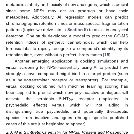
metabolic stability and toxicity of new analogues, which is crucial
since some NPSs may act as prodrugs or have toxic
metabolites. Additionally, AI regression models can predict
chromatographic retention times or mass spectral fragmentation
patterns (topics we delve into in
Section 5
) to assist in analytical
detection. One study developed a model to predict the GC-MS
retention indices of synthetic cannabinoids, which can help
forensic labs to rapidly recognize a compound’s identity by its
retention time, even without a perfect library match [
15
].
Another emerging application is docking simulations and
virtual screening for NPS—essentially using AI to predict how
strongly a novel compound might bind to a target protein (such
as a neurotransmitter receptor or transporter). For example,
virtual docking combined with machine learning scoring has
been applied to predict which new psychoactive analogues will
activate the serotonin 5-HT
receptor (implicated in
2A
psychedelic effects) versus which will not, aiding in
distinguishing true psychedelic and potentially therapeutic
species from inactive analogues (though specific published
cases of this are just beginning to appear).
2.3. AI in Synthetic Chemistry for NPSs: Present and Prospective