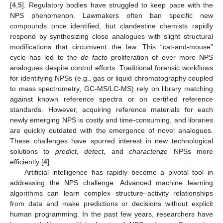
[
4
,
5
]. Regulatory bodies have struggled to keep pace with the
NPS phenomenon. Lawmakers often ban specific new
compounds once identified, but clandestine chemists rapidly
respond by synthesizing close analogues with slight structural
modifications that circumvent the law. This “cat-and-mouse”
cycle has led to the
de facto
proliferation of ever more NPS
analogues despite control efforts. Traditional forensic workflows
for identifying NPSs (e.g., gas or liquid chromatography coupled
to mass spectrometry, GC-MS/LC-MS) rely on library matching
against known reference spectra or on certified reference
standards. However, acquiring reference materials for each
newly emerging NPS is costly and time-consuming, and libraries
are quickly outdated with the emergence of novel analogues.
These challenges have spurred interest in new technological
solutions to
predict
,
detect
, and
characterize
NPSs more
efficiently [
4
].
Artificial intelligence has rapidly become a pivotal tool in
addressing the NPS challenge. Advanced machine learning
algorithms can learn complex structure–activity relationships
from data and make predictions or decisions without explicit
human programming. In the past few years, researchers have