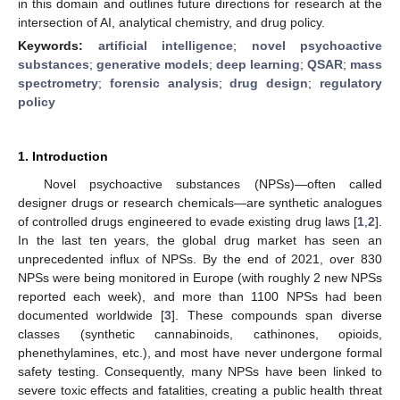
in this domain and outlines future directions for research at the
intersection of AI, analytical chemistry, and drug policy.
Keywords:
artificial intelligence
;
novel psychoactive
substances
;
generative models
;
deep learning
;
QSAR
;
mass
spectrometry
;
forensic analysis
;
drug design
;
regulatory
policy
1. Introduction
Novel psychoactive substances (NPSs)—often called
designer drugs or research chemicals—are synthetic analogues
of controlled drugs engineered to evade existing drug laws [
1
,
2
].
In the last ten years, the global drug market has seen an
unprecedented influx of NPSs. By the end of 2021, over 830
NPSs were being monitored in Europe (with roughly 2 new NPSs
reported each week), and more than 1100 NPSs had been
documented worldwide [
3
]. These compounds span diverse
classes (synthetic cannabinoids, cathinones, opioids,
phenethylamines, etc.), and most have never undergone formal
safety testing. Consequently, many NPSs have been linked to
severe toxic effects and fatalities, creating a public health threat