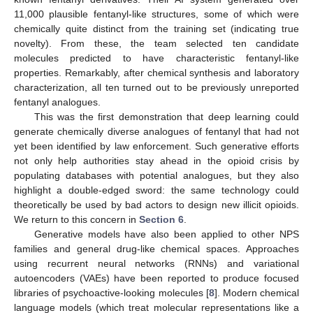
11,000 plausible fentanyl-like structures, some of which were
chemically quite distinct from the training set (indicating true
novelty). From these, the team selected ten candidate
molecules predicted to have characteristic fentanyl-like
properties. Remarkably, after chemical synthesis and laboratory
characterization, all ten turned out to be previously unreported
fentanyl analogues.
This was the first demonstration that deep learning could
generate chemically diverse analogues of fentanyl that had not
yet been identified by law enforcement. Such generative efforts
not only help authorities stay ahead in the opioid crisis by
populating databases with potential analogues, but they also
highlight a double-edged sword: the same technology could
theoretically be used by bad actors to design new illicit opioids.
We return to this concern in
Section 6
.
Generative models have also been applied to other NPS
families and general drug-like chemical spaces. Approaches
using recurrent neural networks (RNNs) and variational
autoencoders (VAEs) have been reported to produce focused
libraries of psychoactive-looking molecules [
8
]. Modern chemical
language models (which treat molecular representations like a