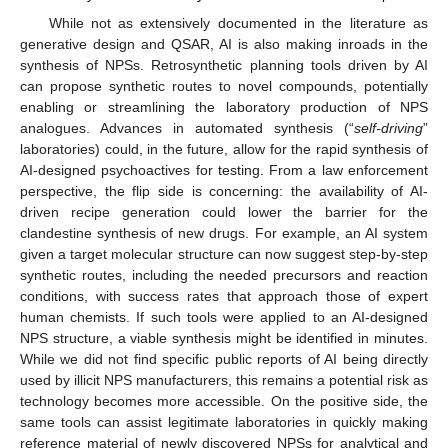
While not as extensively documented in the literature as
generative design and QSAR, AI is also making inroads in the
synthesis of NPSs. Retrosynthetic planning tools driven by AI
can propose synthetic routes to novel compounds, potentially
enabling or streamlining the laboratory production of NPS
analogues. Advances in automated synthesis (“
self-driving
”
laboratories) could, in the future, allow for the rapid synthesis of
AI-designed psychoactives for testing. From a law enforcement
perspective, the flip side is concerning: the availability of AI-
driven recipe generation could lower the barrier for the
clandestine synthesis of new drugs. For example, an AI system
given a target molecular structure can now suggest step-by-step
synthetic routes, including the needed precursors and reaction
conditions, with success rates that approach those of expert
human chemists. If such tools were applied to an AI-designed
NPS structure, a viable synthesis might be identified in minutes.
While we did not find specific public reports of AI being directly
used by illicit NPS manufacturers, this remains a potential risk as
technology becomes more accessible. On the positive side, the
same tools can assist legitimate laboratories in quickly making
reference material of newly discovered NPSs for analytical and