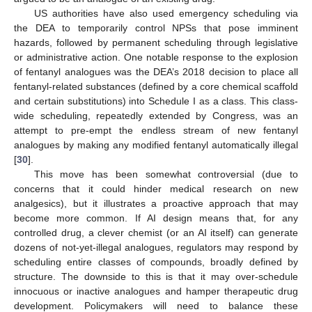
US authorities have also used emergency scheduling via
the DEA to temporarily control NPSs that pose imminent
hazards, followed by permanent scheduling through legislative
or administrative action. One notable response to the explosion
of fentanyl analogues was the DEA’s 2018 decision to place all
fentanyl-related substances (defined by a core chemical scaffold
and certain substitutions) into Schedule I as a class. This class-
wide scheduling, repeatedly extended by Congress, was an
attempt to pre-empt the endless stream of new fentanyl
analogues by making any modified fentanyl automatically illegal
[
30
].
This move has been somewhat controversial (due to
concerns that it could hinder medical research on new
analgesics), but it illustrates a proactive approach that may
become more common. If AI design means that, for any
controlled drug, a clever chemist (or an AI itself) can generate
dozens of not-yet-illegal analogues, regulators may respond by
scheduling entire classes of compounds, broadly defined by
structure. The downside to this is that it may over-schedule
innocuous or inactive analogues and hamper therapeutic drug
development. Policymakers will need to balance these