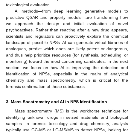
toxicological evaluation.
AI methods—from deep learning generative models to
predictive QSAR and property models—are transforming how
we approach the design and initial evaluation of novel
psychoactives. Rather than reacting after a new drug appears,
scientists and regulators can proactively explore the chemical
landscape of possible NPSs. AI can generate virtual libraries of
analogues, predict which ones are likely potent or dangerous,
and thus help prioritize resources (for synthesis, scheduling, or
monitoring) toward the most concerning candidates. In the next
section, we focus on how AI is improving the detection and
identification of NPSs, especially in the realm of analytical
chemistry and mass spectrometry, which is critical for the
forensic confirmation of these substances.
3. Mass Spectrometry and AI in NPS Identification
Mass spectrometry (MS) is the workhorse technique for
identifying unknown drugs in seized materials and biological
samples. In forensic toxicology and drug chemistry, analysts
typically use GC-MS or LC-MS/MS to detect NPSs, looking for