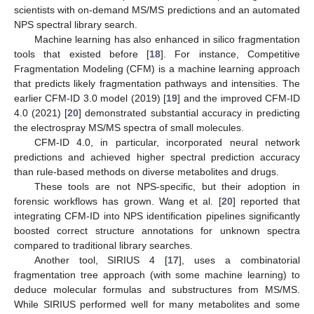
scientists with on-demand MS/MS predictions and an automated
NPS spectral library search.
Machine learning has also enhanced in silico fragmentation
tools that existed before [
18
]. For instance, Competitive
Fragmentation Modeling (CFM) is a machine learning approach
that predicts likely fragmentation pathways and intensities. The
earlier CFM-ID 3.0 model (2019) [
19
] and the improved CFM-ID
4.0 (2021) [
20
] demonstrated substantial accuracy in predicting
the electrospray MS/MS spectra of small molecules.
CFM-ID 4.0, in particular, incorporated neural network
predictions and achieved higher spectral prediction accuracy
than rule-based methods on diverse metabolites and drugs.
These tools are not NPS-specific, but their adoption in
forensic workflows has grown. Wang et al. [
20
] reported that
integrating CFM-ID into NPS identification pipelines significantly
boosted correct structure annotations for unknown spectra
compared to traditional library searches.
Another tool, SIRIUS 4 [
17
], uses a combinatorial
fragmentation tree approach (with some machine learning) to
deduce molecular formulas and substructures from MS/MS.
While SIRIUS performed well for many metabolites and some