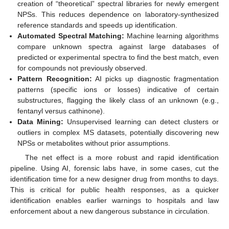
creation of “theoretical” spectral libraries for newly emergent
NPSs. This reduces dependence on laboratory-synthesized
reference standards and speeds up identification.
Automated Spectral Matching:
Machine learning algorithms
compare unknown spectra against large databases of
predicted or experimental spectra to find the best match, even
for compounds not previously observed.
Pattern Recognition:
AI picks up diagnostic fragmentation
patterns (specific ions or losses) indicative of certain
substructures, flagging the likely class of an unknown (e.g.,
fentanyl versus cathinone).
Data Mining:
Unsupervised learning can detect clusters or
outliers in complex MS datasets, potentially discovering new
NPSs or metabolites without prior assumptions.
The net effect is a more robust and rapid identification
pipeline. Using AI, forensic labs have, in some cases, cut the
identification time for a new designer drug from months to days.
This is critical for public health responses, as a quicker
identification enables earlier warnings to hospitals and law
enforcement about a new dangerous substance in circulation.