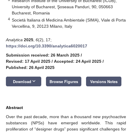
Research Institute of the University of Bucharest (ICUB),
University of Bucharest, Şoseaua Panduri, 90, 050663
Bucharest, Romania
4
Società Italiana di Medicina Ambientale (SIMA), Viale di Porta
Vercellina, 9, 20123 Milano, Italy
Analytica
2025
,
6
(2), 17;
https://doi.org/10.3390/analytica6020017
Submission received: 26 March 2025
/
Revised: 17 April 2025
/
Accepted: 24 April 2025
/
Published: 26 April 2025
keyboard_arrow_down
Download
Browse Figures
Versions Notes
Abstract
Over the past decade, more than a thousand new psychoactive
substances (NPSs) have emerged worldwide. This rapid
proliferation of “designer drugs” poses significant challenges for