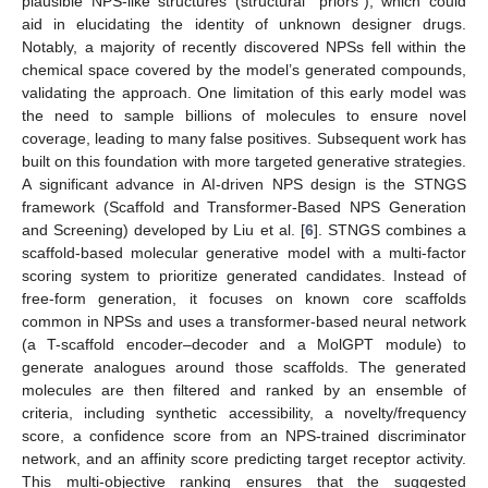
plausible NPS-like structures (structural “priors”), which could
aid in elucidating the identity of unknown designer drugs.
Notably, a majority of recently discovered NPSs fell within the
chemical space covered by the model’s generated compounds,
validating the approach. One limitation of this early model was
the need to sample billions of molecules to ensure novel
coverage, leading to many false positives. Subsequent work has
built on this foundation with more targeted generative strategies.
A significant advance in AI-driven NPS design is the STNGS
framework (Scaffold and Transformer-Based NPS Generation
and Screening) developed by Liu et al. [
6
]. STNGS combines a
scaffold-based molecular generative model with a multi-factor
scoring system to prioritize generated candidates. Instead of
free-form generation, it focuses on known core scaffolds
common in NPSs and uses a transformer-based neural network
(a T-scaffold encoder–decoder and a MolGPT module) to
generate analogues around those scaffolds. The generated
molecules are then filtered and ranked by an ensemble of
criteria, including synthetic accessibility, a novelty/frequency
score, a confidence score from an NPS-trained discriminator
network, and an affinity score predicting target receptor activity.
This multi-objective ranking ensures that the suggested