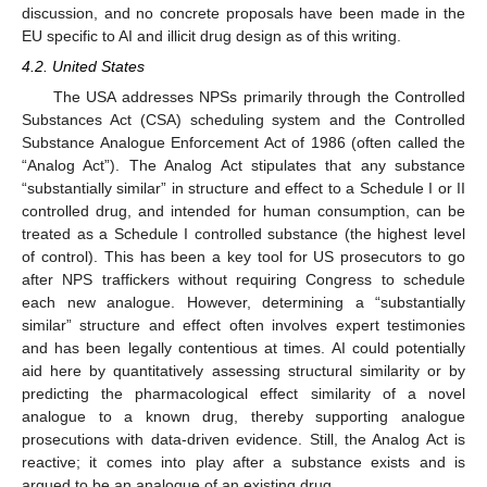
discussion, and no concrete proposals have been made in the
EU specific to AI and illicit drug design as of this writing.
4.2. United States
The USA addresses NPSs primarily through the Controlled
Substances Act (CSA) scheduling system and the Controlled
Substance Analogue Enforcement Act of 1986 (often called the
“Analog Act”). The Analog Act stipulates that any substance
“substantially similar” in structure and effect to a Schedule I or II
controlled drug, and intended for human consumption, can be
treated as a Schedule I controlled substance (the highest level
of control). This has been a key tool for US prosecutors to go
after NPS traffickers without requiring Congress to schedule
each new analogue. However, determining a “substantially
similar” structure and effect often involves expert testimonies
and has been legally contentious at times. AI could potentially
aid here by quantitatively assessing structural similarity or by
predicting the pharmacological effect similarity of a novel
analogue to a known drug, thereby supporting analogue
prosecutions with data-driven evidence. Still, the Analog Act is
reactive; it comes into play after a substance exists and is
argued to be an analogue of an existing drug.