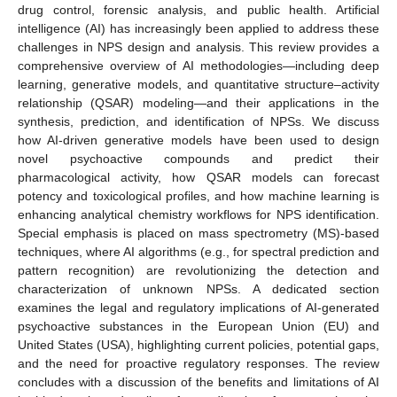
drug control, forensic analysis, and public health. Artificial
intelligence (AI) has increasingly been applied to address these
challenges in NPS design and analysis. This review provides a
comprehensive overview of AI methodologies—including deep
learning, generative models, and quantitative structure–activity
relationship (QSAR) modeling—and their applications in the
synthesis, prediction, and identification of NPSs. We discuss
how AI-driven generative models have been used to design
novel psychoactive compounds and predict their
pharmacological activity, how QSAR models can forecast
potency and toxicological profiles, and how machine learning is
enhancing analytical chemistry workflows for NPS identification.
Special emphasis is placed on mass spectrometry (MS)-based
techniques, where AI algorithms (e.g., for spectral prediction and
pattern recognition) are revolutionizing the detection and
characterization of unknown NPSs. A dedicated section
examines the legal and regulatory implications of AI-generated
psychoactive substances in the European Union (EU) and
United States (USA), highlighting current policies, potential gaps,
and the need for proactive regulatory responses. The review
concludes with a discussion of the benefits and limitations of AI