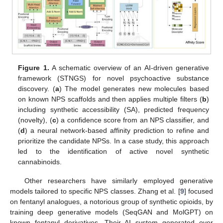
Figure 1.
A schematic overview of an AI-driven generative
framework (STNGS) for novel psychoactive substance
discovery. (
a
) The model generates new molecules based
on known NPS scaffolds and then applies multiple filters (
b
)
including synthetic accessibility (SA), predicted frequency
(novelty), (
c
) a confidence score from an NPS classifier, and
(
d
) a neural network-based affinity prediction to refine and
prioritize the candidate NPSs. In a case study, this approach
led to the identification of active novel synthetic
cannabinoids.
Other researchers have similarly employed generative
models tailored to specific NPS classes. Zhang et al. [
9
] focused
on fentanyl analogues, a notorious group of synthetic opioids, by
training deep generative models (SeqGAN and MolGPT) on
known fentanyl derivatives. Their AI system generated over