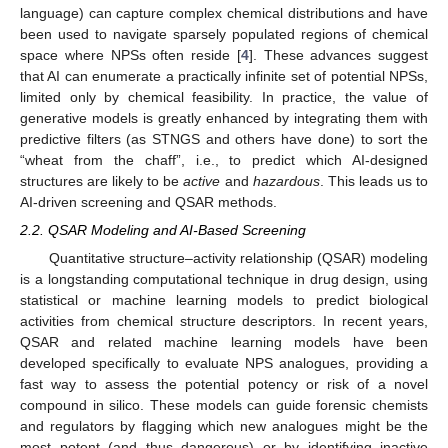
language) can capture complex chemical distributions and have
been used to navigate sparsely populated regions of chemical
space where NPSs often reside [
4
]. These advances suggest
that AI can enumerate a practically infinite set of potential NPSs,
limited only by chemical feasibility. In practice, the value of
generative models is greatly enhanced by integrating them with
predictive filters (as STNGS and others have done) to sort the
“wheat from the chaff”, i.e., to predict which AI-designed
structures are likely to be
active
and
hazardous
. This leads us to
AI-driven screening and QSAR methods.
2.2. QSAR Modeling and AI-Based Screening
Quantitative structure–activity relationship (QSAR) modeling
is a longstanding computational technique in drug design, using
statistical or machine learning models to predict biological
activities from chemical structure descriptors. In recent years,
QSAR and related machine learning models have been
developed specifically to evaluate NPS analogues, providing a
fast way to assess the potential potency or risk of a novel
compound in silico. These models can guide forensic chemists
and regulators by flagging which new analogues might be the
most potent (and thus dangerous) or by identifying inactive