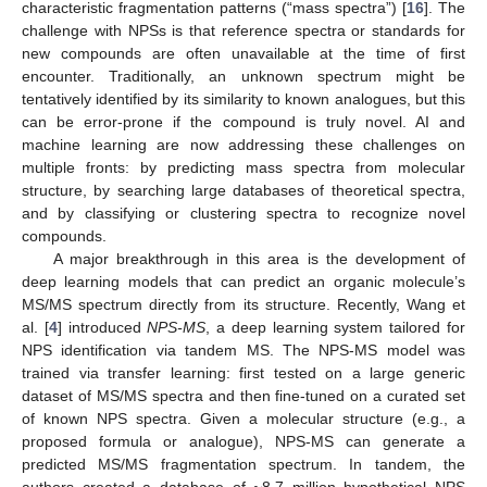
characteristic fragmentation patterns (“mass spectra”) [
16
]. The
challenge with NPSs is that reference spectra or standards for
new compounds are often unavailable at the time of first
encounter. Traditionally, an unknown spectrum might be
tentatively identified by its similarity to known analogues, but this
can be error-prone if the compound is truly novel. AI and
machine learning are now addressing these challenges on
multiple fronts: by predicting mass spectra from molecular
structure, by searching large databases of theoretical spectra,
and by classifying or clustering spectra to recognize novel
compounds.
A major breakthrough in this area is the development of
deep learning models that can predict an organic molecule’s
MS/MS spectrum directly from its structure. Recently, Wang et
al. [
4
] introduced
NPS-MS
, a deep learning system tailored for
NPS identification via tandem MS. The NPS-MS model was
trained via transfer learning: first tested on a large generic
dataset of MS/MS spectra and then fine-tuned on a curated set
of known NPS spectra. Given a molecular structure (e.g., a
proposed formula or analogue), NPS-MS can generate a
predicted MS/MS fragmentation spectrum. In tandem, the
authors created a database of ~8.7 million hypothetical NPS