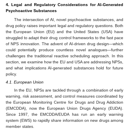
4. Legal and Regulatory Considerations for AI-Generated
Psychoactive Substances
The intersection of AI, novel psychoactive substances, and
drug policy raises important legal and regulatory questions. Both
the European Union (EU) and the United States (USA) have
struggled to adapt their drug control frameworks to the fast pace
of NPS innovation. The advent of AI-driven drug design—which
could potentially produce countless novel analogues—further
challenges the traditional reactive scheduling approach. In this
section, we examine how the EU and USA are addressing NPSs,
and what implications AI-generated substances hold for future
policy.
4.1. European Union
In the EU, NPSs are tackled through a combination of early
warning, risk assessment, and control measures coordinated by
the European Monitoring Centre for Drugs and Drug Addiction
(EMCDDA), now the European Union Drugs Agency (EUDA).
Since 1997, the EMCDDA/EUDA has run an early warning
system (EWS) to rapidly share information on new drugs among
member states.