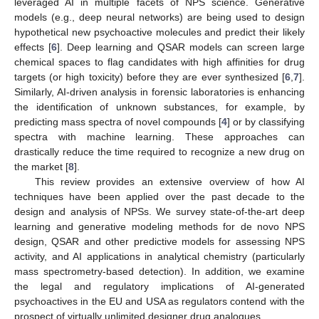
leveraged AI in multiple facets of NPS science. Generative
models (e.g., deep neural networks) are being used to design
hypothetical new psychoactive molecules and predict their likely
effects [
6
]. Deep learning and QSAR models can screen large
chemical spaces to flag candidates with high affinities for drug
targets (or high toxicity) before they are ever synthesized [
6
,
7
].
Similarly, AI-driven analysis in forensic laboratories is enhancing
the identification of unknown substances, for example, by
predicting mass spectra of novel compounds [
4
] or by classifying
spectra with machine learning. These approaches can
drastically reduce the time required to recognize a new drug on
the market [
8
].
This review provides an extensive overview of how AI
techniques have been applied over the past decade to the
design and analysis of NPSs. We survey state-of-the-art deep
learning and generative modeling methods for de novo NPS
design, QSAR and other predictive models for assessing NPS
activity, and AI applications in analytical chemistry (particularly
mass spectrometry-based detection). In addition, we examine
the legal and regulatory implications of AI-generated
psychoactives in the EU and USA as regulators contend with the
prospect of virtually unlimited designer drug analogues.