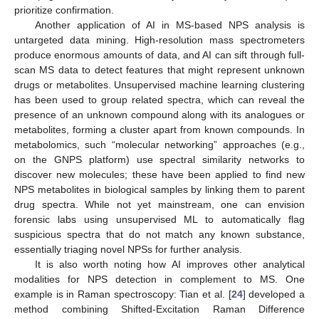
prioritize confirmation.
Another application of AI in MS-based NPS analysis is
untargeted data mining. High-resolution mass spectrometers
produce enormous amounts of data, and AI can sift through full-
scan MS data to detect features that might represent unknown
drugs or metabolites. Unsupervised machine learning clustering
has been used to group related spectra, which can reveal the
presence of an unknown compound along with its analogues or
metabolites, forming a cluster apart from known compounds. In
metabolomics, such “molecular networking” approaches (e.g.,
on the GNPS platform) use spectral similarity networks to
discover new molecules; these have been applied to find new
NPS metabolites in biological samples by linking them to parent
drug spectra. While not yet mainstream, one can envision
forensic labs using unsupervised ML to automatically flag
suspicious spectra that do not match any known substance,
essentially triaging novel NPSs for further analysis.
It is also worth noting how AI improves other analytical
modalities for NPS detection in complement to MS. One
example is in Raman spectroscopy: Tian et al. [
24
] developed a
method combining Shifted-Excitation Raman Difference