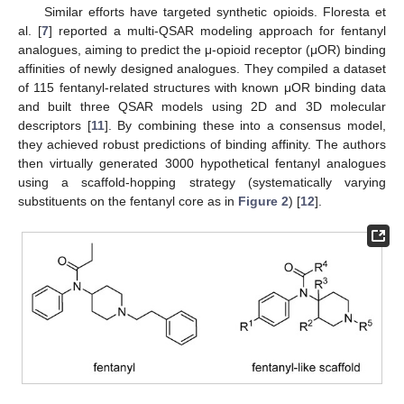
Similar efforts have targeted synthetic opioids. Floresta et
al. [
7
] reported a multi-QSAR modeling approach for fentanyl
analogues, aiming to predict the μ-opioid receptor (μOR) binding
affinities of newly designed analogues. They compiled a dataset
of 115 fentanyl-related structures with known μOR binding data
and built three QSAR models using 2D and 3D molecular
descriptors [
11
]. By combining these into a consensus model,
they achieved robust predictions of binding affinity. The authors
then virtually generated 3000 hypothetical fentanyl analogues
using a scaffold-hopping strategy (systematically varying
substituents on the fentanyl core as in
Figure 2
) [
12
].