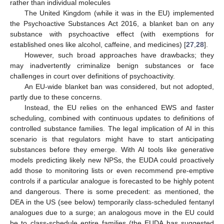
rather than individual molecules
The United Kingdom (while it was in the EU) implemented
the Psychoactive Substances Act 2016, a blanket ban on any
substance with psychoactive effect (with exemptions for
established ones like alcohol, caffeine, and medicines) [
27
,
28
].
However, such broad approaches have drawbacks; they
may inadvertently criminalize benign substances or face
challenges in court over definitions of psychoactivity.
An EU-wide blanket ban was considered, but not adopted,
partly due to these concerns.
Instead, the EU relies on the enhanced EWS and faster
scheduling, combined with continuous updates to definitions of
controlled substance families. The legal implication of AI in this
scenario is that regulators might have to start anticipating
substances before they emerge. With AI tools like generative
models predicting likely new NPSs, the EUDA could proactively
add those to monitoring lists or even recommend pre-emptive
controls if a particular analogue is forecasted to be highly potent
and dangerous. There is some precedent: as mentioned, the
DEA in the US (see below) temporarily class-scheduled fentanyl
analogues due to a surge; an analogous move in the EU could
be to class-schedule entire families (the EUDA has suggested