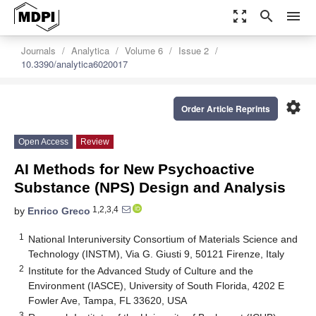
zoom_out_map
search
menu
Journals
Analytica
Volume 6
Issue 2
10.3390/analytica6020017
settings
Order Article Reprints
Open Access
Review
AI Methods for New Psychoactive
Substance (NPS) Design and Analysis
1,2,3,4
by
Enrico Greco
1
National Interuniversity Consortium of Materials Science and
Technology (INSTM), Via G. Giusti 9, 50121 Firenze, Italy
2
Institute for the Advanced Study of Culture and the
Environment (IASCE), University of South Florida, 4202 E
Fowler Ave, Tampa, FL 33620, USA
3