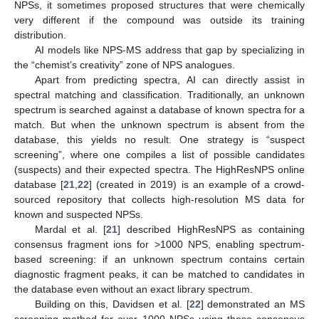
NPSs, it sometimes proposed structures that were chemically
very different if the compound was outside its training
distribution.
AI models like NPS-MS address that gap by specializing in
the “chemist’s creativity” zone of NPS analogues.
Apart from predicting spectra, AI can directly assist in
spectral matching and classification. Traditionally, an unknown
spectrum is searched against a database of known spectra for a
match. But when the unknown spectrum is absent from the
database, this yields no result. One strategy is “suspect
screening”, where one compiles a list of possible candidates
(suspects) and their expected spectra. The HighResNPS online
database [
21
,
22
] (created in 2019) is an example of a crowd-
sourced repository that collects high-resolution MS data for
known and suspected NPSs.
Mardal et al. [
21
] described HighResNPS as containing
consensus fragment ions for >1000 NPS, enabling spectrum-
based screening: if an unknown spectrum contains certain
diagnostic fragment peaks, it can be matched to candidates in
the database even without an exact library spectrum.
Building on this, Davidsen et al. [
22
] demonstrated an MS
screening method for over 1000 NPSs using those consensus