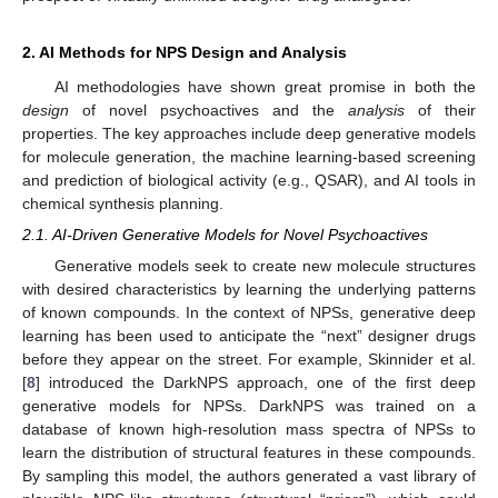
2. AI Methods for NPS Design and Analysis
AI methodologies have shown great promise in both the
design
of novel psychoactives and the
analysis
of their
properties. The key approaches include deep generative models
for molecule generation, the machine learning-based screening
and prediction of biological activity (e.g., QSAR), and AI tools in
chemical synthesis planning.
2.1. AI-Driven Generative Models for Novel Psychoactives
Generative models seek to create new molecule structures
with desired characteristics by learning the underlying patterns
of known compounds. In the context of NPSs, generative deep
learning has been used to anticipate the “next” designer drugs
before they appear on the street. For example, Skinnider et al.
[
8
] introduced the DarkNPS approach, one of the first deep
generative models for NPSs. DarkNPS was trained on a
database of known high-resolution mass spectra of NPSs to
learn the distribution of structural features in these compounds.
By sampling this model, the authors generated a vast library of