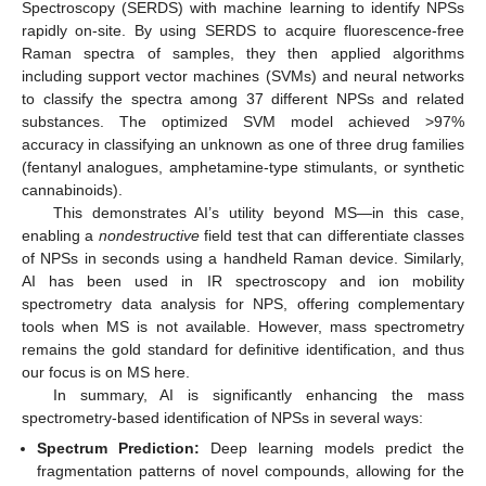
Spectroscopy (SERDS) with machine learning to identify NPSs
rapidly on-site. By using SERDS to acquire fluorescence-free
Raman spectra of samples, they then applied algorithms
including support vector machines (SVMs) and neural networks
to classify the spectra among 37 different NPSs and related
substances. The optimized SVM model achieved >97%
accuracy in classifying an unknown as one of three drug families
(fentanyl analogues, amphetamine-type stimulants, or synthetic
cannabinoids).
This demonstrates AI’s utility beyond MS—in this case,
enabling a
nondestructive
field test that can differentiate classes
of NPSs in seconds using a handheld Raman device. Similarly,
AI has been used in IR spectroscopy and ion mobility
spectrometry data analysis for NPS, offering complementary
tools when MS is not available. However, mass spectrometry
remains the gold standard for definitive identification, and thus
our focus is on MS here.
In summary, AI is significantly enhancing the mass
spectrometry-based identification of NPSs in several ways:
Spectrum Prediction:
Deep learning models predict the
fragmentation patterns of novel compounds, allowing for the