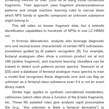
fragments. Their approach uses fragment presence/absence
patterns and simple machine learning rules to narrow down
which NPS family or specific compound an unknown substance
might belong to.
This still relies on known fragment data, but it extends
identification capabilities to hundreds of NPSs in one LC-HRMS
run.
In forensic laboratories, analysts also leverage diagnostic
ions and neutral losses characteristic of certain NPS subclasses,
sometimes guided by AI pattern recognition [
5
]. For example,
fentanyl analogues often show a common product ion at
m/z
188 (aniline fragment), and machine learning classifiers can be
trained to detect such patterns across spectra. Swanson et al.
[
23
] used a database of fentanyl analogue mass spectra to train
a model that recognizes these diagnostic ions and can flag an
unknown as a fentanyl-class substance even if it is not an exact
library match.
Similar logic applies to synthetic cannabinoid metabolites,
cathinones (which often show a function of the β-keto fragment),
etc. These ML-assisted rules give analysts rapid presumptive
IDs (e.g., “this unknown is likely a fentanyl derivative”) to