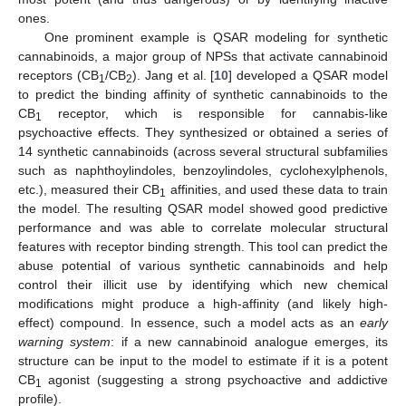
ones.
One prominent example is QSAR modeling for synthetic
cannabinoids, a major group of NPSs that activate cannabinoid
receptors (CB
/CB
). Jang et al. [
10
] developed a QSAR model
1
2
to predict the binding affinity of synthetic cannabinoids to the
CB
receptor, which is responsible for cannabis-like
1
psychoactive effects. They synthesized or obtained a series of
14 synthetic cannabinoids (across several structural subfamilies
such as naphthoylindoles, benzoylindoles, cyclohexylphenols,
etc.), measured their CB
affinities, and used these data to train
1
the model. The resulting QSAR model showed good predictive
performance and was able to correlate molecular structural
features with receptor binding strength. This tool can predict the
abuse potential of various synthetic cannabinoids and help
control their illicit use by identifying which new chemical
modifications might produce a high-affinity (and likely high-
effect) compound. In essence, such a model acts as an
early
warning system
: if a new cannabinoid analogue emerges, its
structure can be input to the model to estimate if it is a potent
CB
agonist (suggesting a strong psychoactive and addictive
1
profile).