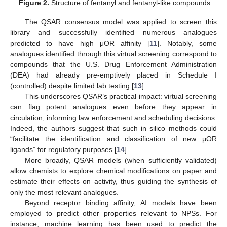
Figure 2.
Structure of fentanyl and fentanyl-like compounds.
The QSAR consensus model was applied to screen this
library and successfully identified numerous analogues
predicted to have high μOR affinity [
11
]. Notably, some
analogues identified through this virtual screening correspond to
compounds that the U.S. Drug Enforcement Administration
(DEA) had already pre-emptively placed in Schedule I
(controlled) despite limited lab testing [
13
].
This underscores QSAR’s practical impact: virtual screening
can flag potent analogues even before they appear in
circulation, informing law enforcement and scheduling decisions.
Indeed, the authors suggest that such in silico methods could
“facilitate the identification and classification of new μOR
ligands” for regulatory purposes [
14
].
More broadly, QSAR models (when sufficiently validated)
allow chemists to explore chemical modifications on paper and
estimate their effects on activity, thus guiding the synthesis of
only the most relevant analogues.
Beyond receptor binding affinity, AI models have been
employed to predict other properties relevant to NPSs. For
instance, machine learning has been used to predict the