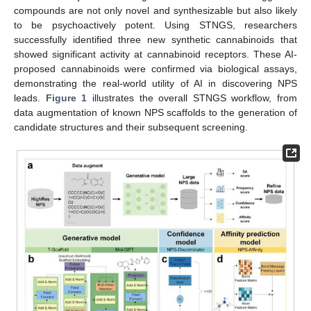
compounds are not only novel and synthesizable but also likely
to be psychoactively potent. Using STNGS, researchers
successfully identified three new synthetic cannabinoids that
showed significant activity at cannabinoid receptors. These AI-
proposed cannabinoids were confirmed via biological assays,
demonstrating the real-world utility of AI in discovering NPS
leads.
Figure 1
illustrates the overall STNGS workflow, from
data augmentation of known NPS scaffolds to the generation of
candidate structures and their subsequent screening.