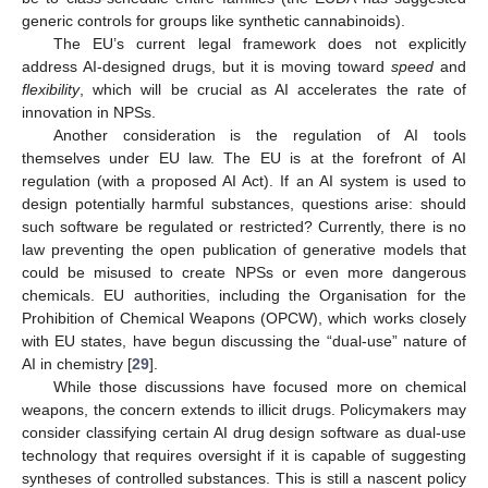
generic controls for groups like synthetic cannabinoids).
The EU’s current legal framework does not explicitly
address AI-designed drugs, but it is moving toward
speed
and
flexibility
, which will be crucial as AI accelerates the rate of
innovation in NPSs.
Another consideration is the regulation of AI tools
themselves under EU law. The EU is at the forefront of AI
regulation (with a proposed AI Act). If an AI system is used to
design potentially harmful substances, questions arise: should
such software be regulated or restricted? Currently, there is no
law preventing the open publication of generative models that
could be misused to create NPSs or even more dangerous
chemicals. EU authorities, including the Organisation for the
Prohibition of Chemical Weapons (OPCW), which works closely
with EU states, have begun discussing the “dual-use” nature of
AI in chemistry [
29
].
While those discussions have focused more on chemical
weapons, the concern extends to illicit drugs. Policymakers may
consider classifying certain AI drug design software as dual-use
technology that requires oversight if it is capable of suggesting
syntheses of controlled substances. This is still a nascent policy