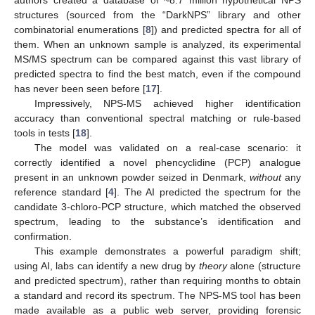
structures (sourced from the “DarkNPS” library and other
combinatorial enumerations [
8
]) and predicted spectra for all of
them. When an unknown sample is analyzed, its experimental
MS/MS spectrum can be compared against this vast library of
predicted spectra to find the best match, even if the compound
has never been seen before [
17
].
Impressively, NPS-MS achieved higher identification
accuracy than conventional spectral matching or rule-based
tools in tests [
18
].
The model was validated on a real-case scenario: it
correctly identified a novel phencyclidine (PCP) analogue
present in an unknown powder seized in Denmark,
without
any
reference standard [
4
]. The AI predicted the spectrum for the
candidate 3-chloro-PCP structure, which matched the observed
spectrum, leading to the substance’s identification and
confirmation.
This example demonstrates a powerful paradigm shift;
using AI, labs can identify a new drug by
theory
alone (structure
and predicted spectrum), rather than requiring months to obtain
a standard and record its spectrum. The NPS-MS tool has been
made available as a public web server, providing forensic