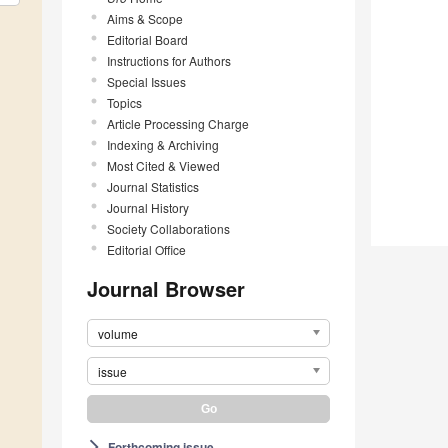
Aims & Scope
Editorial Board
Instructions for Authors
Special Issues
Topics
Article Processing Charge
Indexing & Archiving
Most Cited & Viewed
Journal Statistics
Journal History
Society Collaborations
Editorial Office
Journal Browser
volume
issue
Forthcoming issue
arrow_forward_ios