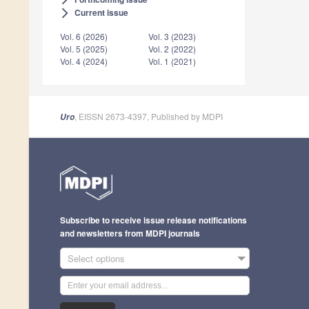
Current issue
arrow_forward_ios
Vol. 6 (2026)
Vol. 3 (2023)
Vol. 5 (2025)
Vol. 2 (2022)
Vol. 4 (2024)
Vol. 1 (2021)
, EISSN 2673-4397, Published by MDPI
Uro
Subscribe to receive issue release notifications
and newsletters from MDPI journals
Select options