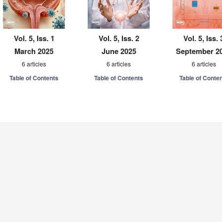
Vol. 5, Iss. 1
Vol. 5, Iss. 2
Vol. 5, Iss. 
March 2025
June 2025
September 2
6 articles
6 articles
6 articles
Table of Contents
Table of Contents
Table of Conte