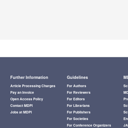
Further Information
Guidelines
MD
Article Processing Charges
For Authors
Sc
Pay an Invoice
For Reviewers
MD
Open Access Policy
For Editors
Pr
Contact MDPI
For Librarians
Sci
Jobs at MDPI
For Publishers
Sc
For Societies
En
For Conference Organizers
J