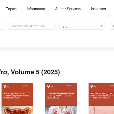
Topics
Information
Author Services
Initiatives
Uro
ro
, Volume 5 (2025)