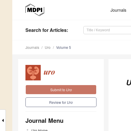
Journals
Search
for Articles
:
Journals
Uro
Volume 5
U
Submit to
Uro
Review for
Uro
Journal Menu
Uro
Home