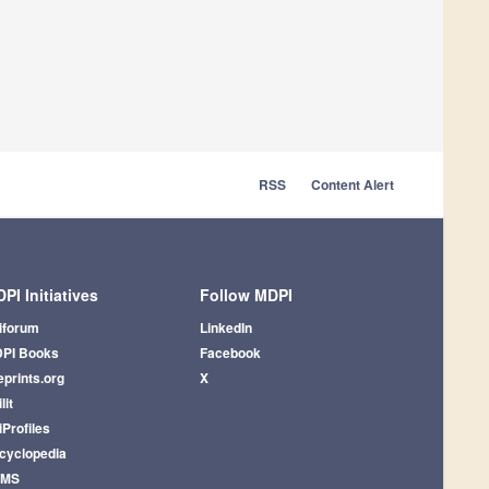
RSS
Content Alert
PI Initiatives
Follow MDPI
iforum
LinkedIn
PI Books
Facebook
eprints.org
X
lit
iProfiles
cyclopedia
AMS