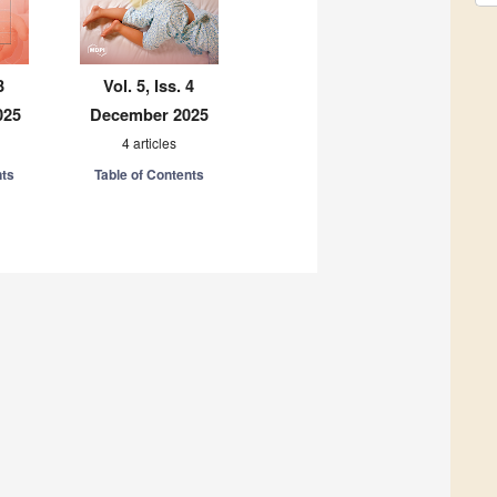
3
Vol. 5, Iss. 4
025
December 2025
4 articles
nts
Table of Contents