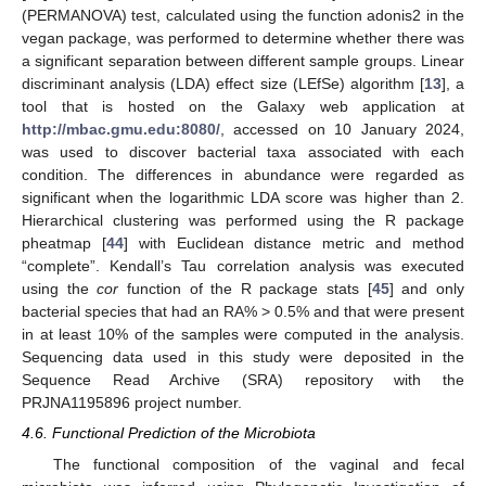
(PERMANOVA) test, calculated using the function adonis2 in the
vegan package, was performed to determine whether there was
a significant separation between different sample groups. Linear
discriminant analysis (LDA) effect size (LEfSe) algorithm [
13
], a
tool that is hosted on the Galaxy web application at
http://mbac.gmu.edu:8080/
, accessed on 10 January 2024,
was used to discover bacterial taxa associated with each
condition. The differences in abundance were regarded as
significant when the logarithmic LDA score was higher than 2.
Hierarchical clustering was performed using the R package
pheatmap [
44
] with Euclidean distance metric and method
“complete”. Kendall’s Tau correlation analysis was executed
using the
cor
function of the R package stats [
45
] and only
bacterial species that had an RA% > 0.5% and that were present
in at least 10% of the samples were computed in the analysis.
Sequencing data used in this study were deposited in the
Sequence Read Archive (SRA) repository with the
PRJNA1195896 project number.
4.6. Functional Prediction of the Microbiota
The functional composition of the vaginal and fecal