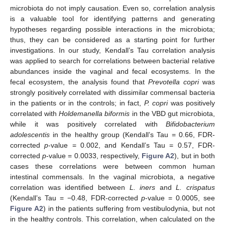
microbiota do not imply causation. Even so, correlation analysis
is a valuable tool for identifying patterns and generating
hypotheses regarding possible interactions in the microbiota;
thus, they can be considered as a starting point for further
investigations. In our study, Kendall’s Tau correlation analysis
was applied to search for correlations between bacterial relative
abundances inside the vaginal and fecal ecosystems. In the
fecal ecosystem, the analysis found that
Prevotella copri
was
strongly positively correlated with dissimilar commensal bacteria
in the patients or in the controls; in fact,
P. copri
was positively
correlated with
Holdemanella biformis
in the VBD gut microbiota,
while it was positively correlated with
Bifidobacterium
adolescentis
in the healthy group (Kendall’s Tau = 0.66, FDR-
corrected
p
-value = 0.002, and Kendall’s Tau = 0.57, FDR-
corrected
p
-value = 0.0033, respectively,
Figure A2
), but in both
cases these correlations were between common human
intestinal commensals. In the vaginal microbiota, a negative
correlation was identified between
L. iners
and
L. crispatus
(Kendall’s Tau = −0.48, FDR-corrected
p
-value = 0.0005, see
Figure A2
) in the patients suffering from vestibulodynia, but not
in the healthy controls. This correlation, when calculated on the