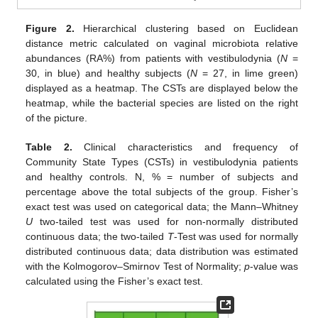
Figure 2.
Hierarchical clustering based on Euclidean
distance metric calculated on vaginal microbiota relative
abundances (RA%) from patients with vestibulodynia (
N
=
30, in blue) and healthy subjects (
N
= 27, in lime green)
displayed as a heatmap. The CSTs are displayed below the
heatmap, while the bacterial species are listed on the right
of the picture.
Table 2.
Clinical characteristics and frequency of
Community State Types (CSTs) in vestibulodynia patients
and healthy controls. N, % = number of subjects and
percentage above the total subjects of the group. Fisher’s
exact test was used on categorical data; the Mann–Whitney
U
two-tailed test was used for non-normally distributed
continuous data; the two-tailed
T
-Test was used for normally
distributed continuous data; data distribution was estimated
with the Kolmogorov–Smirnov Test of Normality;
p
-value was
calculated using the Fisher’s exact test.