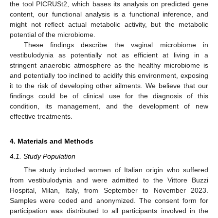
the tool PICRUSt2, which bases its analysis on predicted gene
content, our functional analysis is a functional inference, and
might not reflect actual metabolic activity, but the metabolic
potential of the microbiome.
These findings describe the vaginal microbiome in
vestibulodynia as potentially not as efficient at living in a
stringent anaerobic atmosphere as the healthy microbiome is
and potentially too inclined to acidify this environment, exposing
it to the risk of developing other ailments. We believe that our
findings could be of clinical use for the diagnosis of this
condition, its management, and the development of new
effective treatments.
4. Materials and Methods
4.1. Study Population
The study included women of Italian origin who suffered
from vestibulodynia and were admitted to the Vittore Buzzi
Hospital, Milan, Italy, from September to November 2023.
Samples were coded and anonymized. The consent form for
participation was distributed to all participants involved in the