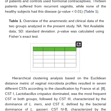
of patients and controls used hormonal contraceptives. Thirteen
patients suffered from recurrent vaginitis, while none of the
healthy subjects had this disease (
p
-value < 0.01) (
Table 1
).
Table 1.
Overview of the anamnestic and clinical data of the
two groups analyzed in the present study. NA: Not Available
data; SD: standard deviation.
p
-value was calculated using
Fisher’s exact test.
Hierarchical clustering analysis based on the Euclidean
distance metric of vaginal microbiota profiles resulted in seven
different CSTs according to the classification by France et al. [
8
].
CST I,
Lactobacillus crispatus
dominated, was the most frequent
CST in both groups, followed by CST III, characterized by the
dominance of
L. iners
, and CST II, defined by the bacterial
dominance of
L. gasseri
. CST IV-B, characterized by the