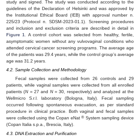
study and signed. The study was conducted according to the
guidelines of the Declaration of Helsinki and was approved by
the Institutional Ethical Board (IEB) with approval number n.
225/23 (Protocol n. SDSM-2023-01.1). Screening procedures
and inclusion and exclusion criteria are described in detail in
Figure 1
. A control cohort was selected from healthy, fertile,
asymptomatic women without any vulvovaginal conditions who
attended cervical cancer screening programs. The average age
of the patients was 29.4 years, while the control group’s average
age was 31.2 years.
4.2. Sample Collection and Methodology
Fecal samples were collected from 26 controls and 29
patients, while vaginal samples were collected from all enrolled
patients (
N
= 27 and
N
= 30, respectively) and analyzed at the
Wellmicro S.r.l. laboratory (Bologna, Italy). Fecal sampling
occurred following spontaneous evacuation, as per standard
procedure in clinical practice. Both vaginal and fecal samples
®
were collected using the Copan eNat
System sampling device
(Copan Italia s.p.a., Brescia, Italy).
4.3. DNA Extraction and Purification