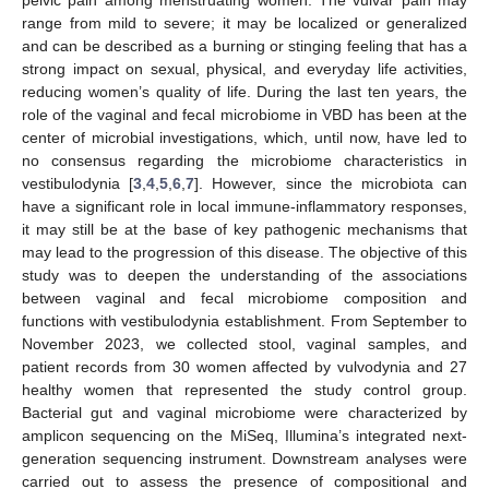
range from mild to severe; it may be localized or generalized
and can be described as a burning or stinging feeling that has a
strong impact on sexual, physical, and everyday life activities,
reducing women’s quality of life. During the last ten years, the
role of the vaginal and fecal microbiome in VBD has been at the
center of microbial investigations, which, until now, have led to
no consensus regarding the microbiome characteristics in
vestibulodynia [
3
,
4
,
5
,
6
,
7
]. However, since the microbiota can
have a significant role in local immune-inflammatory responses,
it may still be at the base of key pathogenic mechanisms that
may lead to the progression of this disease. The objective of this
study was to deepen the understanding of the associations
between vaginal and fecal microbiome composition and
functions with vestibulodynia establishment. From September to
November 2023, we collected stool, vaginal samples, and
patient records from 30 women affected by vulvodynia and 27
healthy women that represented the study control group.
Bacterial gut and vaginal microbiome were characterized by
amplicon sequencing on the MiSeq, Illumina’s integrated next-
generation sequencing instrument. Downstream analyses were
carried out to assess the presence of compositional and