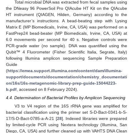
Total microbial DNA was extracted from fecal samples using
the DNeasy 96 PowerSoil Pro QIAcube HT Kit on the QIAcube
HT instrument (QIAGEN, Hilden, Germany) according to the
manufacturer’s instructions. A bead-beating step with Lysing
Matrix E (MP Biomedicals, Irvine, CA, USA) was performed on a
FastPrep24 bead-beater (MP Biomedicals, Irvine, CA, USA) at
6.0 movements per second for 40 s. Negative controls were
PCR-grade water (no sample). DNA was quantified using the
Qubit™ 4 Fluorometer (Fisher Scientific Italia, Segrate, Italy)
following Illumina amplicon sequencing Sample Preparation
Guide
(
https://emea.support.illumina.com/content/dam/illumina-
support/documents/documentation/chemistry_documentati
on/16s/16s-metagenomic-library-prep-guide-15044223-
b.pdf
, accessed on 8 February 2024).
4.4. Determination of Bacterial Profiles by Amplicon Sequencing
V3 to V4 region of the 16S rRNA gene was amplified for
bacterial classification using the primer set S-D-Bact-0341-b-S-
17/S-D-Bact-0785-a-A-21 [
28
]. Indexed libraries were prepared
by limited-cycle PCR using Nextera technology (Illumina, San
Diego, CA, USA) and further cleaned up with VAHTS DNA Clean