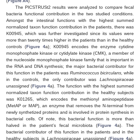
(
Figure A4
).
The PICSTRUSt2 results were analyzed to compare fecal
bacteria functional contribution in the two studied conditions.
Amongst the intestinal functions with the highest summed
normalized taxon function contribution in the patients, there was
K00945, which was further investigated since its values were
more than twenty times higher in the patients than in the healthy
controls (
Figure 4
a); K00945 encodes the enzyme cytidine
monophosphate kinase or cytidylate kinase (CMK), a member of
the nucleoside monophosphate kinase family that is important in
the RNA and DNA synthesis; the major bacterial contributor for
this function in the patients was
Ruminococcus bicirculans,
while
in the controls, the only contributor was
Lachnospiraceae
unassigned
(
Figure 4
a). The function with the highest summed
normalized taxon function contribution in the healthy subjects
was K01265, which encodes the methionyl aminopeptidase
(MetAP or MAP), an enzyme that removes the N-terminal from
newly synthetized proteins and is involved in protein synthesis in
bacterial cells. Of note, this bacterial function is more than
halved in the patient’s fecal microbiota (
Figure 4
a). The
bacterial contributor of this function in the patients and in the
healthy subjects is
Lachnospiraceae unassigned
(
Figure 4
a).