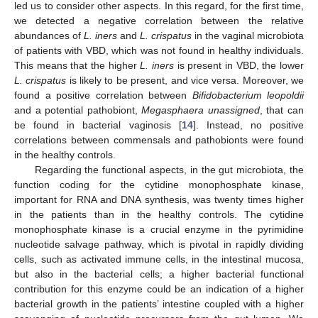
led us to consider other aspects. In this regard, for the first time,
we detected a negative correlation between the relative
abundances of
L. iners
and
L. crispatus
in the vaginal microbiota
of patients with VBD, which was not found in healthy individuals.
This means that the higher
L. iners
is present in VBD, the lower
L. crispatus
is likely to be present, and vice versa. Moreover, we
found a positive correlation between
Bifidobacterium leopoldii
and a potential pathobiont,
Megasphaera unassigned
, that can
be found in bacterial vaginosis [
14
]. Instead, no positive
correlations between commensals and pathobionts were found
in the healthy controls.
Regarding the functional aspects, in the gut microbiota, the
function coding for the cytidine monophosphate kinase,
important for RNA and DNA synthesis, was twenty times higher
in the patients than in the healthy controls. The cytidine
monophosphate kinase is a crucial enzyme in the pyrimidine
nucleotide salvage pathway, which is pivotal in rapidly dividing
cells, such as activated immune cells, in the intestinal mucosa,
but also in the bacterial cells; a higher bacterial functional
contribution for this enzyme could be an indication of a higher
bacterial growth in the patients’ intestine coupled with a higher