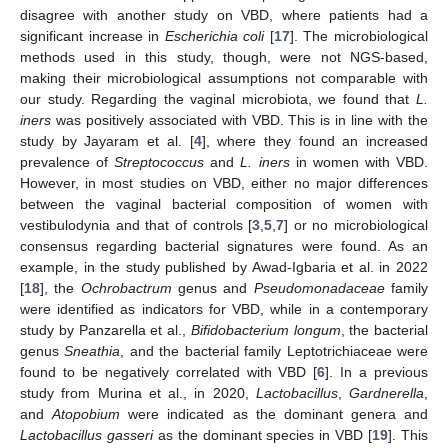
disagree with another study on VBD, where patients had a
significant increase in
Escherichia coli
[
17
]. The microbiological
methods used in this study, though, were not NGS-based,
making their microbiological assumptions not comparable with
our study. Regarding the vaginal microbiota, we found that
L.
iners
was positively associated with VBD. This is in line with the
study by Jayaram et al. [
4
], where they found an increased
prevalence of
Streptococcus
and
L. iners
in women with VBD.
However, in most studies on VBD, either no major differences
between the vaginal bacterial composition of women with
vestibulodynia and that of controls [
3
,
5
,
7
] or no microbiological
consensus regarding bacterial signatures were found. As an
example, in the study published by Awad-Igbaria et al. in 2022
[
18
], the
Ochrobactrum
genus and
Pseudomonadaceae
family
were identified as indicators for VBD, while in a contemporary
study by Panzarella et al.,
Bifidobacterium longum
, the bacterial
genus
Sneathia
, and the bacterial family Leptotrichiaceae were
found to be negatively correlated with VBD [
6
]. In a previous
study from Murina et al., in 2020,
Lactobacillus
,
Gardnerella
,
and
Atopobium
were indicated as the dominant genera and
Lactobacillus gasseri
as the dominant species in VBD [
19
]. This