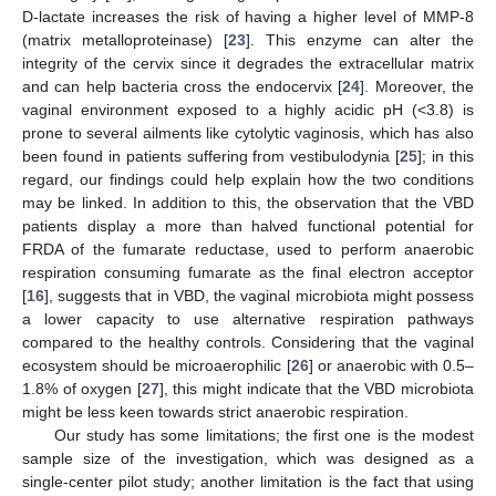
D-lactate increases the risk of having a higher level of MMP-8
(matrix metalloproteinase) [
23
]. This enzyme can alter the
integrity of the cervix since it degrades the extracellular matrix
and can help bacteria cross the endocervix [
24
]. Moreover, the
vaginal environment exposed to a highly acidic pH (<3.8) is
prone to several ailments like cytolytic vaginosis, which has also
been found in patients suffering from vestibulodynia [
25
]; in this
regard, our findings could help explain how the two conditions
may be linked. In addition to this, the observation that the VBD
patients display a more than halved functional potential for
FRDA of the fumarate reductase, used to perform anaerobic
respiration consuming fumarate as the final electron acceptor
[
16
], suggests that in VBD, the vaginal microbiota might possess
a lower capacity to use alternative respiration pathways
compared to the healthy controls. Considering that the vaginal
ecosystem should be microaerophilic [
26
] or anaerobic with 0.5–
1.8% of oxygen [
27
], this might indicate that the VBD microbiota
might be less keen towards strict anaerobic respiration.
Our study has some limitations; the first one is the modest
sample size of the investigation, which was designed as a
single-center pilot study; another limitation is the fact that using