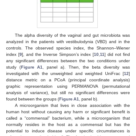
The alpha diversity of the vaginal and gut microbiota was
analyzed in the patients with vestibulodynia (VBD) and in the
controls. The observed species index, the Shannon–Wiener
index [
9
], and the Inverse Simpson’s index [
10
,
11
] did not find
any significant differences between the two conditions under
study (
Figure A1
, panel a). Then, the beta diversity was
investigated with the unweighted and weighted UniFrac [
12
]
distance metric on a PCoA (principal coordinate analysis)
graphic representation using PERMANOVA (permutational
analysis of variance), but still no significant differences were
found between the groups (
Figure A1
, panel b).
A microorganism that lives in close association with the
human host without causing any harm or significant benefit is
called a “commensal” bacterium, while a microorganism that
normally resides in the host as a commensal but has the
potential to induce disease under specific circumstances is