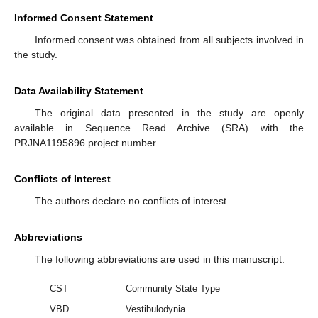
Informed Consent Statement
Informed consent was obtained from all subjects involved in
the study.
Data Availability Statement
The original data presented in the study are openly
available in Sequence Read Archive (SRA) with the
PRJNA1195896 project number.
Conflicts of Interest
The authors declare no conflicts of interest.
Abbreviations
The following abbreviations are used in this manuscript:
CST
Community State Type
VBD
Vestibulodynia