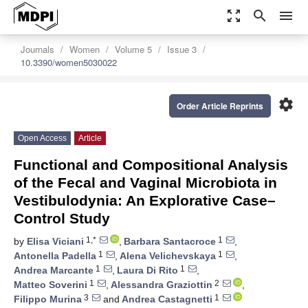
zoom_out_map
search
menu
Journals
Women
Volume 5
Issue 3
10.3390/women5030022
settings
Order Article Reprints
Open Access
Article
Functional and Compositional Analysis
of the Fecal and Vaginal Microbiota in
Vestibulodynia: An Explorative Case–
Control Study
1,*
1
by
Elisa Viciani
,
Barbara Santacroce
,
1
1
Antonella Padella
,
Alena Velichevskaya
,
1
1
Andrea Marcante
,
Laura Di Rito
,
1
2
Matteo Soverini
,
Alessandra Graziottin
,
3
1
Filippo Murina
and
Andrea Castagnetti