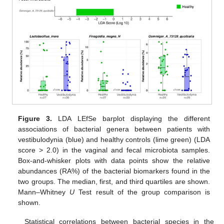
Figure 3.
LDA LEfSe barplot displaying the different
associations of bacterial genera between patients with
vestibulodynia (blue) and healthy controls (lime green) (LDA
score > 2.0) in the vaginal and fecal microbiota samples.
Box-and-whisker plots with data points show the relative
abundances (RA%) of the bacterial biomarkers found in the
two groups. The median, first, and third quartiles are shown.
Mann–Whitney
U
Test result of the group comparison is
shown.
Statistical correlations between bacterial species in the