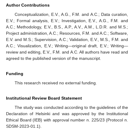
Author Contributions
Conceptualization, E.V., A.G., F.M. and A.C.; Data curation,
E.V.; Formal analysis, E.V.; Investigation, E.V., A.G., F.M. and
A.C.; Methodology, E.V., B.S., A.P., A.V., A.M., L.D.R. and M.S.;
Project administration, A.C.; Resources, F.M. and A.C.; Software,
E.V. and M.S.; Supervision, A.C.; Validation, E.V., M.S., F.M. and
A.C.; Visualization, E.V.; Writing—original draft, E.V.; Writing—
review and editing, E.V., F.M. and A.C. All authors have read and
agreed to the published version of the manuscript.
13. May
14. May
15. May
16. May
17. May
18. May
19. May
20. May
21. May
23. May
24. May
25. May
26. May
27. May
28. May
29. May
30. May
31. May
2. Jun
3. Jun
4. Jun
5. Jun
6. Jun
7. Jun
8. Jun
9. Jun
10. Jun
12. Jun
13. Jun
14. Jun
15. Jun
16. Jun
17. Jun
18. Jun
19. Jun
20. Jun
22. Jun
23. Jun
24. Jun
25. Jun
26. Jun
27. Jun
28. Jun
29. Jun
30. Jun
2. Jul
3. Jul
4. Jul
5. Jul
6. Jul
7. Jul
8. Jul
9. Jul
10. Jul
12. Jul
13. Jul
14. Jul
15. Jul
16. Jul
17. Jul
18. Jul
19. Jul
20. Jul
22. Jul
23. Jul
24. Jul
25. Jul
26. Jul
27. Jul
28. Jul
29. Jul
30. Jul
1. Aug
2. Aug
3. Aug
4. Aug
5. Aug
6. Aug
7. Aug
8. Aug
9. Aug
Funding
This research received no external funding.
Institutional Review Board Statement
The study was conducted according to the guidelines of the
Declaration of Helsinki and was approved by the Institutional
Ethical Board (IEB) with approval number n. 225/23 (Protocol n.
SDSM-2023-01.1).