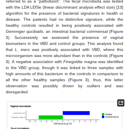
referred to as a “pathobiont”. The fecal microbiota was tested
with the LDA LEfSe (linear discriminant analysis effect size) [
13
]
algorithm for the presence of bacterial signatures in health or
disease. The patients had no distinctive signature, while the
healthy controls resulted in being positively associated with
Gemmiger qucibialis
, an intestinal bacterial commensal (
Figure
3
). Successively, we assessed the presence of vaginal
biomarkers in the VBD and control groups. This analysis found
that
L. iners
was positively associated with VBD, where this
microorganism was more abundant than in the controls (
Figure
3
). A negative association with
Finegoldia magna
was identified
in the VBD group, though it was linked to three samples with
high amounts of this bacterium in the controls in comparison to
all the other healthy samples (
Figure 3
); thus, this latter
observation was possibly driven by outliers and was
disregarded.