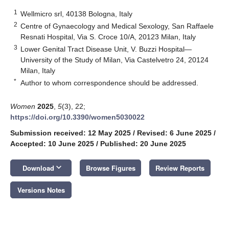
1
Wellmicro srl, 40138 Bologna, Italy
2
Centre of Gynaecology and Medical Sexology, San Raffaele
Resnati Hospital, Via S. Croce 10/A, 20123 Milan, Italy
3
Lower Genital Tract Disease Unit, V. Buzzi Hospital—
University of the Study of Milan, Via Castelvetro 24, 20124
Milan, Italy
*
Author to whom correspondence should be addressed.
Women
2025
,
5
(3), 22;
https://doi.org/10.3390/women5030022
Submission received: 12 May 2025
/
Revised: 6 June 2025
/
Accepted: 10 June 2025
/
Published: 20 June 2025
keyboard_arrow_down
Download
Browse Figures
Review Reports
Versions Notes