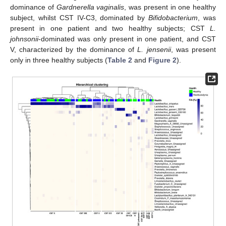
dominance of
Gardnerella vaginalis
, was present in one healthy
subject, whilst CST IV-C3, dominated by
Bifidobacterium
, was
present in one patient and two healthy subjects; CST
L.
johnsonii
-dominated was only present in one patient, and CST
V, characterized by the dominance of
L. jensenii
, was present
only in three healthy subjects (
Table 2
and
Figure 2
).