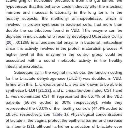
scavenging of nucleotide precursors from the gut lumen. We
hypothesize that this behavior could indirectly alter the intestinal
immune and mucosal functionality in the long term. In the
healthy subjects, the methionyl aminopeptidase, which is
involved in protein synthesis in bacterial cells, had more than
double the contributions found in VBD. This enzyme can be
depleted in individuals who recently developed Ulcerative Colitis
[
20
]. K01265 is a fundamental enzyme in bacterial metabolism
since it is actively involved in the protein maturation process. A
higher level of this enzyme in the control group could be
associated with a sound metabolic activity in the healthy
intestinal microbiota.
Subsequently, in the vaginal microbiota, the function coding
for the L-lactate dehydrogenase (L-LDH) was doubled in VBD.
In line with this,
L. crispatus
and
L. iners
are known to be able to
synthetize L-LDH [
21
,
22
], and
L. crispatus
-dominated CST I and
L. iners
-dominated CST III represented the 86.7% of the VBD
patients (56.7% added to 30%, respectively), while they
represented the 63.0% of the healthy controls (44.4% added to
18.5%, respectively, see
Table 1
). Physiological concentrations
of lactate in the vagina protect the epithelial barrier and increase
its integrity [
21
], although a higher production of L-lactate over