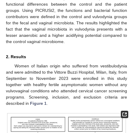
functional differences between the control and the patient
groups. Using PICRUSt2, the functions and bacterial function
contributors were defined in the control and vulvodynia groups
for the fecal and vaginal microbiota. The results highlighted the
fact that the vaginal microbiota in vulvodynia presents with a
lesser anaerobic and a higher acidifying potential compared to
the control vaginal microbiome.
2. Results
Women of Italian origin who suffered from vestibulodynia
and were admitted to the Vittore Buzzi Hospital, Milan, Italy, from
September to November 2023 were enrolled in this study
together with healthy fertile asymptomatic women without any
vulvovaginal conditions who attended cervical cancer screening
programs. Screening, inclusion, and exclusion criteria are
described in
Figure 1
.