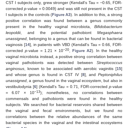
CST I subjects only, grew stronger (Kendall’s Tau = −0.65, FDR-
corrected
p
-value = 0.0049) and was still not present in the CST
I subjects in the controls (
Figure A3
). In addition to this, a strong
positive correlation was found between a genus commonly
present in the healthy vaginal microbiota,
Bifidobacterium
leopoldii
, and the potential pathobiont
Megasphaera
unassigned
, belonging to a genus that can be found in bacterial
vaginosis [
14
], in patients with VBD (Kendall’s Tau = 0.66, FDR-
−20
corrected
p
-value = 1.21 × 10
,
Figure A2
). In the healthy
vaginal microbiota instead, a positive strong correlation between
vaginal pathobionts was detected between
Streptococcus
anginosus
, known to be associated with aerobic vaginitis [
15
]
and whose genus is found in CST IV [
8
], and
Peptoniphilus
unassigned
, a genus found in the vaginal ecosystem, but also in
vestibulodynia [
6
] (Kendall’s Tau = 0.71, FDR-corrected
p
-value
−13
= 6.07 × 10
); nonetheless, no correlations between
commensals and pathobionts were found in the healthy
subjects. We searched for bacterial reservoirs shared between
the vaginal and fecal environments, but we found no
correlations between the relative abundances of the same
bacterial species in the vaginal and the intestinal ecosystems