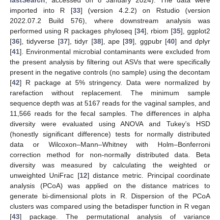
lastSearch
, accessed on 8 January 2024). The data were
imported into R [
33
] (version 4.2.2) on Rstudio (version
2022.07.2 Build 576), where downstream analysis was
performed using R packages phyloseq [
34
], rbiom [
35
], ggplot2
[
36
], tidyverse [
37
], tidyr [
38
], ape [
39
], ggpubr [
40
] and dplyr
[
41
]. Environmental microbial contaminants were excluded from
the present analysis by filtering out ASVs that were specifically
present in the negative controls (no sample) using the decontam
[
42
] R package at 5% stringency. Data were normalized by
rarefaction without replacement. The minimum sample
sequence depth was at 5167 reads for the vaginal samples, and
11,566 reads for the fecal samples. The differences in alpha
diversity were evaluated using ANOVA and Tukey’s HSD
(honestly significant difference) tests for normally distributed
data or Wilcoxon–Mann–Whitney with Holm–Bonferroni
correction method for non-normally distributed data. Beta
diversity was measured by calculating the weighted or
unweighted UniFrac [
12
] distance metric. Principal coordinate
analysis (PCoA) was applied on the distance matrices to
generate bi-dimensional plots in R. Dispersion of the PCoA
clusters was compared using the betadisper function in R vegan
[
43
] package. The permutational analysis of variance