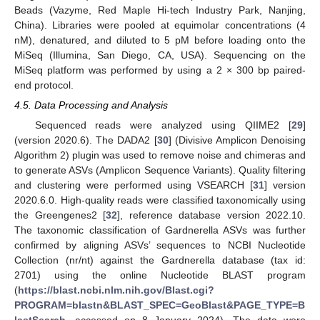
Beads (Vazyme, Red Maple Hi-tech Industry Park, Nanjing,
China). Libraries were pooled at equimolar concentrations (4
nM), denatured, and diluted to 5 pM before loading onto the
MiSeq (Illumina, San Diego, CA, USA). Sequencing on the
MiSeq platform was performed by using a 2 × 300 bp paired-
end protocol.
4.5. Data Processing and Analysis
Sequenced reads were analyzed using QIIME2 [
29
]
(version 2020.6). The DADA2 [
30
] (Divisive Amplicon Denoising
Algorithm 2) plugin was used to remove noise and chimeras and
to generate ASVs (Amplicon Sequence Variants). Quality filtering
and clustering were performed using VSEARCH [
31
] version
2020.6.0. High-quality reads were classified taxonomically using
the Greengenes2 [
32
], reference database version 2022.10.
The taxonomic classification of Gardnerella ASVs was further
confirmed by aligning ASVs’ sequences to NCBI Nucleotide
Collection (nr/nt) against the Gardnerella database (tax id:
2701) using the online Nucleotide BLAST program
(
https://blast.ncbi.nlm.nih.gov/Blast.cgi?
PROGRAM=blastn&BLAST_SPEC=GeoBlast&PAGE_TYPE=B