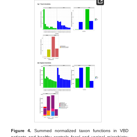
Figure 4.
Summed normalized taxon functions in VBD