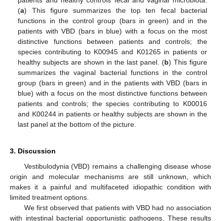
patients and healthy controls fecal and vaginal microbiota:
(
a
) This figure summarizes the top ten fecal bacterial
functions in the control group (bars in green) and in the
patients with VBD (bars in blue) with a focus on the most
distinctive functions between patients and controls; the
species contributing to K00945 and K01265 in patients or
healthy subjects are shown in the last panel. (
b
) This figure
summarizes the vaginal bacterial functions in the control
group (bars in green) and in the patients with VBD (bars in
blue) with a focus on the most distinctive functions between
patients and controls; the species contributing to K00016
and K00244 in patients or healthy subjects are shown in the
last panel at the bottom of the picture.
3. Discussion
Vestibulodynia (VBD) remains a challenging disease whose
origin and molecular mechanisms are still unknown, which
makes it a painful and multifaceted idiopathic condition with
limited treatment options.
We first observed that patients with VBD had no association
with intestinal bacterial opportunistic pathogens. These results