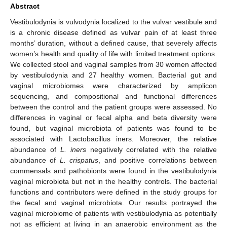
Abstract
Vestibulodynia is vulvodynia localized to the vulvar vestibule and
is a chronic disease defined as vulvar pain of at least three
months’ duration, without a defined cause, that severely affects
women’s health and quality of life with limited treatment options.
We collected stool and vaginal samples from 30 women affected
by vestibulodynia and 27 healthy women. Bacterial gut and
vaginal microbiomes were characterized by amplicon
sequencing, and compositional and functional differences
between the control and the patient groups were assessed. No
differences in vaginal or fecal alpha and beta diversity were
found, but vaginal microbiota of patients was found to be
associated with Lactobacillus iners. Moreover, the relative
abundance of
L. iners
negatively correlated with the relative
abundance of
L. crispatus
, and positive correlations between
commensals and pathobionts were found in the vestibulodynia
vaginal microbiota but not in the healthy controls. The bacterial
functions and contributors were defined in the study groups for
the fecal and vaginal microbiota. Our results portrayed the
vaginal microbiome of patients with vestibulodynia as potentially
not as efficient at living in an anaerobic environment as the