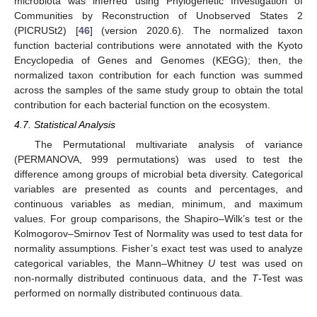
microbiota was inferred using Phylogenetic Investigation of
Communities by Reconstruction of Unobserved States 2
(PICRUSt2) [
46
] (version 2020.6). The normalized taxon
function bacterial contributions were annotated with the Kyoto
Encyclopedia of Genes and Genomes (KEGG); then, the
normalized taxon contribution for each function was summed
across the samples of the same study group to obtain the total
contribution for each bacterial function on the ecosystem.
4.7. Statistical Analysis
The Permutational multivariate analysis of variance
(PERMANOVA, 999 permutations) was used to test the
difference among groups of microbial beta diversity. Categorical
variables are presented as counts and percentages, and
continuous variables as median, minimum, and maximum
values. For group comparisons, the Shapiro–Wilk’s test or the
Kolmogorov–Smirnov Test of Normality was used to test data for
normality assumptions. Fisher’s exact test was used to analyze
categorical variables, the Mann–Whitney
U
test was used on
non-normally distributed continuous data, and the
T
-Test was
performed on normally distributed continuous data.