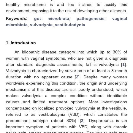
healthy microbiome is and too inclined to acidify this
environment, exposing it to the risk of developing other ailments.
Keywords:
gut microbiota
;
pathogenesis
;
vaginal
microbiota
;
vulvodynia
;
vestibulodynia
1. Introduction
An idiopathic disease category into which up to 30% of
women with vaginal symptoms, who are not given a diagnosis
after standard diagnostic assessments, fall is vulvodynia [
1
].
Vulvodynia is characterized by vulvar pain of at least a 3-month
duration with no apparent cause [
2
]. Despite many women
worldwide experiencing this condition, the origin and underlying
mechanisms of this disease are still poorly understood, which
makes vulvodynia a complex condition without identifiable
causes and limited treatment options. Most investigations
concentrated on localized provoked vulvodynia at the vestibule,
referred to as vestibulodynia (VBD), which constitutes the
predominant subtype (about 80%) [
2
]. Dyspareunia is an
important symptom of patients with VBD, along with chronic
pelvic pain among menstruating women. The vulvar pain may