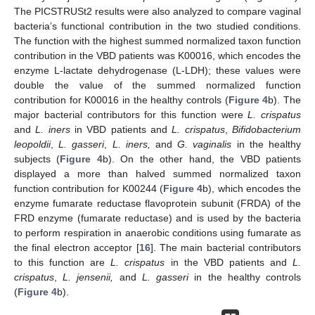
The PICSTRUSt2 results were also analyzed to compare vaginal
bacteria’s functional contribution in the two studied conditions.
The function with the highest summed normalized taxon function
contribution in the VBD patients was K00016, which encodes the
enzyme L-lactate dehydrogenase (L-LDH); these values were
double the value of the summed normalized function
contribution for K00016 in the healthy controls (
Figure 4
b). The
major bacterial contributors for this function were
L. crispatus
and
L. iners
in VBD patients and
L. crispatus
,
Bifidobacterium
leopoldii
,
L. gasseri
,
L. iners,
and
G. vaginalis
in the healthy
subjects (
Figure 4
b). On the other hand, the VBD patients
displayed a more than halved summed normalized taxon
function contribution for K00244 (
Figure 4
b), which encodes the
enzyme fumarate reductase flavoprotein subunit (FRDA) of the
FRD enzyme (fumarate reductase) and is used by the bacteria
to perform respiration in anaerobic conditions using fumarate as
the final electron acceptor [
16
]. The main bacterial contributors
to this function are
L. crispatus
in the VBD patients and
L.
crispatus
,
L. jensenii,
and
L. gasseri
in the healthy controls
(
Figure 4
b).