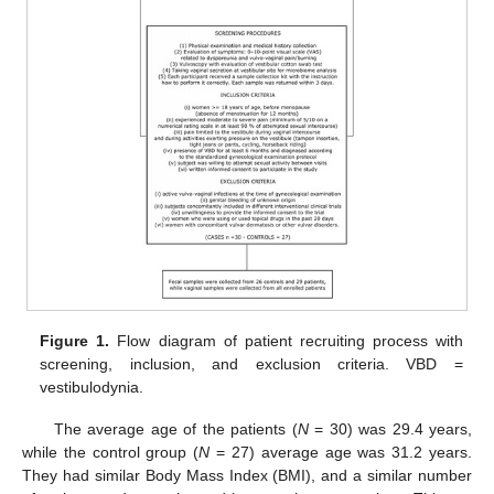
Figure 1.
Flow diagram of patient recruiting process with
screening, inclusion, and exclusion criteria. VBD =
vestibulodynia.
The average age of the patients (
N
= 30) was 29.4 years,
while the control group (
N
= 27) average age was 31.2 years.
They had similar Body Mass Index (BMI), and a similar number