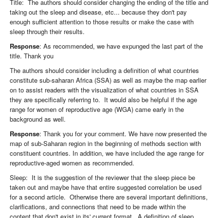
Title: The authors should consider changing the ending of the title and
taking out the sleep and disease, etc... because they don't pay
enough sufficient attention to those results or make the case with
sleep through their results.
Response
: As recommended, we have expunged the last part of the
title. Thank you
The authors should consider including a definition of what countries
constitute sub-saharan Africa (SSA) as well as maybe the map earlier
on to assist readers with the visualization of what countries in SSA
they are specifically referring to. It would also be helpful if the age
range for women of reproductive age (WGA) came early in the
background as well.
Response
: Thank you for your comment. We have now presented the
map of sub-Saharan region in the beginning of methods section with
constituent countries. In addition, we have included the age range for
reproductive-aged women as recommended.
Sleep: It is the suggestion of the reviewer that the sleep piece be
taken out and maybe have that entire suggested correlation be used
for a second article. Otherwise there are several important definitions,
clarifications, and connections that need to be made within the
content that don't exist in its' current format. A definition of sleep