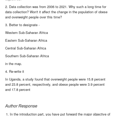
2. Data collection was from 2006 to 2021. Why such a long time for
data collection? Won't it affect the change in the population of obese
and overweight people over this time?
3. Better to designate -
Western Sub-Saharan Africa
Eastern Sub-Saharan Africa
Central Sub-Saharan Africa
Southern Sub-Saharan Africa
in the map.
4. Re-write it
In Uganda, a study found that overweight people were 15.8 percent
and 23.8 percent, respectively, and obese people were 3.9 percent
and 17.8 percent
Author Response
In the introduction part, you have put forward the major objective of