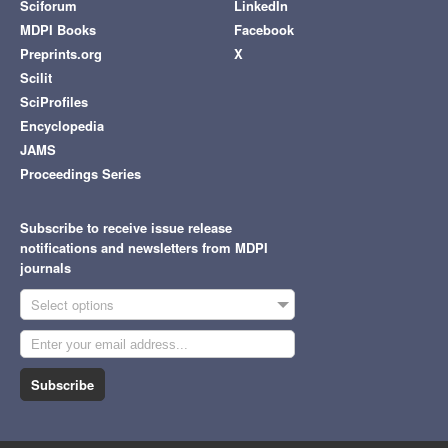
Sciforum
LinkedIn
MDPI Books
Facebook
Preprints.org
X
Scilit
SciProfiles
Encyclopedia
JAMS
Proceedings Series
Subscribe to receive issue release
notifications and newsletters from MDPI
journals
Select options
Subscribe