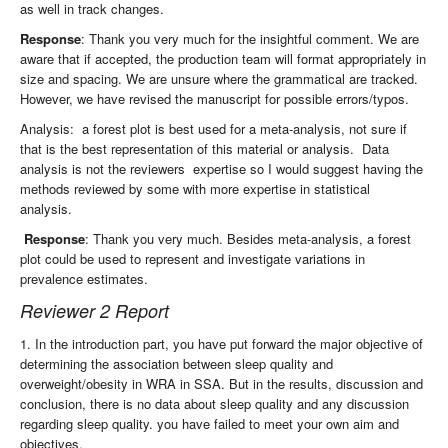
as well in track changes.
Response
: Thank you very much for the insightful comment. We are
aware that if accepted, the production team will format appropriately in
size and spacing. We are unsure where the grammatical are tracked.
However, we have revised the manuscript for possible errors/typos.
Analysis: a forest plot is best used for a meta-analysis, not sure if
that is the best representation of this material or analysis. Data
analysis is not the reviewers expertise so I would suggest having the
methods reviewed by some with more expertise in statistical
analysis.
Response
: Thank you very much. Besides meta-analysis, a forest
plot could be used to represent and investigate variations in
prevalence estimates.
Reviewer 2 Report
1. In the introduction part, you have put forward the major objective of
determining the association between sleep quality and
overweight/obesity in WRA in SSA. But in the results, discussion and
conclusion, there is no data about sleep quality and any discussion
regarding sleep quality. you have failed to meet your own aim and
objectives.