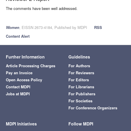
The comments have been well addressed.
Women
, EISSN 2673-4184, Published by MDPI
RSS
Content Alert
Further Information
Guidelines
Article Processing Charges
For Authors
Pay an Invoice
For Reviewers
Open Access Policy
For Editors
Contact MDPI
For Librarians
Jobs at MDPI
For Publishers
For Societies
For Conference Organizers
MDPI Initiatives
Follow MDPI