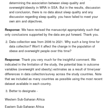
determining the association between sleep quality and
overweight/obesity in WRA in SSA. But in the results, discussion
and conclusion, there is no data about sleep quality and any
discussion regarding sleep quality. you have failed to meet your
own aim and objectives.
Response
: We have revised the manuscript appropriately such that
only conclusions supported by the data are put forward. Thank you.
Data collection was from 2006 to 2021. Why such a long time for
data collection? Won't it affect the change in the population of
obese and overweight people over this time?
Response
: Thank you very much for the insightful comment. We
indicated in the limitation of the study, the potential bias in outcome
variables (overweight and obesity) estimates as a result of time/year
differences in data collection/survey across the study countries. Note
that we included as many countries as possible using the most recent
dataset available in each country.
Better to designate -
Western Sub-Saharan Africa
Eastern Sub-Saharan Africa