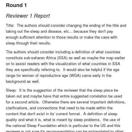
Round 1
Reviewer 1 Report
Title: The authors should consider changing the ending of the title and
taking out the sleep and disease, etc... because they don't pay
enough sufficient attention to those results or make the case with
sleep through their results.
The authors should consider including a definition of what countries
constitute sub-saharan Africa (SSA) as well as maybe the map earlier
on to assist readers with the visualization of what countries in SSA
they are specifically referring to. It would also be helpful if the age
range for women of reproductive age (WGA) came early in the
background as well.
Sleep: It is the suggestion of the reviewer that the sleep piece be
taken out and maybe have that entire suggested correlation be used
for a second article. Otherwise there are several important definitions,
clarifications, and connections that need to be made within the
content that don't exist in its' current format. A definition of sleep
quality and what it is, what is meant by sleep problems, the use of
the national Sleep Foundation which is particular to the US and this
reviewer is not sure it's recommendation can be extrapolated to other