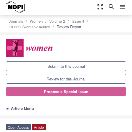
zoom_out_map
search
menu
Journals
Women
Volume 2
Issue 4
10.3390/women2040029
Review Report
Submit to this Journal
Review for this Journal
Propose a Special Issue
►
Article Menu
Open Access
Article