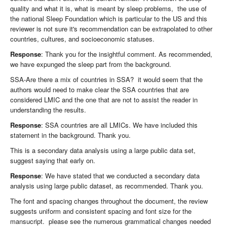
quality and what it is, what is meant by sleep problems, the use of
the national Sleep Foundation which is particular to the US and this
reviewer is not sure it's recommendation can be extrapolated to other
countries, cultures, and socioeconomic statuses.
Response
: Thank you for the insightful comment. As recommended,
we have expunged the sleep part from the background.
SSA-Are there a mix of countries in SSA? it would seem that the
authors would need to make clear the SSA countries that are
considered LMIC and the one that are not to assist the reader in
understanding the results.
Response
: SSA countries are all LMICs. We have included this
statement in the background. Thank you.
This is a secondary data analysis using a large public data set,
suggest saying that early on.
Response
: We have stated that we conducted a secondary data
analysis using large public dataset, as recommended. Thank you.
The font and spacing changes throughout the document, the review
suggests uniform and consistent spacing and font size for the
mansucript. please see the numerous grammatical changes needed