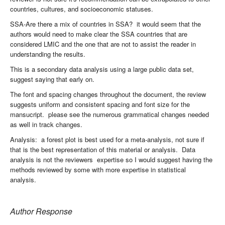
countries, cultures, and socioeconomic statuses.
SSA-Are there a mix of countries in SSA? it would seem that the
authors would need to make clear the SSA countries that are
considered LMIC and the one that are not to assist the reader in
understanding the results.
This is a secondary data analysis using a large public data set,
suggest saying that early on.
The font and spacing changes throughout the document, the review
suggests uniform and consistent spacing and font size for the
mansucript. please see the numerous grammatical changes needed
as well in track changes.
Analysis: a forest plot is best used for a meta-analysis, not sure if
that is the best representation of this material or analysis. Data
analysis is not the reviewers expertise so I would suggest having the
methods reviewed by some with more expertise in statistical
analysis.
Author Response