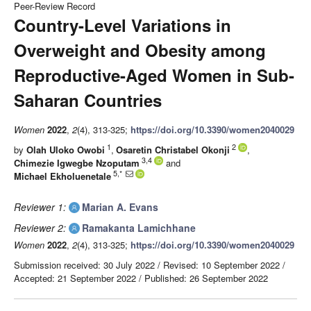
Peer-Review Record
Country-Level Variations in
Overweight and Obesity among
Reproductive-Aged Women in Sub-
Saharan Countries
Women
2022
,
2
(4), 313-325;
https://doi.org/10.3390/women2040029
1
2
by
Olah Uloko Owobi
,
Osaretin Christabel Okonji
,
3,4
Chimezie Igwegbe Nzoputam
and
5,*
Michael Ekholuenetale
Reviewer 1:
Marian A. Evans
Reviewer 2:
Ramakanta Lamichhane
Women
2022
,
2
(4), 313-325;
https://doi.org/10.3390/women2040029
Submission received: 30 July 2022
/
Revised: 10 September 2022
/
Accepted: 21 September 2022
/
Published: 26 September 2022