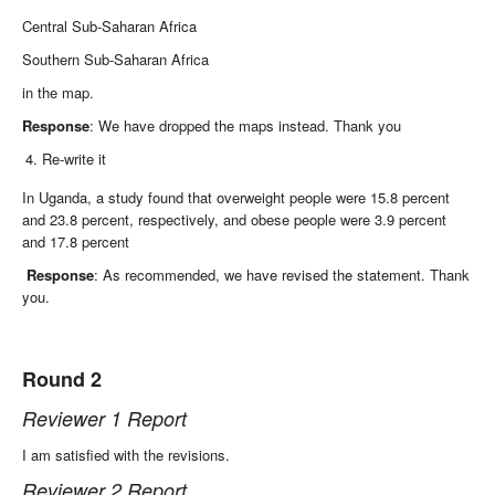
Central Sub-Saharan Africa
Southern Sub-Saharan Africa
in the map.
Response
: We have dropped the maps instead. Thank you
Re-write it
In Uganda, a study found that overweight people were 15.8 percent
and 23.8 percent, respectively, and obese people were 3.9 percent
and 17.8 percent
Response
: As recommended, we have revised the statement. Thank
you.
Round 2
Reviewer 1 Report
I am satisfied with the revisions.
Reviewer 2 Report