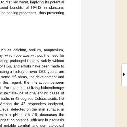
 distilled water, implying its potential
aceted benefits of HAHS in skincare,
wound healing processes, thus presenting
 such as calcium, sodium, magnesium,
apy, which operates without the need for
ucting prolonged therapy safely without
ts of HSs, and efforts have been made to
sting a history of over 1200 years, are
In some HS areas, the development and
n this regard, the interaction between
. For example, utilizing balneotherapy
cute flare-ups of challenging cases of
n baths in 42 degrees Celsius acidic HS
Among the 42 responders analyzed,
reus, detected on the skin surface, in
 with a pH of 7.5–7.6, decreases the
gesting potential efficacy in psoriasis
d notable comfort and dermatological