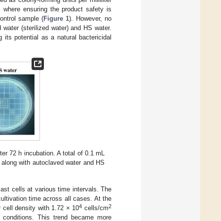
, where ensuring the product safety is
ntrol sample (
Figure 1
). However, no
 water (sterilized water) and HS water.
 its potential as a natural bactericidal
er 72 h incubation. A total of 0.1 mL
, along with autoclaved water and HS
st cells at various time intervals. The
ultivation time across all cases. At the
4
2
 cell density with 1.72 × 10
cells/cm
 conditions. This trend became more