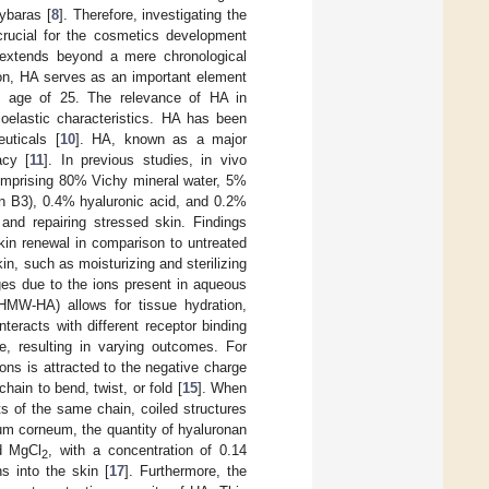
ybaras [
8
]. Therefore, investigating the
 crucial for the cosmetics development
 extends beyond a mere chronological
tion, HA serves as an important element
the age of 25. The relevance of HA in
coelastic characteristics. HA has been
euticals [
10
]. HA, known as a major
acy [
11
]. In previous studies, in vivo
omprising 80% Vichy mineral water, 5%
min B3), 0.4% hyaluronic acid, and 0.2%
and repairing stressed skin. Findings
kin renewal in comparison to untreated
n, such as moisturizing and sterilizing
ges due to the ions present in aqueous
HMW-HA) allows for tissue hydration,
teracts with different receptor binding
ke, resulting in varying outcomes. For
ions is attracted to the negative charge
hain to bend, twist, or fold [
15
]. When
s of the same chain, coiled structures
atum corneum, the quantity of hyaluronan
d MgCl
, with a concentration of 0.14
2
s into the skin [
17
]. Furthermore, the