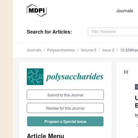
Journals
Search
for Articles
:
Journals
Polysaccharides
Volume 5
Issue 2
10.3390/p
first_page
Submit to this Journal
U
E
Review for this Journal
b
Propose a Special Issue
Article Menu