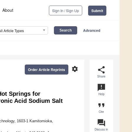
About
Sign In / Sign Up
Submit
Advanced
All Article Types
settings
share
Order Article Reprints
Share
announcement
Hot Springs for
Help
ronic Acid Sodium Salt
format_quote
Cite
question_answer
echnology, 1603-1 Kamitomioka,
Discuss in