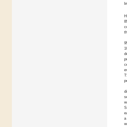
I
H
8
c
t
9
1
d
p
c
e
T
p
d
s
w
S
e
a
w