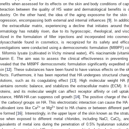
enefits when assessed for its effects on the skin and body conditions of cap
nteraction between the quality of HS water and dermatological benefits is
ndustry. On the other hand, the idea of the aging exposome for the skin
rogression, encompassing both external and internal influences [
9
]. In addi
n the extracellular matrix, experiencing a decline that initiates around 
ermatology has notably risen, due to its hygroscopic, rheological, and vis
tilized in the formulation of filler injections and incorporated into cosmec
olysaccharide found in cosmetics, is recognized for its safety and effic
nvestigations were conducted using a dermocosmetic formulation (M89PF) c
. filiformis lysate (cultivated in Vichy mineral water), 4% niacinamide (vita
itamin E. The aim was to assess the clinical effectiveness in preventing 
evealed that the M89PF dermocosmetic formulation significantly expedited s
kin [
12
]. These substances have been found to have various effects on the ski
ffects. Furthermore, it has been reported that HA undergoes structural chan
olutions, such as its coagulating effect [
13
]. High molecular weight HA (
aintains osmotic balance, and stabilizes the extracellular matrix (ECM). It in
roteins, and its molecular weight can affect receptor affinity or cell upta
nstance, HMW-HA can suppress cell growth [
14
]. The positive charge of the 
f the carboxyl groups on HA. This electrostatic interaction can cause the HA c
2+
2+
ultivalent ions like Ca
or Mg
bind to HA chains or between different part
re formed [
16
]. Interestingly, in the upper layer of the skin known as the str
ose when exposed to different metal chlorides, including NaCl, CaCl
, an
2
quivalents of metal ions during the penetration of 0.5% hyaluronan solution