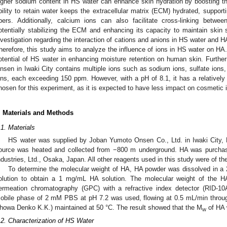
igher sodium content in HS water can enhance skin hydration by boosting th
bility to retain water keeps the extracellular matrix (ECM) hydrated, supporti
ibers. Additionally, calcium ions can also facilitate cross-linking betw
otentially stabilizing the ECM and enhancing its capacity to maintain skin s
nvestigation regarding the interaction of cations and anions in HS water and 
herefore, this study aims to analyze the influence of ions in HS water on HA
otential of HS water in enhancing moisture retention on human skin. Furth
nsen in Iwaki City contains multiple ions such as sodium ions, sulfate ions,
ons, each exceeding 150 ppm. However, with a pH of 8.1, it has a relatively n
hosen for this experiment, as it is expected to have less impact on cosmetic
3. May
4. May
5. May
6. May
7. May
8. May
9. May
0. May
1. May
3. May
4. May
5. May
6. May
7. May
8. May
9. May
0. May
1. May
 Jun
 Jun
 Jun
 Jun
 Jun
 Jun
 Jun
 Jun
. Jun
. Jun
. Jun
. Jun
. Jun
. Jun
. Jun
. Jun
. Jun
. Jun
. Jun
. Jun
. Jun
. Jun
. Jun
. Jun
. Jun
. Jun
. Jun
 Jul
 Jul
 Jul
 Jul
 Jul
 Jul
 Jul
 Jul
. Jul
. Jul
. Jul
. Jul
. Jul
. Jul
. Jul
. Jul
. Jul
. Jul
. Jul
. Jul
. Jul
. Jul
. Jul
. Jul
. Jul
. Jul
. Jul
 Aug
 Aug
 Aug
 Aug
 Aug
 Aug
 Aug
 Aug
 Aug
. Materials and Methods
.1. Materials
HS water was supplied by Joban Yumoto Onsen Co., Ltd. in Iwaki City,
ource was heated and collected from −800 m underground. HA was purcha
ndustries, Ltd., Osaka, Japan. All other reagents used in this study were of the
To determine the molecular weight of HA, HA powder was dissolved in a
olution to obtain a 1 mg/mL HA solution. The molecular weight of the H
ermeation chromatography (GPC) with a refractive index detector (RID-1
obile phase of 2 mM PBS at pH 7.2 was used, flowing at 0.5 mL/min thr
howa Denko K.K.) maintained at 50 °C. The result showed that the M
of HA 
w
.2. Characterization of HS Water