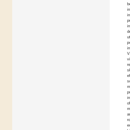
b
i
i
p
i
d
u
p
i
V
v
r
s
e
s
m
p
i
o
m
a
r
e