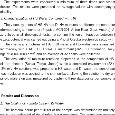
The experiments were conducted a minimum of three times and statisti
oftware. The results were presented as average values with accompanying
riability.
.3. Characterization of HS Water Combined with HA
The viscosity tests of HS-HA and DI-HA mixtures at different concentrati
erformed using a rheometer (Physica MCR 301, Anton Paar, Graz, Austria). 
as utilized in all rheological tests. To confirm the ionic interaction betwee
he zeta potential was carried out using a Photal Otsuka electronics setup wit
The chemical structures of HA in DI water and HS water were examined u
pectroscopy with a JASCO FT/IR-4100 instrument (JASCO Corporation, Tokyo,
−1
ange of 4000–1000 cm
and an average of 32 scans were collected.
The evaluation of moisture retention properties in the comparison of 
oisture checker (Scalar, Tokyo, Japan) within a controlled environment (22 ±
o 3%
w
/
v
HA solutions was prepared in HS water and DI water; the control sam
f each solution was applied to the skin surface, allowing the solution to dry un
ear-old male skin was measured by capturing three data points per sample are
in.
. Results and Discussion
.1. The Quality of Yumoto Onsen HS Water
The bacterial count per milliliter of the sample was determined by multipl
late by the reciprocal of the dilution factor employed. The result was expresse