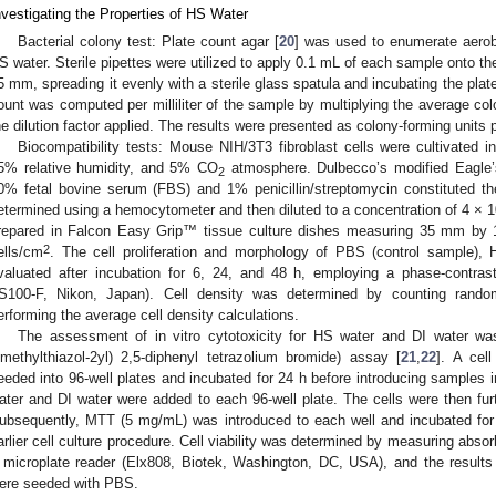
nvestigating the Properties of HS Water
Bacterial colony test: Plate count agar [
20
] was used to enumerate aerobi
S water. Sterile pipettes were utilized to apply 0.1 mL of each sample onto the
5 mm, spreading it evenly with a sterile glass spatula and incubating the plate
ount was computed per milliliter of the sample by multiplying the average colo
he dilution factor applied. The results were presented as colony-forming units p
Biocompatibility tests: Mouse NIH/3T3 fibroblast cells were cultivated 
5% relative humidity, and 5% CO
atmosphere. Dulbecco’s modified Eagl
2
0% fetal bovine serum (FBS) and 1% penicillin/streptomycin constituted t
etermined using a hemocytometer and then diluted to a concentration of 4 × 
repared in Falcon Easy Grip™ tissue culture dishes measuring 35 mm by 1
2
ells/cm
. The cell proliferation and morphology of PBS (control sample),
valuated after incubation for 6, 24, and 48 h, employing a phase-contra
S100-F, Nikon, Japan). Cell density was determined by counting rand
erforming the average cell density calculations.
The assessment of in vitro cytotoxicity for HS water and DI water wa
imethylthiazol-2yl) 2,5-diphenyl tetrazolium bromide) assay [
21
,
22
]. A cel
eeded into 96-well plates and incubated for 24 h before introducing samples i
ater and DI water were added to each 96-well plate. The cells were then furt
ubsequently, MTT (5 mg/mL) was introduced to each well and incubated for
arlier cell culture procedure. Cell viability was determined by measuring abs
 microplate reader (Elx808, Biotek, Washington, DC, USA), and the results
ere seeded with PBS.