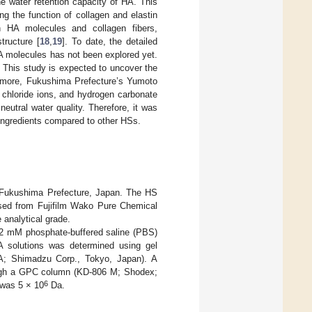
e water retention capacity of HA. This
ng the function of collagen and elastin
een HA molecules and collagen fibers,
tructure [
18
,
19
]. To date, the detailed
HA molecules has not been explored yet.
. This study is expected to uncover the
ermore, Fukushima Prefecture’s Yumoto
 chloride ions, and hydrogen carbonate
eutral water quality. Therefore, it was
 ingredients compared to other HSs.
 Fukushima Prefecture, Japan. The HS
sed from Fujifilm Wako Pure Chemical
 analytical grade.
 2 mM phosphate-buffered saline (PBS)
A solutions was determined using gel
0A; Shimadzu Corp., Tokyo, Japan). A
ough a GPC column (KD-806 M; Shodex;
6
was 5 × 10
Da.