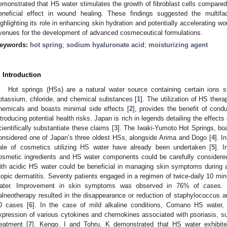
emonstrated that HS water stimulates the growth of fibroblast cells compared to
eneficial effect in wound healing. These findings suggested the multif
ighlighting its role in enhancing skin hydration and potentially accelerating 
venues for the development of advanced cosmeceutical formulations.
eywords:
hot spring
;
sodium hyaluronate acid
;
moisturizing agent
. Introduction
Hot springs (HSs) are a natural water source containing certain ions
otassium, chloride, and chemical substances [
1
]. The utilization of HS ther
hemicals and boasts minimal side effects [
2
], provides the benefit of cond
ntroducing potential health risks. Japan is rich in legends detailing the effec
cientifically substantiate these claims [
3
]. The Iwaki-Yumoto Hot Springs, boa
onsidered one of Japan’s three oldest HSs, alongside Arima and Dogo [
4
]. 
ale of cosmetics utilizing HS water have already been undertaken [
5
]. I
osmetic ingredients and HS water components could be carefully considered
ith acidic HS water could be beneficial in managing skin symptoms during a
topic dermatitis. Seventy patients engaged in a regimen of twice-daily 10 mi
ater. Improvement in skin symptoms was observed in 76% of cases. 
alneotherapy resulted in the disappearance or reduction of staphylococcus au
0 cases [
6
]. In the case of mild alkaline conditions, Comano HS water,
xpression of various cytokines and chemokines associated with psoriasis, sug
reatment [
7
]. Kengo. I and Tohru. K demonstrated that HS water exhibite