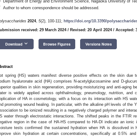
Department of Energy and Environment Science, Nagaoka University of Tec
*
Author to whom correspondence should be addressed.
olysaccharides
2024
,
5
(2), 100-111;
https://doi.org/10.3390/polysaccharid
ubmission received: 29 March 2024
/
Revised: 20 April 2024
/
Accepted: 3
keyboard_arrow_down
Download
Browse Figures
Versions Notes
bstract
ot spring (HS) waters manifest diverse positive effects on the skin due t
odium hyaluronate acid (HA) comprises N-acetylglucosamine and D-glucuroni
uperior qualities in skin regeneration, providing moisturizing and anti-aging 
ater is widely applied across ophthalmology, pneumology, nutrition, and 
pplication of HA in cosmetology, with a focus on its interaction with HS wate
nd promoting wound healing. In particular, with the alkaline pH levels of t
issociation to be ionized resulting in a negatively charged polymer and interac
S water through electrostatic interactions. The shifted peaks in the FTIR res
egative region in the case of HA-HS compared to HA-DI indicate an ionic
oisture tests confirmed the sustained hydration when HA is dissolved in H
mprove skin hydration at certain concentrations, specifically at 0.5% an