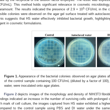
CFU/mL). This method holds significant relevance in cosmetic microbiology
5
aramount. The results indicated the presence of 2.9 × 10
CFU/mL in the co
isible colonies were observed on the agar gel surface treated with autoclaved
his suggests that HS water effectively inhibited bacterial growth, highlighting
gent in cosmetic formulations.
Figure 1.
Appearance of the bacterial colonies observed on agar plates aft
of the control sample containing 100 CFU/mL (diluted by a factor of 100)
water, were inoculated onto agar plates.
Figure 2
depicts images of the morphology and density of NIH/3T3 fibrobla
indings indicated an increase in the number of surviving cells with prolonged c
 h mark of cell culture, the images captured from HS water exhibited a higher
ompared to the control sample using PBS and DI water under the same