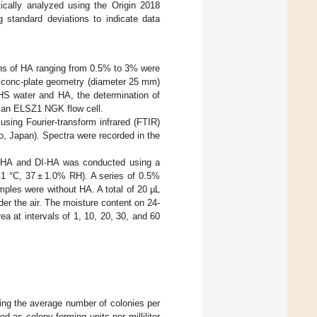
cally analyzed using the Origin 2018
 standard deviations to indicate data
ons of HA ranging from 0.5% to 3% were
A conc-plate geometry (diameter 25 mm)
n HS water and HA, the determination of
h an ELSZ1 NGK flow cell.
sing Fourier-transform infrared (FTIR)
 Japan). Spectra were recorded in the
HS-HA and DI-HA was conducted using a
 1 °C, 37 ± 1.0% RH). A series of 0.5%
ples were without HA. A total of 20 µL
der the air. The moisture content on 24-
a at intervals of 1, 10, 20, 30, and 60
ying the average number of colonies per
d as colony-forming units per milliliter