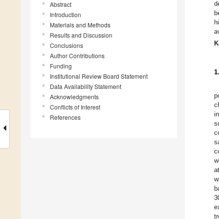
d
Abstract
b
Introduction
h
Materials and Methods
a
Results and Discussion
K
Conclusions
Author Contributions
Funding
1
Institutional Review Board Statement
Data Availability Statement
p
Acknowledgments
c
Conflicts of Interest
i
References
s
c
s
c
w
a
w
b
3
e
t