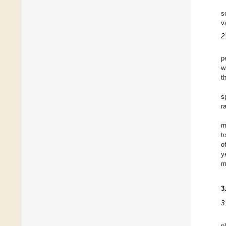
s
va
2
p
w
t
s
r
m
t
o
y
m
3
3
p