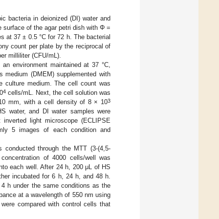
c bacteria in deionized (DI) water and
 surface of the agar petri dish with Φ =
s at 37 ± 0.5 °C for 72 h. The bacterial
ny count per plate by the reciprocal of
er milliliter (CFU/mL).
in an environment maintained at 37 °C,
e’s medium (DMEM) supplemented with
he culture medium. The cell count was
4
10
cells/mL. Next, the cell solution was
3
0 mm, with a cell density of 8 × 10
 HS water, and DI water samples were
st inverted light microscope (ECLIPSE
omly 5 images of each condition and
s conducted through the MTT (3-(4,5-
l concentration of 4000 cells/well was
nto each well. After 24 h, 200 μL of HS
her incubated for 6 h, 24 h, and 48 h.
 4 h under the same conditions as the
orbance at a wavelength of 550 nm using
 were compared with control cells that