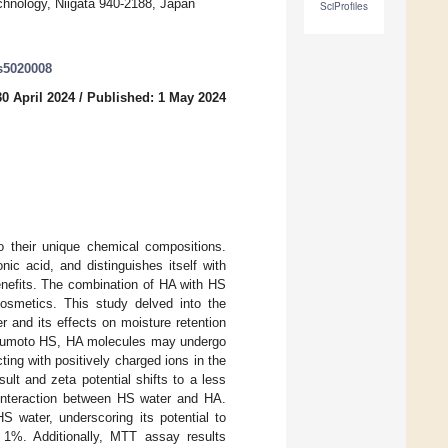
hnology, Niigata 940-2188, Japan
SciProfiles
es5020008
0 April 2024
/
Published: 1 May 2024
o their unique chemical compositions.
c acid, and distinguishes itself with
benefits. The combination of HA with HS
cosmetics. This study delved into the
r and its effects on moisture retention
he Yumoto HS, HA molecules may undergo
ting with positively charged ions in the
ult and zeta potential shifts to a less
 interaction between HS water and HA.
S water, underscoring its potential to
d 1%. Additionally, MTT assay results