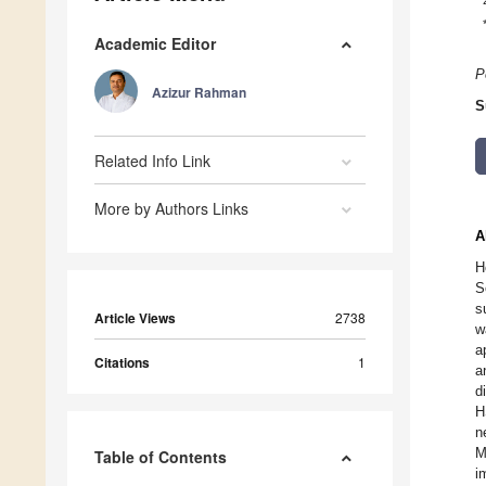
Academic Editor
P
Azizur Rahman
S
Related Info Link
More by Authors Links
A
H
S
s
Article Views
2738
w
a
Citations
1
a
d
H
n
M
Table of Contents
i