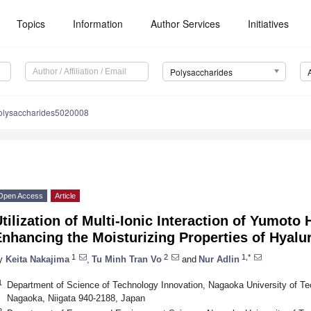
Topics
Information
Author Services
Initiatives
Polysaccharides
olysaccharides5020008
Open Access
Article
tilization of Multi-Ionic Interaction of Yumoto 
nhancing the Moisturizing Properties of Hyalu
1
2
1,*
y
Keita Nakajima
,
Tu Minh Tran Vo
and
Nur Adlin
1
Department of Science of Technology Innovation, Nagaoka University of T
Nagaoka, Niigata 940-2188, Japan
2