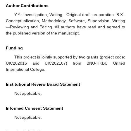
Author Contributions
Y.Y.: Investigation, Writing—Original draft preparation. B.X.:
Conceptualization, Methodology, Software, Supervision, Writing
—Reviewing and Editing. All authors have read and agreed to
the published version of the manuscript.
Funding
This project is jointly supported by two grants (project code:
UIC202016 and UIC202107) from BNU-HKBU United
International College.
Institutional Review Board Statement
Not applicable.
Informed Consent Statement
Not applicable.