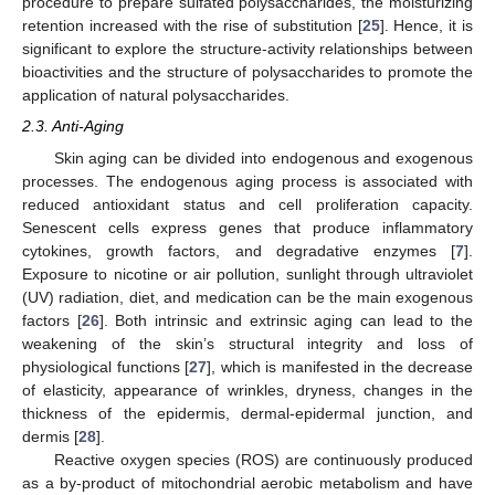
procedure to prepare sulfated polysaccharides, the moisturizing
retention increased with the rise of substitution [
25
]. Hence, it is
significant to explore the structure-activity relationships between
bioactivities and the structure of polysaccharides to promote the
application of natural polysaccharides.
2.3. Anti-Aging
Skin aging can be divided into endogenous and exogenous
processes. The endogenous aging process is associated with
reduced antioxidant status and cell proliferation capacity.
Senescent cells express genes that produce inflammatory
cytokines, growth factors, and degradative enzymes [
7
].
Exposure to nicotine or air pollution, sunlight through ultraviolet
(UV) radiation, diet, and medication can be the main exogenous
factors [
26
]. Both intrinsic and extrinsic aging can lead to the
weakening of the skin’s structural integrity and loss of
physiological functions [
27
], which is manifested in the decrease
of elasticity, appearance of wrinkles, dryness, changes in the
thickness of the epidermis, dermal-epidermal junction, and
dermis [
28
].
Reactive oxygen species (ROS) are continuously produced
as a by-product of mitochondrial aerobic metabolism and have