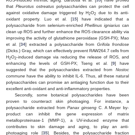
ROS-induced intrinsic aging. Barbosa et al. [
33
] have proved
that
Pleurotus ostreatus
polysaccharides can protect the cell
against oxidative damage triggered by H
O
due to its anti-
2
2
oxidant property. Luo et al. [
15
] have indicated that a
polysaccharide from selenium-enriched
Phellinus igniarius
can
clean up ROS and further enhance the ROS clearance ability via
improving the activity of glutathione peroxidase (GSH-PX); Mao
et al. [
34
] extracted a polysaccharide from
Grifola frondose
(Dicks.) Gray, which can effectively prevent RAW264.7 cells from
H
O
-induced damage via reducing the release of ROS, and
2
2
enhancing the levels of GSH-PX; Tseng et al. [
9
] have
suggested that the polysaccharides extracted from
Nostoc
commune
have the ability to inhibit IL-6. Thus, all these natural
polysaccharides can promise an antiaging function due to their
excellent anti-oxidant and anti-inflammatory properties.
Secondly, some botanical polysaccharides have been
proven to counteract skin photoaging. For instance, a
polysaccharide extracted from
Panax ginseng
C. A Meyer by-
product can inhibit the gene expression of matrix
metalloproteinase-1 (MMP-1), a UV-induced enzyme that
contributes to skin damage and aging, to play an anti-
photoaging role [
35
]. Besides, the polysaccharide fraction