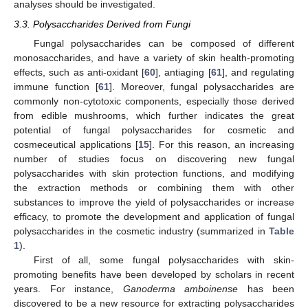
analyses should be investigated.
3.3. Polysaccharides Derived from Fungi
Fungal polysaccharides can be composed of different
monosaccharides, and have a variety of skin health-promoting
effects, such as anti-oxidant [
60
], antiaging [
61
], and regulating
immune function [
61
]. Moreover, fungal polysaccharides are
commonly non-cytotoxic components, especially those derived
from edible mushrooms, which further indicates the great
potential of fungal polysaccharides for cosmetic and
cosmeceutical applications [
15
]. For this reason, an increasing
number of studies focus on discovering new fungal
polysaccharides with skin protection functions, and modifying
the extraction methods or combining them with other
substances to improve the yield of polysaccharides or increase
efficacy, to promote the development and application of fungal
polysaccharides in the cosmetic industry (summarized in
Table
1
).
First of all, some fungal polysaccharides with skin-
promoting benefits have been developed by scholars in recent
years. For instance,
Ganoderma amboinense
has been
discovered to be a new resource for extracting polysaccharides