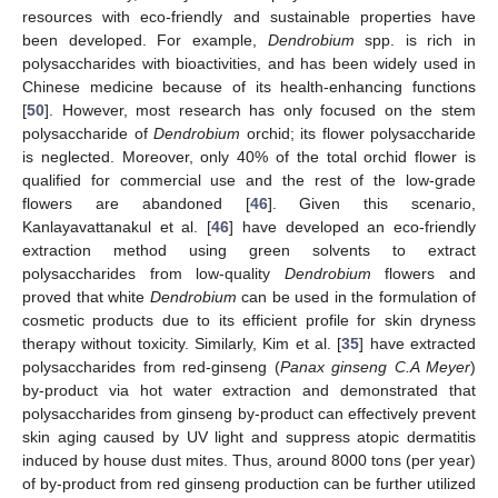
resources with eco-friendly and sustainable properties have
been developed. For example,
Dendrobium
spp. is rich in
polysaccharides with bioactivities, and has been widely used in
Chinese medicine because of its health-enhancing functions
[
50
]. However, most research has only focused on the stem
polysaccharide of
Dendrobium
orchid; its flower polysaccharide
is neglected. Moreover, only 40% of the total orchid flower is
qualified for commercial use and the rest of the low-grade
flowers are abandoned [
46
]. Given this scenario,
Kanlayavattanakul et al. [
46
] have developed an eco-friendly
extraction method using green solvents to extract
polysaccharides from low-quality
Dendrobium
flowers and
proved that white
Dendrobium
can be used in the formulation of
cosmetic products due to its efficient profile for skin dryness
therapy without toxicity. Similarly, Kim et al. [
35
] have extracted
polysaccharides from red-ginseng (
Panax ginseng C.A Meyer
)
by-product via hot water extraction and demonstrated that
polysaccharides from ginseng by-product can effectively prevent
skin aging caused by UV light and suppress atopic dermatitis
induced by house dust mites. Thus, around 8000 tons (per year)
of by-product from red ginseng production can be further utilized