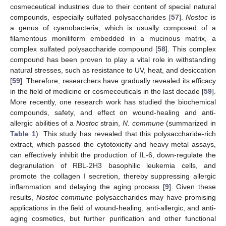
cosmeceutical industries due to their content of special natural
compounds, especially sulfated polysaccharides [
57
].
Nostoc
is
a genus of cyanobacteria, which is usually composed of a
filamentous moniliform embedded in a mucinous matrix, a
complex sulfated polysaccharide compound [
58
]. This complex
compound has been proven to play a vital role in withstanding
natural stresses, such as resistance to UV, heat, and desiccation
[
59
]. Therefore, researchers have gradually revealed its efficacy
in the field of medicine or cosmeceuticals in the last decade [
59
].
More recently, one research work has studied the biochemical
compounds, safety, and effect on wound-healing and anti-
allergic abilities of a
Nostoc
strain,
N. commune
(summarized in
Table 1
). This study has revealed that this polysaccharide-rich
extract, which passed the cytotoxicity and heavy metal assays,
can effectively inhibit the production of IL-6, down-regulate the
degranulation of RBL-2H3 basophilic leukemia cells, and
promote the collagen I secretion, thereby suppressing allergic
inflammation and delaying the aging process [
9
]. Given these
results,
Nostoc commune
polysaccharides may have promising
applications in the field of wound-healing, anti-allergic, and anti-
aging cosmetics, but further purification and other functional