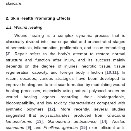
skincare.
2. Skin Health Promoting Effects
2.1. Wound Healing
Wound healing is a complex dynamic process that is
classically divided into four sequential and orchestrated stages
of hemostasis, inflammation, proliferation, and tissue remodeling
[
3
]. Repair refers to the body’s attempt to restore normal
structure and function after injury, and its success mainly
depends on the degree of injuries, necrotic tissue, tissue
regeneration capacity, and foreign body infection [
10
,
11
]. In
recent decades, various strategies have been developed to
improve healing and to limit scar formation by modulating wound
healing processes, especially using natural polysaccharides as
wound healing agents regarding their biodegradable,
biocompatibility, and low toxicity characteristics compared with
synthetic polymers [
12
]. More recently, several studies
suggested that polysaccharides produced from
Gracilaria
lemaneiformis
[
13
],
Ganoderma amboinense
[
14
],
Nostoc
commune
[
9
], and
Phellinus igniarius
[
15
] exert efficient anti-