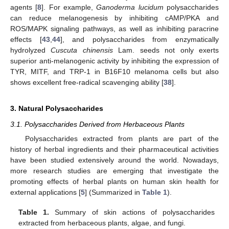
agents [
8
]. For example,
Ganoderma lucidum
polysaccharides
can reduce melanogenesis by inhibiting cAMP/PKA and
ROS/MAPK signaling pathways, as well as inhibiting paracrine
effects [
43
,
44
], and polysaccharides from enzymatically
hydrolyzed
Cuscuta chinensis
Lam. seeds not only exerts
superior anti-melanogenic activity by inhibiting the expression of
TYR, MITF, and TRP-1 in B16F10 melanoma cells but also
shows excellent free-radical scavenging ability [
38
].
3. Natural Polysaccharides
3.1. Polysaccharides Derived from Herbaceous Plants
Polysaccharides extracted from plants are part of the
history of herbal ingredients and their pharmaceutical activities
have been studied extensively around the world. Nowadays,
more research studies are emerging that investigate the
promoting effects of herbal plants on human skin health for
external applications [
5
] (Summarized in
Table 1
).
Table 1.
Summary of skin actions of polysaccharides
extracted from herbaceous plants, algae, and fungi.