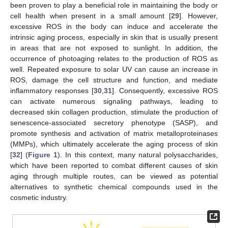
been proven to play a beneficial role in maintaining the body or
cell health when present in a small amount [
29
]. However,
excessive ROS in the body can induce and accelerate the
intrinsic aging process, especially in skin that is usually present
in areas that are not exposed to sunlight. In addition, the
occurrence of photoaging relates to the production of ROS as
well. Repeated exposure to solar UV can cause an increase in
ROS, damage the cell structure and function, and mediate
inflammatory responses [
30
,
31
]. Consequently, excessive ROS
can activate numerous signaling pathways, leading to
decreased skin collagen production, stimulate the production of
senescence-associated secretory phenotype (SASP), and
promote synthesis and activation of matrix metalloproteinases
(MMPs), which ultimately accelerate the aging process of skin
[
32
] (
Figure 1
). In this context, many natural polysaccharides,
which have been reported to combat different causes of skin
aging through multiple routes, can be viewed as potential
alternatives to synthetic chemical compounds used in the
cosmetic industry.