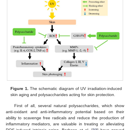
Figure 1.
The schematic diagram of UV irradiation-induced
skin aging and polysaccharides acting for skin protection.
First of all, several natural polysaccharides, which show
anti-oxidant and anti-inflammatory potential based on their
ability to scavenge free radicals and reduce the production of
inflammatory mediators, are valuable in treating or alleviating