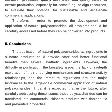
extract production, especially for some fungi or alga resources,
to evaluate their potential for sustainable and large-scale
commercial applications.
Therefore, in order to promote the development and
application of natural polysaccharides, all problems should be
carefully addressed before they can be converted into products.
5. Conclusions
The application of natural polysaccharides as ingredients in
skincare products could provide safer and better functional
benefits than several synthetic ingredients. However, the
difficulty in purification, the biosafety issue, the lack of in-depth
exploration of their underlying mechanisms and structure-activity
relationships, and the immature regulations are the major
hindrances to the large-scale commercial application of natural
polysaccharides. Thus, it is expected that in the future, after
carefully addressing these issues, these polysaccharides can be
translated into commercial skincare products with therapeutic
and preventive properties.