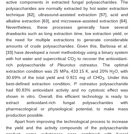
active components in extracted fungal polysaccharides. The
polysaccharides are normally extracted by hot water extraction
technique [
62
], ultrasound-assisted extraction [
57
], acid and
alkaline extraction [
63
], and microwave-assisted extraction [
64
].
Nevertheless, these processes generally have several
drawbacks such as long extraction time, low extraction yield, or
the need for multiple extractions to generate considerable
amounts of crude polysaccharides. Given this, Barbosa et al.
[
33
] have developed a novel methodology using a binary system
with hot water and supercritical CO
to recover the antioxidant-
2
rich polysaccharide of
Pleurotus ostreatus
. The optimal
extraction condition was 25 MPa, 433.15 K, and 20% H
O, with
2
30.69% of the total yield and 0.921 mg of CHO
. Under this
3
best-defined extraction condition,
P. ostreatus
polysaccharide
had 80.83% antioxidant activity and no cytotoxic effect was
shown in vitro. Overall, this efficient technology is ready to
extract antioxidant-rich fungal polysaccharides with
pharmacological or physiological potential, to make mass
production possible.
Apart from improving the technological process to increase
the yield and the activity compounds of the polysaccharide
product, some substances were combined with fungal