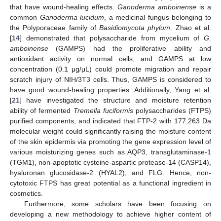
that have wound-healing effects.
Ganoderma amboinense
is a
common
Ganoderma lucidum
, a medicinal fungus belonging to
the Polyporaceae family of
Basidiomycota phylum
. Zhao et al.
[
14
] demonstrated that polysaccharide from mycelium of
G.
amboinense
(GAMPS) had the proliferative ability and
antioxidant activity on normal cells, and GAMPS at low
concentration (0.1 μg/μL) could promote migration and repair
scratch injury of NIH/3T3 cells. Thus, GAMPS is considered to
have good wound-healing properties. Additionally, Yang et al.
[
21
] have investigated the structure and moisture retention
ability of fermented
Tremella fuciformis
polysaccharides (FTPS)
purified components, and indicated that FTP-2 with 177,263 Da
molecular weight could significantly raising the moisture content
of the skin epidermis via promoting the gene expression level of
various moisturizing genes such as AQP3, transglutaminase-1
(TGM1), non-apoptotic cysteine-aspartic protease-14 (CASP14),
hyaluronan glucosidase-2 (HYAL2), and FLG. Hence, non-
cytotoxic FTPS has great potential as a functional ingredient in
cosmetics.
Furthermore, some scholars have been focusing on
developing a new methodology to achieve higher content of