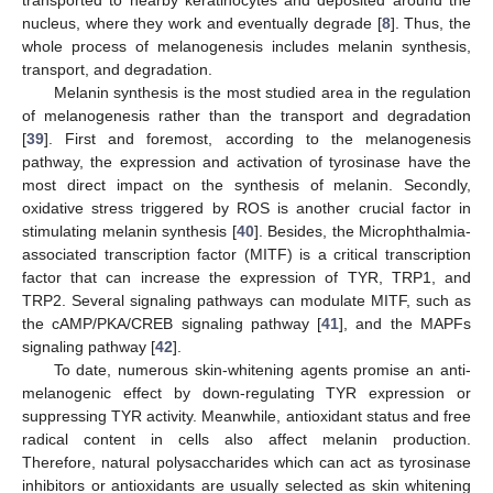
transported to nearby keratinocytes and deposited around the
nucleus, where they work and eventually degrade [
8
]. Thus, the
whole process of melanogenesis includes melanin synthesis,
transport, and degradation.
Melanin synthesis is the most studied area in the regulation
of melanogenesis rather than the transport and degradation
[
39
]. First and foremost, according to the melanogenesis
pathway, the expression and activation of tyrosinase have the
most direct impact on the synthesis of melanin. Secondly,
oxidative stress triggered by ROS is another crucial factor in
stimulating melanin synthesis [
40
]. Besides, the Microphthalmia-
associated transcription factor (MITF) is a critical transcription
factor that can increase the expression of TYR, TRP1, and
TRP2. Several signaling pathways can modulate MITF, such as
the cAMP/PKA/CREB signaling pathway [
41
], and the MAPFs
signaling pathway [
42
].
To date, numerous skin-whitening agents promise an anti-
melanogenic effect by down-regulating TYR expression or
suppressing TYR activity. Meanwhile, antioxidant status and free
radical content in cells also affect melanin production.
Therefore, natural polysaccharides which can act as tyrosinase
inhibitors or antioxidants are usually selected as skin whitening