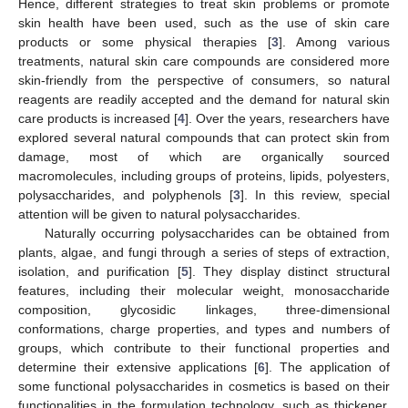
Hence, different strategies to treat skin problems or promote
skin health have been used, such as the use of skin care
products or some physical therapies [
3
]. Among various
treatments, natural skin care compounds are considered more
skin-friendly from the perspective of consumers, so natural
reagents are readily accepted and the demand for natural skin
care products is increased [
4
]. Over the years, researchers have
explored several natural compounds that can protect skin from
damage, most of which are organically sourced
macromolecules, including groups of proteins, lipids, polyesters,
polysaccharides, and polyphenols [
3
]. In this review, special
attention will be given to natural polysaccharides.
Naturally occurring polysaccharides can be obtained from
plants, algae, and fungi through a series of steps of extraction,
isolation, and purification [
5
]. They display distinct structural
features, including their molecular weight, monosaccharide
composition, glycosidic linkages, three-dimensional
conformations, charge properties, and types and numbers of
groups, which contribute to their functional properties and
determine their extensive applications [
6
]. The application of
some functional polysaccharides in cosmetics is based on their
functionalities in the formulation technology, such as thickener,