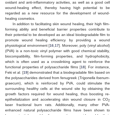
oxidant and anti-inflammatory activities, as well as a good cell
wound-healing effect, thereby having high potential to be
regarded as a new resource for the development of wound-
healing cosmetics.
In addition to facilitating skin wound healing, their high film-
forming ability and beneficial barrier properties contribute to
their potential to be developed as an ideal biodegradable film to
promote wound healing efficiency by providing a wound
physiological environment [
16
,
17
]. Moreover, poly (vinyl alcohol)
(PVA) is a non-toxic vinyl polymer with good chemical stability,
biocompatibility, film-forming properties, and hydrophobicity,
which is often used as a crosslinking agent to reinforce the
functional properties of polysaccharide films [
18
]. For instance,
Feki et al. [
19
] demonstrated that a biodegradable film based on
the polysaccharides derived from fenugreek (
Trigonella foenum-
graecum
), which is reinforced by PVA, could stimulate the
surrounding healthy cells at the wound site by obtaining the
growth factors required for wound healing, thus boosting re-
epithelialization and accelerating skin wound closure in CO
2
laser fractional burn rats. Additionally, many other PVA-
enhanced natural polysaccharide films have been shown to