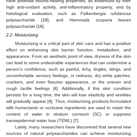
have potential wound-healing properties, as evidenced by their
high anti-oxidant activity, anti-inflammatory property, and by
histological evaluation, such as
Falkenbergia rufolanosa
polysaccharide [
18
], and
Hammada scoparia
leaves
polysaccharide [
16
].
2.2. Moisturizing
Moisturizing is a critical part of skin care and has a positive
effect on enhancing skin barrier function, metabolism, and
appearance. From an aesthetic point of view, dryness of the skin
can lead to some undesirable experiences that can undermine a
person’s confidence, such as painful, itchy, tingles, stings, and
uncomfortable sensory feelings, or redness, dry white patches,
crackers, and even fissures appearance, or the uneven and
rough tactile feelings [
4
]. Additionally, if this skin condition
persists for a long time, the skin will lose elasticity and wrinkles
will gradually appear [
4
]. Thus, moisturizing products formulated
with humectants or occlusive ingredients are used to retain the
content of water in stratum corneum (SC) or suppress
transepidermal water loss (TEWL) [
7
].
Lately, many researchers have discovered that several new
sources of natural polysaccharides can achieve moisturizing