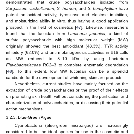
demonstrated that crude polysaccharides isolated from
Sargassum vachellianum
,
S. horneri
, and
S. hemiphyllum
have
potent antioxidant activity, tyrosinase and elastase inhibition,
and moisturizing ability in vitro, thus having a good application
prospect in the field of cosmetics [
47
]. Likewise, researchers
found that the fucoidan from
Laminaria japonica
, a kind of
sulfate polysaccharide with high molecular weight (MW)
originally, showed the best antioxidant (48.3%), TYR activity
inhibitory (62.0%) and anti-melanogenesis activities in B16 cells
as MW reduced to 5–10 kDa by using bacterium
Flavobacteriaceae
RC2–3 to complete enzymatic degradation
[
48
]. To this extent, low MW fucoidan can be a splendid
candidate for the development of whitening skincare products.
Nevertheless, current studies have mainly focused on the
extraction of crude polysaccharides or the proof of their effects
on promoting skin health without considering the purification and
characterization of polysaccharides, or discussing their potential
action mechanisms.
3.2.3. Blue-Green Algae
Cyanobacteria (blue-green microalgae) are increasingly
considered to be the ideal species for use in the cosmetic and