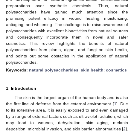
preparations over synthetic chemicals. Thus, natural
polysaccharides have gained much attention since the
promising potent efficacy in wound healing, moisturizing,
antiaging, and whitening. The challenge is to raise awareness of
polysaccharides with excellent bioactivities from natural sources
and consequently incorporate them in novel and safer
cosmetics. This review highlights the benefits of natural
polysaccharides from plants, algae, and fungi on skin health,
and points out some obstacles in the application of natural
polysaccharides.
Keywords:
natural polysaccharides
;
skin health
;
cosmetics
1. Introduction
The skin is the largest organ of the human body and is also
the first line of defense from the external environment [
1
]. Due
to its extensive area, it is easily exposed to and even damaged
by a range of external factors such as ultraviolet radiation, which
may lead to wounds, dehydration, skin aging, melanin
deposition, microbial invasion, and skin barrier abnormalities [
2
].