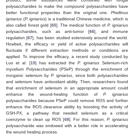
polysaccharides to make the compound polysaccharides have
better functional properties than the original one.
Phellinus
igniarius
(
P. igniarius
) is a traditional Chinese medicine, which is
also called forest gold [
65
]. The medical function of
P. igniarius
polysaccharides, such as anti-tumor [
66
], and immune
regulation [
67
], has been studied extensively around the world.
Howbeit, the efficacy or yield of active polysaccharides will
fluctuate if different extraction methods or conditions are
applied. To improve the efficacy, a recent study conducted by
Luo et al. [
15
] has extracted the
P. igniarius
Selenium-rich
mycelium Polysaccharides (PSeP) through the enrichment of
inorganic selenium by
P. igniarius
, since both polysaccharides
and selenium have antioxidant ability. Then, researchers found
that enrichment of selenium in an appropriate amount could
enhance the wound-healing function of
P. igniarius
polysaccharides because PSeP could remove ROS and further
enhance the ROS clearance ability by boosting the activity of
GSH-PX, a pathway that needed selenium as a critical
coenzyme to clean up ROS [
68
]. For this reason,
P. igniarius
polysaccharide was endowed with a better role in accelerating
the wound healing process.