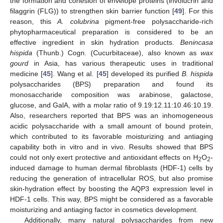
the formation and cohesion of envelope proteins (involucrin and
filaggrin (FLG)) to strengthen skin barrier function [
49
]. For this
reason, this
A. colubrina
pigment-free polysaccharide-rich
phytopharmaceutical preparation is considered to be an
effective ingredient in skin hydration products.
Benincasa
hispida
(Thunb.) Cogn. (Cucurbitaceae), also known as
wax
gourd
in Asia, has various therapeutic uses in traditional
medicine [
45
]. Wang et al. [
45
] developed its purified
B. hispida
polysaccharides (BPS) preparation and found its
monosaccharide composition was arabinose, galactose,
glucose, and GalA, with a molar ratio of 9.19:12.11:10.46:10.19.
Also, researchers reported that BPS was an inhomogeneous
acidic polysaccharide with a small amount of bound protein,
which contributed to its favorable moisturizing and antiaging
capability both in vitro and in vivo. Results showed that BPS
could not only exert protective and antioxidant effects on H
O
-
2
2
induced damage to human dermal fibroblasts (HDF-1) cells by
reducing the generation of intracellular ROS, but also promise
skin-hydration effect by boosting the AQP3 expression level in
HDF-1 cells. This way, BPS might be considered as a favorable
moisturizing and antiaging factor in cosmetics development.
Additionally, many natural polysaccharides from new