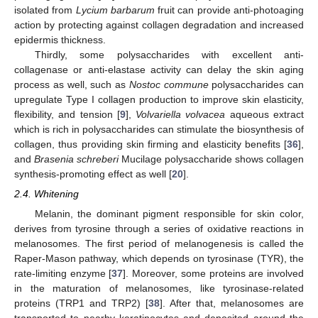
isolated from
Lycium barbarum
fruit can provide anti-photoaging
action by protecting against collagen degradation and increased
epidermis thickness.
Thirdly, some polysaccharides with excellent anti-
collagenase or anti-elastase activity can delay the skin aging
process as well, such as
Nostoc commune
polysaccharides can
upregulate Type I collagen production to improve skin elasticity,
flexibility, and tension [
9
],
Volvariella volvacea
aqueous extract
which is rich in polysaccharides can stimulate the biosynthesis of
collagen, thus providing skin firming and elasticity benefits [
36
],
and
Brasenia schreberi
Mucilage polysaccharide shows collagen
synthesis-promoting effect as well [
20
].
2.4. Whitening
Melanin, the dominant pigment responsible for skin color,
derives from tyrosine through a series of oxidative reactions in
melanosomes. The first period of melanogenesis is called the
Raper-Mason pathway, which depends on tyrosinase (TYR), the
rate-limiting enzyme [
37
]. Moreover, some proteins are involved
in the maturation of melanosomes, like tyrosinase-related
proteins (TRP1 and TRP2) [
38
]. After that, melanosomes are