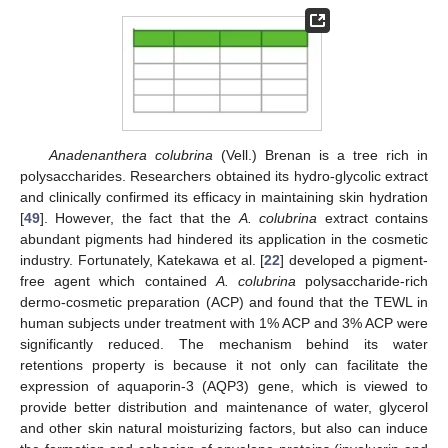
Anadenanthera colubrina
(Vell.) Brenan is a tree rich in
polysaccharides. Researchers obtained its hydro-glycolic extract
and clinically confirmed its efficacy in maintaining skin hydration
[
49
]. However, the fact that the
A. colubrina
extract contains
abundant pigments had hindered its application in the cosmetic
industry. Fortunately, Katekawa et al. [
22
] developed a pigment-
free agent which contained
A. colubrina
polysaccharide-rich
dermo-cosmetic preparation (ACP) and found that the TEWL in
human subjects under treatment with 1% ACP and 3% ACP were
significantly reduced. The mechanism behind its water
retentions property is because it not only can facilitate the
expression of aquaporin-3 (AQP3) gene, which is viewed to
provide better distribution and maintenance of water, glycerol
and other skin natural moisturizing factors, but also can induce