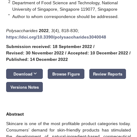
2
Department of Food Science and Technology, National
University of Singapore, Singapore 119077, Singapore
*
Author to whom correspondence should be addressed.
Polysaccharides
2022
,
3
(4), 818-830;
https://doi.org/10.3390/polysaccharides3040048
Submission received: 18 September 2022
/
Revised: 30 November 2022
/
Accepted: 10 December 2022
/
Published: 14 December 2022
keyboard_arrow_down
Download
Browse Figure
Review Reports
Versions Notes
Abstract
Skincare is one of the most profitable product categories today.
Consumers’ demand for skin-friendly products has stimulated
the development of natural-ingredient-based cosmeceutical