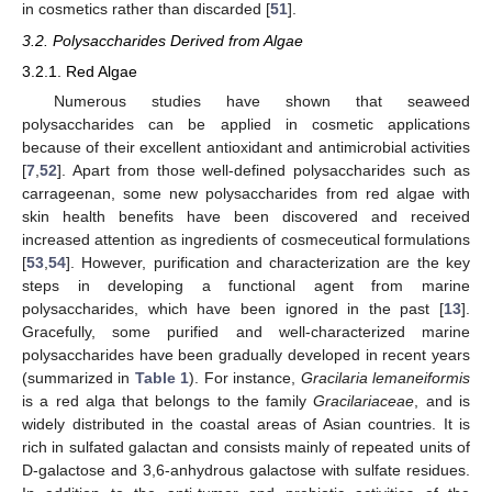
in cosmetics rather than discarded [
51
].
3.2. Polysaccharides Derived from Algae
3.2.1. Red Algae
Numerous studies have shown that seaweed
polysaccharides can be applied in cosmetic applications
because of their excellent antioxidant and antimicrobial activities
[
7
,
52
]. Apart from those well-defined polysaccharides such as
carrageenan, some new polysaccharides from red algae with
skin health benefits have been discovered and received
increased attention as ingredients of cosmeceutical formulations
[
53
,
54
]. However, purification and characterization are the key
steps in developing a functional agent from marine
polysaccharides, which have been ignored in the past [
13
].
Gracefully, some purified and well-characterized marine
polysaccharides have been gradually developed in recent years
(summarized in
Table 1
). For instance,
Gracilaria lemaneiformis
is a red alga that belongs to the family
Gracilariaceae
, and is
widely distributed in the coastal areas of Asian countries. It is
rich in sulfated galactan and consists mainly of repeated units of
D-galactose and 3,6-anhydrous galactose with sulfate residues.