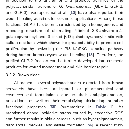
In addition to the anti-tumor and prebiotic activities of the
polysaccharide fractions of
G. lemaneiformis
(GLP-1, GLP-2,
and GLP-3), Veeraperumal et al. [
13
] have also reported their
wound healing activities for cosmetic applications. Among these
fractions, GLP-2 has been characterized by a homogenous and
repeating structure of alternating 4-linked 3,6-anhydro-α-
L
-
galactopyranosyl and 3-linked β-D-galactopyranosyl units with
sulfate residues, which shows the greatest ability to promote cell
proliferation by activating the PI3 K/aPKC signaling pathway
during human keratinocytes wound healing [
13
]. Therefore, the
purified GLP-2 fraction can be further developed into cosmetic
products for wound management and skin barrier repair.
3.2.2. Brown Algae
At present, several polysaccharides extracted from brown
seaweeds have been anticipated for pharmaceutical and
cosmeceutical formulations due to their anti-pigmentation,
antioxidant, as well as their emulsifying, thickening, or other
functional properties [
55
] (summarized in
Table 1
). As
mentioned above, oxidative stress caused by excessive ROS
can further results in skin disorders, such as hyperpigmentation,
dark spots, freckles, and winkle formation [
56
]. A recent study