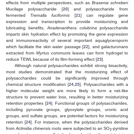
effects from multiple perspectives, such as
Brasenia schreberi
Mucilage polysaccharide [
20
] and polysaccharide from
fermented
Tremalla fuciformis
[
21
] can regulate gene
expression and transcription to provide moisturizing and
lubricating benefits,
Anadenanthera colubrina
polysaccharide
imparts skin hydration effect by promoting the gene expression
and immunoreactivity of several important aquaglyceroporin
which facilitate the skin water passage [
22
], and galacturonans
extracted from
Myrtus communis
leaves can form hydrogel to
reduce TEWL because of its film-forming effect [
23
].
Although natural polysaccharides exhibit strong bioactivity,
most studies demonstrated that the moisturizing effect of
polysaccharides could be significantly improved through
chemical structure modification [
24
,
25
]. Polysaccharides with a
higher molecular weight are more likely to form a net-like
structure to prevent water loss, resulting in better moisturizing
retention properties [
24
]. Functional groups of polysaccharides,
including pyruvate groups, glyoxylate groups, uronic acid
groups, and sulfate groups, are potential factors for moisturizing
retention [
24
]. For instance, when the polysaccharides derived
from
Actinidia chinensis
roots were subjected to an SO
-pyridine
3