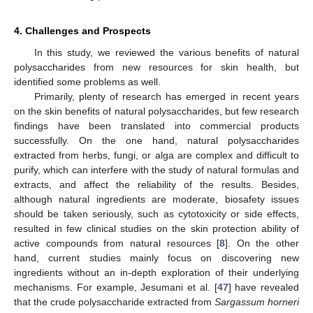
4. Challenges and Prospects
In this study, we reviewed the various benefits of natural
polysaccharides from new resources for skin health, but
identified some problems as well.
Primarily, plenty of research has emerged in recent years
on the skin benefits of natural polysaccharides, but few research
findings have been translated into commercial products
successfully. On the one hand, natural polysaccharides
extracted from herbs, fungi, or alga are complex and difficult to
purify, which can interfere with the study of natural formulas and
extracts, and affect the reliability of the results. Besides,
although natural ingredients are moderate, biosafety issues
should be taken seriously, such as cytotoxicity or side effects,
resulted in few clinical studies on the skin protection ability of
active compounds from natural resources [
8
]. On the other
hand, current studies mainly focus on discovering new
ingredients without an in-depth exploration of their underlying
mechanisms. For example, Jesumani et al. [
47
] have revealed
that the crude polysaccharide extracted from
Sargassum horneri