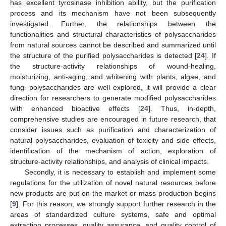
has excellent tyrosinase inhibition ability, but the purification
process and its mechanism have not been subsequently
investigated. Further, the relationships between the
functionalities and structural characteristics of polysaccharides
from natural sources cannot be described and summarized until
the structure of the purified polysaccharides is detected [
24
]. If
the structure-activity relationships of wound-healing,
moisturizing, anti-aging, and whitening with plants, algae, and
fungi polysaccharides are well explored, it will provide a clear
direction for researchers to generate modified polysaccharides
with enhanced bioactive effects [
24
]. Thus, in-depth,
13. May
14. May
15. May
16. May
17. May
18. May
19. May
20. May
21. May
23. May
24. May
25. May
26. May
27. May
28. May
29. May
30. May
31. May
2. Jun
3. Jun
4. Jun
5. Jun
6. Jun
7. Jun
8. Jun
9. Jun
10. Jun
12. Jun
13. Jun
14. Jun
15. Jun
16. Jun
17. Jun
18. Jun
19. Jun
20. Jun
22. Jun
23. Jun
24. Jun
25. Jun
26. Jun
27. Jun
28. Jun
29. Jun
30. Jun
2. Jul
3. Jul
4. Jul
5. Jul
6. Jul
7. Jul
8. Jul
9. Jul
10. Jul
12. Jul
13. Jul
14. Jul
15. Jul
16. Jul
17. Jul
18. Jul
19. Jul
20. Jul
22. Jul
23. Jul
24. Jul
25. Jul
26. Jul
27. Jul
28. Jul
29. Jul
30. Jul
1. Aug
2. Aug
3. Aug
4. Aug
5. Aug
6. Aug
7. Aug
8. Aug
9. Aug
comprehensive studies are encouraged in future research, that
consider issues such as purification and characterization of
natural polysaccharides, evaluation of toxicity and side effects,
identification of the mechanism of action, exploration of
structure-activity relationships, and analysis of clinical impacts.
Secondly, it is necessary to establish and implement some
regulations for the utilization of novel natural resources before
new products are put on the market or mass production begins
[
9
]. For this reason, we strongly support further research in the
areas of standardized culture systems, safe and optimal
extraction processes, quality assurance, and quality control of