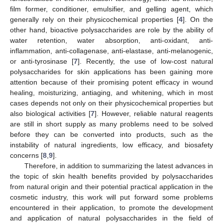
film former, conditioner, emulsifier, and gelling agent, which
generally rely on their physicochemical properties [
4
]. On the
other hand, bioactive polysaccharides are role by the ability of
water retention, water absorption, anti-oxidant, anti-
inflammation, anti-collagenase, anti-elastase, anti-melanogenic,
or anti-tyrosinase [
7
]. Recently, the use of low-cost natural
polysaccharides for skin applications has been gaining more
attention because of their promising potent efficacy in wound
healing, moisturizing, antiaging, and whitening, which in most
cases depends not only on their physicochemical properties but
also biological activities [
7
]. However, reliable natural reagents
are still in short supply as many problems need to be solved
before they can be converted into products, such as the
instability of natural ingredients, low efficacy, and biosafety
concerns [
8
,
9
].
Therefore, in addition to summarizing the latest advances in
the topic of skin health benefits provided by polysaccharides
from natural origin and their potential practical application in the
cosmetic industry, this work will put forward some problems
encountered in their application, to promote the development
and application of natural polysaccharides in the field of