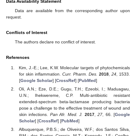
Data Availability Statement
Data are available from the corresponding author upon
request.
Conflicts of Interest
The authors declare no conflict of interest.
References
Kim, J.-E.; Lee, K.W. Molecular targets of phytochemicals
for skin inflammation.
Curr. Pharm. Des.
2018
,
24
, 1533.
[
Google Scholar
] [
CrossRef
] [
PubMed
]
Oli, A.N.; Eze, D.E.; Gugu, T.H.; Ezeobi, I.; Maduagwu,
U.N.; Ihekwereme, C.P. Multi-antibiotic resistant
extended-spectrum beta-lactamase producing bacteria
pose a challenge to the effective treatment of wound and
skin infections.
Pan Afr. Med. J.
2017
,
27
, 66. [
Google
Scholar
] [
CrossRef
] [
PubMed
]
Albuquerque, P.B.S.; de Oliveira, W.F.; dos Santos Silva,
P.M.; dos Santos Correia, M.T.; Kennedy, J.F.; Coelho,