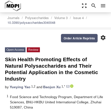
zoom_out_map
search
menu
Journals
Polysaccharides
Volume 3
Issue 4
10.3390/polysaccharides3040048
settings
Order Article Reprints
Open Access
Review
Skin Health Promoting Effects of
Natural Polysaccharides and Their
Potential Application in the Cosmetic
Industry
1,2
1,*
by
Yueying Yao
and
Baojun Xu
1
Food Science and Technology Program, Department of Life
Sciences, BNU-HKBU United International College, Zhuhai
519087, China