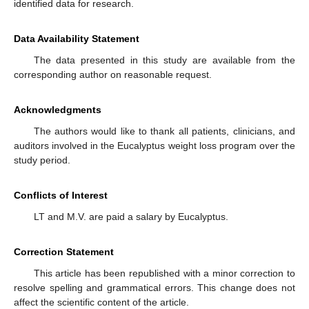
identified data for research.
Data Availability Statement
The data presented in this study are available from the
corresponding author on reasonable request.
Acknowledgments
The authors would like to thank all patients, clinicians, and
auditors involved in the Eucalyptus weight loss program over the
study period.
Conflicts of Interest
LT and M.V. are paid a salary by Eucalyptus.
Correction Statement
This article has been republished with a minor correction to
resolve spelling and grammatical errors. This change does not
affect the scientific content of the article.