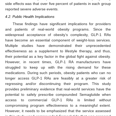
side effects was that over five percent of patients in each group
reported severe adverse events.
4.2. Public Health Implications
These findings have significant implications for providers
and patients of real-world obesity programs. Since the
widespread acceptance of obesity’s complexity, GLP-1 RAs
have become an essential component of weight-loss services.
Multiple studies have demonstrated their unprecedented
effectiveness as a supplement to lifestyle therapy, and thus,
their potential as a key factor in the global fight against obesity.
However, in recent times, GLP-1 RA manufacturers have
struggled to keep up with the rising demand for these
medications. During such periods, obesity patients who can no
longer access GLP-1 RAs are feasibly at a greater risk of
regressing and/or discontinuing their program. This study
provides preliminary evidence that real-world services have the
potential to safely prescribe compounded Semaglutide when
access to commercial GLP-1 RAs is limited without
compromising program effectiveness to a meaningful extent.
However, it needs to be emphasized that the service assessed