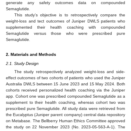
generate any safety outcomes data on compounded
Semaglutide.
This study’s objective is to retrospectively compare the
weight-loss and tect outcomes of Juniper DWLS patients who
supplemented their health coaching with compounded
Semaglutide versus those who were prescribed pure
Semaglutide.
2. Materials and Methods
2.1. Study Design
The study retrospectively analyzed weight-loss and side-
effect outcomes of two cohorts of patients who used the Juniper
Australia DWLS between 15 June 2023 and 15 May 2024. Both
cohorts received personalized health coaching via the Juniper
app. Cohort one was prescribed compounded Semaglutide as a
supplement to their health coaching, whereas cohort two was
prescribed pure Semaglutide. All study data were retrieved from
the Eucalyptus (Juniper parent company) central data repository
on Metabase. The Bellberry Human Ethics Committee approved
the study on 22 November 2023 (No. 2023-05-563-A-1). The