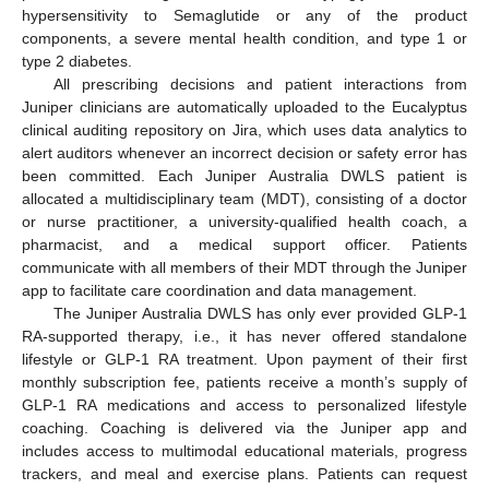
hypersensitivity to Semaglutide or any of the product
components, a severe mental health condition, and type 1 or
type 2 diabetes.
All prescribing decisions and patient interactions from
Juniper clinicians are automatically uploaded to the Eucalyptus
clinical auditing repository on Jira, which uses data analytics to
alert auditors whenever an incorrect decision or safety error has
been committed. Each Juniper Australia DWLS patient is
allocated a multidisciplinary team (MDT), consisting of a doctor
or nurse practitioner, a university-qualified health coach, a
pharmacist, and a medical support officer. Patients
communicate with all members of their MDT through the Juniper
app to facilitate care coordination and data management.
The Juniper Australia DWLS has only ever provided GLP-1
RA-supported therapy, i.e., it has never offered standalone
lifestyle or GLP-1 RA treatment. Upon payment of their first
monthly subscription fee, patients receive a month’s supply of
GLP-1 RA medications and access to personalized lifestyle
coaching. Coaching is delivered via the Juniper app and
includes access to multimodal educational materials, progress
trackers, and meal and exercise plans. Patients can request