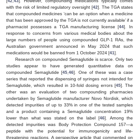
[
42
,
43
]. However, compounding medications typically comes
with the risk of limited regulatory oversight [
42
]. The TGA states
that compounded medicines ‘can be an option when a medicine
that has been approved by the TGA is not currently available’ if a
pharmacist possesses a TGA manufacturing license [
44
]. In
response to concerns from various medical bodies about the
large numbers of people using compounded GLP-1 RAs, the
Australian government announced in May 2024 that such
medications would be banned from 1 October 2024 [
41
].
Research on compounded Semaglutide is scarce. Only two
studies appear to have generated quantitative data on
compounded Semaglutide [
45
,
46
]. One of these was a case
series that reported the dispensing of syringes not intended for
Semaglutide, which resulted in 10-fold dosing errors [
45
]. The
other was an evaluation of two compounding pharmacies
undertaken by Semaglutide manufacturer Novo Nordisk, which
detected impurities of up to 33% in one of the tested samples
and a product containing a Semaglutide concentration 19%
lower than what was stated on the label [
46
]. Among the
detected impurities was Body Protection Compound 157—a
peptide with the potential for immunogenicity and life-
threatening reactions. A perspective article that commented on