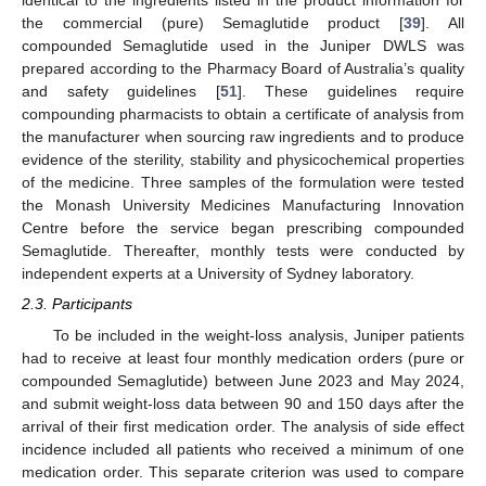
identical to the ingredients listed in the product information for
the commercial (pure) Semaglutide product [
39
]. All
compounded Semaglutide used in the Juniper DWLS was
prepared according to the Pharmacy Board of Australia’s quality
and safety guidelines [
51
]. These guidelines require
compounding pharmacists to obtain a certificate of analysis from
the manufacturer when sourcing raw ingredients and to produce
evidence of the sterility, stability and physicochemical properties
of the medicine. Three samples of the formulation were tested
the Monash University Medicines Manufacturing Innovation
Centre before the service began prescribing compounded
Semaglutide. Thereafter, monthly tests were conducted by
independent experts at a University of Sydney laboratory.
2.3. Participants
To be included in the weight-loss analysis, Juniper patients
had to receive at least four monthly medication orders (pure or
compounded Semaglutide) between June 2023 and May 2024,
and submit weight-loss data between 90 and 150 days after the
arrival of their first medication order. The analysis of side effect
incidence included all patients who received a minimum of one
medication order. This separate criterion was used to compare