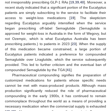
not irresponsibly prescribing GLP-1 RAs [
19
,
39
,
40
]. Moreover, a
recent study indicated that a significant portion of the Eucalyptus
patients are simply subscribing to the service to facilitate their
access to weight-loss medications [
19
]. The skepticism
regarding Eucalyptus arguably intensified when the service
began prescribing off-label Semaglutide (Semaglutide is
approved for weight-loss in Australia in the form of Wegovy, but
not Ozempic, which is what Eucalyptus Australia has been
prescribing patients.) to patients in 2023 [
23
]. When the supply
of this medication became constrained, a large portion of
Eucalyptus patients indicated a preference for compounded
Semaglutide over Liraglutide, which the service subsequently
provided. This led to further criticism and the eventual ban of
compounded Semaglutide by the TGA [
41
].
Pharmaceutical compounding signifies the preparation of
customized medications for patients whose specific needs
cannot be met with mass-produced products. Although mass
production significantly reduced the role of pharmaceutical
compounding in the early 1900s, it has continued to remain
commonplace throughout the world as a means of providing a
necessary medication when the commercial supply is exhausted