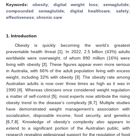
Keywords:
obesity
;
digital weight loss
;
semaglutide
;
compounded semaglutide
;
digital healthcare
;
safety
;
effectiveness
;
chronic care
1. Introduction
Obesity is quickly becoming the world’s greatest
preventable health threat [
1
]. In 2022, 2.5 billion (43%) adults
worldwide were overweight, of whom 890 million (16%) were
living with obesity [
2
]. These figures appear even more serious
in Australia, with 66% of the adult population living with excess
weight, including 32% with obesity [
3
]. The obesity rate among
Australian adults is now over three times as high as it was in
1990 [
4
]. Whereas clinicians once considered weight regulation
a matter of self-control [
5
], most experts now attribute the rising
obesity trend to the disease’s complexity [
6
,
7
]. Multiple studies
have demonstrated weight management’s association with
socialization, disposable income, food security, and genetics
[
6
,
7
,
8
]. Knowledge of obesity’s complexity also appears to
extend to a significant portion of the Australian public, with
research revealing widespread support for the regulation of food