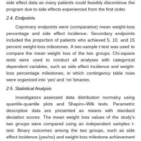
side effect data as many patients could feasibly discontinue the
program due to side effects experienced from the first order.
2.4. Endpoints
Coprimary endpoints were (comparative) mean weight-loss
percentage and side effect incidence. Secondary endpoints
included the proportion of patients who achieved 5, 10, and 15
percent weight-loss milestones. A two-sample
t
-test was used to
compare the mean weight loss of the two groups. Chi-square
tests were used to conduct all analyses with categorical
dependent variables, such as side effect incidence and weight-
loss percentage milestones, in which contingency table rows
were organized into ‘yes’ and ‘no’ binaries.
2.5. Statistical Analysis
Investigators assessed data distribution normalcy using
quantile-quantile plots and Shapiro–Wilk tests. Parametric
descriptive data are presented as means with standard
deviation scores. The mean weight loss values of the study’s
two groups were compared using an independent samples
t
-
test. Binary outcomes among the two groups, such as side
effect incidence (yes/no) and weight-loss milestone achievement