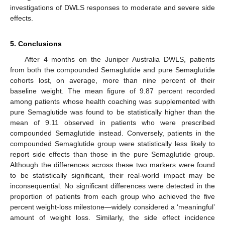
investigations of DWLS responses to moderate and severe side
effects.
5. Conclusions
After 4 months on the Juniper Australia DWLS, patients
from both the compounded Semaglutide and pure Semaglutide
cohorts lost, on average, more than nine percent of their
baseline weight. The mean figure of 9.87 percent recorded
among patients whose health coaching was supplemented with
pure Semaglutide was found to be statistically higher than the
mean of 9.11 observed in patients who were prescribed
compounded Semaglutide instead. Conversely, patients in the
compounded Semaglutide group were statistically less likely to
report side effects than those in the pure Semaglutide group.
Although the differences across these two markers were found
to be statistically significant, their real-world impact may be
inconsequential. No significant differences were detected in the
proportion of patients from each group who achieved the five
percent weight-loss milestone—widely considered a ‘meaningful’
amount of weight loss. Similarly, the side effect incidence