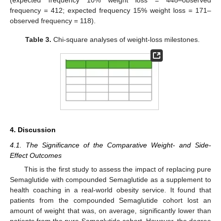
frequency = 412; expected frequency 15% weight loss = 171–
observed frequency = 118).
Table 3.
Chi-square analyses of weight-loss milestones.
4. Discussion
4.1. The Significance of the Comparative Weight- and Side-
Effect Outcomes
This is the first study to assess the impact of replacing pure
Semaglutide with compounded Semaglutide as a supplement to
health coaching in a real-world obesity service. It found that
patients from the compounded Semaglutide cohort lost an
amount of weight that was, on average, significantly lower than