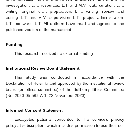
investigation, L.T.; resources, L.T. and M.V.; data curation, L.T.;
writing—original draft preparation, L.T.; writing—review and
editing, L.T. and M.V.; supervision, L.T.; project administration,
L.T.; software, L.T. All authors have read and agreed to the
published version of the manuscript.
Funding
This research received no external funding.
Institutional Review Board Statement
This study was conducted in accordance with the
Declaration of Helsinki and approved by the institutional review
board (or ethics committee) of the Bellberry Ethics Committee
(No. 2023-05-563-A-1, 22 November 2023).
Informed Consent Statement
Eucalyptus patients consented to the service’s privacy
policy at subscription, which includes permission to use their de-