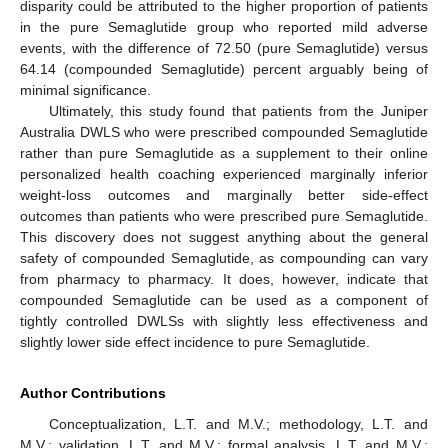
disparity could be attributed to the higher proportion of patients
in the pure Semaglutide group who reported mild adverse
events, with the difference of 72.50 (pure Semaglutide) versus
64.14 (compounded Semaglutide) percent arguably being of
minimal significance.
Ultimately, this study found that patients from the Juniper
Australia DWLS who were prescribed compounded Semaglutide
rather than pure Semaglutide as a supplement to their online
personalized health coaching experienced marginally inferior
weight-loss outcomes and marginally better side-effect
outcomes than patients who were prescribed pure Semaglutide.
This discovery does not suggest anything about the general
safety of compounded Semaglutide, as compounding can vary
from pharmacy to pharmacy. It does, however, indicate that
compounded Semaglutide can be used as a component of
tightly controlled DWLSs with slightly less effectiveness and
slightly lower side effect incidence to pure Semaglutide.
Author Contributions
Conceptualization, L.T. and M.V.; methodology, L.T. and
M.V.; validation, L.T. and M.V.; formal analysis, L.T. and M.V.;