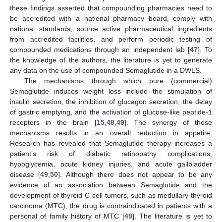
these findings asserted that compounding pharmacies need to
be accredited with a national pharmacy board, comply with
national standards, source active pharmaceutical ingredients
from accredited facilities, and perform periodic testing of
compounded medications through an independent lab [
47
]. To
the knowledge of the authors, the literature is yet to generate
any data on the use of compounded Semaglutide in a DWLS.
The mechanisms through which pure (commercial)
Semaglutide induces weight loss include the stimulation of
insulin secretion, the inhibition of glucagon secretion, the delay
of gastric emptying, and the activation of glucose-like peptide-1
receptors in the brain [
15
,
48
,
49
]. The synergy of these
mechanisms results in an overall reduction in appetite.
Research has revealed that Semaglutide therapy increases a
patient’s risk of diabetic retinopathy complications,
hypoglycemia, acute kidney injuries, and acute gallbladder
disease [
49
,
50
]. Although there does not appear to be any
evidence of an association between Semaglutide and the
development of thyroid C-cell tumors, such as medullary thyroid
carcinoma (MTC), the drug is contraindicated in patients with a
personal of family history of MTC [
49
]. The literature is yet to