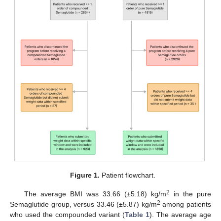
Figure 1.
Patient flowchart.
2
The average BMI was 33.66 (±5.18) kg/m
in the pure
2
Semaglutide group, versus 33.46 (±5.87) kg/m
among patients
who used the compounded variant (
Table 1
). The average age