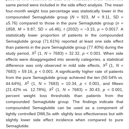
same period were included in the side effect analysis. The mean
four-month weight loss percentage was statistically lower in the
compounded Semaglutide group (
N
= 923,
M
= 9.11, SD =
±5.76) compared to those in the pure Semaglutide group (
n
=
1858,
M
= 9.87, SD = ±6.46),
t
(2032) = −3.15,
p
= 0.0017. A
statistically lower proportion of patients in the compounded
Semaglutide group (71.61%) reported at least one side effect
than patients in the pure Semaglutide group (77.40%) during the
2
study period,
X
(1,
N
= 7683) = 32.32,
p
< 0.001. When side
effects were disaggregated into severity categories, a statistical
2
difference was only observed in mild side effects,
X
(1,
N
=
7683) = 59.16,
p
< 0.001. A significantly higher rate of patients
from the pure Semaglutide group achieved the ten (50.54% vs.
2
44.64%),
X
(1,
N
= 7683) = 10.34,
p
< 0.001, and fifteen
2
(21.42% vs. 12.78%),
X
(1,
N
= 7683) = 30.43,
p
< 0.001,
percent weight loss thresholds than patients from the
compounded Semaglutide group. The findings indicate that
compounded Semaglutide can be used as a component of
tightly controlled DWLSs with slightly less effectiveness but with
slightly lower side effect incidence when compared to pure
Semaglutide.