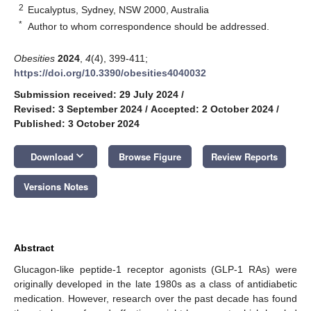
2
Eucalyptus, Sydney, NSW 2000, Australia
*
Author to whom correspondence should be addressed.
Obesities
2024
,
4
(4), 399-411;
https://doi.org/10.3390/obesities4040032
Submission received: 29 July 2024
/
Revised: 3 September 2024
/
Accepted: 2 October 2024
/
Published: 3 October 2024
keyboard_arrow_down
Download
Browse Figure
Review Reports
Versions Notes
Abstract
Glucagon-like peptide-1 receptor agonists (GLP-1 RAs) were
originally developed in the late 1980s as a class of antidiabetic
medication. However, research over the past decade has found