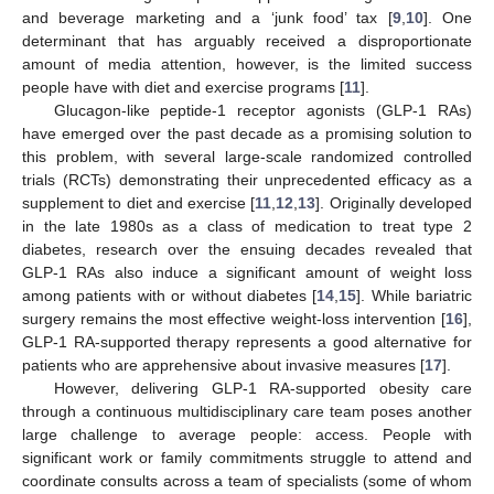
and beverage marketing and a ‘junk food’ tax [
9
,
10
]. One
determinant that has arguably received a disproportionate
amount of media attention, however, is the limited success
people have with diet and exercise programs [
11
].
Glucagon-like peptide-1 receptor agonists (GLP-1 RAs)
have emerged over the past decade as a promising solution to
this problem, with several large-scale randomized controlled
trials (RCTs) demonstrating their unprecedented efficacy as a
supplement to diet and exercise [
11
,
12
,
13
]. Originally developed
in the late 1980s as a class of medication to treat type 2
diabetes, research over the ensuing decades revealed that
GLP-1 RAs also induce a significant amount of weight loss
among patients with or without diabetes [
14
,
15
]. While bariatric
surgery remains the most effective weight-loss intervention [
16
],
GLP-1 RA-supported therapy represents a good alternative for
patients who are apprehensive about invasive measures [
17
].
However, delivering GLP-1 RA-supported obesity care
through a continuous multidisciplinary care team poses another
large challenge to average people: access. People with
significant work or family commitments struggle to attend and
coordinate consults across a team of specialists (some of whom