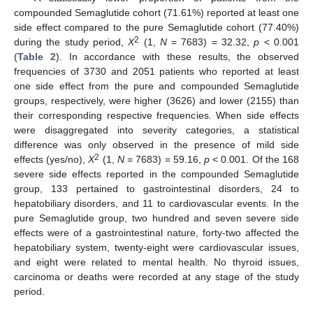
compounded Semaglutide cohort (71.61%) reported at least one
side effect compared to the pure Semaglutide cohort (77.40%)
2
during the study period,
X
(1,
N
= 7683) = 32.32,
p
< 0.001
(
Table 2
). In accordance with these results, the observed
frequencies of 3730 and 2051 patients who reported at least
one side effect from the pure and compounded Semaglutide
groups, respectively, were higher (3626) and lower (2155) than
their corresponding respective frequencies. When side effects
were disaggregated into severity categories, a statistical
difference was only observed in the presence of mild side
2
effects (yes/no),
X
(1,
N
= 7683) = 59.16,
p
< 0.001. Of the 168
severe side effects reported in the compounded Semaglutide
group, 133 pertained to gastrointestinal disorders, 24 to
hepatobiliary disorders, and 11 to cardiovascular events. In the
pure Semaglutide group, two hundred and seven severe side
effects were of a gastrointestinal nature, forty-two affected the
hepatobiliary system, twenty-eight were cardiovascular issues,
and eight were related to mental health. No thyroid issues,
carcinoma or deaths were recorded at any stage of the study
period.