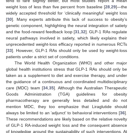
tend to fare slightly better, but most studies report a mean
weight loss of less than five percent from baseline [
28
,
29
]—the
widely accepted threshold for ‘clinically meaningful’ weight loss
[
30
]. Many experts attribute this lack of success to obesity’s
genetic component, highlighting the neural integration of satiety
and the food-reward feedback loop [
31
,
32
]. GLP-1 RAs regulate
neural pathways involved in satiety, which likely explains their
unprecedented weight-loss efficacy reported in numerous RCTs
[
33
]. However, GLP-1 RAs should only be used by weight-loss
patients under a strict set of conditions.
The World Health Organization (WHO) and other major
global health institutions stress that GLP-1 RAs should only be
taken as a supplement to diet and exercise therapy, and under
the guidance of a continuous and coordinated multidisciplinary
care (MDC) team [
34
,
35
]. Although the Australian Therapeutic
Goods Administration (TGA) guidelines for obesity
pharmacotherapy are generally less detailed and do not
mention MDC, they too emphasize that Liraglutide should
always be limited to an ‘adjunct’ to behavioral interventions [
36
].
These recommendations are likely based on the relative novelty
of GLP-1 RA-induced weight loss and the consequent absence
of knowledge around the sustainability of such interventions. At