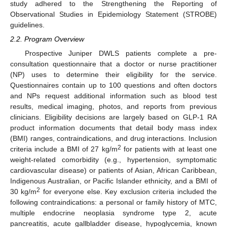
study adhered to the Strengthening the Reporting of
Observational Studies in Epidemiology Statement (STROBE)
guidelines.
2.2. Program Overview
Prospective Juniper DWLS patients complete a pre-
consultation questionnaire that a doctor or nurse practitioner
(NP) uses to determine their eligibility for the service.
Questionnaires contain up to 100 questions and often doctors
and NPs request additional information such as blood test
results, medical imaging, photos, and reports from previous
clinicians. Eligibility decisions are largely based on GLP-1 RA
product information documents that detail body mass index
(BMI) ranges, contraindications, and drug interactions. Inclusion
2
criteria include a BMI of 27 kg/m
for patients with at least one
weight-related comorbidity (e.g., hypertension, symptomatic
cardiovascular disease) or patients of Asian, African Caribbean,
Indigenous Australian, or Pacific Islander ethnicity, and a BMI of
2
30 kg/m
for everyone else. Key exclusion criteria included the
following contraindications: a personal or family history of MTC,
multiple endocrine neoplasia syndrome type 2, acute
pancreatitis, acute gallbladder disease, hypoglycemia, known