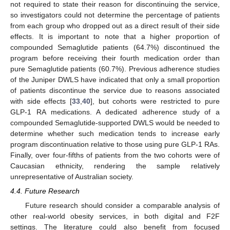
not required to state their reason for discontinuing the service,
so investigators could not determine the percentage of patients
from each group who dropped out as a direct result of their side
effects. It is important to note that a higher proportion of
compounded Semaglutide patients (64.7%) discontinued the
program before receiving their fourth medication order than
pure Semaglutide patients (60.7%). Previous adherence studies
of the Juniper DWLS have indicated that only a small proportion
of patients discontinue the service due to reasons associated
with side effects [
33
,
40
], but cohorts were restricted to pure
GLP-1 RA medications. A dedicated adherence study of a
compounded Semaglutide-supported DWLS would be needed to
determine whether such medication tends to increase early
program discontinuation relative to those using pure GLP-1 RAs.
Finally, over four-fifths of patients from the two cohorts were of
Caucasian ethnicity, rendering the sample relatively
unrepresentative of Australian society.
4.4. Future Research
Future research should consider a comparable analysis of
other real-world obesity services, in both digital and F2F
settings. The literature could also benefit from focused