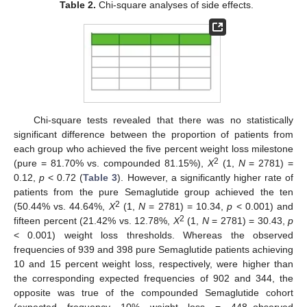
Table 2.
Chi-square analyses of side effects.
Chi-square tests revealed that there was no statistically
significant difference between the proportion of patients from
each group who achieved the five percent weight loss milestone
2
(pure = 81.70% vs. compounded 81.15%),
X
(1,
N
= 2781) =
0.12,
p
< 0.72 (
Table 3
). However, a significantly higher rate of
patients from the pure Semaglutide group achieved the ten
2
(50.44% vs. 44.64%,
X
(1,
N
= 2781) = 10.34,
p
< 0.001) and
2
fifteen percent (21.42% vs. 12.78%,
X
(1,
N
= 2781) = 30.43,
p
< 0.001) weight loss thresholds. Whereas the observed
frequencies of 939 and 398 pure Semaglutide patients achieving
10 and 15 percent weight loss, respectively, were higher than
the corresponding expected frequencies of 902 and 344, the
opposite was true of the compounded Semaglutide cohort
(expected frequency 10% weight loss = 448–observed