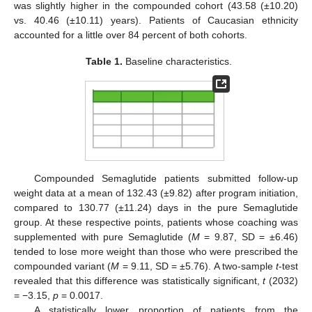
was slightly higher in the compounded cohort (43.58 (±10.20)
vs. 40.46 (±10.11) years). Patients of Caucasian ethnicity
accounted for a little over 84 percent of both cohorts.
Table 1.
Baseline characteristics.
Compounded Semaglutide patients submitted follow-up
weight data at a mean of 132.43 (±9.82) after program initiation,
compared to 130.77 (±11.24) days in the pure Semaglutide
group. At these respective points, patients whose coaching was
supplemented with pure Semaglutide (
M
= 9.87, SD = ±6.46)
tended to lose more weight than those who were prescribed the
compounded variant (
M
= 9.11, SD = ±5.76). A two-sample
t
-test
revealed that this difference was statistically significant,
t
(2032)
= −3.15,
p
= 0.0017.
A statistically lower proportion of patients from the