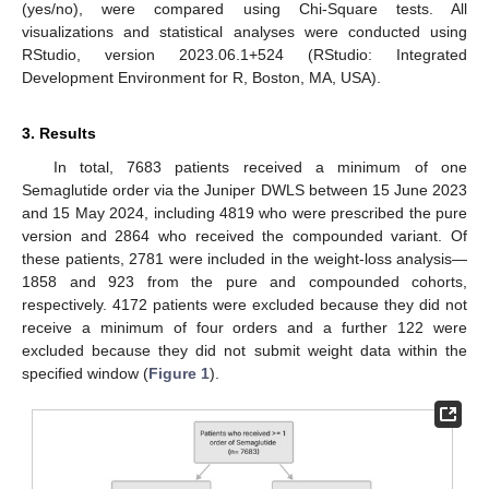
(yes/no), were compared using Chi-Square tests. All
visualizations and statistical analyses were conducted using
RStudio, version 2023.06.1+524 (RStudio: Integrated
Development Environment for R, Boston, MA, USA).
3. Results
In total, 7683 patients received a minimum of one
Semaglutide order via the Juniper DWLS between 15 June 2023
and 15 May 2024, including 4819 who were prescribed the pure
version and 2864 who received the compounded variant. Of
these patients, 2781 were included in the weight-loss analysis—
1858 and 923 from the pure and compounded cohorts,
respectively. 4172 patients were excluded because they did not
receive a minimum of four orders and a further 122 were
excluded because they did not submit weight data within the
specified window (
Figure 1
).