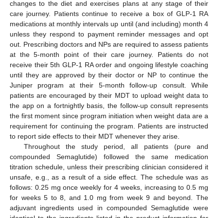
changes to the diet and exercises plans at any stage of their
care journey. Patients continue to receive a box of GLP-1 RA
medications at monthly intervals up until (and including) month 4
unless they respond to payment reminder messages and opt
out. Prescribing doctors and NPs are required to assess patients
at the 5-month point of their care journey. Patients do not
receive their 5th GLP-1 RA order and ongoing lifestyle coaching
until they are approved by their doctor or NP to continue the
Juniper program at their 5-month follow-up consult. While
patients are encouraged by their MDT to upload weight data to
the app on a fortnightly basis, the follow-up consult represents
the first moment since program initiation when weight data are a
requirement for continuing the program. Patients are instructed
to report side effects to their MDT whenever they arise.
Throughout the study period, all patients (pure and
compounded Semaglutide) followed the same medication
titration schedule, unless their prescribing clinician considered it
unsafe, e.g., as a result of a side effect. The schedule was as
follows: 0.25 mg once weekly for 4 weeks, increasing to 0.5 mg
for weeks 5 to 8, and 1.0 mg from week 9 and beyond. The
adjuvant ingredients used in compounded Semaglutide were