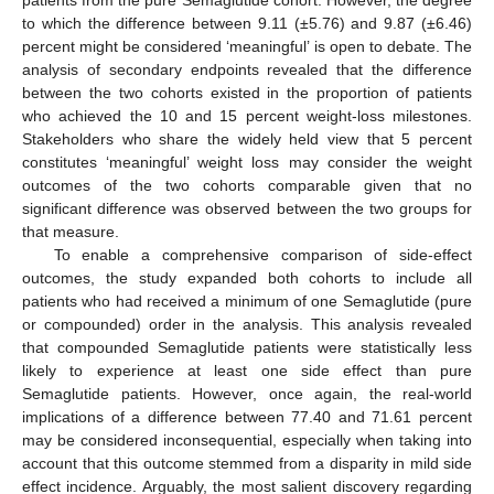
patients from the pure Semaglutide cohort. However, the degree
to which the difference between 9.11 (±5.76) and 9.87 (±6.46)
percent might be considered ‘meaningful’ is open to debate. The
analysis of secondary endpoints revealed that the difference
between the two cohorts existed in the proportion of patients
who achieved the 10 and 15 percent weight-loss milestones.
12. May
13. May
14. May
15. May
16. May
17. May
18. May
19. May
20. May
22. May
23. May
24. May
25. May
26. May
27. May
28. May
29. May
30. May
1. Jun
2. Jun
3. Jun
4. Jun
5. Jun
6. Jun
7. Jun
8. Jun
9. Jun
11. Jun
12. Jun
13. Jun
14. Jun
15. Jun
16. Jun
17. Jun
18. Jun
19. Jun
21. Jun
22. Jun
23. Jun
24. Jun
25. Jun
26. Jun
27. Jun
28. Jun
29. Jun
1. Jul
2. Jul
3. Jul
4. Jul
5. Jul
6. Jul
7. Jul
8. Jul
9. Jul
11. Jul
12. Jul
13. Jul
14. Jul
15. Jul
16. Jul
17. Jul
18. Jul
19. Jul
21. Jul
22. Jul
23. Jul
24. Jul
25. Jul
26. Jul
27. Jul
28. Jul
29. Jul
31. Jul
1. Aug
2. Aug
3. Aug
4. Aug
5. Aug
6. Aug
7. Aug
8. Aug
Stakeholders who share the widely held view that 5 percent
constitutes ‘meaningful’ weight loss may consider the weight
outcomes of the two cohorts comparable given that no
significant difference was observed between the two groups for
that measure.
To enable a comprehensive comparison of side-effect
outcomes, the study expanded both cohorts to include all
patients who had received a minimum of one Semaglutide (pure
or compounded) order in the analysis. This analysis revealed
that compounded Semaglutide patients were statistically less
likely to experience at least one side effect than pure
Semaglutide patients. However, once again, the real-world
implications of a difference between 77.40 and 71.61 percent
may be considered inconsequential, especially when taking into
account that this outcome stemmed from a disparity in mild side
effect incidence. Arguably, the most salient discovery regarding