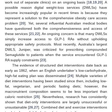
work out of separate clinics) on an ongoing basis [
18
,
19
,
20
]. A
possible reason digital weight-loss services (DWLSs) have
become increasingly popular in recent times is because they
represent a solution to the comprehensive obesity care access
problem [
20
]. Yet, several influential Australian medical bodies
have questioned both the comprehensiveness and access of
these services [
21
,
22
]. An ongoing concern is that many DWLSs
simply increase access to GLP-1 RAs without upholding
appropriate safety protocols. Most recently, Australia’s largest
DWLS, Juniper, was criticized for prescribing compounded
Semaglutide to patients when the service encountered GLP-1
RA supply constraints [
23
].
The evidence of structured diet interventions date back as
early as 1862, when an English undertaker’s low-carbohydrate,
high-fat eating plan was disseminated [
24
]. Multiple varieties of
diet interventions having been studied since then, including low-
fat, vegetarian, and periodic fasting diets; however, the
macronutrient composition seems to be less important than
caloric restriction [
25
]. Nevertheless, research has consistently
shown that diet-only interventions are largely unsuccessful or
unsustainable [
26
,
27
]. Combined diet and exercise interventions