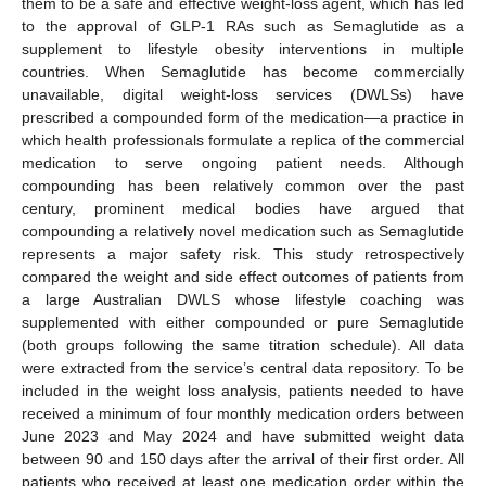
them to be a safe and effective weight-loss agent, which has led
to the approval of GLP-1 RAs such as Semaglutide as a
supplement to lifestyle obesity interventions in multiple
countries. When Semaglutide has become commercially
unavailable, digital weight-loss services (DWLSs) have
prescribed a compounded form of the medication—a practice in
which health professionals formulate a replica of the commercial
medication to serve ongoing patient needs. Although
compounding has been relatively common over the past
century, prominent medical bodies have argued that
compounding a relatively novel medication such as Semaglutide
represents a major safety risk. This study retrospectively
compared the weight and side effect outcomes of patients from
a large Australian DWLS whose lifestyle coaching was
supplemented with either compounded or pure Semaglutide
(both groups following the same titration schedule). All data
were extracted from the service’s central data repository. To be
included in the weight loss analysis, patients needed to have
received a minimum of four monthly medication orders between
June 2023 and May 2024 and have submitted weight data
between 90 and 150 days after the arrival of their first order. All
patients who received at least one medication order within the