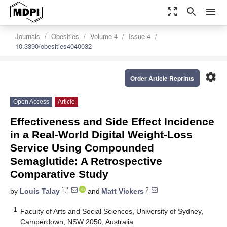
zoom_out_map
search
menu
Journals
Obesities
Volume 4
Issue 4
10.3390/obesities4040032
settings
Order Article Reprints
Open Access
Article
Effectiveness and Side Effect Incidence
in a Real-World Digital Weight-Loss
Service Using Compounded
Semaglutide: A Retrospective
Comparative Study
1,*
2
by
Louis Talay
and
Matt Vickers
1
Faculty of Arts and Social Sciences, University of Sydney,
Camperdown, NSW 2050, Australia