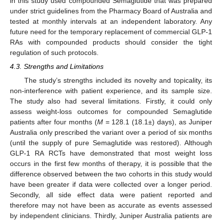
in this study used compounded Semaglutide that was prepared
under strict guidelines from the Pharmacy Board of Australia and
tested at monthly intervals at an independent laboratory. Any
future need for the temporary replacement of commercial GLP-1
RAs with compounded products should consider the tight
regulation of such protocols.
4.3. Strengths and Limitations
The study’s strengths included its novelty and topicality, its
non-interference with patient experience, and its sample size.
The study also had several limitations. Firstly, it could only
assess weight-loss outcomes for compounded Semaglutide
patients after four months (
M
= 128.1 (18.1±) days), as Juniper
Australia only prescribed the variant over a period of six months
(until the supply of pure Semaglutide was restored). Although
GLP-1 RA RCTs have demonstrated that most weight loss
occurs in the first few months of therapy, it is possible that the
difference observed between the two cohorts in this study would
have been greater if data were collected over a longer period.
Secondly, all side effect data were patient reported and
therefore may not have been as accurate as events assessed
by independent clinicians. Thirdly, Juniper Australia patients are