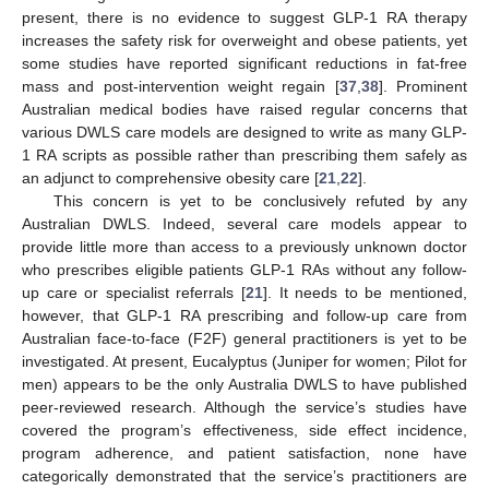
present, there is no evidence to suggest GLP-1 RA therapy
increases the safety risk for overweight and obese patients, yet
some studies have reported significant reductions in fat-free
mass and post-intervention weight regain [
37
,
38
]. Prominent
Australian medical bodies have raised regular concerns that
various DWLS care models are designed to write as many GLP-
1 RA scripts as possible rather than prescribing them safely as
an adjunct to comprehensive obesity care [
21
,
22
].
This concern is yet to be conclusively refuted by any
Australian DWLS. Indeed, several care models appear to
provide little more than access to a previously unknown doctor
who prescribes eligible patients GLP-1 RAs without any follow-
up care or specialist referrals [
21
]. It needs to be mentioned,
however, that GLP-1 RA prescribing and follow-up care from
Australian face-to-face (F2F) general practitioners is yet to be
investigated. At present, Eucalyptus (Juniper for women; Pilot for
men) appears to be the only Australia DWLS to have published
peer-reviewed research. Although the service’s studies have
covered the program’s effectiveness, side effect incidence,
program adherence, and patient satisfaction, none have
categorically demonstrated that the service’s practitioners are