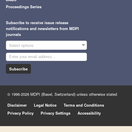
Proceedings Series
Subscribe to receive issue release
notifications and newsletters from MDPI
journals
Select options
Subscribe
© 1996-2026 MDPI (Basel, Switzerland) unless otherwise stated
Disclaimer
Legal Notice
Terms and Conditions
Privacy Policy
Privacy Settings
Accessibility