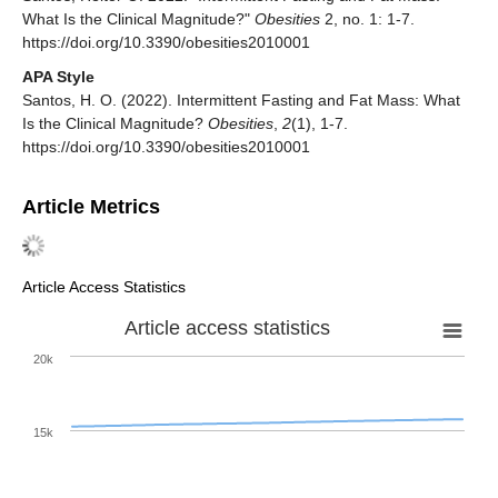
What Is the Clinical Magnitude?"
Obesities
2, no. 1: 1-7.
https://doi.org/10.3390/obesities2010001
APA Style
Santos, H. O. (2022). Intermittent Fasting and Fat Mass: What
Is the Clinical Magnitude?
Obesities
,
2
(1), 1-7.
https://doi.org/10.3390/obesities2010001
Article Metrics
Article Access Statistics
Article access statistics
20k
15k