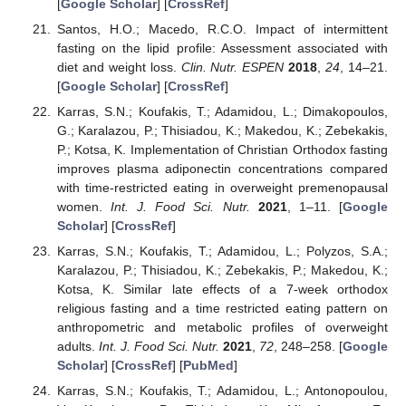
[
Google Scholar
] [
CrossRef
]
Santos, H.O.; Macedo, R.C.O. Impact of intermittent
fasting on the lipid profile: Assessment associated with
diet and weight loss.
Clin. Nutr. ESPEN
2018
,
24
, 14–21.
[
Google Scholar
] [
CrossRef
]
Karras, S.N.; Koufakis, T.; Adamidou, L.; Dimakopoulos,
G.; Karalazou, P.; Thisiadou, K.; Makedou, K.; Zebekakis,
P.; Kotsa, K. Implementation of Christian Orthodox fasting
improves plasma adiponectin concentrations compared
with time-restricted eating in overweight premenopausal
women.
Int. J. Food Sci. Nutr.
2021
, 1–11. [
Google
Scholar
] [
CrossRef
]
Karras, S.N.; Koufakis, T.; Adamidou, L.; Polyzos, S.A.;
Karalazou, P.; Thisiadou, K.; Zebekakis, P.; Makedou, K.;
Kotsa, K. Similar late effects of a 7-week orthodox
religious fasting and a time restricted eating pattern on
anthropometric and metabolic profiles of overweight
adults.
Int. J. Food Sci. Nutr.
2021
,
72
, 248–258. [
Google
Scholar
] [
CrossRef
] [
PubMed
]
Karras, S.N.; Koufakis, T.; Adamidou, L.; Antonopoulou,