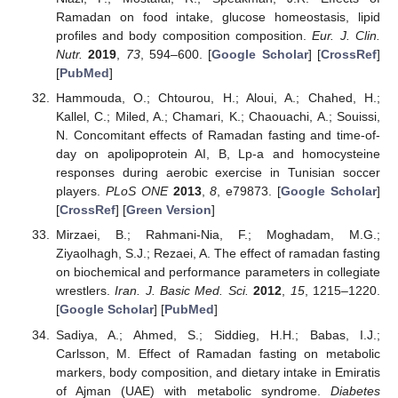
Ramadan on food intake, glucose homeostasis, lipid
profiles and body composition composition.
Eur. J. Clin.
Nutr.
2019
,
73
, 594–600. [
Google Scholar
] [
CrossRef
]
[
PubMed
]
Hammouda, O.; Chtourou, H.; Aloui, A.; Chahed, H.;
Kallel, C.; Miled, A.; Chamari, K.; Chaouachi, A.; Souissi,
N. Concomitant effects of Ramadan fasting and time-of-
day on apolipoprotein AI, B, Lp-a and homocysteine
responses during aerobic exercise in Tunisian soccer
players.
PLoS ONE
2013
,
8
, e79873. [
Google Scholar
]
[
CrossRef
] [
Green Version
]
Mirzaei, B.; Rahmani-Nia, F.; Moghadam, M.G.;
Ziyaolhagh, S.J.; Rezaei, A. The effect of ramadan fasting
on biochemical and performance parameters in collegiate
wrestlers.
Iran. J. Basic Med. Sci.
2012
,
15
, 1215–1220.
[
Google Scholar
] [
PubMed
]
Sadiya, A.; Ahmed, S.; Siddieg, H.H.; Babas, I.J.;
Carlsson, M. Effect of Ramadan fasting on metabolic
markers, body composition, and dietary intake in Emiratis
of Ajman (UAE) with metabolic syndrome.
Diabetes