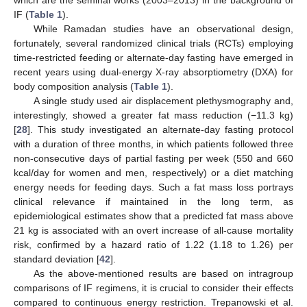
IF (
Table 1
).
While Ramadan studies have an observational design,
fortunately, several randomized clinical trials (RCTs) employing
time-restricted feeding or alternate-day fasting have emerged in
recent years using dual-energy X-ray absorptiometry (DXA) for
body composition analysis (
Table 1
).
15. May
16. May
17. May
18. May
19. May
20. May
21. May
22. May
23. May
25. May
26. May
27. May
28. May
29. May
30. May
31. May
1. Jun
2. Jun
4. Jun
5. Jun
6. Jun
7. Jun
8. Jun
9. Jun
10. Jun
11. Jun
12. Jun
14. Jun
15. Jun
16. Jun
17. Jun
18. Jun
19. Jun
20. Jun
21. Jun
22. Jun
24. Jun
25. Jun
26. Jun
27. Jun
28. Jun
29. Jun
30. Jun
1. Jul
2. Jul
4. Jul
5. Jul
6. Jul
7. Jul
8. Jul
9. Jul
10. Jul
11. Jul
12. Jul
14. Jul
15. Jul
16. Jul
17. Jul
18. Jul
19. Jul
20. Jul
21. Jul
22. Jul
24. Jul
25. Jul
26. Jul
27. Jul
28. Jul
29. Jul
30. Jul
31. Jul
1. Aug
3. Aug
4. Aug
5. Aug
6. Aug
7. Aug
8. Aug
9. Aug
10. Aug
11. Aug
A single study used air displacement plethysmography and,
interestingly, showed a greater fat mass reduction (−11.3 kg)
[
28
]. This study investigated an alternate-day fasting protocol
with a duration of three months, in which patients followed three
non-consecutive days of partial fasting per week (550 and 660
kcal/day for women and men, respectively) or a diet matching
energy needs for feeding days. Such a fat mass loss portrays
clinical relevance if maintained in the long term, as
epidemiological estimates show that a predicted fat mass above
21 kg is associated with an overt increase of all-cause mortality
risk, confirmed by a hazard ratio of 1.22 (1.18 to 1.26) per
standard deviation [
42
].
As the above-mentioned results are based on intragroup
comparisons of IF regimens, it is crucial to consider their effects
compared to continuous energy restriction. Trepanowski et al.