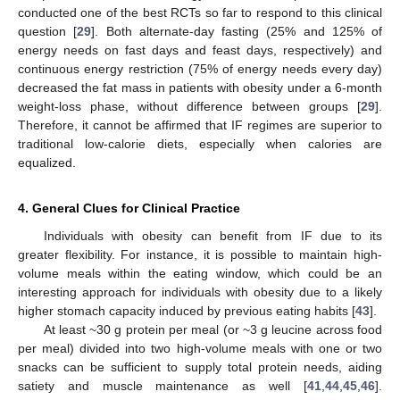
conducted one of the best RCTs so far to respond to this clinical
question [
29
]. Both alternate-day fasting (25% and 125% of
energy needs on fast days and feast days, respectively) and
continuous energy restriction (75% of energy needs every day)
decreased the fat mass in patients with obesity under a 6-month
weight-loss phase, without difference between groups [
29
].
Therefore, it cannot be affirmed that IF regimes are superior to
traditional low-calorie diets, especially when calories are
equalized.
4. General Clues for Clinical Practice
Individuals with obesity can benefit from IF due to its
greater flexibility. For instance, it is possible to maintain high-
volume meals within the eating window, which could be an
interesting approach for individuals with obesity due to a likely
higher stomach capacity induced by previous eating habits [
43
].
At least ~30 g protein per meal (or ~3 g leucine across food
per meal) divided into two high-volume meals with one or two
snacks can be sufficient to supply total protein needs, aiding
satiety and muscle maintenance as well [
41
,
44
,
45
,
46
].