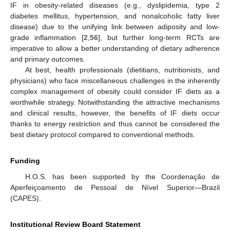
IF in obesity-related diseases (e.g., dyslipidemia, type 2
diabetes mellitus, hypertension, and nonalcoholic fatty liver
disease) due to the unifying link between adiposity and low-
grade inflammation [
2
,
56
], but further long-term RCTs are
imperative to allow a better understanding of dietary adherence
and primary outcomes.
At best, health professionals (dietitians, nutritionists, and
physicians) who face miscellaneous challenges in the inherently
complex management of obesity could consider IF diets as a
worthwhile strategy. Notwithstanding the attractive mechanisms
and clinical results, however, the benefits of IF diets occur
thanks to energy restriction and thus cannot be considered the
best dietary protocol compared to conventional methods.
Funding
H.O.S. has been supported by the Coordenação de
Aperfeiçoamento de Pessoal de Nível Superior—Brazil
(CAPES).
Institutional Review Board Statement