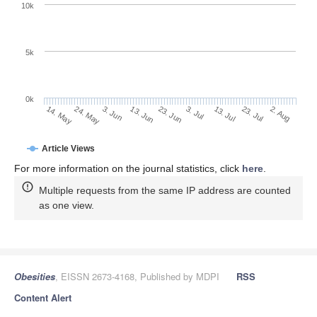
10k
5k
0k
13. Jul
2. Aug
24. May
13. Jun
3. Jul
23. Jul
14. May
3. Jun
23. Jun
Article Views
For more information on the journal statistics, click
here
.
Multiple requests from the same IP address are counted
as one view.
Obesities
, EISSN 2673-4168, Published by MDPI
RSS
Content Alert