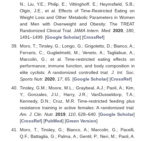
N.; Liu, Y.E.; Philip, E.; Vittinghoff, E.; Heymsfield, S.B.;
Olgin, J.E.; et al. Effects of Time-Restricted Eating on
Weight Loss and Other Metabolic Parameters in Women
and Men with Overweight and Obesity: The TREAT
Randomized Clinical Trial.
JAMA Intern. Med.
2020
,
180
,
1491–1499. [
Google Scholar
] [
CrossRef
]
Moro, T.; Tinsley, G.; Longo, G.; Grigoletto, D.; Bianco, A.;
Ferraris, C.; Guglielmetti, M.; Veneto, A.; Tagliabue, A.;
Marcolin, G.; et al. Time-restricted eating effects on
performance, immune function, and body composition in
elite cyclists: A randomized controlled trial.
J. Int. Soc.
Sports Nutr.
2020
,
17
, 65. [
Google Scholar
] [
CrossRef
]
Tinsley, G.M.; Moore, M.L.; Graybeal, A.J.; Paoli, A.; Kim,
Y.; Gonzales, J.U.; Harry, J.R.; VanDusseldorp, T.A.;
Kennedy, D.N.; Cruz, M.R. Time-restricted feeding plus
resistance training in active females: A randomized trial.
Am. J. Clin. Nutr.
2019
,
110
, 628–640. [
Google Scholar
]
[
CrossRef
] [
PubMed
] [
Green Version
]
Moro, T.; Tinsley, G.; Bianco, A.; Marcolin, G.; Pacelli,
Q.F.; Battaglia, G.; Palma, A.; Gentil, P.; Neri, M.; Paoli, A.