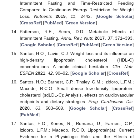
Intermittent Fasting and Time-Restricted Feeding
Compared to Continuous Energy Restriction for Weight
Loss.
Nutrients
2019
,
11
, 2442. [
Google Scholar
]
[
CrossRef
] [
PubMed
] [
Green Version
]
Patterson, R.E.; Sears, D.D. Metabolic Effects of
Intermittent Fasting.
Annu. Rev. Nutr.
2017
,
37
, 371–393.
[
Google Scholar
] [
CrossRef
] [
PubMed
] [
Green Version
]
Santos, H.O.; Lavie, C.J. Weight loss and its influence on
high-density lipoprotein cholesterol (HDL-C)
concentrations: A noble clinical hesitation.
Clin. Nutr.
ESPEN
2021
,
42
, 90–92. [
Google Scholar
] [
CrossRef
]
Santos, H.O.; Earnest, C.P.; Tinsley, G.M.; Izidoro, L.F.M.;
Macedo, R.C.O. Small dense low-density lipoprotein-
cholesterol (sdLDL-C): Analysis, effects on cardiovascular
endpoints and dietary strategies.
Prog. Cardiovasc. Dis.
2020
,
63
, 503–509. [
Google Scholar
] [
CrossRef
]
[
PubMed
]
Santos, H.O.; Kones, R.; Rumana, U.; Earnest, C.P.;
Izidoro, L.F.M.; Macedo, R.C.O. Lipoprotein(a): Current
Evidence for a Physiologic Role and the Effects of