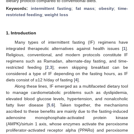
dietary protocol compared to conventional diets.
Keywords:
intermittent fasting
;
fat mass
;
obesity
;
time-
restricted feeding
;
weight loss
1. Introduction
Many types of intermittent fasting (IF) regimens have
integrated therapeutic alternatives against health issues [
1
].
Religious, conventional, and modern protocols constitute IF
regimens such as Ramadan, alternate-day fasting, and time-
restricted feeding [
2
,
3
]; even skipping breakfast can be
considered a type of IF depending on the fasting hours, as IF
diets consist of ≥12 h/day of fasting [
4
].
Along these lines, IF emerged as a multifaceted dietary tool
to manage cardiometabolic problems such as dyslipidemia,
elevated blood glucose levels, hypertension, and nonalcoholic
fatty liver disease [
5
,
6
]. Taken together, the mechanisms
ascribed to these benefits are mainly due to the fasting-induced
adenosine monophosphate-activated protein kinase
(AMPK)/sirtuin 1 axis, whose enzymes activate the peroxisome
proliferator-activated receptor alpha (PPARα) and peroxisome