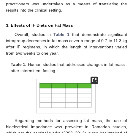
practitioners was undertaken as a means of translating the
results into the clinical setting.
3. Effects of IF Diets on Fat Mass
Overall, studies in
Table 1
that demonstrate significant
intragroup decreases in fat mass cover a range of 0.7 to 11.3 kg
after IF regimens, in which the length of interventions varied
from two weeks to one year.
Table 1.
Human studies that addressed changes in fat mass
after intermittent fasting.
Regarding methods for assessing fat mass, the use of
bioelectrical impedance was prevalent in Ramadan studies,
which are the seminal works (2003–2013) in the background of