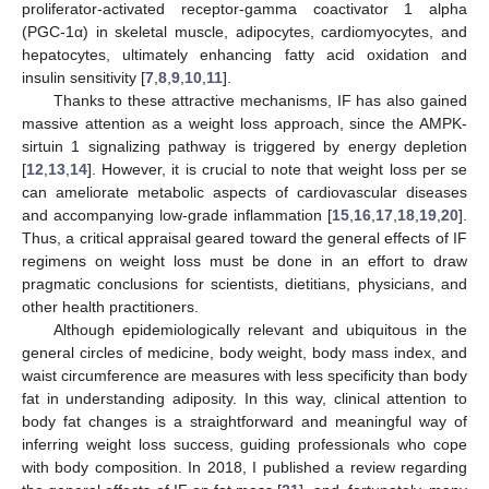
proliferator-activated receptor-gamma coactivator 1 alpha
(PGC-1α) in skeletal muscle, adipocytes, cardiomyocytes, and
hepatocytes, ultimately enhancing fatty acid oxidation and
insulin sensitivity [
7
,
8
,
9
,
10
,
11
].
Thanks to these attractive mechanisms, IF has also gained
massive attention as a weight loss approach, since the AMPK-
sirtuin 1 signalizing pathway is triggered by energy depletion
[
12
,
13
,
14
]. However, it is crucial to note that weight loss per se
can ameliorate metabolic aspects of cardiovascular diseases
and accompanying low-grade inflammation [
15
,
16
,
17
,
18
,
19
,
20
].
Thus, a critical appraisal geared toward the general effects of IF
regimens on weight loss must be done in an effort to draw
pragmatic conclusions for scientists, dietitians, physicians, and
other health practitioners.
Although epidemiologically relevant and ubiquitous in the
general circles of medicine, body weight, body mass index, and
waist circumference are measures with less specificity than body
fat in understanding adiposity. In this way, clinical attention to
body fat changes is a straightforward and meaningful way of
inferring weight loss success, guiding professionals who cope
with body composition. In 2018, I published a review regarding