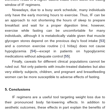
window of IF regimens.
Nowadays, due to a busy work schedule, many individuals
only have the early morning hours to exercise. Thus, IF can be
an approach to not shortening the hours of sleep to prepare
breakfast and wait for a proper digestion time; however,
exercise while fasting can be uncomfortable for many
individuals, although it is metabolically viable given that muscle
glycogen stores depend on the previous day’s food intake [
53
]
and a common exercise routine (~1 h/day) does not cause
hypoglycemia [
54
]—except in patients on hypoglycemic
medications without adequate control [
55
].
Finally, caveats for different clinical populations cannot be
ruled out. Not only patients with insulin-treated diabetes but also
very elderly subjects, children, and pregnant and breastfeeding
women can be more susceptible to adverse effects of fasting.
5. Conclusions
IF regimens are a useful tool targeting weight loss due to
their pronounced body fat-lowering effects. In addition to
aesthetic outcomes, these effects in part explain the benefits of