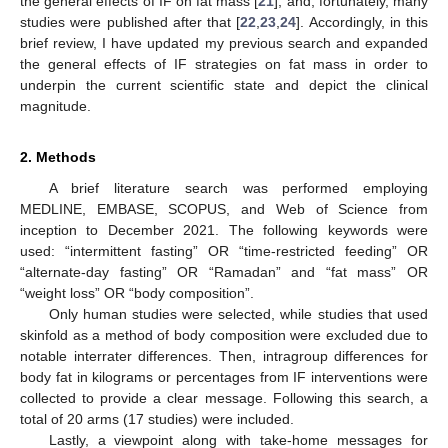
the general effects of IF on fat mass [
21
], and, fortunately, many
studies were published after that [
22
,
23
,
24
]. Accordingly, in this
brief review, I have updated my previous search and expanded
the general effects of IF strategies on fat mass in order to
underpin the current scientific state and depict the clinical
magnitude.
2. Methods
A brief literature search was performed employing
MEDLINE, EMBASE, SCOPUS, and Web of Science from
inception to December 2021. The following keywords were
used: “intermittent fasting” OR “time-restricted feeding” OR
“alternate-day fasting” OR “Ramadan” and “fat mass” OR
“weight loss” OR “body composition”.
Only human studies were selected, while studies that used
skinfold as a method of body composition were excluded due to
notable interrater differences. Then, intragroup differences for
body fat in kilograms or percentages from IF interventions were
collected to provide a clear message. Following this search, a
total of 20 arms (17 studies) were included.
Lastly, a viewpoint along with take-home messages for