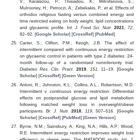
V.; Karalazou, P.; Thisiadou, K.; Mitrofanova, E.;
Mulrooney, H.; Petroczi, A.; Zebekakis, P.; et al. Effects of
orthodox religious fasting versus combined energy and
time restricted eating on body weight, lipid concentrations
and glycaemic profile.
Int. J. Food Sci. Nutr.
2021
,
72
,
82–92. [
Google Scholar
] [
CrossRef
] [
PubMed
]
Carter, S.; Clifton, P.M.; Keogh, J.B. The effect of
intermittent compared with continuous energy restriction
on glycaemic control in patients with type 2 diabetes: 24-
month follow-up of a randomised noninferiority trial.
Diabetes Res. Clin. Pract.
2019
,
151
, 11–19. [
Google
Scholar
] [
CrossRef
] [
Green Version
]
Antoni, R.; Johnston, K.L.; Collins, A.L.; Robertson, M.D.
Intermittent v. continuous energy restriction: Differential
effects on postprandial glucose and lipid metabolism
following matched weight loss in overweight/obese
participants.
Br. J. Nutr.
2018
,
119
, 507–516. [
Google
Scholar
] [
CrossRef
] [
PubMed
] [
Green Version
]
Byrne, N.M.; Sainsbury, A.; King, N.A.; Hills, A.P.; Wood,
R.E. Intermittent energy restriction improves weight loss
efficiency in obese men: The MATADOR study.
Int. J.