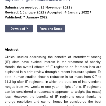
Submission received: 23 November 2021
/
Revised: 1 January 2022
/
Accepted: 4 January 2022
/
Published: 7 January 2022
keyboard_arrow_down
Download
Versions Notes
Abstract
Clinical studies addressing the benefits of intermittent fasting
(IF) diets have evoked interest in the treatment of obesity.
Herein, the overall effects of IF regimens on fat-mass loss are
explained in a brief review through a recent literature update. To
date, human studies show a reduction in fat mass from 0.7 to
11.3 kg after IF regimens, in which the duration of interventions
ranges from two weeks to one year. In light of this, IF regimens
can be considered a reasonable approach to weight (fat mass)
loss. However, the benefits of IF regimens occur thanks to
energy restriction and cannot hence be considered the best