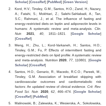
Scholar
] [
CrossRef
] [
PubMed
] [
Green Version
]
Kord, H.V.; Tinsley, G.M.; Santos, H.O.; Zand, H.; Nazary,
A.; Fatahi, S.; Mokhtari, Z.; Salehi-Sahlabadi, A.; Tan,
S.C.; Rahmani, J.; et al. The influence of fasting and
energy-restricted diets on leptin and adiponectin levels in
humans: A systematic review and meta-analysis.
Clin.
Nutr.
2021
,
40
, 1811–1821. [
Google Scholar
]
[
CrossRef
]
Meng, H.; Zhu, L.; Kord-Varkaneh, H.; Santos, H.O.;
Tinsley, G.M.; Fu, P. Effects of intermittent fasting and
energy-restricted diets on lipid profile: A systematic review
and meta-analysis.
Nutrition
2020
,
77
, 110801. [
Google
Scholar
] [
CrossRef
]
Santos, H.O.; Genario, R.; Macedo, R.C.O.; Pareek, M.;
Tinsley, G.M. Association of breakfast skipping with
cardiovascular outcomes and cardiometabolic risk
factors: An updated review of clinical evidence.
Crit. Rev.
Food Sci. Nutr.
2020
,
62
, 466–474. [
Google Scholar
]
[
CrossRef
] [
PubMed
]
Malinowski, B.; Zalewska, K.; Wesierska, A.; Sokolowska,