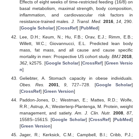
Effects of eight weeks of time-restricted feeding (16/8) on
basal metabolism, maximal strength, body composition,
inflammation, and cardiovascular risk factors in
resistance-trained males.
J. Transl. Med.
2016
,
14
, 290.
[
Google Scholar
] [
CrossRef
] [
PubMed
]
Lee, D.H.; Keum, N.; Hu, F.B.; Orav, E.J.; Rimm, E.B.;
Willett, W.C.; Giovannucci, E.L. Predicted lean body
mass, fat mass, and all cause and cause specific
mortality in men: Prospective US cohort study.
BMJ
2018
,
362
, k2575. [
Google Scholar
] [
CrossRef
] [
Green Versio
n
]
Geliebter, A. Stomach capacity in obese individuals.
Obes. Res.
2001
,
9
, 727–728. [
Google Scholar
]
[
CrossRef
] [
Green Version
]
Paddon-Jones, D.; Westman, E.; Mattes, R.D.; Wolfe,
R.R.; Astrup, A.; Westerterp-Plantenga, M. Protein, weight
management, and satiety.
Am. J. Clin. Nutr.
2008
,
87
,
1558S–1561S. [
Google Scholar
] [
CrossRef
] [
PubMed
]
[
Green Version
]
Jager, R.; Kerksick, C.M.; Campbell, B.I.; Cribb, P.J.;