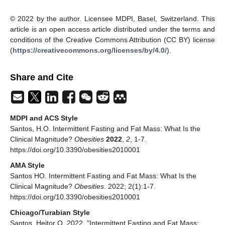
© 2022 by the author. Licensee MDPI, Basel, Switzerland. This
article is an open access article distributed under the terms and
conditions of the Creative Commons Attribution (CC BY) license
(
https://creativecommons.org/licenses/by/4.0/
).
Share and Cite
MDPI and ACS Style
Santos, H.O. Intermittent Fasting and Fat Mass: What Is the
Clinical Magnitude?
Obesities
2022
,
2
, 1-7.
https://doi.org/10.3390/obesities2010001
AMA Style
Santos HO. Intermittent Fasting and Fat Mass: What Is the
Clinical Magnitude?
Obesities
. 2022; 2(1):1-7.
https://doi.org/10.3390/obesities2010001
Chicago/Turabian Style
Santos, Heitor O. 2022. "Intermittent Fasting and Fat Mass: