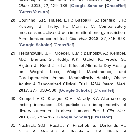
Obes.
2018
,
42
, 129–138. [
Google Scholar
] [
CrossRef
]
[
Green Version
]
Coutinho, S.R.; Halset, E.H.; Gasbakk, S.; Rehfeld, J.F.;
Kulseng, B.; Truby, H.; Martins, C. Compensatory
mechanisms activated with intermittent energy restriction:
A randomized control trial.
Clin. Nutr.
2018
,
37
, 815–823.
[
Google Scholar
] [
CrossRef
]
Trepanowski, J.F.; Kroeger, C.M.; Barnosky, A.; Klempel,
M.C.; Bhutani, S.; Hoddy, K.K.; Gabel, K.; Freels, S.;
Rigdon, J.; Rood, J.; et al. Effect of Alternate-Day Fasting
on Weight Loss, Weight Maintenance, and
Cardioprotection Among Metabolically Healthy Obese
Adults: A Randomized Clinical Trial.
JAMA Intern. Med.
2017
,
177
, 930–938. [
Google Scholar
] [
CrossRef
]
Klempel, M.C.; Kroeger, C.M.; Varady, K.A. Alternate day
fasting increases LDL particle size independently of
dietary fat content in obese humans.
Eur. J. Clin. Nutr.
2013
,
67
, 783–785. [
Google Scholar
] [
CrossRef
]
Nachvak, S.M.; Pasdar, Y.; Pirsaheb, S.; Darbandi, M.;
Niazi, P.; Mostafai, R.; Speakman, J.R. Effects of