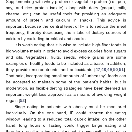
Supplementing with whey protein or vegetable protein (i.e., pea,
soy, and rice protein isolate) along with dairy (yogurt, milk,
cheese, etc.) can be useful tools for providing an adequate
amount of protein and calcium in snacks. This advice is
important because the central tenet of IF is to reduce the meal
frequency, thereby decreasing the intake of dietary sources of
calcium by excluding breakfast and snacks.
It is worth noting that it is wise to include high-fiber foods in
high-volume meals in order to avoid excess calories from sugars
and oils. Vegetables, fruits, seeds, whole grains are some
examples of healthy foods to be included as a base. In addition,
they provide micronutrients and antioxidants [
47
,
48
,
49
,
50
,
51
].
That said, incorporating small amounts of “unhealthy” foods can
be accepted to maintain some of the patient’s habits, but in
moderation, as flexible dieting strategies have been deemed an
important weight loss approach as a means of avoiding weight
regain [
52
].
Binge eating in patients with obesity must be monitored
individually. On the one hand, IF could shorten the eating
window, leading to a reduced total caloric intake; on the other
hand, long hours of fasting could trigger binge eating and
therefore result in a higher caloric intake even within the eating