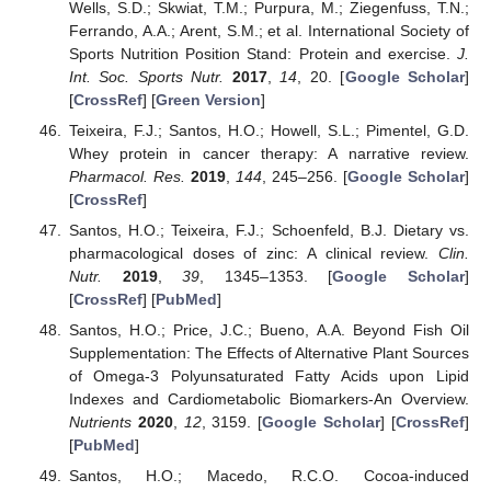
Wells, S.D.; Skwiat, T.M.; Purpura, M.; Ziegenfuss, T.N.;
Ferrando, A.A.; Arent, S.M.; et al. International Society of
Sports Nutrition Position Stand: Protein and exercise.
J.
Int. Soc. Sports Nutr.
2017
,
14
, 20. [
Google Scholar
]
[
CrossRef
] [
Green Version
]
Teixeira, F.J.; Santos, H.O.; Howell, S.L.; Pimentel, G.D.
Whey protein in cancer therapy: A narrative review.
Pharmacol. Res.
2019
,
144
, 245–256. [
Google Scholar
]
[
CrossRef
]
Santos, H.O.; Teixeira, F.J.; Schoenfeld, B.J. Dietary vs.
pharmacological doses of zinc: A clinical review.
Clin.
Nutr.
2019
,
39
, 1345–1353. [
Google Scholar
]
[
CrossRef
] [
PubMed
]
Santos, H.O.; Price, J.C.; Bueno, A.A. Beyond Fish Oil
Supplementation: The Effects of Alternative Plant Sources
of Omega-3 Polyunsaturated Fatty Acids upon Lipid
Indexes and Cardiometabolic Biomarkers-An Overview.
Nutrients
2020
,
12
, 3159. [
Google Scholar
] [
CrossRef
]
[
PubMed
]
Santos, H.O.; Macedo, R.C.O. Cocoa-induced