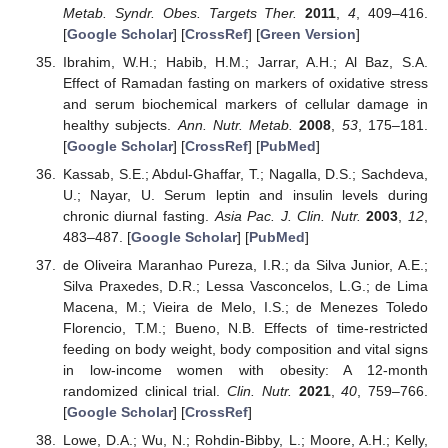
Metab. Syndr. Obes. Targets Ther.
2011
,
4
, 409–416.
[
Google Scholar
] [
CrossRef
] [
Green Version
]
Ibrahim, W.H.; Habib, H.M.; Jarrar, A.H.; Al Baz, S.A.
Effect of Ramadan fasting on markers of oxidative stress
and serum biochemical markers of cellular damage in
healthy subjects.
Ann. Nutr. Metab.
2008
,
53
, 175–181.
[
Google Scholar
] [
CrossRef
] [
PubMed
]
Kassab, S.E.; Abdul-Ghaffar, T.; Nagalla, D.S.; Sachdeva,
U.; Nayar, U. Serum leptin and insulin levels during
chronic diurnal fasting.
Asia Pac. J. Clin. Nutr.
2003
,
12
,
483–487. [
Google Scholar
] [
PubMed
]
de Oliveira Maranhao Pureza, I.R.; da Silva Junior, A.E.;
Silva Praxedes, D.R.; Lessa Vasconcelos, L.G.; de Lima
Macena, M.; Vieira de Melo, I.S.; de Menezes Toledo
Florencio, T.M.; Bueno, N.B. Effects of time-restricted
feeding on body weight, body composition and vital signs
in low-income women with obesity: A 12-month
randomized clinical trial.
Clin. Nutr.
2021
,
40
, 759–766.
[
Google Scholar
] [
CrossRef
]
Lowe, D.A.; Wu, N.; Rohdin-Bibby, L.; Moore, A.H.; Kelly,