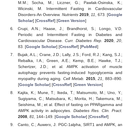
M.M.; Socha, M.; Liczner, G.; Pawlak-Osinska, K.;
Wicinski, M. Intermittent Fasting in Cardiovascular
Disorders-An Overview.
Nutrients
2019
,
11
, 673. [
Google
Scholar
] [
CrossRef
] [
Green Version
]
Crupi, A.N.; Haase, J.; Brandhorst, S.; Longo, V.D.
Periodic and Intermittent Fasting in Diabetes and
Cardiovascular Disease.
Curr. Diabetes Rep.
2020
,
20
,
83. [
Google Scholar
] [
CrossRef
] [
PubMed
]
Bujak, A.L.; Crane, J.D.; Lally, J.S.; Ford, R.J.; Kang, S.J.;
Rebalka, I.A.; Green, A.E.; Kemp, B.E.; Hawke, T.J.;
Schertzer, J.D.; et al. AMPK activation of muscle
autophagy prevents fasting-induced hypoglycemia and
myopathy during aging.
Cell Metab.
2015
,
21
, 883–890.
[
Google Scholar
] [
CrossRef
] [
Green Version
]
Kajita, K.; Mune, T.; Ikeda, T.; Matsumoto, M.; Uno, Y.;
Sugiyama, C.; Matsubara, K.; Morita, H.; Takemura, M.;
Seishima, M.; et al. Effect of fasting on PPARgamma and
AMPK activity in adipocytes.
Diabetes Res. Clin. Pract.
2008
,
81
, 144–149. [
Google Scholar
] [
CrossRef
]
Canto, C.; Auwerx, J. PGC-1alpha, SIRT1 and AMPK, an