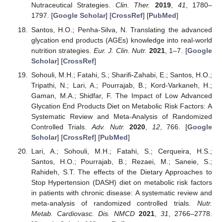
Nutraceutical Strategies.
Clin. Ther.
2019
,
41
, 1780–
1797. [
Google Scholar
] [
CrossRef
] [
PubMed
]
Santos, H.O.; Penha-Silva, N. Translating the advanced
glycation end products (AGEs) knowledge into real-world
nutrition strategies.
Eur. J. Clin. Nutr.
2021
, 1–7. [
Google
Scholar
] [
CrossRef
]
Sohouli, M.H.; Fatahi, S.; Sharifi-Zahabi, E.; Santos, H.O.;
Tripathi, N.; Lari, A.; Pourrajab, B.; Kord-Varkaneh, H.;
Gaman, M.A.; Shidfar, F. The Impact of Low Advanced
Glycation End Products Diet on Metabolic Risk Factors: A
Systematic Review and Meta-Analysis of Randomized
Controlled Trials.
Adv. Nutr.
2020
,
12
, 766. [
Google
Scholar
] [
CrossRef
] [
PubMed
]
Lari, A.; Sohouli, M.H.; Fatahi, S.; Cerqueira, H.S.;
Santos, H.O.; Pourrajab, B.; Rezaei, M.; Saneie, S.;
Rahideh, S.T. The effects of the Dietary Approaches to
Stop Hypertension (DASH) diet on metabolic risk factors
in patients with chronic disease: A systematic review and
meta-analysis of randomized controlled trials.
Nutr.
Metab. Cardiovasc. Dis. NMCD
2021
,
31
, 2766–2778.