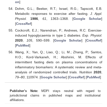
on
]
Dohm, G.L.; Beeker, R.T.; Israel, R.G.; Tapscott, E.B.
Metabolic responses to exercise after fasting.
J. Appl.
Physiol.
1986
,
61
, 1363–1368. [
Google Scholar
]
[
CrossRef
]
Cockcroft, E.J.; Narendran, P.; Andrews, R.C. Exercise-
induced hypoglycaemia in type 1 diabetes.
Exp. Physiol.
2020
,
105
, 590–599. [
Google Scholar
] [
CrossRef
]
[
PubMed
]
Wang, X.; Yan, Q.; Liao, Q.; Li, M.; Zhang, P.; Santos,
H.O.; Kord-Varkaneh, H.; Abshirini, M. Effects of
intermittent fasting diets on plasma concentrations of
inflammatory biomarkers: A systematic review and meta-
analysis of randomized controlled trials.
Nutrition
2020
,
79–80
, 110974. [
Google Scholar
] [
CrossRef
] [
PubMed
]
Publisher’s Note:
MDPI stays neutral with regard to
jurisdictional claims in published maps and institutional
affiliations.