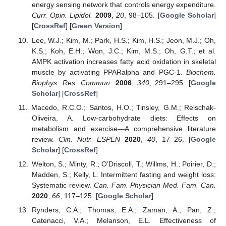
energy sensing network that controls energy expenditure.
Curr. Opin. Lipidol.
2009
,
20
, 98–105. [
Google Scholar
]
[
CrossRef
] [
Green Version
]
Lee, W.J.; Kim, M.; Park, H.S.; Kim, H.S.; Jeon, M.J.; Oh,
K.S.; Koh, E.H.; Won, J.C.; Kim, M.S.; Oh, G.T.; et al.
AMPK activation increases fatty acid oxidation in skeletal
muscle by activating PPARalpha and PGC-1.
Biochem.
Biophys. Res. Commun.
2006
,
340
, 291–295. [
Google
Scholar
] [
CrossRef
]
Macedo, R.C.O.; Santos, H.O.; Tinsley, G.M.; Reischak-
Oliveira, A. Low-carbohydrate diets: Effects on
metabolism and exercise—A comprehensive literature
review.
Clin. Nutr. ESPEN
2020
,
40
, 17–26. [
Google
Scholar
] [
CrossRef
]
Welton, S.; Minty, R.; O’Driscoll, T.; Willms, H.; Poirier, D.;
Madden, S.; Kelly, L. Intermittent fasting and weight loss:
Systematic review.
Can. Fam. Physician Med. Fam. Can.
2020
,
66
, 117–125. [
Google Scholar
]
Rynders, C.A.; Thomas, E.A.; Zaman, A.; Pan, Z.;
Catenacci, V.A.; Melanson, E.L. Effectiveness of