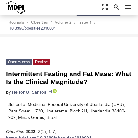
zoom_out_map
search
menu
settings
Order Article Reprints
Journals
Obesities
Volume 2
Issue 1
10.3390/obesities2010001
Open Access
Review
Intermittent Fasting and Fat Mass: What
Is the Clinical Magnitude?
by
Heitor O. Santos
School of Medicine, Federal University of Uberlandia (UFU),
Para Street, 1720, Umuarama. Block 2H, Uberlandia 38400-
902, Minas Gerais, Brazil
Obesities
2022
,
2
(1), 1-7;
https://doi.org/10.3390/obesities2010001