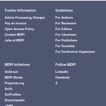
Further Information
Guidelines
Article Processing Charges
For Authors
Pay an Invoice
For Reviewers
Open Access Policy
For Editors
Contact MDPI
For Librarians
Jobs at MDPI
For Publishers
For Societies
For Conference Organizers
MDPI Initiatives
Follow MDPI
Sciforum
LinkedIn
MDPI Books
Facebook
Preprints.org
X
Scilit
SciProfiles
Encyclopedia
JAMS