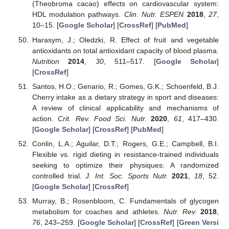
(Theobroma cacao) effects on cardiovascular system:
HDL modulation pathways.
Clin. Nutr. ESPEN
2018
,
27
,
10–15. [
Google Scholar
] [
CrossRef
] [
PubMed
]
Harasym, J.; Oledzki, R. Effect of fruit and vegetable
antioxidants on total antioxidant capacity of blood plasma.
Nutrition
2014
,
30
, 511–517. [
Google Scholar
]
[
CrossRef
]
Santos, H.O.; Genario, R.; Gomes, G.K.; Schoenfeld, B.J.
Cherry intake as a dietary strategy in sport and diseases:
A review of clinical applicability and mechanisms of
action.
Crit. Rev. Food Sci. Nutr.
2020
,
61
, 417–430.
[
Google Scholar
] [
CrossRef
] [
PubMed
]
Conlin, L.A.; Aguilar, D.T.; Rogers, G.E.; Campbell, B.I.
Flexible vs. rigid dieting in resistance-trained individuals
seeking to optimize their physiques: A randomized
controlled trial.
J. Int. Soc. Sports Nutr.
2021
,
18
, 52.
[
Google Scholar
] [
CrossRef
]
Murray, B.; Rosenbloom, C. Fundamentals of glycogen
metabolism for coaches and athletes.
Nutr. Rev.
2018
,
76
, 243–259. [
Google Scholar
] [
CrossRef
] [
Green Versi