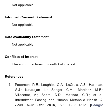
Not applicable.
Informed Consent Statement
Not applicable.
Data Availability Statement
Not applicable.
Conflicts of Interest
The author declares no conflict of interest.
References
Patterson, R.E.; Laughlin, G.A.; LaCroix, A.Z.; Hartman,
S.J.; Natarajan, L.; Senger, C.M.; Martinez, M.E.;
Villasenor, A.; Sears, D.D.; Marinac, C.R.; et al.
Intermittent Fasting and Human Metabolic Health.
J.
Acad. Nutr. Diet.
2015
,
115
, 1203–1212. [
Google