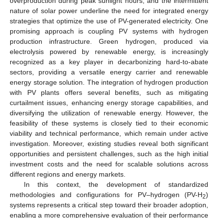
overproduction during peak sunlight hours, and the intermittent
nature of solar power underline the need for integrated energy
strategies that optimize the use of PV-generated electricity. One
promising approach is coupling PV systems with hydrogen
production infrastructure. Green hydrogen, produced via
electrolysis powered by renewable energy, is increasingly
recognized as a key player in decarbonizing hard-to-abate
sectors, providing a versatile energy carrier and renewable
energy storage solution. The integration of hydrogen production
with PV plants offers several benefits, such as mitigating
curtailment issues, enhancing energy storage capabilities, and
diversifying the utilization of renewable energy. However, the
feasibility of these systems is closely tied to their economic
viability and technical performance, which remain under active
investigation. Moreover, existing studies reveal both significant
opportunities and persistent challenges, such as the high initial
investment costs and the need for scalable solutions across
different regions and energy markets.
In this context, the development of standardized
methodologies and configurations for PV–hydrogen (PV-H
)
2
systems represents a critical step toward their broader adoption,
enabling a more comprehensive evaluation of their performance