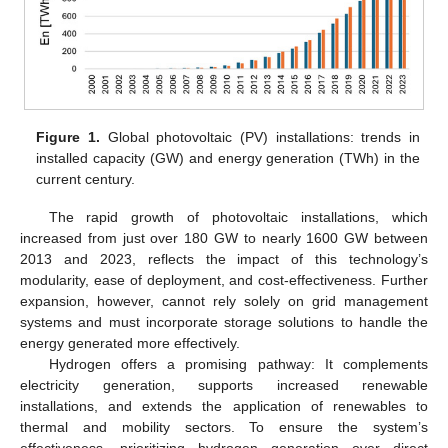
Figure 1.
Global photovoltaic (PV) installations: trends in
installed capacity (GW) and energy generation (TWh) in the
current century.
The rapid growth of photovoltaic installations, which
increased from just over 180 GW to nearly 1600 GW between
2013 and 2023, reflects the impact of this technology’s
modularity, ease of deployment, and cost-effectiveness. Further
expansion, however, cannot rely solely on grid management
systems and must incorporate storage solutions to handle the
energy generated more effectively.
Hydrogen offers a promising pathway: It complements
electricity generation, supports increased renewable
installations, and extends the application of renewables to
thermal and mobility sectors. To ensure the system’s