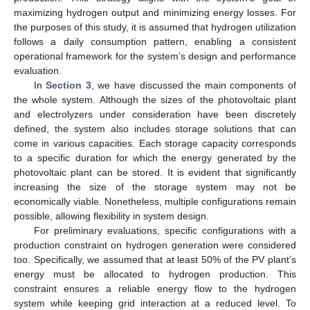
maximizing hydrogen output and minimizing energy losses. For
the purposes of this study, it is assumed that hydrogen utilization
follows a daily consumption pattern, enabling a consistent
operational framework for the system’s design and performance
evaluation.
In
Section 3
, we have discussed the main components of
the whole system. Although the sizes of the photovoltaic plant
and electrolyzers under consideration have been discretely
defined, the system also includes storage solutions that can
come in various capacities. Each storage capacity corresponds
to a specific duration for which the energy generated by the
photovoltaic plant can be stored. It is evident that significantly
increasing the size of the storage system may not be
economically viable. Nonetheless, multiple configurations remain
possible, allowing flexibility in system design.
For preliminary evaluations, specific configurations with a
production constraint on hydrogen generation were considered
too. Specifically, we assumed that at least 50% of the PV plant’s
energy must be allocated to hydrogen production. This
constraint ensures a reliable energy flow to the hydrogen
system while keeping grid interaction at a reduced level. To