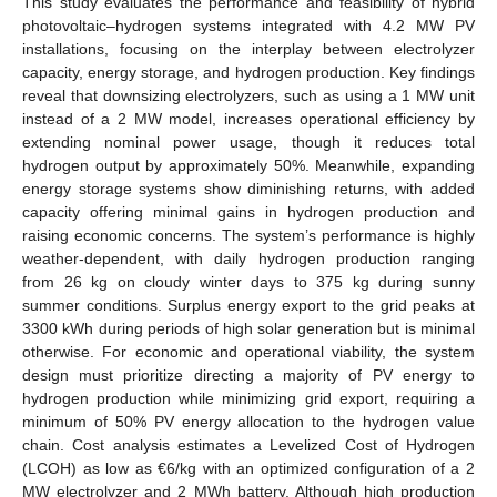
This study evaluates the performance and feasibility of hybrid
photovoltaic–hydrogen systems integrated with 4.2 MW PV
installations, focusing on the interplay between electrolyzer
capacity, energy storage, and hydrogen production. Key findings
reveal that downsizing electrolyzers, such as using a 1 MW unit
instead of a 2 MW model, increases operational efficiency by
extending nominal power usage, though it reduces total
hydrogen output by approximately 50%. Meanwhile, expanding
energy storage systems show diminishing returns, with added
capacity offering minimal gains in hydrogen production and
raising economic concerns. The system’s performance is highly
weather-dependent, with daily hydrogen production ranging
from 26 kg on cloudy winter days to 375 kg during sunny
summer conditions. Surplus energy export to the grid peaks at
3300 kWh during periods of high solar generation but is minimal
otherwise. For economic and operational viability, the system
design must prioritize directing a majority of PV energy to
hydrogen production while minimizing grid export, requiring a
minimum of 50% PV energy allocation to the hydrogen value
chain. Cost analysis estimates a Levelized Cost of Hydrogen
(LCOH) as low as €6/kg with an optimized configuration of a 2
MW electrolyzer and 2 MWh battery. Although high production