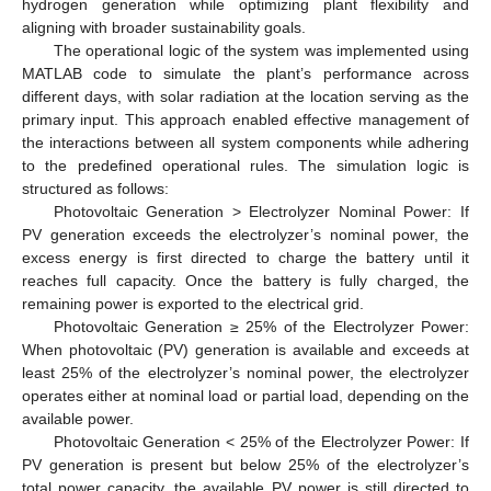
hydrogen generation while optimizing plant flexibility and
aligning with broader sustainability goals.
The operational logic of the system was implemented using
MATLAB code to simulate the plant’s performance across
different days, with solar radiation at the location serving as the
primary input. This approach enabled effective management of
the interactions between all system components while adhering
to the predefined operational rules. The simulation logic is
structured as follows:
Photovoltaic Generation > Electrolyzer Nominal Power: If
PV generation exceeds the electrolyzer’s nominal power, the
excess energy is first directed to charge the battery until it
reaches full capacity. Once the battery is fully charged, the
remaining power is exported to the electrical grid.
Photovoltaic Generation ≥ 25% of the Electrolyzer Power:
When photovoltaic (PV) generation is available and exceeds at
least 25% of the electrolyzer’s nominal power, the electrolyzer
operates either at nominal load or partial load, depending on the
available power.
Photovoltaic Generation < 25% of the Electrolyzer Power: If
PV generation is present but below 25% of the electrolyzer’s
total power capacity, the available PV power is still directed to