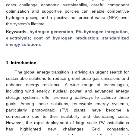
costs challenge economic sustainability, careful component
optimization and supportive policies can enable competitive
hydrogen pricing and a positive net present value (NPV) over
the system’s lifetime.
Keywords:
hydrogen generation
;
PV–hydrogen integration
;
electrolysis
;
cost of hydrogen production
;
standardized
energy solutions
1. Introduction
The global energy transition is driving an urgent search for
sustainable solutions to reduce greenhouse gas emissions and
enhance energy resilience. A wide range of technologies,
including wind energy, nuclear power, and advanced energy
storage systems, offer promising pathways to achieve these
goals. Among these solutions, renewable energy systems,
particularly photovoltaic (PV) plants, have become a
cornerstone due to their scalability and decreasing costs.
However, the rapid deployment of large-scale PV installations
has highlighted new challenges. Grid congestion,