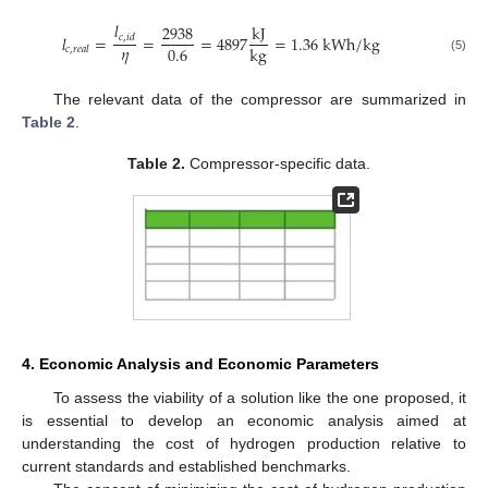
𝑙
k
J
2938
𝑙
=
=
=
4897
=
1.36
k
W
h
/
k
g
𝑐
,
𝑖
𝑑
𝜂
0.6
k
g
𝑐
,
𝑟
𝑒
𝑎
𝑙
(5)
The relevant data of the compressor are summarized in
Table 2
.
Table 2.
Compressor-specific data.
4. Economic Analysis and Economic Parameters
To assess the viability of a solution like the one proposed, it
is essential to develop an economic analysis aimed at
understanding the cost of hydrogen production relative to
current standards and established benchmarks.