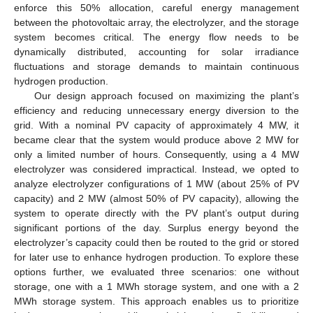
enforce this 50% allocation, careful energy management
between the photovoltaic array, the electrolyzer, and the storage
system becomes critical. The energy flow needs to be
dynamically distributed, accounting for solar irradiance
fluctuations and storage demands to maintain continuous
hydrogen production.
Our design approach focused on maximizing the plant’s
efficiency and reducing unnecessary energy diversion to the
grid. With a nominal PV capacity of approximately 4 MW, it
became clear that the system would produce above 2 MW for
only a limited number of hours. Consequently, using a 4 MW
electrolyzer was considered impractical. Instead, we opted to
analyze electrolyzer configurations of 1 MW (about 25% of PV
capacity) and 2 MW (almost 50% of PV capacity), allowing the
system to operate directly with the PV plant’s output during
significant portions of the day. Surplus energy beyond the
electrolyzer’s capacity could then be routed to the grid or stored
for later use to enhance hydrogen production. To explore these
options further, we evaluated three scenarios: one without
storage, one with a 1 MWh storage system, and one with a 2
MWh storage system. This approach enables us to prioritize