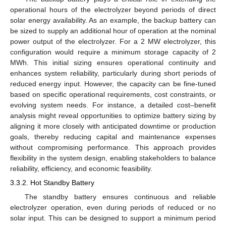
operational hours of the electrolyzer beyond periods of direct
solar energy availability. As an example, the backup battery can
be sized to supply an additional hour of operation at the nominal
power output of the electrolyzer. For a 2 MW electrolyzer, this
configuration would require a minimum storage capacity of 2
MWh. This initial sizing ensures operational continuity and
enhances system reliability, particularly during short periods of
reduced energy input. However, the capacity can be fine-tuned
based on specific operational requirements, cost constraints, or
evolving system needs. For instance, a detailed cost–benefit
analysis might reveal opportunities to optimize battery sizing by
aligning it more closely with anticipated downtime or production
goals, thereby reducing capital and maintenance expenses
without compromising performance. This approach provides
flexibility in the system design, enabling stakeholders to balance
reliability, efficiency, and economic feasibility.
3.3.2. Hot Standby Battery
The standby battery ensures continuous and reliable
electrolyzer operation, even during periods of reduced or no
solar input. This can be designed to support a minimum period