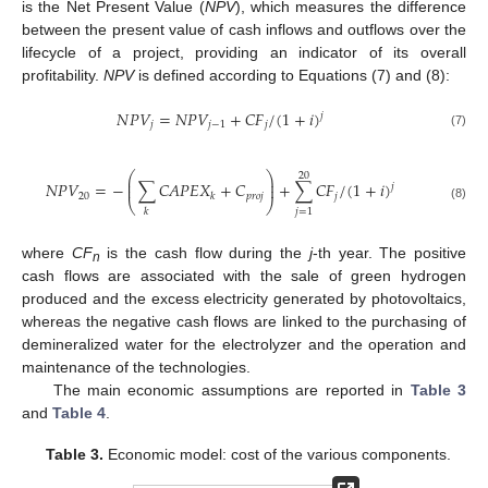
is the Net Present Value (
NPV
), which measures the difference
between the present value of cash inflows and outflows over the
lifecycle of a project, providing an indicator of its overall
profitability.
NPV
is defined according to Equations (7) and (8):
𝑁
𝑃
𝑉
=
𝑁
𝑃
𝑉
+
𝐶
𝐹
/
(
1
+
𝑖
)
𝑗
𝑗
𝑗
−
1
𝑗
(7)
⎛
⎞
20
⎜
⎟
𝑁
𝑃
𝑉
=
−
∑
𝐶
𝐴
𝑃
𝐸
𝑋
+
𝐶
+
∑
𝐶
𝐹
/
(
1
+
𝑖
)
⎜
⎟
𝑗
20
𝑝
𝑟
𝑜
𝑗
𝑗
𝑘
⎝
⎠
(8)
𝑗
=
1
𝑘
where
CF
is the cash flow during the
j
-th year. The positive
n
cash flows are associated with the sale of green hydrogen
produced and the excess electricity generated by photovoltaics,
whereas the negative cash flows are linked to the purchasing of
demineralized water for the electrolyzer and the operation and
maintenance of the technologies.
The main economic assumptions are reported in
Table 3
and
Table 4
.
Table 3.
Economic model: cost of the various components.