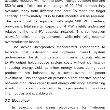
available modules with nominal power ratings between 500 and
550 W and efficiencies in the range of 20–22%, commercially
available today from different producers. To reach the target
capacity, approximately 7836 to 8400 modules will be required.
The system will be equipped with eight 500 kW inverters,
providing a total inverter capacity of 4 MW, slightly undersized
relative to the total PV capacity installed. This configuration
allows for efficient energy conversion while minimizing potential
overproduction losses.
The design incorporates standardized components to
facilitate cost estimation and optimize overall system
performance. The slight undersizing of inverter capacity relative
to PV output helps reduce system costs without significantly
impacting energy yield, as minor energy losses during peak
production are balanced by a lower overall equipment
investment. This configuration provides a cost-effective balance
between production capacity and energy efficiency, establishing
a solid foundation for integrating hydrogen production modules
in a modular and scalable way.
3.2. Electrolyzer
In selecting and sizing electrolyzers for hydrogen