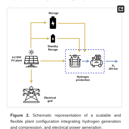
Figure 2.
Schematic representation of a scalable and
flexible plant configuration integrating hydrogen generation
and compression, and electrical power generation.