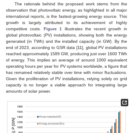
The rationale behind the proposed work stems from the
observation that photovoltaic energy, as highlighted in all major
international reports, is the fastest-growing energy source. This
growth is largely attributed to its achievement of highly
competitive costs.
Figure 1
illustrates the recent growth in
global photovoltaic (PV) installations, showing both the energy
generated (in TWh) and the installed capacity (in GW). By the
end of 2023, according to GSR data [
11
], global PV installations
reached approximately 1589 GW, producing just over 1600 TWh
of energy. This implies an average of around 1000 equivalent
operating hours per year for PV systems worldwide, a figure that
has remained relatively stable over time with minor fluctuations.
Given the proliferation of PV installations, relying solely on grid
capacity is no longer a viable approach for integrating large
amounts of solar power.