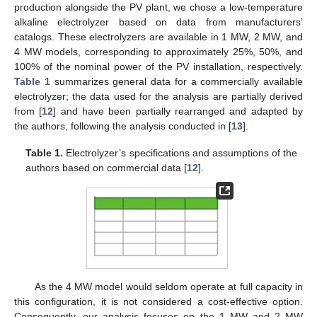
production alongside the PV plant, we chose a low-temperature
alkaline electrolyzer based on data from manufacturers’
catalogs. These electrolyzers are available in 1 MW, 2 MW, and
4 MW models, corresponding to approximately 25%, 50%, and
100% of the nominal power of the PV installation, respectively.
Table 1
summarizes general data for a commercially available
electrolyzer; the data used for the analysis are partially derived
from [
12
] and have been partially rearranged and adapted by
the authors, following the analysis conducted in [
13
].
Table 1.
Electrolyzer’s specifications and assumptions of the
authors based on commercial data [
12
].
As the 4 MW model would seldom operate at full capacity in
this configuration, it is not considered a cost-effective option.
Consequently, our analysis focuses on the 1 MW and 2 MW