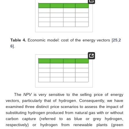
Table 4.
Economic model: cost of the energy vectors [
25
,
2
6
].
The
NPV
is very sensitive to the selling price of energy
vectors, particularly that of hydrogen. Consequently, we have
examined three distinct price scenarios to assess the impact of
substituting hydrogen produced from natural gas with or without
carbon capture (referred to as blue or grey hydrogen,
respectively) or hydrogen from renewable plants (green