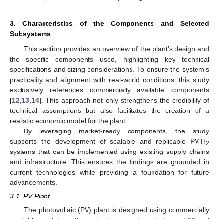
3. Characteristics of the Components and Selected
Subsystems
This section provides an overview of the plant’s design and
the specific components used, highlighting key technical
specifications and sizing considerations. To ensure the system’s
practicality and alignment with real-world conditions, this study
exclusively references commercially available components
[
12
,
13
,
14
]. This approach not only strengthens the credibility of
technical assumptions but also facilitates the creation of a
realistic economic model for the plant.
By leveraging market-ready components, the study
supports the development of scalable and replicable PV-H
2
systems that can be implemented using existing supply chains
and infrastructure. This ensures the findings are grounded in
current technologies while providing a foundation for future
advancements.
3.1. PV Plant
The photovoltaic (PV) plant is designed using commercially