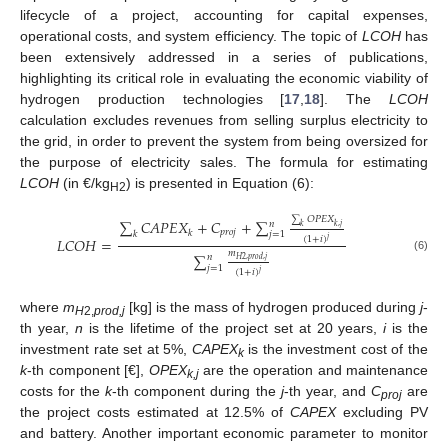
lifecycle of a project, accounting for capital expenses,
operational costs, and system efficiency. The topic of
LCOH
has
been extensively addressed in a series of publications,
highlighting its critical role in evaluating the economic viability of
hydrogen production technologies [
17
,
18
]. The
LCOH
calculation excludes revenues from selling surplus electricity to
the grid, in order to prevent the system from being oversized for
the purpose of electricity sales. The formula for estimating
LCOH
(in €/kg
) is presented in Equation (6):
H2
∑
𝑂
𝑃
𝐸
𝑋
∑
𝐶
𝐴
𝑃
𝐸
𝑋
+
𝐶
+
∑
𝑛
𝑘
,
𝑗
𝑘
𝑝
𝑟
𝑜
𝑗
𝑘
𝑘
𝑗
=
1
𝐿
𝐶
𝑂
𝐻
=
(
1
+
𝑖
)
𝑗
𝑚
∑
𝑛
(6)
𝐻
2
,
𝑝
𝑟
𝑜
𝑑
,
𝑗
𝑗
=
1
(
1
+
𝑖
)
𝑗
where
m
[kg] is the mass of hydrogen produced during
j
-
H
2,
prod,j
th year,
n
is the lifetime of the project set at 20 years,
i
is the
investment rate set at 5%,
CAPEX
is the investment cost of the
k
k
-th component [€],
OPEX
are the operation and maintenance
k,j
costs for the
k
-th component during the
j
-th year, and
C
are
proj
the project costs estimated at 12.5% of
CAPEX
excluding PV
and battery. Another important economic parameter to monitor