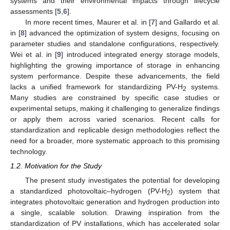
systems and their environmental impacts through lifecycle
assessments [
5
,
6
].
In more recent times, Maurer et al. in [
7
] and Gallardo et al.
in [
8
] advanced the optimization of system designs, focusing on
parameter studies and standalone configurations, respectively.
Wei et al. in [
9
] introduced integrated energy storage models,
highlighting the growing importance of storage in enhancing
system performance. Despite these advancements, the field
lacks a unified framework for standardizing PV-H
systems.
2
Many studies are constrained by specific case studies or
experimental setups, making it challenging to generalize findings
or apply them across varied scenarios. Recent calls for
standardization and replicable design methodologies reflect the
need for a broader, more systematic approach to this promising
technology.
1.2. Motivation for the Study
The present study investigates the potential for developing
a standardized photovoltaic–hydrogen (PV-H
) system that
2
integrates photovoltaic generation and hydrogen production into
a single, scalable solution. Drawing inspiration from the
standardization of PV installations, which has accelerated solar