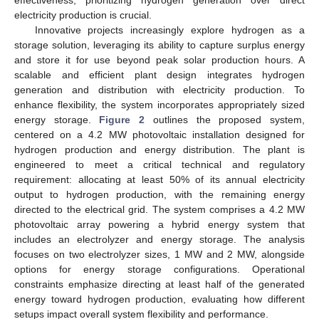
effectiveness, prioritizing hydrogen generation over direct
electricity production is crucial.
Innovative projects increasingly explore hydrogen as a
storage solution, leveraging its ability to capture surplus energy
and store it for use beyond peak solar production hours. A
scalable and efficient plant design integrates hydrogen
generation and distribution with electricity production. To
enhance flexibility, the system incorporates appropriately sized
energy storage.
Figure 2
outlines the proposed system,
centered on a 4.2 MW photovoltaic installation designed for
hydrogen production and energy distribution. The plant is
engineered to meet a critical technical and regulatory
requirement: allocating at least 50% of its annual electricity
output to hydrogen production, with the remaining energy
directed to the electrical grid. The system comprises a 4.2 MW
photovoltaic array powering a hybrid energy system that
includes an electrolyzer and energy storage. The analysis
focuses on two electrolyzer sizes, 1 MW and 2 MW, alongside
options for energy storage configurations. Operational
constraints emphasize directing at least half of the generated
energy toward hydrogen production, evaluating how different
setups impact overall system flexibility and performance.