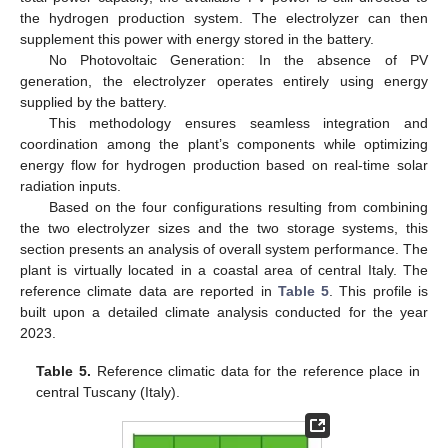
the hydrogen production system. The electrolyzer can then
supplement this power with energy stored in the battery.
No Photovoltaic Generation: In the absence of PV
generation, the electrolyzer operates entirely using energy
supplied by the battery.
This methodology ensures seamless integration and
coordination among the plant’s components while optimizing
energy flow for hydrogen production based on real-time solar
radiation inputs.
Based on the four configurations resulting from combining
the two electrolyzer sizes and the two storage systems, this
section presents an analysis of overall system performance. The
plant is virtually located in a coastal area of central Italy. The
reference climate data are reported in
Table 5
. This profile is
built upon a detailed climate analysis conducted for the year
2023.
Table 5.
Reference climatic data for the reference place in
central Tuscany (Italy).