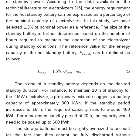
of standby power. According to the data available in the
technical literature on electrolyzers [
15
], the energy requirement
for the hot standby battery can be expressed as a percentage of
the nominal capacity of electrolyzers. In this study, we have
selected 1.5% of nominal power as a reference. The size of the
standby battery is further determined based on the number of
hours required to maintain the operation of the electrolyzer
during standby conditions. The reference value for the energy
capacity of the hot standby battery,
E
can be defined as
basic
follows:
𝐸
=
1.5
%
·
𝑃
·
𝑛
𝑛
𝑜
𝑚
𝑏
𝑎
𝑠
𝑖
𝑐
ℎ
𝑜
𝑢
𝑟
𝑠
(1)
The sizing of a standby battery depends on the desired
standby duration. For instance, to maintain 10 h of standby for
the 2 MW electrolyzer, a preliminary estimate suggests a battery
capacity of approximately 300 kWh. If the standby period
increases to 16 h, the required capacity rises to around 480
kWh. For a maximum standby period of 20 h, the capacity would
need to be scaled up to 600 kWh.
The storage batteries must be slightly oversized to account
for the fact that they cannot be fully discharged without