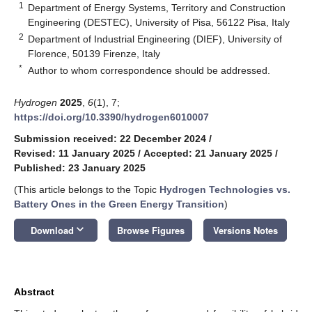
1
Department of Energy Systems, Territory and Construction
Engineering (DESTEC), University of Pisa, 56122 Pisa, Italy
2
Department of Industrial Engineering (DIEF), University of
Florence, 50139 Firenze, Italy
*
Author to whom correspondence should be addressed.
Hydrogen
2025
,
6
(1), 7;
https://doi.org/10.3390/hydrogen6010007
Submission received: 22 December 2024
/
Revised: 11 January 2025
/
Accepted: 21 January 2025
/
Published: 23 January 2025
(This article belongs to the Topic
Hydrogen Technologies vs.
Battery Ones in the Green Energy Transition
)
keyboard_arrow_down
Download
Browse Figures
Versions Notes
Abstract