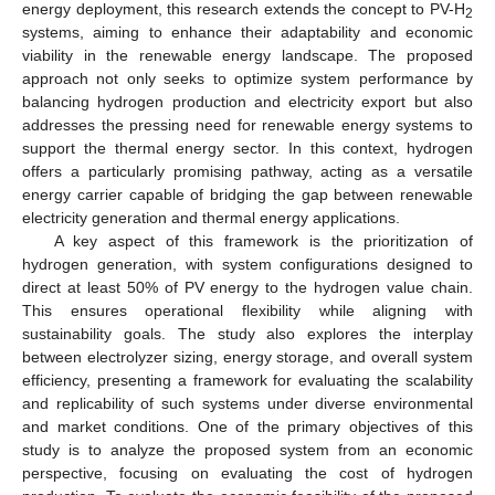
energy deployment, this research extends the concept to PV-H
2
systems, aiming to enhance their adaptability and economic
viability in the renewable energy landscape. The proposed
approach not only seeks to optimize system performance by
balancing hydrogen production and electricity export but also
addresses the pressing need for renewable energy systems to
support the thermal energy sector. In this context, hydrogen
offers a particularly promising pathway, acting as a versatile
energy carrier capable of bridging the gap between renewable
electricity generation and thermal energy applications.
A key aspect of this framework is the prioritization of
hydrogen generation, with system configurations designed to
direct at least 50% of PV energy to the hydrogen value chain.
This ensures operational flexibility while aligning with
sustainability goals. The study also explores the interplay
between electrolyzer sizing, energy storage, and overall system
efficiency, presenting a framework for evaluating the scalability
and replicability of such systems under diverse environmental
and market conditions. One of the primary objectives of this
study is to analyze the proposed system from an economic
perspective, focusing on evaluating the cost of hydrogen