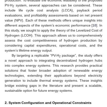
production. To evaluate the economic feasibility of the proposed
PV-H
system, several approaches can be considered. These
2
include life cycle cost analysis (LCCA), payback period
evaluations, and profitability assessments based on net present
value (NPV). Each of these methods offers unique insights into
different aspects of the system’s economic performance [
10
]. In
this study, we sought to apply the theory of the Levelized Cost of
Hydrogen (LCOH). This approach allows us to comprehensively
assess the cost competitiveness of hydrogen production by
considering capital expenditures, operational costs, and the
system’s lifetime energy output.
By targeting a replicable “PV-H
package”, the study offers
2
a novel approach to integrating decentralized hydrogen hubs
into complex energy systems. This research provides practical
solutions that foster broader adoption of renewable energy
technologies, extending their applications beyond electricity
generation to include thermal energy systems. These insights
bridge existing gaps in the literature and present a scalable,
sustainable option for future energy systems.
2. System Configuration and Operational Constraints