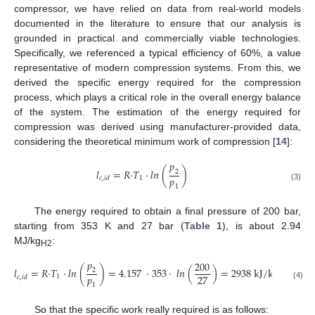
compressor, we have relied on data from real-world models
documented in the literature to ensure that our analysis is
grounded in practical and commercially viable technologies.
Specifically, we referenced a typical efficiency of 60%, a value
representative of modern compression systems. From this, we
derived the specific energy required for the compression
process, which plays a critical role in the overall energy balance
of the system. The estimation of the energy required for
compression was derived using manufacturer-provided data,
considering the theoretical minimum work of compression [
14
]:
𝑝
𝑙
=
𝑅
·
𝑇
·
𝑙
𝑛
(
)
2
𝑝
1
𝑐
,
𝑖
𝑑
(3)
1
The energy required to obtain a final pressure of 200 bar,
starting from 353 K and 27 bar (
Table 1
), is about 2.94
MJ/kg
:
H2
𝑝
200
𝑙
=
𝑅
·
𝑇
·
𝑙
𝑛
(
)
=
4.157
·
353
·
𝑙
𝑛
(
)
=
2938
k
J
/
k
g
2
𝑝
27
1
𝑐
,
𝑖
𝑑
(4)
1
So that the specific work really required is as follows: