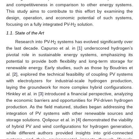
and competitiveness in comparison to other energy systems.
This study aims to contribute to this effort by examining the
design, operation, and economic potential of such systems,
focusing on a fully integrated PV-H
solution.
2
1.1. State of the Art
Research into PV-H
systems has evolved significantly over
2
the last decade. Capurso et al. in [
1
] underscored hydrogen’s
pivotal role in sustainable energy systems, emphasizing its
potential to provide both flexibility and long-term storage for
renewable energy. Early studies, such as those by Boudries et
al. [
2
], explored the technical feasibility of coupling PV systems
with electrolyzers for industrial-scale hydrogen production,
laying the groundwork for more complex hybrid configurations.
Hinkley et al. in [
3
] introduced a financial perspective, analyzing
the economic barriers and opportunities for PV-driven hydrogen
production. As the field matured, studies began addressing the
integration of PV systems with other renewable sources and
storage solutions. Qolipour et al. in [
4
] demonstrated the viability
of hybrid PV and wind configurations for hydrogen generation,
while different authors provided insights into grid-connected