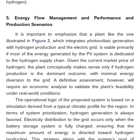
hydrogen).
5. Energy Flow Management and Performance and
Production Scenarios
It is important to emphasize that a plant like the one
illustrated in
Figure 2
, which integrates photovoltaic generation
with hydrogen production and the electric grid, is viable primarily
if most of the energy generated by the PV system is dedicated
to the hydrogen supply chain. Given the current market price of
hydrogen, the plant conceptually makes sense only if hydrogen
production is the dominant outcome, with minimal energy
diversion to the grid. A definitive assessment, however, will
require an economic analysis to validate the plant’s feasibility
under real-world conditions.
The operational logic of the proposed system is based on a
simulation derived from a typical climatic profile for the region. In
terms of system prioritization, hydrogen generation is always
favored. Electricity distribution to the grid occurs only when the
battery storage system is fully charged, ensuring that the
maximum amount of energy is directed toward hydrogen
production. This strategy aligns with the system’s goal of