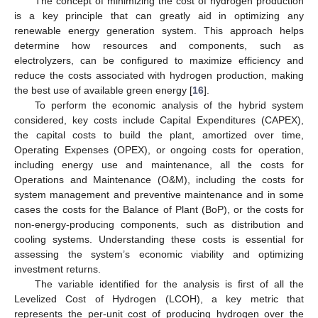
The concept of minimizing the cost of hydrogen production
is a key principle that can greatly aid in optimizing any
renewable energy generation system. This approach helps
determine how resources and components, such as
electrolyzers, can be configured to maximize efficiency and
reduce the costs associated with hydrogen production, making
the best use of available green energy [
16
].
To perform the economic analysis of the hybrid system
considered, key costs include Capital Expenditures (CAPEX),
the capital costs to build the plant, amortized over time,
Operating Expenses (OPEX), or ongoing costs for operation,
including energy use and maintenance, all the costs for
Operations and Maintenance (O&M), including the costs for
system management and preventive maintenance and in some
cases the costs for the Balance of Plant (BoP), or the costs for
non-energy-producing components, such as distribution and
cooling systems. Understanding these costs is essential for
assessing the system’s economic viability and optimizing
investment returns.
The variable identified for the analysis is first of all the
Levelized Cost of Hydrogen (LCOH), a key metric that
represents the per-unit cost of producing hydrogen over the