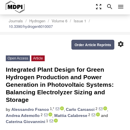
zoom_out_map
search
menu
Journals
Hydrogen
Volume 6
Issue 1
10.3390/hydrogen6010007
settings
Order Article Reprints
Open Access
Article
Integrated Plant Design for Green
Hydrogen Production and Power
Generation in Photovoltaic Systems:
Balancing Electrolyzer Sizing and
Storage
1,*
2
by
Alessandro Franco
,
Carlo Carcasci
,
2
2
Andrea Ademollo
,
Mattia Calabrese
and
1
Caterina Giovannini