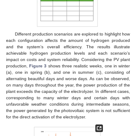
Different production scenarios are explored to highlight how
each configuration affects the amount of hydrogen produced
and the system’s overall efficiency. The results illustrate
achievable hydrogen production levels and each scenario’s
impact on costs and system reliability. Considering the PV plant
production,
Figure 3
shows three realistic weeks, one in winter
(a), one in spring (b), and one in summer (c), consisting of
alternating beautiful days and worse days. As can be observed,
on many days throughout the year, the power production of the
plant exceeds the capacity of the electrolyzer. In different cases,
corresponding to many winter days and certain days with
unfavorable weather conditions during intermediate seasons,
the power generated by the photovoltaic system is not sufficient
for the direct activation of the electrolyzer.