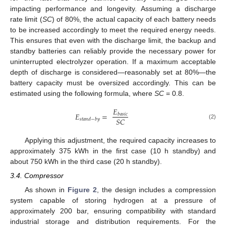
impacting performance and longevity. Assuming a discharge
rate limit (
SC
) of 80%, the actual capacity of each battery needs
to be increased accordingly to meet the required energy needs.
This ensures that even with the discharge limit, the backup and
standby batteries can reliably provide the necessary power for
uninterrupted electrolyzer operation. If a maximum acceptable
depth of discharge is considered—reasonably set at 80%—the
battery capacity must be oversized accordingly. This can be
estimated using the following formula, where
SC
= 0.8.
𝐸
𝐸
=
𝑏
𝑎
𝑠
𝑖
𝑐
𝑆
𝐶
𝑠
𝑡
𝑎
𝑛
𝑑
−
𝑏
𝑦
(2)
Applying this adjustment, the required capacity increases to
approximately 375 kWh in the first case (10 h standby) and
about 750 kWh in the third case (20 h standby).
3.4. Compressor
As shown in
Figure 2
, the design includes a compression
system capable of storing hydrogen at a pressure of
approximately 200 bar, ensuring compatibility with standard
industrial storage and distribution requirements. For the