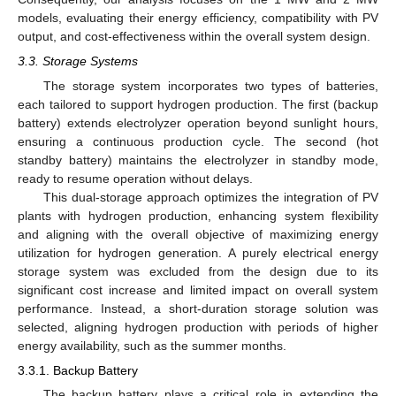
models, evaluating their energy efficiency, compatibility with PV
output, and cost-effectiveness within the overall system design.
3.3. Storage Systems
The storage system incorporates two types of batteries,
each tailored to support hydrogen production. The first (backup
battery) extends electrolyzer operation beyond sunlight hours,
ensuring a continuous production cycle. The second (hot
standby battery) maintains the electrolyzer in standby mode,
ready to resume operation without delays.
This dual-storage approach optimizes the integration of PV
plants with hydrogen production, enhancing system flexibility
and aligning with the overall objective of maximizing energy
utilization for hydrogen generation. A purely electrical energy
storage system was excluded from the design due to its
significant cost increase and limited impact on overall system
performance. Instead, a short-duration storage solution was
selected, aligning hydrogen production with periods of higher
energy availability, such as the summer months.
3.3.1. Backup Battery
The backup battery plays a critical role in extending the