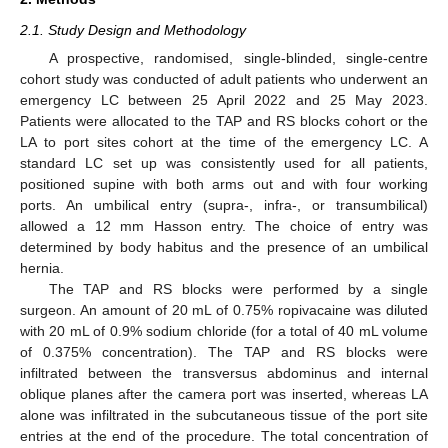
2.1. Study Design and Methodology
A prospective, randomised, single-blinded, single-centre
cohort study was conducted of adult patients who underwent an
emergency LC between 25 April 2022 and 25 May 2023.
Patients were allocated to the TAP and RS blocks cohort or the
LA to port sites cohort at the time of the emergency LC. A
standard LC set up was consistently used for all patients,
positioned supine with both arms out and with four working
ports. An umbilical entry (supra-, infra-, or transumbilical)
allowed a 12 mm Hasson entry. The choice of entry was
determined by body habitus and the presence of an umbilical
hernia.
The TAP and RS blocks were performed by a single
surgeon. An amount of 20 mL of 0.75% ropivacaine was diluted
with 20 mL of 0.9% sodium chloride (for a total of 40 mL volume
of 0.375% concentration). The TAP and RS blocks were
infiltrated between the transversus abdominus and internal
oblique planes after the camera port was inserted, whereas LA
alone was infiltrated in the subcutaneous tissue of the port site
entries at the end of the procedure. The total concentration of