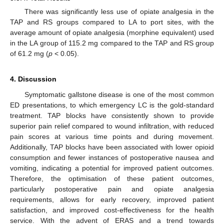
There was significantly less use of opiate analgesia in the
TAP and RS groups compared to LA to port sites, with the
average amount of opiate analgesia (morphine equivalent) used
in the LA group of 115.2 mg compared to the TAP and RS group
of 61.2 mg (
p
< 0.05).
4. Discussion
Symptomatic gallstone disease is one of the most common
ED presentations, to which emergency LC is the gold-standard
treatment. TAP blocks have consistently shown to provide
superior pain relief compared to wound infiltration, with reduced
pain scores at various time points and during movement.
Additionally, TAP blocks have been associated with lower opioid
consumption and fewer instances of postoperative nausea and
vomiting, indicating a potential for improved patient outcomes.
Therefore, the optimisation of these patient outcomes,
particularly postoperative pain and opiate analgesia
requirements, allows for early recovery, improved patient
satisfaction, and improved cost-effectiveness for the health
service. With the advent of ERAS and a trend towards