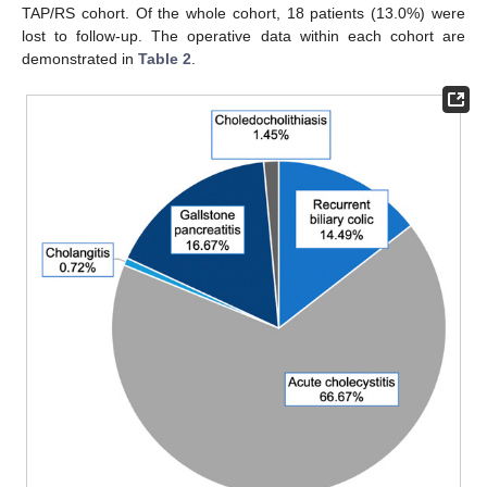
TAP/RS cohort. Of the whole cohort, 18 patients (13.0%) were
lost to follow-up. The operative data within each cohort are
demonstrated in
Table 2
.