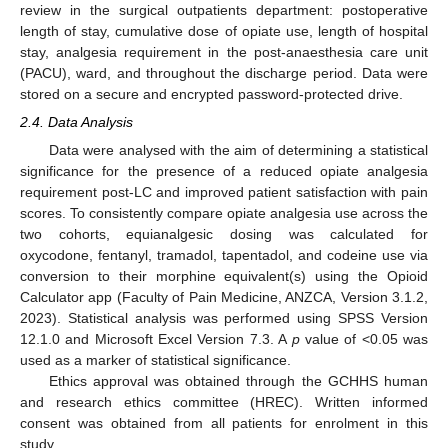
review in the surgical outpatients department: postoperative
length of stay, cumulative dose of opiate use, length of hospital
stay, analgesia requirement in the post-anaesthesia care unit
(PACU), ward, and throughout the discharge period. Data were
stored on a secure and encrypted password-protected drive.
2.4. Data Analysis
Data were analysed with the aim of determining a statistical
significance for the presence of a reduced opiate analgesia
requirement post-LC and improved patient satisfaction with pain
scores. To consistently compare opiate analgesia use across the
two cohorts, equianalgesic dosing was calculated for
oxycodone, fentanyl, tramadol, tapentadol, and codeine use via
conversion to their morphine equivalent(s) using the Opioid
Calculator app (Faculty of Pain Medicine, ANZCA, Version 3.1.2,
2023). Statistical analysis was performed using SPSS Version
12.1.0 and Microsoft Excel Version 7.3. A
p
value of <0.05 was
used as a marker of statistical significance.
Ethics approval was obtained through the GCHHS human
and research ethics committee (HREC). Written informed
consent was obtained from all patients for enrolment in this
study.