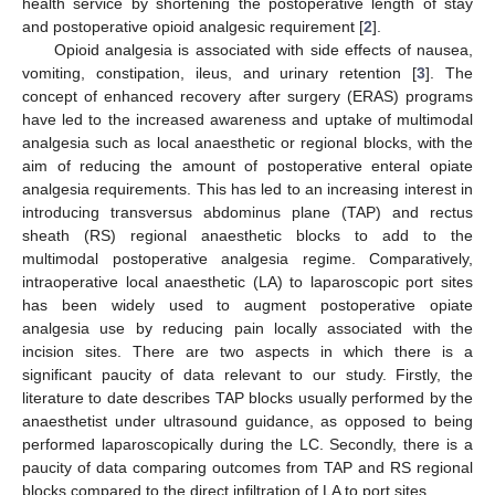
health service by shortening the postoperative length of stay
and postoperative opioid analgesic requirement [
2
].
Opioid analgesia is associated with side effects of nausea,
vomiting, constipation, ileus, and urinary retention [
3
]. The
concept of enhanced recovery after surgery (ERAS) programs
have led to the increased awareness and uptake of multimodal
analgesia such as local anaesthetic or regional blocks, with the
aim of reducing the amount of postoperative enteral opiate
analgesia requirements. This has led to an increasing interest in
introducing transversus abdominus plane (TAP) and rectus
sheath (RS) regional anaesthetic blocks to add to the
multimodal postoperative analgesia regime. Comparatively,
intraoperative local anaesthetic (LA) to laparoscopic port sites
has been widely used to augment postoperative opiate
analgesia use by reducing pain locally associated with the
incision sites. There are two aspects in which there is a
significant paucity of data relevant to our study. Firstly, the
literature to date describes TAP blocks usually performed by the
anaesthetist under ultrasound guidance, as opposed to being
performed laparoscopically during the LC. Secondly, there is a
paucity of data comparing outcomes from TAP and RS regional
blocks compared to the direct infiltration of LA to port sites.