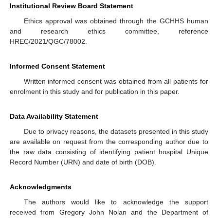
Institutional Review Board Statement
Ethics approval was obtained through the GCHHS human
and research ethics committee, reference
HREC/2021/QGC/78002.
Informed Consent Statement
Written informed consent was obtained from all patients for
enrolment in this study and for publication in this paper.
Data Availability Statement
Due to privacy reasons, the datasets presented in this study
are available on request from the corresponding author due to
the raw data consisting of identifying patient hospital Unique
Record Number (URN) and date of birth (DOB).
Acknowledgments
The authors would like to acknowledge the support
received from Gregory John Nolan and the Department of