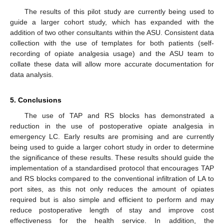
The results of this pilot study are currently being used to
guide a larger cohort study, which has expanded with the
addition of two other consultants within the ASU. Consistent data
collection with the use of templates for both patients (self-
recording of opiate analgesia usage) and the ASU team to
collate these data will allow more accurate documentation for
data analysis.
5. Conclusions
The use of TAP and RS blocks has demonstrated a
reduction in the use of postoperative opiate analgesia in
emergency LC. Early results are promising and are currently
being used to guide a larger cohort study in order to determine
the significance of these results. These results should guide the
implementation of a standardised protocol that encourages TAP
and RS blocks compared to the conventional infiltration of LA to
port sites, as this not only reduces the amount of opiates
required but is also simple and efficient to perform and may
reduce postoperative length of stay and improve cost
effectiveness for the health service. In addition, the