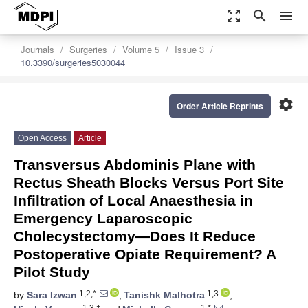
zoom_out_map
search
menu
Journals
Surgeries
Volume 5
Issue 3
10.3390/surgeries5030044
settings
Order Article Reprints
Open Access
Article
Transversus Abdominis Plane with
Rectus Sheath Blocks Versus Port Site
Infiltration of Local Anaesthesia in
Emergency Laparoscopic
Cholecystectomy—Does It Reduce
Postoperative Opiate Requirement? A
Pilot Study
1,2,*
1,3
by
Sara Izwan
,
Tanishk Malhotra
,
1,3,†
1,*