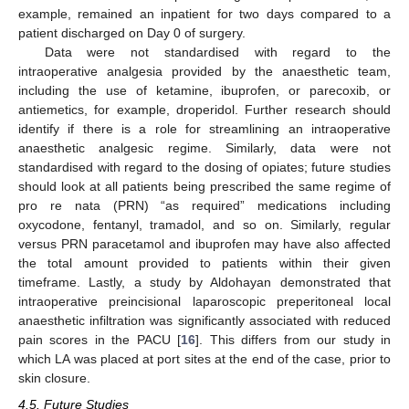
example, remained an inpatient for two days compared to a
patient discharged on Day 0 of surgery.
Data were not standardised with regard to the
intraoperative analgesia provided by the anaesthetic team,
including the use of ketamine, ibuprofen, or parecoxib, or
antiemetics, for example, droperidol. Further research should
identify if there is a role for streamlining an intraoperative
anaesthetic analgesic regime. Similarly, data were not
standardised with regard to the dosing of opiates; future studies
should look at all patients being prescribed the same regime of
pro re nata (PRN) “as required” medications including
oxycodone, fentanyl, tramadol, and so on. Similarly, regular
versus PRN paracetamol and ibuprofen may have also affected
the total amount provided to patients within their given
timeframe. Lastly, a study by Aldohayan demonstrated that
intraoperative preincisional laparoscopic preperitoneal local
anaesthetic infiltration was significantly associated with reduced
pain scores in the PACU [
16
]. This differs from our study in
which LA was placed at port sites at the end of the case, prior to
skin closure.
4.5. Future Studies