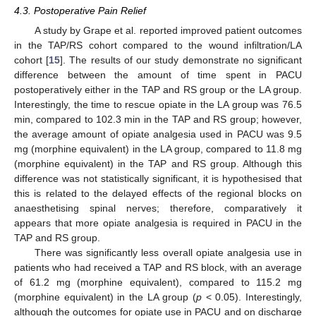
4.3. Postoperative Pain Relief
A study by Grape et al. reported improved patient outcomes
in the TAP/RS cohort compared to the wound infiltration/LA
cohort [
15
]. The results of our study demonstrate no significant
difference between the amount of time spent in PACU
postoperatively either in the TAP and RS group or the LA group.
Interestingly, the time to rescue opiate in the LA group was 76.5
min, compared to 102.3 min in the TAP and RS group; however,
the average amount of opiate analgesia used in PACU was 9.5
mg (morphine equivalent) in the LA group, compared to 11.8 mg
(morphine equivalent) in the TAP and RS group. Although this
difference was not statistically significant, it is hypothesised that
this is related to the delayed effects of the regional blocks on
anaesthetising spinal nerves; therefore, comparatively it
appears that more opiate analgesia is required in PACU in the
TAP and RS group.
There was significantly less overall opiate analgesia use in
patients who had received a TAP and RS block, with an average
of 61.2 mg (morphine equivalent), compared to 115.2 mg
(morphine equivalent) in the LA group (
p
< 0.05). Interestingly,
although the outcomes for opiate use in PACU and on discharge