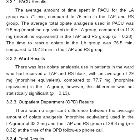
3.3.1. PACU Results
The average amount of time spent in PACU for the LA
group was 71 min, compared to 76 min in the TAP and RS
group. The average total opiate analgesia used in PACU was
9.5 mg (morphine equivalent) in the LA group, compared to 11.8
mg (morphine equivalent) in the TAP and RS group (
p
= 0.28).
The time to rescue opiate in the LA group was 76.5 min,
compared to 102.3 min in the TAP and RS group.
3.3.2. Ward Results
There was less opiate analgesia use in patients in the ward
who had received a TAP and RS block, with an average of 29
mg (morphine equivalent), compared to 77.7 mg (morphine
equivalent) in the LA group; however, this difference was not
statistically significant (
p
= 0.13).
3.3.3. Outpatient Department (OPD) Results
There was no significant difference between the average
amount of opiate analgesia (morphine equivalent) used in the
LA group of 33.2 mg and the TAP and RS group of 29.3 mg (
p
=
0.32) at the time of the OPD follow-up phone call.
3.3.4. Total Results