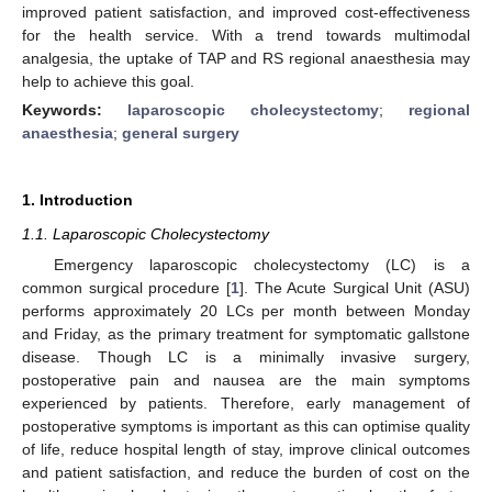
improved patient satisfaction, and improved cost-effectiveness
for the health service. With a trend towards multimodal
analgesia, the uptake of TAP and RS regional anaesthesia may
help to achieve this goal.
Keywords:
laparoscopic cholecystectomy
;
regional
anaesthesia
;
general surgery
1. Introduction
1.1. Laparoscopic Cholecystectomy
Emergency laparoscopic cholecystectomy (LC) is a
common surgical procedure [
1
]. The Acute Surgical Unit (ASU)
performs approximately 20 LCs per month between Monday
and Friday, as the primary treatment for symptomatic gallstone
disease. Though LC is a minimally invasive surgery,
postoperative pain and nausea are the main symptoms
experienced by patients. Therefore, early management of
postoperative symptoms is important as this can optimise quality
of life, reduce hospital length of stay, improve clinical outcomes
and patient satisfaction, and reduce the burden of cost on the