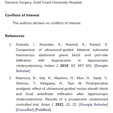
General Surgery, Gold Coast University Hospital.
Conflicts of Interest
The authors declare no conflicts of interest.
References
Suseela, I.; Anandan, K.; Aravind, A.; Kaniyil, S.
Comparison of ultrasound-guided bilateral subcostal
transversus abdominis plane block and port-site
infiltration with bupivacaine in laparoscopic
cholecystectomy.
Indian J.
2018
,
62
, 497–501. [
Google
Scholar
]
Kitamura, N.; Iida, H.; Maehira, H.; Mori, H.; Sada, Y.;
Shimizu, T.; Kitagawa, H.; Tani, M. Postoperative
analgesic effect of ultrasound-guided rectus sheath block
and local anesthetic infiltration after laparoscopic
cholecystectomy: Results of a prospective randomized
controlled trial.
Asian J.
2021
,
22
, 22. [
Google Scholar
]
[
CrossRef
] [
PubMed
]