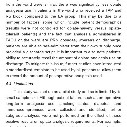
from the ward were similar, there was significantly less opiate
analgesia use in patients in the ward who received a TAP and
RS block compared to the LA group. This may be due to a
number of factors, some which include patient demographics
(results were not controlled for opiate-naivety versus opiate-
tolerant patients) and the fact that analgesia administered in
PACU or the ward are PRN dosages, whereas on discharge,
patients are able to self-administer from their own supply once
provided a discharge script. It is important to also note patients’
ability to accurately recall the amount of opiate analgesia use on
discharge. To mitigate this issue, further studies have introduced
a standardised template to be used by all patients to allow them
to record the amount of postoperative analgesia used.
4.4. Limitations
This study was set up as a pilot study and so is limited by its
small sample size. Although patient factors such as preoperative
long-term analgesia use, smoking status, diabetes, and
immunocompromised were collected and identified, further
subgroup analyses were not performed on the effect of these
positive results on opiate analgesic requirements. For example,