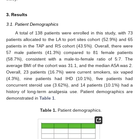
3. Results
3.1. Patient Demographics
A total of 138 patients were enrolled in this study, with 73
patients allocated to the LA to port sites cohort (52.9%) and 65
patients in the TAP and RS cohort (43.5%). Overall, there were
57 male patients (41.3%) compared to 81 female patients
(58.7%), consistent with a male-to-female ratio of 5:7. The
average BMI of the cohort was 31.1, and the median ASA was 2.
Overall, 23 patients (16.7%) were current smokers, six vaped
(4.3%), nine patients had IHD (10.1%), five patients had
concurrent steroid use (3.62%), and 14 patients (10.1%) had a
11. May
12. May
13. May
14. May
15. May
16. May
17. May
18. May
19. May
21. May
22. May
23. May
24. May
25. May
26. May
27. May
28. May
29. May
31. May
1. Jun
2. Jun
3. Jun
4. Jun
5. Jun
6. Jun
7. Jun
8. Jun
10. Jun
11. Jun
12. Jun
13. Jun
14. Jun
15. Jun
16. Jun
17. Jun
18. Jun
20. Jun
21. Jun
22. Jun
23. Jun
24. Jun
25. Jun
26. Jun
27. Jun
28. Jun
30. Jun
1. Jul
2. Jul
3. Jul
4. Jul
5. Jul
6. Jul
7. Jul
8. Jul
10. Jul
11. Jul
12. Jul
13. Jul
14. Jul
15. Jul
16. Jul
17. Jul
18. Jul
20. Jul
21. Jul
22. Jul
23. Jul
24. Jul
25. Jul
26. Jul
27. Jul
28. Jul
30. Jul
31. Jul
1. Aug
2. Aug
3. Aug
4. Aug
5. Aug
6. Aug
7. Aug
history of long-term analgesia use. Patient demographics are
demonstrated in
Table 1
.
Table 1.
Patient demographics.