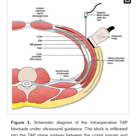
Figure 1.
Schematic diagram of the intraoperative TAP
blockade under ultrasound guidance. The block is infiltrated
into the TAP plane midway between the costal margin and