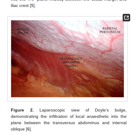
iliac crest [
5
].
Figure 2.
Laparoscopic view of Doyle’s bulge,
demonstrating the infiltration of local anaesthetic into the
plane between the transversus abdominus and internal
oblique [
6
].