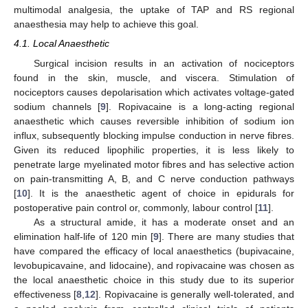
multimodal analgesia, the uptake of TAP and RS regional
anaesthesia may help to achieve this goal.
4.1. Local Anaesthetic
Surgical incision results in an activation of nociceptors
found in the skin, muscle, and viscera. Stimulation of
nociceptors causes depolarisation which activates voltage-gated
sodium channels [
9
]. Ropivacaine is a long-acting regional
anaesthetic which causes reversible inhibition of sodium ion
influx, subsequently blocking impulse conduction in nerve fibres.
Given its reduced lipophilic properties, it is less likely to
penetrate large myelinated motor fibres and has selective action
on pain-transmitting A, B, and C nerve conduction pathways
[
10
]. It is the anaesthetic agent of choice in epidurals for
postoperative pain control or, commonly, labour control [
11
].
As a structural amide, it has a moderate onset and an
elimination half-life of 120 min [
9
]. There are many studies that
have compared the efficacy of local anaesthetics (bupivacaine,
levobupicavaine, and lidocaine), and ropivacaine was chosen as
the local anaesthetic choice in this study due to its superior
effectiveness [
8
,
12
]. Ropivacaine is generally well-tolerated, and