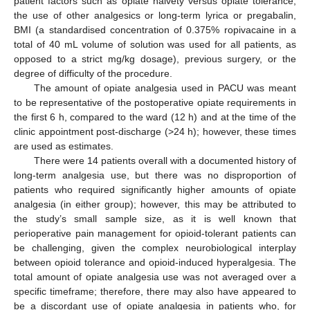
patient factors such as opiate naivety versus opiate tolerance,
the use of other analgesics or long-term lyrica or pregabalin,
BMI (a standardised concentration of 0.375% ropivacaine in a
total of 40 mL volume of solution was used for all patients, as
opposed to a strict mg/kg dosage), previous surgery, or the
degree of difficulty of the procedure.
The amount of opiate analgesia used in PACU was meant
to be representative of the postoperative opiate requirements in
the first 6 h, compared to the ward (12 h) and at the time of the
clinic appointment post-discharge (>24 h); however, these times
are used as estimates.
There were 14 patients overall with a documented history of
long-term analgesia use, but there was no disproportion of
patients who required significantly higher amounts of opiate
analgesia (in either group); however, this may be attributed to
the study’s small sample size, as it is well known that
perioperative pain management for opioid-tolerant patients can
be challenging, given the complex neurobiological interplay
between opioid tolerance and opioid-induced hyperalgesia. The
total amount of opiate analgesia use was not averaged over a
specific timeframe; therefore, there may also have appeared to
be a discordant use of opiate analgesia in patients who, for