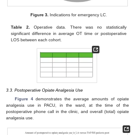
Figure 3.
Indications for emergency LC.
Table 2.
Operative data. There was no statistically
significant difference in average OT time or postoperative
LOS between each cohort.
3.3. Postoperative Opiate Analgesia Use
Figure 4
demonstrates the average amounts of opiate
analgesia use in PACU, in the ward, at the time of the
postoperative phone call in the clinic, and overall (total) opiate
analgesia use.