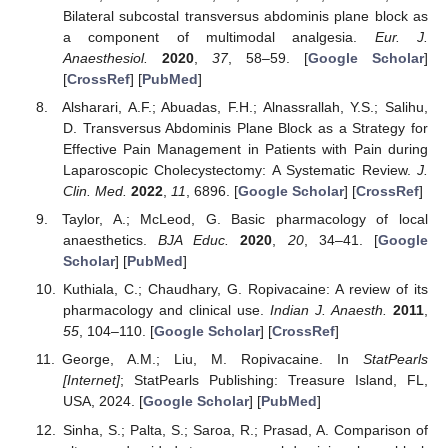
Bilateral subcostal transversus abdominis plane block as
a component of multimodal analgesia.
Eur. J.
Anaesthesiol.
2020
,
37
, 58–59. [
Google Scholar
]
[
CrossRef
] [
PubMed
]
Alsharari, A.F.; Abuadas, F.H.; Alnassrallah, Y.S.; Salihu,
D. Transversus Abdominis Plane Block as a Strategy for
Effective Pain Management in Patients with Pain during
Laparoscopic Cholecystectomy: A Systematic Review.
J.
Clin. Med.
2022
,
11
, 6896. [
Google Scholar
] [
CrossRef
]
Taylor, A.; McLeod, G. Basic pharmacology of local
anaesthetics.
BJA Educ.
2020
,
20
, 34–41. [
Google
Scholar
] [
PubMed
]
Kuthiala, C.; Chaudhary, G. Ropivacaine: A review of its
pharmacology and clinical use.
Indian J. Anaesth.
2011
,
55
, 104–110. [
Google Scholar
] [
CrossRef
]
George, A.M.; Liu, M. Ropivacaine. In
StatPearls
[Internet]
; StatPearls Publishing: Treasure Island, FL,
USA, 2024. [
Google Scholar
] [
PubMed
]
Sinha, S.; Palta, S.; Saroa, R.; Prasad, A. Comparison of