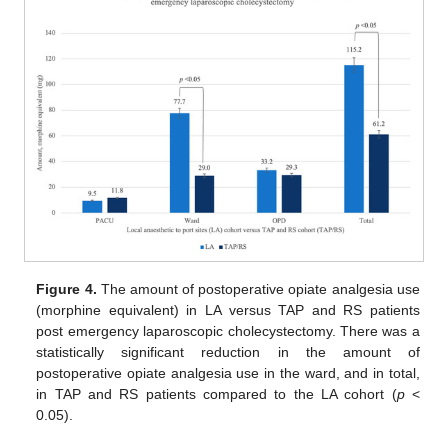
Figure 4.
The amount of postoperative opiate analgesia use
(morphine equivalent) in LA versus TAP and RS patients
post emergency laparoscopic cholecystectomy. There was a
statistically significant reduction in the amount of
postoperative opiate analgesia use in the ward, and in total,
in TAP and RS patients compared to the LA cohort (
p
<
0.05).