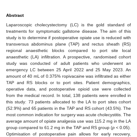
Abstract
Laparoscopic cholecystectomy (LC) is the gold standard of
treatments for symptomatic gallstone disease. The aim of this
study is to determine if postoperative opiate use is reduced with
transversus abdominus plane (TAP) and rectus sheath (RS)
regional anaesthetic blocks compared to port site local
anaesthetic (LA) infiltration. A prospective, randomised cohort
study was conducted of adult patients who underwent an
emergency LC between 25 April 2022 and 25 May 2023. An
amount of 40 mL of 0.375% ropivacaine was infiltrated as either
TAP and RS blocks or to port sites. Patient demographics,
operative data, and postoperative opioid use were collected
from the medical record. In total, 138 patients were enrolled in
this study: 73 patients allocated to the LA to port sites cohort
(52.9%) and 65 patients in the TAP and RS cohort (43.5%). The
most common indication for surgery was acute cholecystitis. The
average amount of opiate analgesia use was 115.2 mg in the LA
group compared to 61.2 mg in the TAP and RS group (
p
< 0.05).
Optimisation of postoperative pain allows for early recovery,