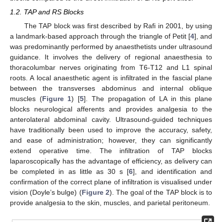
1.2. TAP and RS Blocks
The TAP block was first described by Rafi in 2001, by using
a landmark-based approach through the triangle of Petit [
4
], and
was predominantly performed by anaesthetists under ultrasound
guidance. It involves the delivery of regional anaesthesia to
thoracolumbar nerves originating from T6-T12 and L1 spinal
roots. A local anaesthetic agent is infiltrated in the fascial plane
between the transverses abdominus and internal oblique
muscles (
Figure 1
) [
5
]. The propagation of LA in this plane
blocks neurological afferents and provides analgesia to the
anterolateral abdominal cavity. Ultrasound-guided techniques
have traditionally been used to improve the accuracy, safety,
and ease of administration; however, they can significantly
extend operative time. The infiltration of TAP blocks
laparoscopically has the advantage of efficiency, as delivery can
be completed in as little as 30 s [
6
], and identification and
confirmation of the correct plane of infiltration is visualised under
vision (Doyle’s bulge) (
Figure 2
). The goal of the TAP block is to
provide analgesia to the skin, muscles, and parietal peritoneum.