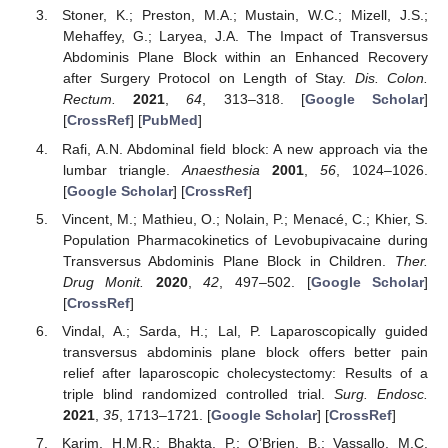
Stoner, K.; Preston, M.A.; Mustain, W.C.; Mizell, J.S.;
Mehaffey, G.; Laryea, J.A. The Impact of Transversus
Abdominis Plane Block within an Enhanced Recovery
after Surgery Protocol on Length of Stay.
Dis. Colon.
Rectum.
2021
,
64
, 313–318. [
Google Scholar
]
[
CrossRef
] [
PubMed
]
Rafi, A.N. Abdominal field block: A new approach via the
lumbar triangle.
Anaesthesia
2001
,
56
, 1024–1026.
[
Google Scholar
] [
CrossRef
]
Vincent, M.; Mathieu, O.; Nolain, P.; Menacé, C.; Khier, S.
Population Pharmacokinetics of Levobupivacaine during
Transversus Abdominis Plane Block in Children.
Ther.
Drug Monit.
2020
,
42
, 497–502. [
Google Scholar
]
[
CrossRef
]
Vindal, A.; Sarda, H.; Lal, P. Laparoscopically guided
transversus abdominis plane block offers better pain
relief after laparoscopic cholecystectomy: Results of a
triple blind randomized controlled trial.
Surg. Endosc.
2021
,
35
, 1713–1721. [
Google Scholar
] [
CrossRef
]
Karim, H.M.R.; Bhakta, P.; O’Brien, B.; Vassallo, M.C.