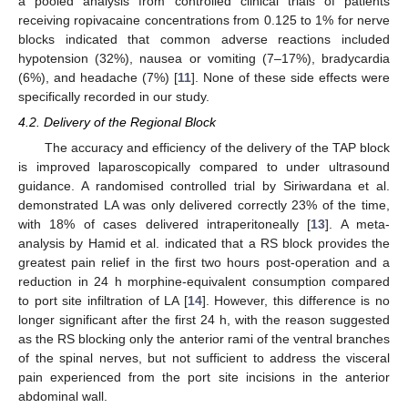
a pooled analysis from controlled clinical trials of patients
receiving ropivacaine concentrations from 0.125 to 1% for nerve
blocks indicated that common adverse reactions included
hypotension (32%), nausea or vomiting (7–17%), bradycardia
(6%), and headache (7%) [
11
]. None of these side effects were
specifically recorded in our study.
4.2. Delivery of the Regional Block
The accuracy and efficiency of the delivery of the TAP block
is improved laparoscopically compared to under ultrasound
guidance. A randomised controlled trial by Siriwardana et al.
demonstrated LA was only delivered correctly 23% of the time,
with 18% of cases delivered intraperitoneally [
13
]. A meta-
analysis by Hamid et al. indicated that a RS block provides the
greatest pain relief in the first two hours post-operation and a
reduction in 24 h morphine-equivalent consumption compared
to port site infiltration of LA [
14
]. However, this difference is no
longer significant after the first 24 h, with the reason suggested
as the RS blocking only the anterior rami of the ventral branches
of the spinal nerves, but not sufficient to address the visceral
pain experienced from the port site incisions in the anterior
abdominal wall.