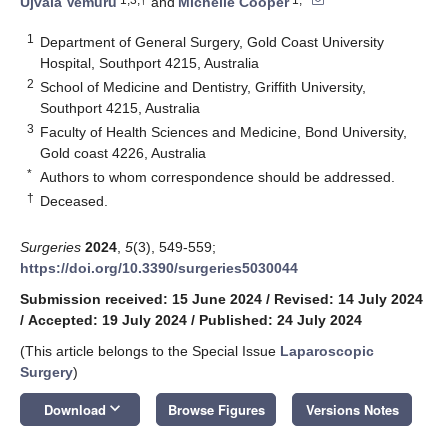
Ujvala Vemuru
and
Michelle Cooper
1
Department of General Surgery, Gold Coast University
Hospital, Southport 4215, Australia
2
School of Medicine and Dentistry, Griffith University,
Southport 4215, Australia
3
Faculty of Health Sciences and Medicine, Bond University,
Gold coast 4226, Australia
*
Authors to whom correspondence should be addressed.
†
Deceased.
Surgeries
2024
,
5
(3), 549-559;
https://doi.org/10.3390/surgeries5030044
Submission received: 15 June 2024
/
Revised: 14 July 2024
/
Accepted: 19 July 2024
/
Published: 24 July 2024
(This article belongs to the Special Issue
Laparoscopic
Surgery
)
keyboard_arrow_down
Download
Browse Figures
Versions Notes