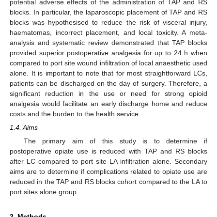
potential adverse effects of the administration of TAP and RS
blocks. In particular, the laparoscopic placement of TAP and RS
blocks was hypothesised to reduce the risk of visceral injury,
haematomas, incorrect placement, and local toxicity. A meta-
analysis and systematic review demonstrated that TAP blocks
provided superior postoperative analgesia for up to 24 h when
compared to port site wound infiltration of local anaesthetic used
alone. It is important to note that for most straightforward LCs,
patients can be discharged on the day of surgery. Therefore, a
significant reduction in the use or need for strong opioid
analgesia would facilitate an early discharge home and reduce
costs and the burden to the health service.
1.4. Aims
The primary aim of this study is to determine if
postoperative opiate use is reduced with TAP and RS blocks
after LC compared to port site LA infiltration alone. Secondary
aims are to determine if complications related to opiate use are
reduced in the TAP and RS blocks cohort compared to the LA to
port sites alone group.
2. Methods