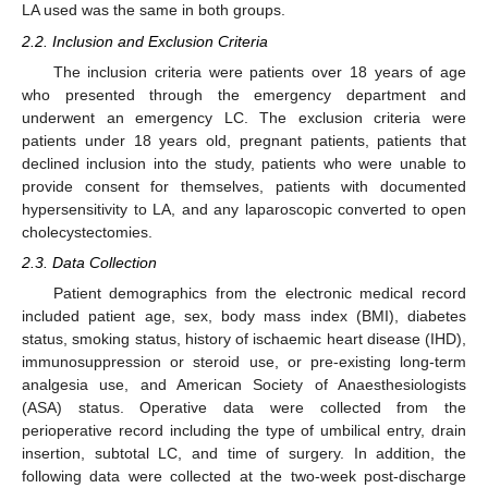
LA used was the same in both groups.
2.2. Inclusion and Exclusion Criteria
The inclusion criteria were patients over 18 years of age
who presented through the emergency department and
underwent an emergency LC. The exclusion criteria were
patients under 18 years old, pregnant patients, patients that
declined inclusion into the study, patients who were unable to
provide consent for themselves, patients with documented
hypersensitivity to LA, and any laparoscopic converted to open
cholecystectomies.
2.3. Data Collection
Patient demographics from the electronic medical record
included patient age, sex, body mass index (BMI), diabetes
status, smoking status, history of ischaemic heart disease (IHD),
immunosuppression or steroid use, or pre-existing long-term
analgesia use, and American Society of Anaesthesiologists
(ASA) status. Operative data were collected from the
perioperative record including the type of umbilical entry, drain
insertion, subtotal LC, and time of surgery. In addition, the
following data were collected at the two-week post-discharge