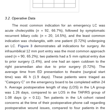
3.2. Operative Data
The most common indication for an emergency LC was
acute cholecystitis (
n
= 92, 66.7%), followed by symptomatic
recurrent biliary colic (
n
= 20, 14.5%), and the least common
indication was cholangitis, with one patient (0.72%) undergoing
an LC.
Figure 3
demonstrates all indications for surgery. An
infraumbilical 12 mm port entry was the most common approach
used (
n
= 90, 65.2%); two patients had a 5 mm optical entry due
to prior surgery (1.4%), and one had an open cutdown to the
right paramedian also due to prior surgery (0.72%). The
average time from ED presentation to theatre (surgical start
time) was 46 h (1.9 days). These patients were triaged as
“Category C” on the emergency board to be completed within 24
h. Average postoperative length of stay (LOS) in the LA group
was 1.26 days, compared to an LOS in the TAP/RS group of
1.08 days (
p
= 0.11). Ten patients in the LA cohort raised
concerns at the time of their postoperative phone call regarding
postoperative wound issues, compared to four patients in the