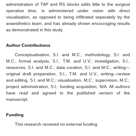
administration of TAP and RS blocks adds little to the surgical
operative time, is administered under vision with direct
visualisation, as opposed to being infiltrated separately by the
anaesthetics team, and has already shown encouraging results
as demonstrated in this study.
Author Contributions
Conceptualisation, S.I. and M.C.; methodology, S.I. and
M.C.; formal analysis, S.I., T.M. and U.V.; investigation, S.I.;
resources, S.I. and M.C.; data curation, S.I. and M.C.; writing—
original draft preparation, S.I., T.M. and U.V.; writing—review
and editing, S.I. and M.C.; visualisation, M.C.; supervision, M.C.;
project administration, S.I.; funding acquisition, N/A. All authors
have read and agreed to the published version of the
manuscript.
Funding
This research received no external funding.