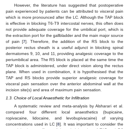
However, the literature has suggested that postoperative
pain experienced by patients can be attributed to visceral pain
which is more pronounced after the LC. Although the TAP block
is effective in blocking T6-T9 intercostal nerves, this often does
not provide adequate coverage for the umbilical port, which is
the extraction port for the gallbladder and the main major source
of pain [
7
]. Therefore, the addition of the RS block to the
posterior rectus sheath is a useful adjunct in blocking spinal
dermatomes 9, 10, and 11, providing analgesic coverage to the
periumbilical area. The RS block is placed at the same time the
TAP block is administered, under direct vision along the rectus
plane. When used in combination, it is hypothesised that the
TAP and RS blocks provide superior analgesic coverage for
visceral pain sensation over the anterior abdominal wall at the
incision site(s) and area of maximum pain sensation.
1.3. Choice of Local Anaesthetic for Infiltration
A systematic review and meta-analysis by Alsharari et al.
compared four different local anaesthetics (bupicaine,
ropivacaine, lidocaine, and levobupivacaine) of varying
concentrations used in LC [
8
]. It was important to consider the