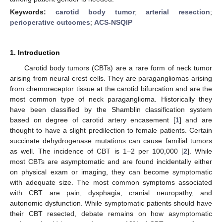
Keywords:
carotid body tumor
;
arterial resection
;
perioperative outcomes
;
ACS-NSQIP
1. Introduction
Carotid body tumors (CBTs) are a rare form of neck tumor
arising from neural crest cells. They are paragangliomas arising
from chemoreceptor tissue at the carotid bifurcation and are the
most common type of neck paraganglioma. Historically they
have been classified by the Shamblin classification system
based on degree of carotid artery encasement [
1
] and are
thought to have a slight predilection to female patients. Certain
succinate dehydrogenase mutations can cause familial tumors
as well. The incidence of CBT is 1–2 per 100,000 [
2
]. While
most CBTs are asymptomatic and are found incidentally either
on physical exam or imaging, they can become symptomatic
with adequate size. The most common symptoms associated
with CBT are pain, dysphagia, cranial neuropathy, and
autonomic dysfunction. While symptomatic patients should have
their CBT resected, debate remains on how asymptomatic