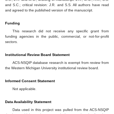
and S.C.; critical revision: J.R. and S.S. All authors have read
and agreed to the published version of the manuscript.
Funding
This research did not receive any specific grant from
funding agencies in the public, commercial, or not-for-profit
sectors.
Institutional Review Board Statement
ACS-NSQIP database research is exempt from review from
the Western Michigan University institutional review board.
Informed Consent Statement
Not applicable.
Data Availability Statement
Data used in this project was pulled from the ACS-NSQIP