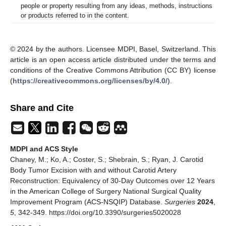
people or property resulting from any ideas, methods, instructions
or products referred to in the content.
© 2024 by the authors. Licensee MDPI, Basel, Switzerland. This
article is an open access article distributed under the terms and
conditions of the Creative Commons Attribution (CC BY) license
(
https://creativecommons.org/licenses/by/4.0/
).
Share and Cite
MDPI and ACS Style
Chaney, M.; Ko, A.; Coster, S.; Shebrain, S.; Ryan, J. Carotid
Body Tumor Excision with and without Carotid Artery
Reconstruction: Equivalency of 30-Day Outcomes over 12 Years
in the American College of Surgery National Surgical Quality
Improvement Program (ACS-NSQIP) Database.
Surgeries
2024
,
5
, 342-349. https://doi.org/10.3390/surgeries5020028