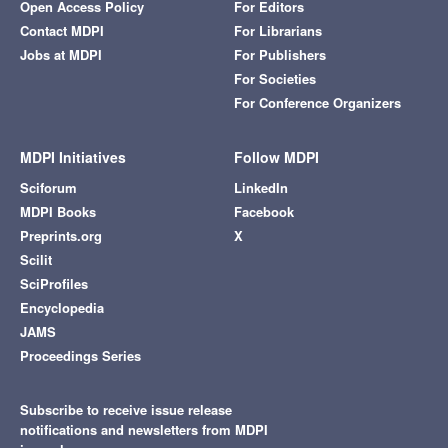
Open Access Policy
For Editors
Contact MDPI
For Librarians
Jobs at MDPI
For Publishers
For Societies
For Conference Organizers
MDPI Initiatives
Follow MDPI
Sciforum
LinkedIn
MDPI Books
Facebook
Preprints.org
X
Scilit
SciProfiles
Encyclopedia
JAMS
Proceedings Series
Subscribe to receive issue release
notifications and newsletters from MDPI