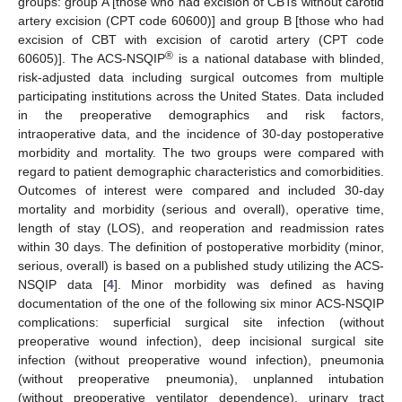
groups: group A [those who had excision of CBTs without carotid
artery excision (CPT code 60600)] and group B [those who had
excision of CBT with excision of carotid artery (CPT code
®
60605)]. The ACS-NSQIP
is a national database with blinded,
risk-adjusted data including surgical outcomes from multiple
participating institutions across the United States. Data included
in the preoperative demographics and risk factors,
intraoperative data, and the incidence of 30-day postoperative
morbidity and mortality. The two groups were compared with
regard to patient demographic characteristics and comorbidities.
Outcomes of interest were compared and included 30-day
mortality and morbidity (serious and overall), operative time,
length of stay (LOS), and reoperation and readmission rates
within 30 days. The definition of postoperative morbidity (minor,
serious, overall) is based on a published study utilizing the ACS-
NSQIP data [
4
]. Minor morbidity was defined as having
documentation of the one of the following six minor ACS-NSQIP
complications: superficial surgical site infection (without
preoperative wound infection), deep incisional surgical site
infection (without preoperative wound infection), pneumonia
(without preoperative pneumonia), unplanned intubation
(without preoperative ventilator dependence), urinary tract