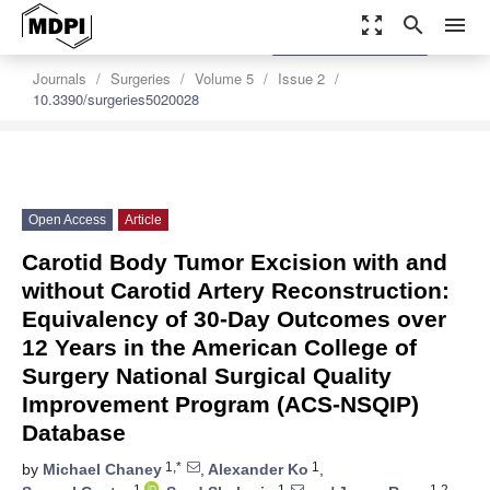
zoom_out_map
search
menu
settings
Order Article Reprints
Journals
Surgeries
Volume 5
Issue 2
10.3390/surgeries5020028
Open Access
Article
Carotid Body Tumor Excision with and
without Carotid Artery Reconstruction:
Equivalency of 30-Day Outcomes over
12 Years in the American College of
Surgery National Surgical Quality
Improvement Program (ACS-NSQIP)
Database
1,*
1
by
Michael Chaney
,
Alexander Ko
,
1
1
1,2