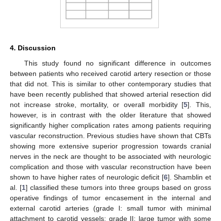
4. Discussion
This study found no significant difference in outcomes
between patients who received carotid artery resection or those
that did not. This is similar to other contemporary studies that
have been recently published that showed arterial resection did
not increase stroke, mortality, or overall morbidity [
5
]. This,
however, is in contrast with the older literature that showed
significantly higher complication rates among patients requiring
vascular reconstruction. Previous studies have shown that CBTs
showing more extensive superior progression towards cranial
nerves in the neck are thought to be associated with neurologic
complication and those with vascular reconstruction have been
shown to have higher rates of neurologic deficit [
6
]. Shamblin et
al. [
1
] classified these tumors into three groups based on gross
operative findings of tumor encasement in the internal and
external carotid arteries (grade I: small tumor with minimal
attachment to carotid vessels; grade II: large tumor with some