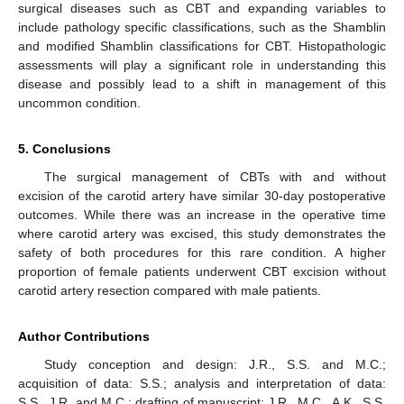
surgical diseases such as CBT and expanding variables to
include pathology specific classifications, such as the Shamblin
and modified Shamblin classifications for CBT. Histopathologic
assessments will play a significant role in understanding this
disease and possibly lead to a shift in management of this
uncommon condition.
5. Conclusions
The surgical management of CBTs with and without
excision of the carotid artery have similar 30-day postoperative
outcomes. While there was an increase in the operative time
where carotid artery was excised, this study demonstrates the
safety of both procedures for this rare condition. A higher
proportion of female patients underwent CBT excision without
carotid artery resection compared with male patients.
Author Contributions
Study conception and design: J.R., S.S. and M.C.;
acquisition of data: S.S.; analysis and interpretation of data:
S.S., J.R. and M.C.; drafting of manuscript: J.R., M.C., A.K., S.S.