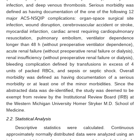
infection, and deep venous thrombosis. Serious morbidity was
defined as having documentation of the one of the following 12
major ACS-NSQIP complications: organ-space surgical site
infection, wound disruption, cerebrovascular accident or stroke,
myocardial infarction, cardiac arrest requiring cardiopulmonary
resuscitation, pulmonary embolism, ventilator dependence
longer than 48 h (without preoperative ventilator dependence),
acute renal failure (without preoperative renal failure or dialysis),
renal insufficiency (without preoperative renal failure or dialysis),
bleeding complication defined by transfusions in excess of 4
units of packed RBCs, and sepsis or septic shock. Overall
morbidity was defined as having documentation of a serious
morbidity or at least one of the minor morbidities. Since the
abstracted data was de-identified, the study was deemed to be
exempt from review by the Institutional Review Board (IRB) at
the Western Michigan University Homer Stryker M.D. School of
Medicine.
2.2. Statistical Analysis
Descriptive statistics were calculated. Continuous
approximately normally distributed data were analyzed using an