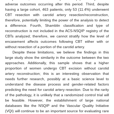
adverse outcomes occurring after this period. Third, despite
having a large cohort, 463 patients, only 53 (11.4%) underwent
CBT resection with carotid artery resection/reconstruction,
therefore, potentially limiting the power of the analysis to detect
a difference. Fourth, Shamblin classification and type of
reconstruction is not included in the ACS-NSQIP registry of the
CBTs analyzed; therefore, we cannot stratify how the level of
encasement affects outcomes following CBT either with or
without resection of a portion of the carotid artery.
Despite these limitations, we believe the findings in this
large study show the similarity in the outcome between the two
approaches. Additionally, this sample shows that a higher
proportion of women undergo CBT excision without carotid
artery reconstruction; this is an interesting observation that
needs further research, possibly at a basic science level to
understand the disease process and gender-related factors
predicting the need for carotid artery resection. Due to the rarity
of the pathology, it is unlikely that a randomized control trial will
be feasible. However, the establishment of large national
databases like the NSQIP and the Vascular Quality Initiative
(VQI) will continue to be an important source for evaluating rare