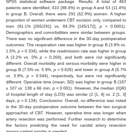
SPSS statistical software package. Results: A total of 463
patients were identified, 410 (88.4%) in group A and 53 (11.4%)
in group B. Overall, there were 291 (62.9%) women. A higher
proportion of women underwent CBT excision only, compared to
men (91.1% [265/291] vs. 84.3% [145/172],
p
< 0.0001).
Demographics and comorbidities were similar between groups.
There was no significant difference in the 30-day postoperative
outcomes. The reoperation rate was higher in group B (3.8% vs.
1.5%,
p
= 0.334), while the readmission rate was higher in group
A (3.2% vs. 0%
p
= 0.269), and both were not significantly
different. Overall morbidity and serious morbidity were higher in
group B (7.5% vs. 5.9%,
p
= 0.626) and lower in group A (5.7%
vs. 3.9%,
p
= 0.544), respectively, but were not significantly
different. Operative time (mean, SD) was higher in group B (187
± 107 vs. 138 ± 66 min,
p
< 0.001). However, the median (IQR)
of hospital length of stay (LOS) was similar (2 [1, 4] vs. 2 [1, 3]
days,
p
= 0.134). Conclusions: Overall, no difference was noted
in the 30-day postoperative outcome between the two surgical
approaches of CBT. However, operative time was longer when
artery resection was performed. Further research to determine
the factors predicting the need for carotid artery resection
among patient gender is needed.