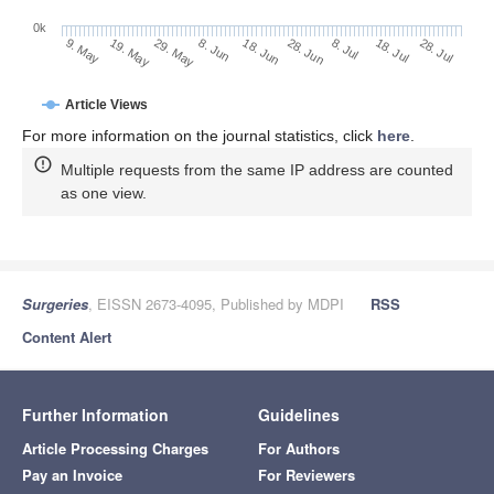
0k
28. Jun
18. Jun
8. Jun
19. May
29. May
9. May
28. Jul
18. Jul
8. Jul
Article Views
For more information on the journal statistics, click
here
.
Multiple requests from the same IP address are counted
as one view.
Surgeries
, EISSN 2673-4095, Published by MDPI
RSS
Content Alert
Further Information
Guidelines
Article Processing Charges
For Authors
Pay an Invoice
For Reviewers