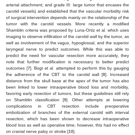
arterial attachment; and grade III: large tumor that encases the
carotid vessels) and established that the vascular morbidity risk
of surgical intervention depends mainly on the relationship of the
tumor with the carotid vessels. More recently a modified
Shamblin criteria was proposed by Luna-Ortiz et al. which uses
imaging to observe infiltration of the carotid wall by the tumor, as
well as involvement of the vagus, hypoglossal, and the superior
laryngeal nerve to predict outcomes. While this was able to
predict the need for vascular resection more accurately, they
note that further modification is necessary to better predict
outcomes [
7
]. Bogt et al. attempted to perform this by gauging
the adherence of the CBT to the carotid wall [
8
]. Increased
distance from the skull base at the apex of the tumor has also
been linked to lower intraoperative blood loss and morbidity,
favoring early resection of tumors, but these guidelines still rely
on Shamblin classification [
9
]. Other attempts at lowering
complications in CBT resection include preoperative
embolization of branches of the external carotid with interval
resection, which has been shown to decrease intraoperative
blood loss as well as operative time; however, this had no effect
on cranial nerve palsy or stroke [
10
].