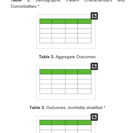
Comorbidities *.
Table 2.
Aggregate Outcomes.
Table 3.
Outcomes, morbidity stratified *.