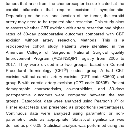
tumors that arise from the chemoreceptor tissue located at the
carotid bifurcation that require excision if symptomatic.
Depending on the size and location of the tumor, the carotid
artery may need to be repaired after resection. This study aims
to assess whether CBT excision with artery resection had higher
rates of 30-day postoperative outcomes compared with CBT
excision without artery resection. Methods: This is a
retrospective cohort study. Patients were identified in the
American College of Surgeons National Surgical Quality
Improvement Program (ACS-NSQIP) registry from 2005 to
2017. They were divided into two groups, based on Current
®
Procedural Terminology (CPT
) codes: group A had CBT
excision without carotid artery excision (CPT code 60600) and
group B with carotid artery excision (CPT code 60605). Patient
demographic characteristics, co-morbidities, and 30-days
postoperative outcomes were compared between the two
2
groups. Categorical data were analyzed using Pearson’s
X
or
Fisher exact tests and presented as proportions (percentages).
Continuous data were analyzed using parametric or non-
parametric tests as appropriate. Statistical significance was
defined as
p
< 0.05. Statistical analysis was performed using the