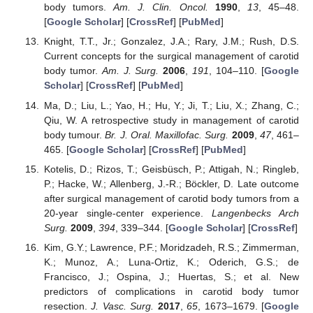
body tumors.
Am. J. Clin. Oncol.
1990
,
13
, 45–48.
[
Google Scholar
] [
CrossRef
] [
PubMed
]
Knight, T.T., Jr.; Gonzalez, J.A.; Rary, J.M.; Rush, D.S.
Current concepts for the surgical management of carotid
body tumor.
Am. J. Surg.
2006
,
191
, 104–110. [
Google
Scholar
] [
CrossRef
] [
PubMed
]
Ma, D.; Liu, L.; Yao, H.; Hu, Y.; Ji, T.; Liu, X.; Zhang, C.;
Qiu, W. A retrospective study in management of carotid
body tumour.
Br. J. Oral. Maxillofac. Surg.
2009
,
47
, 461–
465. [
Google Scholar
] [
CrossRef
] [
PubMed
]
Kotelis, D.; Rizos, T.; Geisbüsch, P.; Attigah, N.; Ringleb,
P.; Hacke, W.; Allenberg, J.-R.; Böckler, D. Late outcome
after surgical management of carotid body tumors from a
20-year single-center experience.
Langenbecks Arch
Surg.
2009
,
394
, 339–344. [
Google Scholar
] [
CrossRef
]
Kim, G.Y.; Lawrence, P.F.; Moridzadeh, R.S.; Zimmerman,
K.; Munoz, A.; Luna-Ortiz, K.; Oderich, G.S.; de
Francisco, J.; Ospina, J.; Huertas, S.; et al. New
predictors of complications in carotid body tumor
resection.
J. Vasc. Surg.
2017
,
65
, 1673–1679. [
Google