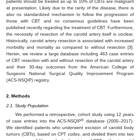
patients should be treated as up to 10% of CBTs are malignant
10. May
11. May
12. May
13. May
14. May
15. May
16. May
17. May
18. May
20. May
21. May
22. May
23. May
24. May
25. May
26. May
27. May
28. May
30. May
31. May
1. Jun
2. Jun
3. Jun
4. Jun
5. Jun
6. Jun
7. Jun
9. Jun
10. Jun
11. Jun
12. Jun
13. Jun
14. Jun
15. Jun
16. Jun
17. Jun
19. Jun
20. Jun
21. Jun
22. Jun
23. Jun
24. Jun
25. Jun
26. Jun
27. Jun
29. Jun
30. Jun
1. Jul
2. Jul
3. Jul
4. Jul
5. Jul
6. Jul
7. Jul
9. Jul
10. Jul
11. Jul
12. Jul
13. Jul
14. Jul
15. Jul
16. Jul
17. Jul
19. Jul
20. Jul
21. Jul
22. Jul
23. Jul
24. Jul
25. Jul
26. Jul
27. Jul
29. Jul
30. Jul
31. Jul
1. Aug
2. Aug
3. Aug
4. Aug
5. Aug
6. Aug
at presentation. Likely due to the rarity of the disease, there is
also no standardized mechanism to follow the progression of
those with CBT and no consensus guidelines have been
published recently regarding the treatment of CBT. Furthermore,
the necessity of resection of the carotid artery itself is unclear.
Historically, carotid artery resection is associated with increased
morbidity and mortality as compared to without resection [
3
].
Herein, we review a large database including 463 case entries
of CBT resection with and without resection of the carotid artery
and their 30-day outcomes from the American College of
Surgeons National Surgical Quality Improvement Program
(ACS-NSQIP) registry.
2. Methods
2.1. Study Population
We performed a retrospective, cohort study using 12 years
®
of case entries into the ACS-NSQIP
database (2005–2017).
We identified patients who underwent excision of carotid body
tumors (CBTs), based on CPT codes, and divided them into two