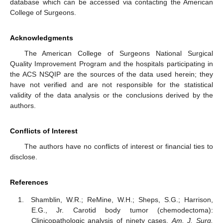
database which can be accessed via contacting the American
College of Surgeons.
Acknowledgments
The American College of Surgeons National Surgical
Quality Improvement Program and the hospitals participating in
the ACS NSQIP are the sources of the data used herein; they
have not verified and are not responsible for the statistical
validity of the data analysis or the conclusions derived by the
authors.
Conflicts of Interest
The authors have no conflicts of interest or financial ties to
disclose.
References
Shamblin, W.R.; ReMine, W.H.; Sheps, S.G.; Harrison,
E.G., Jr. Carotid body tumor (chemodectoma):
Clinicopathologic analysis of ninety cases.
Am. J. Surg.