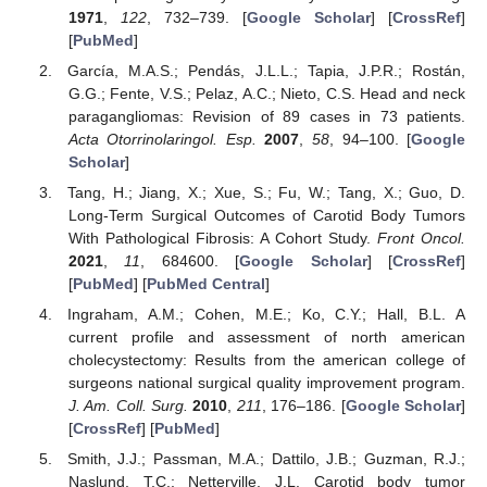
1971
,
122
, 732–739. [
Google Scholar
] [
CrossRef
]
[
PubMed
]
García, M.A.S.; Pendás, J.L.L.; Tapia, J.P.R.; Rostán,
G.G.; Fente, V.S.; Pelaz, A.C.; Nieto, C.S. Head and neck
paragangliomas: Revision of 89 cases in 73 patients.
Acta Otorrinolaringol. Esp.
2007
,
58
, 94–100. [
Google
Scholar
]
Tang, H.; Jiang, X.; Xue, S.; Fu, W.; Tang, X.; Guo, D.
Long-Term Surgical Outcomes of Carotid Body Tumors
With Pathological Fibrosis: A Cohort Study.
Front Oncol.
2021
,
11
, 684600. [
Google Scholar
] [
CrossRef
]
[
PubMed
] [
PubMed Central
]
Ingraham, A.M.; Cohen, M.E.; Ko, C.Y.; Hall, B.L. A
current profile and assessment of north american
cholecystectomy: Results from the american college of
surgeons national surgical quality improvement program.
J. Am. Coll. Surg.
2010
,
211
, 176–186. [
Google Scholar
]
[
CrossRef
] [
PubMed
]
Smith, J.J.; Passman, M.A.; Dattilo, J.B.; Guzman, R.J.;
Naslund, T.C.; Netterville, J.L. Carotid body tumor