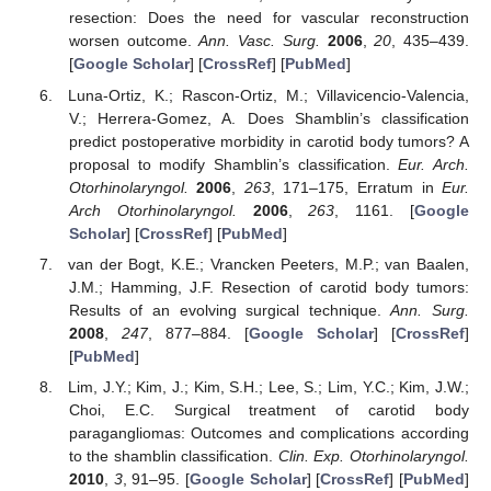
resection: Does the need for vascular reconstruction
worsen outcome.
Ann. Vasc. Surg.
2006
,
20
, 435–439.
[
Google Scholar
] [
CrossRef
] [
PubMed
]
Luna-Ortiz, K.; Rascon-Ortiz, M.; Villavicencio-Valencia,
V.; Herrera-Gomez, A. Does Shamblin’s classification
predict postoperative morbidity in carotid body tumors? A
proposal to modify Shamblin’s classification.
Eur. Arch.
Otorhinolaryngol.
2006
,
263
, 171–175, Erratum in
Eur.
Arch Otorhinolaryngol.
2006
,
263
, 1161. [
Google
Scholar
] [
CrossRef
] [
PubMed
]
van der Bogt, K.E.; Vrancken Peeters, M.P.; van Baalen,
J.M.; Hamming, J.F. Resection of carotid body tumors:
Results of an evolving surgical technique.
Ann. Surg.
2008
,
247
, 877–884. [
Google Scholar
] [
CrossRef
]
[
PubMed
]
Lim, J.Y.; Kim, J.; Kim, S.H.; Lee, S.; Lim, Y.C.; Kim, J.W.;
Choi, E.C. Surgical treatment of carotid body
paragangliomas: Outcomes and complications according
to the shamblin classification.
Clin. Exp. Otorhinolaryngol.
2010
,
3
, 91–95. [
Google Scholar
] [
CrossRef
] [
PubMed
]