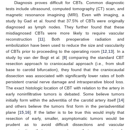
Diagnosis proves difficult for CBTs. Common diagnostic
tests include ultrasound, computed tomography (CT) scan, and
magnetic resonance imagining (MRI). Even with imaging, a
study by Gad et al. found that 37.5% of CBTs were originally
diagnosed as lymph nodes. They further found that these
misdiagnosed CBTs were more likely to require vascular
reconstruction [
11
]. Both preoperative radiation and
embolization have been used to reduce the size and vascularity
of CBTs prior to proceeding to the operating room [
12
,
13
]. In a
study by van der Bogt et al. [
8
] comparing the standard CBT
resection approach to craniocaudal approach (i.e., from skull
base to carotid bifurcation), they found that the craniocaudal
dissection was associated with significantly lower rates of both
persistent cranial nerve damage and intraoperative blood loss.
The exact histologic location of CBT with relation to the artery in
early noninfiltrative tumors is debated. Some believe tumors
initially form within the adventitia of the carotid artery itself [
14
]
and others believe the tumors first form in the periadventitial
plane [
15
,
16
]. If the latter is to be true this would imply that
resection of early, smaller, asymptomatic tumors would be
prudent as to avoid difficult dissections and vascular