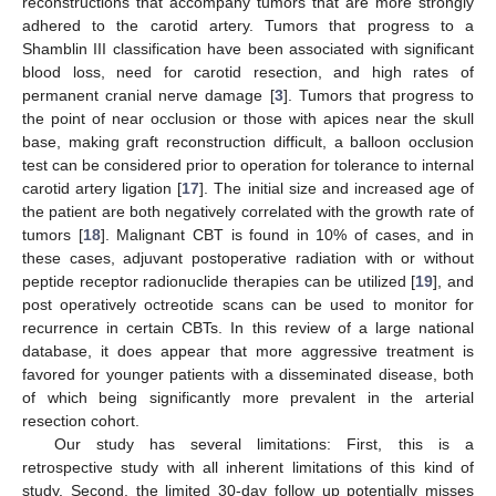
reconstructions that accompany tumors that are more strongly
adhered to the carotid artery. Tumors that progress to a
Shamblin III classification have been associated with significant
blood loss, need for carotid resection, and high rates of
permanent cranial nerve damage [
3
]. Tumors that progress to
the point of near occlusion or those with apices near the skull
base, making graft reconstruction difficult, a balloon occlusion
test can be considered prior to operation for tolerance to internal
carotid artery ligation [
17
]. The initial size and increased age of
the patient are both negatively correlated with the growth rate of
tumors [
18
]. Malignant CBT is found in 10% of cases, and in
these cases, adjuvant postoperative radiation with or without
peptide receptor radionuclide therapies can be utilized [
19
], and
post operatively octreotide scans can be used to monitor for
recurrence in certain CBTs. In this review of a large national
database, it does appear that more aggressive treatment is
favored for younger patients with a disseminated disease, both
of which being significantly more prevalent in the arterial
resection cohort.
Our study has several limitations: First, this is a
retrospective study with all inherent limitations of this kind of
study. Second, the limited 30-day follow up potentially misses