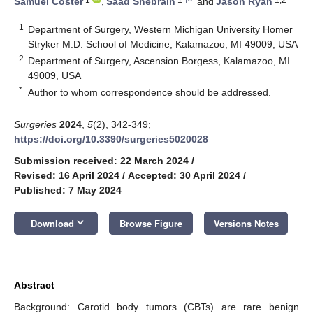
Samuel Coster
,
Saad Shebrain
and
Jason Ryan
1
Department of Surgery, Western Michigan University Homer
Stryker M.D. School of Medicine, Kalamazoo, MI 49009, USA
2
Department of Surgery, Ascension Borgess, Kalamazoo, MI
49009, USA
*
Author to whom correspondence should be addressed.
Surgeries
2024
,
5
(2), 342-349;
https://doi.org/10.3390/surgeries5020028
Submission received: 22 March 2024
/
Revised: 16 April 2024
/
Accepted: 30 April 2024
/
Published: 7 May 2024
keyboard_arrow_down
Download
Browse Figure
Versions Notes
Abstract
Background: Carotid body tumors (CBTs) are rare benign