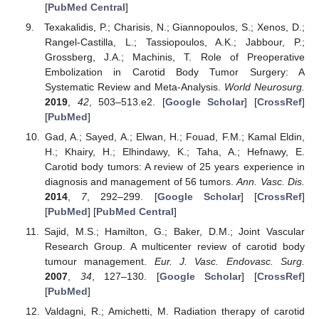
[
PubMed Central
]
Texakalidis, P.; Charisis, N.; Giannopoulos, S.; Xenos, D.;
Rangel-Castilla, L.; Tassiopoulos, A.K.; Jabbour, P.;
Grossberg, J.A.; Machinis, T. Role of Preoperative
Embolization in Carotid Body Tumor Surgery: A
Systematic Review and Meta-Analysis.
World Neurosurg.
2019
,
42
, 503–513.e2. [
Google Scholar
] [
CrossRef
]
[
PubMed
]
Gad, A.; Sayed, A.; Elwan, H.; Fouad, F.M.; Kamal Eldin,
H.; Khairy, H.; Elhindawy, K.; Taha, A.; Hefnawy, E.
Carotid body tumors: A review of 25 years experience in
diagnosis and management of 56 tumors.
Ann. Vasc. Dis.
2014
,
7
, 292–299. [
Google Scholar
] [
CrossRef
]
[
PubMed
] [
PubMed Central
]
Sajid, M.S.; Hamilton, G.; Baker, D.M.; Joint Vascular
Research Group. A multicenter review of carotid body
tumour management.
Eur. J. Vasc. Endovasc. Surg.
2007
,
34
, 127–130. [
Google Scholar
] [
CrossRef
]
[
PubMed
]
Valdagni, R.; Amichetti, M. Radiation therapy of carotid