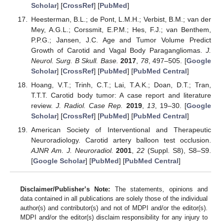
Scholar
] [
CrossRef
] [
PubMed
]
Heesterman, B.L.; de Pont, L.M.H.; Verbist, B.M.; van der
Mey, A.G.L.; Corssmit, E.P.M.; Hes, F.J.; van Benthem,
P.P.G.; Jansen, J.C. Age and Tumor Volume Predict
Growth of Carotid and Vagal Body Paragangliomas.
J.
Neurol. Surg. B Skull. Base.
2017
,
78
, 497–505. [
Google
Scholar
] [
CrossRef
] [
PubMed
] [
PubMed Central
]
Hoang, V.T.; Trinh, C.T.; Lai, T.A.K.; Doan, D.T.; Tran,
T.T.T. Carotid body tumor: A case report and literature
review.
J. Radiol. Case Rep.
2019
,
13
, 19–30. [
Google
Scholar
] [
CrossRef
] [
PubMed
] [
PubMed Central
]
American Society of Interventional and Therapeutic
Neuroradiology. Carotid artery balloon test occlusion.
AJNR Am. J. Neuroradiol.
2001
,
22
(Suppl. S8), S8–S9.
[
Google Scholar
] [
PubMed
] [
PubMed Central
]
Disclaimer/Publisher’s Note:
The statements, opinions and
data contained in all publications are solely those of the individual
author(s) and contributor(s) and not of MDPI and/or the editor(s).
MDPI and/or the editor(s) disclaim responsibility for any injury to