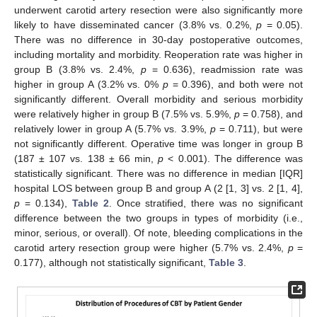
underwent carotid artery resection were also significantly more
likely to have disseminated cancer (3.8% vs. 0.2%,
p
= 0.05).
There was no difference in 30-day postoperative outcomes,
including mortality and morbidity. Reoperation rate was higher in
group B (3.8% vs. 2.4%,
p
= 0.636), readmission rate was
higher in group A (3.2% vs. 0%
p
= 0.396), and both were not
significantly different. Overall morbidity and serious morbidity
were relatively higher in group B (7.5% vs. 5.9%,
p
= 0.758), and
relatively lower in group A (5.7% vs. 3.9%,
p
= 0.711), but were
not significantly different. Operative time was longer in group B
(187 ± 107 vs. 138 ± 66 min,
p
< 0.001). The difference was
statistically significant. There was no difference in median [IQR]
hospital LOS between group B and group A (2 [1, 3] vs. 2 [1, 4],
p
= 0.134),
Table 2
. Once stratified, there was no significant
difference between the two groups in types of morbidity (i.e.,
minor, serious, or overall). Of note, bleeding complications in the
carotid artery resection group were higher (5.7% vs. 2.4%,
p
=
0.177), although not statistically significant,
Table 3
.