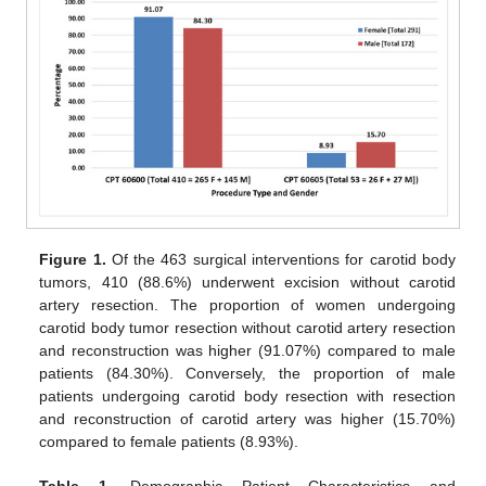
Figure 1.
Of the 463 surgical interventions for carotid body
tumors, 410 (88.6%) underwent excision without carotid
artery resection. The proportion of women undergoing
carotid body tumor resection without carotid artery resection
and reconstruction was higher (91.07%) compared to male
patients (84.30%). Conversely, the proportion of male
patients undergoing carotid body resection with resection
and reconstruction of carotid artery was higher (15.70%)
compared to female patients (8.93%).
Table 1.
Demographic Patient Characteristics and