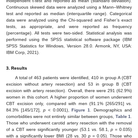
independent t-test and reported as mean (standard deviation).
Continuous skewed data were analyzed using a Mann–Whitney
test and reported as median (interquartile range). Categorical
data were analyzed using the Chi-squared and Fisher’s exact
tests, as appropriate, and were reported as frequency
(percentage). All tests were two-sided. Statistical analysis was
performed using the SPSS statistical software package (IBM
SPSS Statistics for Windows, Version 28.0. Armonk, NY, USA:
IBM Corp, 2021).
3. Results
A total of 463 patients were identified, 410 in group A (CBT
excision without artery resection) and 53 in group B (CBT
excision with artery resection). Overall, there were 291 (62.9%)
women in this cohort. A higher proportion of women underwent
CBT excision only, compared with men (91.1% [265/291] vs.
84.3% [145/172],
p
< 0.0001),
Figure 1
. Demographics and
comorbidities were not entirely similar between groups,
Table 1
.
Those who underwent carotid artery resection with the removal
of a CBT were significantly younger (53.1 vs. 58.1,
p
= 0.035)
with a significantly lower BMI (28 vs. 30
p
= 0.05). Those who