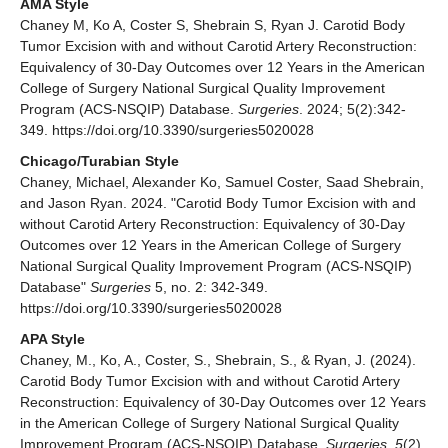
AMA Style
Chaney M, Ko A, Coster S, Shebrain S, Ryan J. Carotid Body
Tumor Excision with and without Carotid Artery Reconstruction:
Equivalency of 30-Day Outcomes over 12 Years in the American
College of Surgery National Surgical Quality Improvement
Program (ACS-NSQIP) Database.
Surgeries
. 2024; 5(2):342-
349. https://doi.org/10.3390/surgeries5020028
Chicago/Turabian Style
Chaney, Michael, Alexander Ko, Samuel Coster, Saad Shebrain,
and Jason Ryan. 2024. "Carotid Body Tumor Excision with and
without Carotid Artery Reconstruction: Equivalency of 30-Day
Outcomes over 12 Years in the American College of Surgery
National Surgical Quality Improvement Program (ACS-NSQIP)
Database"
Surgeries
5, no. 2: 342-349.
https://doi.org/10.3390/surgeries5020028
APA Style
Chaney, M., Ko, A., Coster, S., Shebrain, S., & Ryan, J. (2024).
Carotid Body Tumor Excision with and without Carotid Artery
Reconstruction: Equivalency of 30-Day Outcomes over 12 Years
in the American College of Surgery National Surgical Quality
Improvement Program (ACS-NSQIP) Database.
Surgeries
,
5
(2),