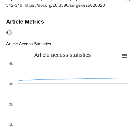
342-349. https://doi.org/10.3390/surgeries5020028
Article Metrics
Article Access Statistics
Article access statistics
4k
3k
2k
1k