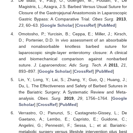
De Blasi, V.; Facy, O.; Goergen, M.; Poulain, V.; De
Magistris, L.; Azagra, J.S. Barbed Versus Usual Suture for
Closure of the Gastrojejunal Anastomosis in Laparoscopic
Gastric Bypass: A Comparative Trial.
Obes Surg.
2013
,
23
, 60–63. [
Google Scholar
] [
CrossRef
] [
PubMed
]
Omotosho, P.; Yurcisin, B.; Ceppa, E.; Miller, J.; Kirsch,
D.; Portenier, D.D. In vivo assessment of an absorbable
and nonabsorbable knotless barbed suture for
laparoscopic single-layer enterotomy closure: A clinical
and biomechanical comparison against nonbarbed
suture.
J. Laparoendosc. Adv. Surg. Tech. A
2011
,
21
,
893–897. [
Google Scholar
] [
CrossRef
] [
PubMed
]
Lin, Y.; Long, Y.; Lai, S.; Zhang, Y.; Guo, Q.; Huang, J.;
Du, L. The Effectiveness and Safety of Barbed Sutures in
the Bariatric Surgery: A Systematic Review and Meta-
analysis.
Obes. Surg.
2019
,
29
, 1756–1764. [
Google
Scholar
] [
CrossRef
] [
PubMed
]
Verrastro, O.; Panunzi, S.; Castagneto-Gissey, L.; De
Gaetano, A.; Lembo, E.; Capristo, E.; Guidone, C.;
Angelini, G.; Pennestrì, F.; Sessa, L.; et al. Bariatric-
metabolic surgery versus lifestyle intervention plus best