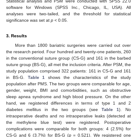
Statistical analysis and PSM were conducted with SPSS 22.0
software for Windows (SPSS Inc., Chicago, IL, USA). All
analyses were two-tailed, and the threshold for statistical
significance was set at
p
< 0.05.
3. Results
More than 1800 bariatric surgeries were carried out over
the research period. Four hundred and twenty-one patients, 260
in the conventional suture group (CS-G) and 161 in the barbed
suture group (BS-G), all met the inclusion criteria. After PSM, the
study population comprised 322 patients: 161 in CS-G and 161
in BS-G.
Table 1
shows the characteristics of the study
population after PMS. The two groups were comparable for age,
gender, weight, BMI and comorbidities, such as obstructive
sleep apnea syndrome and high blood pressure. On the other
hand, we registered differences in terms of type 1 and 2
diabetes mellitus in the two groups (see
Table 1
). No
intraoperative deaths and no intraoperative leaks (detected at
the methylene blue test) were registered. Postoperative
complications were comparable for both groups: 4 (2.5%) for
CS-G and 6 (3.7%) for BS-G (
p
= 0.521). We registered one