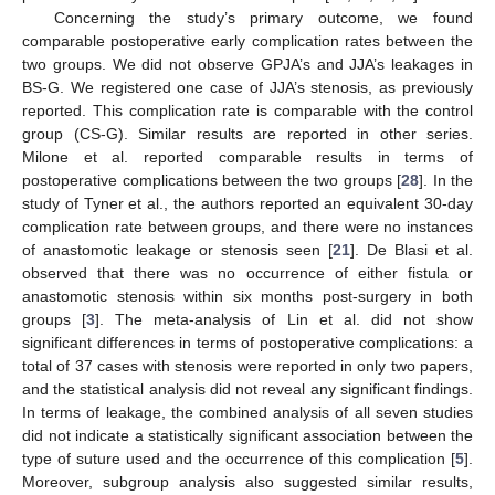
Concerning the study’s primary outcome, we found
comparable postoperative early complication rates between the
two groups. We did not observe GPJA’s and JJA’s leakages in
BS-G. We registered one case of JJA’s stenosis, as previously
reported. This complication rate is comparable with the control
group (CS-G). Similar results are reported in other series.
Milone et al. reported comparable results in terms of
postoperative complications between the two groups [
28
]. In the
study of Tyner et al., the authors reported an equivalent 30-day
complication rate between groups, and there were no instances
of anastomotic leakage or stenosis seen [
21
]. De Blasi et al.
observed that there was no occurrence of either fistula or
anastomotic stenosis within six months post-surgery in both
groups [
3
]. The meta-analysis of Lin et al. did not show
significant differences in terms of postoperative complications: a
total of 37 cases with stenosis were reported in only two papers,
and the statistical analysis did not reveal any significant findings.
In terms of leakage, the combined analysis of all seven studies
did not indicate a statistically significant association between the
type of suture used and the occurrence of this complication [
5
].
Moreover, subgroup analysis also suggested similar results,