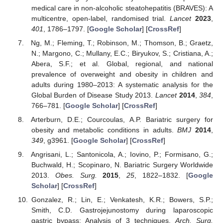
medical care in non-alcoholic steatohepatitis (BRAVES): A
multicentre, open-label, randomised trial.
Lancet
2023
,
401
, 1786–1797. [
Google Scholar
] [
CrossRef
]
Ng, M.; Fleming, T.; Robinson, M.; Thomson, B.; Graetz,
N.; Margono, C.; Mullany, E.C.; Biryukov, S.; Cristiana, A.;
Abera, S.F.; et al. Global, regional, and national
prevalence of overweight and obesity in children and
adults during 1980–2013: A systematic analysis for the
Global Burden of Disease Study 2013.
Lancet
2014
,
384
,
766–781. [
Google Scholar
] [
CrossRef
]
Arterburn, D.E.; Courcoulas, A.P. Bariatric surgery for
obesity and metabolic conditions in adults.
BMJ
2014
,
349
, g3961. [
Google Scholar
] [
CrossRef
]
Angrisani, L.; Santonicola, A.; Iovino, P.; Formisano, G.;
Buchwald, H.; Scopinaro, N. Bariatric Surgery Worldwide
2013.
Obes. Surg.
2015
,
25
, 1822–1832. [
Google
Scholar
] [
CrossRef
]
Gonzalez, R.; Lin, E.; Venkatesh, K.R.; Bowers, S.P.;
Smith, C.D. Gastrojejunostomy during laparoscopic
gastric bypass: Analysis of 3 techniques.
Arch. Surg.