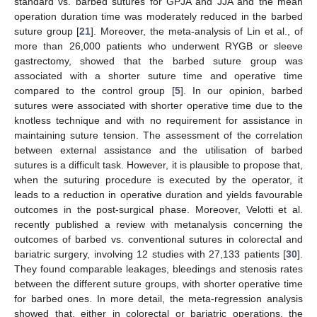
standard vs. barbed sutures for GPJA and JJA and the mean
operation duration time was moderately reduced in the barbed
suture group [
21
]. Moreover, the meta-analysis of Lin et al., of
more than 26,000 patients who underwent RYGB or sleeve
gastrectomy, showed that the barbed suture group was
associated with a shorter suture time and operative time
compared to the control group [
5
]. In our opinion, barbed
sutures were associated with shorter operative time due to the
knotless technique and with no requirement for assistance in
maintaining suture tension. The assessment of the correlation
between external assistance and the utilisation of barbed
sutures is a difficult task. However, it is plausible to propose that,
when the suturing procedure is executed by the operator, it
leads to a reduction in operative duration and yields favourable
outcomes in the post-surgical phase. Moreover, Velotti et al.
recently published a review with metanalysis concerning the
outcomes of barbed vs. conventional sutures in colorectal and
bariatric surgery, involving 12 studies with 27,133 patients [
30
].
They found comparable leakages, bleedings and stenosis rates
between the different suture groups, with shorter operative time
for barbed ones. In more detail, the meta-regression analysis
showed that, either in colorectal or bariatric operations, the