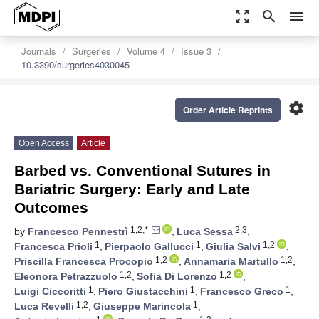
zoom_out_map
search
menu
Journals
Surgeries
Volume 4
Issue 3
10.3390/surgeries4030045
settings
Order Article Reprints
Open Access
Article
Barbed vs. Conventional Sutures in
Bariatric Surgery: Early and Late
Outcomes
1,2,*
2,3
by
Francesco Pennestrì
,
Luca Sessa
,
1
1
1,2
Francesca Prioli
,
Pierpaolo Gallucci
,
Giulia Salvi
,
1,2
1,2
Priscilla Francesca Procopio
,
Annamaria Martullo
,
1,2
1,2
Eleonora Petrazzuolo
,
Sofia Di Lorenzo
,
1
1
1
Luigi Ciccoritti
,
Piero Giustacchini
,
Francesco Greco
,
1,2
1
Luca Revelli
,
Giuseppe Marincola
,