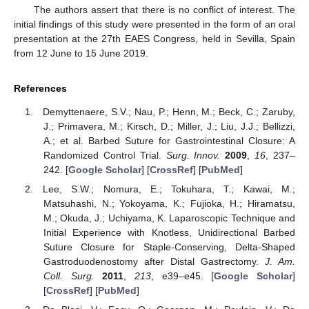
The authors assert that there is no conflict of interest. The
initial findings of this study were presented in the form of an oral
presentation at the 27th EAES Congress, held in Sevilla, Spain
from 12 June to 15 June 2019.
References
Demyttenaere, S.V.; Nau, P.; Henn, M.; Beck, C.; Zaruby,
J.; Primavera, M.; Kirsch, D.; Miller, J.; Liu, J.J.; Bellizzi,
A.; et al. Barbed Suture for Gastrointestinal Closure: A
Randomized Control Trial.
Surg. Innov.
2009
,
16
, 237–
242. [
Google Scholar
] [
CrossRef
] [
PubMed
]
Lee, S.W.; Nomura, E.; Tokuhara, T.; Kawai, M.;
Matsuhashi, N.; Yokoyama, K.; Fujioka, H.; Hiramatsu,
M.; Okuda, J.; Uchiyama, K. Laparoscopic Technique and
Initial Experience with Knotless, Unidirectional Barbed
Suture Closure for Staple-Conserving, Delta-Shaped
Gastroduodenostomy after Distal Gastrectomy.
J. Am.
Coll. Surg.
2011
,
213
, e39–e45. [
Google Scholar
]
[
CrossRef
] [
PubMed
]