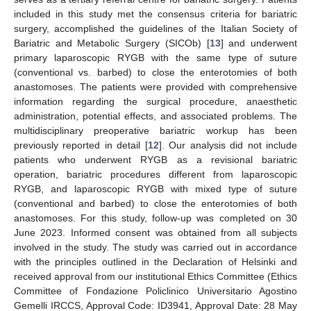
included in this study met the consensus criteria for bariatric
surgery, accomplished the guidelines of the Italian Society of
Bariatric and Metabolic Surgery (SICOb) [
13
] and underwent
primary laparoscopic RYGB with the same type of suture
(conventional vs. barbed) to close the enterotomies of both
anastomoses. The patients were provided with comprehensive
information regarding the surgical procedure, anaesthetic
administration, potential effects, and associated problems. The
multidisciplinary preoperative bariatric workup has been
previously reported in detail [
12
]. Our analysis did not include
patients who underwent RYGB as a revisional bariatric
operation, bariatric procedures different from laparoscopic
RYGB, and laparoscopic RYGB with mixed type of suture
(conventional and barbed) to close the enterotomies of both
anastomoses. For this study, follow-up was completed on 30
June 2023. Informed consent was obtained from all subjects
involved in the study. The study was carried out in accordance
with the principles outlined in the Declaration of Helsinki and
received approval from our institutional Ethics Committee (Ethics
Committee of Fondazione Policlinico Universitario Agostino
Gemelli IRCCS, Approval Code: ID3941, Approval Date: 28 May