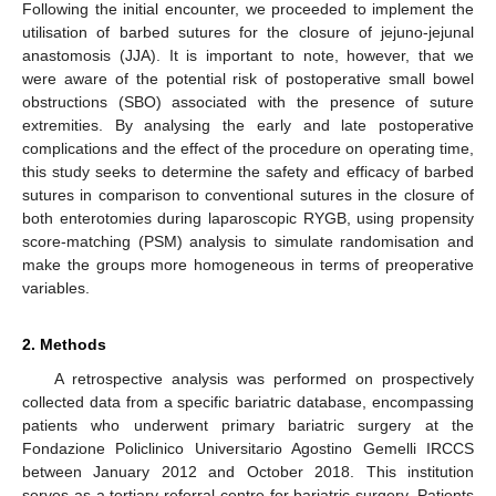
Following the initial encounter, we proceeded to implement the
utilisation of barbed sutures for the closure of jejuno-jejunal
anastomosis (JJA). It is important to note, however, that we
were aware of the potential risk of postoperative small bowel
obstructions (SBO) associated with the presence of suture
extremities. By analysing the early and late postoperative
complications and the effect of the procedure on operating time,
this study seeks to determine the safety and efficacy of barbed
sutures in comparison to conventional sutures in the closure of
both enterotomies during laparoscopic RYGB, using propensity
score-matching (PSM) analysis to simulate randomisation and
make the groups more homogeneous in terms of preoperative
variables.
2. Methods
A retrospective analysis was performed on prospectively
collected data from a specific bariatric database, encompassing
patients who underwent primary bariatric surgery at the
Fondazione Policlinico Universitario Agostino Gemelli IRCCS
between January 2012 and October 2018. This institution
serves as a tertiary referral centre for bariatric surgery. Patients