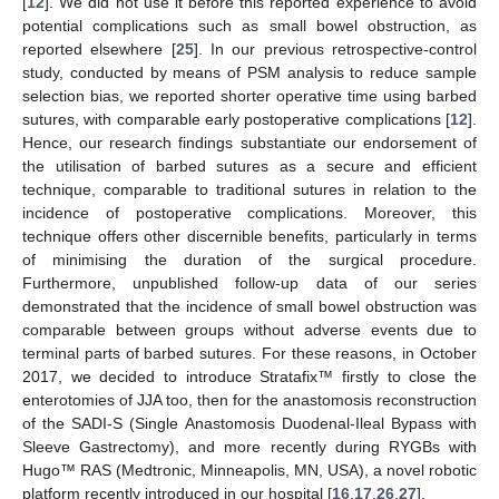
[
12
]. We did not use it before this reported experience to avoid
potential complications such as small bowel obstruction, as
reported elsewhere [
25
]. In our previous retrospective-control
study, conducted by means of PSM analysis to reduce sample
selection bias, we reported shorter operative time using barbed
sutures, with comparable early postoperative complications [
12
].
Hence, our research findings substantiate our endorsement of
the utilisation of barbed sutures as a secure and efficient
technique, comparable to traditional sutures in relation to the
incidence of postoperative complications. Moreover, this
technique offers other discernible benefits, particularly in terms
of minimising the duration of the surgical procedure.
Furthermore, unpublished follow-up data of our series
demonstrated that the incidence of small bowel obstruction was
comparable between groups without adverse events due to
terminal parts of barbed sutures. For these reasons, in October
2017, we decided to introduce Stratafix™ firstly to close the
enterotomies of JJA too, then for the anastomosis reconstruction
of the SADI-S (Single Anastomosis Duodenal-Ileal Bypass with
Sleeve Gastrectomy), and more recently during RYGBs with
Hugo™ RAS (Medtronic, Minneapolis, MN, USA), a novel robotic
platform recently introduced in our hospital [
16
,
17
,
26
,
27
].