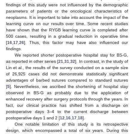
findings of this study were not influenced by the demographic
parameters of patients or the oncological characteristics of
neoplasms. It is important to take into account the impact of the
learning curve on our results over time. Some recent studies
have shown that the RYGB learning curve is completed after
500 cases, resulting in a gradual reduction in operative time
[
16
,
17
,
26
]. Thus, this factor may have also influenced our
findings.
We reported shorter postoperative hospital stay for BS-G,
as reported in other series [
21
,
31
,
32
]. In contrast, in the study of
Lin et al., the results of the survey conducted on a sample size
of 26,925 cases did not demonstrate statistically significant
advantages of barbed sutures compared to standard sutures
[
5
]. Nevertheless, we ascribed the shortening of hospital stay
observed in BS-G as probably due to the application of
enhanced recovery after surgery protocols through the years. In
fact, our clinical practice has shifted from a discharge on
postoperative days 3–4 to the current discharge between
postoperative days 1 and 2 [
12
,
16
,
17
,
18
].
One notable limitation of this study is its retrospective
design, which encompassed a total of six years. During this