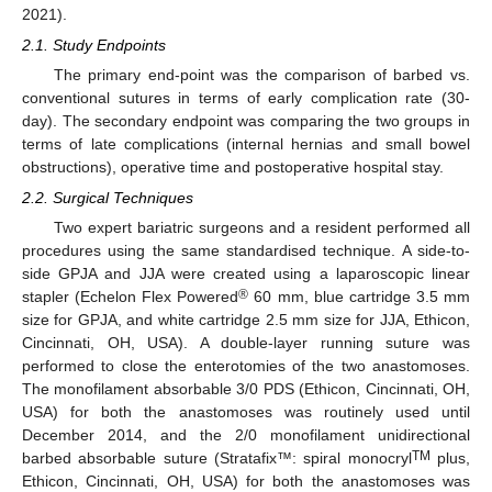
2021).
2.1. Study Endpoints
The primary end-point was the comparison of barbed vs.
conventional sutures in terms of early complication rate (30-
day). The secondary endpoint was comparing the two groups in
terms of late complications (internal hernias and small bowel
obstructions), operative time and postoperative hospital stay.
2.2. Surgical Techniques
Two expert bariatric surgeons and a resident performed all
procedures using the same standardised technique. A side-to-
side GPJA and JJA were created using a laparoscopic linear
®
stapler (Echelon Flex Powered
60 mm, blue cartridge 3.5 mm
size for GPJA, and white cartridge 2.5 mm size for JJA, Ethicon,
Cincinnati, OH, USA). A double-layer running suture was
performed to close the enterotomies of the two anastomoses.
The monofilament absorbable 3/0 PDS (Ethicon, Cincinnati, OH,
USA) for both the anastomoses was routinely used until
December 2014, and the 2/0 monofilament unidirectional
TM
barbed absorbable suture (Stratafix™: spiral monocryl
plus,
Ethicon, Cincinnati, OH, USA) for both the anastomoses was