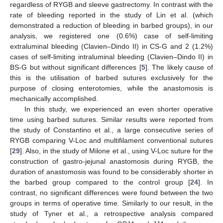
regardless of RYGB and sleeve gastrectomy. In contrast with the
rate of bleeding reported in the study of Lin et al. (which
demonstrated a reduction of bleeding in barbed groups), in our
analysis, we registered one (0.6%) case of self-limiting
extraluminal bleeding (Clavien–Dindo II) in CS-G and 2 (1.2%)
cases of self-limiting intraluminal bleeding (Clavien–Dindo II) in
12. May
13. May
14. May
15. May
16. May
17. May
18. May
19. May
20. May
22. May
23. May
24. May
25. May
26. May
27. May
28. May
29. May
30. May
1. Jun
2. Jun
3. Jun
4. Jun
5. Jun
6. Jun
7. Jun
8. Jun
9. Jun
11. Jun
12. Jun
13. Jun
14. Jun
15. Jun
16. Jun
17. Jun
18. Jun
19. Jun
21. Jun
22. Jun
23. Jun
24. Jun
25. Jun
26. Jun
27. Jun
28. Jun
29. Jun
1. Jul
2. Jul
3. Jul
4. Jul
5. Jul
6. Jul
7. Jul
8. Jul
9. Jul
11. Jul
12. Jul
13. Jul
14. Jul
15. Jul
16. Jul
17. Jul
18. Jul
19. Jul
21. Jul
22. Jul
23. Jul
24. Jul
25. Jul
26. Jul
27. Jul
28. Jul
29. Jul
31. Jul
1. Aug
2. Aug
3. Aug
4. Aug
5. Aug
6. Aug
7. Aug
8. Aug
BS-G but without significant differences [
5
]. The likely cause of
this is the utilisation of barbed sutures exclusively for the
purpose of closing enterotomies, while the anastomosis is
mechanically accomplished.
In this study, we experienced an even shorter operative
time using barbed sutures. Similar results were reported from
the study of Constantino et al., a large consecutive series of
RYGB comparing V-Loc and multifilament conventional sutures
[
29
]. Also, in the study of Milone et al., using V-Loc suture for the
construction of gastro-jejunal anastomosis during RYGB, the
duration of anastomosis was found to be considerably shorter in
the barbed group compared to the control group [
24
]. In
contrast, no significant differences were found between the two
groups in terms of operative time. Similarly to our result, in the
study of Tyner et al., a retrospective analysis compared