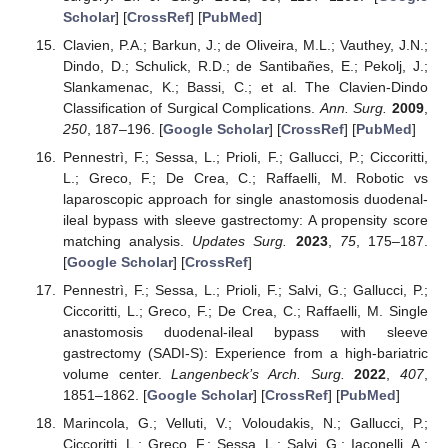
Scholar
] [
CrossRef
] [
PubMed
]
Clavien, P.A.; Barkun, J.; de Oliveira, M.L.; Vauthey, J.N.;
Dindo, D.; Schulick, R.D.; de Santibañes, E.; Pekolj, J.;
Slankamenac, K.; Bassi, C.; et al. The Clavien-Dindo
Classification of Surgical Complications.
Ann. Surg.
2009
,
250
, 187–196. [
Google Scholar
] [
CrossRef
] [
PubMed
]
Pennestrì, F.; Sessa, L.; Prioli, F.; Gallucci, P.; Ciccoritti,
L.; Greco, F.; De Crea, C.; Raffaelli, M. Robotic vs
laparoscopic approach for single anastomosis duodenal-
ileal bypass with sleeve gastrectomy: A propensity score
matching analysis.
Updates Surg.
2023
,
75
, 175–187.
[
Google Scholar
] [
CrossRef
]
Pennestrì, F.; Sessa, L.; Prioli, F.; Salvi, G.; Gallucci, P.;
Ciccoritti, L.; Greco, F.; De Crea, C.; Raffaelli, M. Single
anastomosis duodenal-ileal bypass with sleeve
gastrectomy (SADI-S): Experience from a high-bariatric
volume center.
Langenbeck’s Arch. Surg.
2022
,
407
,
1851–1862. [
Google Scholar
] [
CrossRef
] [
PubMed
]
Marincola, G.; Velluti, V.; Voloudakis, N.; Gallucci, P.;
Ciccoritti, L.; Greco, F.; Sessa, L.; Salvi, G.; Iaconelli, A.;