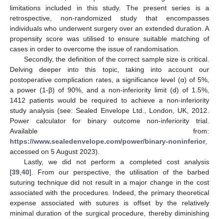
limitations included in this study. The present series is a
retrospective, non-randomized study that encompasses
individuals who underwent surgery over an extended duration. A
propensity score was utilised to ensure suitable matching of
cases in order to overcome the issue of randomisation.
Secondly, the definition of the correct sample size is critical.
Delving deeper into this topic, taking into account our
postoperative complication rates, a significance level (α) of 5%,
a power (1-β) of 90%, and a non-inferiority limit (d) of 1.5%,
1412 patients would be required to achieve a non-inferiority
study analysis (see: Sealed Envelope Ltd., London, UK, 2012.
Power calculator for binary outcome non-inferiority trial.
Available from:
https://www.sealedenvelope.com/power/binary-noninferior
,
accessed on 5 August 2023).
Lastly, we did not perform a completed cost analysis
[
39
,
40
]. From our perspective, the utilisation of the barbed
suturing technique did not result in a major change in the cost
associated with the procedures. Indeed, the primary theoretical
expense associated with sutures is offset by the relatively
minimal duration of the surgical procedure, thereby diminishing