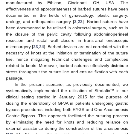
manufactured by Ethicon, Cincinnati, OH, USA. The
effectiveness and appropriateness of barbed sutures have been
documented in the fields of gynaecology, plastic surgery,
urology, and orthopaedic surgery [
3
,
22
]. Barbed sutures have
been documented to be utilised in colorectal surgery, such as in
the closure of the pelvic cavity following abdominoperineal
resection and rectal wall closure in trans-anal endoscopic
microsurgery [
23
,
24
]. Barbed devices are not correlated with the
necessity of knots at the initiation or termination of the suture
line, hence mitigating technical challenges and complexities
related to knots. Moreover, barbed sutures effectively distribute
stress throughout the suture line and ensure fixation with each
passage.
In the present scenario, as previously documented, we
systematically implemented the utilisation of Stratafix™ in our
clinical setting starting in January 2015 for the purpose of
closing the enterotomy of GPJA in patients undergoing gastric
bypass procedures, including both RYGB and One-Anastomosis
Gastric Bypass. This approach facilitated the suturing process
by eliminating the need for knots and reducing reliance on
external assistance during the construction of the anastomosis