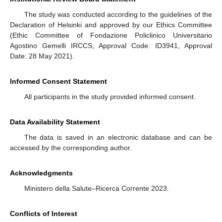
The study was conducted according to the guidelines of the
Declaration of Helsinki and approved by our Ethics Committee
(Ethic Committee of Fondazione Policlinico Universitario
Agostino Gemelli IRCCS, Approval Code: ID3941, Approval
Date: 28 May 2021).
Informed Consent Statement
All participants in the study provided informed consent.
Data Availability Statement
The data is saved in an electronic database and can be
accessed by the corresponding author.
Acknowledgments
Ministero della Salute–Ricerca Corrente 2023.
Conflicts of Interest