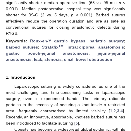
significantly shorter median operative time (65 vs. 95 min
p
<
0.001). Median postoperative hospital stay was significantly
shorter for BS-G (2 vs. 5 days,
p
< 0.001). Barbed sutures
effectively reduce the operation duration and are as safe as
conventional sutures for closing anastomotic defects during
RYGB.
Keywords:
Roux-en-Y gastric bypass
;
bariatric surgery
;
TM
barbed sutures
;
Stratafix
;
intracorporeal anastomosis
;
gastric pouch-jejunal anastomosis
;
jejuno-jejunal
anastomosis
;
leak
;
stenosis
;
small bowel obstruction
1. Introduction
Laparoscopic suturing is widely considered as one of the
most challenging and time-consuming tasks in laparoscopic
surgery, even in experienced hands. The primary rationale
pertains to the necessity of securing a knot inside a restricted
area, frequently characterised by limited visibility [
1
,
2
,
3
,
4
].
Recently, an innovative, absorbable, knotless barbed suture has
been introduced to facilitate suturing [
5
].
Obesity has become a widespread global epidemic, with its