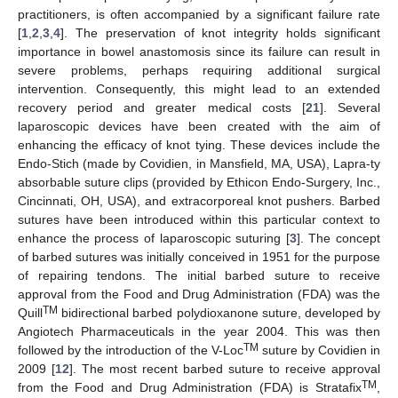
practitioners, is often accompanied by a significant failure rate
[
1
,
2
,
3
,
4
]. The preservation of knot integrity holds significant
importance in bowel anastomosis since its failure can result in
severe problems, perhaps requiring additional surgical
intervention. Consequently, this might lead to an extended
recovery period and greater medical costs [
21
]. Several
laparoscopic devices have been created with the aim of
enhancing the efficacy of knot tying. These devices include the
Endo-Stich (made by Covidien, in Mansfield, MA, USA), Lapra-ty
absorbable suture clips (provided by Ethicon Endo-Surgery, Inc.,
Cincinnati, OH, USA), and extracorporeal knot pushers. Barbed
sutures have been introduced within this particular context to
enhance the process of laparoscopic suturing [
3
]. The concept
of barbed sutures was initially conceived in 1951 for the purpose
of repairing tendons. The initial barbed suture to receive
approval from the Food and Drug Administration (FDA) was the
TM
Quill
bidirectional barbed polydioxanone suture, developed by
Angiotech Pharmaceuticals in the year 2004. This was then
TM
followed by the introduction of the V-Loc
suture by Covidien in
2009 [
12
]. The most recent barbed suture to receive approval
TM
from the Food and Drug Administration (FDA) is Stratafix
,