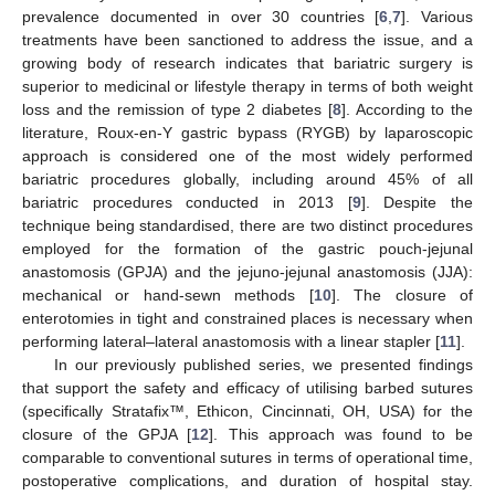
prevalence documented in over 30 countries [
6
,
7
]. Various
treatments have been sanctioned to address the issue, and a
growing body of research indicates that bariatric surgery is
superior to medicinal or lifestyle therapy in terms of both weight
loss and the remission of type 2 diabetes [
8
]. According to the
literature, Roux-en-Y gastric bypass (RYGB) by laparoscopic
approach is considered one of the most widely performed
bariatric procedures globally, including around 45% of all
bariatric procedures conducted in 2013 [
9
]. Despite the
technique being standardised, there are two distinct procedures
employed for the formation of the gastric pouch-jejunal
anastomosis (GPJA) and the jejuno-jejunal anastomosis (JJA):
mechanical or hand-sewn methods [
10
]. The closure of
enterotomies in tight and constrained places is necessary when
performing lateral–lateral anastomosis with a linear stapler [
11
].
In our previously published series, we presented findings
that support the safety and efficacy of utilising barbed sutures
(specifically Stratafix™, Ethicon, Cincinnati, OH, USA) for the
closure of the GPJA [
12
]. This approach was found to be
comparable to conventional sutures in terms of operational time,
postoperative complications, and duration of hospital stay.