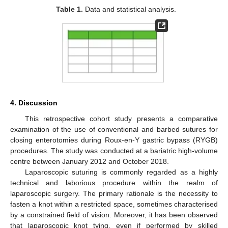
Table 1.
Data and statistical analysis.
4. Discussion
This retrospective cohort study presents a comparative
examination of the use of conventional and barbed sutures for
closing enterotomies during Roux-en-Y gastric bypass (RYGB)
procedures. The study was conducted at a bariatric high-volume
centre between January 2012 and October 2018.
Laparoscopic suturing is commonly regarded as a highly
technical and laborious procedure within the realm of
laparoscopic surgery. The primary rationale is the necessity to
fasten a knot within a restricted space, sometimes characterised
by a constrained field of vision. Moreover, it has been observed
that laparoscopic knot tying, even if performed by skilled