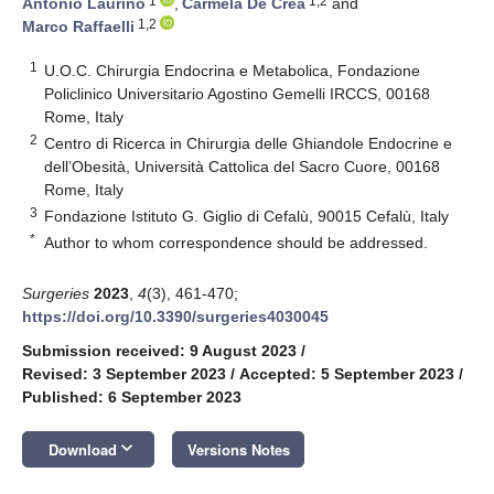
1
1,2
Antonio Laurino
,
Carmela De Crea
and
1,2
Marco Raffaelli
1
U.O.C. Chirurgia Endocrina e Metabolica, Fondazione
Policlinico Universitario Agostino Gemelli IRCCS, 00168
Rome, Italy
2
Centro di Ricerca in Chirurgia delle Ghiandole Endocrine e
dell’Obesità, Università Cattolica del Sacro Cuore, 00168
Rome, Italy
3
Fondazione Istituto G. Giglio di Cefalù, 90015 Cefalù, Italy
*
Author to whom correspondence should be addressed.
Surgeries
2023
,
4
(3), 461-470;
https://doi.org/10.3390/surgeries4030045
Submission received: 9 August 2023
/
Revised: 3 September 2023
/
Accepted: 5 September 2023
/
Published: 6 September 2023
keyboard_arrow_down
Download
Versions Notes