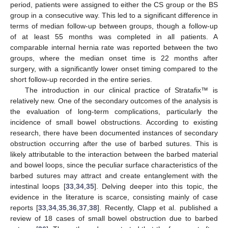
period, patients were assigned to either the CS group or the BS
group in a consecutive way. This led to a significant difference in
terms of median follow-up between groups, though a follow-up
of at least 55 months was completed in all patients. A
comparable internal hernia rate was reported between the two
groups, where the median onset time is 22 months after
surgery, with a significantly lower onset timing compared to the
short follow-up recorded in the entire series.
The introduction in our clinical practice of Stratafix™ is
relatively new. One of the secondary outcomes of the analysis is
the evaluation of long-term complications, particularly the
incidence of small bowel obstructions. According to existing
research, there have been documented instances of secondary
obstruction occurring after the use of barbed sutures. This is
likely attributable to the interaction between the barbed material
and bowel loops, since the peculiar surface characteristics of the
barbed sutures may attract and create entanglement with the
intestinal loops [
33
,
34
,
35
]. Delving deeper into this topic, the
evidence in the literature is scarce, consisting mainly of case
reports [
33
,
34
,
35
,
36
,
37
,
38
]. Recently, Clapp et al. published a
review of 18 cases of small bowel obstruction due to barbed