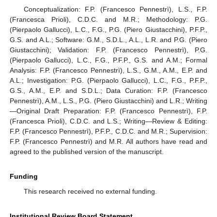
Conceptualization: F.P. (Francesco Pennestrì), L.S., F.P.
(Francesca Prioli), C.D.C. and M.R.; Methodology: P.G.
(Pierpaolo Gallucci), L.C., F.G., P.G. (Piero Giustacchini), P.F.P.,
G.S. and A.L.; Software: G.M., S.D.L., A.L., L.R. and P.G. (Piero
Giustacchini); Validation: F.P. (Francesco Pennestrì), P.G.
(Pierpaolo Gallucci), L.C., F.G., P.F.P., G.S. and A.M.; Formal
Analysis: F.P. (Francesco Pennestrì), L.S., G.M., A.M., E.P. and
A.L.; Investigation: P.G. (Pierpaolo Gallucci), L.C., F.G., P.F.P.,
G.S., A.M., E.P. and S.D.L.; Data Curation: F.P. (Francesco
Pennestrì), A.M., L.S., P.G. (Piero Giustacchini) and L.R.; Writing
—Original Draft Preparation: F.P. (Francesco Pennestrì), F.P.
(Francesca Prioli), C.D.C. and L.S.; Writing—Review & Editing:
F.P. (Francesco Pennestrì), P.F.P., C.D.C. and M.R.; Supervision:
F.P. (Francesco Pennestrì) and M.R. All authors have read and
agreed to the published version of the manuscript.
Funding
This research received no external funding.
Institutional Review Board Statement