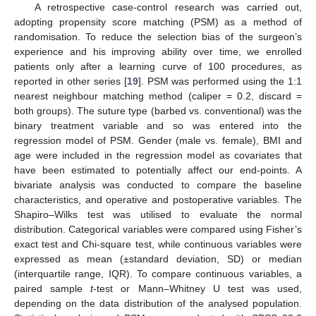
A retrospective case-control research was carried out,
adopting propensity score matching (PSM) as a method of
randomisation. To reduce the selection bias of the surgeon’s
experience and his improving ability over time, we enrolled
patients only after a learning curve of 100 procedures, as
reported in other series [
19
]. PSM was performed using the 1:1
nearest neighbour matching method (caliper = 0.2, discard =
both groups). The suture type (barbed vs. conventional) was the
binary treatment variable and so was entered into the
regression model of PSM. Gender (male vs. female), BMI and
age were included in the regression model as covariates that
have been estimated to potentially affect our end-points. A
bivariate analysis was conducted to compare the baseline
characteristics, and operative and postoperative variables. The
Shapiro–Wilks test was utilised to evaluate the normal
distribution. Categorical variables were compared using Fisher’s
exact test and Chi-square test, while continuous variables were
expressed as mean (±standard deviation, SD) or median
(interquartile range, IQR). To compare continuous variables, a
paired sample
t
-test or Mann–Whitney U test was used,
depending on the data distribution of the analysed population.