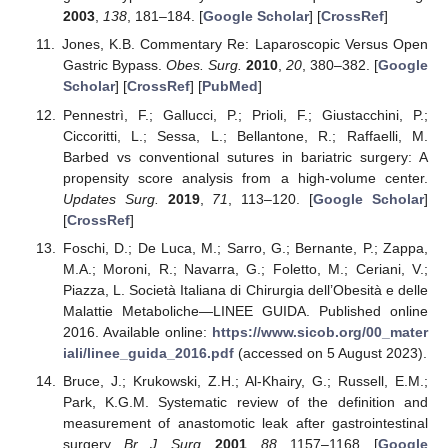
2003
,
138
, 181–184. [
Google Scholar
] [
CrossRef
]
Jones, K.B. Commentary Re: Laparoscopic Versus Open
Gastric Bypass.
Obes. Surg.
2010
,
20
, 380–382. [
Google
Scholar
] [
CrossRef
] [
PubMed
]
Pennestrì, F.; Gallucci, P.; Prioli, F.; Giustacchini, P.;
Ciccoritti, L.; Sessa, L.; Bellantone, R.; Raffaelli, M.
Barbed vs conventional sutures in bariatric surgery: A
propensity score analysis from a high-volume center.
Updates Surg.
2019
,
71
, 113–120. [
Google Scholar
]
[
CrossRef
]
Foschi, D.; De Luca, M.; Sarro, G.; Bernante, P.; Zappa,
M.A.; Moroni, R.; Navarra, G.; Foletto, M.; Ceriani, V.;
Piazza, L. Società Italiana di Chirurgia dell’Obesità e delle
Malattie Metaboliche—LINEE GUIDA. Published online
2016. Available online:
https://www.sicob.org/00_mater
iali/linee_guida_2016.pdf
(accessed on 5 August 2023).
Bruce, J.; Krukowski, Z.H.; Al-Khairy, G.; Russell, E.M.;
Park, K.G.M. Systematic review of the definition and
measurement of anastomotic leak after gastrointestinal
surgery.
Br. J. Surg.
2001
,
88
, 1157–1168. [
Google