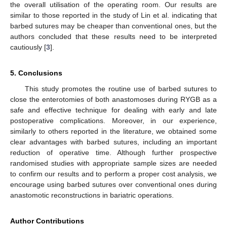
the overall utilisation of the operating room. Our results are
similar to those reported in the study of Lin et al. indicating that
barbed sutures may be cheaper than conventional ones, but the
authors concluded that these results need to be interpreted
cautiously [
3
].
5. Conclusions
This study promotes the routine use of barbed sutures to
close the enterotomies of both anastomoses during RYGB as a
safe and effective technique for dealing with early and late
postoperative complications. Moreover, in our experience,
similarly to others reported in the literature, we obtained some
clear advantages with barbed sutures, including an important
reduction of operative time. Although further prospective
randomised studies with appropriate sample sizes are needed
to confirm our results and to perform a proper cost analysis, we
encourage using barbed sutures over conventional ones during
anastomotic reconstructions in bariatric operations.
Author Contributions