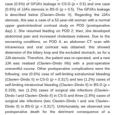
case (0.6%) of GPJA’s leakage in CS-G (
p
= 0.5) and one case
(0.6%) of JJA’s stenosis in BS-G (
p
= 0.5). The GPJA’s leakage
is described below (Clavien–Dindo V). Regarding the JJA’s
stenosis, this was a case of a 52-year-old woman with a normal
upper gastrointestinal contrast study on POD (postoperative
day) 1. She resumed feeding on POD 2; then, she developed
abdominal pain and increased cholestasis indexes. Due to the
worsening conditions, on POD 4, an abdomen CT scan with
intravenous and oral contrast was obtained: this showed
distension of the biliary loop and the excluded stomach, as for a
JJA stenosis. Therefore, the patient was re-operated, and a new
JJA was realised (Clavien–Dindo IIIb) with a post-operative
uneventful course. Other postoperative complications were the
following: one (0.6%) case of self-limiting extraluminal bleeding
(Clavien–Dindo II) in CS-G (
p
= 0.317) and two (1.2%) cases of
self-limiting intraluminal bleeding (Clavien–Dindo II) in BS-G (
p
=
0.159), two (1.2%) cases of surgical site infections (Clavien–
Dindo I and Clavien–Dindo II) in CS-G and three (1.8%) cases of
surgical site infections (two Clavien–Dindo I and one Clavien–
Dindo II) in BS-G (
p
= 0.317). Unfortunately, we observed one
postoperative death for the detriment consequence of a