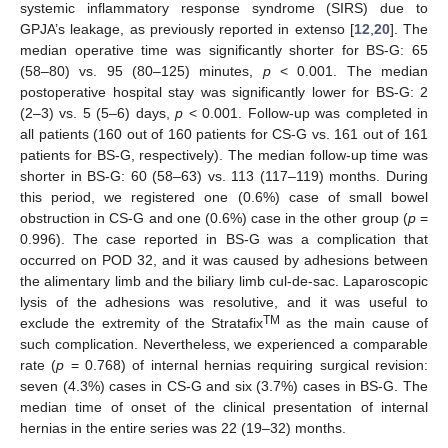
systemic inflammatory response syndrome (SIRS) due to
GPJA’s leakage, as previously reported in extenso [
12
,
20
]. The
median operative time was significantly shorter for BS-G: 65
(58–80) vs. 95 (80–125) minutes,
p
< 0.001. The median
postoperative hospital stay was significantly lower for BS-G: 2
(2–3) vs. 5 (5–6) days,
p
< 0.001. Follow-up was completed in
all patients (160 out of 160 patients for CS-G vs. 161 out of 161
patients for BS-G, respectively). The median follow-up time was
shorter in BS-G: 60 (58–63) vs. 113 (117–119) months. During
this period, we registered one (0.6%) case of small bowel
obstruction in CS-G and one (0.6%) case in the other group (
p
=
0.996). The case reported in BS-G was a complication that
occurred on POD 32, and it was caused by adhesions between
the alimentary limb and the biliary limb cul-de-sac. Laparoscopic
lysis of the adhesions was resolutive, and it was useful to
TM
exclude the extremity of the Stratafix
as the main cause of
such complication. Nevertheless, we experienced a comparable
rate (
p
= 0.768) of internal hernias requiring surgical revision:
seven (4.3%) cases in CS-G and six (3.7%) cases in BS-G. The
median time of onset of the clinical presentation of internal
hernias in the entire series was 22 (19–32) months.