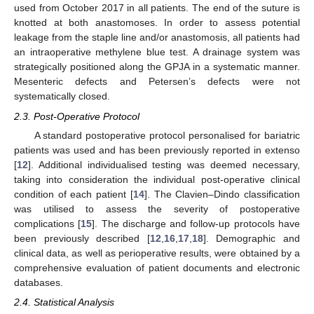
used from October 2017 in all patients. The end of the suture is
knotted at both anastomoses. In order to assess potential
leakage from the staple line and/or anastomosis, all patients had
an intraoperative methylene blue test. A drainage system was
strategically positioned along the GPJA in a systematic manner.
Mesenteric defects and Petersen’s defects were not
systematically closed.
2.3. Post-Operative Protocol
A standard postoperative protocol personalised for bariatric
patients was used and has been previously reported in extenso
[
12
]. Additional individualised testing was deemed necessary,
taking into consideration the individual post-operative clinical
condition of each patient [
14
]. The Clavien–Dindo classification
was utilised to assess the severity of postoperative
complications [
15
]. The discharge and follow-up protocols have
been previously described [
12
,
16
,
17
,
18
]. Demographic and
clinical data, as well as perioperative results, were obtained by a
comprehensive evaluation of patient documents and electronic
databases.
2.4. Statistical Analysis