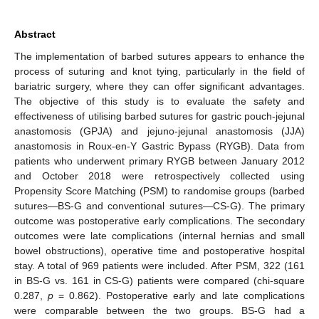
Abstract
The implementation of barbed sutures appears to enhance the
process of suturing and knot tying, particularly in the field of
bariatric surgery, where they can offer significant advantages.
The objective of this study is to evaluate the safety and
effectiveness of utilising barbed sutures for gastric pouch-jejunal
anastomosis (GPJA) and jejuno-jejunal anastomosis (JJA)
anastomosis in Roux-en-Y Gastric Bypass (RYGB). Data from
patients who underwent primary RYGB between January 2012
and October 2018 were retrospectively collected using
Propensity Score Matching (PSM) to randomise groups (barbed
sutures—BS-G and conventional sutures—CS-G). The primary
outcome was postoperative early complications. The secondary
outcomes were late complications (internal hernias and small
bowel obstructions), operative time and postoperative hospital
stay. A total of 969 patients were included. After PSM, 322 (161
in BS-G vs. 161 in CS-G) patients were compared (chi-square
0.287,
p
= 0.862). Postoperative early and late complications
were comparable between the two groups. BS-G had a