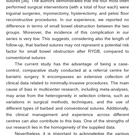
sutures [
36
]. The authors demonstrated that the four most often
performed surgical interventions (with a total of four each) were
inguinal surgeries, myomectomy, hysterectomy, and pelvic floor
reconstructive procedures. In our experience, we reported no
difference in terms of small bowel obstruction between the two
groups. Moreover, the incidence of this complication in our
series is very low. This suggests, considering also the length of
follow-up, that barbed sutures may not represent a potential risk
factor for small bowel obstruction after RYGB, compared to
conventional sutures.
The current study has the advantage of being a case-
control, comparative study conducted at a referral centre for
bariatric surgery. It encompasses an extensive collection of
clinical data related to minimally-invasive procedures. The main
cause of bias in multicenter research, including meta-analyses,
may arise from the heterogeneity in selection criteria, such as
variations in surgical methods, techniques, and the use of
different types of barbed and conventional sutures. Additionally,
the clinical management and experience across different
centres can also contribute to this bias. One of the strengths of
our research lies in the homogeneity of the supplied data.
Nevertheless, it is important to acknowledge the various