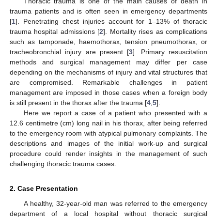
Thoracic trauma is one of the main causes of death in
trauma patients and is often seen in emergency departments
[
1
]. Penetrating chest injuries account for 1–13% of thoracic
trauma hospital admissions [
2
]. Mortality rises as complications
such as tamponade, haemothorax, tension pneumothorax, or
tracheobronchial injury are present [
3
]. Primary resuscitation
methods and surgical management may differ per case
depending on the mechanisms of injury and vital structures that
are compromised. Remarkable challenges in patient
management are imposed in those cases when a foreign body
is still present in the thorax after the trauma [
4
,
5
].
Here we report a case of a patient who presented with a
12.6 centimetre (cm) long nail in his thorax, after being referred
to the emergency room with atypical pulmonary complaints. The
descriptions and images of the initial work-up and surgical
procedure could render insights in the management of such
challenging thoracic trauma cases.
2. Case Presentation
A healthy, 32-year-old man was referred to the emergency
department of a local hospital without thoracic surgical