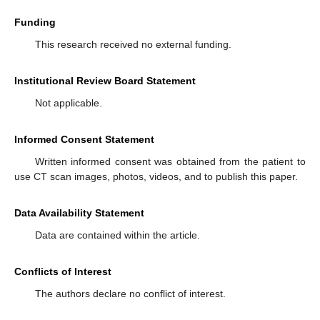
Funding
This research received no external funding.
Institutional Review Board Statement
Not applicable.
Informed Consent Statement
Written informed consent was obtained from the patient to
use CT scan images, photos, videos, and to publish this paper.
Data Availability Statement
Data are contained within the article.
Conflicts of Interest
The authors declare no conflict of interest.