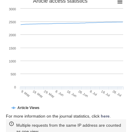
Article access statistics
3000
2500
2000
1500
1000
500
0
28. Jun
19. May
8. Jul
29. May
18. Jul
8. Jun
28. Jul
9. May
18. Jun
Article Views
For more information on the journal statistics, click
here
.
Multiple requests from the same IP address are counted
as one view.