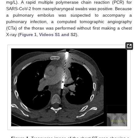
mg/L). A rapid multiple polymerase chain reaction (PCR) for
SARS-CoV-2 from nasopharyngeal swabs was positive. Because
a pulmonary embolus was suspected to accompany a
pulmonary infection, a computed tomographic angiography
(CTa) of the thorax was performed without first making a chest
X-ray (
Figure 1
,
Videos S1 and S2
).