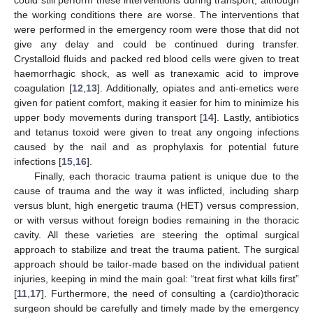
could still perform these interventions during transport, although
the working conditions there are worse. The interventions that
were performed in the emergency room were those that did not
give any delay and could be continued during transfer.
Crystalloid fluids and packed red blood cells were given to treat
haemorrhagic shock, as well as tranexamic acid to improve
coagulation [
12
,
13
]. Additionally, opiates and anti-emetics were
given for patient comfort, making it easier for him to minimize his
upper body movements during transport [
14
]. Lastly, antibiotics
and tetanus toxoid were given to treat any ongoing infections
caused by the nail and as prophylaxis for potential future
infections [
15
,
16
].
Finally, each thoracic trauma patient is unique due to the
cause of trauma and the way it was inflicted, including sharp
versus blunt, high energetic trauma (HET) versus compression,
or with versus without foreign bodies remaining in the thoracic
cavity. All these varieties are steering the optimal surgical
approach to stabilize and treat the trauma patient. The surgical
approach should be tailor-made based on the individual patient
injuries, keeping in mind the main goal: “treat first what kills first”
[
11
,
17
]. Furthermore, the need of consulting a (cardio)thoracic
surgeon should be carefully and timely made by the emergency