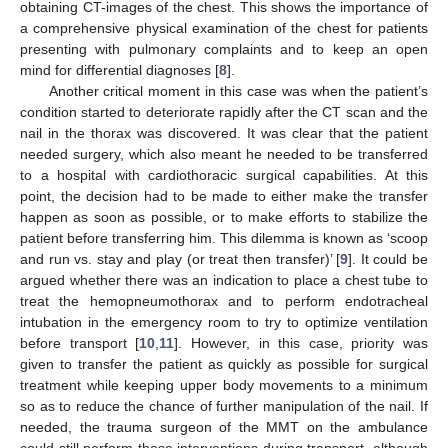
obtaining CT-images of the chest. This shows the importance of
a comprehensive physical examination of the chest for patients
presenting with pulmonary complaints and to keep an open
mind for differential diagnoses [
8
].
Another critical moment in this case was when the patient’s
condition started to deteriorate rapidly after the CT scan and the
nail in the thorax was discovered. It was clear that the patient
needed surgery, which also meant he needed to be transferred
to a hospital with cardiothoracic surgical capabilities. At this
point, the decision had to be made to either make the transfer
happen as soon as possible, or to make efforts to stabilize the
patient before transferring him. This dilemma is known as ‘scoop
and run vs. stay and play (or treat then transfer)’ [
9
]. It could be
argued whether there was an indication to place a chest tube to
treat the hemopneumothorax and to perform endotracheal
intubation in the emergency room to try to optimize ventilation
before transport [
10
,
11
]. However, in this case, priority was
given to transfer the patient as quickly as possible for surgical
treatment while keeping upper body movements to a minimum
so as to reduce the chance of further manipulation of the nail. If
needed, the trauma surgeon of the MMT on the ambulance