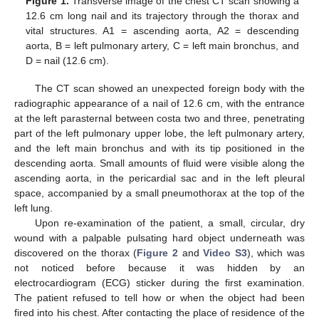
Figure 1.
Transverse image of the chest CT scan showing a
12.6 cm long nail and its trajectory through the thorax and
vital structures. A1 = ascending aorta, A2 = descending
aorta, B = left pulmonary artery, C = left main bronchus, and
D = nail (12.6 cm).
The CT scan showed an unexpected foreign body with the
radiographic appearance of a nail of 12.6 cm, with the entrance
at the left parasternal between costa two and three, penetrating
part of the left pulmonary upper lobe, the left pulmonary artery,
and the left main bronchus and with its tip positioned in the
descending aorta. Small amounts of fluid were visible along the
ascending aorta, in the pericardial sac and in the left pleural
space, accompanied by a small pneumothorax at the top of the
10. May
11. May
12. May
13. May
14. May
15. May
16. May
17. May
18. May
20. May
21. May
22. May
23. May
24. May
25. May
26. May
27. May
28. May
30. May
31. May
1. Jun
2. Jun
3. Jun
4. Jun
5. Jun
6. Jun
7. Jun
9. Jun
10. Jun
11. Jun
12. Jun
13. Jun
14. Jun
15. Jun
16. Jun
17. Jun
19. Jun
20. Jun
21. Jun
22. Jun
23. Jun
24. Jun
25. Jun
26. Jun
27. Jun
29. Jun
30. Jun
1. Jul
2. Jul
3. Jul
4. Jul
5. Jul
6. Jul
7. Jul
9. Jul
10. Jul
11. Jul
12. Jul
13. Jul
14. Jul
15. Jul
16. Jul
17. Jul
19. Jul
20. Jul
21. Jul
22. Jul
23. Jul
24. Jul
25. Jul
26. Jul
27. Jul
29. Jul
30. Jul
31. Jul
1. Aug
2. Aug
3. Aug
4. Aug
5. Aug
6. Aug
left lung.
Upon re-examination of the patient, a small, circular, dry
wound with a palpable pulsating hard object underneath was
discovered on the thorax (
Figure 2
and
Video S3
), which was
not noticed before because it was hidden by an
electrocardiogram (ECG) sticker during the first examination.
The patient refused to tell how or when the object had been
fired into his chest. After contacting the place of residence of the