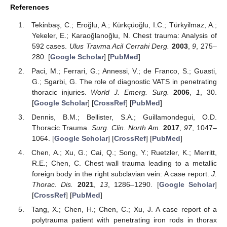
References
Tekinbaş, C.; Eroğlu, A.; Kürkçüoğlu, I.C.; Türkyilmaz, A.;
Yekeler, E.; Karaoğlanoğlu, N. Chest trauma: Analysis of
592 cases.
Ulus Travma Acil Cerrahi Derg.
2003
,
9
, 275–
280. [
Google Scholar
] [
PubMed
]
Paci, M.; Ferrari, G.; Annessi, V.; de Franco, S.; Guasti,
G.; Sgarbi, G. The role of diagnostic VATS in penetrating
thoracic injuries.
World J. Emerg. Surg.
2006
,
1
, 30.
[
Google Scholar
] [
CrossRef
] [
PubMed
]
Dennis, B.M.; Bellister, S.A.; Guillamondegui, O.D.
Thoracic Trauma.
Surg. Clin. North Am.
2017
,
97
, 1047–
1064. [
Google Scholar
] [
CrossRef
] [
PubMed
]
Chen, A.; Xu, G.; Cai, Q.; Song, Y.; Ruetzler, K.; Merritt,
R.E.; Chen, C. Chest wall trauma leading to a metallic
foreign body in the right subclavian vein: A case report.
J.
Thorac. Dis.
2021
,
13
, 1286–1290. [
Google Scholar
]
[
CrossRef
] [
PubMed
]
Tang, X.; Chen, H.; Chen, C.; Xu, J. A case report of a
polytrauma patient with penetrating iron rods in thorax