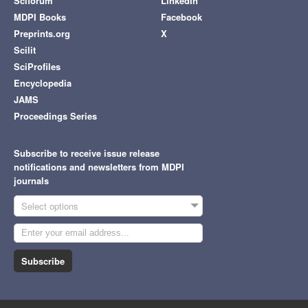
Sciforum
LinkedIn
MDPI Books
Facebook
Preprints.org
X
Scilit
SciProfiles
Encyclopedia
JAMS
Proceedings Series
Subscribe to receive issue release
notifications and newsletters from MDPI
journals
Select options
Subscribe