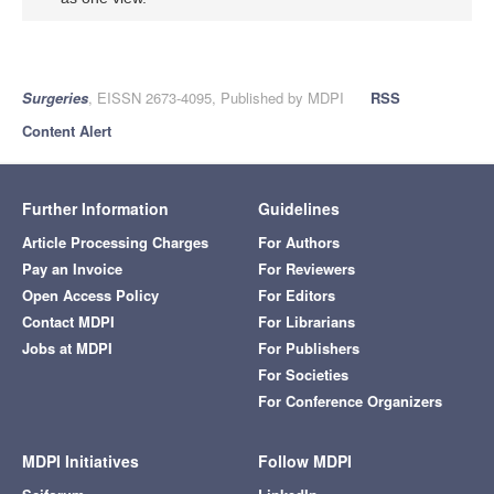
Surgeries
, EISSN 2673-4095, Published by MDPI
RSS
Content Alert
Further Information
Guidelines
Article Processing Charges
For Authors
Pay an Invoice
For Reviewers
Open Access Policy
For Editors
Contact MDPI
For Librarians
Jobs at MDPI
For Publishers
For Societies
For Conference Organizers
MDPI Initiatives
Follow MDPI