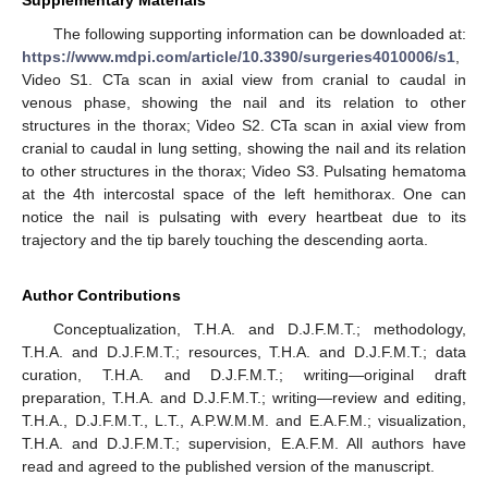
Supplementary Materials
The following supporting information can be downloaded at:
https://www.mdpi.com/article/10.3390/surgeries4010006/s1
,
Video S1. CTa scan in axial view from cranial to caudal in
venous phase, showing the nail and its relation to other
structures in the thorax; Video S2. CTa scan in axial view from
cranial to caudal in lung setting, showing the nail and its relation
to other structures in the thorax; Video S3. Pulsating hematoma
at the 4th intercostal space of the left hemithorax. One can
notice the nail is pulsating with every heartbeat due to its
trajectory and the tip barely touching the descending aorta.
Author Contributions
Conceptualization, T.H.A. and D.J.F.M.T.; methodology,
T.H.A. and D.J.F.M.T.; resources, T.H.A. and D.J.F.M.T.; data
curation, T.H.A. and D.J.F.M.T.; writing—original draft
preparation, T.H.A. and D.J.F.M.T.; writing—review and editing,
T.H.A., D.J.F.M.T., L.T., A.P.W.M.M. and E.A.F.M.; visualization,
T.H.A. and D.J.F.M.T.; supervision, E.A.F.M. All authors have
read and agreed to the published version of the manuscript.