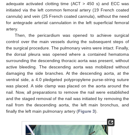
adequate activated clotting time (ACT > 450 s) and ECC was
initiated via the left common femoral artery (19 French coated
cannula) and vein (25 French coated cannula), without the need
for antegrade arterial cannulation in the left superficial femoral
artery.
Then, the pericardium was opened to achieve surgical
control over the main vessels during the subsequent steps of
the surgical procedure. The pulmonary veins were intact. Finally,
the dorsal pleura was opened where a contained hematoma
surrounding the descending thoracic aorta was present, without
active bleeding. The descending aorta was mobilized without
damaging the side branches. At the descending aorta, at the
ventral side, a 4.0 pledgeted polypropylene purse-string suture
was placed. A side clamp was placed on the aorta around the
nail. Now, all preparations to remove the nail were established
and the staged removal of the nail was initiated by removing the
nail from the descending aorta, the left main bronchus, and
finally the left main pulmonary artery (
Figure 3
).