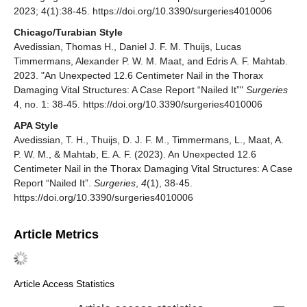
2023; 4(1):38-45. https://doi.org/10.3390/surgeries4010006
Chicago/Turabian Style
Avedissian, Thomas H., Daniel J. F. M. Thuijs, Lucas
Timmermans, Alexander P. W. M. Maat, and Edris A. F. Mahtab.
2023. "An Unexpected 12.6 Centimeter Nail in the Thorax
Damaging Vital Structures: A Case Report “Nailed It”"
Surgeries
4, no. 1: 38-45. https://doi.org/10.3390/surgeries4010006
APA Style
Avedissian, T. H., Thuijs, D. J. F. M., Timmermans, L., Maat, A.
P. W. M., & Mahtab, E. A. F. (2023). An Unexpected 12.6
Centimeter Nail in the Thorax Damaging Vital Structures: A Case
Report “Nailed It”.
Surgeries
,
4
(1), 38-45.
https://doi.org/10.3390/surgeries4010006
Article Metrics
Article Access Statistics