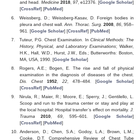
and head.
Medicine
2018
,
97
, e12376. [
Google Scholar
]
[
CrossRef
] [
PubMed
]
Weissberg, D.; Weissberg-Kasav, D. Foreign bodies in
pleura and chest wall.
Ann. Thorac. Surg.
2008
,
86
, 958–
961. [
Google Scholar
] [
CrossRef
] [
PubMed
]
Tuteur, P.G. Chest Examination. In
Clinical Methods: The
History, Physical, and Laboratory Examinations
; Walker,
H.K., Hall, W.D., Hurst, J.W., Eds.; Butterworths: Boston,
MA, USA, 1990. [
Google Scholar
]
Rogers, A.E.; Bogen, E. The rise and fall of physical
examination in the diagnosis of diseases of the chest.
Dis. Chest
1952
,
22
, 478–484. [
Google Scholar
]
[
CrossRef
] [
PubMed
]
Nirula, R.; Maier, R.; Moore, E.; Sperry, J.; Gentilello, L.
Scoop and run to the trauma center or stay and play at
the local hospital: Hospital transfer’s effect on mortality.
J.
Trauma
2010
,
69
, 595–601. [
Google Scholar
]
[
CrossRef
] [
PubMed
]
Anderson, D.; Chen, S.A.; Godoy, L.A.; Brown, L.M.;
Cooke, D.T. Comprehensive Review of Chest Tube