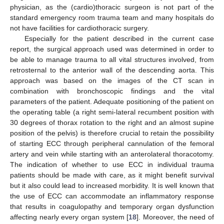
physician, as the (cardio)thoracic surgeon is not part of the
standard emergency room trauma team and many hospitals do
not have facilities for cardiothoracic surgery.
Especially for the patient described in the current case
report, the surgical approach used was determined in order to
be able to manage trauma to all vital structures involved, from
retrosternal to the anterior wall of the descending aorta. This
approach was based on the images of the CT scan in
combination with bronchoscopic findings and the vital
parameters of the patient. Adequate positioning of the patient on
the operating table (a right semi-lateral recumbent position with
30 degrees of thorax rotation to the right and an almost supine
position of the pelvis) is therefore crucial to retain the possibility
of starting ECC through peripheral cannulation of the femoral
artery and vein while starting with an anterolateral thoracotomy.
The indication of whether to use ECC in individual trauma
patients should be made with care, as it might benefit survival
but it also could lead to increased morbidity. It is well known that
the use of ECC can accommodate an inflammatory response
that results in coagulopathy and temporary organ dysfunction
affecting nearly every organ system [
18
]. Moreover, the need of