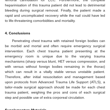
femoral cannulation for ECC. Furthermore, the complete
heparinisation of this trauma patient did not lead to detrimental
bleeding during surgical removal. Finally, the patient made a
rapid and uncomplicated recovery while the nail could have led
to life-threatening comorbidities and mortality.
4. Conclusions
Penetrating chest trauma with retained foreign bodies can
be morbid and mortal and often require emergency surgical
intervention. Each chest trauma patient presenting at the
emergency room is unique due to the varying trauma
mechanisms (sharp versus blunt, HET versus compression, and
with versus without foreign bodies remaining in the thorax)
which can result in a vitally stable versus unstable patient.
Therefore, after initial resuscitation and management based
upon protocols from Advanced Trauma Life Support (ATLS), a
tailor-made surgical approach should be made for each chest
trauma patient, weighing the pros and cons of each surgical
step and possible use of extra corporeal circulation.