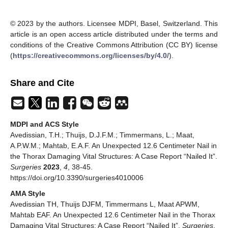
© 2023 by the authors. Licensee MDPI, Basel, Switzerland. This
article is an open access article distributed under the terms and
conditions of the Creative Commons Attribution (CC BY) license
(
https://creativecommons.org/licenses/by/4.0/
).
Share and Cite
MDPI and ACS Style
Avedissian, T.H.; Thuijs, D.J.F.M.; Timmermans, L.; Maat,
A.P.W.M.; Mahtab, E.A.F. An Unexpected 12.6 Centimeter Nail in
the Thorax Damaging Vital Structures: A Case Report “Nailed It”.
Surgeries
2023
,
4
, 38-45.
https://doi.org/10.3390/surgeries4010006
AMA Style
Avedissian TH, Thuijs DJFM, Timmermans L, Maat APWM,
Mahtab EAF. An Unexpected 12.6 Centimeter Nail in the Thorax
Damaging Vital Structures: A Case Report “Nailed It”.
Surgeries
.