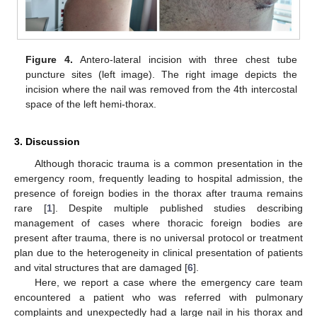
Figure 4.
Antero-lateral incision with three chest tube
puncture sites (left image). The right image depicts the
incision where the nail was removed from the 4th intercostal
space of the left hemi-thorax.
3. Discussion
Although thoracic trauma is a common presentation in the
emergency room, frequently leading to hospital admission, the
presence of foreign bodies in the thorax after trauma remains
rare [
1
]. Despite multiple published studies describing
management of cases where thoracic foreign bodies are
present after trauma, there is no universal protocol or treatment
plan due to the heterogeneity in clinical presentation of patients
and vital structures that are damaged [
6
].
Here, we report a case where the emergency care team
encountered a patient who was referred with pulmonary
complaints and unexpectedly had a large nail in his thorax and