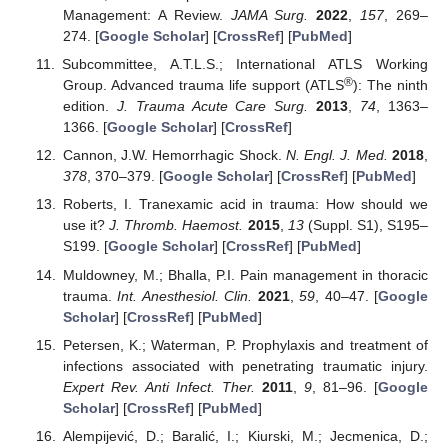
Management: A Review.
JAMA Surg.
2022
,
157
, 269–
274. [
Google Scholar
] [
CrossRef
] [
PubMed
]
Subcommittee, A.T.L.S.; International ATLS Working
®
Group. Advanced trauma life support (ATLS
): The ninth
edition.
J. Trauma Acute Care Surg.
2013
,
74
, 1363–
1366. [
Google Scholar
] [
CrossRef
]
Cannon, J.W. Hemorrhagic Shock.
N. Engl. J. Med.
2018
,
378
, 370–379. [
Google Scholar
] [
CrossRef
] [
PubMed
]
Roberts, I. Tranexamic acid in trauma: How should we
use it?
J. Thromb. Haemost.
2015
,
13
(Suppl. S1), S195–
S199. [
Google Scholar
] [
CrossRef
] [
PubMed
]
Muldowney, M.; Bhalla, P.I. Pain management in thoracic
trauma.
Int. Anesthesiol. Clin.
2021
,
59
, 40–47. [
Google
Scholar
] [
CrossRef
] [
PubMed
]
Petersen, K.; Waterman, P. Prophylaxis and treatment of
infections associated with penetrating traumatic injury.
Expert Rev. Anti Infect. Ther.
2011
,
9
, 81–96. [
Google
Scholar
] [
CrossRef
] [
PubMed
]
Alempijević, D.; Baralić, I.; Kiurski, M.; Jecmenica, D.;