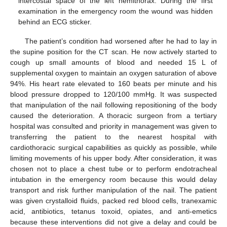
intercostal space of the left hemithorax. During the first
examination in the emergency room the wound was hidden
behind an ECG sticker.
The patient’s condition had worsened after he had to lay in
the supine position for the CT scan. He now actively started to
cough up small amounts of blood and needed 15 L of
supplemental oxygen to maintain an oxygen saturation of above
94%. His heart rate elevated to 160 beats per minute and his
blood pressure dropped to 120/100 mmHg. It was suspected
that manipulation of the nail following repositioning of the body
caused the deterioration. A thoracic surgeon from a tertiary
hospital was consulted and priority in management was given to
transferring the patient to the nearest hospital with
cardiothoracic surgical capabilities as quickly as possible, while
limiting movements of his upper body. After consideration, it was
chosen not to place a chest tube or to perform endotracheal
intubation in the emergency room because this would delay
transport and risk further manipulation of the nail. The patient
was given crystalloid fluids, packed red blood cells, tranexamic
acid, antibiotics, tetanus toxoid, opiates, and anti-emetics
because these interventions did not give a delay and could be