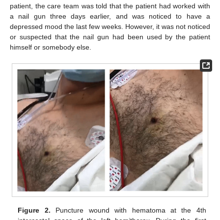
patient, the care team was told that the patient had worked with
a nail gun three days earlier, and was noticed to have a
depressed mood the last few weeks. However, it was not noticed
or suspected that the nail gun had been used by the patient
himself or somebody else.
Figure 2.
Puncture wound with hematoma at the 4th