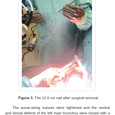
Figure 3.
The 12.6 cm nail after surgical removal.
The purse-string sutures were tightened and the ventral
and dorsal defects of the left main bronchus were closed with a