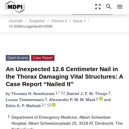
zoom_out_map
search
menu
settings
Order Article Reprints
Journals
Surgeries
Volume 4
Issue 1
10.3390/surgeries4010006
Open Access
Case Report
An Unexpected 12.6 Centimeter Nail in
the Thorax Damaging Vital Structures: A
Case Report “Nailed It”
1,*
2
by
Thomas H. Avedissian
,
Daniel J. F. M. Thuijs
,
3
2
Lucas Timmermans
,
Alexander P. W. M. Maat
and
2,*
Edris A. F. Mahtab
1
Department of Emergency Medicine, Albert Schweitzer
Hospital, Albert Schweitzerplaats 25, 3318 AT Dordrecht, The