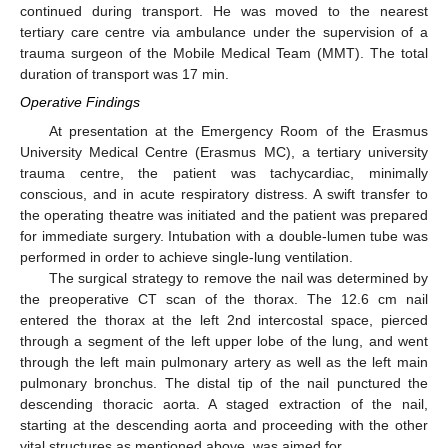
continued during transport. He was moved to the nearest
tertiary care centre via ambulance under the supervision of a
trauma surgeon of the Mobile Medical Team (MMT). The total
duration of transport was 17 min.
Operative Findings
At presentation at the Emergency Room of the Erasmus
University Medical Centre (Erasmus MC), a tertiary university
trauma centre, the patient was tachycardiac, minimally
conscious, and in acute respiratory distress. A swift transfer to
the operating theatre was initiated and the patient was prepared
for immediate surgery. Intubation with a double-lumen tube was
performed in order to achieve single-lung ventilation.
The surgical strategy to remove the nail was determined by
the preoperative CT scan of the thorax. The 12.6 cm nail
entered the thorax at the left 2nd intercostal space, pierced
through a segment of the left upper lobe of the lung, and went
through the left main pulmonary artery as well as the left main
pulmonary bronchus. The distal tip of the nail punctured the
descending thoracic aorta. A staged extraction of the nail,
starting at the descending aorta and proceeding with the other
vital structures as mentioned above, was aimed for.