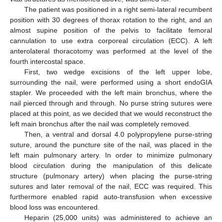
The patient was positioned in a right semi-lateral recumbent
position with 30 degrees of thorax rotation to the right, and an
almost supine position of the pelvis to facilitate femoral
cannulation to use extra corporeal circulation (ECC). A left
anterolateral thoracotomy was performed at the level of the
fourth intercostal space.
First, two wedge excisions of the left upper lobe,
surrounding the nail, were performed using a short endoGIA
stapler. We proceeded with the left main bronchus, where the
nail pierced through and through. No purse string sutures were
placed at this point, as we decided that we would reconstruct the
left main bronchus after the nail was completely removed.
Then, a ventral and dorsal 4.0 polypropylene purse-string
suture, around the puncture site of the nail, was placed in the
left main pulmonary artery. In order to minimize pulmonary
blood circulation during the manipulation of this delicate
structure (pulmonary artery) when placing the purse-string
sutures and later removal of the nail, ECC was required. This
furthermore enabled rapid auto-transfusion when excessive
blood loss was encountered.
Heparin (25,000 units) was administered to achieve an