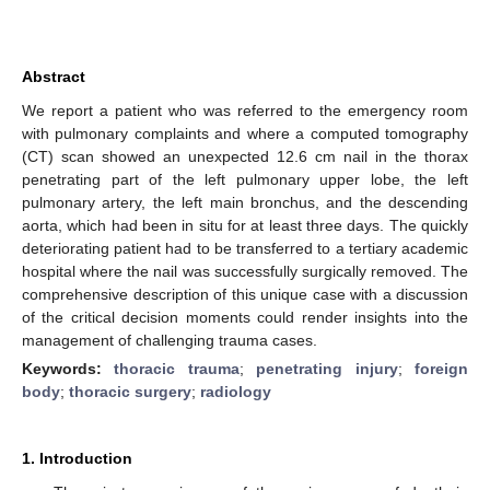
Abstract
We report a patient who was referred to the emergency room
with pulmonary complaints and where a computed tomography
(CT) scan showed an unexpected 12.6 cm nail in the thorax
penetrating part of the left pulmonary upper lobe, the left
pulmonary artery, the left main bronchus, and the descending
aorta, which had been in situ for at least three days. The quickly
deteriorating patient had to be transferred to a tertiary academic
hospital where the nail was successfully surgically removed. The
comprehensive description of this unique case with a discussion
of the critical decision moments could render insights into the
management of challenging trauma cases.
Keywords:
thoracic trauma
;
penetrating injury
;
foreign
body
;
thoracic surgery
;
radiology
1. Introduction