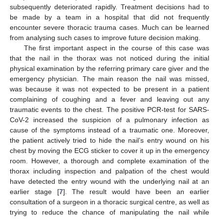
subsequently deteriorated rapidly. Treatment decisions had to
be made by a team in a hospital that did not frequently
encounter severe thoracic trauma cases. Much can be learned
from analysing such cases to improve future decision making.
The first important aspect in the course of this case was
that the nail in the thorax was not noticed during the initial
physical examination by the referring primary care giver and the
emergency physician. The main reason the nail was missed,
was because it was not expected to be present in a patient
complaining of coughing and a fever and leaving out any
traumatic events to the chest. The positive PCR-test for SARS-
CoV-2 increased the suspicion of a pulmonary infection as
cause of the symptoms instead of a traumatic one. Moreover,
the patient actively tried to hide the nail’s entry wound on his
chest by moving the ECG sticker to cover it up in the emergency
room. However, a thorough and complete examination of the
thorax including inspection and palpation of the chest would
have detected the entry wound with the underlying nail at an
earlier stage [
7
]. The result would have been an earlier
consultation of a surgeon in a thoracic surgical centre, as well as
trying to reduce the chance of manipulating the nail while