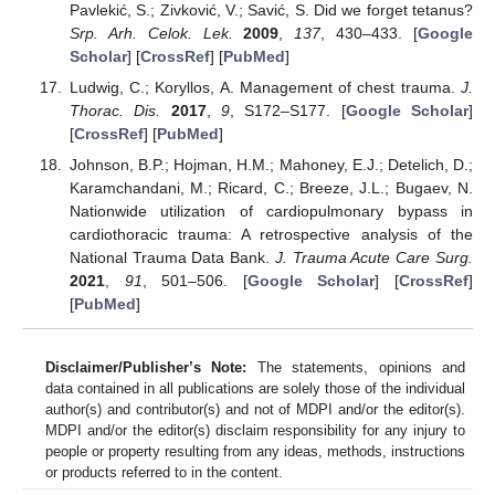
Pavlekić, S.; Zivković, V.; Savić, S. Did we forget tetanus?
Srp. Arh. Celok. Lek.
2009
,
137
, 430–433. [
Google
Scholar
] [
CrossRef
] [
PubMed
]
Ludwig, C.; Koryllos, A. Management of chest trauma.
J.
Thorac. Dis.
2017
,
9
, S172–S177. [
Google Scholar
]
[
CrossRef
] [
PubMed
]
Johnson, B.P.; Hojman, H.M.; Mahoney, E.J.; Detelich, D.;
Karamchandani, M.; Ricard, C.; Breeze, J.L.; Bugaev, N.
Nationwide utilization of cardiopulmonary bypass in
cardiothoracic trauma: A retrospective analysis of the
National Trauma Data Bank.
J. Trauma Acute Care Surg.
2021
,
91
, 501–506. [
Google Scholar
] [
CrossRef
]
[
PubMed
]
Disclaimer/Publisher’s Note:
The statements, opinions and
data contained in all publications are solely those of the individual
author(s) and contributor(s) and not of MDPI and/or the editor(s).
MDPI and/or the editor(s) disclaim responsibility for any injury to
people or property resulting from any ideas, methods, instructions
or products referred to in the content.