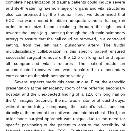
complete heparinization of trauma patients could induce severe
and life-threatening haemorrhage of organs and vital structures
also compromised by the trauma. Here, we determined that
ECC use was needed to obtain adequate venous drainage in
order to minimize blood circulating through the right heart
towards the lungs (e.g., passing through the left main pulmonary
artery) to assure that the nail could be removed, in a controlled
setting, from the left main pulmonary artery. The fruitful
multidisciplinary collaboration in this specific patient ensured
successful surgical removal of the 12.6 cm long nail and repair
all compromised vital structures. The patient made an
uncomplicated recovery and was transferred to a secondary
care centre on the sixth postoperative day.
Several aspects made this case unique. First, the aspecific
presentation at the emergency room of the referring secondary
hospital and the unexpected finding of a 12.6 cm long nail on
the CT images. Secondly, the nail was in situ for at least 3 days,
without immediately comprising the patient’s vital functions
directly at the moment the nail was shot into his chest. Third, the
tailor-made surgical approach was unique due to the need for
specific positioning of the patient to ensure the possibility of