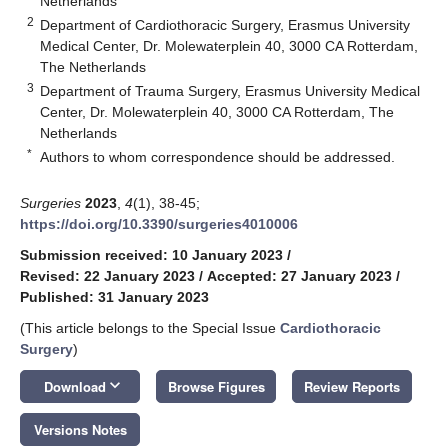
Netherlands
2
Department of Cardiothoracic Surgery, Erasmus University
Medical Center, Dr. Molewaterplein 40, 3000 CA Rotterdam,
The Netherlands
3
Department of Trauma Surgery, Erasmus University Medical
Center, Dr. Molewaterplein 40, 3000 CA Rotterdam, The
Netherlands
*
Authors to whom correspondence should be addressed.
Surgeries
2023
,
4
(1), 38-45;
https://doi.org/10.3390/surgeries4010006
Submission received: 10 January 2023
/
Revised: 22 January 2023
/
Accepted: 27 January 2023
/
Published: 31 January 2023
(This article belongs to the Special Issue
Cardiothoracic
Surgery
)
keyboard_arrow_down
Download
Browse Figures
Review Reports
Versions Notes