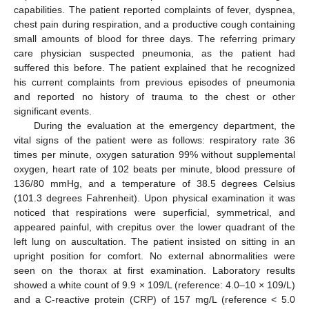
capabilities. The patient reported complaints of fever, dyspnea,
chest pain during respiration, and a productive cough containing
small amounts of blood for three days. The referring primary
care physician suspected pneumonia, as the patient had
suffered this before. The patient explained that he recognized
his current complaints from previous episodes of pneumonia
and reported no history of trauma to the chest or other
significant events.
During the evaluation at the emergency department, the
vital signs of the patient were as follows: respiratory rate 36
times per minute, oxygen saturation 99% without supplemental
oxygen, heart rate of 102 beats per minute, blood pressure of
136/80 mmHg, and a temperature of 38.5 degrees Celsius
(101.3 degrees Fahrenheit). Upon physical examination it was
noticed that respirations were superficial, symmetrical, and
appeared painful, with crepitus over the lower quadrant of the
left lung on auscultation. The patient insisted on sitting in an
upright position for comfort. No external abnormalities were
seen on the thorax at first examination. Laboratory results
showed a white count of 9.9 × 109/L (reference: 4.0–10 × 109/L)
and a C-reactive protein (CRP) of 157 mg/L (reference < 5.0