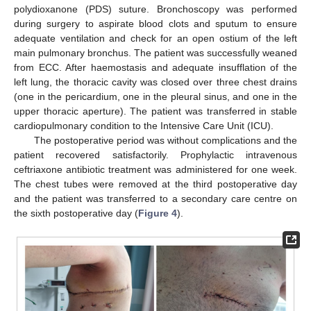
polydioxanone (PDS) suture. Bronchoscopy was performed
during surgery to aspirate blood clots and sputum to ensure
adequate ventilation and check for an open ostium of the left
main pulmonary bronchus. The patient was successfully weaned
from ECC. After haemostasis and adequate insufflation of the
left lung, the thoracic cavity was closed over three chest drains
(one in the pericardium, one in the pleural sinus, and one in the
upper thoracic aperture). The patient was transferred in stable
cardiopulmonary condition to the Intensive Care Unit (ICU).
The postoperative period was without complications and the
patient recovered satisfactorily. Prophylactic intravenous
ceftriaxone antibiotic treatment was administered for one week.
The chest tubes were removed at the third postoperative day
and the patient was transferred to a secondary care centre on
the sixth postoperative day (
Figure 4
).