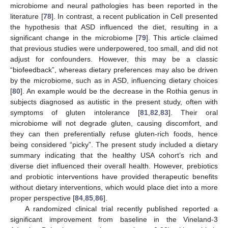
microbiome and neural pathologies has been reported in the
literature [
78
]. In contrast, a recent publication in Cell presented
the hypothesis that ASD influenced the diet, resulting in a
significant change in the microbiome [
79
]. This article claimed
that previous studies were underpowered, too small, and did not
adjust for confounders. However, this may be a classic
“biofeedback”, whereas dietary preferences may also be driven
by the microbiome, such as in ASD, influencing dietary choices
[
80
]. An example would be the decrease in the Rothia genus in
subjects diagnosed as autistic in the present study, often with
symptoms of gluten intolerance [
81
,
82
,
83
]. Their oral
microbiome will not degrade gluten, causing discomfort, and
they can then preferentially refuse gluten-rich foods, hence
being considered “picky”. The present study included a dietary
summary indicating that the healthy USA cohort’s rich and
diverse diet influenced their overall health. However, prebiotics
and probiotic interventions have provided therapeutic benefits
without dietary interventions, which would place diet into a more
proper perspective [
84
,
85
,
86
].
A randomized clinical trial recently published reported a
significant improvement from baseline in the Vineland-3