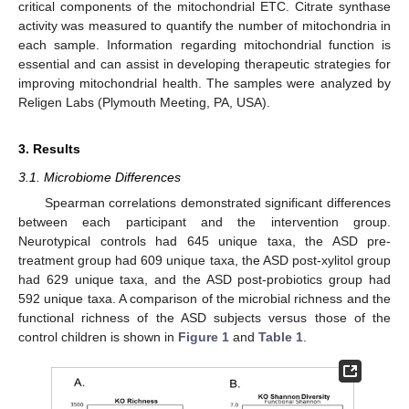
critical components of the mitochondrial ETC. Citrate synthase
activity was measured to quantify the number of mitochondria in
each sample. Information regarding mitochondrial function is
essential and can assist in developing therapeutic strategies for
improving mitochondrial health. The samples were analyzed by
Religen Labs (Plymouth Meeting, PA, USA).
3. Results
3.1. Microbiome Differences
Spearman correlations demonstrated significant differences
between each participant and the intervention group.
Neurotypical controls had 645 unique taxa, the ASD pre-
treatment group had 609 unique taxa, the ASD post-xylitol group
had 629 unique taxa, and the ASD post-probiotics group had
592 unique taxa. A comparison of the microbial richness and the
functional richness of the ASD subjects versus those of the
control children is shown in
Figure 1
and
Table 1
.