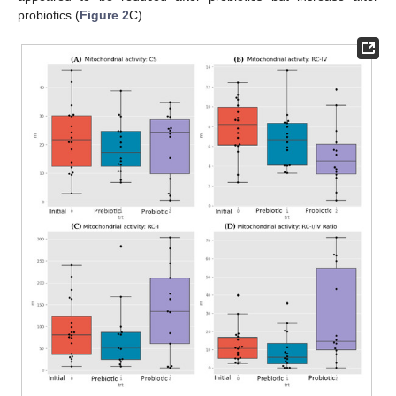
probiotics (
Figure 2
C).