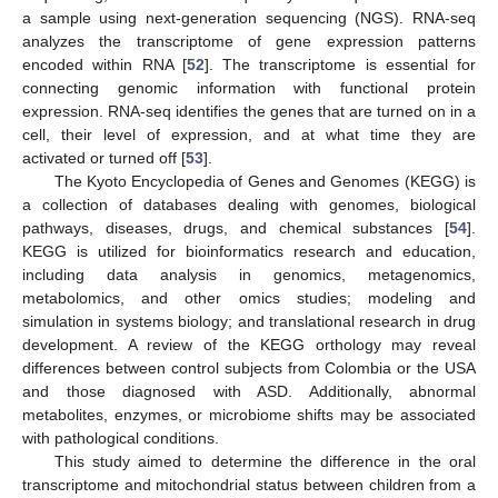
a sample using next-generation sequencing (NGS). RNA-seq
analyzes the transcriptome of gene expression patterns
encoded within RNA [
52
]. The transcriptome is essential for
connecting genomic information with functional protein
expression. RNA-seq identifies the genes that are turned on in a
cell, their level of expression, and at what time they are
activated or turned off [
53
].
The Kyoto Encyclopedia of Genes and Genomes (KEGG) is
a collection of databases dealing with genomes, biological
pathways, diseases, drugs, and chemical substances [
54
].
KEGG is utilized for bioinformatics research and education,
including data analysis in genomics, metagenomics,
metabolomics, and other omics studies; modeling and
simulation in systems biology; and translational research in drug
development. A review of the KEGG orthology may reveal
differences between control subjects from Colombia or the USA
and those diagnosed with ASD. Additionally, abnormal
metabolites, enzymes, or microbiome shifts may be associated
with pathological conditions.
This study aimed to determine the difference in the oral
transcriptome and mitochondrial status between children from a