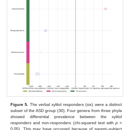
Figure 5.
The verbal xylitol responders (six) were a distinct
subset of the ASD group (30). Four genera from three phyla
showed differential prevalence between the xylitol
responders and non-responders (chi-squared test with
p
<
0.05). This may have occurred because of parent–subject