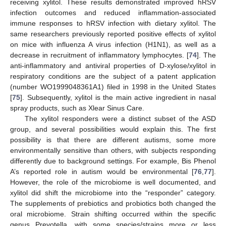
receiving xylitol. These results demonstrated improved hRSV
infection outcomes and reduced inflammation-associated
immune responses to hRSV infection with dietary xylitol. The
same researchers previously reported positive effects of xylitol
on mice with influenza A virus infection (H1N1), as well as a
decrease in recruitment of inflammatory lymphocytes. [
74
]. The
anti-inflammatory and antiviral properties of D-xylose/xylitol in
respiratory conditions are the subject of a patent application
(number WO1999048361A1) filed in 1998 in the United States
[
75
]. Subsequently, xylitol is the main active ingredient in nasal
spray products, such as Xlear Sinus Care.
The xylitol responders were a distinct subset of the ASD
group, and several possibilities would explain this. The first
possibility is that there are different autisms, some more
environmentally sensitive than others, with subjects responding
differently due to background settings. For example, Bis Phenol
A’s reported role in autism would be environmental [
76
,
77
].
However, the role of the microbiome is well documented, and
xylitol did shift the microbiome into the “responder” category.
The supplements of prebiotics and probiotics both changed the
oral microbiome. Strain shifting occurred within the specific
genus Prevotella, with some species/strains more or less