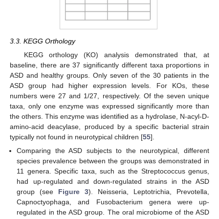
3.3. KEGG Orthology
KEGG orthology (KO) analysis demonstrated that, at
baseline, there are 37 significantly different taxa proportions in
ASD and healthy groups. Only seven of the 30 patients in the
ASD group had higher expression levels. For KOs, these
numbers were 27 and 1/27, respectively. Of the seven unique
taxa, only one enzyme was expressed significantly more than
the others. This enzyme was identified as a hydrolase, N-acyl-D-
amino-acid deacylase, produced by a specific bacterial strain
typically not found in neurotypical children [
55
].
Comparing the ASD subjects to the neurotypical, different
species prevalence between the groups was demonstrated in
11 genera. Specific taxa, such as the Streptococcus genus,
had up-regulated and down-regulated strains in the ASD
group (see
Figure 3
). Neisseria, Leptotrichia, Prevotella,
Capnoctyophaga, and Fusobacterium genera were up-
regulated in the ASD group. The oral microbiome of the ASD