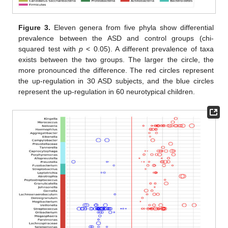
Figure 3.
Eleven genera from five phyla show differential
prevalence between the ASD and control groups (chi-
squared test with
p
< 0.05). A different prevalence of taxa
exists between the two groups. The larger the circle, the
more pronounced the difference. The red circles represent
the up-regulation in 30 ASD subjects, and the blue circles
represent the up-regulation in 60 neurotypical children.