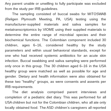
Any parent unable or unwilling to fully participate was excluded
from the study per IRB guidelines.
The sampling consisted of buccal swabs for MITOSWAB
(Religen Plymouth Meeting, PA, USA) testing using the
manufacturer-supplied materials and saliva samples for
metatranscriptomics by VIOME using their supplied materials to
determine the entire range of microbial species and their
biochemical functions. The Colombian component included 30
children, ages 6–16, considered healthy by the study
parameters and within usual behavioral standards, except for
one who had received systemic antibiotics for an acute skin
infection. Buccal swabbing and saliva sampling were performed
only once in this group. The 30 children aged 6–16 in the USA
healthy group were matched as well as possible for age and
gender. Dietary and health information were also obtained for
these two “healthy” groups, as were consents and assents per
IRB requirements.
The diet analysis comprised parent interviews and
completion of a pediatric diet diary. This was performed for all
USA children but not for the Colombian children, who all ate only
locally obtained food. The ASD children’s caregivers all reported