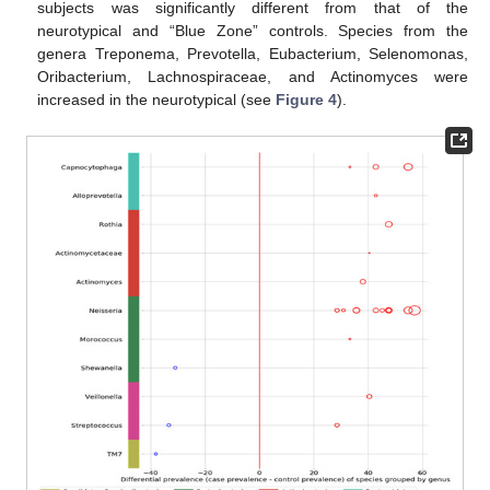
subjects was significantly different from that of the
neurotypical and “Blue Zone” controls. Species from the
genera Treponema, Prevotella, Eubacterium, Selenomonas,
Oribacterium, Lachnospiraceae, and Actinomyces were
increased in the neurotypical (see
Figure 4
).