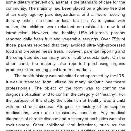
some dietary intervention, as that is the standard of care for the
community. The majority had been placed on a gluten-free diet
at an early age by parents/guardians, and all were receiving
therapy either in school or local facilities. As is typical with
autism, the children were reluctant or resistant to new food
introduction. However, the healthy USA children’s parents
reported daily fresh fruit and vegetable servings. Over 75% of
those parents reported that they avoided ultra-high-processed
food and prepared meals fresh. However, parental reporting and
the completed diet summary are difficult to substantiate. On the
other hand, the majority also reported purchasing organic
produce or frequenting local farmer’s markets.
The health history was submitted and approved by the IRB.
It was a standard form utilized by many pediatric healthcare
professionals. The object of the form was to confirm the
diagnosis of autism and to confirm the category of “healthy”. For
the purpose of this study, the definition of healthy was a child
with no chronic disease. Allergies, or history of prescription
medications, were an exclusionary condition. Any medical
diagnosis of chronic disease and a history of antibiotics was also
exclusionary. Other childhood viral infections, such as the
common cold, were not exclusionary. In addition, the child could