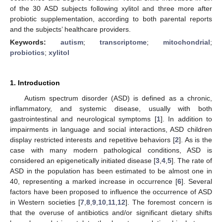
of the 30 ASD subjects following xylitol and three more after
probiotic supplementation, according to both parental reports
and the subjects’ healthcare providers.
Keywords:
autism
;
transcriptome
;
mitochondrial
;
probiotics
;
xylitol
1. Introduction
Autism spectrum disorder (ASD) is defined as a chronic,
inflammatory, and systemic disease, usually with both
gastrointestinal and neurological symptoms [
1
]. In addition to
impairments in language and social interactions, ASD children
display restricted interests and repetitive behaviors [
2
]. As is the
case with many modern pathological conditions, ASD is
considered an epigenetically initiated disease [
3
,
4
,
5
]. The rate of
ASD in the population has been estimated to be almost one in
40, representing a marked increase in occurrence [
6
]. Several
factors have been proposed to influence the occurrence of ASD
in Western societies [
7
,
8
,
9
,
10
,
11
,
12
]. The foremost concern is
that the overuse of antibiotics and/or significant dietary shifts