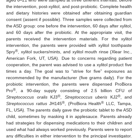
the intervention, post-xylitol, and post-probiotic. Complete health
and dietary histories were obtained after obtaining guardian
consent (assent if possible). Three samples were collected from
the ASD group: one before the intervention, 60 days after xylitol,
and 60 days after the probiotic. At the appropriate visit, the
parents received the intervention materials. For the xylitol
intervention, the parents were provided with xylitol toothpaste
®
Spry
, xylitol suckers/mints, and xylitol mouth rinse (Xlear Inc.,
American Fork, UT, USA). Due to concerns regarding patient
cooperation, the parent was advised to use a xylitol product five
times a day. The goal was to “strive for five” exposures as
recommended by the manufacturer (five grams daily). For the
probiotic intervention, the parents were dispensed ProBiora
®
Pro
, a 90-day supply consisting of 2.5 billion CFU of
®
®
Streptococcus oralis
KJ3
,
Streptococcus uberis
KJ2
, and
®
®
Streptococcus rattus
JH145
, (ProBiora Health
LLC, Tampa,
FL, USA). The parents daily gave the probiotic tablet to the ASD
child, sometimes by masking it in applesauce. Parents already
had strategies for dispensing medications to their children and
used what had always worked previously. Parents were to report
any difficulties in either intervention to the principal investigator.