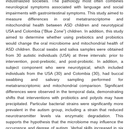
industrialized societies. The pathology most often combines
neurological symptoms associated with language and social
impairments with gastrointestinal symptoms. This study aimed to
measure differences in oral metatranscriptome and
mitochondrial health between ASD children and neurotypical
USA and Colombia (“Blue Zone”) children. In addition, this study
aimed to determine whether using prebiotics and probiotics
would change the oral microbiome and mitochondrial health of
ASD children. Buccal swabs and saliva samples were obtained
from 30 autistic individuals (USA) at three intervals: prior to
intervention, post-prebiotic, and post-probiotic. In addition, a
subject component who were neurotypical, which included
individuals from the USA (30) and Colombia (30), had buccal
swabbing and salivary sampling performed for
metatranscriptomic and mitochondrial comparison. Significant
differences were observed in the temporal data, demonstrating
shifts that interventions with probiotics and polyols may have
precipitated. Particular bacterial strains were significantly more
prevalent in the autism group, including a strain that reduced
neurotransmitter levels via enzymatic degradation. This
supports the hypothesis that the microbiome may influence the
occurrence and degree of autism. Verbal skills increased in six