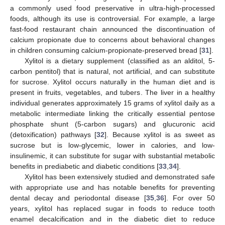
a commonly used food preservative in ultra-high-processed
foods, although its use is controversial. For example, a large
fast-food restaurant chain announced the discontinuation of
calcium propionate due to concerns about behavioral changes
in children consuming calcium-propionate-preserved bread [
31
].
Xylitol is a dietary supplement (classified as an alditol, 5-
carbon pentitol) that is natural, not artificial, and can substitute
for sucrose. Xylitol occurs naturally in the human diet and is
present in fruits, vegetables, and tubers. The liver in a healthy
individual generates approximately 15 grams of xylitol daily as a
metabolic intermediate linking the critically essential pentose
phosphate shunt (5-carbon sugars) and glucuronic acid
(detoxification) pathways [
32
]. Because xylitol is as sweet as
sucrose but is low-glycemic, lower in calories, and low-
insulinemic, it can substitute for sugar with substantial metabolic
benefits in prediabetic and diabetic conditions [
33
,
34
].
Xylitol has been extensively studied and demonstrated safe
with appropriate use and has notable benefits for preventing
dental decay and periodontal disease [
35
,
36
]. For over 50
years, xylitol has replaced sugar in foods to reduce tooth
enamel decalcification and in the diabetic diet to reduce