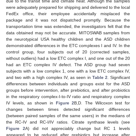
due to the transit time and climate heat. Although the samples
were adequately prepared for shipping and delivered to the local
FedEx office, their employee accidentally misplaced the
package and it was not dispatched promptly. Because the
transportation time was extended, the investigators felt that the
data obtained may not be accurate. MITOSWAB samples from
the neurotypical USA healthy children and the ASD children
demonstrated differences in the ETC complexes I and IV. In the
control group, four subjects out of 20 (corrected samples,
without outliers) had a low ETC complex I, and one out of the 20
had an ETC complex IV defect. The ASD group had seven
subjects with a low complex 1, one with a low ETC complex IV,
and two with a high complex IV, as seen in
Table 2
. Significant
differences between individuals and groups exist for the ASD
groups before intervention, after prebiotics, and after probiotics
in the respiratory complex-I-to-IV ratio and respiratory complex
IV levels, as shown in
Figure 2
B,D. The Wilcoxon test for
changes between times detected significant differences
(between paired samples of the same users) in the medians of
the RC-IV and RC-I/IV ratios. Citrate synthase levels (see
Figure 2
A) did not appreciably change but RC 1 levels
appeared to be reduced after prebiotics but increase after