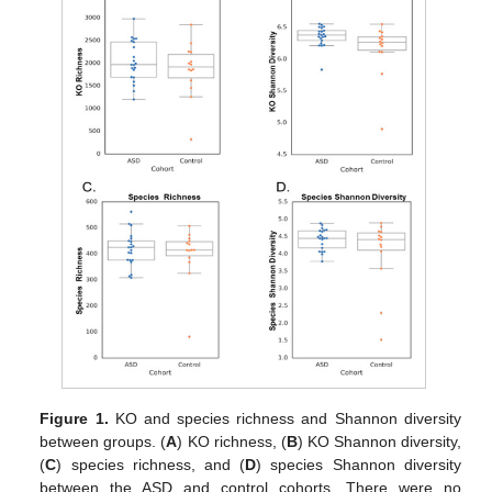
Figure 1.
KO and species richness and Shannon diversity
between groups. (
A
) KO richness, (
B
) KO Shannon diversity,
(
C
) species richness, and (
D
) species Shannon diversity
between the ASD and control cohorts. There were no