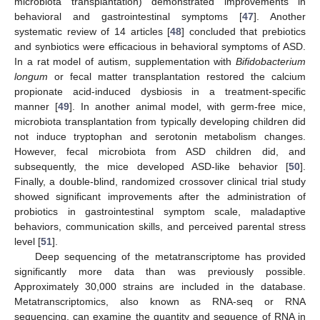
microbiota transplantation) demonstrated improvements in
behavioral and gastrointestinal symptoms [
47
]. Another
systematic review of 14 articles [
48
] concluded that prebiotics
and synbiotics were efficacious in behavioral symptoms of ASD.
In a rat model of autism, supplementation with
Bifidobacterium
longum
or fecal matter transplantation restored the calcium
propionate acid-induced dysbiosis in a treatment-specific
manner [
49
]. In another animal model, with germ-free mice,
microbiota transplantation from typically developing children did
not induce tryptophan and serotonin metabolism changes.
However, fecal microbiota from ASD children did, and
subsequently, the mice developed ASD-like behavior [
50
].
Finally, a double-blind, randomized crossover clinical trial study
showed significant improvements after the administration of
probiotics in gastrointestinal symptom scale, maladaptive
behaviors, communication skills, and perceived parental stress
level [
51
].
Deep sequencing of the metatranscriptome has provided
significantly more data than was previously possible.
Approximately 30,000 strains are included in the database.
Metatranscriptomics, also known as RNA-seq or RNA
sequencing, can examine the quantity and sequence of RNA in