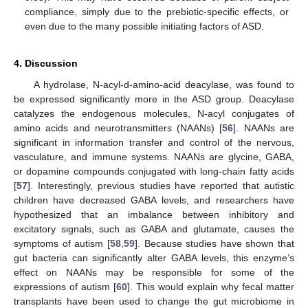
compliance, simply due to the prebiotic-specific effects, or
even due to the many possible initiating factors of ASD.
4. Discussion
A hydrolase, N-acyl-d-amino-acid deacylase, was found to
be expressed significantly more in the ASD group. Deacylase
catalyzes the endogenous molecules, N-acyl conjugates of
amino acids and neurotransmitters (NAANs) [
56
]. NAANs are
significant in information transfer and control of the nervous,
vasculature, and immune systems. NAANs are glycine, GABA,
or dopamine compounds conjugated with long-chain fatty acids
[
57
]. Interestingly, previous studies have reported that autistic
children have decreased GABA levels, and researchers have
hypothesized that an imbalance between inhibitory and
excitatory signals, such as GABA and glutamate, causes the
symptoms of autism [
58
,
59
]. Because studies have shown that
gut bacteria can significantly alter GABA levels, this enzyme’s
effect on NAANs may be responsible for some of the
expressions of autism [
60
]. This would explain why fecal matter
transplants have been used to change the gut microbiome in