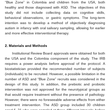
“Blue Zone” in Colombia and children from the USA, both
healthy and those diagnosed with ASD. The objectives of this
study did not include collecting data on cognitive skills,
behavioral observations, or gastric symptoms. The long-term
intention was to develop a method of objectively diagnosing
autism in infancy with oral salivary sampling, allowing for earlier
and more effective interventional therapy.
2. Materials and Methods
Institutional Review Board approvals were obtained for both
the USA and the Colombia component of the study. The IRB
requires a power analysis before approval of the protocol. A
biostatistician provided the recommended number of subjects
(individuals) to be recruited. However, a possible limitation in the
number of ASD and “Blue Zone” recruits was considered in the
design of this study. In addition, the prebiotic and probiotic
intervention was not approved for the neurotypical groups as
that would require treatment without the presence of pathology.
However, there were no foreseeable adverse effects from either
treatment intervention. The ASD group included 30 children
aged 6–21 who were sampled at three different intervals: before