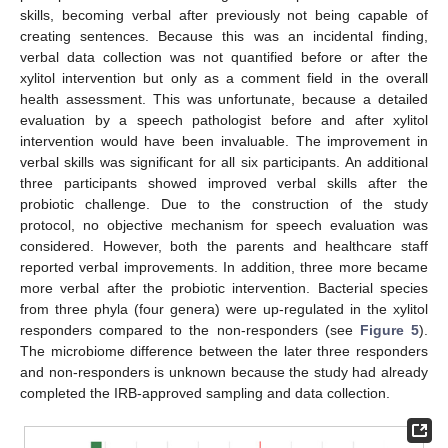
skills, becoming verbal after previously not being capable of
creating sentences. Because this was an incidental finding,
verbal data collection was not quantified before or after the
xylitol intervention but only as a comment field in the overall
health assessment. This was unfortunate, because a detailed
evaluation by a speech pathologist before and after xylitol
intervention would have been invaluable. The improvement in
verbal skills was significant for all six participants. An additional
three participants showed improved verbal skills after the
probiotic challenge. Due to the construction of the study
protocol, no objective mechanism for speech evaluation was
considered. However, both the parents and healthcare staff
reported verbal improvements. In addition, three more became
more verbal after the probiotic intervention. Bacterial species
from three phyla (four genera) were up-regulated in the xylitol
responders compared to the non-responders (see
Figure 5
).
The microbiome difference between the later three responders
and non-responders is unknown because the study had already
completed the IRB-approved sampling and data collection.