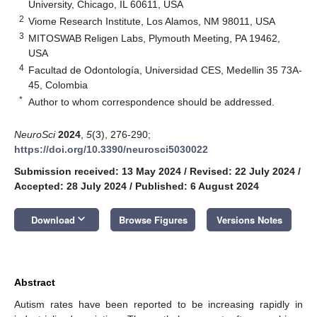
University, Chicago, IL 60611, USA
2
Viome Research Institute, Los Alamos, NM 98011, USA
3
MITOSWAB Religen Labs, Plymouth Meeting, PA 19462,
USA
4
Facultad de Odontología, Universidad CES, Medellin 35 73A-
45, Colombia
*
Author to whom correspondence should be addressed.
NeuroSci
2024
,
5
(3), 276-290;
https://doi.org/10.3390/neurosci5030022
Submission received: 13 May 2024
/
Revised: 22 July 2024
/
Accepted: 28 July 2024
/
Published: 6 August 2024
keyboard_arrow_down
Download
Browse Figures
Versions Notes
Abstract
Autism rates have been reported to be increasing rapidly in