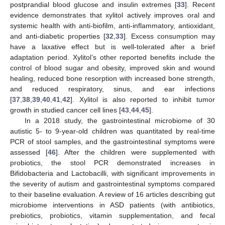
postprandial blood glucose and insulin extremes [
33
]. Recent
evidence demonstrates that xylitol actively improves oral and
systemic health with anti-biofilm, anti-inflammatory, antioxidant,
and anti-diabetic properties [
32
,
33
]. Excess consumption may
have a laxative effect but is well-tolerated after a brief
adaptation period. Xylitol’s other reported benefits include the
control of blood sugar and obesity, improved skin and wound
healing, reduced bone resorption with increased bone strength,
and reduced respiratory, sinus, and ear infections
[
37
,
38
,
39
,
40
,
41
,
42
]. Xylitol is also reported to inhibit tumor
growth in studied cancer cell lines [
43
,
44
,
45
].
In a 2018 study, the gastrointestinal microbiome of 30
autistic 5- to 9-year-old children was quantitated by real-time
PCR of stool samples, and the gastrointestinal symptoms were
assessed [
46
]. After the children were supplemented with
probiotics, the stool PCR demonstrated increases in
Bifidobacteria and Lactobacilli, with significant improvements in
the severity of autism and gastrointestinal symptoms compared
to their baseline evaluation. A review of 16 articles describing gut
microbiome interventions in ASD patients (with antibiotics,
prebiotics, probiotics, vitamin supplementation, and fecal