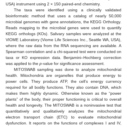
USA) instrument using 2 × 150 paired-end chemistry.
The taxa were identified using a clinically validated
bioinformatic method that uses a catalog of nearly 50,000
microbial genomes with gene annotations, the KEGG Orthology.
Reads mapping to the microbial genes were used to quantify
KEGG orthologs (KOs). Salivary samples were analyzed at the
VIOME Laboratory (Viome Life Sciences Inc., Seattle WA, USA),
where the raw data from the RNA sequencing are available. A
Spearman correlation and a chi-squared test were conducted on
taxa or KO expression data. Benjamini–Hochberg correction
was applied to the
p
-value for significance assessment.
MITOSWAB sampling was done to analyze mitochondrial
health. Mitochondria are organelles that produce energy to
power cells. They produce ATP, the cell’s energy currency
required for all bodily functions. They also contain DNA, which
makes them highly dynamic. Otherwise known as the “power
plants” of the body, their proper functioning is critical to overall
health and longevity. The MITOSWAB is a noninvasive test that
quantitatively and qualitatively analyzes the mitochondrial
electron transport chain (ETC) to evaluate mitochondrial
dysfunction. It reports on the functions of complexes I and IV,