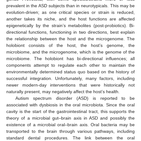
prevalent in the ASD subjects than in neurotypicals. This may be
evolution-driven; as one critical species or strain is reduced,
another takes its niche, and the host functions are affected
epigenetically by the strain’s metabolites (post-probiotics). Bi-
directional functions, functioning in two directions, best explain
the relationship between the host and the microgenome. The
holobiont consists of the host, the host’s genome, the
microbiome, and the microgenome, which is the genome of the
microbiome. The holobiont has bi-directional influences; all
components attempt to regulate each other to maintain the
environmentally determined status quo based on the history of
successful integration. Unfortunately, many factors, including
newer modern-day interventions that were historically not
naturally present, may negatively affect the host’s health.
Autism spectrum disorder (ASD) is reported to be
associated with dysbiosis in the oral microbiota. Since the oral
cavity is the start of the gastrointestinal tract, this supports the
theory of a microbial gut–brain axis in ASD and possibly the
existence of a microbial oral–brain axis. Oral bacteria may be
transported to the brain through various pathways, including
standard dental procedures. The link between the oral