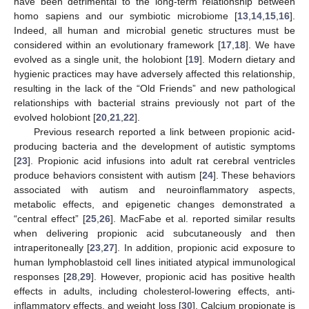
have been detrimental to the long-term relationship between
homo sapiens and our symbiotic microbiome [
13
,
14
,
15
,
16
].
Indeed, all human and microbial genetic structures must be
considered within an evolutionary framework [
17
,
18
]. We have
evolved as a single unit, the holobiont [
19
]. Modern dietary and
hygienic practices may have adversely affected this relationship,
resulting in the lack of the “Old Friends” and new pathological
relationships with bacterial strains previously not part of the
evolved holobiont [
20
,
21
,
22
].
Previous research reported a link between propionic acid-
producing bacteria and the development of autistic symptoms
[
23
]. Propionic acid infusions into adult rat cerebral ventricles
produce behaviors consistent with autism [
24
]. These behaviors
associated with autism and neuroinflammatory aspects,
metabolic effects, and epigenetic changes demonstrated a
“central effect” [
25
,
26
]. MacFabe et al. reported similar results
when delivering propionic acid subcutaneously and then
intraperitoneally [
23
,
27
]. In addition, propionic acid exposure to
human lymphoblastoid cell lines initiated atypical immunological
responses [
28
,
29
]. However, propionic acid has positive health
effects in adults, including cholesterol-lowering effects, anti-
inflammatory effects, and weight loss [
30
]. Calcium propionate is