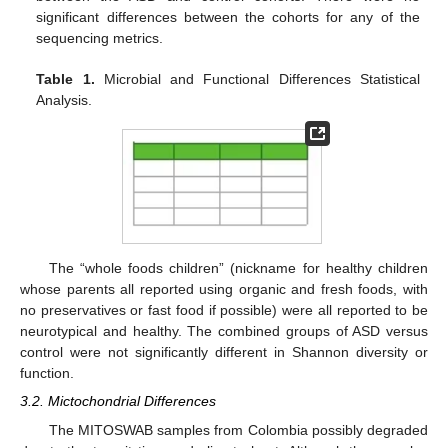
significant differences between the cohorts for any of the
sequencing metrics.
Table 1.
Microbial and Functional Differences Statistical
Analysis.
The “whole foods children” (nickname for healthy children
whose parents all reported using organic and fresh foods, with
no preservatives or fast food if possible) were all reported to be
neurotypical and healthy. The combined groups of ASD versus
control were not significantly different in Shannon diversity or
function.
3.2. Mictochondrial Differences
The MITOSWAB samples from Colombia possibly degraded