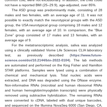
not have a reported BMI (25–29.9), age-adjusted, over 85%.
The ASD group was predominantly male, consisting of 28
males and two females, with an average age of 11. It was not
possible to exactly match the neurotypical groups with the ASD
group, the USA neurotypical group comprising 18 males and 12
females, with an average age of 10. In comparison, the “Blue
Zone” group consisted of 17 males and 13 females, with an
average age of 9.
For the metatranscriptomic analysis, saliva was analyzed
using a clinically validated Viome Life Sciences CLIA laboratory
test, as previously described (
https://www.future-
science.com/doi/10.2144/btn-2022-0104
). The lab methods
are automated and performed on the King Fisher and Hamilton
STAR platforms. Samples were lysed using a combination of
chemical and mechanical lysis. Total nucleic acids were
extracted, and DNA was degraded using the DNase enzyme.
Non-informative RNAs (microbial and human ribosomal RNAs
and human hemoglobin/myoglobin transcripts) were physically
removed using subtractive hybridization. The remaining RNAs
were converted to cDNA, labeled with dual unique barcodes,
and sequenced on the Illumina NovaSeq 6000 (San Diego, CA,