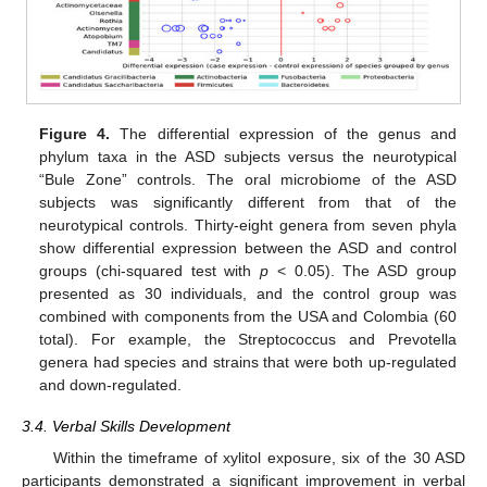
Figure 4.
The differential expression of the genus and
phylum taxa in the ASD subjects versus the neurotypical
“Bule Zone” controls. The oral microbiome of the ASD
subjects was significantly different from that of the
neurotypical controls. Thirty-eight genera from seven phyla
show differential expression between the ASD and control
groups (chi-squared test with
p
< 0.05). The ASD group
presented as 30 individuals, and the control group was
combined with components from the USA and Colombia (60
total). For example, the Streptococcus and Prevotella
genera had species and strains that were both up-regulated
and down-regulated.
3.4. Verbal Skills Development
Within the timeframe of xylitol exposure, six of the 30 ASD
participants demonstrated a significant improvement in verbal