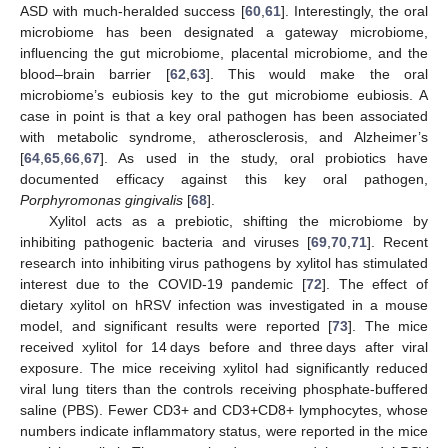
ASD with much-heralded success [
60
,
61
]. Interestingly, the oral
microbiome has been designated a gateway microbiome,
influencing the gut microbiome, placental microbiome, and the
blood–brain barrier [
62
,
63
]. This would make the oral
microbiome’s eubiosis key to the gut microbiome eubiosis. A
case in point is that a key oral pathogen has been associated
with metabolic syndrome, atherosclerosis, and Alzheimer’s
[
64
,
65
,
66
,
67
]. As used in the study, oral probiotics have
documented efficacy against this key oral pathogen,
Porphyromonas gingivalis
[
68
].
Xylitol acts as a prebiotic, shifting the microbiome by
inhibiting pathogenic bacteria and viruses [
69
,
70
,
71
]. Recent
research into inhibiting virus pathogens by xylitol has stimulated
interest due to the COVID-19 pandemic [
72
]. The effect of
dietary xylitol on hRSV infection was investigated in a mouse
model, and significant results were reported [
73
]. The mice
received xylitol for 14 days before and three days after viral
exposure. The mice receiving xylitol had significantly reduced
viral lung titers than the controls receiving phosphate-buffered
saline (PBS). Fewer CD3+ and CD3+CD8+ lymphocytes, whose
numbers indicate inflammatory status, were reported in the mice