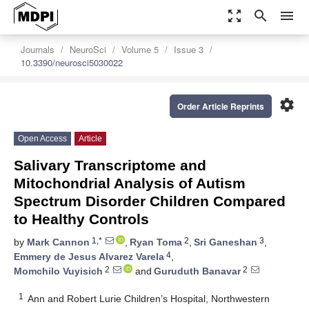
zoom_out_map
search
menu
Journals
NeuroSci
Volume 5
Issue 3
10.3390/neurosci5030022
settings
Order Article Reprints
Open Access
Article
Salivary Transcriptome and
Mitochondrial Analysis of Autism
Spectrum Disorder Children Compared
to Healthy Controls
1,*
2
3
by
Mark Cannon
,
Ryan Toma
,
Sri Ganeshan
,
4
Emmery de Jesus Alvarez Varela
,
2
2
Momchilo Vuyisich
and
Guruduth Banavar
1
Ann and Robert Lurie Children’s Hospital, Northwestern