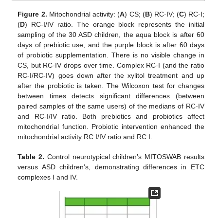
Figure 2.
Mitochondrial activity: (
A
) CS; (
B
) RC-IV; (
C
) RC-I;
(
D
) RC-I/IV ratio. The orange block represents the initial
sampling of the 30 ASD children, the aqua block is after 60
days of prebiotic use, and the purple block is after 60 days
of probiotic supplementation. There is no visible change in
CS, but RC-IV drops over time. Complex RC-I (and the ratio
RC-I/RC-IV) goes down after the xylitol treatment and up
after the probiotic is taken. The Wilcoxon test for changes
between times detects significant differences (between
paired samples of the same users) of the medians of RC-IV
and RC-I/IV ratio. Both prebiotics and probiotics affect
mitochondrial function. Probiotic intervention enhanced the
mitochondrial activity RC I/IV ratio and RC I.
Table 2.
Control neurotypical children’s MITOSWAB results
versus ASD children’s, demonstrating differences in ETC
complexes I and IV.