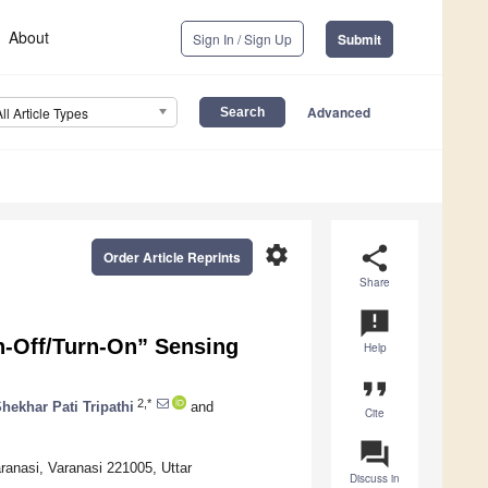
About
Sign In / Sign Up
Submit
Advanced
All Article Types
settings
share
Order Article Reprints
Share
announcement
n-Off/Turn-On” Sensing
Help
format_quote
2,*
hekhar Pati Tripathi
and
Cite
question_answer
ranasi, Varanasi 221005, Uttar
Discuss in