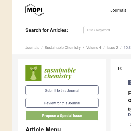
Journals
Search
for Articles
:
Journals
Sustainable Chemistry
Volume 4
Issue 2
10.
first_page
Submit to this Journal
o
Review for this Journal
b
D
Propose a Special Issue
Article Menu