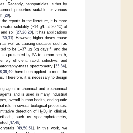
s. Recently, nanoparticles, either by
cement properties suitable for various
m [
20
].
he reports in the literature, it is more
h water solubility (~14 g/L at 20 °C) of
 and soil [
27
,
28
,
29
]. It has applications
 [
30
,
31
]. However, higher doses cause
in as well as causing diseases such as
−1
ted to be 1–37 µg (kg day)
, and the
risks presented by PA to human health,
mely efficient, rapid, selective, and
omatography-mass spectrometry [
33
,
34
],
8
,
39
,
40
] have been applied to meet the
s. Therefore, it is necessary to design
hing agent in chemical and biochemical
 agents and is used in many industrial
yes, overall human health, and aquatic
l role in several biological processes.
ntitative detection of H
O
in clinical,
2
2
ethods, such as spectrophotometry,
rted [
47
,
48
].
crystals [
49
,
50
,
51
]. In this work, we