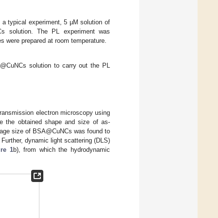
a typical experiment, 5 µM solution of
s solution. The PL experiment was
s were prepared at room temperature.
CuNCs solution to carry out the PL
ransmission electron microscopy using
e the obtained shape and size of as-
erage size of BSA@CuNCs was found to
 Further, dynamic light scattering (DLS)
re 1
b), from which the hydrodynamic