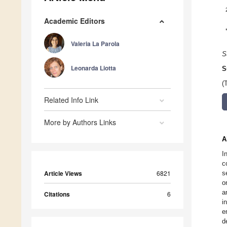
Academic Editors
Valeria La Parola
S
Leonarda Liotta
S
(
Related Info Link
More by Authors Links
A
I
c
Article Views
6821
s
o
a
Citations
6
i
e
d