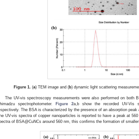
Figure 1.
(
a
) TEM image and (
b
) dynamic light scattering measure
The UV-vis spectroscopy measurements were also performed on bot
himadzu spectrophotometer.
Figure 2
a,b show the recorded UV-Vis
espectively. The BSA is characterized by the presence of an absorption peak
he UV-vis spectra of copper nanoparticles is reported to have a peak at 560
pectra of BSA@CuNCs around 560 nm, this confirms the formation of smaller 