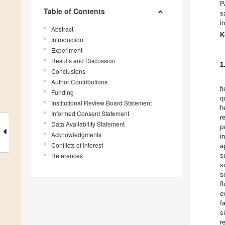
P
Table of Contents
s
i
Abstract
K
Introduction
Experiment
Results and Discussion
1
Conclusions
Author Contributions
f
Funding
q
Institutional Review Board Statement
h
Informed Consent Statement
r
Data Availability Statement
p
Acknowledgments
i
Conflicts of Interest
a
References
s
s
s
f
e
f
s
r