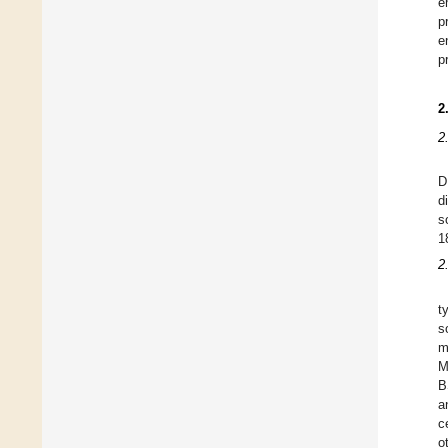
e
p
e
p
2
2
D
d
s
1
2
t
s
m
M
B
a
c
o