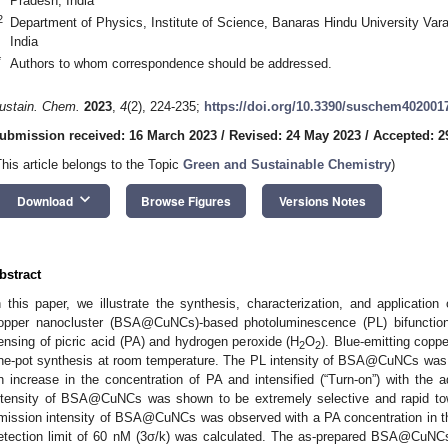
Pradesh, India
2
Department of Physics, Institute of Science, Banaras Hindu University Var
India
*
Authors to whom correspondence should be addressed.
ustain. Chem.
2023
,
4
(2), 224-235;
https://doi.org/10.3390/suschem402001
ubmission received: 16 March 2023
/
Revised: 24 May 2023
/
Accepted: 2
This article belongs to the Topic
Green and Sustainable Chemistry
)
keyboard_arrow_down
Download
Browse Figures
Versions Notes
bstract
n this paper, we illustrate the synthesis, characterization, and applicatio
opper nanocluster (BSA@CuNCs)-based photoluminescence (PL) bifunctiona
ensing of picric acid (PA) and hydrogen peroxide (H
O
). Blue-emitting copp
2
2
ne-pot synthesis at room temperature. The PL intensity of BSA@CuNCs was s
n increase in the concentration of PA and intensified (“Turn-on”) with the a
ntensity of BSA@CuNCs was shown to be extremely selective and rapid tow
mission intensity of BSA@CuNCs was observed with a PA concentration in t
etection limit of 60 nM (3σ/k) was calculated. The as-prepared BSA@CuNCs a