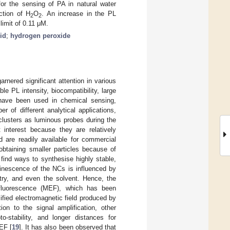
or the sensing of PA in natural water
ction of H
O
. An increase in the PL
2
2
 limit of 0.11 μM.
cid
;
hydrogen peroxide
rnered significant attention in various
le PL intensity, biocompatibility, large
y have been used in chemical sensing,
er of different analytical applications,
clusters as luminous probes during the
interest because they are relatively
d are readily available for commercial
 obtaining smaller particles because of
 find ways to synthesise highly stable,
inescence of the NCs is influenced by
try, and even the solvent. Hence, the
 fluorescence (MEF), which has been
fied electromagnetic field produced by
ion to the signal amplification, other
to-stability, and longer distances for
EF [
19
]. It has also been observed that