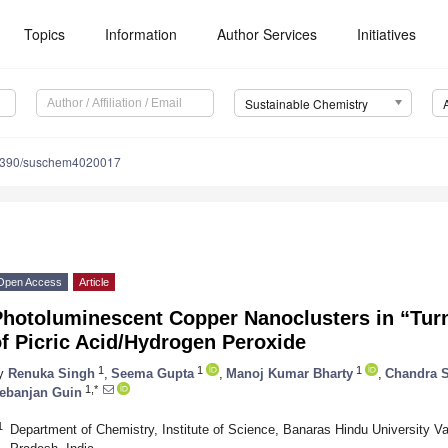
Topics
Information
Author Services
Initiatives
Sustainable Chemistry
3390/suschem4020017
Open Access
Article
Photoluminescent Copper Nanoclusters in “Tur
f Picric Acid/Hydrogen Peroxide
1
1
1
y
Renuka Singh
,
Seema Gupta
,
Manoj Kumar Bharty
,
Chandra S
1,*
ebanjan Guin
1
Department of Chemistry, Institute of Science, Banaras Hindu University Va