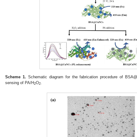
Scheme 1.
Schematic diagram for the fabrication procedure of BSA@C
sensing of PA/H
O
.
2
2