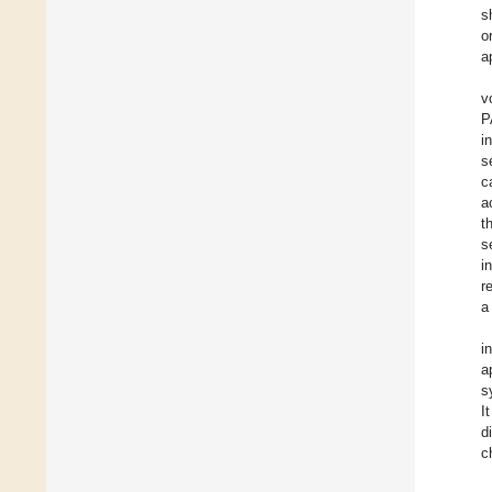
s
o
a
v
P
i
s
c
a
t
s
i
r
a
i
a
s
I
d
c