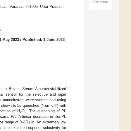
SciProfiles
anasi, Varanasi 221005, Uttar Pradesh,
7
9 May 2023
/
Published: 1 June 2023
n of a Bovine Serum Albumin-stabilized
l sensor for the selective and rapid
er nanoclusters were synthesized using
hown to be quenched (“Turn-off”) with
ddition of H
O
. The quenching of PL
2
2
ards PA. A linear decrease in the PL
he range of 0–15 μM. An extremely low
lso exhibited superior selectivity for