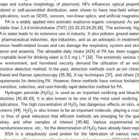
hape and surface morphology of plasmonic NPs influences optical propertie
rdered or self-assembled distribution, were shown to have near-field enhan
pplications, such as SERS, sensors, non-linear optics, and artificial magnetis
PA is a widely applied nitro aromatic explosive organic compound. As per t
olatile than 2,4,6-trinitrotoluene (TNT) [
21
,
22
,
23
,
24
,
25
,
26
]. The extremely hig
A in water leads to its extensive use in industry. It also pollutes ground water
n pharmaceutical industries, dye industries, and as an antiseptic in treatment
erious health-related issues and can damage the respiratory system and sk
ancer and anaemia. The allowable daily intake (ADI) of PA has been sugges
−1
cceptable level for drinking water is 0.5 mg L
[
32
]. The extremely serious 
he environment, and homeland security demand the utilisation of an extre
ensitive detection method. In the past, detection methods such as ion chr
nfrared and Raman spectroscopy [
35
,
36
], X-ray techniques [
37
], and others [
3
equirements for detecting PA. However, these methods have serious limitation
 sensitive, selective, and user-friendly rapid detection method for PA.
Hydrogen peroxide (H
O
), is used as an important oxidizing and bleac
2
2
ndustries [
41
,
42
,
43
]. It is also known to be one of the most used oxidizing
pplications. The high concentration of H
O
has dangerous effects on skin, e
2
2
ystems [
44
]. H
O
is also known to be an important molecule, playing a crucia
2
2
t is thus of great relevance that efficient methods are emerging for the qua
ietary, and other samples of interest [
45
,
46
]. Various experimental m
hemiluminescence, etc., for the determination of H
O
have already been repo
2
2
BSA is a ubiquitously used protein for the fabrication of various nano