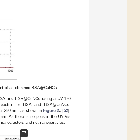
ment of as-obtained BSA@CuNCs.
h BSA and BSA@CuNCs using a UV-170
 spectra for BSA and BSA@CuNCs,
 at 280 nm, as shown in
Figure 2
a [
52
].
 nm. As there is no peak in the UV-Vis
nanoclusters and not nanoparticles.