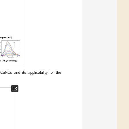
uNCs and its applicability for the