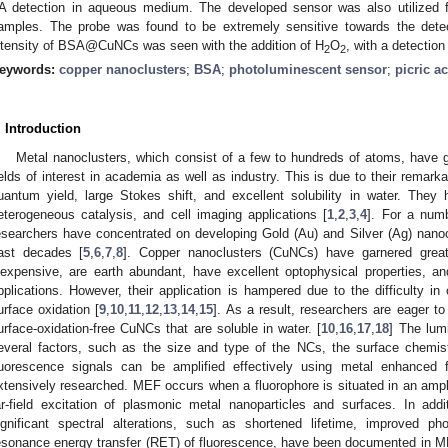
A detection in aqueous medium. The developed sensor was also utilized f
amples. The probe was found to be extremely sensitive towards the dete
ntensity of BSA@CuNCs was seen with the addition of H
O
, with a detection
2
2
eywords:
copper nanoclusters
;
BSA
;
photoluminescent sensor
;
picric a
. Introduction
Metal nanoclusters, which consist of a few to hundreds of atoms, have ga
ields of interest in academia as well as industry. This is due to their remarkab
uantum yield, large Stokes shift, and excellent solubility in water. The
eterogeneous catalysis, and cell imaging applications [
1
,
2
,
3
,
4
]. For a numb
esearchers have concentrated on developing Gold (Au) and Silver (Ag) nano
ast decades [
5
,
6
,
7
,
8
]. Copper nanoclusters (CuNCs) have garnered great 
nexpensive, are earth abundant, have excellent optophysical properties, an
pplications. However, their application is hampered due to the difficulty in
urface oxidation [
9
,
10
,
11
,
12
,
13
,
14
,
15
]. As a result, researchers are eager to
urface-oxidation-free CuNCs that are soluble in water. [
10
,
16
,
17
,
18
] The lum
everal factors, such as the size and type of the NCs, the surface chemis
luorescence signals can be amplified effectively using metal enhanced
xtensively researched. MEF occurs when a fluorophore is situated in an ampli
ar-field excitation of plasmonic metal nanoparticles and surfaces. In addit
ignificant spectral alterations, such as shortened lifetime, improved pho
esonance energy transfer (RET) of fluorescence, have been documented in M