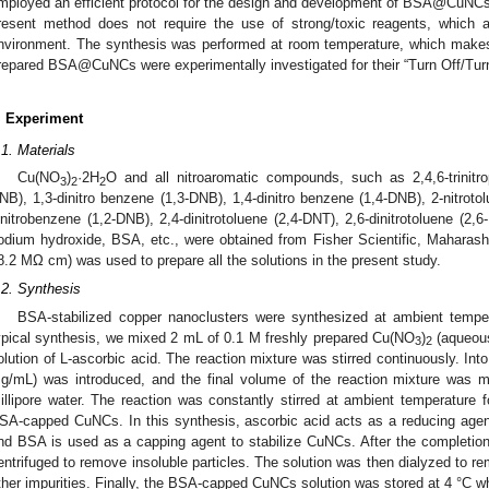
mployed an efficient protocol for the design and development of BSA@CuNC
resent method does not require the use of strong/toxic reagents, which 
nvironment. The synthesis was performed at room temperature, which makes
repared BSA@CuNCs were experimentally investigated for their “Turn Off/Tu
. Experiment
.1. Materials
Cu(NO
)
·2H
O and all nitroaromatic compounds, such as 2,4,6-trinitro
3
2
2
NB), 1,3-dinitro benzene (1,3-DNB), 1,4-dinitro benzene (1,4-DNB), 2-nitrotolu
initrobenzene (1,2-DNB), 2,4-dinitrotoluene (2,4-DNT), 2,6-dinitrotoluene (2
odium hydroxide, BSA, etc., were obtained from Fisher Scientific, Maharashtra,
8.2 MΩ cm) was used to prepare all the solutions in the present study.
.2. Synthesis
BSA-stabilized copper nanoclusters were synthesized at ambient tempe
ypical synthesis, we mixed 2 mL of 0.1 M freshly prepared Cu(NO
)
(aqueous
3
2
olution of L-ascorbic acid. The reaction mixture was stirred continuously. Int
g/mL) was introduced, and the final volume of the reaction mixture was m
illipore water. The reaction was constantly stirred at ambient temperature f
SA-capped CuNCs. In this synthesis, ascorbic acid acts as a reducing age
nd BSA is used as a capping agent to stabilize CuNCs. After the completion 
entrifuged to remove insoluble particles. The solution was then dialyzed to 
ther impurities. Finally, the BSA-capped CuNCs solution was stored at 4 °C w