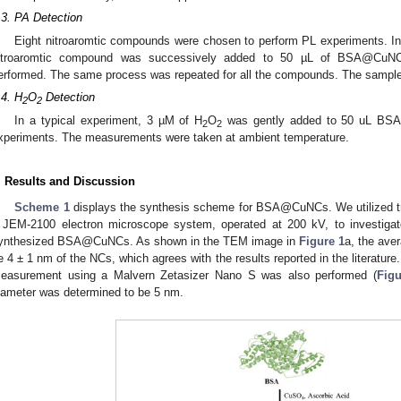
.3. PA Detection
Eight nitroaromtic compounds were chosen to perform PL experiments. In 
itroaromtic compound was successively added to 50 µL of BSA@CuNC
erformed. The same process was repeated for all the compounds. The sample
.4. H
O
Detection
2
2
In a typical experiment, 3 µM of H
O
was gently added to 50 uL BSA@
2
2
xperiments. The measurements were taken at ambient temperature.
. Results and Discussion
1. May
2. May
3. May
4. May
5. May
6. May
7. May
8. May
9. May
1. May
2. May
3. May
4. May
5. May
6. May
7. May
8. May
9. May
1. May
 Jun
 Jun
 Jun
 Jun
 Jun
 Jun
 Jun
 Jun
. Jun
. Jun
. Jun
. Jun
. Jun
. Jun
. Jun
. Jun
. Jun
. Jun
. Jun
. Jun
. Jun
. Jun
. Jun
. Jun
. Jun
. Jun
. Jun
 Jul
 Jul
 Jul
 Jul
 Jul
 Jul
 Jul
 Jul
. Jul
. Jul
. Jul
. Jul
. Jul
. Jul
. Jul
. Jul
. Jul
. Jul
. Jul
. Jul
. Jul
. Jul
. Jul
. Jul
. Jul
. Jul
. Jul
. Jul
 Aug
 Aug
 Aug
 Aug
 Aug
 Aug
 Aug
Scheme 1
displays the synthesis scheme for BSA@CuNCs. We utilized t
 JEM-2100 electron microscope system, operated at 200 kV, to investigat
ynthesized BSA@CuNCs. As shown in the TEM image in
Figure 1
a, the av
e 4 ± 1 nm of the NCs, which agrees with the results reported in the literature.
easurement using a Malvern Zetasizer Nano S was also performed (
Figu
iameter was determined to be 5 nm.