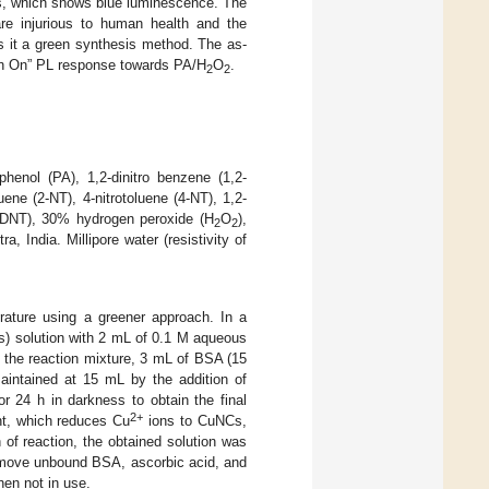
s, which shows blue luminescence. The
are injurious to human health and the
 it a green synthesis method. The as-
rn On” PL response towards PA/H
O
.
2
2
phenol (PA), 1,2-dinitro benzene (1,2-
ene (2-NT), 4-nitrotoluene (4-NT), 1,2-
,6-DNT), 30% hydrogen peroxide (H
O
),
2
2
 India. Millipore water (resistivity of
rature using a greener approach. In a
) solution with 2 mL of 0.1 M aqueous
o the reaction mixture, 3 mL of BSA (15
aintained at 15 mL by the addition of
or 24 h in darkness to obtain the final
2+
nt, which reduces Cu
ions to CuNCs,
of reaction, the obtained solution was
remove unbound BSA, ascorbic acid, and
hen not in use.