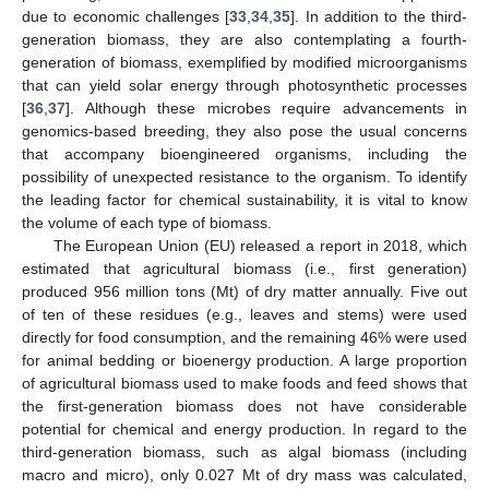
due to economic challenges [
33
,
34
,
35
]. In addition to the third-
generation biomass, they are also contemplating a fourth-
generation of biomass, exemplified by modified microorganisms
that can yield solar energy through photosynthetic processes
[
36
,
37
]. Although these microbes require advancements in
genomics-based breeding, they also pose the usual concerns
that accompany bioengineered organisms, including the
possibility of unexpected resistance to the organism. To identify
the leading factor for chemical sustainability, it is vital to know
the volume of each type of biomass.
The European Union (EU) released a report in 2018, which
estimated that agricultural biomass (i.e., first generation)
produced 956 million tons (Mt) of dry matter annually. Five out
of ten of these residues (e.g., leaves and stems) were used
directly for food consumption, and the remaining 46% were used
for animal bedding or bioenergy production. A large proportion
of agricultural biomass used to make foods and feed shows that
the first-generation biomass does not have considerable
potential for chemical and energy production. In regard to the
third-generation biomass, such as algal biomass (including
macro and micro), only 0.027 Mt of dry mass was calculated,