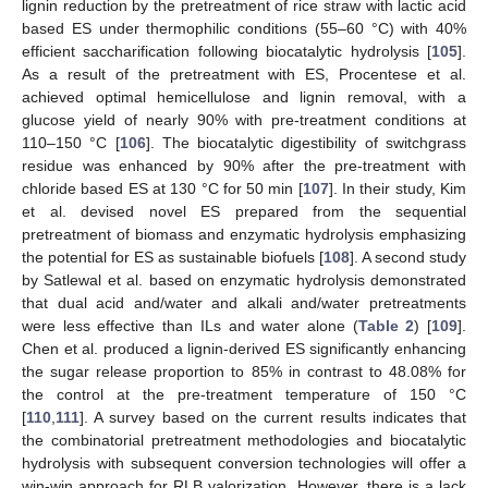
lignin reduction by the pretreatment of rice straw with lactic acid
based ES under thermophilic conditions (55–60 °C) with 40%
efficient saccharification following biocatalytic hydrolysis [
105
].
As a result of the pretreatment with ES, Procentese et al.
achieved optimal hemicellulose and lignin removal, with a
glucose yield of nearly 90% with pre-treatment conditions at
110–150 °C [
106
]. The biocatalytic digestibility of switchgrass
residue was enhanced by 90% after the pre-treatment with
chloride based ES at 130 °C for 50 min [
107
]. In their study, Kim
et al. devised novel ES prepared from the sequential
pretreatment of biomass and enzymatic hydrolysis emphasizing
the potential for ES as sustainable biofuels [
108
]. A second study
by Satlewal et al. based on enzymatic hydrolysis demonstrated
that dual acid and/water and alkali and/water pretreatments
were less effective than ILs and water alone (
Table 2
) [
109
].
Chen et al. produced a lignin-derived ES significantly enhancing
the sugar release proportion to 85% in contrast to 48.08% for
the control at the pre-treatment temperature of 150 °C
[
110
,
111
]. A survey based on the current results indicates that
the combinatorial pretreatment methodologies and biocatalytic
hydrolysis with subsequent conversion technologies will offer a
win-win approach for RLB valorization. However, there is a lack