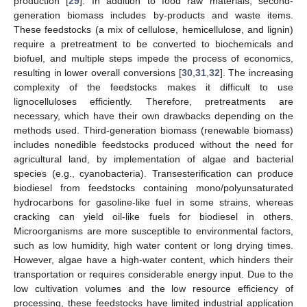
production [
29
]. In addition to food raw materials, second-
generation biomass includes by-products and waste items.
These feedstocks (a mix of cellulose, hemicellulose, and lignin)
require a pretreatment to be converted to biochemicals and
biofuel, and multiple steps impede the process of economics,
resulting in lower overall conversions [
30
,
31
,
32
]. The increasing
complexity of the feedstocks makes it difficult to use
lignocelluloses efficiently. Therefore, pretreatments are
necessary, which have their own drawbacks depending on the
methods used. Third-generation biomass (renewable biomass)
includes nonedible feedstocks produced without the need for
agricultural land, by implementation of algae and bacterial
species (e.g., cyanobacteria). Transesterification can produce
biodiesel from feedstocks containing mono/polyunsaturated
hydrocarbons for gasoline-like fuel in some strains, whereas
cracking can yield oil-like fuels for biodiesel in others.
Microorganisms are more susceptible to environmental factors,
such as low humidity, high water content or long drying times.
However, algae have a high-water content, which hinders their
transportation or requires considerable energy input. Due to the
low cultivation volumes and the low resource efficiency of
processing, these feedstocks have limited industrial application