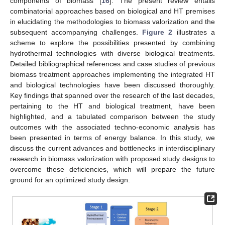
components of biomass [
16
]. The present review entails
combinatorial approaches based on biological and HT premises
in elucidating the methodologies to biomass valorization and the
subsequent accompanying challenges.
Figure 2
illustrates a
scheme to explore the possibilities presented by combining
hydrothermal technologies with diverse biological treatments.
Detailed bibliographical references and case studies of previous
biomass treatment approaches implementing the integrated HT
and biological technologies have been discussed thoroughly.
Key findings that spanned over the research of the last decades,
pertaining to the HT and biological treatment, have been
highlighted, and a tabulated comparison between the study
outcomes with the associated techno-economic analysis has
been presented in terms of energy balance. In this study, we
discuss the current advances and bottlenecks in interdisciplinary
research in biomass valorization with proposed study designs to
overcome these deficiencies, which will prepare the future
ground for an optimized study design.