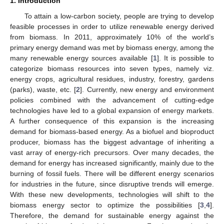
1. Introduction
To attain a low-carbon society, people are trying to develop
feasible processes in order to utilize renewable energy derived
from biomass. In 2011, approximately 10% of the world’s
primary energy demand was met by biomass energy, among the
many renewable energy sources available [
1
]. It is possible to
categorize biomass resources into seven types, namely viz.
energy crops, agricultural residues, industry, forestry, gardens
(parks), waste, etc. [
2
]. Currently, new energy and environment
policies combined with the advancement of cutting-edge
technologies have led to a global expansion of energy markets.
A further consequence of this expansion is the increasing
demand for biomass-based energy. As a biofuel and bioproduct
producer, biomass has the biggest advantage of inheriting a
vast array of energy-rich precursors. Over many decades, the
demand for energy has increased significantly, mainly due to the
burning of fossil fuels. There will be different energy scenarios
for industries in the future, since disruptive trends will emerge.
With these new developments, technologies will shift to the
biomass energy sector to optimize the possibilities [
3
,
4
].
Therefore, the demand for sustainable energy against the