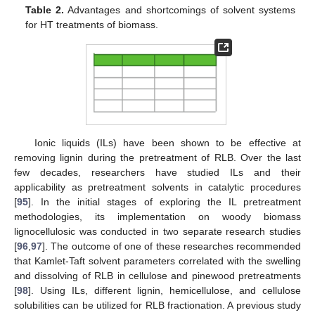
Table 2.
Advantages and shortcomings of solvent systems
for HT treatments of biomass.
Ionic liquids (ILs) have been shown to be effective at
removing lignin during the pretreatment of RLB. Over the last
few decades, researchers have studied ILs and their
applicability as pretreatment solvents in catalytic procedures
[
95
]. In the initial stages of exploring the IL pretreatment
methodologies, its implementation on woody biomass
lignocellulosic was conducted in two separate research studies
[
96
,
97
]. The outcome of one of these researches recommended
that Kamlet-Taft solvent parameters correlated with the swelling
and dissolving of RLB in cellulose and pinewood pretreatments
[
98
]. Using ILs, different lignin, hemicellulose, and cellulose
solubilities can be utilized for RLB fractionation. A previous study