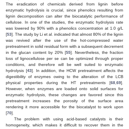
The eradication of chemicals derived from lignin before
enzymatic hydrolysis is crucial, since phenolics resulting from
lignin decomposition can alter the biocatalytic performance of
cellulose. In one of the studies, the enzymatic hydrolysis rate
was lowered by 90% with a phenolics concentration at 1.0 g/L
[
53
]. The study by Li et al. indicated that almost 80% of the lignin
was revived after the use of the hot-compressed water
pretreatment in solid residual form with a subsequent decrement
in the glucan content by 20% [
55
]. Nevertheless, the fraction
loss of lignocellulose per se can be optimized through proper
conditions, and therefore will be well suited to enzymatic
hydrolysis [
43
]. In addition, the HCW pretreatment affects the
digestibility of enzymes owing to the alteration of the LCB
physical properties during the HT pretreatments [
68
,
69
].
However, when enzymes are loaded onto solid surfaces for
enzymatic hydrolysis, these changes are favored since this
pretreatment increases the porosity of the surface area
rendering it more accessible for the biocatalyst to work upon
[
70
].
The problem with using acid-based catalysts is their
homogeneity, which makes it difficult to recover them in the