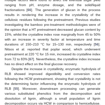
multiple factors were found to affect the eventual sugar yield
ranging from pH, enzyme dosage, and the solid/liquid
fractionations [
66
]. The generation of glucan in the process
results in rendering the increase in the crystallinity of the
cellulosic residues following the pretreatment. Previous studies
investigating the bamboo pre-treatment methodologies were of
the opinion that a HT pretreatment decreased glucan content by
15%, whilst the crystalline index rose marginally from 45 to 50%
with an increase in severity factor at temperature and time
durations of 150–210 °C for 15–130 min, respectively [
56
].
Nitsos et al. reported that poplar wood, which underwent
pretreatment at 220 °C for 15 min, increased its crystalline index
from 72 to 83% [
67
]. Nevertheless, the crystalline index increase
has no direct effect on the final glucose recovery.
Despite the increase in crystallinity, enzymatic hydrolysis of
RLB showed improved digestibility and conversion rates
following the HCW pretreatment, showing that crystallinity is not
the determining factor influencing the enzymatic hydrolysis of
RLB [
55
]. Moreover, downstream processing can generate
various substituted phenolics from the decomposition and
dissolution of lignin, although a small population of lignin
decomposition occurs via HCW in comparison to hemicellulose.