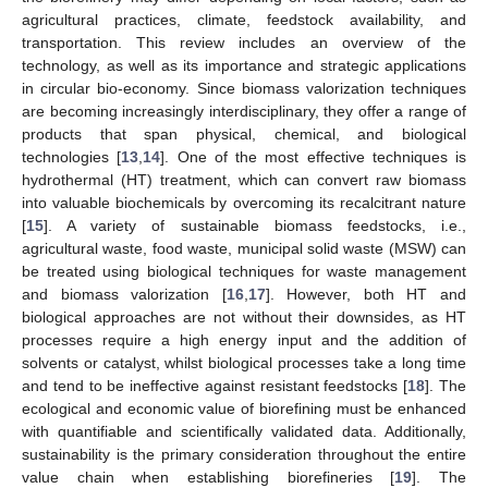
agricultural practices, climate, feedstock availability, and
transportation. This review includes an overview of the
technology, as well as its importance and strategic applications
in circular bio-economy. Since biomass valorization techniques
are becoming increasingly interdisciplinary, they offer a range of
products that span physical, chemical, and biological
technologies [
13
,
14
]. One of the most effective techniques is
hydrothermal (HT) treatment, which can convert raw biomass
into valuable biochemicals by overcoming its recalcitrant nature
[
15
]. A variety of sustainable biomass feedstocks, i.e.,
agricultural waste, food waste, municipal solid waste (MSW) can
be treated using biological techniques for waste management
and biomass valorization [
16
,
17
]. However, both HT and
biological approaches are not without their downsides, as HT
processes require a high energy input and the addition of
solvents or catalyst, whilst biological processes take a long time
and tend to be ineffective against resistant feedstocks [
18
]. The
ecological and economic value of biorefining must be enhanced
with quantifiable and scientifically validated data. Additionally,
sustainability is the primary consideration throughout the entire
value chain when establishing biorefineries [
19
]. The