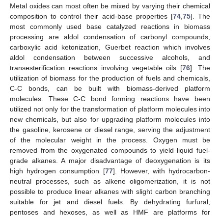
Metal oxides can most often be mixed by varying their chemical
composition to control their acid-base properties [
74
,
75
]. The
most commonly used base catalyzed reactions in biomass
processing are aldol condensation of carbonyl compounds,
carboxylic acid ketonization, Guerbet reaction which involves
aldol condensation between successive alcohols, and
transesterification reactions involving vegetable oils [
76
]. The
utilization of biomass for the production of fuels and chemicals,
C-C bonds, can be built with biomass-derived platform
molecules. These C-C bond forming reactions have been
utilized not only for the transformation of platform molecules into
new chemicals, but also for upgrading platform molecules into
the gasoline, kerosene or diesel range, serving the adjustment
of the molecular weight in the process. Oxygen must be
removed from the oxygenated compounds to yield liquid fuel-
grade alkanes. A major disadvantage of deoxygenation is its
high hydrogen consumption [
77
]. However, with hydrocarbon-
neutral processes, such as alkene oligomerization, it is not
possible to produce linear alkanes with slight carbon branching
suitable for jet and diesel fuels. By dehydrating furfural,
pentoses and hexoses, as well as HMF are platforms for