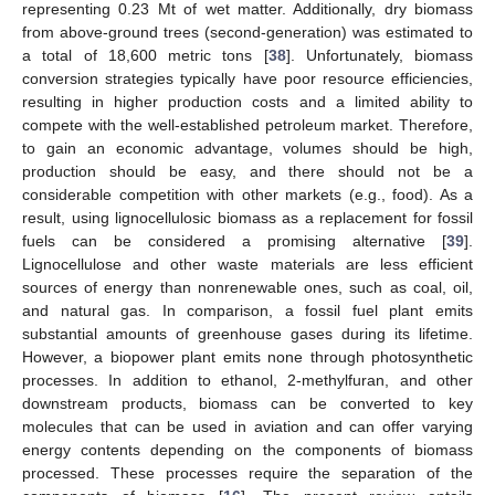
representing 0.23 Mt of wet matter. Additionally, dry biomass
from above-ground trees (second-generation) was estimated to
a total of 18,600 metric tons [
38
]. Unfortunately, biomass
conversion strategies typically have poor resource efficiencies,
resulting in higher production costs and a limited ability to
compete with the well-established petroleum market. Therefore,
to gain an economic advantage, volumes should be high,
production should be easy, and there should not be a
considerable competition with other markets (e.g., food). As a
result, using lignocellulosic biomass as a replacement for fossil
fuels can be considered a promising alternative [
39
].
Lignocellulose and other waste materials are less efficient
sources of energy than nonrenewable ones, such as coal, oil,
and natural gas. In comparison, a fossil fuel plant emits
substantial amounts of greenhouse gases during its lifetime.
However, a biopower plant emits none through photosynthetic
processes. In addition to ethanol, 2-methylfuran, and other
downstream products, biomass can be converted to key
molecules that can be used in aviation and can offer varying
energy contents depending on the components of biomass
processed. These processes require the separation of the