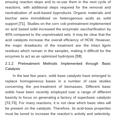
ensuing reaction steps and to re-use them in the next cycle of
reactions, with additional steps required for the removal and
neutralization of acid-based byproducts. Organic materials and
biochar were immobilized on heterogenous acids as solid
support [
71
]. Studies on the corn cob pretreatment implemented
on acid based solid increased the enzymatic saccharification by
40% compared to the unpretreated sets. It may be clear that the
acid catalysts increase the overall efficiency of HCW. However,
the major drawbacks of the treatment are the intact lignin
residues which remain in the samples, making it difficult for the
enzymes to act as an optimized hydrolysis [
59
].
2.1.2. Pretreatment Methods Implemented through Basic
Catalysis
In the last few years, solid base catalysts have emerged to
replace homogeneous bases in a number of case studies
concerning the pre-treatment of biomasses. Different basic
solids have been recently employed over a range of different
basicity to focus on generating a factory of superbasic catalysts
[
72
,
73
]. For many reactions, it is not clear which basic sites will
be present on the catalysts. Therefore, its acid-base properties
must be tuned to increase the reaction’s activity and selectivity.