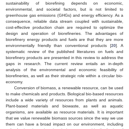
sustainability of biorefining depends on economic,
environmental, and societal factors, but is not limited to
greenhouse gas emissions (GHGs) and energy efficiency. As a
consequence, reliable data stream coupled with sustainable,
cost-effective production chain are required to optimize the
design and operation of biorefineries. The advantages of
biorefinery energy products and fuels are that they are more
environmentally friendly than conventional products [
20
]. A
systematic review of the published literatures on fuels and
biorefinery products are presented in this review to address the
gaps in research. The current review entails an in-depth
analysis of the environmental and economic feasibility of
biorefineries, as well as their strategic role within a circular bio-
economy.
Conversion of biomass, a renewable resource, can be used
to make chemicals and products. Biological bio-based resources
include a wide variety of resources from plants and animals.
Plant-based materials and biowaste, as well as aquatic
organisms, are available as resource materials. It is important
that we value renewable biomass sources since the way we use
them can have a broad impact on our environment, including