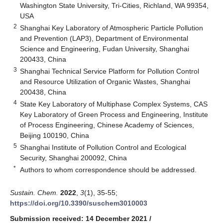
Washington State University, Tri-Cities, Richland, WA 99354,
USA
2
Shanghai Key Laboratory of Atmospheric Particle Pollution
and Prevention (LAP3), Department of Environmental
Science and Engineering, Fudan University, Shanghai
200433, China
3
Shanghai Technical Service Platform for Pollution Control
and Resource Utilization of Organic Wastes, Shanghai
200438, China
4
State Key Laboratory of Multiphase Complex Systems, CAS
Key Laboratory of Green Process and Engineering, Institute
of Process Engineering, Chinese Academy of Sciences,
Beijing 100190, China
5
Shanghai Institute of Pollution Control and Ecological
Security, Shanghai 200092, China
*
Authors to whom correspondence should be addressed.
Sustain. Chem.
2022
,
3
(1), 35-55;
https://doi.org/10.3390/suschem3010003
Submission received: 14 December 2021
/