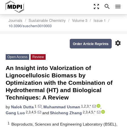
zoom_out_map
search
menu
Journals
Sustainable Chemistry
Volume 3
Issue 1
10.3390/suschem3010003
settings
Order Article Reprints
Open Access
Review
An Insight into Valorization of
Lignocellulosic Biomass by
Optimization with the Combination of
Hydrothermal (HT) and Biological
Techniques: A Review
1
1,2,3,*
by
Nalok Dutta
,
Muhammad Usman
,
2,3,4,5
2,3,4,5,*
Gang Luo
and
Shicheng Zhang
1
Bioproducts, Sciences and Engineering Laboratory (BSEL),