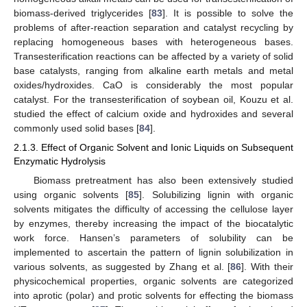
biomass-derived triglycerides [
83
]. It is possible to solve the
problems of after-reaction separation and catalyst recycling by
replacing homogeneous bases with heterogeneous bases.
Transesterification reactions can be affected by a variety of solid
base catalysts, ranging from alkaline earth metals and metal
oxides/hydroxides. CaO is considerably the most popular
catalyst. For the transesterification of soybean oil, Kouzu et al.
studied the effect of calcium oxide and hydroxides and several
commonly used solid bases [
84
].
2.1.3. Effect of Organic Solvent and Ionic Liquids on Subsequent
Enzymatic Hydrolysis
Biomass pretreatment has also been extensively studied
using organic solvents [
85
]. Solubilizing lignin with organic
solvents mitigates the difficulty of accessing the cellulose layer
by enzymes, thereby increasing the impact of the biocatalytic
work force. Hansen’s parameters of solubility can be
implemented to ascertain the pattern of lignin solubilization in
various solvents, as suggested by Zhang et al. [
86
]. With their
physicochemical properties, organic solvents are categorized
into aprotic (polar) and protic solvents for effecting the biomass