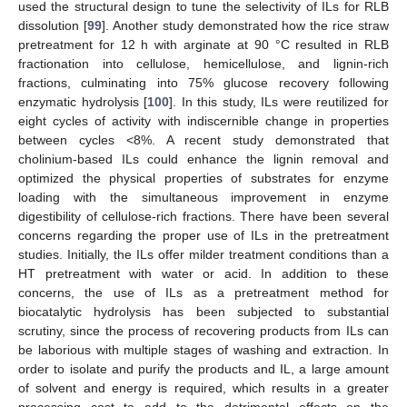
used the structural design to tune the selectivity of ILs for RLB
dissolution [
99
]. Another study demonstrated how the rice straw
pretreatment for 12 h with arginate at 90 °C resulted in RLB
fractionation into cellulose, hemicellulose, and lignin-rich
fractions, culminating into 75% glucose recovery following
enzymatic hydrolysis [
100
]. In this study, ILs were reutilized for
eight cycles of activity with indiscernible change in properties
between cycles <8%. A recent study demonstrated that
cholinium-based ILs could enhance the lignin removal and
optimized the physical properties of substrates for enzyme
loading with the simultaneous improvement in enzyme
digestibility of cellulose-rich fractions. There have been several
concerns regarding the proper use of ILs in the pretreatment
studies. Initially, the ILs offer milder treatment conditions than a
HT pretreatment with water or acid. In addition to these
concerns, the use of ILs as a pretreatment method for
biocatalytic hydrolysis has been subjected to substantial
scrutiny, since the process of recovering products from ILs can
be laborious with multiple stages of washing and extraction. In
order to isolate and purify the products and IL, a large amount
of solvent and energy is required, which results in a greater
processing cost to add to the detrimental effects on the