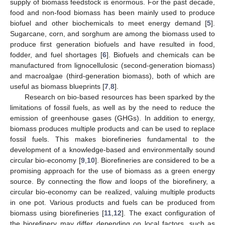
supply of biomass feedstock is enormous. For the past decade,
food and non-food biomass has been mainly used to produce
biofuel and other biochemicals to meet energy demand [
5
].
Sugarcane, corn, and sorghum are among the biomass used to
produce first generation biofuels and have resulted in food,
fodder, and fuel shortages [
6
]. Biofuels and chemicals can be
manufactured from lignocellulosic (second-generation biomass)
and macroalgae (third-generation biomass), both of which are
useful as biomass blueprints [
7
,
8
].
Research on bio-based resources has been sparked by the
limitations of fossil fuels, as well as by the need to reduce the
emission of greenhouse gases (GHGs). In addition to energy,
biomass produces multiple products and can be used to replace
fossil fuels. This makes biorefineries fundamental to the
development of a knowledge-based and environmentally sound
circular bio-economy [
9
,
10
]. Biorefineries are considered to be a
promising approach for the use of biomass as a green energy
source. By connecting the flow and loops of the biorefinery, a
circular bio-economy can be realized, valuing multiple products
in one pot. Various products and fuels can be produced from
biomass using biorefineries [
11
,
12
]. The exact configuration of
the biorefinery may differ depending on local factors, such as