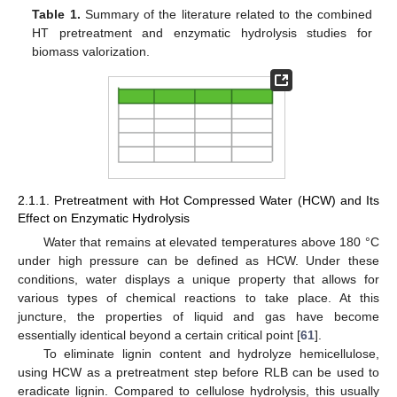
Table 1.
Summary of the literature related to the combined
HT pretreatment and enzymatic hydrolysis studies for
biomass valorization.
2.1.1. Pretreatment with Hot Compressed Water (HCW) and Its
Effect on Enzymatic Hydrolysis
Water that remains at elevated temperatures above 180 °C
under high pressure can be defined as HCW. Under these
conditions, water displays a unique property that allows for
various types of chemical reactions to take place. At this
juncture, the properties of liquid and gas have become
essentially identical beyond a certain critical point [
61
].
To eliminate lignin content and hydrolyze hemicellulose,
using HCW as a pretreatment step before RLB can be used to
eradicate lignin. Compared to cellulose hydrolysis, this usually