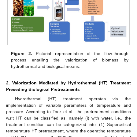
Figure 2.
Pictorial representation of the flow-through
process entailing the valorization of biomass by
hydrothermal and biological means.
2. Valorization Mediated by Hydrothermal (HT) Treatment
Preceding Biological Pretreatments
Hydrothermal (HT) treatment operates via the
implementation of variable parameters of temperature and
pressure. According to Toor et al., the pretreatment conditions
w.r.t HT can be classified as, namely (i) with water, i.e., the
treatment condition can be categorized into: (1) Supercritical
temperature HT pretreatment, where the operating temperature