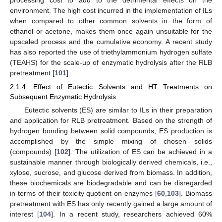
environment. The high cost incurred in the implementation of ILs
when compared to other common solvents in the form of
ethanol or acetone, makes them once again unsuitable for the
upscaled process and the cumulative economy. A recent study
has also reported the use of triethylammonium hydrogen sulfate
(TEAHS) for the scale-up of enzymatic hydrolysis after the RLB
pretreatment [
101
].
2.1.4. Effect of Eutectic Solvents and HT Treatments on
Subsequent Enzymatic Hydrolysis
Eutectic solvents (ES) are similar to ILs in their preparation
and application for RLB pretreatment. Based on the strength of
hydrogen bonding between solid compounds, ES production is
accomplished by the simple mixing of chosen solids
(compounds) [
102
]. The utilization of ES can be achieved in a
sustainable manner through biologically derived chemicals, i.e.,
xylose, sucrose, and glucose derived from biomass. In addition,
these biochemicals are biodegradable and can be disregarded
in terms of their toxicity quotient on enzymes [
60
,
103
]. Biomass
pretreatment with ES has only recently gained a large amount of
interest [
104
]. In a recent study, researchers achieved 60%