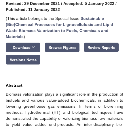
Revised: 29 December 2021
/
Accepted: 5 January 2022
/
Published: 11 January 2022
(This article belongs to the Special Issue
Sustainable
(Bio)Chemical Processes for Lignocellulosic and Lipid
Waste Biomass Valorization to Fuels, Chemicals and
Materials
)
keyboard_arrow_down
Download
Browse Figures
Review Reports
Versions Notes
Abstract
Biomass valorization plays a significant role in the production of
biofuels and various value-added biochemicals, in addition to
lowering greenhouse gas emissions. In terms of biorefining
methods, hydrothermal (HT) and biological techniques have
demonstrated the capability of valorizing biomass raw materials
to yield value added end-products. An inter-disciplinary bio-