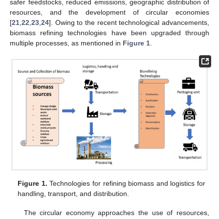
safer feedstocks, reduced emissions, geographic distribution of
resources, and the development of circular economies
[
21
,
22
,
23
,
24
]. Owing to the recent technological advancements,
biomass refining technologies have been upgraded through
multiple processes, as mentioned in
Figure 1
.
Figure 1.
Technologies for refining biomass and logistics for
handling, transport, and distribution.
The circular economy approaches the use of resources,