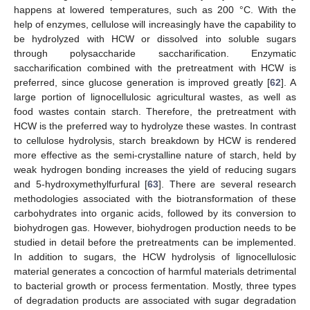
happens at lowered temperatures, such as 200 °C. With the
help of enzymes, cellulose will increasingly have the capability to
be hydrolyzed with HCW or dissolved into soluble sugars
through polysaccharide saccharification. Enzymatic
saccharification combined with the pretreatment with HCW is
preferred, since glucose generation is improved greatly [
62
]. A
large portion of lignocellulosic agricultural wastes, as well as
food wastes contain starch. Therefore, the pretreatment with
HCW is the preferred way to hydrolyze these wastes. In contrast
to cellulose hydrolysis, starch breakdown by HCW is rendered
more effective as the semi-crystalline nature of starch, held by
weak hydrogen bonding increases the yield of reducing sugars
and 5-hydroxymethylfurfural [
63
]. There are several research
methodologies associated with the biotransformation of these
carbohydrates into organic acids, followed by its conversion to
biohydrogen gas. However, biohydrogen production needs to be
studied in detail before the pretreatments can be implemented.
In addition to sugars, the HCW hydrolysis of lignocellulosic
material generates a concoction of harmful materials detrimental
to bacterial growth or process fermentation. Mostly, three types
of degradation products are associated with sugar degradation