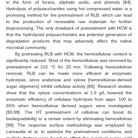
in the form of furans, aliphatic acids, and phenols [
64
].
Hydrolysis of polysaccharides using hot compressed water is a
promising method for the pretreatment of RLB, which can lead
to the production of renewable raw materials for further
bioprocessing. The only drawback of pretreatment with HCW is
that the hydrolyzed polysaccharides are potential generators of
degradation products that may adversely affect the native
microbial community.
By pretreating RLB with HCW, the hemicellulose content is
significantly reduced. Most of the hemicellulose was removed by
pretreatment at 210 °C for 20 min. Following hemicellulose
removal, RLB can be made more efficient at enzymatic
hydrolysis, since arabinose and xylose [hemicellulose-derived
sugar oligomers] inhibit cellulase activity [
65
]. Research studies
show that the xylose concentrations at 1.0 g/L lowered the
enzymatic efficiency of cellulase hydrolysis from appx. 100 to
65% when hemicellulose derived sugars were investigated
[
53
,
59
]. The HT pretreatment of cellulose can boost its
biodegradability to a certain extent by eliminating hemicellulose
[
59
]. The response surface methodology was employed by
Lanraudie et al. to optimize the pretreatment conditions, and