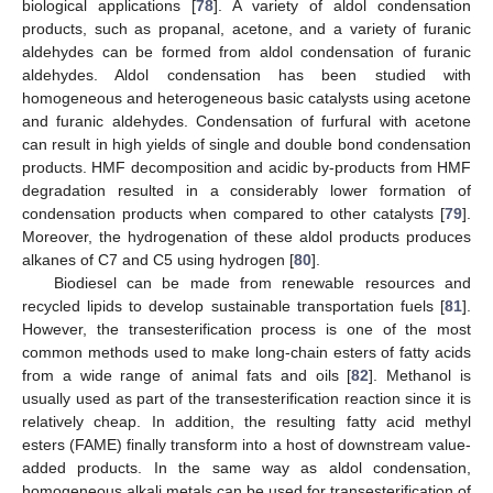
biological applications [
78
]. A variety of aldol condensation
products, such as propanal, acetone, and a variety of furanic
aldehydes can be formed from aldol condensation of furanic
aldehydes. Aldol condensation has been studied with
homogeneous and heterogeneous basic catalysts using acetone
and furanic aldehydes. Condensation of furfural with acetone
can result in high yields of single and double bond condensation
products. HMF decomposition and acidic by-products from HMF
degradation resulted in a considerably lower formation of
condensation products when compared to other catalysts [
79
].
Moreover, the hydrogenation of these aldol products produces
alkanes of C7 and C5 using hydrogen [
80
].
Biodiesel can be made from renewable resources and
recycled lipids to develop sustainable transportation fuels [
81
].
However, the transesterification process is one of the most
common methods used to make long-chain esters of fatty acids
from a wide range of animal fats and oils [
82
]. Methanol is
usually used as part of the transesterification reaction since it is
relatively cheap. In addition, the resulting fatty acid methyl
esters (FAME) finally transform into a host of downstream value-
added products. In the same way as aldol condensation,
homogeneous alkali metals can be used for transesterification of