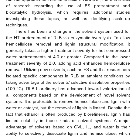
of research regarding the use of ES pretreatment and
biocatalytic hydrolysis, which requires additional studies
investigating these topics, as well as identifying scale-up
techniques.
There has been a change in the solvent system used for
the HT pretreatment of RLB via enzymatic hydrolysis. To allow
hemicellulose removal and lignin structural modification, it
generally takes a higher treatment severity for hot-compressed
water pretreatments of 4.0 or greater. Compared to the lower
treatment severity of 2.0, adding acid enhances hemicellulose
removal. Utilizing new solvents, such as ES and ILs, researchers
isolated specific components in RLB at ambient conditions by
taking advantage of the solvents’ selective dissolution properties
(100 °C). RLB biorefinery has advanced toward valorization of
all components based on the development of novel solvent
systems. It is preferable to remove hemicellulose and lignin with
water or catalyst, but the removal of lignin is limited. Despite the
fact that ethanol is often produced by biorefineries, lignin has
limited solubility in those kinds of solvent systems. A major
advantage of solvents based on GVL, IL, and water is their
ability to selectively dissociate lignin and hemicellulose, which