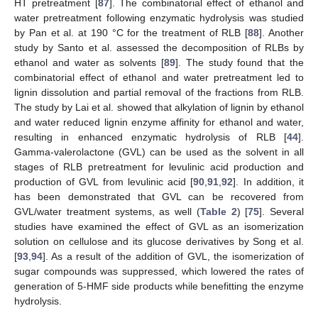
HT pretreatment [
87
]. The combinatorial effect of ethanol and
water pretreatment following enzymatic hydrolysis was studied
by Pan et al. at 190 °C for the treatment of RLB [
88
]. Another
study by Santo et al. assessed the decomposition of RLBs by
ethanol and water as solvents [
89
]. The study found that the
combinatorial effect of ethanol and water pretreatment led to
lignin dissolution and partial removal of the fractions from RLB.
The study by Lai et al. showed that alkylation of lignin by ethanol
and water reduced lignin enzyme affinity for ethanol and water,
resulting in enhanced enzymatic hydrolysis of RLB [
44
].
Gamma-valerolactone (GVL) can be used as the solvent in all
stages of RLB pretreatment for levulinic acid production and
production of GVL from levulinic acid [
90
,
91
,
92
]. In addition, it
has been demonstrated that GVL can be recovered from
GVL/water treatment systems, as well (
Table 2
) [
75
]. Several
studies have examined the effect of GVL as an isomerization
solution on cellulose and its glucose derivatives by Song et al.
[
93
,
94
]. As a result of the addition of GVL, the isomerization of
sugar compounds was suppressed, which lowered the rates of
generation of 5-HMF side products while benefitting the enzyme
hydrolysis.