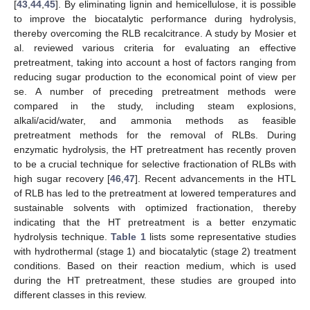
[
43
,
44
,
45
]. By eliminating lignin and hemicellulose, it is possible
to improve the biocatalytic performance during hydrolysis,
thereby overcoming the RLB recalcitrance. A study by Mosier et
al. reviewed various criteria for evaluating an effective
pretreatment, taking into account a host of factors ranging from
reducing sugar production to the economical point of view per
se. A number of preceding pretreatment methods were
compared in the study, including steam explosions,
alkali/acid/water, and ammonia methods as feasible
pretreatment methods for the removal of RLBs. During
enzymatic hydrolysis, the HT pretreatment has recently proven
to be a crucial technique for selective fractionation of RLBs with
high sugar recovery [
46
,
47
]. Recent advancements in the HTL
of RLB has led to the pretreatment at lowered temperatures and
sustainable solvents with optimized fractionation, thereby
indicating that the HT pretreatment is a better enzymatic
hydrolysis technique.
Table 1
lists some representative studies
with hydrothermal (stage 1) and biocatalytic (stage 2) treatment
conditions. Based on their reaction medium, which is used
during the HT pretreatment, these studies are grouped into
different classes in this review.