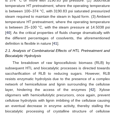
is 374 °C or more with 3190.83 psi pressure. (2) Subcritical
temperature HT pretreatment, where the operating temperature
is between 100–374 °C, with 3190.83 psi saturated pressurized
steam required to maintain the steam in liquid form. (3) Ambient
temperature HT pretreatment, where the operating temperature
is between 25–100 °C, with the steam pressure at 14.5038 psi
[
40
]. As the critical properties of fluids change dramatically with
the different percentages of cosolvents, the aforementioned
definition is flexible in nature [
41
].
2.1. Analysis of Combinatorial Effects of HTL Pretreatment and
Biocatalytic Hydrolysis
The breakdown of raw lignocellulosic biomass (RLB) by
subsequent HTL and biocatalytic processes is directed towards
saccharification of RLB to reducing sugars. However, RLB
resists enzymatic hydrolysis due to the presence of a complex
network of hemicellulose and lignin surrounding the cellulose
layer, hindering the access of the enzymes [
42
]. Xylose
oligomers with hemicellulolytic precursors, once again, prevent
cellulose hydrolysis with lignin imbibing of the cellulase causing
an eventual decrease in enzyme activity, thereby stalling the
biocatalytic processing of crystalline structure of cellulose