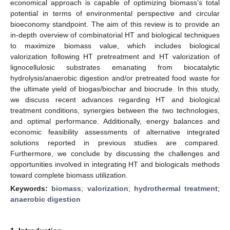
economical approach is capable of optimizing biomass’s total
potential in terms of environmental perspective and circular
bioeconomy standpoint. The aim of this review is to provide an
in-depth overview of combinatorial HT and biological techniques
to maximize biomass value, which includes biological
valorization following HT pretreatment and HT valorization of
lignocellulosic substrates emanating from biocatalytic
hydrolysis/anaerobic digestion and/or pretreated food waste for
the ultimate yield of biogas/biochar and biocrude. In this study,
we discuss recent advances regarding HT and biological
treatment conditions, synergies between the two technologies,
and optimal performance. Additionally, energy balances and
economic feasibility assessments of alternative integrated
solutions reported in previous studies are compared.
Furthermore, we conclude by discussing the challenges and
opportunities involved in integrating HT and biologicals methods
toward complete biomass utilization.
Keywords:
biomass
;
valorization
;
hydrothermal treatment
;
anaerobic digestion