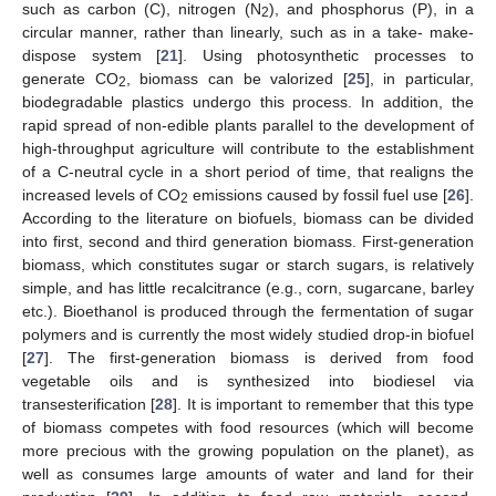
such as carbon (C), nitrogen (N
), and phosphorus (P), in a
2
circular manner, rather than linearly, such as in a take- make-
dispose system [
21
]. Using photosynthetic processes to
generate CO
, biomass can be valorized [
25
], in particular,
2
biodegradable plastics undergo this process. In addition, the
rapid spread of non-edible plants parallel to the development of
high-throughput agriculture will contribute to the establishment
of a C-neutral cycle in a short period of time, that realigns the
increased levels of CO
emissions caused by fossil fuel use [
26
].
2
According to the literature on biofuels, biomass can be divided
into first, second and third generation biomass. First-generation
biomass, which constitutes sugar or starch sugars, is relatively
simple, and has little recalcitrance (e.g., corn, sugarcane, barley
etc.). Bioethanol is produced through the fermentation of sugar
polymers and is currently the most widely studied drop-in biofuel
[
27
]. The first-generation biomass is derived from food
vegetable oils and is synthesized into biodiesel via
transesterification [
28
]. It is important to remember that this type
of biomass competes with food resources (which will become
more precious with the growing population on the planet), as
well as consumes large amounts of water and land for their