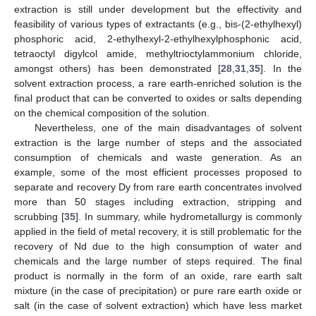
extraction is still under development but the effectivity and
feasibility of various types of extractants (e.g., bis-(2-ethylhexyl)
phosphoric acid, 2-ethylhexyl-2-ethylhexylphosphonic acid,
tetraoctyl digylcol amide, methyltrioctylammonium chloride,
amongst others) has been demonstrated [
28
,
31
,
35
]. In the
solvent extraction process, a rare earth-enriched solution is the
final product that can be converted to oxides or salts depending
on the chemical composition of the solution.
Nevertheless, one of the main disadvantages of solvent
extraction is the large number of steps and the associated
consumption of chemicals and waste generation. As an
example, some of the most efficient processes proposed to
separate and recovery Dy from rare earth concentrates involved
more than 50 stages including extraction, stripping and
scrubbing [
35
]. In summary, while hydrometallurgy is commonly
applied in the field of metal recovery, it is still problematic for the
recovery of Nd due to the high consumption of water and
chemicals and the large number of steps required. The final
product is normally in the form of an oxide, rare earth salt
mixture (in the case of precipitation) or pure rare earth oxide or
salt (in the case of solvent extraction) which have less market