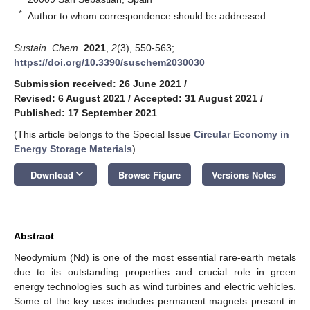
*
Author to whom correspondence should be addressed.
Sustain. Chem.
2021
,
2
(3), 550-563;
https://doi.org/10.3390/suschem2030030
Submission received: 26 June 2021
/
Revised: 6 August 2021
/
Accepted: 31 August 2021
/
Published: 17 September 2021
(This article belongs to the Special Issue
Circular Economy in
Energy Storage Materials
)
keyboard_arrow_down
Download
Browse Figure
Versions Notes
Abstract
Neodymium (Nd) is one of the most essential rare-earth metals
due to its outstanding properties and crucial role in green
energy technologies such as wind turbines and electric vehicles.
Some of the key uses includes permanent magnets present in