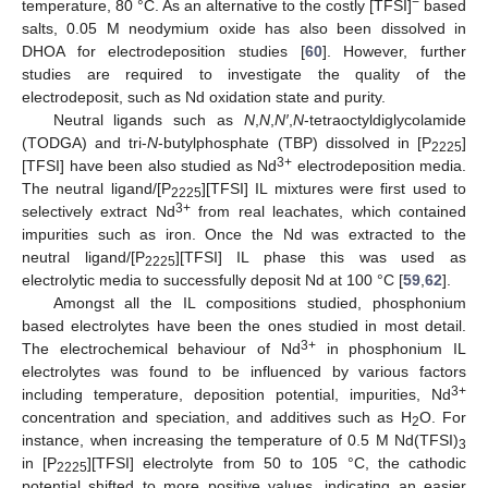
−
temperature, 80 °C. As an alternative to the costly [TFSI]
based
salts, 0.05 M neodymium oxide has also been dissolved in
DHOA for electrodeposition studies [
60
]. However, further
studies are required to investigate the quality of the
electrodeposit, such as Nd oxidation state and purity.
Neutral ligands such as
N
,
N
,
N′
,
N
-tetraoctyldiglycolamide
(TODGA) and tri-
N
-butylphosphate (TBP) dissolved in [P
]
2225
3+
[TFSI] have been also studied as Nd
electrodeposition media.
The neutral ligand/[P
][TFSI] IL mixtures were first used to
2225
3+
selectively extract Nd
from real leachates, which contained
impurities such as iron. Once the Nd was extracted to the
neutral ligand/[P
][TFSI] IL phase this was used as
2225
electrolytic media to successfully deposit Nd at 100 °C [
59
,
62
].
Amongst all the IL compositions studied, phosphonium
based electrolytes have been the ones studied in most detail.
3+
The electrochemical behaviour of Nd
in phosphonium IL
electrolytes was found to be influenced by various factors
3+
including temperature, deposition potential, impurities, Nd
concentration and speciation, and additives such as H
O. For
2
instance, when increasing the temperature of 0.5 M Nd(TFSI)
3
in [P
][TFSI] electrolyte from 50 to 105 °C, the cathodic
2225
potential shifted to more positive values, indicating an easier