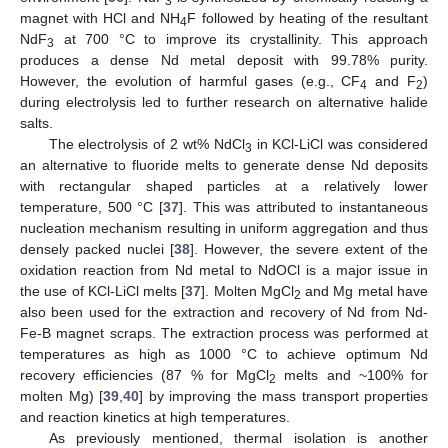
3
magnet with HCl and NH
F followed by heating of the resultant
4
NdF
at 700 °C to improve its crystallinity. This approach
3
produces a dense Nd metal deposit with 99.78% purity.
However, the evolution of harmful gases (e.g., CF
and F
)
4
2
during electrolysis led to further research on alternative halide
salts.
The electrolysis of 2 wt% NdCl
in KCl-LiCl was considered
3
an alternative to fluoride melts to generate dense Nd deposits
with rectangular shaped particles at a relatively lower
temperature, 500 °C [
37
]. This was attributed to instantaneous
nucleation mechanism resulting in uniform aggregation and thus
densely packed nuclei [
38
]. However, the severe extent of the
oxidation reaction from Nd metal to NdOCl is a major issue in
the use of KCl-LiCl melts [
37
]. Molten MgCl
and Mg metal have
2
also been used for the extraction and recovery of Nd from Nd-
Fe-B magnet scraps. The extraction process was performed at
temperatures as high as 1000 °C to achieve optimum Nd
recovery efficiencies (87 % for MgCl
melts and ~100% for
2
molten Mg) [
39
,
40
] by improving the mass transport properties
and reaction kinetics at high temperatures.
As previously mentioned, thermal isolation is another