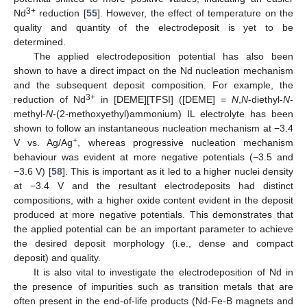
3+
Nd
reduction [
55
]. However, the effect of temperature on the
quality and quantity of the electrodeposit is yet to be
determined.
The applied electrodeposition potential has also been
shown to have a direct impact on the Nd nucleation mechanism
and the subsequent deposit composition. For example, the
3+
reduction of Nd
in [DEME][TFSI] ([DEME] =
N
,
N
-diethyl-
N
-
methyl-
N
-(2-methoxyethyl)ammonium) IL electrolyte has been
shown to follow an instantaneous nucleation mechanism at −3.4
+
V vs. Ag/Ag
, whereas progressive nucleation mechanism
behaviour was evident at more negative potentials (−3.5 and
−3.6 V) [
58
]. This is important as it led to a higher nuclei density
at −3.4 V and the resultant electrodeposits had distinct
compositions, with a higher oxide content evident in the deposit
produced at more negative potentials. This demonstrates that
the applied potential can be an important parameter to achieve
the desired deposit morphology (i.e., dense and compact
deposit) and quality.
It is also vital to investigate the electrodeposition of Nd in
the presence of impurities such as transition metals that are
often present in the end-of-life products (Nd-Fe-B magnets and