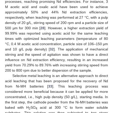
processes, reaching promising Nd efficiencies. For instance, 3
M acetic acid and oxalic acid have been used to achieve
approximately 50% and 44% Nd extraction efficiencies,
respectively, when leaching was performed at 27 °C, with a pulp
density of 20 g/L, stirring speed of 200 rpm and a particle size of
500 µm for 300 min [
28
]. However, a higher extraction yield of
99.99% was reported using acetic acid for the same leaching
times with optimized leaching parameters (temperature of 80
°C, 0.4 M acetic acid concentration, particle size of 106–150 µm
and 10 g/L pulp density) [
32
]. The application of mechanical
stirring and the speed of agitation was shown to have a direct
influence on Nd extraction efficiency, resulting in an increased
yield from 70.29% to 89.76% with increasing stirring speed from
200 to 800 rpm due to better dispersion of the sample.
Selective metal leaching is an alternative approach to direct
acid leaching that has been proposed for the recovery of Nd
from Ni-MH batteries [
33
]. This leaching process was
considered more beneficial because it can be applied for more
concentrated, i.e., high pulp density (50 g/L), starting media. In
the first step, the cathode powder from the Ni-MH batteries was
baked with H
SO
acid at 300 °C to form water soluble
2
4
sulphates. This solution was then subjected to two stage