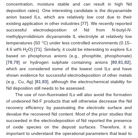
concentration, moisture stable and can result in high Nd
deposition rates). One interesting candidate is the dicyanamide
anion based ILs, which are relatively low cost due to their
existing application in other industries [
77
]. We recently reported
successful electrodeposition of Nd from
N
-butyl-
N
-
methylpyrrolidinium dicyanamide IL electrolyte at relatively low
temperatures (50 °C) under less controlled environments (0.15–
4.6 wt% H
O) [
71
]. Similarly, it could be interesting to explore ILs
2
based on phosphorus anions (e.g., phosphite, phosphonate)
[
78
,
79
] or hydrogen sulphate containing anions [
80
,
81
,
82
],
which are considered some of the lowest cost ILs and have
shown evidence for successful electrodeposition of other metals
(e.g., Cu, Ag) [
81
,
83
], although the electrochemical stability for
Nd deposition still needs to be assessed.
The use of non-fluorinated ILs will also avoid the formation
of undesired Nd-F products that will otherwise decrease the Nd
recovery efficiency by passivating the electrode surface and
devalue the recovered Nd content. Most of the prior studies that
succeeded in the electrodeposition of Nd reported the presence
of oxide species on the deposit surfaces. Therefore, it is
important to understand the operational parameters that lead to