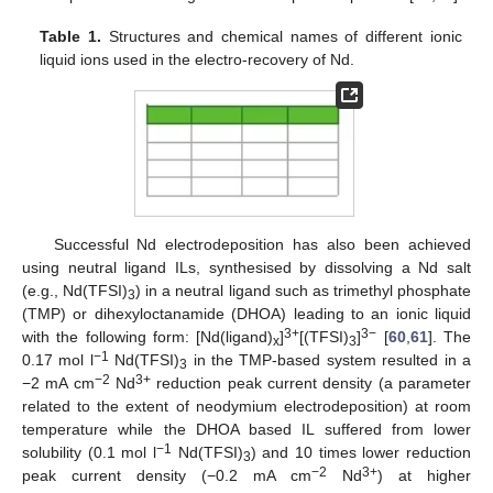
Table 1.
Structures and chemical names of different ionic
liquid ions used in the electro-recovery of Nd.
Successful Nd electrodeposition has also been achieved
using neutral ligand ILs, synthesised by dissolving a Nd salt
(e.g., Nd(TFSI)
) in a neutral ligand such as trimethyl phosphate
3
(TMP) or dihexyloctanamide (DHOA) leading to an ionic liquid
3+
3−
with the following form: [Nd(ligand)
]
[(TFSI)
]
[
60
,
61
]. The
x
3
−1
0.17 mol l
Nd(TFSI)
in the TMP-based system resulted in a
3
−2
3+
−2 mA cm
Nd
reduction peak current density (a parameter
related to the extent of neodymium electrodeposition) at room
temperature while the DHOA based IL suffered from lower
−1
solubility (0.1 mol l
Nd(TFSI)
) and 10 times lower reduction
3
−2
3+
peak current density (−0.2 mA cm
Nd
) at higher