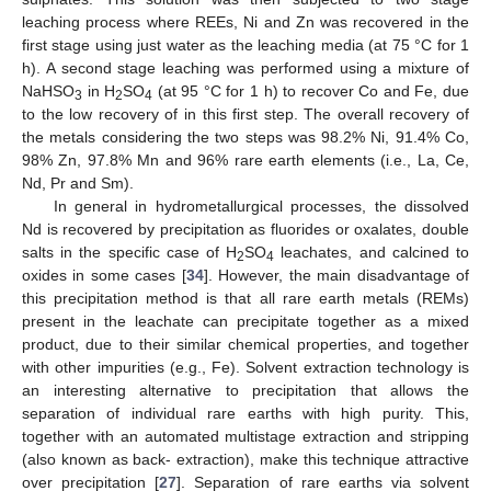
leaching process where REEs, Ni and Zn was recovered in the
first stage using just water as the leaching media (at 75 °C for 1
h). A second stage leaching was performed using a mixture of
NaHSO
in H
SO
(at 95 °C for 1 h) to recover Co and Fe, due
3
2
4
to the low recovery of in this first step. The overall recovery of
the metals considering the two steps was 98.2% Ni, 91.4% Co,
98% Zn, 97.8% Mn and 96% rare earth elements (i.e., La, Ce,
Nd, Pr and Sm).
In general in hydrometallurgical processes, the dissolved
Nd is recovered by precipitation as fluorides or oxalates, double
salts in the specific case of H
SO
leachates, and calcined to
2
4
oxides in some cases [
34
]. However, the main disadvantage of
this precipitation method is that all rare earth metals (REMs)
present in the leachate can precipitate together as a mixed
product, due to their similar chemical properties, and together
with other impurities (e.g., Fe). Solvent extraction technology is
an interesting alternative to precipitation that allows the
separation of individual rare earths with high purity. This,
together with an automated multistage extraction and stripping
(also known as back- extraction), make this technique attractive
over precipitation [
27
]. Separation of rare earths via solvent