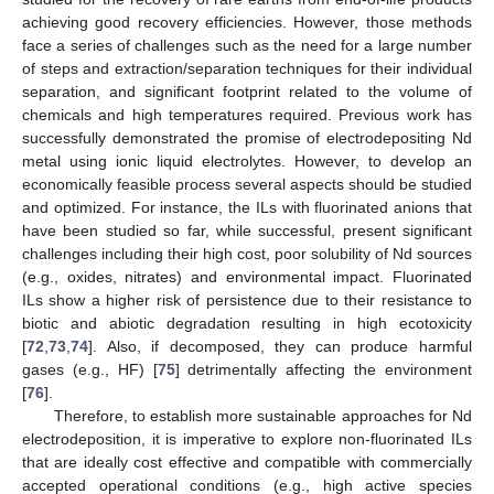
achieving good recovery efficiencies. However, those methods
face a series of challenges such as the need for a large number
of steps and extraction/separation techniques for their individual
separation, and significant footprint related to the volume of
chemicals and high temperatures required. Previous work has
successfully demonstrated the promise of electrodepositing Nd
metal using ionic liquid electrolytes. However, to develop an
economically feasible process several aspects should be studied
and optimized. For instance, the ILs with fluorinated anions that
have been studied so far, while successful, present significant
challenges including their high cost, poor solubility of Nd sources
(e.g., oxides, nitrates) and environmental impact. Fluorinated
ILs show a higher risk of persistence due to their resistance to
biotic and abiotic degradation resulting in high ecotoxicity
[
72
,
73
,
74
]. Also, if decomposed, they can produce harmful
gases (e.g., HF) [
75
] detrimentally affecting the environment
[
76
].
Therefore, to establish more sustainable approaches for Nd
electrodeposition, it is imperative to explore non-fluorinated ILs
that are ideally cost effective and compatible with commercially
accepted operational conditions (e.g., high active species