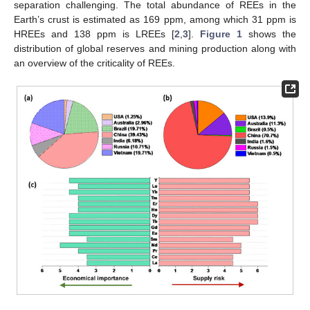
separation challenging. The total abundance of REEs in the
Earth’s crust is estimated as 169 ppm, among which 31 ppm is
HREEs and 138 ppm is LREEs [
2
,
3
].
Figure 1
shows the
distribution of global reserves and mining production along with
an overview of the criticality of REEs.