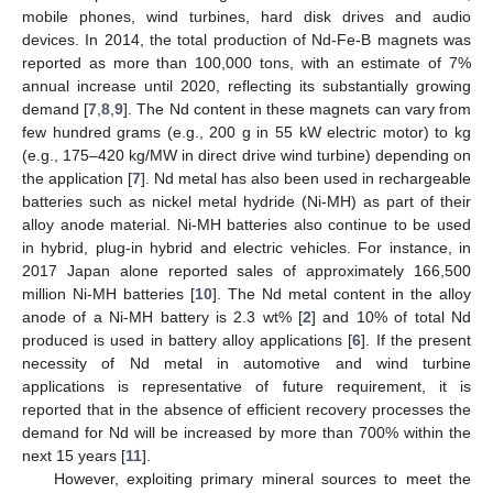
mobile phones, wind turbines, hard disk drives and audio
devices. In 2014, the total production of Nd-Fe-B magnets was
reported as more than 100,000 tons, with an estimate of 7%
annual increase until 2020, reflecting its substantially growing
demand [
7
,
8
,
9
]. The Nd content in these magnets can vary from
few hundred grams (e.g., 200 g in 55 kW electric motor) to kg
(e.g., 175–420 kg/MW in direct drive wind turbine) depending on
the application [
7
]. Nd metal has also been used in rechargeable
batteries such as nickel metal hydride (Ni-MH) as part of their
alloy anode material. Ni-MH batteries also continue to be used
in hybrid, plug-in hybrid and electric vehicles. For instance, in
2017 Japan alone reported sales of approximately 166,500
million Ni-MH batteries [
10
]. The Nd metal content in the alloy
anode of a Ni-MH battery is 2.3 wt% [
2
] and 10% of total Nd
produced is used in battery alloy applications [
6
]. If the present
necessity of Nd metal in automotive and wind turbine
applications is representative of future requirement, it is
reported that in the absence of efficient recovery processes the
demand for Nd will be increased by more than 700% within the
next 15 years [
11
].
However, exploiting primary mineral sources to meet the