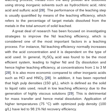
using strong inorganic solvents such as hydrochloric acid, nitric
acid and sulfuric acid [
28
]. The performance of the leaching step
is usually quantified by means of the leaching efficiency, which
refers to the percentage of target metals dissolved from the
metals in the total amount of solid leached.
A great deal of research has been focused on investigating
strategies to improve the Nd leaching efficiency, which is
considered one of the most important factors in a leaching
process. For instance, Nd leaching efficiency normally increases
with the acid concentration and it is dependent on the type of
acid used. In general, H
SO
acid was found to be the most
2
4
efficient system, leading to higher Nd and Dy dissolution and
hence higher leaching efficiency, at concentrations from 1 to 3 M
[
28
]. It is also more economic compared to other inorganic acids
such as HCl and HNO
[
28
]. In addition, it has been reported
3
that high pulp densities (150 g/L), which is defined as the solid
to liquid ratio used, result in low leaching efficiency due to the
generation of highly viscous solutions [
29
]. This is detrimental
for mass transfer and hence metal dissolution. Application of
higher temperatures (75 °C) with optimized pulp density (100
g/L) have led to 98.1% Nd recovery efficiency.