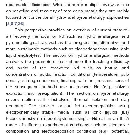
reasonable efficiencies. While there are multiple review articles
on recycling and recovery of rare earth metals they are mainly
focused on conventional hydro- and pyrometallurgy approaches
[
2
,
6
,
7
,
26
].
This perspective provides an overview of current state-of-
art recovery methods for Nd such as hydrometallurgical and
pyrometallurgical, as well as the progress on alternative and
more sustainable methods such as electrodeposition using ionic
liquid electrolytes. The section on hydrometallurgical methods
analyses the parameters that enhance the leaching efficiency
and purity of the recovered Nd such as nature and
concentration of acids, reaction conditions (temperature, pulp
density, stirring conditions), finishing with the pros and cons of
the subsequent methods use to recover Nd (e.g., solvent
extraction and precipitation). The section on pyrometallurgy
covers molten salt electrolysis, thermal isolation and slag
treatment. The state of art on Nd electrodeposition using
electrochemically stable media such as ionic liquids (lLs)
focuses mostly on model systems using a Nd salt in an IL. A
range of different experimental conditions such as electrolyte
composition and electrodeposition conditions (e.g.: potential,