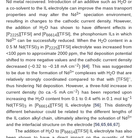
Nd metal recovered. Introduction of an additive such as H
O or
2
a co-solvent to the IL electrolyte can improve the mass transport
3+
properties and may alter the Nd
speciation environment,
resulting in changes to the cathodic current density. However,
the addition of H
O has shown to have different effects in
2
[P
][TFSI] and [P
][TFSI], the phosphonium ILs in which
2225
66614
3+
Nd
can be successfully reduced. When the H
O content in a
2
0.5 M Nd(TFSI)
in [P
][TFSI] electrolyte was increased from
3
2225
<100 ppm to approximate 2000 ppm, the Nd deposition potential
shifted to more negative values and the cathodic current density
−2
decreased (−0.32 to −0.18 mA cm
) [
64
]. This was suggested
3+
to be due to the formation of Nd
complexes with H
O that are
2
−
relatively strongly coordinated compared to that with [TFSI]
,
thus hindering Nd deposition. However, a three-fold increase in
−2
current density (to ca.−5 mA cm
) has been reported upon
−1
increasing the H
O content from 0.1 to 0.4 wt% in 0.1 mol kg
2
Nd(TFSI)
in [P
][TFSI] IL electrolyte [
56
]. This distinctly
3
66614
different behaviour could be related to the different lengths of
3+
the IL cation alkyl chain, ultimately altering the solvation of Nd
and the interfacial structure on the electrode [
56
,
65
,
66
,
67
].
The addition of H
O to [P
][TFSI] IL electrolyte has also
2
66614
been shown to have a direct impact on the quantity of Nd