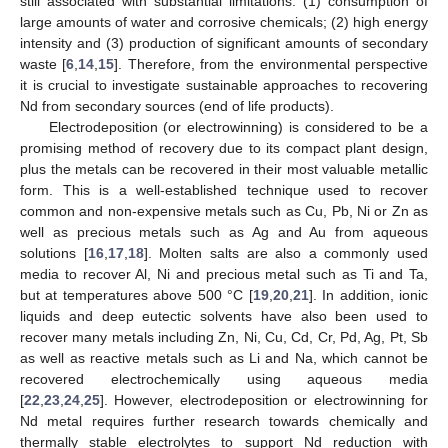
still associated with substantial limitations: (1) consumption of
large amounts of water and corrosive chemicals; (2) high energy
intensity and (3) production of significant amounts of secondary
waste [
6
,
14
,
15
]. Therefore, from the environmental perspective
it is crucial to investigate sustainable approaches to recovering
Nd from secondary sources (end of life products).
Electrodeposition (or electrowinning) is considered to be a
promising method of recovery due to its compact plant design,
plus the metals can be recovered in their most valuable metallic
form. This is a well-established technique used to recover
common and non-expensive metals such as Cu, Pb, Ni or Zn as
well as precious metals such as Ag and Au from aqueous
solutions [
16
,
17
,
18
]. Molten salts are also a commonly used
media to recover Al, Ni and precious metal such as Ti and Ta,
but at temperatures above 500 °C [
19
,
20
,
21
]. In addition, ionic
liquids and deep eutectic solvents have also been used to
recover many metals including Zn, Ni, Cu, Cd, Cr, Pd, Ag, Pt, Sb
as well as reactive metals such as Li and Na, which cannot be
recovered electrochemically using aqueous media
[
22
,
23
,
24
,
25
]. However, electrodeposition or electrowinning for
Nd metal requires further research towards chemically and
thermally stable electrolytes to support Nd reduction with