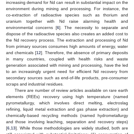
increasing demand for Nd can result in substantial impact on the
environment during mining and processing. For instance, the
co-extraction of radioactive species such as thorium and
uranium together with Nd raise alarming health and
environmental concerns [
6
]. The necessity to separate and
dispose of the radioactive species also creates an added cost to
the Nd recovery process. The extraction and processing of Nd
from primary sources consumes high amounts of energy, water
and chemicals [
12
]. Therefore, the absence of primary deposits
in many countries, coupled with health risks and waste
generation associated with mining and processing, have the led
to an increasingly urgent need for efficient Nd recovery from
secondary sources such as end-of-life products, pre-consumer
scraps and industrial residues.
There are number of review articles available on rare earth
elements (REEs) recovery using high temperature (named
pyrometallurgy, which involves direct melting, electroslag
refining, liquid metal extraction and gas phase extraction) and
chemically-based recycling methods (named hydrometallurgy
and those involving leaching, separation and recovery steps)
[
6
,
13
]. While those methodologies are widely studied, both are