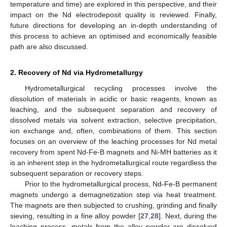
temperature and time) are explored in this perspective, and their
impact on the Nd electrodeposit quality is reviewed. Finally,
future directions for developing an in-depth understanding of
this process to achieve an optimised and economically feasible
path are also discussed.
2. Recovery of Nd via Hydrometallurgy
Hydrometallurgical recycling processes involve the
dissolution of materials in acidic or basic reagents, known as
leaching, and the subsequent separation and recovery of
dissolved metals via solvent extraction, selective precipitation,
ion exchange and, often, combinations of them. This section
focuses on an overview of the leaching processes for Nd metal
recovery from spent Nd-Fe-B magnets and Ni-MH batteries as it
is an inherent step in the hydrometallurgical route regardless the
subsequent separation or recovery steps.
Prior to the hydrometallurgical process, Nd-Fe-B permanent
magnets undergo a demagnetization step via heat treatment.
The magnets are then subjected to crushing, grinding and finally
sieving, resulting in a fine alloy powder [
27
,
28
]. Next, during the
leaching process, metals from the alloy powder are dissolved