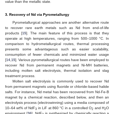
value than the metallic state.
3. Recovery of Nd via Pyrometallurgy
Pyrometallurgical approaches are another alternative route
to recover rare earth metals such as Nd from end-of-life
products [
15
]. The main feature of this process is that they
operate at high temperatures, ranging from 500–1000 °C. In
comparison to hydrometallurgical routes, thermal processing
presents some advantageous such as easier scalability,
consumption of fewer chemicals and minimized water usage
[
14
,
15
]. Various pyrometallurgical routes have been employed to
recover Nd from permanent magnets and Ni-MH batteries,
including molten salt electrolysis, thermal isolation and slag
treatment process.
Molten salt electrolysis is commonly used to recover Nd
from permanent magnets using fluoride or chloride-based halide
salts. For instance, Nd metal has been recovered from Nd-Fe-B
magnet by a chemical reaction, described below, and then an
electrolysis process (electrowinning) using a media composed of
10–64 wt% of NdF
in LiF at 860 °C in a controlled O
and H
O
3
2
2
environment [
36
]. NdF
is synthesized by chemically reacting a