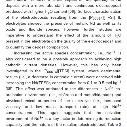
deposit, with a more abundant and continuous electrodeposit
produced with higher H
O content [
56
]. Surface characterisation
2
of the electrodeposits resulting from the [P
][TFSI] IL
66614
electrolytes showed the presence of metallic Nd as well as its
oxide and fluoride species. However, further studies are
imperative to understand the effect of the amount of H
O
2
present in the electrolyte on the quality of the electrodeposit and
to quantify the deposit composition.
3+
Increasing the active species concentration, i.e., Nd
, is
also considered to be a possible approach to achieving high
cathodic current densities. However, this has only been
investigated in the [P
][TFSI] system, where detrimental
66614
results (i.e., a decrease in cathodic current) were observed with
−1
increasing the Nd(TFSI)
concentration from 0.1 to 0.5 mol kg
3
3+
[
65
]. This effect was attributed to the differences in Nd
co-
ordination environment (i.e., cis/trans and mono/bidentate) and
physicochemical properties of the electrolyte (i.e., increased
3+
viscosity and low mass transport rate) at high Nd
concentrations. This again suggests that the solvation
3+
environment of Nd
is a key factor in determining its reduction
capability and the nature of the resultant electrodeposit.
Table 2