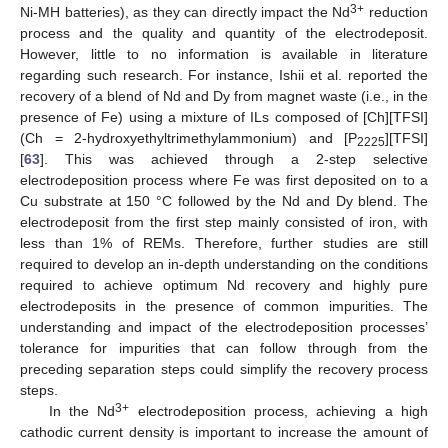
3+
Ni-MH batteries), as they can directly impact the Nd
reduction
process and the quality and quantity of the electrodeposit.
However, little to no information is available in literature
regarding such research. For instance, Ishii et al. reported the
recovery of a blend of Nd and Dy from magnet waste (i.e., in the
presence of Fe) using a mixture of ILs composed of [Ch][TFSI]
(Ch = 2-hydroxyethyltrimethylammonium) and [P
][TFSI]
2225
[
63
]. This was achieved through a 2-step selective
electrodeposition process where Fe was first deposited on to a
Cu substrate at 150 °C followed by the Nd and Dy blend. The
electrodeposit from the first step mainly consisted of iron, with
less than 1% of REMs. Therefore, further studies are still
required to develop an in-depth understanding on the conditions
required to achieve optimum Nd recovery and highly pure
electrodeposits in the presence of common impurities. The
understanding and impact of the electrodeposition processes’
tolerance for impurities that can follow through from the
preceding separation steps could simplify the recovery process
steps.
3+
In the Nd
electrodeposition process, achieving a high
cathodic current density is important to increase the amount of