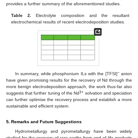
provides a further summary of the aforementioned studies.
Table 2.
Electrolyte composition and the resultant
electrochemical results of recent electrodeposition studies.
−
In summary, while phosphonium ILs with the [TFSI]
anion
have given promising results for the recovery of Nd through the
more benign electrodeposition approach, the work thus-far also
3+
suggests that further tuning of the Nd
solvation and speciation
can further optimise the recovery process and establish a more
sustainable and efficient system.
5. Remarks and Future Suggestions
Hydrometallurgy and pyrometallurgy have been widely
studied for the recovery of rare earths from end-of-life products