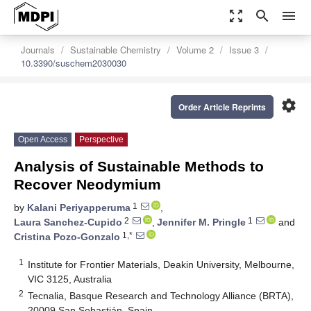
zoom_out_map
search
menu
Journals
Sustainable Chemistry
Volume 2
Issue 3
10.3390/suschem2030030
settings
Order Article Reprints
Open Access
Perspective
Analysis of Sustainable Methods to
Recover Neodymium
1
by
Kalani Periyapperuma
,
2
1
Laura Sanchez-Cupido
,
Jennifer M. Pringle
and
1,*
Cristina Pozo-Gonzalo
1
Institute for Frontier Materials, Deakin University, Melbourne,
VIC 3125, Australia
2
Tecnalia, Basque Research and Technology Alliance (BRTA),
20009 San Sebastián, Spain