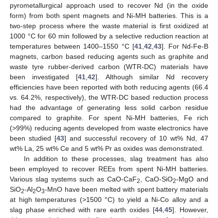
pyrometallurgical approach used to recover Nd (in the oxide
form) from both spent magnets and Ni-MH batteries. This is a
two-step process where the waste material is first oxidized at
1000 °C for 60 min followed by a selective reduction reaction at
temperatures between 1400–1550 °C [
41
,
42
,
43
]. For Nd-Fe-B
magnets, carbon based reducing agents such as graphite and
waste tyre rubber-derived carbon (WTR-DC) materials have
been investigated [
41
,
42
]. Although similar Nd recovery
efficiencies have been reported with both reducing agents (66.4
vs. 64.2%, respectively), the WTR-DC based reduction process
had the advantage of generating less solid carbon residue
compared to graphite. For spent Ni-MH batteries, Fe rich
(>99%) reducing agents developed from waste electronics have
been studied [
43
] and successful recovery of 10 wt% Nd, 47
wt% La, 25 wt% Ce and 5 wt% Pr as oxides was demonstrated.
In addition to these processes, slag treatment has also
been employed to recover REEs from spent Ni-MH batteries.
Various slag systems such as CaO-CaF
, CaO-SiO
-MgO and
2
2
SiO
-Al
O
-MnO have been melted with spent battery materials
2
2
3
at high temperatures (>1500 °C) to yield a Ni-Co alloy and a
slag phase enriched with rare earth oxides [
44
,
45
]. However,