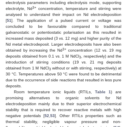
electrolysis parameters including electrolysis mode, supporting
3+
electrolyte, Nd
concentration, temperature and stirring were
analysed to understand their impact on Nd electrodeposition
[
51
]. The application of a pulsed current or voltage was
concluded to be favourable compared to traditional
galvanostatic or potentiostatic polarisation as this resulted in
increased mass deposited (3 vs. 12 mg) and higher purity of the
Nd metal electrodeposit. Larger electrodeposits have also been
3+
obtained by increasing the Nd
concentration (12 vs. 19 mg
deposits obtained from 0.1 vs. 1 M NdCl
, respectively) and the
3
introduction of stirring conditions (19 vs. 21 mg deposits
obtained from 1 M NdCl
without or with stirring, respectively) at
3
30 °C. Temperatures above 50 °C were found to be detrimental
due to the occurrence of side reactions that resulted in less pure
deposits.
Room temperature ionic liquids (RTILs,
Table 1
) are
promising alternatives to organic solvents for Nd
electrodeposition mainly due to their superior electrochemical
stability that is required to recover reactive metals with high
negative potentials [
52
,
53
]. Other RTILs properties such as
thermal stability, negligible vapour pressure and non-