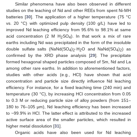
Similar phenomena have also been observed in different
studies on the leaching of Nd and other REEs from spent Ni-MH
batteries [
30
]. The application of a higher temperature (75 °C
vs. 20 °C) with optimized pulp density (100 g/L) have led to
improved Nd leaching efficiency from 95.6% to 98.1% at same
acid concentration (2 M H
SO
). In that work a mix of rare
2
4
earths including Nd was precipitated in the form of the insoluble
double sulfate salts (NaNd(SO
)
·H
O and NaNd(SO
)
) as
4
2
2
4
2
confirmed by the XRD phase analysis [
29
]. The precipitate
formed hexagonal shaped particles composed of Sm, Nd and La
among other rare earths. In addition to aforementioned factors,
studies with other acids (e.g., HCl) have shown that acid
concentration and particle size directly influence Nd leaching
efficiency. For instance, for a fixed leaching time (240 min) and
temperature (30 °C), by increasing HCl concentration from 0.05
to 0.3 M or reducing particle size of alloy powders (from 151–
180 to 76–105 µm), Nd leaching efficiency has been increased
to ~99.9% in HCl. The latter effect is attributed to the increased
active surface area of the smaller particles, which resulted in
higher metal dissolution [
31
].
Organic acids have also been used for Nd leaching