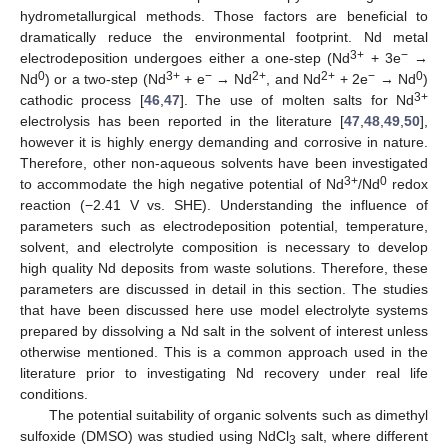
hydrometallurgical methods. Those factors are beneficial to
dramatically reduce the environmental footprint. Nd metal
3+
−
electrodeposition undergoes either a one-step (Nd
+ 3e
→
0
3+
−
2+
2+
−
0
Nd
) or a two-step (Nd
+ e
→ Nd
, and Nd
+ 2e
→ Nd
)
3+
cathodic process [
46
,
47
]. The use of molten salts for Nd
electrolysis has been reported in the literature [
47
,
48
,
49
,
50
],
however it is highly energy demanding and corrosive in nature.
Therefore, other non-aqueous solvents have been investigated
3+
0
to accommodate the high negative potential of Nd
/Nd
redox
reaction (−2.41 V vs. SHE). Understanding the influence of
parameters such as electrodeposition potential, temperature,
solvent, and electrolyte composition is necessary to develop
high quality Nd deposits from waste solutions. Therefore, these
parameters are discussed in detail in this section. The studies
that have been discussed here use model electrolyte systems
prepared by dissolving a Nd salt in the solvent of interest unless
otherwise mentioned. This is a common approach used in the
literature prior to investigating Nd recovery under real life
conditions.
The potential suitability of organic solvents such as dimethyl
sulfoxide (DMSO) was studied using NdCl
salt, where different
3