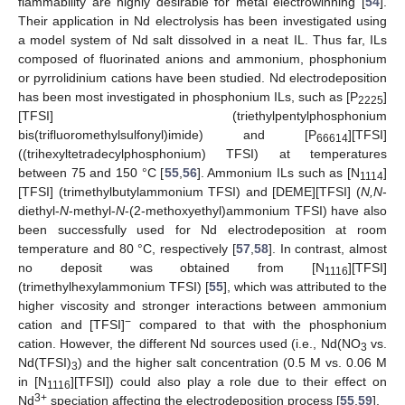
flammability are highly desirable for metal electrowinning [
54
].
Their application in Nd electrolysis has been investigated using
a model system of Nd salt dissolved in a neat IL. Thus far, ILs
composed of fluorinated anions and ammonium, phosphonium
or pyrrolidinium cations have been studied. Nd electrodeposition
has been most investigated in phosphonium ILs, such as [P
]
2225
[TFSI] (triethylpentylphosphonium
bis(trifluoromethylsulfonyl)imide) and [P
][TFSI]
66614
((trihexyltetradecylphosphonium) TFSI) at temperatures
between 75 and 150 °C [
55
,
56
]. Ammonium ILs such as [N
]
1114
[TFSI] (trimethylbutylammonium TFSI) and [DEME][TFSI] (
N,N
-
diethyl-
N
-methyl-
N
-(2-methoxyethyl)ammonium TFSI) have also
been successfully used for Nd electrodeposition at room
temperature and 80 °C, respectively [
57
,
58
]. In contrast, almost
no deposit was obtained from [N
][TFSI]
1116
(trimethylhexylammonium TFSI) [
55
], which was attributed to the
higher viscosity and stronger interactions between ammonium
−
cation and [TFSI]
compared to that with the phosphonium
cation. However, the different Nd sources used (i.e., Nd(NO
vs.
3
Nd(TFSI)
) and the higher salt concentration (0.5 M vs. 0.06 M
3
in [N
][TFSI]) could also play a role due to their effect on
1116
3+
Nd
speciation affecting the electrodeposition process [
55
,
59
].