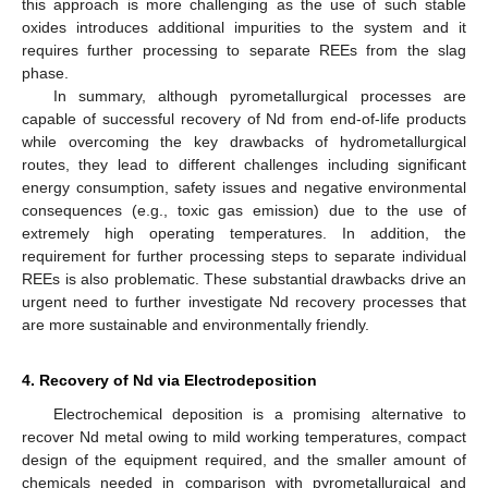
this approach is more challenging as the use of such stable
oxides introduces additional impurities to the system and it
requires further processing to separate REEs from the slag
phase.
In summary, although pyrometallurgical processes are
capable of successful recovery of Nd from end-of-life products
while overcoming the key drawbacks of hydrometallurgical
routes, they lead to different challenges including significant
energy consumption, safety issues and negative environmental
consequences (e.g., toxic gas emission) due to the use of
extremely high operating temperatures. In addition, the
requirement for further processing steps to separate individual
REEs is also problematic. These substantial drawbacks drive an
urgent need to further investigate Nd recovery processes that
are more sustainable and environmentally friendly.
4. Recovery of Nd via Electrodeposition
Electrochemical deposition is a promising alternative to
recover Nd metal owing to mild working temperatures, compact
design of the equipment required, and the smaller amount of
chemicals needed in comparison with pyrometallurgical and