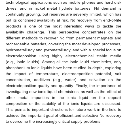
technological applications such as mobile phones and hard disk
drives, and in nickel metal hydride batteries. Nd demand is
continually growing, but reserves are severely limited, which has
put its continued availability at risk. Nd recovery from end-of-life
products is one of the most interesting ways to tackle the
availability challenge. This perspective concentrates on the
different methods to recover Nd from permanent magnets and
rechargeable batteries, covering the most developed processes,
hydrometallurgy and pyrometallurgy, and with a special focus on
electrodeposition using highly electrochemical stable media
(e.g., ionic liquids). Among all the ionic liquid chemistries, only
phosphonium ionic liquids have been studied in-depth, exploring
the impact of temperature, electrodeposition potential, salt
concentration, additives (e.g., water) and solvation on the
electrodeposition quality and quantity. Finally, the importance of
investigating new ionic liquid chemistries, as well as the effect of
other metal impurities in the ionic liquid on the deposit
composition or the stability of the ionic liquids are discussed.
This points to important directions for future work in the field to
achieve the important goal of efficient and selective Nd recovery
to overcome the increasingly critical supply problems.