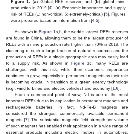
Figure 1.
(
a
) Global REE reserves and (
b
) global mine
production in 2019 [
4
]. (
c
) Economic importance and supply
risk of REEs (1: non-critical, 6: extremely-critical) [
5
]. Figures
were prepared based on information from [
4
,
5
].
As shown in
Figure 1
a,b, the world’s largest REEs reserves
are found in China, allowing them to be the largest producer of
REEs with a mine production rate higher than 70% in 2019. The
clustering of such a large fraction of natural resources and the
production of REEs in a single geographic area may easily lead
to a supply risk. As shown in
Figure 1
c, many REEs are
challenged with this risk, while their economic importance
continues to grow, especially in permanent magnets as their role
is becoming crucial in transition to a green energy technology
(e.g., wind turbines and electric vehicles) and economy [
1
,
6
].
From a commercial point of view, Nd is one of the most
important REEs due to its application in permanent magnets and
rechargeable batteries. In fact, Nd-Fe-B magnets are
considered the strongest commercially available permanent
magnets [
7
]. The substantial magnetic field strength per volume
of such magnets has enabled their application in a wide range of
essential products including electric motors in automobiles,