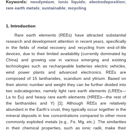
Keywords:
neodymium
;
ionic liquids
;
electrodeposition
;
rare earth metals
;
sustainable
;
recycling
1. Introduction
Rare earth elements (REEs) have attracted substantial
research and development attention in recent years, specifically
in the fields of metal recovery and recycling from end-of-life
devices, due to their limited availability (currently dominated by
China) and growing use in various emerging and existing
technologies such as rechargeable batteries electric vehicles,
wind power plants and advanced electronics. REEs are
composed of 15 lanthanides, scandium and yttrium. Based on
their atomic number and weight they can be further divided into
two subcategories, namely light rare earth elements (LREEs—
La to Eu) and heavy rare earth elements (HREEs—the rest of
the lanthanides and Y) [
1
]. Although REEs are relatively
abundant in the Earth’s crust, they typically occur together in the
mineral deposits in low concentrations compared to other more
commonly exploited metals (e.g., Fe, Mg, etc.). The similarities
in their chemical properties, such as ionic radii, make their