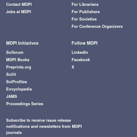
Contact MDPI
For Librarians
Jobs at MDPI
For Publishers
For Societies
For Conference Organizers
MDPI Initiatives
Follow MDPI
Sciforum
LinkedIn
MDPI Books
Facebook
Preprints.org
X
Scilit
SciProfiles
Encyclopedia
JAMS
Proceedings Series
Subscribe to receive issue release
notifications and newsletters from MDPI
journals