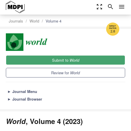
zoom_out_map
search
menu
Journals
World
Volume 4
2.8
Submit to
World
Review for
World
►
Journal Menu
►
Journal Browser
World
, Volume 4 (2023)