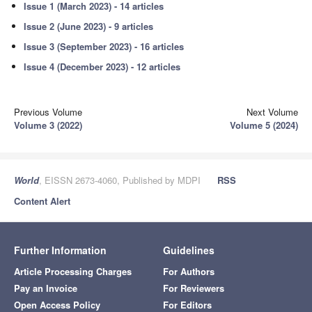
Issue 1 (March 2023) - 14 articles
Issue 2 (June 2023) - 9 articles
Issue 3 (September 2023) - 16 articles
Issue 4 (December 2023) - 12 articles
Previous Volume
Next Volume
Volume 3 (2022)
Volume 5 (2024)
World
, EISSN 2673-4060, Published by MDPI
RSS
Content Alert
Further Information
Guidelines
Article Processing Charges
For Authors
Pay an Invoice
For Reviewers
Open Access Policy
For Editors