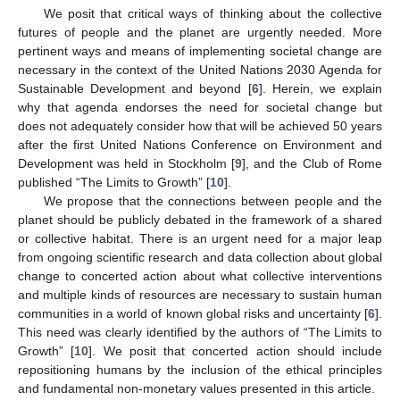
We posit that critical ways of thinking about the collective
futures of people and the planet are urgently needed. More
pertinent ways and means of implementing societal change are
necessary in the context of the United Nations 2030 Agenda for
Sustainable Development and beyond [
6
]. Herein, we explain
why that agenda endorses the need for societal change but
does not adequately consider how that will be achieved 50 years
after the first United Nations Conference on Environment and
Development was held in Stockholm [
9
], and the Club of Rome
published “The Limits to Growth” [
10
].
We propose that the connections between people and the
planet should be publicly debated in the framework of a shared
or collective habitat. There is an urgent need for a major leap
from ongoing scientific research and data collection about global
change to concerted action about what collective interventions
and multiple kinds of resources are necessary to sustain human
communities in a world of known global risks and uncertainty [
6
].
This need was clearly identified by the authors of “The Limits to
Growth” [
10
]. We posit that concerted action should include
repositioning humans by the inclusion of the ethical principles
and fundamental non-monetary values presented in this article.