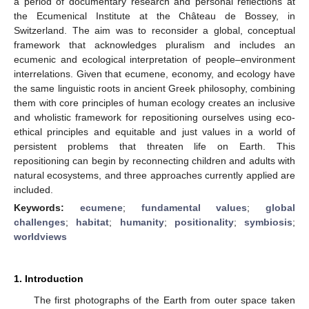
a period of documentary research and personal reflections at
the Ecumenical Institute at the Château de Bossey, in
Switzerland. The aim was to reconsider a global, conceptual
framework that acknowledges pluralism and includes an
ecumenic and ecological interpretation of people–environment
interrelations. Given that ecumene, economy, and ecology have
the same linguistic roots in ancient Greek philosophy, combining
them with core principles of human ecology creates an inclusive
and wholistic framework for repositioning ourselves using eco-
ethical principles and equitable and just values in a world of
persistent problems that threaten life on Earth. This
repositioning can begin by reconnecting children and adults with
natural ecosystems, and three approaches currently applied are
included.
Keywords:
ecumene
;
fundamental values
;
global
challenges
;
habitat
;
humanity
;
positionality
;
symbiosis
;
worldviews
1. Introduction
The first photographs of the Earth from outer space taken