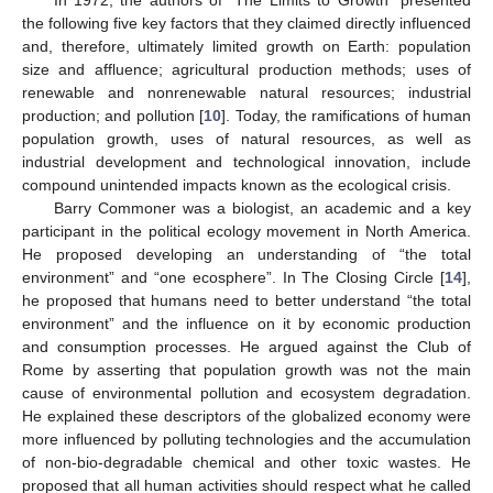
the following five key factors that they claimed directly influenced
and, therefore, ultimately limited growth on Earth: population
size and affluence; agricultural production methods; uses of
renewable and nonrenewable natural resources; industrial
production; and pollution [
10
]. Today, the ramifications of human
population growth, uses of natural resources, as well as
industrial development and technological innovation, include
compound unintended impacts known as the ecological crisis.
Barry Commoner was a biologist, an academic and a key
participant in the political ecology movement in North America.
He proposed developing an understanding of “the total
environment” and “one ecosphere”. In The Closing Circle [
14
],
he proposed that humans need to better understand “the total
environment” and the influence on it by economic production
and consumption processes. He argued against the Club of
Rome by asserting that population growth was not the main
cause of environmental pollution and ecosystem degradation.
He explained these descriptors of the globalized economy were
more influenced by polluting technologies and the accumulation
of non-bio-degradable chemical and other toxic wastes. He
proposed that all human activities should respect what he called