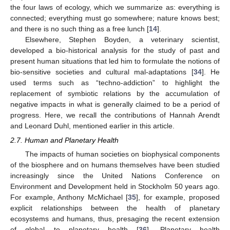
the four laws of ecology, which we summarize as: everything is
connected; everything must go somewhere; nature knows best;
and there is no such thing as a free lunch [
14
].
Elsewhere, Stephen Boyden, a veterinary scientist,
developed a bio-historical analysis for the study of past and
present human situations that led him to formulate the notions of
bio-sensitive societies and cultural mal-adaptations [
34
]. He
used terms such as “techno-addiction” to highlight the
replacement of symbiotic relations by the accumulation of
negative impacts in what is generally claimed to be a period of
progress. Here, we recall the contributions of Hannah Arendt
and Leonard Duhl, mentioned earlier in this article.
2.7. Human and Planetary Health
The impacts of human societies on biophysical components
of the biosphere and on humans themselves have been studied
increasingly since the United Nations Conference on
Environment and Development held in Stockholm 50 years ago.
For example, Anthony McMichael [
35
], for example, proposed
explicit relationships between the health of planetary
ecosystems and humans, thus, presaging the recent extension
of global to planetary health [
36
]. Planetary health