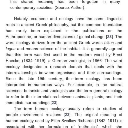
this shared meaning has been forgotten in many
contemporary societies. (Source: Author).
Notably, ecumene and ecology have the same linguistic
roots in ancient Greek philosophy, but this common foundation
has rarely been explained in the publications on the
Anthropocene, or human dimensions of global change [
23
]. The
word ecology derives from the ancient Greek words
oikos
and
logos
and means science of the habitat. It is generally agreed
that this term was first used in the modern world by Ernst
Haeckel (1834–1919), a German zoologist, in 1866. The word
ecology designates a research domain that deals with the
interrelationships between organisms and their surroundings.
Since the late 19th century, the term ecology has been
interpreted in numerous ways. For example, in the natural
sciences, botanists and zoologists use the term general ecology
to refer to the interrelations between animals, plants, and their
immediate surroundings [
23
].
The term human ecology usually refers to studies of
people–environment relations [
23
]. The original meaning of
human ecology used by Ellen Swallow Richards (1842–1911) is
associated with her formulation of “euthenics”, which she