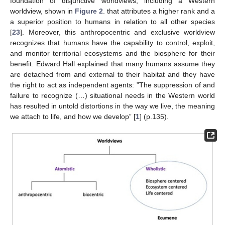
foundation of disjunctive worldviews, including a Western
worldview, shown in
Figure 2
. that attributes a higher rank and a
a superior position to humans in relation to all other species
[
23
]. Moreover, this anthropocentric and exclusive worldview
recognizes that humans have the capability to control, exploit,
and monitor territorial ecosystems and the biosphere for their
benefit. Edward Hall explained that many humans assume they
are detached from and external to their habitat and they have
the right to act as independent agents: ”The suppression of and
failure to recognize (…) situational needs in the Western world
has resulted in untold distortions in the way we live, the meaning
we attach to life, and how we develop” [
1
] (p.135).