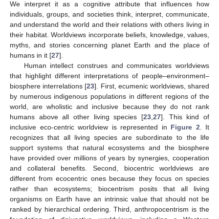
We interpret it as a cognitive attribute that influences how
individuals, groups, and societies think, interpret, communicate,
and understand the world and their relations with others living in
their habitat. Worldviews incorporate beliefs, knowledge, values,
myths, and stories concerning planet Earth and the place of
humans in it [
27
].
Human intellect construes and communicates worldviews
that highlight different interpretations of people–environment–
biosphere interrelations [
23
]. First, ecumenic worldviews, shared
by numerous indigenous populations in different regions of the
world, are wholistic and inclusive because they do not rank
humans above all other living species [
23
,
27
]. This kind of
inclusive eco-centric worldview is represented in
Figure 2
. It
recognizes that all living species are subordinate to the life
support systems that natural ecosystems and the biosphere
have provided over millions of years by synergies, cooperation
and collateral benefits. Second, biocentric worldviews are
different from ecocentric ones because they focus on species
rather than ecosystems; biocentrism posits that all living
organisms on Earth have an intrinsic value that should not be
ranked by hierarchical ordering. Third, anthropocentrism is the