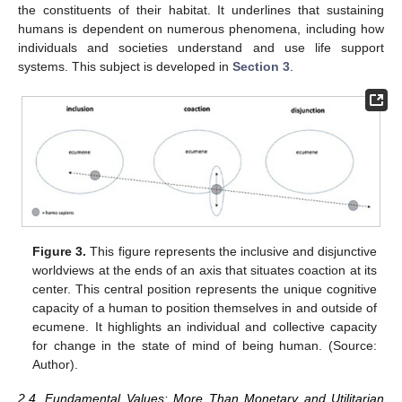
the constituents of their habitat. It underlines that sustaining
humans is dependent on numerous phenomena, including how
individuals and societies understand and use life support
systems. This subject is developed in
Section 3
.
Figure 3.
This figure represents the inclusive and disjunctive
worldviews at the ends of an axis that situates coaction at its
center. This central position represents the unique cognitive
capacity of a human to position themselves in and outside of
ecumene. It highlights an individual and collective capacity
for change in the state of mind of being human. (Source:
Author).
2.4. Fundamental Values: More Than Monetary and Utilitarian