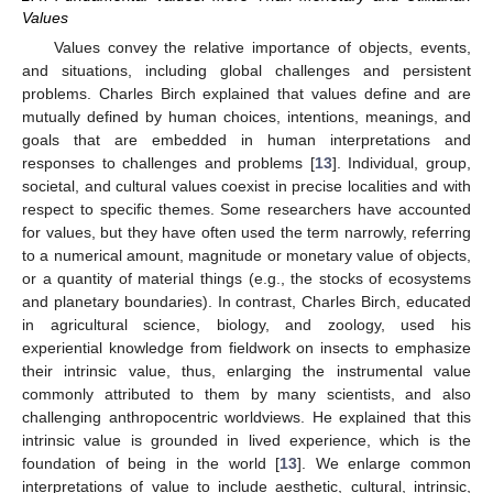
Values
Values convey the relative importance of objects, events,
and situations, including global challenges and persistent
problems. Charles Birch explained that values define and are
mutually defined by human choices, intentions, meanings, and
goals that are embedded in human interpretations and
responses to challenges and problems [
13
]. Individual, group,
societal, and cultural values coexist in precise localities and with
respect to specific themes. Some researchers have accounted
for values, but they have often used the term narrowly, referring
to a numerical amount, magnitude or monetary value of objects,
or a quantity of material things (e.g., the stocks of ecosystems
and planetary boundaries). In contrast, Charles Birch, educated
in agricultural science, biology, and zoology, used his
experiential knowledge from fieldwork on insects to emphasize
their intrinsic value, thus, enlarging the instrumental value
commonly attributed to them by many scientists, and also
challenging anthropocentric worldviews. He explained that this
intrinsic value is grounded in lived experience, which is the
foundation of being in the world [
13
]. We enlarge common
interpretations of value to include aesthetic, cultural, intrinsic,