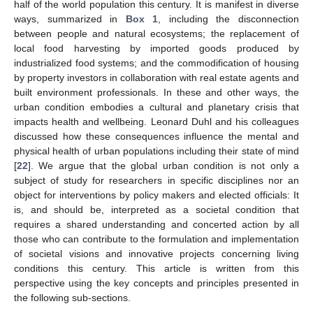
half of the world population this century. It is manifest in diverse
ways, summarized in
Box 1
, including the disconnection
between people and natural ecosystems; the replacement of
local food harvesting by imported goods produced by
industrialized food systems; and the commodification of housing
by property investors in collaboration with real estate agents and
built environment professionals. In these and other ways, the
urban condition embodies a cultural and planetary crisis that
impacts health and wellbeing. Leonard Duhl and his colleagues
discussed how these consequences influence the mental and
physical health of urban populations including their state of mind
[
22
]. We argue that the global urban condition is not only a
subject of study for researchers in specific disciplines nor an
object for interventions by policy makers and elected officials: It
is, and should be, interpreted as a societal condition that
requires a shared understanding and concerted action by all
those who can contribute to the formulation and implementation
of societal visions and innovative projects concerning living
conditions this century. This article is written from this
perspective using the key concepts and principles presented in
the following sub-sections.