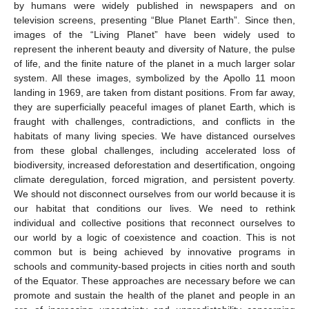
by humans were widely published in newspapers and on
television screens, presenting “Blue Planet Earth”. Since then,
images of the “Living Planet” have been widely used to
represent the inherent beauty and diversity of Nature, the pulse
of life, and the finite nature of the planet in a much larger solar
system. All these images, symbolized by the Apollo 11 moon
landing in 1969, are taken from distant positions. From far away,
they are superficially peaceful images of planet Earth, which is
fraught with challenges, contradictions, and conflicts in the
habitats of many living species. We have distanced ourselves
from these global challenges, including accelerated loss of
biodiversity, increased deforestation and desertification, ongoing
climate deregulation, forced migration, and persistent poverty.
We should not disconnect ourselves from our world because it is
our habitat that conditions our lives. We need to rethink
individual and collective positions that reconnect ourselves to
our world by a logic of coexistence and coaction. This is not
common but is being achieved by innovative programs in
schools and community-based projects in cities north and south
of the Equator. These approaches are necessary before we can
promote and sustain the health of the planet and people in an