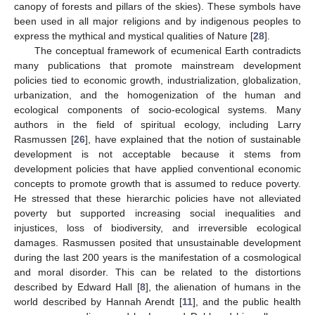
canopy of forests and pillars of the skies). These symbols have
been used in all major religions and by indigenous peoples to
express the mythical and mystical qualities of Nature [
28
].
The conceptual framework of ecumenical Earth contradicts
many publications that promote mainstream development
policies tied to economic growth, industrialization, globalization,
urbanization, and the homogenization of the human and
ecological components of socio-ecological systems. Many
authors in the field of spiritual ecology, including Larry
Rasmussen [
26
], have explained that the notion of sustainable
development is not acceptable because it stems from
development policies that have applied conventional economic
concepts to promote growth that is assumed to reduce poverty.
He stressed that these hierarchic policies have not alleviated
poverty but supported increasing social inequalities and
injustices, loss of biodiversity, and irreversible ecological
damages. Rasmussen posited that unsustainable development
during the last 200 years is the manifestation of a cosmological
and moral disorder. This can be related to the distortions
described by Edward Hall [
8
], the alienation of humans in the
world described by Hannah Arendt [
11
], and the public health