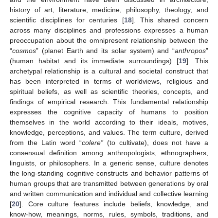
history of art, literature, medicine, philosophy, theology, and
scientific disciplines for centuries [
18
]. This shared concern
across many disciplines and professions expresses a human
preoccupation about the omnipresent relationship between the
“
cosmos
” (planet Earth and its solar system) and “
anthropos
”
(human habitat and its immediate surroundings) [
19
]. This
archetypal relationship is a cultural and societal construct that
has been interpreted in terms of worldviews, religious and
spiritual beliefs, as well as scientific theories, concepts, and
findings of empirical research. This fundamental relationship
expresses the cognitive capacity of humans to position
themselves in the world according to their ideals, motives,
knowledge, perceptions, and values. The term culture, derived
from the Latin word “
colere”
(to cultivate), does not have a
consensual definition among anthropologists, ethnographers,
linguists, or philosophers. In a generic sense, culture denotes
the long-standing cognitive constructs and behavior patterns of
human groups that are transmitted between generations by oral
and written communication and individual and collective learning
[
20
]. Core culture features include beliefs, knowledge, and
know-how, meanings, norms, rules, symbols, traditions, and