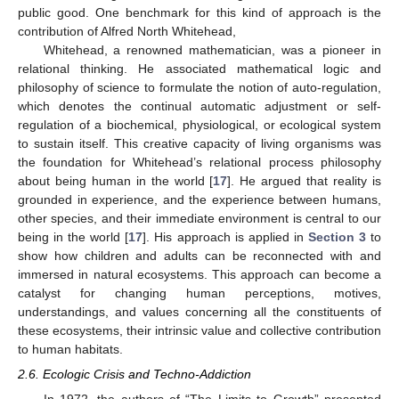
public good. One benchmark for this kind of approach is the
contribution of Alfred North Whitehead,
Whitehead, a renowned mathematician, was a pioneer in
relational thinking. He associated mathematical logic and
philosophy of science to formulate the notion of auto-regulation,
which denotes the continual automatic adjustment or self-
regulation of a biochemical, physiological, or ecological system
to sustain itself. This creative capacity of living organisms was
the foundation for Whitehead’s relational process philosophy
about being human in the world [
17
]. He argued that reality is
grounded in experience, and the experience between humans,
other species, and their immediate environment is central to our
being in the world [
17
]. His approach is applied in
Section 3
to
show how children and adults can be reconnected with and
immersed in natural ecosystems. This approach can become a
catalyst for changing human perceptions, motives,
understandings, and values concerning all the constituents of
these ecosystems, their intrinsic value and collective contribution
to human habitats.
2.6. Ecologic Crisis and Techno-Addiction
In 1972, the authors of “The Limits to Growth” presented