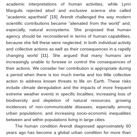
academic interpretations of human activities, while Lynn
Margulis rejected aloof and exclusive science she called
“academic apartheid” [
15
]. Arendt challenged the way modern
scientific contributions became “alienated from the world” and,
especially, natural ecosystems. She proposed that human
agency should be reconsidered in terms of human capabilities,
because she felt these were neglected, in both individual activity
and collective actions as well as their consequences in a rapidly
changing world [
11
]. She argued that many humans are
increasingly unable to foresee or control the consequences of
their actions. We consider her contribution is appropriate during
a period when there is too much inertia and too little collective
action to address known threats to life on Earth. These risks
include climate deregulation and the impacts of more frequent
extreme weather events in specific localities; increasing loss of
biodiversity and depletion of natural resources; growing
incidences of non-communicable diseases, especially among
urban populations; and increasing socio-economic inequalities
between and within populations living in large cities.
The human condition Arendt diagnosed approximately 60
years ago has become a global urban condition for more than