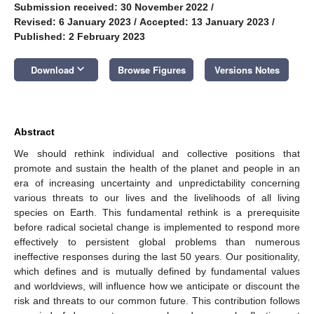
Submission received: 30 November 2022
/
Revised: 6 January 2023
/
Accepted: 13 January 2023
/
Published: 2 February 2023
keyboard_arrow_down
Download
Browse Figures
Versions Notes
Abstract
We should rethink individual and collective positions that
promote and sustain the health of the planet and people in an
era of increasing uncertainty and unpredictability concerning
various threats to our lives and the livelihoods of all living
species on Earth. This fundamental rethink is a prerequisite
before radical societal change is implemented to respond more
effectively to persistent global problems than numerous
ineffective responses during the last 50 years. Our positionality,
which defines and is mutually defined by fundamental values
and worldviews, will influence how we anticipate or discount the
risk and threats to our common future. This contribution follows