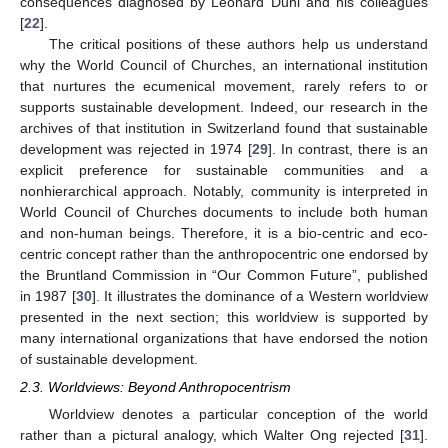
consequences diagnosed by Leonard Duhl and his colleagues
[
22
].
The critical positions of these authors help us understand
why the World Council of Churches, an international institution
that nurtures the ecumenical movement, rarely refers to or
supports sustainable development. Indeed, our research in the
archives of that institution in Switzerland found that sustainable
development was rejected in 1974 [
29
]. In contrast, there is an
explicit preference for sustainable communities and a
nonhierarchical approach. Notably, community is interpreted in
World Council of Churches documents to include both human
and non-human beings. Therefore, it is a bio-centric and eco-
centric concept rather than the anthropocentric one endorsed by
the Bruntland Commission in “Our Common Future”, published
in 1987 [
30
]. It illustrates the dominance of a Western worldview
presented in the next section; this worldview is supported by
many international organizations that have endorsed the notion
of sustainable development.
2.3. Worldviews: Beyond Anthropocentrism
Worldview denotes a particular conception of the world
rather than a pictural analogy, which Walter Ong rejected [
31
].