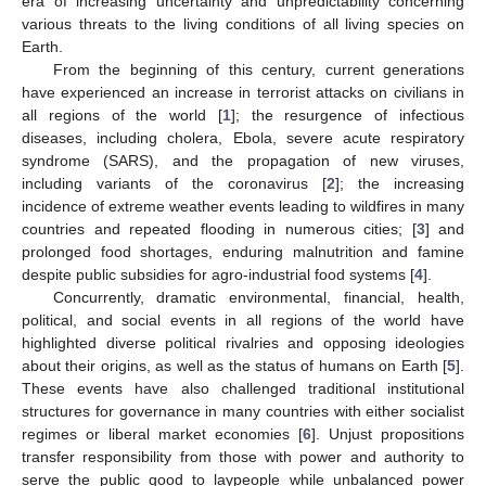
era of increasing uncertainty and unpredictability concerning
various threats to the living conditions of all living species on
Earth.
From the beginning of this century, current generations
have experienced an increase in terrorist attacks on civilians in
all regions of the world [
1
]; the resurgence of infectious
diseases, including cholera, Ebola, severe acute respiratory
syndrome (SARS), and the propagation of new viruses,
including variants of the coronavirus [
2
]; the increasing
incidence of extreme weather events leading to wildfires in many
countries and repeated flooding in numerous cities; [
3
] and
prolonged food shortages, enduring malnutrition and famine
despite public subsidies for agro-industrial food systems [
4
].
Concurrently, dramatic environmental, financial, health,
political, and social events in all regions of the world have
highlighted diverse political rivalries and opposing ideologies
about their origins, as well as the status of humans on Earth [
5
].
These events have also challenged traditional institutional
structures for governance in many countries with either socialist
regimes or liberal market economies [
6
]. Unjust propositions
transfer responsibility from those with power and authority to
serve the public good to laypeople while unbalanced power