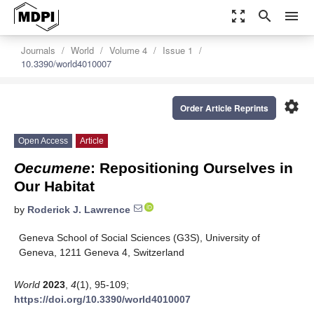
zoom_out_map
search
menu
Journals
World
Volume 4
Issue 1
10.3390/world4010007
settings
Order Article Reprints
Open Access
Article
Oecumene
: Repositioning Ourselves in
Our Habitat
by
Roderick J. Lawrence
Geneva School of Social Sciences (G3S), University of
Geneva, 1211 Geneva 4, Switzerland
World
2023
,
4
(1), 95-109;
https://doi.org/10.3390/world4010007