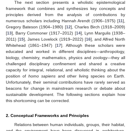
The next section presents a wholistic epistemological
framework that combines and synthesizes key concepts and
principles derived from the analysis of contributions by
numerous scholars including Hannah Arendt (1906–1975) [
11
],
Gregory Bateson (1904–1980) [
12
], Charles Birch (1918–2009)
[
13
], Barry Commoner (1917–2012) [
14
], Lynn Margulis (1938–
2011) [
15
], James Lovelock (1919–2022) [
16
], and Alfred North
Whitehead (1861–1947) [
17
]. Although these scholars were
educated and worked in different disciplines—anthropology,
biology, chemistry, mathematics, physics and zoology—they all
challenged disciplinary confinement and shared a creative
capacity for integral, relational, and wholistic thinking about the
position of
homo sapiens
and other living species on Earth.
Unfortunately, their seminal contributions have rarely served as
beacons for change in mainstream research or debate about
sustainable development. The following sections explain how
this shortcoming can be corrected.
2. Conceptual Frameworks and Principles
Relations between human individuals, groups, their habitat,
and the environment have been discussed in architecture,