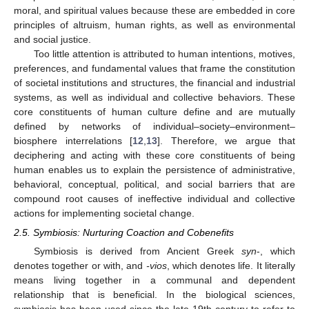
moral, and spiritual values because these are embedded in core
principles of altruism, human rights, as well as environmental
and social justice.
Too little attention is attributed to human intentions, motives,
preferences, and fundamental values that frame the constitution
of societal institutions and structures, the financial and industrial
systems, as well as individual and collective behaviors. These
core constituents of human culture define and are mutually
defined by networks of individual–society–environment–
biosphere interrelations [
12
,
13
]. Therefore, we argue that
deciphering and acting with these core constituents of being
human enables us to explain the persistence of administrative,
behavioral, conceptual, political, and social barriers that are
compound root causes of ineffective individual and collective
actions for implementing societal change.
2.5. Symbiosis: Nurturing Coaction and Cobenefits
Symbiosis is derived from Ancient Greek
syn
-, which
denotes together or with, and
-vios
, which denotes life. It literally
means living together in a communal and dependent
relationship that is beneficial. In the biological sciences,