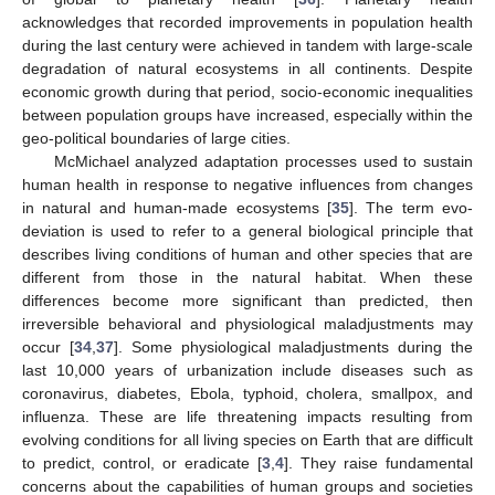
acknowledges that recorded improvements in population health
during the last century were achieved in tandem with large-scale
degradation of natural ecosystems in all continents. Despite
economic growth during that period, socio-economic inequalities
between population groups have increased, especially within the
geo-political boundaries of large cities.
McMichael analyzed adaptation processes used to sustain
human health in response to negative influences from changes
in natural and human-made ecosystems [
35
]. The term evo-
deviation is used to refer to a general biological principle that
describes living conditions of human and other species that are
different from those in the natural habitat. When these
differences become more significant than predicted, then
irreversible behavioral and physiological maladjustments may
occur [
34
,
37
]. Some physiological maladjustments during the
last 10,000 years of urbanization include diseases such as
coronavirus, diabetes, Ebola, typhoid, cholera, smallpox, and
influenza. These are life threatening impacts resulting from
evolving conditions for all living species on Earth that are difficult
to predict, control, or eradicate [
3
,
4
]. They raise fundamental
concerns about the capabilities of human groups and societies