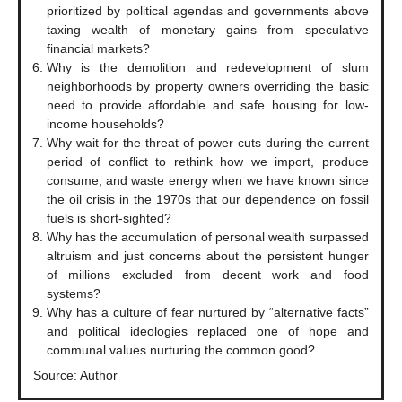
prioritized by political agendas and governments above
taxing wealth of monetary gains from speculative
financial markets?
Why is the demolition and redevelopment of slum
neighborhoods by property owners overriding the basic
need to provide affordable and safe housing for low-
income households?
Why wait for the threat of power cuts during the current
period of conflict to rethink how we import, produce
consume, and waste energy when we have known since
the oil crisis in the 1970s that our dependence on fossil
fuels is short-sighted?
Why has the accumulation of personal wealth surpassed
altruism and just concerns about the persistent hunger
of millions excluded from decent work and food
systems?
Why has a culture of fear nurtured by “alternative facts”
and political ideologies replaced one of hope and
communal values nurturing the common good?
Source: Author