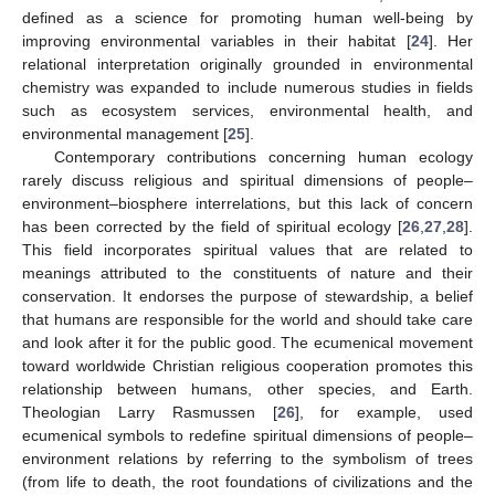
defined as a science for promoting human well-being by
improving environmental variables in their habitat [
24
]. Her
relational interpretation originally grounded in environmental
chemistry was expanded to include numerous studies in fields
such as ecosystem services, environmental health, and
environmental management [
25
].
Contemporary contributions concerning human ecology
rarely discuss religious and spiritual dimensions of people–
environment–biosphere interrelations, but this lack of concern
has been corrected by the field of spiritual ecology [
26
,
27
,
28
].
This field incorporates spiritual values that are related to
meanings attributed to the constituents of nature and their
conservation. It endorses the purpose of stewardship, a belief
that humans are responsible for the world and should take care
and look after it for the public good. The ecumenical movement
toward worldwide Christian religious cooperation promotes this
relationship between humans, other species, and Earth.
Theologian Larry Rasmussen [
26
], for example, used
ecumenical symbols to redefine spiritual dimensions of people–
environment relations by referring to the symbolism of trees
(from life to death, the root foundations of civilizations and the