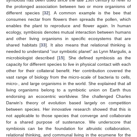
symbiosis has been used since the late 19th century to refer to
the prolonged association between two or more organisms of
different species [
32
]. A common example is the bee that
consumes nectar from flowers then spreads the pollen, which
enables the plant to reproduce and flower again. In human
ecology, symbiosis denotes mutual interaction between humans
and other living organisms in specific ecosystems that are
shared habitats [
33
]. It also means that relational thinking is
needed to understand “our symbiotic planet” as Lynn Margulis, a
microbiologist described [
15
]. She defined symbiosis as the
capacity for different species to live in physical contact with each
other for their collateral benefit. Her contribution covered the
vast range of biology from the micro-scale of bacteria to cells,
micro-, and large organisms in the world. She explained that all
living organisms belong to a symbiotic union on Earth thus
endorsing an ecocentric worldview. She challenged Charles
Darwin’s theory of evolution based largely on competition
between species. Her innovative research showed that this is
not applicable to those species that converge and collaborate
for a shared purpose of sustenance. We underscore that
symbiosis can be the foundation for altruistic collaboration,
relational thinking, and communal living in the ecumene for the