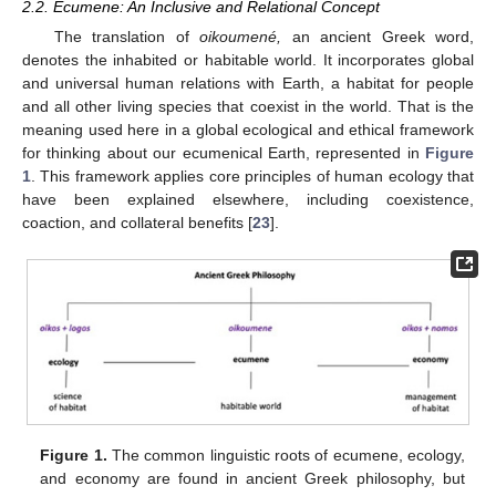
2.2. Ecumene: An Inclusive and Relational Concept
The translation of
oikoumené,
an ancient Greek word,
denotes the inhabited or habitable world. It incorporates global
and universal human relations with Earth, a habitat for people
and all other living species that coexist in the world. That is the
meaning used here in a global ecological and ethical framework
for thinking about our ecumenical Earth, represented in
Figure
1
. This framework applies core principles of human ecology that
have been explained elsewhere, including coexistence,
coaction, and collateral benefits [
23
].
Figure 1.
The common linguistic roots of ecumene, ecology,
and economy are found in ancient Greek philosophy, but