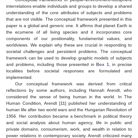
interrelations enable individuals and groups to develop a shared
understanding of the core attributes of subjects and problems
that are not visible. The conceptual framework presented in this
paper is a global and generic one. It affirms that planet Earth is
the ecumene of all living species and it incorporates core
components of our positionality, fundamental values, and
worldviews. We explain why these are crucial in responding to
societal challenges and persistent problems. The conceptual
framework can be used to develop graphic models of subjects
and problems, including those presented in
Box 1
, in precise
localities before societal responses are formulated and
implemented.
Our conceptual framework was derived from critical
reflections by some authors, including Hannah Arendt, who
considered the sense of being human in the world. In The
Human Condition
,
Arendt [
11
] published her understanding of
human life after two world wars and the Hungarian Revolution of
1956. Her contribution became a benchmark in political theory
and social analysis about human agency, life in public and
private domains, consumerism, work, and wealth in relation to
power relations in contemporary society. Arendt criticized many