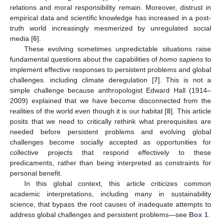
relations and moral responsibility remain. Moreover, distrust in
empirical data and scientific knowledge has increased in a post-
truth world increasingly mesmerized by unregulated social
media [
6
].
These evolving sometimes unpredictable situations raise
fundamental questions about the capabilities of
homo sapiens
to
implement effective responses to persistent problems and global
challenges. including climate deregulation [
7
]. This is not a
simple challenge because anthropologist Edward Hall (1914–
2009) explained that we have become disconnected from the
realities of the world even though it is our habitat [
8
]. This article
posits that we need to critically rethink what prerequisites are
needed before persistent problems and evolving global
challenges become socially accepted as opportunities for
collective projects that respond effectively to these
predicaments, rather than being interpreted as constraints for
personal benefit.
In this global context, this article criticizes common
academic interpretations, including many in sustainability
science, that bypass the root causes of inadequate attempts to
address global challenges and persistent problems—see
Box 1
.