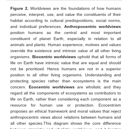
Figure 2.
Worldviews are the foundations of how humans
perceive, interpret, use, and value the constituents of their
habitat according to cultural predispositions, social norms,
and individual preferences.
Anthropocentric worldviews
position humans as the central and most important
constituent of planet Earth, especially in relation to all
animals and plants. Human experience, motives and values
override the existence and intrinsic value of all other living
organisms.
Biocentric worldviews
uphold that all forms of
life on Earth have intrinsic value that are equal and should
not be prioritized. Hence humans are not in a superior
position to all other living organisms. Understanding and
protecting species rather than ecosystems is the main
concern.
Ecocentric worldviews
are wholistic and they
regard all the components of ecosystems as contributors to
life on Earth, rather than considering each component as a
resource for human use or protection. Ecocentrism
proposes an ethical framework and moral values that reject
anthropocentric views about relations between humans and
all other species.This diagram shows the core difference