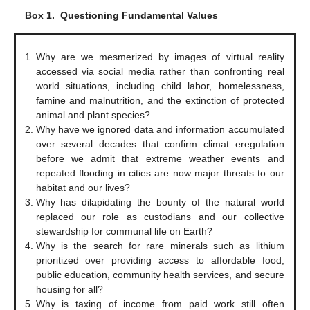
Box 1.
Questioning Fundamental Values
Why are we mesmerized by images of virtual reality
accessed via social media rather than confronting real
world situations, including child labor, homelessness,
famine and malnutrition, and the extinction of protected
animal and plant species?
Why have we ignored data and information accumulated
over several decades that confirm climat eregulation
before we admit that extreme weather events and
repeated flooding in cities are now major threats to our
habitat and our lives?
Why has dilapidating the bounty of the natural world
replaced our role as custodians and our collective
stewardship for communal life on Earth?
Why is the search for rare minerals such as lithium
prioritized over providing access to affordable food,
public education, community health services, and secure
housing for all?
Why is taxing of income from paid work still often