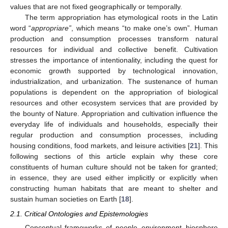
values that are not fixed geographically or temporally.
The term appropriation has etymological roots in the Latin
word “
appropriare”
, which means “to make one’s own”. Human
production and consumption processes transform natural
resources for individual and collective benefit. Cultivation
stresses the importance of intentionality, including the quest for
economic growth supported by technological innovation,
industrialization, and urbanization. The sustenance of human
populations is dependent on the appropriation of biological
resources and other ecosystem services that are provided by
the bounty of Nature. Appropriation and cultivation influence the
everyday life of individuals and households, especially their
regular production and consumption processes, including
housing conditions, food markets, and leisure activities [
21
]. This
following sections of this article explain why these core
constituents of human culture should not be taken for granted;
in essence, they are used either implicitly or explicitly when
constructing human habitats that are meant to shelter and
sustain human societies on Earth [
18
].
2.1. Critical Ontologies and Epistemologies
Conceptual frameworks of people–environment–biosphere