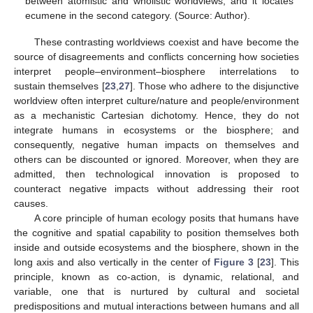
between atomistic and wholistic worldviews, and it locates
ecumene in the second category. (Source: Author).
These contrasting worldviews coexist and have become the
source of disagreements and conflicts concerning how societies
interpret people–environment–biosphere interrelations to
sustain themselves [
23
,
27
]. Those who adhere to the disjunctive
worldview often interpret culture/nature and people/environment
as a mechanistic Cartesian dichotomy. Hence, they do not
integrate humans in ecosystems or the biosphere; and
consequently, negative human impacts on themselves and
others can be discounted or ignored. Moreover, when they are
admitted, then technological innovation is proposed to
counteract negative impacts without addressing their root
causes.
A core principle of human ecology posits that humans have
the cognitive and spatial capability to position themselves both
inside and outside ecosystems and the biosphere, shown in the
long axis and also vertically in the center of
Figure 3
[
23
]. This
principle, known as co-action, is dynamic, relational, and
variable, one that is nurtured by cultural and societal
predispositions and mutual interactions between humans and all