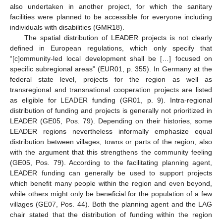
also undertaken in another project, for which the sanitary
facilities were planned to be accessible for everyone including
individuals with disabilities (GMR18).
The spatial distribution of LEADER projects is not clearly
defined in European regulations, which only specify that
“[c]ommunity-led local development shall be […] focused on
specific subregional areas” (EUR01, p. 355). In Germany at the
federal state level, projects for the region as well as
transregional and transnational cooperation projects are listed
as eligible for LEADER funding (GR01, p. 9). Intra-regional
distribution of funding and projects is generally not prioritized in
LEADER (GE05, Pos. 79). Depending on their histories, some
LEADER regions nevertheless informally emphasize equal
distribution between villages, towns or parts of the region, also
with the argument that this strengthens the community feeling
(GE05, Pos. 79). According to the facilitating planning agent,
LEADER funding can generally be used to support projects
which benefit many people within the region and even beyond,
while others might only be beneficial for the population of a few
villages (GE07, Pos. 44). Both the planning agent and the LAG
chair stated that the distribution of funding within the region