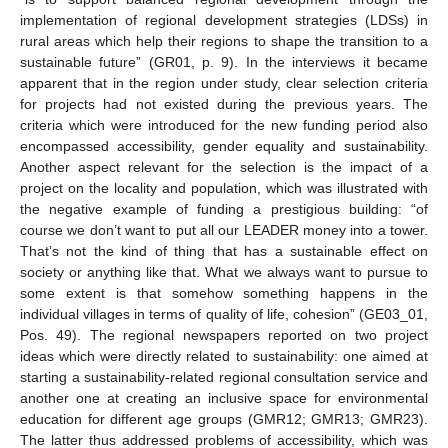
implementation of regional development strategies (LDSs) in
rural areas which help their regions to shape the transition to a
sustainable future” (GR01, p. 9). In the interviews it became
apparent that in the region under study, clear selection criteria
for projects had not existed during the previous years. The
criteria which were introduced for the new funding period also
encompassed accessibility, gender equality and sustainability.
Another aspect relevant for the selection is the impact of a
project on the locality and population, which was illustrated with
the negative example of funding a prestigious building: “of
course we don’t want to put all our LEADER money into a tower.
That’s not the kind of thing that has a sustainable effect on
society or anything like that. What we always want to pursue to
some extent is that somehow something happens in the
individual villages in terms of quality of life, cohesion” (GE03_01,
Pos. 49). The regional newspapers reported on two project
ideas which were directly related to sustainability: one aimed at
starting a sustainability-related regional consultation service and
another one at creating an inclusive space for environmental
education for different age groups (GMR12; GMR13; GMR23).
The latter thus addressed problems of accessibility, which was