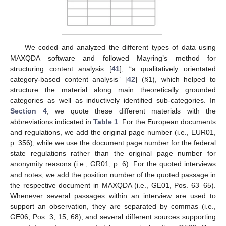
We coded and analyzed the different types of data using
MAXQDA software and followed Mayring’s method for
structuring content analysis [
41
], “a qualitatively orientated
category-based content analysis” [
42
] (§1), which helped to
structure the material along main theoretically grounded
categories as well as inductively identified sub-categories. In
Section 4
, we quote these different materials with the
abbreviations indicated in
Table 1
. For the European documents
and regulations, we add the original page number (i.e., EUR01,
p. 356), while we use the document page number for the federal
state regulations rather than the original page number for
anonymity reasons (i.e., GR01, p. 6). For the quoted interviews
and notes, we add the position number of the quoted passage in
the respective document in MAXQDA (i.e., GE01, Pos. 63–65).
Whenever several passages within an interview are used to
support an observation, they are separated by commas (i.e.,
GE06, Pos. 3, 15, 68), and several different sources supporting