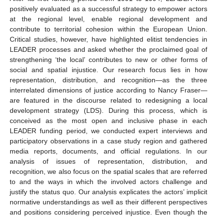
positively evaluated as a successful strategy to empower actors
at the regional level, enable regional development and
contribute to territorial cohesion within the European Union.
Critical studies, however, have highlighted elitist tendencies in
LEADER processes and asked whether the proclaimed goal of
strengthening ‘the local’ contributes to new or other forms of
social and spatial injustice. Our research focus lies in how
representation, distribution, and recognition—as the three
interrelated dimensions of justice according to Nancy Fraser—
are featured in the discourse related to redesigning a local
development strategy (LDS). During this process, which is
conceived as the most open and inclusive phase in each
LEADER funding period, we conducted expert interviews and
participatory observations in a case study region and gathered
media reports, documents, and official regulations. In our
analysis of issues of representation, distribution, and
recognition, we also focus on the spatial scales that are referred
to and the ways in which the involved actors challenge and
justify the status quo. Our analysis explicates the actors’ implicit
normative understandings as well as their different perspectives
and positions considering perceived injustice. Even though the