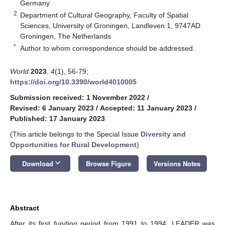
Germany
2
Department of Cultural Geography, Faculty of Spatial
Sciences, University of Groningen, Landleven 1, 9747AD
Groningen, The Netherlands
*
Author to whom correspondence should be addressed.
World
2023
,
4
(1), 56-79;
https://doi.org/10.3390/world4010005
Submission received: 1 November 2022
/
Revised: 6 January 2023
/
Accepted: 11 January 2023
/
Published: 17 January 2023
(This article belongs to the Special Issue
Diversity and
Opportunities for Rural Development
)
keyboard_arrow_down
Download
Browse Figure
Versions Notes
Abstract
After its first funding period from 1991 to 1994, LEADER was