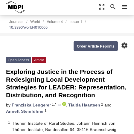
zoom_out_map
search
menu
Journals
World
Volume 4
Issue 1
10.3390/world4010005
settings
Order Article Reprints
Open Access
Article
Exploring Justice in the Process of
Redesigning Local Development
Strategies for LEADER: Representation,
Distribution, and Recognition
1,*
2
by
Franziska Lengerer
,
Tialda Haartsen
and
1
Annett Steinführer
1
Thünen Institute of Rural Studies, Johann Heinrich von
Thünen Institute, Bundesallee 64, 38116 Braunschweig,