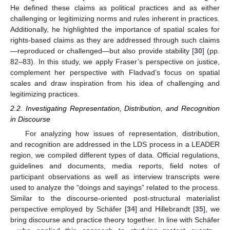
He defined these claims as political practices and as either
challenging or legitimizing norms and rules inherent in practices.
Additionally, he highlighted the importance of spatial scales for
rights-based claims as they are addressed through such claims
—reproduced or challenged—but also provide stability [
30
] (pp.
82–83). In this study, we apply Fraser’s perspective on justice,
complement her perspective with Fladvad’s focus on spatial
scales and draw inspiration from his idea of challenging and
legitimizing practices.
2.2. Investigating Representation, Distribution, and Recognition
in Discourse
For analyzing how issues of representation, distribution,
and recognition are addressed in the LDS process in a LEADER
region, we compiled different types of data. Official regulations,
guidelines and documents, media reports, field notes of
participant observations as well as interview transcripts were
used to analyze the “doings and sayings” related to the process.
Similar to the discourse-oriented post-structural materialist
perspective employed by Schäfer [
34
] and Hillebrandt [
35
], we
bring discourse and practice theory together. In line with Schäfer