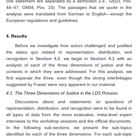
one statement are separated by a semicolon (i.e., GE03, Pos.
44–47; GN04, Pos. 10). The passages that we quote in the
analysis were translated from German to English—except the
European regulations and guidelines.
4. Results
Before we investigate how actors challenged and justified
the status quo related to representation, distribution, and
recognition in
Section 4.2
, we begin in
Section 4.1
with an
analysis of each of the three dimensions of justice and the
contexts in which they were addressed. For this analysis, we
first separate the three, even though the strong interlinkages
suggested by Fraser were very apparent in our material.
4.1. The Three Dimensions of Justice in the LDS Process
Discussions about and statements on questions of
representation, distribution, and recognition were to be found in
all types of data from the more evaluative, meta-level expert
interviews to the workshop sessions and the official documents.
In the following sub-sections, we present the sub-topics
identified for each of the three dimensions. For each sub-topic