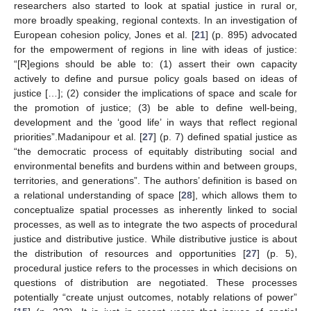
researchers also started to look at spatial justice in rural or,
more broadly speaking, regional contexts. In an investigation of
European cohesion policy, Jones et al. [
21
] (p. 895) advocated
for the empowerment of regions in line with ideas of justice:
“[R]egions should be able to: (1) assert their own capacity
actively to define and pursue policy goals based on ideas of
justice […]; (2) consider the implications of space and scale for
the promotion of justice; (3) be able to define well-being,
development and the ‘good life’ in ways that reflect regional
priorities”.Madanipour et al. [
27
] (p. 7) defined spatial justice as
“the democratic process of equitably distributing social and
environmental benefits and burdens within and between groups,
territories, and generations”. The authors’ definition is based on
a relational understanding of space [
28
], which allows them to
conceptualize spatial processes as inherently linked to social
processes, as well as to integrate the two aspects of procedural
justice and distributive justice. While distributive justice is about
the distribution of resources and opportunities [
27
] (p. 5),
procedural justice refers to the processes in which decisions on
questions of distribution are negotiated. These processes
potentially “create unjust outcomes, notably relations of power”