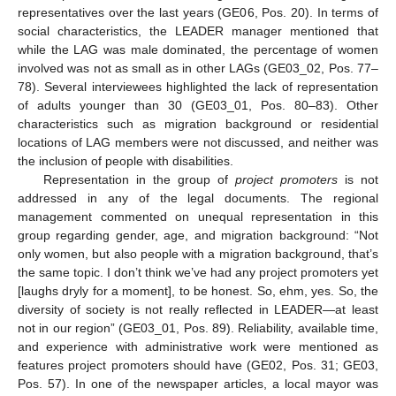
representatives over the last years (GE06, Pos. 20). In terms of
social characteristics, the LEADER manager mentioned that
while the LAG was male dominated, the percentage of women
involved was not as small as in other LAGs (GE03_02, Pos. 77–
78). Several interviewees highlighted the lack of representation
of adults younger than 30 (GE03_01, Pos. 80–83). Other
characteristics such as migration background or residential
locations of LAG members were not discussed, and neither was
the inclusion of people with disabilities.
Representation in the group of
project promoters
is not
addressed in any of the legal documents. The regional
management commented on unequal representation in this
group regarding gender, age, and migration background: “Not
only women, but also people with a migration background, that’s
the same topic. I don’t think we’ve had any project promoters yet
[laughs dryly for a moment], to be honest. So, ehm, yes. So, the
diversity of society is not really reflected in LEADER—at least
not in our region” (GE03_01, Pos. 89). Reliability, available time,
and experience with administrative work were mentioned as
features project promoters should have (GE02, Pos. 31; GE03,
Pos. 57). In one of the newspaper articles, a local mayor was