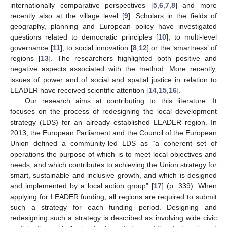
internationally comparative perspectives [
5
,
6
,
7
,
8
] and more
recently also at the village level [
9
]. Scholars in the fields of
geography, planning and European policy have investigated
questions related to democratic principles [
10
], to multi-level
governance [
11
], to social innovation [
8
,
12
] or the ‘smartness’ of
regions [
13
]. The researchers highlighted both positive and
negative aspects associated with the method. More recently,
issues of power and of social and spatial justice in relation to
LEADER have received scientific attention [
14
,
15
,
16
].
Our research aims at contributing to this literature. It
focuses on the process of redesigning the local development
strategy (LDS) for an already established LEADER region. In
2013, the European Parliament and the Council of the European
Union defined a community-led LDS as “a coherent set of
operations the purpose of which is to meet local objectives and
needs, and which contributes to achieving the Union strategy for
smart, sustainable and inclusive growth, and which is designed
and implemented by a local action group” [
17
] (p. 339). When
applying for LEADER funding, all regions are required to submit
such a strategy for each funding period. Designing and
redesigning such a strategy is described as involving wide civic