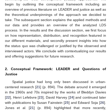
begin by outlining the conceptual framework including an
overview of previous literature on LEADER and justice as well as
the theoretical underpinnings of the approach we decided to
take. The subsequent section explains the applied methods and
our data and provides an overview of the analyzed LDS
process. In the results and the discussion section, we first focus
on how representation, distribution, and recognition featured in
our different materials, and secondly present insights into how
the status quo was challenged or justified by the observed and
interviewed actors. We conclude with contextualizing our results
and offering suggestions for future research.
2. Conceptual Framework: LEADER and Questions of
Justice
Spatial justice had long only been discussed in urban-
centered research [
21
] (p. 894). The debate around it emerged
in the 1960s and 70s inspired by the works of Bleddyn Davies
[
22
], Henri Lefebvre [
23
], David Harvey [
24
] and continued later
with publications by Susan Fainstein [
25
] and Edward Soja [
26
].
Jones et al. [
21
] (p. 894) highlighted that more recently,