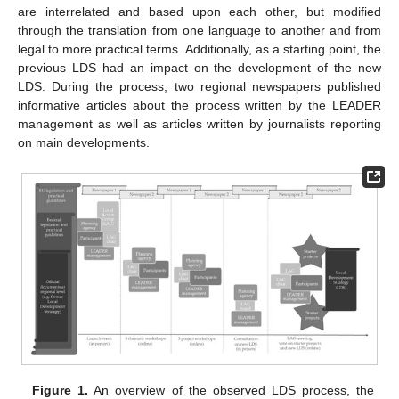
are interrelated and based upon each other, but modified
through the translation from one language to another and from
legal to more practical terms. Additionally, as a starting point, the
previous LDS had an impact on the development of the new
LDS. During the process, two regional newspapers published
informative articles about the process written by the LEADER
management as well as articles written by journalists reporting
on main developments.
Figure 1.
An overview of the observed LDS process, the