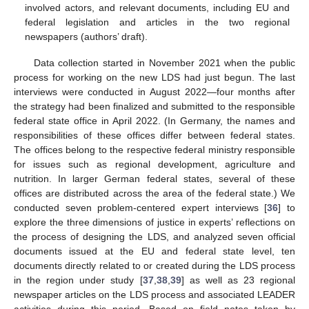
involved actors, and relevant documents, including EU and
federal legislation and articles in the two regional
newspapers (authors’ draft).
Data collection started in November 2021 when the public
process for working on the new LDS had just begun. The last
interviews were conducted in August 2022—four months after
the strategy had been finalized and submitted to the responsible
federal state office in April 2022. (In Germany, the names and
responsibilities of these offices differ between federal states.
The offices belong to the respective federal ministry responsible
for issues such as regional development, agriculture and
nutrition. In larger German federal states, several of these
offices are distributed across the area of the federal state.) We
conducted seven problem-centered expert interviews [
36
] to
explore the three dimensions of justice in experts’ reflections on
the process of designing the LDS, and analyzed seven official
documents issued at the EU and federal state level, ten
documents directly related to or created during the LDS process
in the region under study [
37
,
38
,
39
] as well as 23 regional
newspaper articles on the LDS process and associated LEADER
activities during this period. Based on field notes taken by