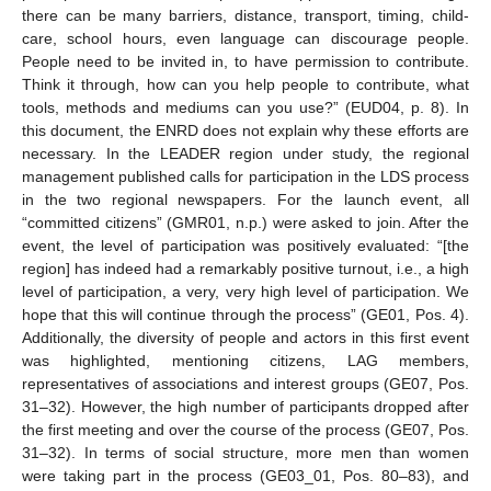
there can be many barriers, distance, transport, timing, child-
care, school hours, even language can discourage people.
People need to be invited in, to have permission to contribute.
Think it through, how can you help people to contribute, what
tools, methods and mediums can you use?” (EUD04, p. 8). In
this document, the ENRD does not explain why these efforts are
necessary. In the LEADER region under study, the regional
management published calls for participation in the LDS process
in the two regional newspapers. For the launch event, all
“committed citizens” (GMR01, n.p.) were asked to join. After the
event, the level of participation was positively evaluated: “[the
region] has indeed had a remarkably positive turnout, i.e., a high
level of participation, a very, very high level of participation. We
hope that this will continue through the process” (GE01, Pos. 4).
Additionally, the diversity of people and actors in this first event
was highlighted, mentioning citizens, LAG members,
representatives of associations and interest groups (GE07, Pos.
31–32). However, the high number of participants dropped after
the first meeting and over the course of the process (GE07, Pos.
31–32). In terms of social structure, more men than women
were taking part in the process (GE03_01, Pos. 80–83), and