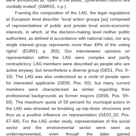
were announced as “open to the public, [i]nterested citizens are
cordially invited” (GMR15, n.p.).
Framing the composition of the
LAG
, the legal regulations
at European level describe “local action groups [as] composed
of representatives of public and private local socio-economic
interests, in which, at the decision-making level neither public
authorities, as defined in accordance with national rules, nor any
single interest group represents more than 49% of the voting
rights” (EUR01, p. 355). Our interviewees’ opinions on
representation within the LAG were complex and partly
contradictory. LAG members were described as people who are
active anyway, but nevertheless a diverse group (GE01, Pos. 9–
10). The LAG was also understood as a circle of people open
for interested applicants (GE06, Pos. 50), but many current
members were characterized as similar regarding their
professional backgrounds as former mayors (GE06, Pos. 59–
60). The maximum quota of 50 percent for municipal actors in
the LAG was stressed as breaking up top-down structures and
thus as a positive influence on representation (GE03_02, Pos.
67–68). For the LAG under study, representatives of the social
sector and the environmental sector were seen as
underrepresented, even though the latter gained