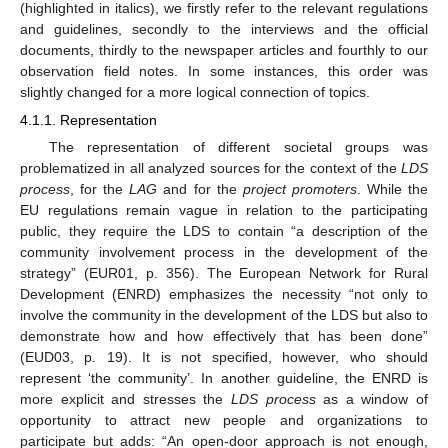
(highlighted in italics), we firstly refer to the relevant regulations
and guidelines, secondly to the interviews and the official
documents, thirdly to the newspaper articles and fourthly to our
observation field notes. In some instances, this order was
slightly changed for a more logical connection of topics.
4.1.1. Representation
The representation of different societal groups was
problematized in all analyzed sources for the context of the
LDS
process
, for the
LAG
and for the
project promoters
. While the
EU regulations remain vague in relation to the participating
public, they require the LDS to contain “a description of the
community involvement process in the development of the
strategy” (EUR01, p. 356). The European Network for Rural
Development (ENRD) emphasizes the necessity “not only to
involve the community in the development of the LDS but also to
demonstrate how and how effectively that has been done”
(EUD03, p. 19). It is not specified, however, who should
represent ‘the community’. In another guideline, the ENRD is
more explicit and stresses the
LDS process
as a window of
opportunity to attract new people and organizations to
participate but adds: “An open-door approach is not enough,