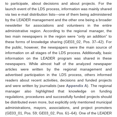
to participate, about decisions and about projects. For the
launch event of the LDS process, information was mainly shared
via two e-mail distribution lists—one of them being administered
by the LEADER management and the other one being a broader
newsletter for associations and volunteers in the entire
administrative region. According to the regional manager, the
two main newspapers in the region were “only an addition” to
these forms of knowledge sharing (GE03_02, Pos. 37–42). For
the public, however, the newspapers were the main source of
information on all stages of the LDS process. Additionally, basic
information on the LEADER program was shared in these
newspapers. While almost half of the analyzed newspaper
articles were written by the regional management and
advertised participation in the LDS process, others informed
readers about recent activities, decisions and funded projects
and were written by journalists (see
Appendix A
). The regional
manager also highlighted that knowledge on funding
regulations, procedures and successfully funded projects should
be distributed even more, but explicitly only mentioned municipal
administrations, mayors, associations, and project promoters
(GE03_01, Pos. 59; GE03_02, Pos. 61–64). One of the LEADER