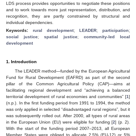
LDS process provides opportunities to negotiate these positions
and to work towards more just representation, distribution, and
recognition, they are partly constrained by structural and
individual dependencies.
Keywords:
rural development
;
LEADER
;
participation
;
social justice
;
spatial justice
;
community-led local
development
1. Introduction
The LEADER method—funded by the European Agricultural
Fund for Rural Development (EAFRD) as part of the second
pillar of the Common Agricultural Policy (CAP)—aims at
facilitating regional development and “achieving a balanced
territorial development of rural economies and communities” [
1
]
(n.p.). In the first funding period from 1991 to 1994, the method
was only applied in selected “disadvantaged rural regions”, but it
was subsequently rolled out. After 2000, all types of rural areas
in the European Union (EU) were eligible for funding [
2
] (p. 2).
With the start of the funding period 2007–2013, all European
Member States were obliged to allocate 2.5% (EU-12) or 5%