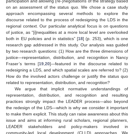
participation and allowing (re-)negotiations of the strategy based
on an assessment of the status quo. We chose a case study
approach encompassing several methods to explore the
discourse related to the process of redesigning the LDS in the
regional context. Our particular analytical focus is on questions
of justice, as “[i]nequalities at a more local level are overlooked
both in EU policies and in statistics” [
18
] (p. 253), which is one
research gap addressed in this study. Our analysis was guided
by two research questions: (1) How are the three dimensions of
justice—representation, distribution, and recognition in Nancy
Fraser’s terms [
19
,
20
]—featured in the discourse related to
redesigning a LDS, and which spatial scales are referred to? (2)
How do the involved actors challenge or justify the status quo
related to representation, distribution, and recognition?
We argue that implicit normative understandings of
representation, distribution, and recognition and resulting
practices strongly impact the LEADER process—also beyond
the redesign of the LDS—which is why we consider it important
to make them explicit. This study can raise awareness about this
issue and aims at informing rural scholars, regional planners,
LEADER stakeholders and policy-makers involved in
community-led local development (CLLD) approaches. We