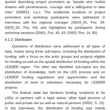
quoted describing project promoters as “people who realize
dreams with perseverance, courage and a willingness to take
risks” (GMR21, n.p.). The residential locations of project
promoters and workshop participants were addressed in
interviews with the regional manager (GE03_01, Pos. 39;
GE03_02, Pos. 64) and highlighted by participants during
workshop sessions (GN01, Pos. 40, 43; GN03, Pos. 14, 80).
4.1.2. Distribution
Questions of distribution were addressed in all types of
data, mainly along three sub-topics, including the
distribution of
funding
, with a focus on the actor groups and projects eligible
for funding as well as the spatial distribution of funding within the
LEADER region. The other two identified sub-topics are the
distribution of knowledge
, both on the LDS process and on
LEADER funding regulations and opportunities and the
distribution of work to volunteers
necessary for LEADER
projects.
The federal state law declares funding recipients to be
LAGs or partners with a legal status, other legal persons of
public and private law as well as natural persons (GR01, S. 10).
In the interviews, the
distribution of funding
was mainly