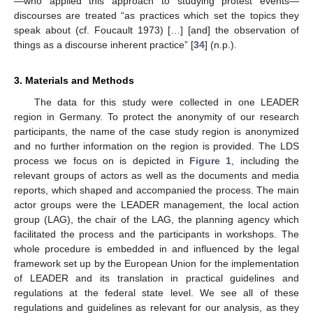
—who applied this approach to studying protest events—
discourses are treated “as practices which set the topics they
speak about (cf. Foucault 1973) […] [and] the observation of
things as a discourse inherent practice” [
34
] (n.p.).
3. Materials and Methods
The data for this study were collected in one LEADER
region in Germany. To protect the anonymity of our research
participants, the name of the case study region is anonymized
and no further information on the region is provided. The LDS
process we focus on is depicted in
Figure 1
, including the
relevant groups of actors as well as the documents and media
reports, which shaped and accompanied the process. The main
actor groups were the LEADER management, the local action
group (LAG), the chair of the LAG, the planning agency which
facilitated the process and the participants in workshops. The
whole procedure is embedded in and influenced by the legal
framework set up by the European Union for the implementation
of LEADER and its translation in practical guidelines and
regulations at the federal state level. We see all of these
regulations and guidelines as relevant for our analysis, as they