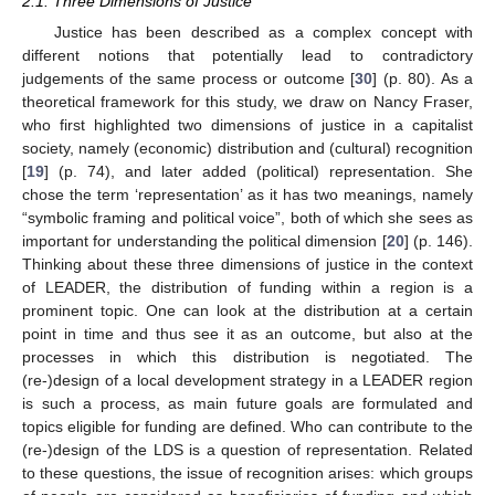
2.1. Three Dimensions of Justice
Justice has been described as a complex concept with
different notions that potentially lead to contradictory
judgements of the same process or outcome [
30
] (p. 80). As a
theoretical framework for this study, we draw on Nancy Fraser,
who first highlighted two dimensions of justice in a capitalist
society, namely (economic) distribution and (cultural) recognition
[
19
] (p. 74), and later added (political) representation. She
chose the term ‘representation’ as it has two meanings, namely
“symbolic framing and political voice”, both of which she sees as
important for understanding the political dimension [
20
] (p. 146).
Thinking about these three dimensions of justice in the context
of LEADER, the distribution of funding within a region is a
prominent topic. One can look at the distribution at a certain
point in time and thus see it as an outcome, but also at the
processes in which this distribution is negotiated. The
(re-)design of a local development strategy in a LEADER region
is such a process, as main future goals are formulated and
topics eligible for funding are defined. Who can contribute to the
(re-)design of the LDS is a question of representation. Related
to these questions, the issue of recognition arises: which groups