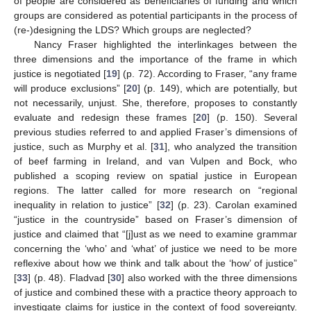
of people are considered as beneficiaries of funding and which
groups are considered as potential participants in the process of
(re-)designing the LDS? Which groups are neglected?
Nancy Fraser highlighted the interlinkages between the
three dimensions and the importance of the frame in which
justice is negotiated [
19
] (p. 72). According to Fraser, “any frame
will produce exclusions” [
20
] (p. 149), which are potentially, but
not necessarily, unjust. She, therefore, proposes to constantly
evaluate and redesign these frames [
20
] (p. 150). Several
previous studies referred to and applied Fraser’s dimensions of
justice, such as Murphy et al. [
31
], who analyzed the transition
of beef farming in Ireland, and van Vulpen and Bock, who
published a scoping review on spatial justice in European
regions. The latter called for more research on “regional
inequality in relation to justice” [
32
] (p. 23). Carolan examined
“justice in the countryside” based on Fraser’s dimension of
justice and claimed that “[j]ust as we need to examine grammar
concerning the ‘who’ and ‘what’ of justice we need to be more
reflexive about how we think and talk about the ‘how’ of justice”
[
33
] (p. 48). Fladvad [
30
] also worked with the three dimensions
of justice and combined these with a practice theory approach to
investigate claims for justice in the context of food sovereignty.