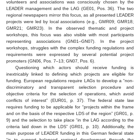
volunteers and associations was consciously chosen by the
LEADER management and the LAG (GE01, Pos. 36). The two
regional newspapers mirror this focus, as all presented LEADER
projects were led by local associations (e.g., GMR09; GMR18;
GMR21; GMR23). In the observed thematic and project
workshops, this focus was also visible with most participants
representing associations (GN01–GN07). In the project
workshops, struggles with the complex funding regulations and
requirements were expressed by several potential project
promoters (GN06, Pos. 7–13; GN07, Pos. 6).
Questioning which actors should receive funding is
inextricably linked to defining which projects are eligible for
funding. European regulations require LAGs to develop a “non-
discriminatory and transparent selection procedure and
objective criteria for the selection of operations, which avoid
conflicts of interest” (EUR01, p. 37). The federal state law
requires funding to be applicable for “projects within the frame
and on the basis of the respective LDS of the region” (GR01, p.
9) and the selection to take place “in the LAG according to the
criteria laid down in the LDS” (GR01, p. 10). Additionally, the
main purpose of LEADER funding in this German federal state
“is to support balanced regional development through the