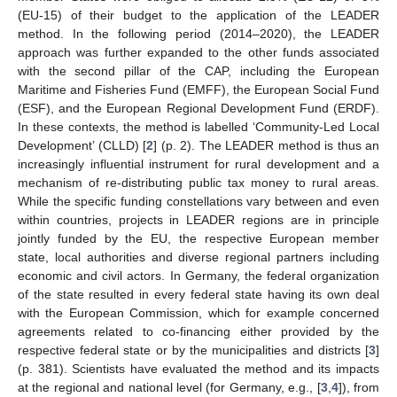
(EU-15) of their budget to the application of the LEADER
method. In the following period (2014–2020), the LEADER
approach was further expanded to the other funds associated
with the second pillar of the CAP, including the European
Maritime and Fisheries Fund (EMFF), the European Social Fund
(ESF), and the European Regional Development Fund (ERDF).
In these contexts, the method is labelled ‘Community-Led Local
Development’ (CLLD) [
2
] (p. 2). The LEADER method is thus an
increasingly influential instrument for rural development and a
mechanism of re-distributing public tax money to rural areas.
While the specific funding constellations vary between and even
within countries, projects in LEADER regions are in principle
jointly funded by the EU, the respective European member
state, local authorities and diverse regional partners including
economic and civil actors. In Germany, the federal organization
of the state resulted in every federal state having its own deal
with the European Commission, which for example concerned
agreements related to co-financing either provided by the
respective federal state or by the municipalities and districts [
3
]
(p. 381). Scientists have evaluated the method and its impacts
at the regional and national level (for Germany, e.g., [
3
,
4
]), from