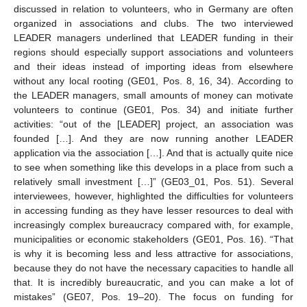
discussed in relation to volunteers, who in Germany are often
organized in associations and clubs. The two interviewed
LEADER managers underlined that LEADER funding in their
regions should especially support associations and volunteers
and their ideas instead of importing ideas from elsewhere
without any local rooting (GE01, Pos. 8, 16, 34). According to
the LEADER managers, small amounts of money can motivate
volunteers to continue (GE01, Pos. 34) and initiate further
activities: “out of the [LEADER] project, an association was
founded […]. And they are now running another LEADER
application via the association […]. And that is actually quite nice
to see when something like this develops in a place from such a
relatively small investment […]” (GE03_01, Pos. 51). Several
interviewees, however, highlighted the difficulties for volunteers
in accessing funding as they have lesser resources to deal with
increasingly complex bureaucracy compared with, for example,
municipalities or economic stakeholders (GE01, Pos. 16). “That
is why it is becoming less and less attractive for associations,
because they do not have the necessary capacities to handle all
that. It is incredibly bureaucratic, and you can make a lot of
mistakes” (GE07, Pos. 19–20). The focus on funding for