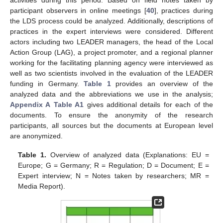
participant observers in online meetings [
40
], practices during
the LDS process could be analyzed. Additionally, descriptions of
practices in the expert interviews were considered. Different
actors including two LEADER managers, the head of the Local
Action Group (LAG), a project promoter, and a regional planner
working for the facilitating planning agency were interviewed as
well as two scientists involved in the evaluation of the LEADER
funding in Germany.
Table 1
provides an overview of the
analyzed data and the abbreviations we use in the analysis;
Appendix A
Table A1
gives additional details for each of the
documents. To ensure the anonymity of the research
participants, all sources but the documents at European level
are anonymized.
Table 1.
Overview of analyzed data (Explanations: EU =
Europe; G = Germany; R = Regulation; D = Document; E =
Expert interview; N = Notes taken by researchers; MR =
Media Report).