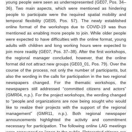
young people were seen as underrepresented (GE07, Pos. 34–
36). Two main aspects, which were mentioned as hindering
people to participate were the required spatial mobility and
temporal flexibility (GE05, Pos. 57). The newly established
online format of the workshops due to COVID-19 was thus
mentioned as enabling more people to join. While older people
were expected to have difficulties with the online format, young
adults with children and long working hours were expected to
join more readily (GE07, Pos. 37–38). After the first workshops,
the regional manager concluded, however, that the online
format did not attract new groups (GE03_01, Pos. 79). Over the
course of the process, not only the number of participants, but
also the wording in the calls for participation in the two regional
newspapers changed. For the thematic workshops, the
newspapers still addressed “committed citizens and actors”
(GMR04, n.p.). For the project workshops, the wording changed
to “people and organizations are now being sought who would
like to realize their projects with the support of the regional
management” (GMR11, n.p.). Both regional newspaper
announcements highlighted the activity and commitment
necessary for participation. The following online LAG meetings