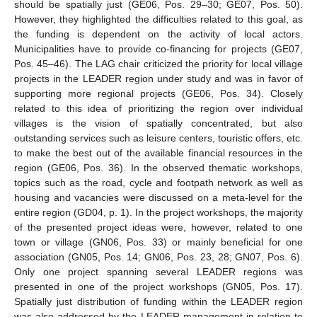
should be spatially just (GE06, Pos. 29–30; GE07, Pos. 50).
However, they highlighted the difficulties related to this goal, as
the funding is dependent on the activity of local actors.
Municipalities have to provide co-financing for projects (GE07,
Pos. 45–46). The LAG chair criticized the priority for local village
projects in the LEADER region under study and was in favor of
supporting more regional projects (GE06, Pos. 34). Closely
related to this idea of prioritizing the region over individual
villages is the vision of spatially concentrated, but also
outstanding services such as leisure centers, touristic offers, etc.
to make the best out of the available financial resources in the
region (GE06, Pos. 36). In the observed thematic workshops,
topics such as the road, cycle and footpath network as well as
housing and vacancies were discussed on a meta-level for the
entire region (GD04, p. 1). In the project workshops, the majority
of the presented project ideas were, however, related to one
town or village (GN06, Pos. 33) or mainly beneficial for one
association (GN05, Pos. 14; GN06, Pos. 23, 28; GN07, Pos. 6).
Only one project spanning several LEADER regions was
presented in one of the project workshops (GN05, Pos. 17).
Spatially just distribution of funding within the LEADER region
was also addressed by the LEADER management in relation to