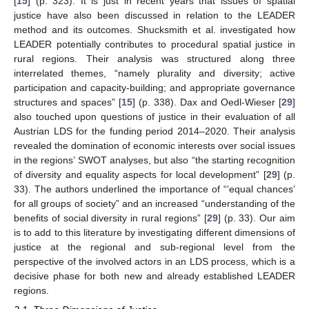
[
15
] (p. 323). It is just in recent years that issues of spatial
justice have also been discussed in relation to the LEADER
method and its outcomes. Shucksmith et al. investigated how
LEADER potentially contributes to procedural spatial justice in
rural regions. Their analysis was structured along three
interrelated themes, “namely plurality and diversity; active
participation and capacity-building; and appropriate governance
structures and spaces” [
15
] (p. 338). Dax and Oedl-Wieser [
29
]
also touched upon questions of justice in their evaluation of all
Austrian LDS for the funding period 2014–2020. Their analysis
revealed the domination of economic interests over social issues
in the regions’ SWOT analyses, but also “the starting recognition
of diversity and equality aspects for local development” [
29
] (p.
33). The authors underlined the importance of “’equal chances’
for all groups of society” and an increased “understanding of the
benefits of social diversity in rural regions” [
29
] (p. 33). Our aim
is to add to this literature by investigating different dimensions of
justice at the regional and sub-regional level from the
perspective of the involved actors in an LDS process, which is a
decisive phase for both new and already established LEADER
regions.