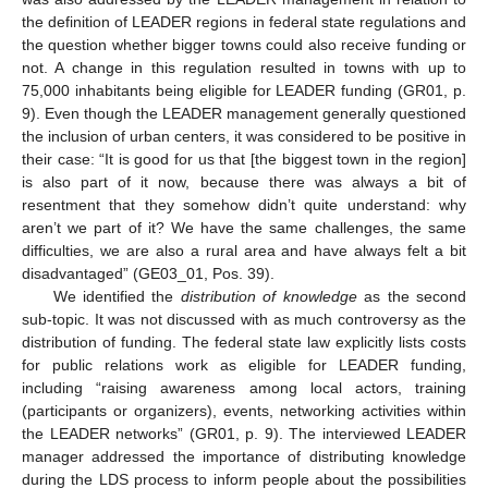
the definition of LEADER regions in federal state regulations and
the question whether bigger towns could also receive funding or
not. A change in this regulation resulted in towns with up to
75,000 inhabitants being eligible for LEADER funding (GR01, p.
9). Even though the LEADER management generally questioned
the inclusion of urban centers, it was considered to be positive in
their case: “It is good for us that [the biggest town in the region]
is also part of it now, because there was always a bit of
resentment that they somehow didn’t quite understand: why
aren’t we part of it? We have the same challenges, the same
difficulties, we are also a rural area and have always felt a bit
disadvantaged” (GE03_01, Pos. 39).
We identified the
distribution of knowledge
as the second
sub-topic. It was not discussed with as much controversy as the
distribution of funding. The federal state law explicitly lists costs
for public relations work as eligible for LEADER funding,
including “raising awareness among local actors, training
(participants or organizers), events, networking activities within
the LEADER networks” (GR01, p. 9). The interviewed LEADER
manager addressed the importance of distributing knowledge
during the LDS process to inform people about the possibilities