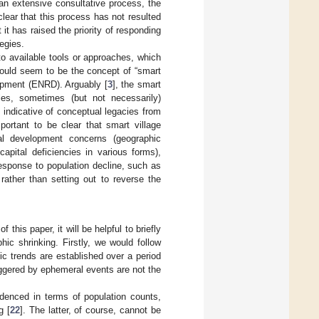
 an extensive consultative process, the
 clear that this process has not resulted
it has raised the priority of responding
egies.
to available tools or approaches, which
would seem to be the concept of “smart
opment (ENRD). Arguably [
3
], the smart
ples, sometimes (but not necessarily)
 indicative of conceptual legacies from
mportant to be clear that smart village
al development concerns (geographic
capital deficiencies in various forms),
esponse to population decline, such as
rather than setting out to reverse the
this paper, it will be helpful to briefly
ic shrinking. Firstly, we would follow
ic trends are established over a period
riggered by ephemeral events are not the
videnced in terms of population counts,
g [
22
]. The latter, of course, cannot be