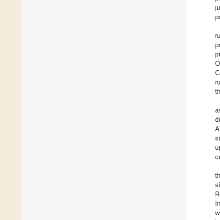
j
p
r
p
p
O
C
r
t
a
d
A
s
u
c
t
s
R
I
w