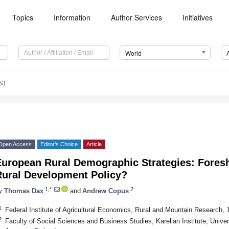
Topics
Information
Author Services
Initiatives
World
53
Open Access
Editor’s Choice
Article
European Rural Demographic Strategies: Fores
Rural Development Policy?
1,*
2
y
Thomas Dax
and
Andrew Copus
1
Federal Institute of Agricultural Economics, Rural and Mountain Research, 
2
Faculty of Social Sciences and Business Studies, Karelian Institute, Univer