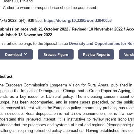
Joensuu, Finland
*
Author to whom correspondence should be addressed.
orld
2022
,
3
(4), 938-956;
https://doi.org/10.3390/world3040053
ubmission received: 21 October 2022
/
Revised: 10 November 2022
/
Acc
ublished: 18 November 2022
This article belongs to the Special Issue
Diversity and Opportunities for R
keyboard_arrow_down
Download
Browse Figure
Review Reports
Versi
bstract
he European Commission’s Long-term Vision for Rural Areas, published in
eport on the Impact of Demographic Change and a Green Paper on Ageing, un
rends as a key issue for EU rural policy. The increasing concern about de
urope, has been accompanied, and in some cases preceded, by the publicati
his renewed interest within the European policy community probably has roots 
resh evidence. Rural depopulation is not a new phenomenon, nor is it a new r
nderstand this renewed interest, it is instructive to review recent scholar
vidence that the processes and systems of rural and regional (demographic) d
hallenges, requiring refreshed policy approaches. Having established this co