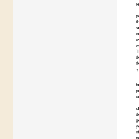
r
p
t
s
e
e
w
T
d
d
1
b
p
c
s
d
g
y
o
p