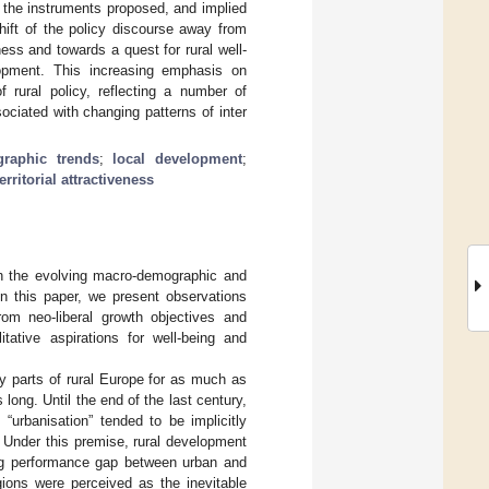
s, the instruments proposed, and implied
hift of the policy discourse away from
ness and towards a quest for rural well-
elopment. This increasing emphasis on
 rural policy, reflecting a number of
ociated with changing patterns of inter
raphic trends
;
local development
;
territorial attractiveness
oth the evolving macro-demographic and
In this paper, we present observations
rom neo-liberal growth objectives and
ative aspirations for well-being and
 parts of rural Europe for as much as
 long. Until the end of the last century,
 “urbanisation” tended to be implicitly
Under this premise, rural development
ing performance gap between urban and
gions were perceived as the inevitable