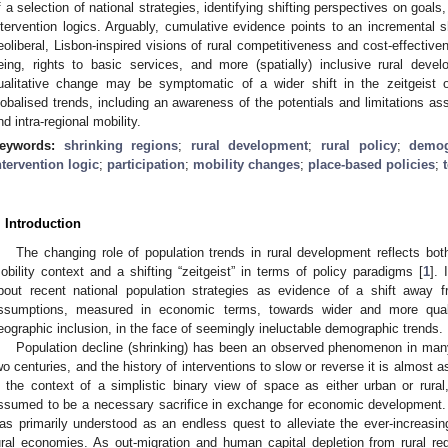
f a selection of national strategies, identifying shifting perspectives on goal
ntervention logics. Arguably, cumulative evidence points to an incremental s
eoliberal, Lisbon-inspired visions of rural competitiveness and cost-effective
eing, rights to basic services, and more (spatially) inclusive rural dev
ualitative change may be symptomatic of a wider shift in the zeitgeist of
lobalised trends, including an awareness of the potentials and limitations ass
nd intra-regional mobility.
eywords:
shrinking regions
;
rural development
;
rural policy
;
demog
ntervention logic
;
participation
;
mobility changes
;
place-based policies
;
. Introduction
The changing role of population trends in rural development reflects b
obility context and a shifting “zeitgeist” in terms of policy paradigms [
1
]. 
bout recent national population strategies as evidence of a shift away f
ssumptions, measured in economic terms, towards wider and more qualit
eographic inclusion, in the face of seemingly ineluctable demographic trends.
Population decline (shrinking) has been an observed phenomenon in many
wo centuries, and the history of interventions to slow or reverse it is almost as
n the context of a simplistic binary view of space as either urban or rural,
ssumed to be a necessary sacrifice in exchange for economic development. 
as primarily understood as an endless quest to alleviate the ever-increas
ural economies. As out-migration and human capital depletion from rural re