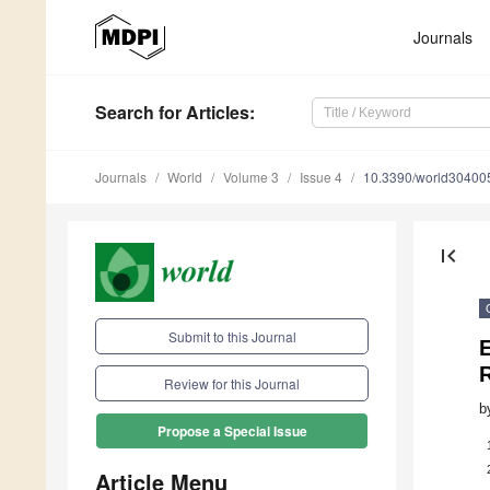
Journals
Search
for Articles
:
Journals
World
Volume 3
Issue 4
10.3390/world30400
first_page
Submit to this Journal
Review for this Journal
b
Propose a Special Issue
Article Menu