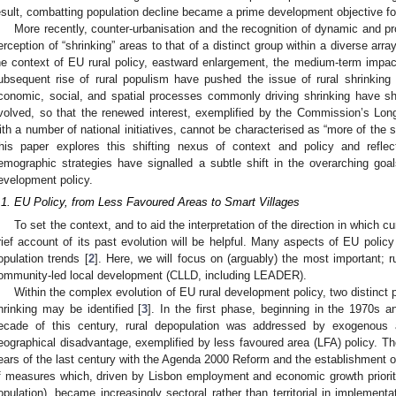
esult, combatting population decline became a prime development objective for
More recently, counter-urbanisation and the recognition of dynamic and p
erception of “shrinking” areas to that of a distinct group within a diverse arra
he context of EU rural policy, eastward enlargement, the medium-term impacts
ubsequent rise of rural populism have pushed the issue of rural shrinking
conomic, social, and spatial processes commonly driving shrinking have sh
volved, so that the renewed interest, exemplified by the Commission’s Long
ith a number of national initiatives, cannot be characterised as “more of the s
his paper explores this shifting nexus of context and policy and reflec
emographic strategies have signalled a subtle shift in the overarching goa
evelopment policy.
.1. EU Policy, from Less Favoured Areas to Smart Villages
To set the context, and to aid the interpretation of the direction in which 
rief account of its past evolution will be helpful. Many aspects of EU policy 
opulation trends [
2
]. Here, we will focus on (arguably) the most important; 
ommunity-led local development (CLLD, including LEADER).
Within the complex evolution of EU rural development policy, two distinct 
hrinking may be identified [
3
]. In the first phase, beginning in the 1970s an
ecade of this century, rural depopulation was addressed by exogenous 
eographical disadvantage, exemplified by less favoured area (LFA) policy. T
ears of the last century with the Agenda 2000 Reform and the establishment o
f measures which, driven by Lisbon employment and economic growth priorities
opulation), became increasingly sectoral rather than territorial in implementa