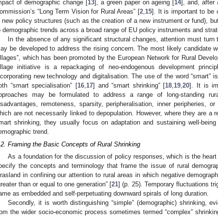
mpact of demographic change [
13
], a green paper on ageing [
14
], and, after
ommission’s “Long Term Vision for Rural Areas” [
2
,
15
]. It is important to be
n new policy structures (such as the creation of a new instrument or fund), but 
o demographic trends across a broad range of EU policy instruments and strat
In the absence of any significant structural changes, attention must turn 
ay be developed to address the rising concern. The most likely candidate 
illages”, which has been promoted by the European Network for Rural Devel
illage initiative is a repackaging of neo-endogenous development princi
ncorporating new technology and digitalisation. The use of the word “smart” is
oth “smart specialisation” [
16
,
17
] and “smart shrinking” [
18
,
19
,
20
]. It is i
pproaches may be formulated to address a range of long-standing rur
isadvantages, remoteness, sparsity, peripheralisation, inner peripheries, or 
hich are not necessarily linked to depopulation. However, where they are a r
mart shrinking, they usually focus on adaptation and sustaining well-being 
emographic trend.
.2. Framing the Basic Concepts of Rural Shrinking
As a foundation for the discussion of policy responses, which is the heart of 
pecify the concepts and terminology that frame the issue of rural demograph
rasland in confining our attention to rural areas in which negative demograph
greater than or equal to one generation” [
21
] (p. 25). Temporary fluctuations t
ame as embedded and self-perpetuating downward spirals of long duration.
Secondly, it is worth distinguishing “simple” (demographic) shrinking, e
rom the wider socio-economic process sometimes termed “complex” shrinkin