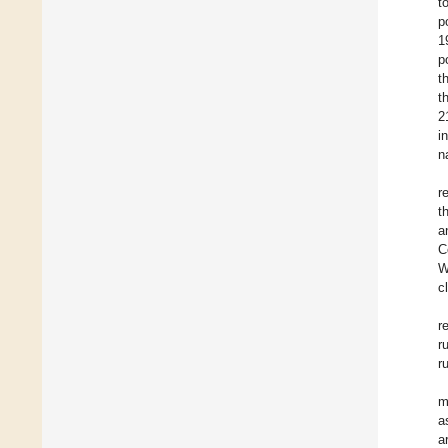
t
p
1
p
t
t
2
i
n
r
t
a
C
W
c
r
r
r
m
a
a