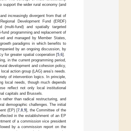
to support the wider rural economy (and
 and increasingly divergent from that of
an Regional Development Fund (ERDF)
d (multi-fund) and spatially targeted
ti-fund programming and replacement of
ised and managed by Member States,
/growth paradigms in which benefits to
ompanied by an ongoing discussion, by
y for greater spatial cooperation [
5
,
6
].
ing, in the current programming period,
rural development and cohesion policy,
h local action group (LAG) area’s needs.
ty of intervention logics. In principle,
ting local needs, though much depends
e reflect not only local institutional
nal capitals and Brussels.
 rather than radical restructuring, and
ural demographic challenges. The initial
ent (EP) [
7
,
8
,
9
], the Committee of the
reflected in the establishment of an EP
ntment of a commission vice president
ollowed by a commission report on the