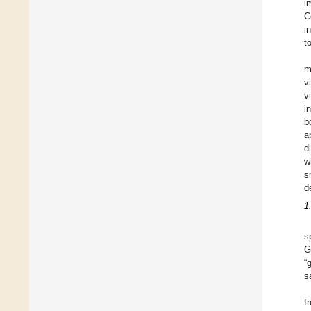
i
C
i
t
m
v
v
i
b
a
d
w
s
d
1
s
G
“
s
f