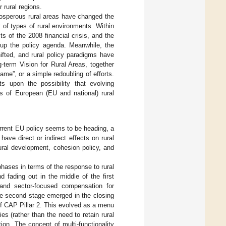
 rural regions.
rosperous rural areas have changed the
y of types of rural environments. Within
 of the 2008 financial crisis, and the
 up the policy agenda. Meanwhile, the
ifted, and rural policy paradigms have
-term Vision for Rural Areas, together
ame”, or a simple redoubling of efforts.
ts upon the possibility that evolving
ls of European (EU and national) rural
current EU policy seems to be heading, a
have direct or indirect effects on rural
rural development, cohesion policy, and
phases in terms of the response to rural
d fading out in the middle of the first
and sector-focused compensation for
he second stage emerged in the closing
f CAP Pillar 2. This evolved as a menu
 (rather than the need to retain rural
tion. The concept of multi-functionality