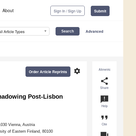
About
Sign In / Sign Up
Submit
Advanced
All Article Types
settings
Altmetric
Order Article Reprints
share
Share
hadowing Post-Lisbon
announcement
Help
format_quote
Cite
1030 Vienna, Austria
sity of Eastern Finland, 80100
question_answer