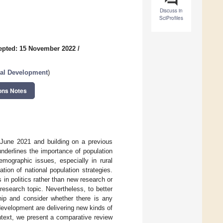
Discuss in
SciProfiles
epted: 15 November 2022
/
ural Development
)
ons Notes
 June 2021 and building on a previous
derlines the importance of population
mographic issues, especially in rural
on of national population strategies.
in politics rather than new research or
esearch topic. Nevertheless, to better
ship and consider whether there is any
evelopment are delivering new kinds of
ntext, we present a comparative review