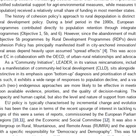
ustified substantial support for agri-environmental measures, while measures 
opulation) received a relatively small share of funding in most member states.
The history of cohesion policy’s approach to rural depopulation is distinct
ural development policy. During a brief period in the 1990s, Europe
rogrammes contributed directly to population retention through integrate
rogrammes (Objective 1, 5b, and 6). However, since the abandonment of mul
bjective 5b programmes by Rural Development Programmes (RDPs) dev
ohesion Policy has principally manifested itself in city-anchored innovation
ural areas depend heavily upon assumed “spread effects” [
4
]. This was acc
he EC in collaboration with the OECD, of urban–rural relationships and advocac
As a “Community Initiative”, LEADER, in its various reincarnations, includ
s a manifestation of community-led local development (CLLD), sits alongside 
istinctive in its emphasis upon “bottom-up” diagnosis and prioritisation of eac
s such, it exhibits a wide range of responses to population decline, and a varie
uch (neo-) endogenous approaches are more likely to be effective in mee
pon available evidence, priorities, and the quality of decision-making. Thes
apacity and human capital, but also the level and nature of support from natio
EU policy is typically characterised by incremental change and evolution
his has been the case in terms of the recent upsurge of interest in tackling r
igns of this were a series of reports, commissioned by the European Parliam
egions [
10
,
11
], and the Economic and Social Committee [
12
]. It was also 
ntergroup on Rural, Mountainous, and Remote Areas (RUMRA) and the appoi
ith a specific responsibility for “Democracy and Demography”. This was f