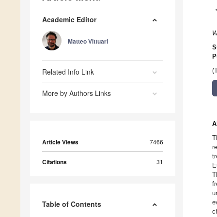
Academic Editor
W
Matteo Vittuari
S
P
Related Info Link
(
More by Authors Links
A
T
Article Views
7466
r
t
Citations
31
E
T
f
u
e
Table of Contents
c