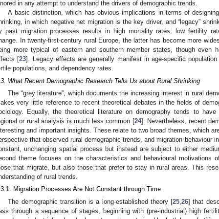
gnored in any attempt to understand the drivers of demographic trends.
A basic distinction, which has obvious implications in terms of designin
hrinking, in which negative net migration is the key driver, and “legacy” shrin
y past migration processes results in high mortality rates, low fertility r
hange. In twenty-first-century rural Europe, the latter has become more wide
eing more typical of eastern and southern member states, though even 
ffects [
23
]. Legacy effects are generally manifest in age-specific populatio
ertile populations, and dependency rates.
.3. What Recent Demographic Research Tells Us about Rural Shrinking
The “grey literature”, which documents the increasing interest in rural d
akes very little reference to recent theoretical debates in the fields of dem
ociology. Equally, the theoretical literature on demography tends to have 
egional or rural analysis is much less common [
24
]. Nevertheless, recent de
nteresting and important insights. These relate to two broad themes, which are
erspective that observed rural demographic trends, and migration behaviour in p
onstant, unchanging spatial process but instead are subject to either mediu
econd theme focuses on the characteristics and behavioural motivations of
hose that migrate, but also those that prefer to stay in rural areas. This res
nderstanding of rural trends.
.3.1. Migration Processes Are Not Constant through Time
The demographic transition is a long-established theory [
25
,
26
] that des
ass through a sequence of stages, beginning with (pre-industrial) high fertili