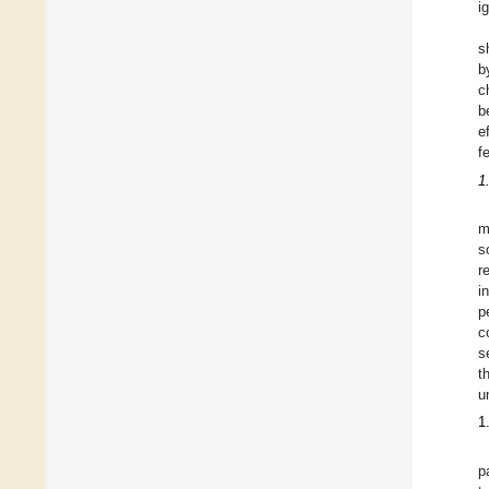
i
s
b
c
b
e
f
1
m
s
r
i
p
c
s
t
u
1
p