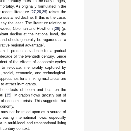
and mortality rates. In the early stages,
ortality. As originally formulated in the
recent literature [
27
,
28
,
29
] raises the
a sustained decline. If this is the case,
say the least. The literature relating to
. However, Coleman and Rowthorn [
28
] (p.
ant decline at the national level, the
s and should generally be regarded as a
rative regional advantage”.
ach. It presents evidence for a gradual
g decade of the twentieth century. Since
ndent of the effects of economic cycles
e to relocate, memorably captured by
, social, economic, and technological.
approaches for shrinking rural areas are
 to attract in-migrants.
f the effects of boom and bust on the
ti [
35
]. Migration flows (mostly out of
 of economic crisis. This suggests that
 economy.
n may not be relied upon as a source of
creasing international flows, especially
n multi-local and transnational living
st century context.