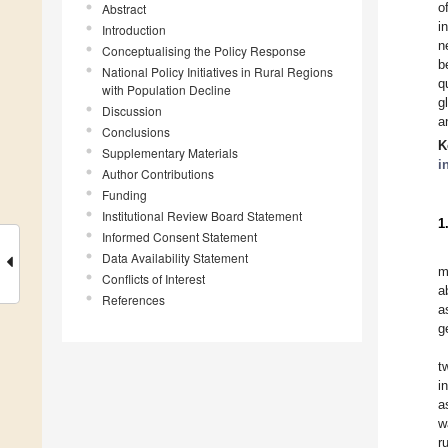
o
Abstract
i
Introduction
n
Conceptualising the Policy Response
b
National Policy Initiatives in Rural Regions
q
with Population Decline
g
Discussion
a
Conclusions
K
Supplementary Materials
i
Author Contributions
Funding
Institutional Review Board Statement
1
Informed Consent Statement
Data Availability Statement
m
Conflicts of Interest
a
References
a
g
t
i
a
w
r