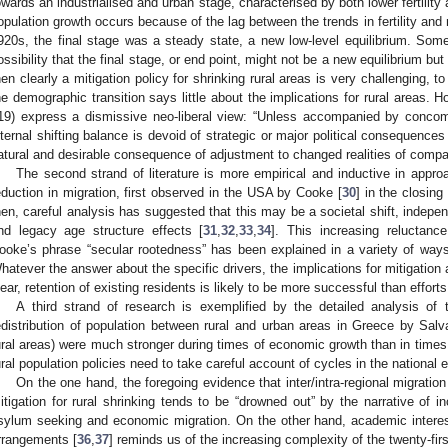
owards an industrialised and urban stage, characterised by both lower fertility 
opulation growth occurs because of the lag between the trends in fertility and m
920s, the final stage was a steady state, a new low-level equilibrium. Some 
ossibility that the final stage, or end point, might not be a new equilibrium but 
hen clearly a mitigation policy for shrinking rural areas is very challenging, to 
he demographic transition says little about the implications for rural areas
19) express a dismissive neo-liberal view: “Unless accompanied by concomit
nternal shifting balance is devoid of strategic or major political consequence
atural and desirable consequence of adjustment to changed realities of compa
The second strand of literature is more empirical and inductive in appro
eduction in migration, first observed in the USA by Cooke [
30
] in the closin
hen, careful analysis has suggested that this may be a societal shift, indepe
nd legacy age structure effects [
31
,
32
,
33
,
34
]. This increasing reluctanc
ooke’s phrase “secular rootedness” has been explained in a variety of ways
hatever the answer about the specific drivers, the implications for mitigation 
lear, retention of existing residents is likely to be more successful than efforts
A third strand of research is exemplified by the detailed analysis o
edistribution of population between rural and urban areas in Greece by Salva
ural areas) were much stronger during times of economic growth than in times
ural population policies need to take careful account of cycles in the national
On the one hand, the foregoing evidence that inter/intra-regional migratio
itigation for rural shrinking tends to be “drowned out” by the narrative of in
sylum seeking and economic migration. On the other hand, academic interest i
rrangements [
36
,
37
] reminds us of the increasing complexity of the twenty-fir