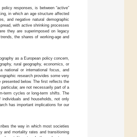
g policy responses, is between “active”
king, in which an age structure affected
ates, and negative natural demographic
spread, with active shrinking processes
here they are superimposed on legacy
n trends, the shares of working-age and
emography as a European policy concern,
ography, rural geography, economics, or
a national or international focus, and
mographic research provides some very
 presented below. The first reflects the
articular, are not necessarily part of a
m-term cycles or long-term shifts. The
 individuals and households, not only
earch has important implications for our
cribes the way in which most societies
ty and mortality rates and transitioning