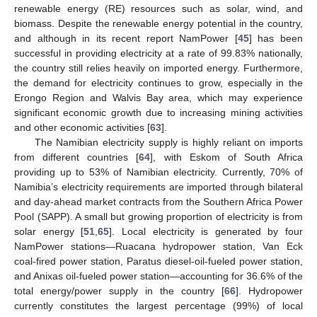
renewable energy (RE) resources such as solar, wind, and
biomass. Despite the renewable energy potential in the country,
and although in its recent report NamPower [
45
] has been
successful in providing electricity at a rate of 99.83% nationally,
the country still relies heavily on imported energy. Furthermore,
the demand for electricity continues to grow, especially in the
Erongo Region and Walvis Bay area, which may experience
significant economic growth due to increasing mining activities
and other economic activities [
63
].
The Namibian electricity supply is highly reliant on imports
from different countries [
64
], with Eskom of South Africa
providing up to 53% of Namibian electricity. Currently, 70% of
Namibia’s electricity requirements are imported through bilateral
and day-ahead market contracts from the Southern Africa Power
Pool (SAPP). A small but growing proportion of electricity is from
solar energy [
51
,
65
]. Local electricity is generated by four
NamPower stations—Ruacana hydropower station, Van Eck
coal-fired power station, Paratus diesel-oil-fueled power station,
and Anixas oil-fueled power station—accounting for 36.6% of the
total energy/power supply in the country [
66
]. Hydropower
currently constitutes the largest percentage (99%) of local