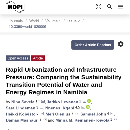
zoom_out_map
search
menu
Journals
World
Volume 1
Issue 2
10.3390/world1020006
settings
Order Article Reprints
Open Access
Article
Rapid Urbanization and Infrastructure
Pressure: Comparing the Sustainability
Transition Potential of Water and
Energy Regimes in Namibia
1,*
2
by
Nina Savela
,
Jarkko Levänen
,
3
4,5
Sara Lindeman
,
Nnenesi Kgabi
,
6
7
4
Heikki Koivisto
,
Meri Olenius
,
Samuel John
,
8
1
Damas Mashauri
and
Minna M. Keinänen-Toivola