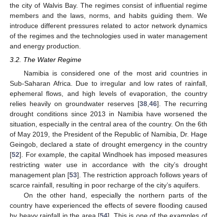
the city of Walvis Bay. The regimes consist of influential regime
members and the laws, norms, and habits guiding them. We
introduce different pressures related to actor network dynamics
of the regimes and the technologies used in water management
and energy production.
3.2. The Water Regime
Namibia is considered one of the most arid countries in
Sub-Saharan Africa. Due to irregular and low rates of rainfall,
ephemeral flows, and high levels of evaporation, the country
relies heavily on groundwater reserves [
38
,
46
]. The recurring
drought conditions since 2013 in Namibia have worsened the
situation, especially in the central area of the country. On the 6th
of May 2019, the President of the Republic of Namibia, Dr. Hage
Geingob, declared a state of drought emergency in the country
[
52
]. For example, the capital Windhoek has imposed measures
restricting water use in accordance with the city’s drought
management plan [
53
]. The restriction approach follows years of
scarce rainfall, resulting in poor recharge of the city’s aquifers.
On the other hand, especially the northern parts of the
country have experienced the effects of severe flooding caused
by heavy rainfall in the area [
54
]. This is one of the examples of