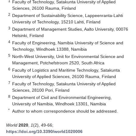
1
Faculty of Technology, Satakunta University of Applied
Sciences, 26100 Rauma, Finland
2
Department of Sustainability Science, Lappeenranta-Lahti
University of Technology, 15210 Lahti, Finland
3
Department of Management Studies, Aalto University, 00076
Helsinki, Finland
4
Faculty of Engineering, Namibia University of Science and
Technology, Windhoek 13388, Namibia
5
North-West University, Unit for Environmental Science and
Management, Potchefstroom 2520, South Africa
6
Faculty of Logistics and Maritime Technology, Satakunta
University of Applied Sciences, 26100 Rauma, Finland
7
Faculty of Technology, Satakunta University of Applied
Sciences, 28100 Pori, Finland
8
Department of Civil and Environmental Engineering,
University of Namibia, Windhoek 13301, Namibia
*
Author to whom correspondence should be addressed.
World
2020
,
1
(2), 49-66;
https://doi.org/10.3390/world1020006