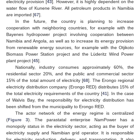
electricity provision [
43
]. However, it is highly dependent on the
water flow of Kunene River. All petroleum products in Namibia
are imported [
67
].
In the future, the country is planning to increase
cooperation with neighboring countries, for example with the
Bayenes hydropower project involving cooperation between
Namibia and Angola, as well as to increase its energy provision
from renewable energy sources, for example with the Otjikoto
Biomass Power Station project and the Lüderitz Wind Power
plant project [
45
].
Nationally, industry consumes approximately 60%, the
residential sector 20%, and the public and commercial sector
15% of the total amount of electricity [
68
]. The Erongo regional
electricity distribution company (Erongo RED) distributes 15% of
the total electricity requirements of the country [
41
]. In the case
of Walvis Bay, the responsibility for electricity distribution has
been shifted from the municipality to Erongo RED.
The actor network of the energy regime is centralized
(
Figure 3
). The parastatal enterprise NamPower has a
monopoly status in the electricity sector, acting as the buyer of
electricity supply and Namibian grid operator. It is responsible
for electricity production, delivery, and transportation. It also