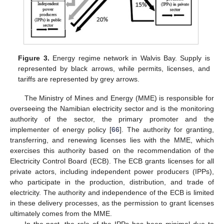
Figure 3.
Energy regime network in Walvis Bay. Supply is
represented by black arrows, while permits, licenses, and
tariffs are represented by grey arrows.
The Ministry of Mines and Energy (MME) is responsible for
overseeing the Namibian electricity sector and is the monitoring
authority of the sector, the primary promoter and the
implementer of energy policy [
66
]. The authority for granting,
transferring, and renewing licenses lies with the MME, which
exercises this authority based on the recommendation of the
Electricity Control Board (ECB). The ECB grants licenses for all
private actors, including independent power producers (IPPs),
who participate in the production, distribution, and trade of
electricity. The authority and independence of the ECB is limited
in these delivery processes, as the permission to grant licenses
ultimately comes from the MME.
In the past, the role of the IPPs has been minimal due to