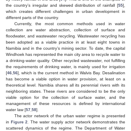
the country’s irregular and skewed distribution of rainfall [
55
],
which creates different challenges in urban development in
different parts of the country.
Currently, the most common methods used in water
collection are water abstraction, collection of surface and
floodwater, and wastewater recycling. Wastewater recycling has
been adopted as a viable practice in at least eight towns in
Namibia and in the country’s mining sector. To date, the capital
Windhoek has represented the main city area to recycle water to
a drinking-water quality. Other recycled wastewater, not fulfilling
the requirements of drinking water, is mainly used for irrigation
[
46
,
56
], which is the current method in Walvis Bay. Desalination
has become a viable option in water provision, at least on a
theoretical level. Namibia shares all its perennial rivers with its
neighboring states. These rivers are considered to be the only
viable option for the collection of surface water, and the
management of these resources is defined by international
water law [
57
,
58
].
The actor network of the urban water regime is presented
in
Figure 2
. The water supply actor network demonstrates the
scattered dynamics of the regime. The Department of Water