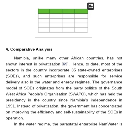
4. Comparative Analysis
Namibia, unlike many other African countries, has not
shown interest in privatization [
69
]. Hence, to date, most of the
sectors in the country incorporate 35 state-owned enterprises
(SOEs), and such enterprises are responsible for service
delivery also in the water and energy regimes. The governance
model of SOEs originates from the party politics of the South
West Africa People’s Organisation (SWAPO), which has held the
presidency in the country since Namibia’s independence in
1991. Instead of privatization, the government has concentrated
on improving the efficiency and self-sustainability of the SOEs in
operation.
In the water regime, the parastatal enterprise NamWater is