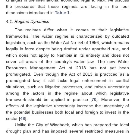
changes in the international economic regime. Next, we discuss
the pressures that these regimes are facing in the four
dimensions introduced in
Table 1
.
4.1. Regime Dynamics
The regimes differ when it comes to their legislative
frameworks. The water regime is characterized by outdated
legislation, such as the Water Act No. 54 of 1956, which remains
legally in force despite being drafted under apartheid rule, and
which does not apply to Namibia in its entirety and does not
cover all areas of the country’s water law. The new Water
Resources Management Act of 2013 has not yet been
promulgated. Even though the Act of 2013 is practiced as a
promulgated law, it still lacks legal enforcement in conflict
situations, such as litigation processes, and raises uncertainty
among the actors in the regime about which legislative
framework should be applied in practice [
70
]. Moreover, the
effects of the legislative uncertainty increase the uncertainty of
the potential businesses both local and foreign to invest in the
sector [
48
].
Unlike the City of Windhoek, which has prepared the local
drought plan and has imposed several restricted measures in