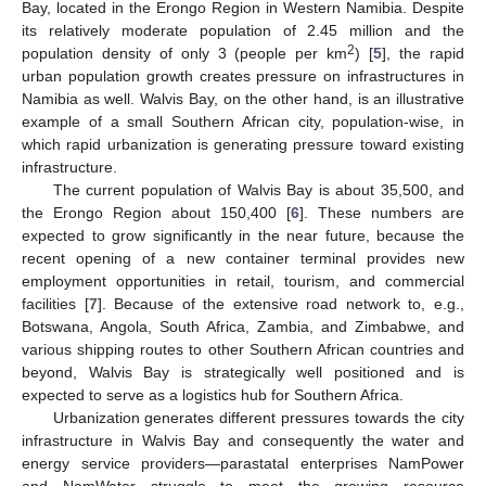
Bay, located in the Erongo Region in Western Namibia. Despite
its relatively moderate population of 2.45 million and the
2
population density of only 3 (people per km
) [
5
], the rapid
urban population growth creates pressure on infrastructures in
Namibia as well. Walvis Bay, on the other hand, is an illustrative
example of a small Southern African city, population-wise, in
which rapid urbanization is generating pressure toward existing
infrastructure.
The current population of Walvis Bay is about 35,500, and
the Erongo Region about 150,400 [
6
]. These numbers are
expected to grow significantly in the near future, because the
recent opening of a new container terminal provides new
employment opportunities in retail, tourism, and commercial
facilities [
7
]. Because of the extensive road network to, e.g.,
Botswana, Angola, South Africa, Zambia, and Zimbabwe, and
various shipping routes to other Southern African countries and
beyond, Walvis Bay is strategically well positioned and is
expected to serve as a logistics hub for Southern Africa.
Urbanization generates different pressures towards the city
infrastructure in Walvis Bay and consequently the water and
energy service providers—parastatal enterprises NamPower
and NamWater—struggle to meet the growing resource