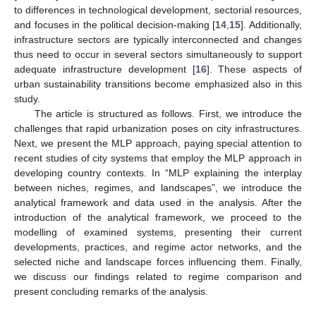
to differences in technological development, sectorial resources,
and focuses in the political decision-making [
14
,
15
]. Additionally,
infrastructure sectors are typically interconnected and changes
thus need to occur in several sectors simultaneously to support
adequate infrastructure development [
16
]. These aspects of
urban sustainability transitions become emphasized also in this
study.
The article is structured as follows. First, we introduce the
challenges that rapid urbanization poses on city infrastructures.
Next, we present the MLP approach, paying special attention to
recent studies of city systems that employ the MLP approach in
developing country contexts. In “MLP explaining the interplay
between niches, regimes, and landscapes”, we introduce the
analytical framework and data used in the analysis. After the
introduction of the analytical framework, we proceed to the
modelling of examined systems, presenting their current
developments, practices, and regime actor networks, and the
selected niche and landscape forces influencing them. Finally,
we discuss our findings related to regime comparison and
present concluding remarks of the analysis.