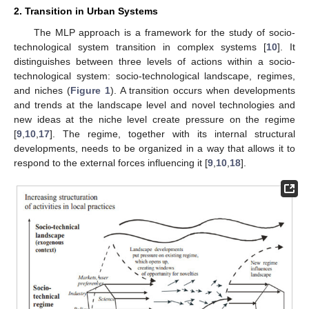
2. Transition in Urban Systems
The MLP approach is a framework for the study of socio-
technological system transition in complex systems [
10
]. It
distinguishes between three levels of actions within a socio-
technological system: socio-technological landscape, regimes,
and niches (
Figure 1
). A transition occurs when developments
and trends at the landscape level and novel technologies and
new ideas at the niche level create pressure on the regime
[
9
,
10
,
17
]. The regime, together with its internal structural
developments, needs to be organized in a way that allows it to
respond to the external forces influencing it [
9
,
10
,
18
].