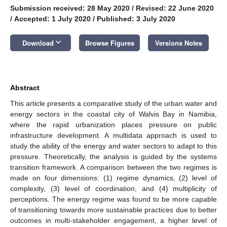
Submission received: 28 May 2020
/
Revised: 22 June 2020
/
Accepted: 1 July 2020
/
Published: 3 July 2020
keyboard_arrow_down
Download
Browse Figures
Versions Notes
Abstract
This article presents a comparative study of the urban water and
energy sectors in the coastal city of Walvis Bay in Namibia,
where the rapid urbanization places pressure on public
infrastructure development. A multidata approach is used to
study the ability of the energy and water sectors to adapt to this
pressure. Theoretically, the analysis is guided by the systems
transition framework. A comparison between the two regimes is
made on four dimensions: (1) regime dynamics, (2) level of
complexity, (3) level of coordination, and (4) multiplicity of
perceptions. The energy regime was found to be more capable
of transitioning towards more sustainable practices due to better
outcomes in multi-stakeholder engagement, a higher level of