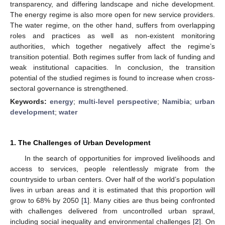
transparency, and differing landscape and niche development.
The energy regime is also more open for new service providers.
The water regime, on the other hand, suffers from overlapping
roles and practices as well as non-existent monitoring
authorities, which together negatively affect the regime’s
transition potential. Both regimes suffer from lack of funding and
weak institutional capacities. In conclusion, the transition
potential of the studied regimes is found to increase when cross-
sectoral governance is strengthened.
Keywords:
energy
;
multi-level perspective
;
Namibia
;
urban
development
;
water
1. The Challenges of Urban Development
In the search of opportunities for improved livelihoods and
access to services, people relentlessly migrate from the
countryside to urban centers. Over half of the world’s population
lives in urban areas and it is estimated that this proportion will
grow to 68% by 2050 [
1
]. Many cities are thus being confronted
with challenges delivered from uncontrolled urban sprawl,
including social inequality and environmental challenges [
2
]. On