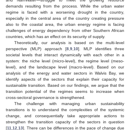
demands resulting from the process. While the urban water
regime is faced with a worsening drought in the country,
especially in the central area of the country creating pressure
also to the coastal area, the urban energy regime is facing
challenges of energy dependency from other Southern African
countries, which has an effect on its security of supply.
Theoretically, our analysis is based on the multi-level
perspective (MLP) approach [
8
,
9
,
10
]. MLP identifies three
societal levels that interact dynamically with each other in a
system: the niche level (micro-level), the regime level (meso-
level), and the landscape level (macro-level). Based on our
analysis of the energy and water sectors in Walvis Bay, we
identify aspects of the sectors that explain their capacity for
sustainable transition. Based on our findings, we argue that the
transition potential of the regimes seems to increase when
cross-sectoral governance is strengthened.
The challenge with managing urban sustainability
transitions is to understand the complexities of the systemic
change, and consequentially take appropriate actions to
strengthen the transition capacity of the sectors in question
[
11
,
12
,
13
]. There can be differences in the pace of change due