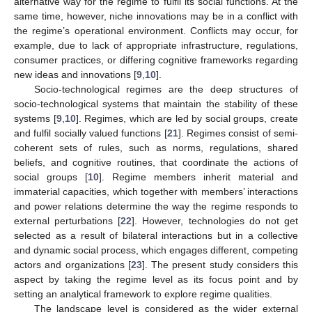
alternative way for the regime to fulfil its social functions. At the
same time, however, niche innovations may be in a conflict with
the regime’s operational environment. Conflicts may occur, for
example, due to lack of appropriate infrastructure, regulations,
consumer practices, or differing cognitive frameworks regarding
new ideas and innovations [
9
,
10
].
Socio-technological regimes are the deep structures of
socio-technological systems that maintain the stability of these
systems [
9
,
10
]. Regimes, which are led by social groups, create
and fulfil socially valued functions [
21
]. Regimes consist of semi-
coherent sets of rules, such as norms, regulations, shared
beliefs, and cognitive routines, that coordinate the actions of
social groups [
10
]. Regime members inherit material and
immaterial capacities, which together with members’ interactions
and power relations determine the way the regime responds to
external perturbations [
22
]. However, technologies do not get
selected as a result of bilateral interactions but in a collective
and dynamic social process, which engages different, competing
actors and organizations [
23
]. The present study considers this
aspect by taking the regime level as its focus point and by
setting an analytical framework to explore regime qualities.
The landscape level is considered as the wider external