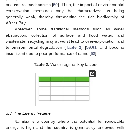
and control mechanisms [
60
]. Thus, the impact of environmental
conservation measures may be characterized as being
generally weak, thereby threatening the rich biodiversity of
Walvis Bay.
Moreover, some traditional methods such as water
abstraction, collection of surface and flood water, and
wastewater recycling may at worst lead to over-exploitation and
to environmental degradation (
Table 2
) [
56
,
61
] and become
insufficient due to poor performance of dams [
62
].
Table 2.
Water regime: key factors.
3.3. The Energy Regime
Namibia is a country where the potential for renewable
energy is high and the country is generously endowed with