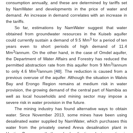
consumption annually, and these are determined by tariffs set
by NamWater and developments in the price of water and
demand. An increase in demand correlates with an increase in
the tariffs.
So far, estimations by NamWater suggest that water
obtained from groundwater resources in the Kuiseb aquifer
3
could currently sustain a demand of 9.5 Mm
for a period of ten
years even to short periods of high demand of 11.4
3
Mm
/annum. On the other hand, in the case of Omdel aquifer,
the Department of Water Affairs and Forestry has reduced the
3
permitted abstraction rate from this aquifer from 9 Mm
/annum
3
to only 4.6 Mm
/annum [
40
]. The reduction is caused from a
previous overuse of the aquifer. Although the situation in Walvis
Bay and Erongo Region remains at medium risk in water
provision, the growing demand of the central part of Namibia as
well as local households and mining sector may impose a
severe risk in water provision in the future.
The mining industry has found alternative ways to obtain
water. Since November 2013, some mines have been using
desalinated water supplied by NamWater, which purchases this
water from the privately owned Areva desalination plant in