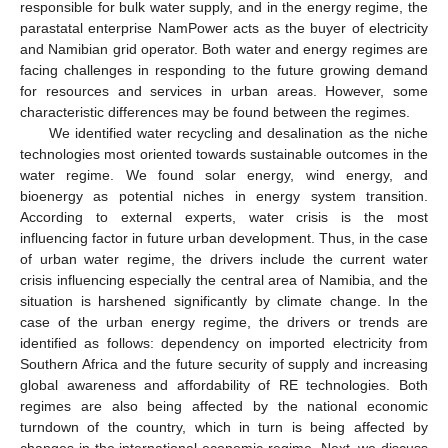
responsible for bulk water supply, and in the energy regime, the
parastatal enterprise NamPower acts as the buyer of electricity
and Namibian grid operator. Both water and energy regimes are
facing challenges in responding to the future growing demand
for resources and services in urban areas. However, some
characteristic differences may be found between the regimes.
We identified water recycling and desalination as the niche
technologies most oriented towards sustainable outcomes in the
water regime. We found solar energy, wind energy, and
bioenergy as potential niches in energy system transition.
According to external experts, water crisis is the most
influencing factor in future urban development. Thus, in the case
of urban water regime, the drivers include the current water
crisis influencing especially the central area of Namibia, and the
situation is harshened significantly by climate change. In the
case of the urban energy regime, the drivers or trends are
identified as follows: dependency on imported electricity from
Southern Africa and the future security of supply and increasing
global awareness and affordability of RE technologies. Both
regimes are also being affected by the national economic
turndown of the country, which in turn is being affected by