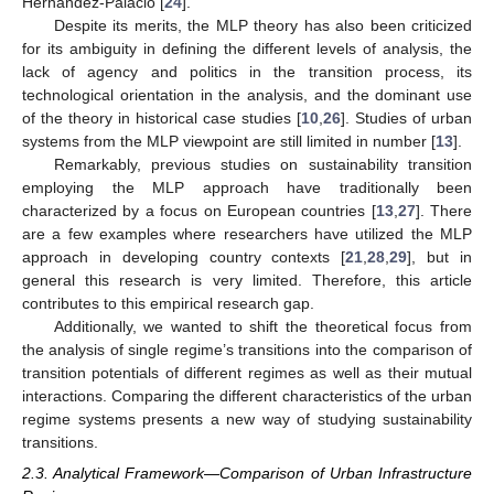
Hernández-Palacio [
24
].
Despite its merits, the MLP theory has also been criticized
for its ambiguity in defining the different levels of analysis, the
lack of agency and politics in the transition process, its
technological orientation in the analysis, and the dominant use
of the theory in historical case studies [
10
,
26
]. Studies of urban
systems from the MLP viewpoint are still limited in number [
13
].
Remarkably, previous studies on sustainability transition
employing the MLP approach have traditionally been
characterized by a focus on European countries [
13
,
27
]. There
are a few examples where researchers have utilized the MLP
approach in developing country contexts [
21
,
28
,
29
], but in
general this research is very limited. Therefore, this article
contributes to this empirical research gap.
Additionally, we wanted to shift the theoretical focus from
the analysis of single regime’s transitions into the comparison of
transition potentials of different regimes as well as their mutual
interactions. Comparing the different characteristics of the urban
regime systems presents a new way of studying sustainability
transitions.
2.3. Analytical Framework—Comparison of Urban Infrastructure