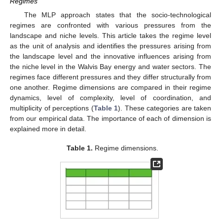
Regimes
The MLP approach states that the socio-technological
regimes are confronted with various pressures from the
landscape and niche levels. This article takes the regime level
as the unit of analysis and identifies the pressures arising from
the landscape level and the innovative influences arising from
the niche level in the Walvis Bay energy and water sectors. The
regimes face different pressures and they differ structurally from
one another. Regime dimensions are compared in their regime
dynamics, level of complexity, level of coordination, and
multiplicity of perceptions (
Table 1
). These categories are taken
from our empirical data. The importance of each of dimension is
explained more in detail.
Table 1.
Regime dimensions.