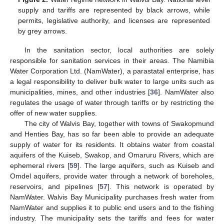
supply and tariffs are represented by black arrows, while
permits, legislative authority, and licenses are represented
by grey arrows.
In the sanitation sector, local authorities are solely
responsible for sanitation services in their areas. The Namibia
Water Corporation Ltd. (NamWater), a parastatal enterprise, has
a legal responsibility to deliver bulk water to large units such as
municipalities, mines, and other industries [
36
]. NamWater also
regulates the usage of water through tariffs or by restricting the
offer of new water supplies.
The city of Walvis Bay, together with towns of Swakopmund
and Henties Bay, has so far been able to provide an adequate
supply of water for its residents. It obtains water from coastal
aquifers of the Kuiseb, Swakop, and Omaruru Rivers, which are
ephemeral rivers [
59
]. The large aquifers, such as Kuiseb and
Omdel aquifers, provide water through a network of boreholes,
reservoirs, and pipelines [
57
]. This network is operated by
NamWater. Walvis Bay Municipality purchases fresh water from
NamWater and supplies it to public end users and to the fishing
industry. The municipality sets the tariffs and fees for water