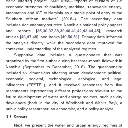
Baltic Interreg project “SME Aisle—Exports of clusters of CB
economic strengths shipbuilding, maritime, renewable energy,
automation and ICT to Namibia as a stable point of entry to the
Southern African markets” (2018–). The secondary data
includes documentary sources: Namibia’s national policy papers
and reports [
35
,
36
,
37
,
38
,
39
,
40
,
41
,
42
,
43
,
44
,
45
], research
articles [
46
,
47
,
48
], and books [
49
,
50
,
51
]. Primary data informed
the analysis directly, while the secondary data improved the
contextual understanding of the analyzed regimes.
Supportive data includes a questionnaire that was
organized by the first author during her three-month fieldwork in
Namibia (September to December, 2016). The questionnaire
included six dimensions affecting urban development: political,
economic, societal, technological, ecological, and legal
influences (PESTEL), and it received responses from five
respondents representing different professions relevant to the
future development of water and energy regimes, such as city
developers (both in the city of Windhoek and Walvis Bay), a
public policy researcher, an economist, and a policy analyst.
3.1. Results
Next, we present the water and urban energy regimes of