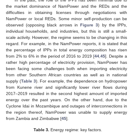
the market dominance of NamPower and the REDs and the
difficulties in obtaining licenses through negotiations with
NamPower or local REDs. Some minor self-production can be
observed (opposing black arrows in
Figure 3
) by the IPPs,
individual households, and industries, but this is still a small-
scale activity. However, the regime seems to be changing in this
regard. For example, in the NamPower reports, it is stated that
the percentage of IPPs in total energy composition has risen
from 2% to 6% in the period of 2016 to 2019 [
44
,
45
]. Despite a
rather high percentage of electricity provision, NamPower has
been facing some challenges both when importing electricity
from other Southern African countries as well as in national
supply (
Table 3
). For example, the dependence on hydropower
from Kunene river and significantly lower river flows during
2017–2019 resulted in the second highest amount of imported
energy over the past years. On the other hand, due to the
Cyclone Idai in Mozambique and outages of interconnections in
the region thereof, NamPower was unable to supply energy
from Zambia and Zimbabwe [
45
].
Table 3.
Energy regime: key factors.