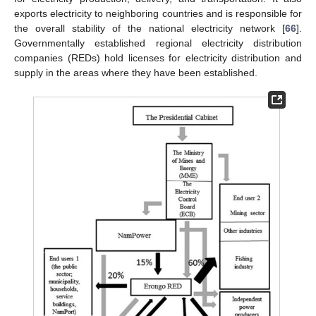
exports electricity to neighboring countries and is responsible for
the overall stability of the national electricity network [
66
].
Governmentally established regional electricity distribution
companies (REDs) hold licenses for electricity distribution and
supply in the areas where they have been established.