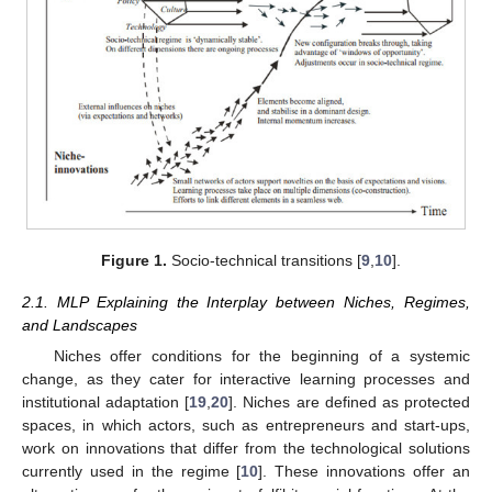
Figure 1.
Socio-technical transitions [
9
,
10
].
2.1. MLP Explaining the Interplay between Niches, Regimes,
and Landscapes
Niches offer conditions for the beginning of a systemic
change, as they cater for interactive learning processes and
institutional adaptation [
19
,
20
]. Niches are defined as protected
spaces, in which actors, such as entrepreneurs and start-ups,
work on innovations that differ from the technological solutions
currently used in the regime [
10
]. These innovations offer an