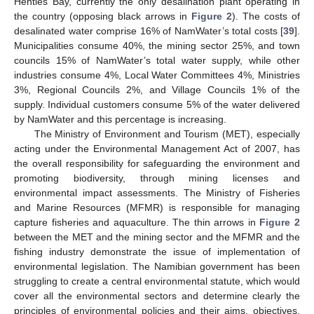
Henties Bay, currently the only desalination plant operating in
the country (opposing black arrows in
Figure 2
). The costs of
desalinated water comprise 16% of NamWater’s total costs [
39
].
Municipalities consume 40%, the mining sector 25%, and town
councils 15% of NamWater’s total water supply, while other
industries consume 4%, Local Water Committees 4%, Ministries
3%, Regional Councils 2%, and Village Councils 1% of the
supply. Individual customers consume 5% of the water delivered
by NamWater and this percentage is increasing.
The Ministry of Environment and Tourism (MET), especially
acting under the Environmental Management Act of 2007, has
the overall responsibility for safeguarding the environment and
promoting biodiversity, through mining licenses and
environmental impact assessments. The Ministry of Fisheries
and Marine Resources (MFMR) is responsible for managing
capture fisheries and aquaculture. The thin arrows in
Figure 2
between the MET and the mining sector and the MFMR and the
fishing industry demonstrate the issue of implementation of
environmental legislation. The Namibian government has been
struggling to create a central environmental statute, which would
cover all the environmental sectors and determine clearly the
principles of environmental policies and their aims, objectives,