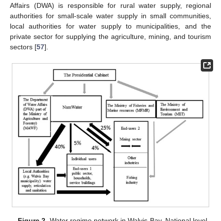
Affairs (DWA) is responsible for rural water supply, regional
authorities for small-scale water supply in small communities,
local authorities for water supply to municipalities, and the
private sector for supplying the agriculture, mining, and tourism
sectors [
57
].
Figure 2.
Water regime network in Walvis Bay. National level