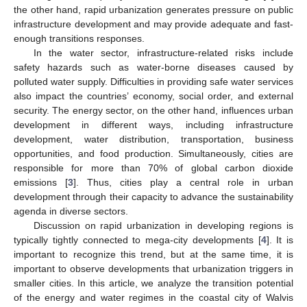
the other hand, rapid urbanization generates pressure on public
infrastructure development and may provide adequate and fast-
enough transitions responses.
In the water sector, infrastructure-related risks include
safety hazards such as water-borne diseases caused by
polluted water supply. Difficulties in providing safe water services
also impact the countries’ economy, social order, and external
security. The energy sector, on the other hand, influences urban
development in different ways, including infrastructure
development, water distribution, transportation, business
opportunities, and food production. Simultaneously, cities are
responsible for more than 70% of global carbon dioxide
emissions [
3
]. Thus, cities play a central role in urban
development through their capacity to advance the sustainability
agenda in diverse sectors.
Discussion on rapid urbanization in developing regions is
typically tightly connected to mega-city developments [
4
]. It is
important to recognize this trend, but at the same time, it is
important to observe developments that urbanization triggers in
smaller cities. In this article, we analyze the transition potential
of the energy and water regimes in the coastal city of Walvis