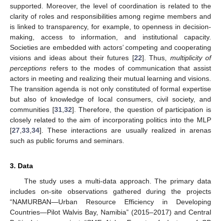
supported. Moreover, the level of coordination is related to the
clarity of roles and responsibilities among regime members and
is linked to transparency, for example, to openness in decision-
making, access to information, and institutional capacity.
Societies are embedded with actors’ competing and cooperating
visions and ideas about their futures [
22
]. Thus,
multiplicity of
perceptions
refers to the modes of communication that assist
actors in meeting and realizing their mutual learning and visions.
The transition agenda is not only constituted of formal expertise
but also of knowledge of local consumers, civil society, and
communities [
31
,
32
]. Therefore, the question of participation is
closely related to the aim of incorporating politics into the MLP
[
27
,
33
,
34
]. These interactions are usually realized in arenas
such as public forums and seminars.
3. Data
The study uses a multi-data approach. The primary data
includes on-site observations gathered during the projects
“NAMURBAN—Urban Resource Efficiency in Developing
Countries—Pilot Walvis Bay, Namibia” (2015–2017) and Central