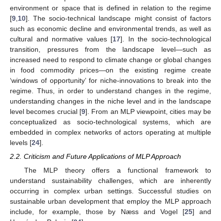
environment or space that is defined in relation to the regime
[
9
,
10
]. The socio-technical landscape might consist of factors
such as economic decline and environmental trends, as well as
cultural and normative values [
17
]. In the socio-technological
transition, pressures from the landscape level—such as
increased need to respond to climate change or global changes
in food commodity prices—on the existing regime create
‘windows of opportunity’ for niche-innovations to break into the
regime. Thus, in order to understand changes in the regime,
understanding changes in the niche level and in the landscape
level becomes crucial [
9
]. From an MLP viewpoint, cities may be
conceptualized as socio-technological systems, which are
embedded in complex networks of actors operating at multiple
levels [
24
].
2.2. Criticism and Future Applications of MLP Approach
The MLP theory offers a functional framework to
understand sustainability challenges, which are inherently
occurring in complex urban settings. Successful studies on
sustainable urban development that employ the MLP approach
include, for example, those by Næss and Vogel [
25
] and