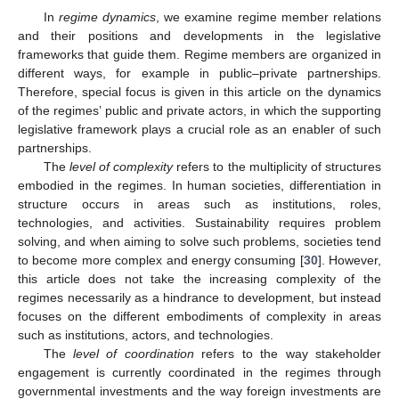
In
regime dynamics
, we examine regime member relations
and their positions and developments in the legislative
frameworks that guide them. Regime members are organized in
different ways, for example in public–private partnerships.
Therefore, special focus is given in this article on the dynamics
of the regimes’ public and private actors, in which the supporting
legislative framework plays a crucial role as an enabler of such
partnerships.
The
level of complexity
refers to the multiplicity of structures
embodied in the regimes. In human societies, differentiation in
structure occurs in areas such as institutions, roles,
technologies, and activities. Sustainability requires problem
solving, and when aiming to solve such problems, societies tend
to become more complex and energy consuming [
30
]. However,
this article does not take the increasing complexity of the
regimes necessarily as a hindrance to development, but instead
focuses on the different embodiments of complexity in areas
such as institutions, actors, and technologies.
The
level of coordination
refers to the way stakeholder
engagement is currently coordinated in the regimes through
governmental investments and the way foreign investments are