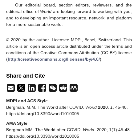
Our editorial board, section editors, reviewers, and the
editorial office of
World
are looking forward to working with you,
and to developing an important resource, network, and platform
for a more sustainable world.
© 2020 by the author. Licensee MDPI, Basel, Switzerland. This
article is an open access article distributed under the terms and
conditions of the Creative Commons Attribution (CC BY) license
(
http://creativecommons.org/licenses/by/4.0/
).
Share and Cite
MDPI and ACS Style
Bergman, M.M. The World after COVID.
World
2020
,
1
, 45-48.
https://doi.org/10.3390/world1010005
AMA Style
Bergman MM. The World after COVID.
World
. 2020; 1(1):45-48.
https://doi.org/10.3390/world1010005