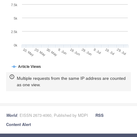
7.5k
5k
2.5k
0k
30. May
19. Jun
9. Jul
29. Jul
20. May
9. Jun
29. Jun
19. Jul
10. May
Article Views
Multiple requests from the same IP address are counted
as one view.
World
, EISSN 2673-4060, Published by MDPI
RSS
Content Alert