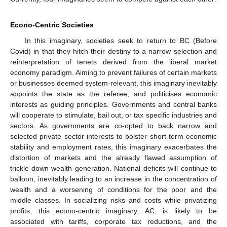
Econo-Centric Societies
In this imaginary, societies seek to return to BC (Before
Covid) in that they hitch their destiny to a narrow selection and
reinterpretation of tenets derived from the liberal market
economy paradigm. Aiming to prevent failures of certain markets
or businesses deemed system-relevant, this imaginary inevitably
appoints the state as the referee, and politicises economic
interests as guiding principles. Governments and central banks
will cooperate to stimulate, bail out, or tax specific industries and
sectors. As governments are co-opted to back narrow and
selected private sector interests to bolster short-term economic
stability and employment rates, this imaginary exacerbates the
distortion of markets and the already flawed assumption of
trickle-down wealth generation. National deficits will continue to
balloon, inevitably leading to an increase in the concentration of
wealth and a worsening of conditions for the poor and the
middle classes. In socializing risks and costs while privatizing
profits, this econo-centric imaginary, AC, is likely to be
associated with tariffs, corporate tax reductions, and the