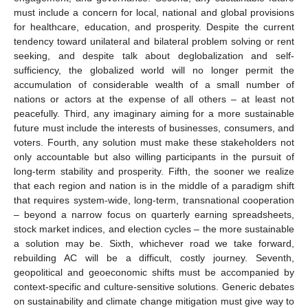
must include a concern for local, national and global provisions
for healthcare, education, and prosperity. Despite the current
tendency toward unilateral and bilateral problem solving or rent
seeking, and despite talk about deglobalization and self-
sufficiency, the globalized world will no longer permit the
accumulation of considerable wealth of a small number of
nations or actors at the expense of all others – at least not
peacefully. Third, any imaginary aiming for a more sustainable
future must include the interests of businesses, consumers, and
voters. Fourth, any solution must make these stakeholders not
only accountable but also willing participants in the pursuit of
long-term stability and prosperity. Fifth, the sooner we realize
that each region and nation is in the middle of a paradigm shift
that requires system-wide, long-term, transnational cooperation
– beyond a narrow focus on quarterly earning spreadsheets,
stock market indices, and election cycles – the more sustainable
a solution may be. Sixth, whichever road we take forward,
rebuilding AC will be a difficult, costly journey. Seventh,
geopolitical and geoeconomic shifts must be accompanied by
context-specific and culture-sensitive solutions. Generic debates
on sustainability and climate change mitigation must give way to