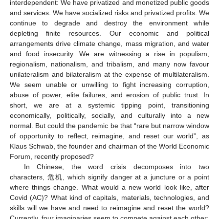
interdependent: We have privatized and monetized public goods
and services. We have socialized risks and privatized profits. We
continue to degrade and destroy the environment while
depleting finite resources. Our economic and political
arrangements drive climate change, mass migration, and water
and food insecurity. We are witnessing a rise in populism,
regionalism, nationalism, and tribalism, and many now favour
unilateralism and bilateralism at the expense of multilateralism.
We seem unable or unwilling to fight increasing corruption,
abuse of power, elite failures, and erosion of public trust. In
short, we are at a systemic tipping point, transitioning
economically, politically, socially, and culturally into a new
normal. But could the pandemic be that “rare but narrow window
of opportunity to reflect, reimagine, and reset our world”, as
Klaus Schwab, the founder and chairman of the World Economic
Forum, recently proposed?
In Chinese, the word crisis decomposes into two
characters, 危机, which signify danger at a juncture or a point
where things change. What would a new world look like, after
Covid (AC)? What kind of capitals, materials, technologies, and
skills will we have and need to reimagine and reset the world?
Currently, four imaginaries seem to compete against each other: