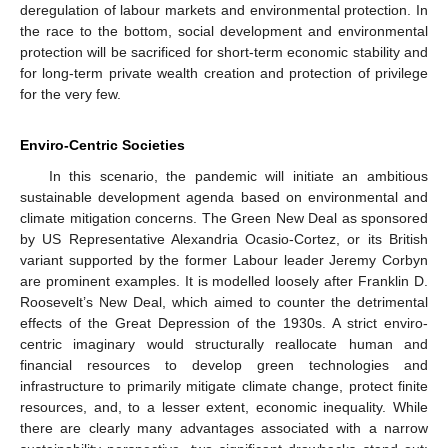
deregulation of labour markets and environmental protection. In
the race to the bottom, social development and environmental
protection will be sacrificed for short-term economic stability and
for long-term private wealth creation and protection of privilege
for the very few.
Enviro-Centric Societies
In this scenario, the pandemic will initiate an ambitious
sustainable development agenda based on environmental and
climate mitigation concerns. The Green New Deal as sponsored
by US Representative Alexandria Ocasio-Cortez, or its British
variant supported by the former Labour leader Jeremy Corbyn
are prominent examples. It is modelled loosely after Franklin D.
Roosevelt’s New Deal, which aimed to counter the detrimental
effects of the Great Depression of the 1930s. A strict enviro-
centric imaginary would structurally reallocate human and
financial resources to develop green technologies and
infrastructure to primarily mitigate climate change, protect finite
resources, and, to a lesser extent, economic inequality. While
there are clearly many advantages associated with a narrow