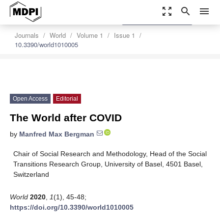
zoom_out_map
search
menu
settings
Order Article Reprints
Journals
World
Volume 1
Issue 1
10.3390/world1010005
Open Access
Editorial
The World after COVID
by
Manfred Max Bergman
Chair of Social Research and Methodology, Head of the Social
Transitions Research Group, University of Basel, 4501 Basel,
Switzerland
World
2020
,
1
(1), 45-48;
https://doi.org/10.3390/world1010005