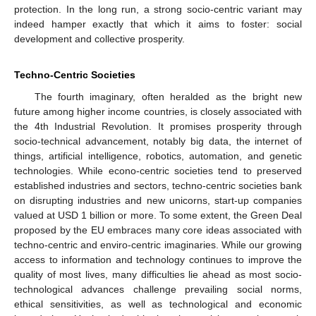
protection. In the long run, a strong socio-centric variant may
indeed hamper exactly that which it aims to foster: social
development and collective prosperity.
Techno-Centric Societies
The fourth imaginary, often heralded as the bright new
future among higher income countries, is closely associated with
the 4th Industrial Revolution. It promises prosperity through
socio-technical advancement, notably big data, the internet of
things, artificial intelligence, robotics, automation, and genetic
technologies. While econo-centric societies tend to preserved
established industries and sectors, techno-centric societies bank
on disrupting industries and new unicorns, start-up companies
valued at USD 1 billion or more. To some extent, the Green Deal
proposed by the EU embraces many core ideas associated with
techno-centric and enviro-centric imaginaries. While our growing
access to information and technology continues to improve the
quality of most lives, many difficulties lie ahead as most socio-
technological advances challenge prevailing social norms,
ethical sensitivities, as well as technological and economic