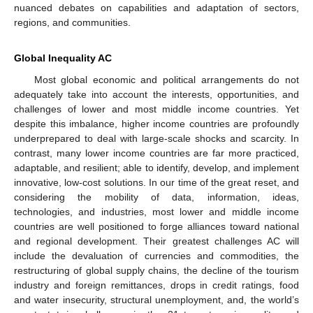
nuanced debates on capabilities and adaptation of sectors,
regions, and communities.
Global Inequality AC
Most global economic and political arrangements do not
adequately take into account the interests, opportunities, and
challenges of lower and most middle income countries. Yet
despite this imbalance, higher income countries are profoundly
underprepared to deal with large-scale shocks and scarcity. In
contrast, many lower income countries are far more practiced,
adaptable, and resilient; able to identify, develop, and implement
innovative, low-cost solutions. In our time of the great reset, and
considering the mobility of data, information, ideas,
technologies, and industries, most lower and middle income
countries are well positioned to forge alliances toward national
and regional development. Their greatest challenges AC will
include the devaluation of currencies and commodities, the
restructuring of global supply chains, the decline of the tourism
industry and foreign remittances, drops in credit ratings, food
and water insecurity, structural unemployment, and, the world’s