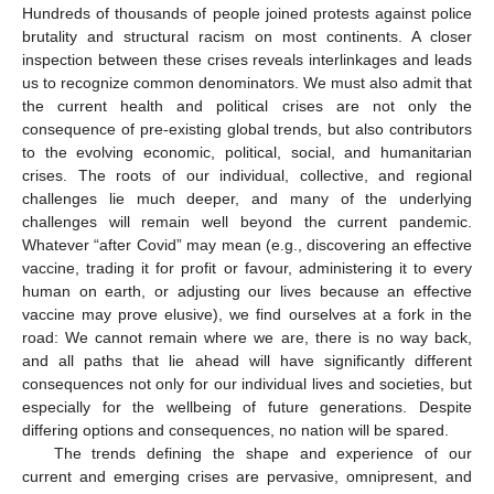
Hundreds of thousands of people joined protests against police
brutality and structural racism on most continents. A closer
inspection between these crises reveals interlinkages and leads
us to recognize common denominators. We must also admit that
the current health and political crises are not only the
consequence of pre-existing global trends, but also contributors
to the evolving economic, political, social, and humanitarian
crises. The roots of our individual, collective, and regional
challenges lie much deeper, and many of the underlying
challenges will remain well beyond the current pandemic.
Whatever “after Covid” may mean (e.g., discovering an effective
vaccine, trading it for profit or favour, administering it to every
human on earth, or adjusting our lives because an effective
vaccine may prove elusive), we find ourselves at a fork in the
road: We cannot remain where we are, there is no way back,
and all paths that lie ahead will have significantly different
consequences not only for our individual lives and societies, but
especially for the wellbeing of future generations. Despite
differing options and consequences, no nation will be spared.
The trends defining the shape and experience of our
current and emerging crises are pervasive, omnipresent, and