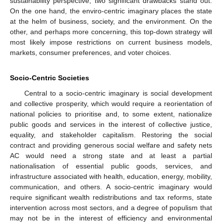
sustainability perspective, two significant drawbacks stand out:
On the one hand, the enviro-centric imaginary places the state
at the helm of business, society, and the environment. On the
other, and perhaps more concerning, this top-down strategy will
most likely impose restrictions on current business models,
markets, consumer preferences, and voter choices.
Socio-Centric Societies
Central to a socio-centric imaginary is social development
and collective prosperity, which would require a reorientation of
national policies to prioritise and, to some extent, nationalize
public goods and services in the interest of collective justice,
equality, and stakeholder capitalism. Restoring the social
contract and providing generous social welfare and safety nets
AC would need a strong state and at least a partial
nationalisation of essential public goods, services, and
infrastructure associated with health, education, energy, mobility,
communication, and others. A socio-centric imaginary would
require significant wealth redistributions and tax reforms, state
intervention across most sectors, and a degree of populism that
may not be in the interest of efficiency and environmental