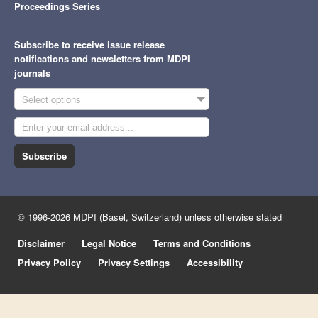
Proceedings Series
Subscribe to receive issue release
notifications and newsletters from MDPI
journals
Select options
Subscribe
© 1996-2026 MDPI (Basel, Switzerland) unless otherwise stated
Disclaimer
Legal Notice
Terms and Conditions
Privacy Policy
Privacy Settings
Accessibility