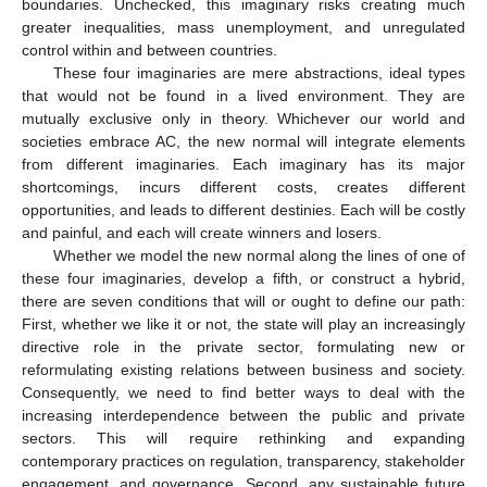
boundaries. Unchecked, this imaginary risks creating much
greater inequalities, mass unemployment, and unregulated
control within and between countries.
These four imaginaries are mere abstractions, ideal types
that would not be found in a lived environment. They are
mutually exclusive only in theory. Whichever our world and
societies embrace AC, the new normal will integrate elements
from different imaginaries. Each imaginary has its major
shortcomings, incurs different costs, creates different
opportunities, and leads to different destinies. Each will be costly
and painful, and each will create winners and losers.
Whether we model the new normal along the lines of one of
these four imaginaries, develop a fifth, or construct a hybrid,
there are seven conditions that will or ought to define our path:
First, whether we like it or not, the state will play an increasingly
directive role in the private sector, formulating new or
reformulating existing relations between business and society.
Consequently, we need to find better ways to deal with the
increasing interdependence between the public and private
sectors. This will require rethinking and expanding
contemporary practices on regulation, transparency, stakeholder
engagement, and governance. Second, any sustainable future