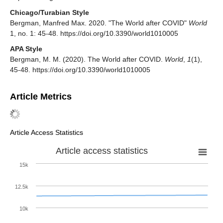
Chicago/Turabian Style
Bergman, Manfred Max. 2020. "The World after COVID"
World
1, no. 1: 45-48. https://doi.org/10.3390/world1010005
APA Style
Bergman, M. M. (2020). The World after COVID.
World
,
1
(1),
45-48. https://doi.org/10.3390/world1010005
Article Metrics
Article Access Statistics
Article access statistics
15k
12.5k
10k