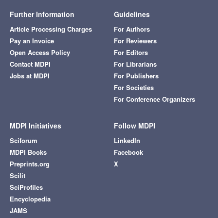
Further Information
Guidelines
Article Processing Charges
For Authors
Pay an Invoice
For Reviewers
Open Access Policy
For Editors
Contact MDPI
For Librarians
Jobs at MDPI
For Publishers
For Societies
For Conference Organizers
MDPI Initiatives
Follow MDPI
Sciforum
LinkedIn
MDPI Books
Facebook
Preprints.org
X
Scilit
SciProfiles
Encyclopedia
JAMS