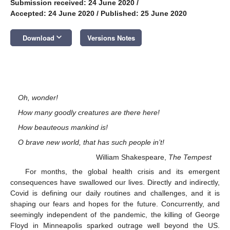
Submission received: 24 June 2020
/
Accepted: 24 June 2020
/
Published: 25 June 2020
keyboard_arrow_down
Download
Versions Notes
Oh, wonder!
How many goodly creatures are there here!
How beauteous mankind is!
O brave new world, that has such people in’t!
William Shakespeare,
The Tempest
For months, the global health crisis and its emergent
consequences have swallowed our lives. Directly and indirectly,
Covid is defining our daily routines and challenges, and it is
shaping our fears and hopes for the future. Concurrently, and
seemingly independent of the pandemic, the killing of George
Floyd in Minneapolis sparked outrage well beyond the US.