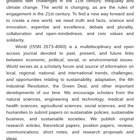
greatest twin challenges in the 21st century: inequality and
climate change. The world is changing, as are the rules of
engagement in the 21st century. To find a new way forward and
to create a new world, we need truth and facts, science and
innovation, expertise and excellence, debate and plurality,
collaboration and open-mindedness, and civic values and
solidarity.
World
(ISSN 2673-4060) is a multidisciplinary and open
access journal devoted to past, present, and future links
between economic, political, social, or environmental issues.
World
serves as a scholarly forum and source of information on
local, regional, national, and international trends, challenges,
and opportunities relating to sustainability, adaptation, the 4th
Industrial Revolution, the Green Deal, and other important
developments of our time. We encourage scholars from the
natural sciences, engineering and technology, medical and
health sciences, agricultural sciences, social sciences, and the
humanities to submit papers on sustainable policies, sustainable
business, and sustainable societies. We publish original
research articles, theoretical papers, position papers, reviews,
communications, short notes, and research proposals and
ideas.