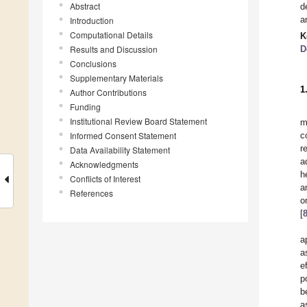
Abstract
d
a
Introduction
Computational Details
K
Results and Discussion
D
Conclusions
Supplementary Materials
1
Author Contributions
Funding
Institutional Review Board Statement
m
Informed Consent Statement
c
r
Data Availability Statement
a
Acknowledgments
h
Conflicts of Interest
a
References
o
[
a
a
e
p
b
a