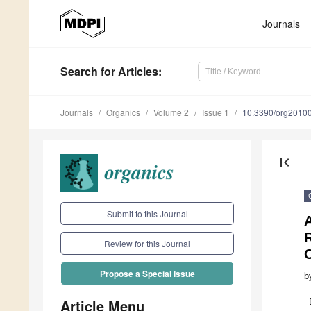
Journals
Search
for Articles
:
Journals
Organics
Volume 2
Issue 1
10.3390/org2010
first_page
Submit to this Journal
A
R
Review for this Journal
Propose a Special Issue
b
Article Menu