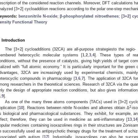
escription of the considered reaction channels. Moreover, DFT calculations hav
nalyzed [3+2] cycloaddition reactions according to the polar one-step mechan
eywords:
benzonitrile N-oxide
;
β-phosphorylated nitroethenes
;
[3+2] cy
ensity Functional Theory
. Introduction
The [3+2] cycloadditions (32CA) are all-purpose strategiesto the regio- 
embered heterocyclic molecular systems [
1
,
2
,
3
,
4
]. These types of rea
onditions, without the presence of catalysts, giving high yields of target co
ealized with “full atomic economy.” It is particularly important for the green
dvantages, 32CA are increasingly used by experimental chemists, mainly 
eterocyclic compounds in pharmacology [
3
,
6
,
7
]. The application of 32CA fo
mong researchers in the theoretical sciences. Research of 32CA via the qua
nly the design of appropriate reaction conditions, but also gives informatio
8
,
9
].
As one of the many three atoms components (TACs) used in [3+2] cycload
2
pplication [
10
]. Reactions between nitrile N-oxides and alkenes obtain Δ
-is
s biological and pharmacological substances. They exhibit, for example, an 
ffect; therefore, they can be used in medicine as anti-inflammatory [
13
,
14
opular medicines containing isoxazolines rings in their structures are Zonisa
e successfully used as antipsychotic therapy drugs for the treatment of schizoph
ssociated with autism [
17
]. Industrially, isoxazolines can also be succe