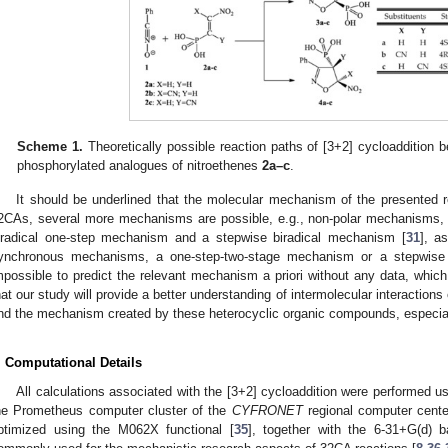
Scheme 1.
Theoretically possible reaction paths of [3+2] cycloaddition 
phosphorylated analogues of nitroethenes
2a–c
.
It should be underlined that the molecular mechanism of the presented re
2CAs, several more mechanisms are possible, e.g., non-polar mechanisms,
iradical one-step mechanism and a stepwise biradical mechanism [
31
], a
ynchronous mechanisms, a one-step-two-stage mechanism or a stepwise 
mpossible to predict the relevant mechanism a priori without any data, which
hat our study will provide a better understanding of intermolecular interactions
nd the mechanism created by these heterocyclic organic compounds, especial
. Computational Details
All calculations associated with the [3+2] cycloaddition were performed
he Prometheus computer cluster of the
CYFRONET
regional computer center
ptimized using the M062X functional [
35
], together with the 6-31+G(d) 