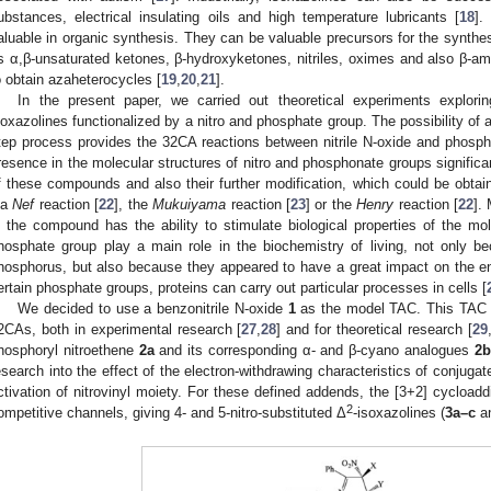
ubstances, electrical insulating oils and high temperature lubricants [
18
].
aluable in organic synthesis. They can be valuable precursors for the synth
s α,β-unsaturated ketones, β-hydroxyketones, nitriles, oximes and also β-am
o obtain azaheterocycles [
19
,
20
,
21
].
In the present paper, we carried out theoretical experiments explorin
soxazolines functionalized by a nitro and phosphate group. The possibility of 
tep process provides the 32CA reactions between nitrile N-oxide and phosph
resence in the molecular structures of nitro and phosphonate groups significa
f these compounds and also their further modification, which could be obtain
ia
Nef
reaction [
22
], the
Mukuiyama
reaction [
23
] or the
Henry
reaction [
22
].
n the compound has the ability to stimulate biological properties of the mol
hosphate group play a main role in the biochemistry of living, not only b
hosphorus, but also because they appeared to have a great impact on the en
ertain phosphate groups, proteins can carry out particular processes in cells [
We decided to use a benzonitrile N-oxide
1
as the model TAC. This TAC 
2CAs, both in experimental research [
27
,
28
] and for theoretical research [
29
hosphoryl nitroethene
2a
and its corresponding α- and β-cyano analogues
2b
esearch into the effect of the electron-withdrawing characteristics of conjugat
ctivation of nitrovinyl moiety. For these defined addends, the [3+2] cycloadd
2
ompetitive channels, giving 4- and 5-nitro-substituted Δ
-isoxazolines (
3a–c
a