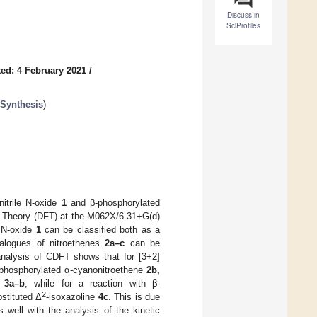
Discuss in
SciProfiles
ed: 4 February 2021
/
 Synthesis
)
itrile N-oxide
1
and β-phosphorylated
l Theory (DFT) at the M062X/6-31+G(d)
e N-oxide
1
can be classified both as a
nalogues of nitroethenes
2a–c
can be
 analysis of CDFT shows that for [3+2]
phosphorylated α-cyanonitroethene
2b,
s
3a–b
, while for a reaction with β-
2
bstituted Δ
-isoxazoline
4c
. This is due
well with the analysis of the kinetic