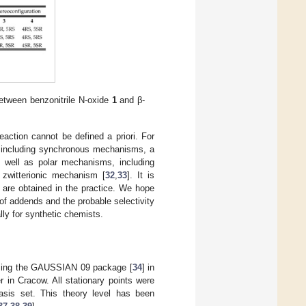
between benzonitrile N-oxide
1
and β-
action cannot be defined a priori. For
 including synchronous mechanisms, a
s well as polar mechanisms, including
zwitterionic mechanism [
32
,
33
]. It is
 are obtained in the practice. We hope
 of addends and the probable selectivity
ly for synthetic chemists.
 using the GAUSSIAN 09 package [
34
] in
 in Cracow. All stationary points were
basis set. This theory level has been