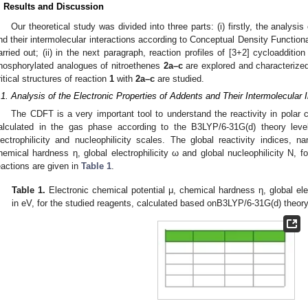
. Results and Discussion
Our theoretical study was divided into three parts: (i) firstly, the analysi
nd their intermolecular interactions according to Conceptual Density Function
arried out; (ii) in the next paragraph, reaction profiles of [3+2] cycloadditi
hosphorylated analogues of nitroethenes
2a–c
are explored and characterized; (
ritical structures of reaction
1
with
2a–c
are studied.
.1. Analysis of the Electronic Properties of Addents and Their Intermolecular
The CDFT is a very important tool to understand the reactivity in polar
alculated in the gas phase according to the B3LYP/6-31G(d) theory lev
lectrophilicity and nucleophilicity scales. The global reactivity indices, n
hemical hardness η, global electrophilicity ω and global nucleophilicity N, 
eactions are given in
Table 1
.
Table 1.
Electronic chemical potential μ, chemical hardness η, global elec
in eV, for the studied reagents, calculated based onB3LYP/6-31G(d) theory