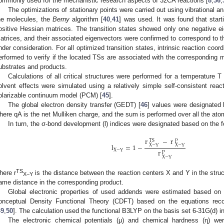
ommonly used for the mechanistic research aspects of 32CA reactions [
8
,
36
,
The optimizations of stationary points were carried out using vibrational an
he molecules, the
Berny
algorithm [
40
,
41
] was used. It was found that star
ositive Hessian matrices. The transition states showed only one negative ei
atrices, and their associated eigenvectors were confirmed to correspond to t
nder consideration. For all optimized transition states, intrinsic reaction coord
erformed to verify if the located TSs are associated with the corresponding 
ubstrates and products.
Calculations of all critical structures were performed for a temperature
olvent effects were simulated using a relatively simple self-consistent reac
olarizable continuum model (PCM) [
45
].
0. May
1. May
2. May
3. May
4. May
5. May
6. May
7. May
8. May
0. May
1. May
2. May
3. May
4. May
5. May
6. May
7. May
8. May
0. May
1. May
 Jun
 Jun
 Jun
 Jun
 Jun
 Jun
 Jun
 Jun
. Jun
. Jun
. Jun
. Jun
. Jun
. Jun
. Jun
. Jun
. Jun
. Jun
. Jun
. Jun
. Jun
. Jun
. Jun
. Jun
. Jun
. Jun
. Jun
 Jul
 Jul
 Jul
 Jul
 Jul
 Jul
 Jul
 Jul
. Jul
. Jul
. Jul
. Jul
. Jul
. Jul
. Jul
. Jul
. Jul
. Jul
. Jul
. Jul
. Jul
. Jul
. Jul
. Jul
. Jul
. Jul
. Jul
. Jul
 Aug
 Aug
 Aug
 Aug
 Aug
 Aug
The global electron density transfer (GEDT) [
46
] values were designated
here qA is the net Mulliken charge, and the sum is performed over all the ato
In turn, the σ-bond development (l) indices were designated based on the f
r
−
r
TS
P
l
=
1
−
X
−
Y
X
−
Y
X
−
Y
r
P
X
−
Y
TS
here r
is the distance between the reaction centers X and Y in the struct
X−Y
ame distance in the corresponding product.
Global electronic properties of used addends were estimated based on 
onceptual Density Functional Theory (CDFT) based on the equations r
49
,
50
]. The calculation used the functional B3LYP on the basis set 6-31G(d) i
The electronic chemical potentials (μ) and chemical hardness (η) wer