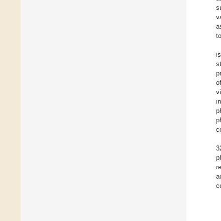
s
v
a
t
i
s
p
o
v
i
p
p
c
3
p
r
a
c