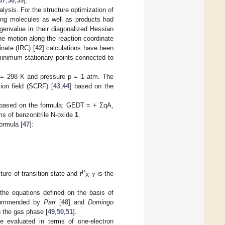
37
,
38
,
39
].
alysis. For the structure optimization of
ting molecules as well as products had
genvalue in their diagonalized Hessian
he motion along the reaction coordinate
inate (IRC) [
42
] calculations have been
minimum stationary points connected to
 T = 298 K and pressure p = 1 atm. The
tion field (SCRF) [
43
,
44
] based on the
 based on the formula: GEDT = + ΣqA,
ms of benzonitrile N-oxide
1
.
ormula [
47
]:
P
ure of transition state and r
is the
X−Y
the equations defined on the basis of
ecommended by
Parr
[
48
] and
Domingo
n the gas phase [
49
,
50
,
51
].
e evaluated in terms of one-electron