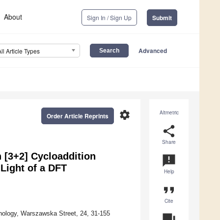
About
Sign In / Sign Up
Submit
Advanced
All Article Types
settings
Altmetric
Order Article Reprints
share
Share
n [3+2] Cycloaddition
announcement
 Light of a DFT
Help
format_quote
Cite
nology, Warszawska Street, 24, 31-155
question_answer