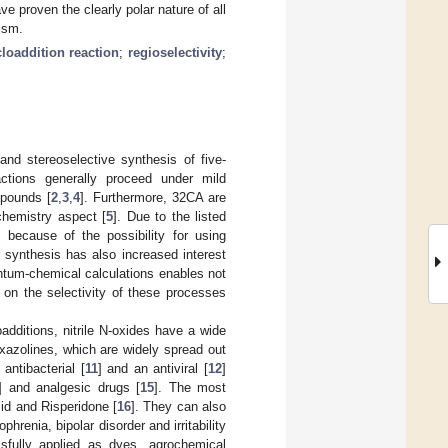
e proven the clearly polar nature of all
ism.
cloaddition reaction
;
regioselectivity
;
and stereoselective synthesis of five-
ctions generally proceed under mild
mpounds [
2
,
3
,
4
]. Furthermore, 32CA are
 chemistry aspect [
5
]. Due to the listed
because of the possibility for using
r synthesis has also increased interest
ntum-chemical calculations enables not
n on the selectivity of these processes
ditions, nitrile N-oxides have a wide
oxazolines, which are widely spread out
antibacterial [
11
] and an antiviral [
12
]
] and analgesic drugs [
15
]. The most
mid and Risperidone [
16
]. They can also
renia, bipolar disorder and irritability
ssfully applied as dyes, agrochemical