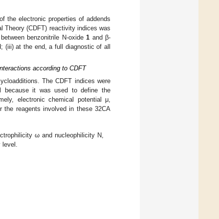
s of the electronic properties of addends
al Theory (CDFT) reactivity indices was
on between benzonitrile N-oxide
1
and β-
iii) at the end, a full diagnostic of all
 Interactions according to CDFT
 cycloadditions. The CDFT indices were
el because it was used to define the
amely, electronic chemical potential μ,
for the reagents involved in these 32CA
trophilicity ω and nucleophilicity N,
 level.