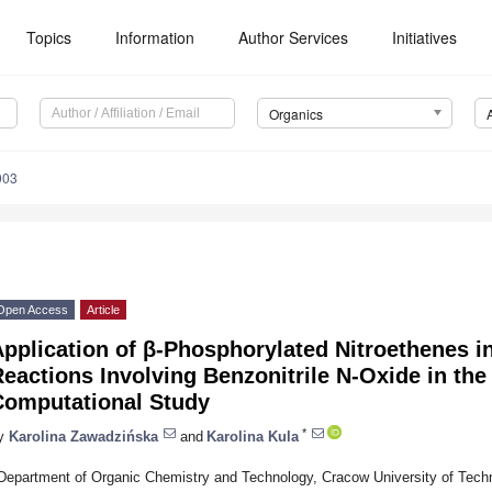
Topics
Information
Author Services
Initiatives
Organics
003
Open Access
Article
pplication of β-Phosphorylated Nitroethenes i
eactions Involving Benzonitrile N-Oxide in the
Computational Study
*
y
Karolina Zawadzińska
and
Karolina Kula
Department of Organic Chemistry and Technology, Cracow University of Tech