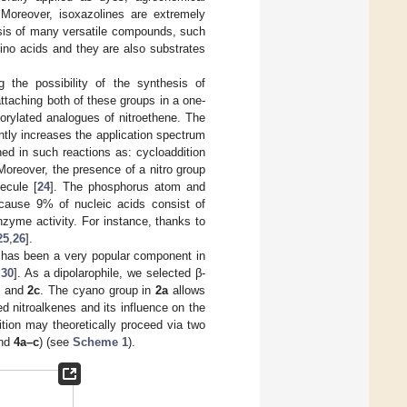
 Moreover, isoxazolines are extremely
esis of many versatile compounds, such
ino acids and they are also substrates
g the possibility of the synthesis of
attaching both of these groups in a one-
orylated analogues of nitroethene. The
ntly increases the application spectrum
ed in such reactions as: cycloaddition
 Moreover, the presence of a nitro group
ecule [
24
]. The phosphorus atom and
ecause 9% of nucleic acids consist of
zyme activity. For instance, thanks to
25
,
26
].
has been a very popular component in
,
30
]. As a dipolarophile, we selected β-
and
2c
. The cyano group in
2a
allows
ed nitroalkenes and its influence on the
ition may theoretically proceed via two
nd
4a–c
) (see
Scheme 1
).