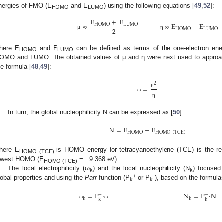
nergies of FMO (E
and E
) using the following equations [
49
,
52
]:
HOMO
LUMO
E
+
E
≈
≈
E
−
E
HOMO
LUMO
2
HOMO
LUMO
μ
η
here E
and E
can be defined as terms of the one-electron energ
HOMO
LUMO
OMO and LUMO. The obtained values of μ and η were next used to approach
he formula [
48
,
49
]:
2
=
μ
ω
η
In turn, the global nucleophilicity N can be expressed as [
50
]:
N
=
E
−
E
HOMO
HOMO
(
TCE
)
here E
is HOMO energy for tetracyanoethylene (TCE) is the ref
HOMO (TCE)
owest HOMO (E
= −9.368 eV).
HOMO (TCE)
The local electrophilicity (ω
) and the local nucleophilicity (N
) focuse
k
k
+
lobal properties and using the
Parr
function (P
or P
), based on the formula
k
k‾
=
P
·
N
=
P
·
N
+
−
k
k
k
k
ω
ω