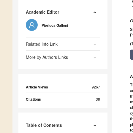
Academic Editor
O
Pierluca Galloni
S
P
Related Info Link
(
More by Authors Links
A
T
Article Views
9267
a
t
Citations
38
m
c
c
t
Table of Contents
p
t