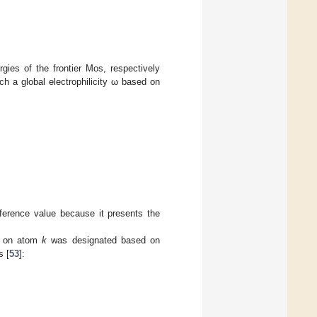
ies of the frontier Mos, respectively
 a global electrophilicity ω based on
erence value because it presents the
d on atom
k
was designated based on
s [
53
]: