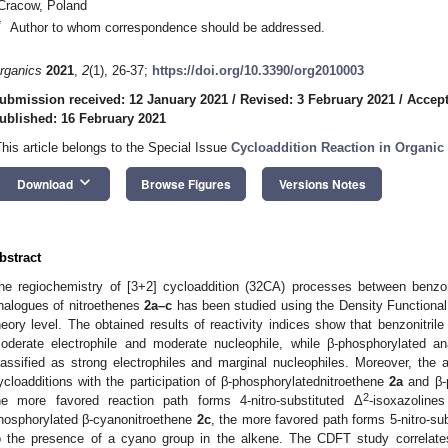
Cracow, Poland
*
Author to whom correspondence should be addressed.
rganics
2021
,
2
(1), 26-37;
https://doi.org/10.3390/org2010003
ubmission received: 12 January 2021
/
Revised: 3 February 2021
/
Accept
ublished: 16 February 2021
This article belongs to the Special Issue
Cycloaddition Reaction in Organic
keyboard_arrow_down
Download
Browse Figures
Versions Notes
bstract
he regiochemistry of [3+2] cycloaddition (32CA) processes between benzon
nalogues of nitroethenes
2a–c
has been studied using the Density Functiona
heory level. The obtained results of reactivity indices show that benzonitril
oderate electrophile and moderate nucleophile, while β-phosphorylated a
lassified as strong electrophiles and marginal nucleophiles. Moreover, the
ycloadditions with the participation of β-phosphorylatednitroethene
2a
and β-
2
he more favored reaction path forms 4-nitro-substituted Δ
-isoxazoline
hosphorylated β-cyanonitroethene
2c
, the more favored path forms 5-nitro-su
o the presence of a cyano group in the alkene. The CDFT study correlates 