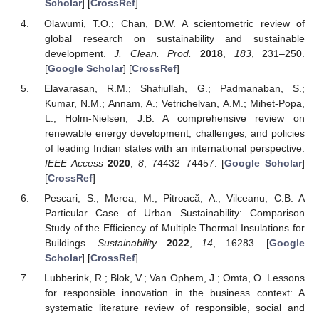
Scholar
] [
CrossRef
]
Olawumi, T.O.; Chan, D.W. A scientometric review of
global research on sustainability and sustainable
development.
J. Clean. Prod.
2018
,
183
, 231–250.
[
Google Scholar
] [
CrossRef
]
Elavarasan, R.M.; Shafiullah, G.; Padmanaban, S.;
Kumar, N.M.; Annam, A.; Vetrichelvan, A.M.; Mihet-Popa,
L.; Holm-Nielsen, J.B. A comprehensive review on
renewable energy development, challenges, and policies
of leading Indian states with an international perspective.
IEEE Access
2020
,
8
, 74432–74457. [
Google Scholar
]
[
CrossRef
]
Pescari, S.; Merea, M.; Pitroacă, A.; Vilceanu, C.B. A
Particular Case of Urban Sustainability: Comparison
Study of the Efficiency of Multiple Thermal Insulations for
Buildings.
Sustainability
2022
,
14
, 16283. [
Google
Scholar
] [
CrossRef
]
Lubberink, R.; Blok, V.; Van Ophem, J.; Omta, O. Lessons
for responsible innovation in the business context: A
systematic literature review of responsible, social and