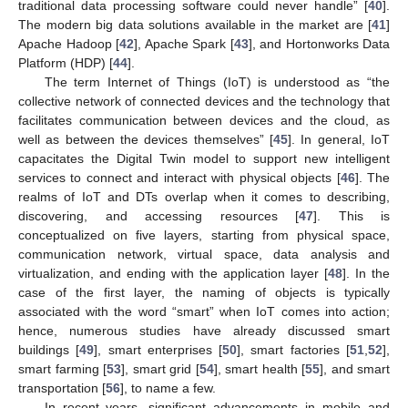
traditional data processing software could never handle” [
40
].
The modern big data solutions available in the market are [
41
]
Apache Hadoop [
42
], Apache Spark [
43
], and Hortonworks Data
Platform (HDP) [
44
].
The term Internet of Things (IoT) is understood as “the
collective network of connected devices and the technology that
facilitates communication between devices and the cloud, as
well as between the devices themselves” [
45
]. In general, IoT
capacitates the Digital Twin model to support new intelligent
services to connect and interact with physical objects [
46
]. The
realms of IoT and DTs overlap when it comes to describing,
discovering, and accessing resources [
47
]. This is
conceptualized on five layers, starting from physical space,
communication network, virtual space, data analysis and
virtualization, and ending with the application layer [
48
]. In the
case of the first layer, the naming of objects is typically
associated with the word “smart” when IoT comes into action;
hence, numerous studies have already discussed smart
buildings [
49
], smart enterprises [
50
], smart factories [
51
,
52
],
smart farming [
53
], smart grid [
54
], smart health [
55
], and smart
transportation [
56
], to name a few.
In recent years, significant advancements in mobile and