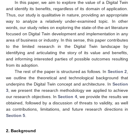
In this paper, we aim to explore the value of a Digital Twin
and identify its benefits, regardless of its domain of application.
Thus, our study is qualitative in nature, providing an appropriate
way to analyze a relatively under-examined topic. In other
words, our study relies on exploring the state-of-the-art literature
focused on Digital Twin development and implementation in any
area of business or industry. In this sense, this paper contributes
to the limited research in the Digital Twin landscape by
identifying and articulating the story of its value and benefits,
and informing interested parties of possible outcomes resulting
from its adoption.
The rest of the paper is structured as follows. In
Section 2
,
we outline the theoretical and technological background that
underpins the Digital Twin concept and architecture. In
Section
3
, we present the research methodology we applied to achieve
our research objectives. In
Section 4
, we provide the results we
obtained, followed by a discussion of threats to validity, as well
as contributions, limitations, and future research directions in
Section 5
.
2. Background