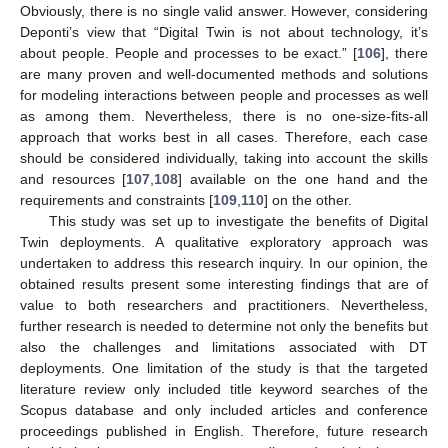
Obviously, there is no single valid answer. However, considering
Deponti’s view that “Digital Twin is not about technology, it’s
about people. People and processes to be exact.” [
106
], there
are many proven and well-documented methods and solutions
for modeling interactions between people and processes as well
as among them. Nevertheless, there is no one-size-fits-all
approach that works best in all cases. Therefore, each case
should be considered individually, taking into account the skills
and resources [
107
,
108
] available on the one hand and the
requirements and constraints [
109
,
110
] on the other.
This study was set up to investigate the benefits of Digital
Twin deployments. A qualitative exploratory approach was
undertaken to address this research inquiry. In our opinion, the
obtained results present some interesting findings that are of
value to both researchers and practitioners. Nevertheless,
further research is needed to determine not only the benefits but
also the challenges and limitations associated with DT
deployments. One limitation of the study is that the targeted
literature review only included title keyword searches of the
Scopus database and only included articles and conference
proceedings published in English. Therefore, future research