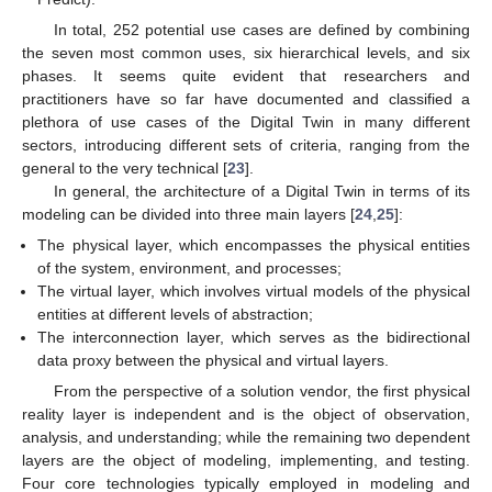
In total, 252 potential use cases are defined by combining
the seven most common uses, six hierarchical levels, and six
phases. It seems quite evident that researchers and
practitioners have so far have documented and classified a
plethora of use cases of the Digital Twin in many different
sectors, introducing different sets of criteria, ranging from the
general to the very technical [
23
].
In general, the architecture of a Digital Twin in terms of its
modeling can be divided into three main layers [
24
,
25
]:
The physical layer, which encompasses the physical entities
of the system, environment, and processes;
The virtual layer, which involves virtual models of the physical
entities at different levels of abstraction;
The interconnection layer, which serves as the bidirectional
data proxy between the physical and virtual layers.
From the perspective of a solution vendor, the first physical
reality layer is independent and is the object of observation,
analysis, and understanding; while the remaining two dependent
layers are the object of modeling, implementing, and testing.
Four core technologies typically employed in modeling and