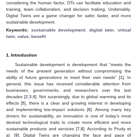
considering the human factor, DTs can facilitate education and
training, team collaboration, and decision making. Undeniably,
Digital Twins are a game changer for safer, faster, and more
sustainable development.
Keywords:
sustainable development
;
digital twin
;
virtual
twin
;
value
;
benefit
1. Introduction
Sustainable development is development that “meets the
needs of the present generation without compromising the
ability of future generations to meet their own needs” [
1
]. In
general, this issue has received considerable attention from
businesses, governments, and researchers over the last
decades [
2
,
3
,
4
]. Not surprisingly, due to global warming and its
effects [
5
], there is a clear and growing interest in developing
and implementing low-impact solutions [
6
]. Among many key
drivers for sustainability, an innovation is one of today’s most
desired technological traits to create more efficient and more
sustainable products and services [
7
,
8
]. According to Prudy et
al. [
9
], Digital Twins are changing the face and pace of