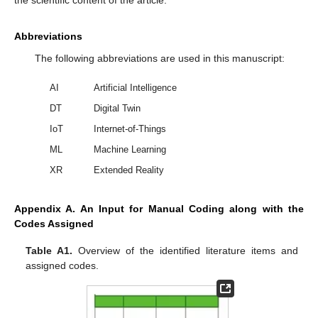
Abbreviations
The following abbreviations are used in this manuscript:
AI
Artificial Intelligence
DT
Digital Twin
IoT
Internet-of-Things
ML
Machine Learning
XR
Extended Reality
Appendix A. An Input for Manual Coding along with the
Codes Assigned
Table A1.
Overview of the identified literature items and
assigned codes.