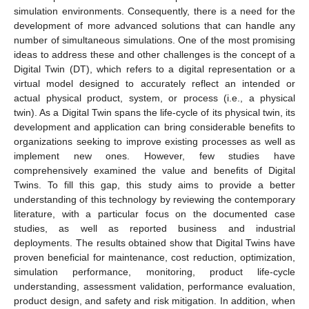
simulation environments. Consequently, there is a need for the
development of more advanced solutions that can handle any
number of simultaneous simulations. One of the most promising
ideas to address these and other challenges is the concept of a
Digital Twin (DT), which refers to a digital representation or a
virtual model designed to accurately reflect an intended or
actual physical product, system, or process (i.e., a physical
twin). As a Digital Twin spans the life-cycle of its physical twin, its
development and application can bring considerable benefits to
organizations seeking to improve existing processes as well as
implement new ones. However, few studies have
comprehensively examined the value and benefits of Digital
Twins. To fill this gap, this study aims to provide a better
understanding of this technology by reviewing the contemporary
literature, with a particular focus on the documented case
studies, as well as reported business and industrial
deployments. The results obtained show that Digital Twins have
proven beneficial for maintenance, cost reduction, optimization,
simulation performance, monitoring, product life-cycle
understanding, assessment validation, performance evaluation,
product design, and safety and risk mitigation. In addition, when