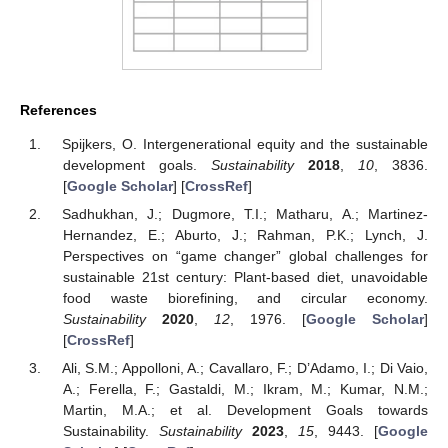
References
Spijkers, O. Intergenerational equity and the sustainable
development goals.
Sustainability
2018
,
10
, 3836.
[
Google Scholar
] [
CrossRef
]
Sadhukhan, J.; Dugmore, T.I.; Matharu, A.; Martinez-
Hernandez, E.; Aburto, J.; Rahman, P.K.; Lynch, J.
Perspectives on “game changer” global challenges for
sustainable 21st century: Plant-based diet, unavoidable
food waste biorefining, and circular economy.
Sustainability
2020
,
12
, 1976. [
Google Scholar
]
[
CrossRef
]
Ali, S.M.; Appolloni, A.; Cavallaro, F.; D’Adamo, I.; Di Vaio,
A.; Ferella, F.; Gastaldi, M.; Ikram, M.; Kumar, N.M.;
Martin, M.A.; et al. Development Goals towards
Sustainability.
Sustainability
2023
,
15
, 9443. [
Google