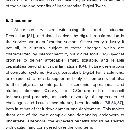
of the value and benefits of implementing Digital Twins.
5. Discussion
At present, we are witnessing the Fourth Industrial
Revolution [
81
], and time is driven by digital transformation in
the service and manufacturing sectors. Almost every industry, if
not all, is currently subject to these changes—which are
characterized by interconnectivity via digital tools [
82
,
83
]—that
promise to deliver affordable, smart, scalable, and reliable
capabilities beyond physical limitations [
84
]. Future generations
of computer systems (FGCs), particularly Digital Twins solutions,
are expected to provide support not only to their users but also
to their physical counterparts in economic, operational, and
strategic domains. Clearly, the FGCs are not off-the-shelf
technological products; as such, a variety of unprecedented
challenges and issues have already been identified [
85
,
86
,
87
],
both in terms of their development and deployment. This makes
them one of the most complex and demanding endeavors to
undertake. Therefore, the expected benefits should be treated
with caution and considered over the long term.