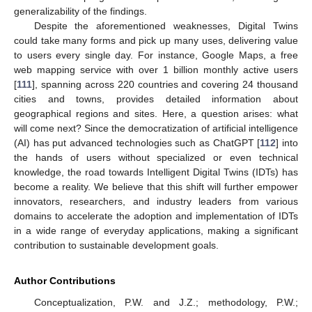
generalizability of the findings.
Despite the aforementioned weaknesses, Digital Twins
could take many forms and pick up many uses, delivering value
to users every single day. For instance, Google Maps, a free
web mapping service with over 1 billion monthly active users
[
111
], spanning across 220 countries and covering 24 thousand
cities and towns, provides detailed information about
geographical regions and sites. Here, a question arises: what
will come next? Since the democratization of artificial intelligence
(AI) has put advanced technologies such as ChatGPT [
112
] into
the hands of users without specialized or even technical
knowledge, the road towards Intelligent Digital Twins (IDTs) has
become a reality. We believe that this shift will further empower
innovators, researchers, and industry leaders from various
domains to accelerate the adoption and implementation of IDTs
in a wide range of everyday applications, making a significant
contribution to sustainable development goals.
Author Contributions
Conceptualization, P.W. and J.Z.; methodology, P.W.;