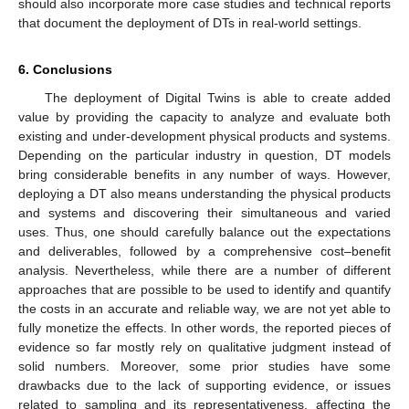
should also incorporate more case studies and technical reports
that document the deployment of DTs in real-world settings.
6. Conclusions
The deployment of Digital Twins is able to create added
value by providing the capacity to analyze and evaluate both
existing and under-development physical products and systems.
Depending on the particular industry in question, DT models
bring considerable benefits in any number of ways. However,
deploying a DT also means understanding the physical products
and systems and discovering their simultaneous and varied
uses. Thus, one should carefully balance out the expectations
and deliverables, followed by a comprehensive cost–benefit
analysis. Nevertheless, while there are a number of different
approaches that are possible to be used to identify and quantify
the costs in an accurate and reliable way, we are not yet able to
fully monetize the effects. In other words, the reported pieces of
evidence so far mostly rely on qualitative judgment instead of
solid numbers. Moreover, some prior studies have some
drawbacks due to the lack of supporting evidence, or issues
related to sampling and its representativeness, affecting the