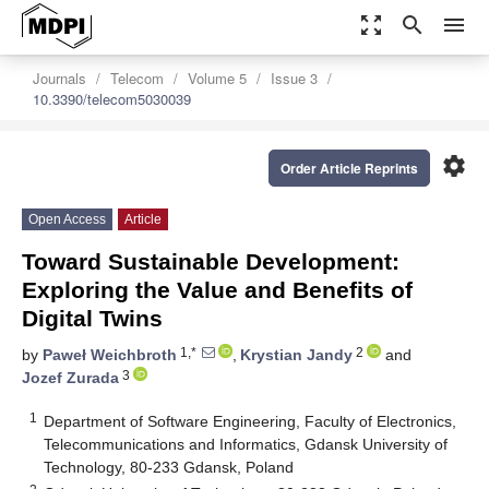
zoom_out_map
search
menu
Journals
Telecom
Volume 5
Issue 3
10.3390/telecom5030039
settings
Order Article Reprints
Open Access
Article
Toward Sustainable Development:
Exploring the Value and Benefits of
Digital Twins
1,*
2
by
Paweł Weichbroth
,
Krystian Jandy
and
3
Jozef Zurada
1
Department of Software Engineering, Faculty of Electronics,
Telecommunications and Informatics, Gdansk University of
Technology, 80-233 Gdansk, Poland