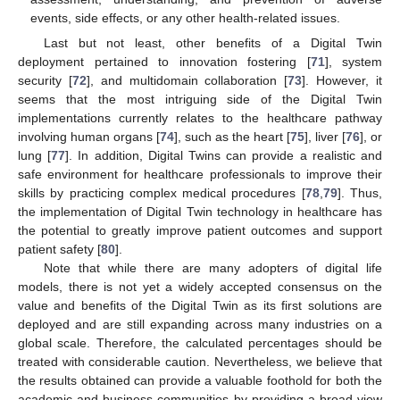
events, side effects, or any other health-related issues.
Last but not least, other benefits of a Digital Twin
deployment pertained to innovation fostering [
71
], system
security [
72
], and multidomain collaboration [
73
]. However, it
seems that the most intriguing side of the Digital Twin
implementations currently relates to the healthcare pathway
involving human organs [
74
], such as the heart [
75
], liver [
76
], or
lung [
77
]. In addition, Digital Twins can provide a realistic and
safe environment for healthcare professionals to improve their
skills by practicing complex medical procedures [
78
,
79
]. Thus,
the implementation of Digital Twin technology in healthcare has
the potential to greatly improve patient outcomes and support
patient safety [
80
].
Note that while there are many adopters of digital life
models, there is not yet a widely accepted consensus on the
value and benefits of the Digital Twin as its first solutions are
deployed and are still expanding across many industries on a
global scale. Therefore, the calculated percentages should be
treated with considerable caution. Nevertheless, we believe that
the results obtained can provide a valuable foothold for both the
academic and business communities by providing a broad view