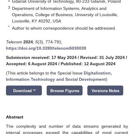
2
Gdansk University of Technology, 80-233 Gdansk, Poland
3
Department of Information Systems, Analytics and
Operations, College of Business, University of Louisville,
Louisville, KY 40292, USA
*
Author to whom correspondence should be addressed.
Telecom
2024
,
5
(3), 774-791;
https://doi.org/10.3390/telecom5030039
Submission received: 17 May 2024
/
Revised: 31 July 2024
/
Accepted: 6 August 2024
/
Published: 12 August 2024
(This article belongs to the Special Issue
Digitalization,
Information Technology and Social Development
)
keyboard_arrow_down
Download
Browse Figures
Versions Notes
Abstract
The complexity and number of data streams generated by
internal processes exceed the capabilities of most current