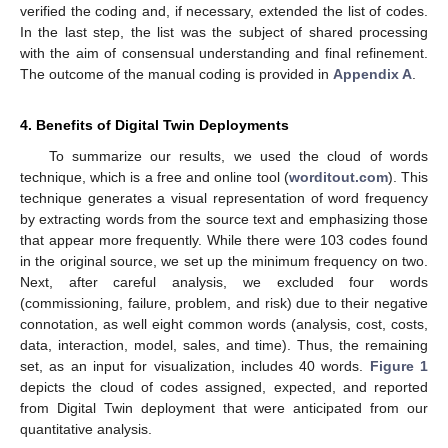
verified the coding and, if necessary, extended the list of codes.
In the last step, the list was the subject of shared processing
with the aim of consensual understanding and final refinement.
The outcome of the manual coding is provided in
Appendix A
.
4. Benefits of Digital Twin Deployments
To summarize our results, we used the cloud of words
technique, which is a free and online tool (
worditout.com
). This
technique generates a visual representation of word frequency
by extracting words from the source text and emphasizing those
that appear more frequently. While there were 103 codes found
in the original source, we set up the minimum frequency on two.
Next, after careful analysis, we excluded four words
(commissioning, failure, problem, and risk) due to their negative
connotation, as well eight common words (analysis, cost, costs,
data, interaction, model, sales, and time). Thus, the remaining
set, as an input for visualization, includes 40 words.
Figure 1
depicts the cloud of codes assigned, expected, and reported
from Digital Twin deployment that were anticipated from our
quantitative analysis.