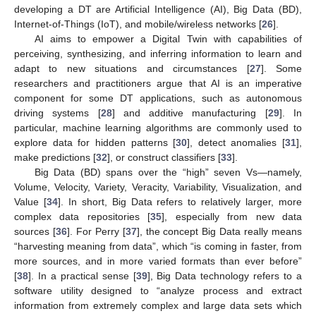
developing a DT are Artificial Intelligence (AI), Big Data (BD),
Internet-of-Things (IoT), and mobile/wireless networks [
26
].
AI aims to empower a Digital Twin with capabilities of
perceiving, synthesizing, and inferring information to learn and
adapt to new situations and circumstances [
27
]. Some
researchers and practitioners argue that AI is an imperative
component for some DT applications, such as autonomous
driving systems [
28
] and additive manufacturing [
29
]. In
particular, machine learning algorithms are commonly used to
explore data for hidden patterns [
30
], detect anomalies [
31
],
make predictions [
32
], or construct classifiers [
33
].
Big Data (BD) spans over the “high” seven Vs—namely,
Volume, Velocity, Variety, Veracity, Variability, Visualization, and
Value [
34
]. In short, Big Data refers to relatively larger, more
complex data repositories [
35
], especially from new data
sources [
36
]. For Perry [
37
], the concept Big Data really means
“harvesting meaning from data”, which “is coming in faster, from
more sources, and in more varied formats than ever before”
[
38
]. In a practical sense [
39
], Big Data technology refers to a
software utility designed to “analyze process and extract
information from extremely complex and large data sets which