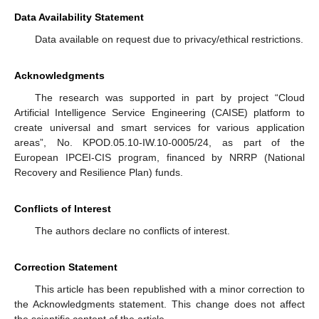
Data Availability Statement
Data available on request due to privacy/ethical restrictions.
Acknowledgments
The research was supported in part by project “Cloud
Artificial Intelligence Service Engineering (CAISE) platform to
create universal and smart services for various application
areas”, No. KPOD.05.10-IW.10-0005/24, as part of the
European IPCEI-CIS program, financed by NRRP (National
Recovery and Resilience Plan) funds.
Conflicts of Interest
The authors declare no conflicts of interest.
Correction Statement
This article has been republished with a minor correction to
the Acknowledgments statement. This change does not affect
the scientific content of the article.