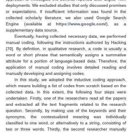
deployments. We excluded studies that only discussed promises
or expectations. If insufficient information was found in the
collected scholarly literature, we also used Google Search
Engine (available at
https://www.google.com/
), as a
supplementary data source.
Eventually, having collected necessary data, we performed
manual coding, following the instructions authored by Hacking
[
70
]. By definition, in qualitative research, a code is usually a
word or short phrase that semantically assigns a summative
attribute for a portion of language-based data. Therefore, the
application of manual coding involves detailed reading and
manually developing and assigning codes.
In this study, we adopted the inductive coding approach,
which means building a list of codes from scratch based on the
collected data. In this extent, the following four steps were
undertaken. Firstly, one of the researchers read all the papers
and extracted all the text fragments related to the research
question. Secondly, by making use of the keywords and their
synonyms, the contextualized meaning was individually
classified to one word, or alternatively to a string, consisting of
two or three words. Thirdly, the second researcher manually