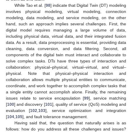
While Tao et al. [
98
] indicate that Digital Twin (DT) modeling
involves physical modeling, virtual modeling, connection
modeling, data modeling, and service modeling, on the other
hand, such an approach implies several challenges. First, the
digital model requires managing a large volume of data,
including physical data, virtual data, and their integrated fusion
data. As a result, data preprocessing is essential, providing data
cleaning, data conversion, and data filtering. Second, all
components of the digital twin must interact and collaborate to
solve complex tasks. DTs have three types of interaction and
collaboration: physical–physical, virtual–virtual, and virtual–
physical. Note that physical–physical interaction and
collaboration allows multiple physical entities to communicate,
coordinate, and work together to accomplish complex tasks that
a single entity cannot accomplish alone. Finally, the remaining
issues relate to service encapsulation [
99
], service matching
[
100
] and discovery [
101
], quality of service (QoS) modeling and
evaluation [
102
,
103
], service optimization and integration
[
104
,
105
], and fault tolerance management.
Having said that, the question that naturally arises is as
follows: how do you address all these challenges and issues?