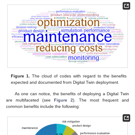
Figure 1.
The cloud of codes with regard to the benefits
expected and documented from Digital Twin deployment.
As one can notice, the benefits of deploying a Digital Twin
are multifaceted (see
Figure 2
). The most frequent and
common benefits include the following: