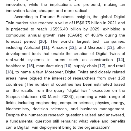
innovation, while the implications are profound, making an
innovation faster, cheaper, and more radical.
According to Fortune Business Insights, the global Digital
Twin market size reached a value of US
$
6.75 billion in 2021 and
is projected to reach US
$
96.49 billion by 2029, exhibiting a
compound annual growth rate (CAGR) of 40.6% during the
forecast period [
10
]. The world’s largest tech companies,
including Alphabet [
11
], Amazon [
12
], and Microsoft [
13
], offer
development tools that enable the creation of Digital Twins of
real-world systems in areas such as construction [
14
],
healthcare [
15
], manufacturing [
16
], supply chain [
17
], and retail
[
18
], to name a few. Moreover, Digital Twins and closely related
areas have piqued the interest of researchers from over 158
countries (The number of countries has been estimated based
on the results from the query “digital twin” execution on the
Scopus database (30 March 2023)), spanning a wide range of
fields, including engineering, computer science, physics, energy,
biochemistry, decision sciences, and business management.
Despite the numerous research questions raised and answered,
a fundamental question still remains: what value and benefits
can a Digital Twin deployment bring to the organization?