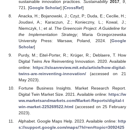
sustainable innovation practices.
Sustainability
2017
,
9
,
721. [
Google Scholar
] [
CrossRef
]
Anacka, H.; Bojanowski, J.; Czyż, P.; Duda, E.; Cecilie, H.;
Joudavi, A.; Karaczun, Z.; Konieczny, L.; Kowal, J.;
Niemczyk, I.; et al.
The Greencoin Project. A Guideline for
the Implementation Strategy
; Maria Grzegorzewska
University Press: Warsaw, Poland, 2024. [
Google
Scholar
]
Purdy, M.; Eitel-Porter, R.; Krüger, R.; Deblaere, T. How
Digital Twins Are Reinventing Innovation. 2020. Available
online:
https://sloanreview.mit.edu/article/how-digital-
twins-are-reinventing-innovation/
(accessed on 21
May 2023).
Fortune Business Insights. Market Research Report.
Digital Twin Market Size. 2021. Available online:
https://w
ww.marketsandmarkets.com/Market-Reports/digital-t
win-market-225269522.html
(accessed on 25 February
2023).
Alphabet. Google Maps Help. 2023. Available online:
http
s://support.google.com/maps/?hl=en#topic=3092425