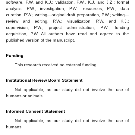
software, P.W. and K.J.; validation, P.W., K.J. and J.Z.; formal
analysis, P.W.; investigation, P.W.; resources, P.W.; data
curation, P.W.; writing—original draft preparation, P.W.; writing—
review and editing, P.W.; visualization, P.W. and K.J.;
supervision, P.W.; project administration, P.W.; funding
acquisition, P.W. All authors have read and agreed to the
published version of the manuscript.
Funding
This research received no external funding.
Institutional Review Board Statement
Not applicable, as our study did not involve the use of
humans or animals.
Informed Consent Statement
Not applicable, as our study did not involve the use of
humans.