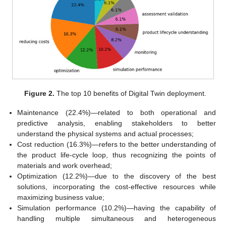
Figure 2.
The top 10 benefits of Digital Twin deployment.
Maintenance (22.4%)—related to both operational and
predictive analysis, enabling stakeholders to better
understand the physical systems and actual processes;
Cost reduction (16.3%)—refers to the better understanding of
the product life-cycle loop, thus recognizing the points of
materials and work overhead;
Optimization (12.2%)—due to the discovery of the best
solutions, incorporating the cost-effective resources while
maximizing business value;
Simulation performance (10.2%)—having the capability of
handling multiple simultaneous and heterogeneous