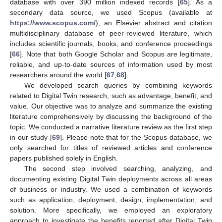
database with over 390 million indexed records [
65
]. As a
secondary data source, we used Scopus (available at
https://www.scopus.com/
), an Elsevier abstract and citation
multidisciplinary database of peer-reviewed literature, which
includes scientific journals, books, and conference proceedings
[
66
]. Note that both Google Scholar and Scopus are legitimate,
reliable, and up-to-date sources of information used by most
researchers around the world [
67
,
68
].
We developed search queries by combining keywords
related to Digital Twin research, such as advantage, benefit, and
value. Our objective was to analyze and summarize the existing
literature comprehensively by discussing the background of the
topic. We conducted a narrative literature review as the first step
in our study [
69
]. Please note that for the Scopus database, we
only searched for titles of reviewed articles and conference
papers published solely in English.
The second step involved searching, analyzing, and
documenting existing Digital Twin deployments across all areas
of business or industry. We used a combination of keywords
such as application, deployment, design, implementation, and
solution. More specifically, we employed an exploratory
approach to investigate the benefits reported after Digital Twin