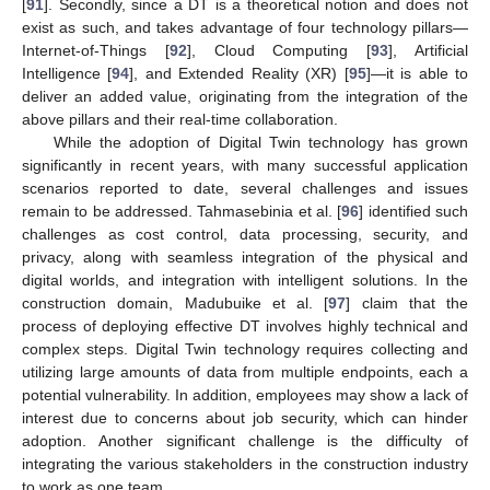
[
91
]. Secondly, since a DT is a theoretical notion and does not
exist as such, and takes advantage of four technology pillars—
Internet-of-Things [
92
], Cloud Computing [
93
], Artificial
Intelligence [
94
], and Extended Reality (XR) [
95
]—it is able to
deliver an added value, originating from the integration of the
above pillars and their real-time collaboration.
While the adoption of Digital Twin technology has grown
significantly in recent years, with many successful application
scenarios reported to date, several challenges and issues
remain to be addressed. Tahmasebinia et al. [
96
] identified such
challenges as cost control, data processing, security, and
privacy, along with seamless integration of the physical and
digital worlds, and integration with intelligent solutions. In the
construction domain, Madubuike et al. [
97
] claim that the
process of deploying effective DT involves highly technical and
complex steps. Digital Twin technology requires collecting and
utilizing large amounts of data from multiple endpoints, each a
potential vulnerability. In addition, employees may show a lack of
interest due to concerns about job security, which can hinder
adoption. Another significant challenge is the difficulty of
integrating the various stakeholders in the construction industry
to work as one team.