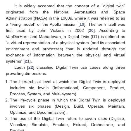
It is widely accepted that the concept of a “digital twin”
originated from the National Aeronautics and Space
Administration (NASA) in the 1960s, where it was referred to as
a “living model” of the Apollo mission [
19
]. The term itself was
first used by John Vickers in 2002 [
20
]. According to
VanDerHorn and Mahadevan, a Digital Twin (DT) is defined as
“a virtual representation of a physical system (and its associated
environment and processes) that is updated through the
exchange of information between the physical and virtual
systems” [
21
].
Lueth [
22
] classified Digital Twin use cases along three
prevailing dimensions:
The hierarchical level at which the Digital Twin is deployed
includes six levels (Informational, Component, Product,
Process, System, and Multi-system).
The life-cycle phase in which the Digital Twin is deployed
involves six phases (Design, Build, Operate, Maintain,
Optimize, and Decommission).
The use of the Digital Twin refers to seven uses (Digitize,
Visualize, Simulate, Emulate, Extract, Orchestrate, and
Predict).