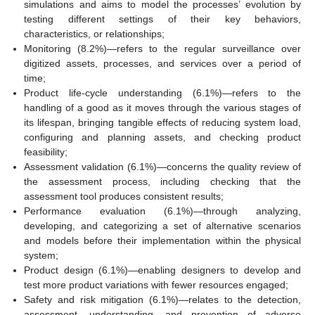
simulations and aims to model the processes’ evolution by
testing different settings of their key behaviors,
characteristics, or relationships;
Monitoring (8.2%)—refers to the regular surveillance over
digitized assets, processes, and services over a period of
time;
Product life-cycle understanding (6.1%)—refers to the
handling of a good as it moves through the various stages of
its lifespan, bringing tangible effects of reducing system load,
configuring and planning assets, and checking product
feasibility;
Assessment validation (6.1%)—concerns the quality review of
the assessment process, including checking that the
assessment tool produces consistent results;
Performance evaluation (6.1%)—through analyzing,
developing, and categorizing a set of alternative scenarios
and models before their implementation within the physical
system;
Product design (6.1%)—enabling designers to develop and
test more product variations with fewer resources engaged;
Safety and risk mitigation (6.1%)—relates to the detection,
assessment, understanding, and prevention of adverse