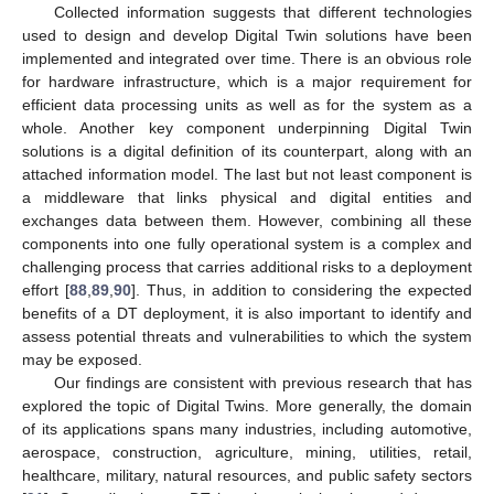
Collected information suggests that different technologies
used to design and develop Digital Twin solutions have been
implemented and integrated over time. There is an obvious role
for hardware infrastructure, which is a major requirement for
efficient data processing units as well as for the system as a
whole. Another key component underpinning Digital Twin
solutions is a digital definition of its counterpart, along with an
attached information model. The last but not least component is
a middleware that links physical and digital entities and
exchanges data between them. However, combining all these
components into one fully operational system is a complex and
challenging process that carries additional risks to a deployment
effort [
88
,
89
,
90
]. Thus, in addition to considering the expected
benefits of a DT deployment, it is also important to identify and
assess potential threats and vulnerabilities to which the system
may be exposed.
Our findings are consistent with previous research that has
explored the topic of Digital Twins. More generally, the domain
of its applications spans many industries, including automotive,
aerospace, construction, agriculture, mining, utilities, retail,
healthcare, military, natural resources, and public safety sectors