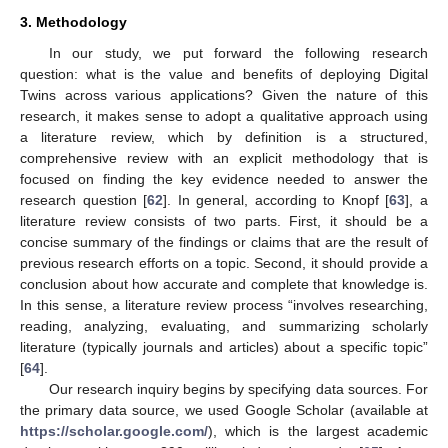
3. Methodology
In our study, we put forward the following research
question: what is the value and benefits of deploying Digital
Twins across various applications? Given the nature of this
research, it makes sense to adopt a qualitative approach using
a literature review, which by definition is a structured,
comprehensive review with an explicit methodology that is
focused on finding the key evidence needed to answer the
research question [
62
]. In general, according to Knopf [
63
], a
literature review consists of two parts. First, it should be a
concise summary of the findings or claims that are the result of
previous research efforts on a topic. Second, it should provide a
conclusion about how accurate and complete that knowledge is.
In this sense, a literature review process “involves researching,
reading, analyzing, evaluating, and summarizing scholarly
literature (typically journals and articles) about a specific topic”
[
64
].
Our research inquiry begins by specifying data sources. For
the primary data source, we used Google Scholar (available at
https://scholar.google.com/
), which is the largest academic