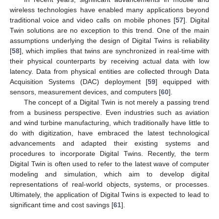
wireless technologies have enabled many applications beyond
traditional voice and video calls on mobile phones [
57
]. Digital
Twin solutions are no exception to this trend. One of the main
assumptions underlying the design of Digital Twins is reliability
[
58
], which implies that twins are synchronized in real-time with
their physical counterparts by receiving actual data with low
latency. Data from physical entities are collected through Data
Acquisition Systems (DAC) deployment [
59
] equipped with
sensors, measurement devices, and computers [
60
].
The concept of a Digital Twin is not merely a passing trend
from a business perspective. Even industries such as aviation
and wind turbine manufacturing, which traditionally have little to
do with digitization, have embraced the latest technological
advancements and adapted their existing systems and
procedures to incorporate Digital Twins. Recently, the term
Digital Twin is often used to refer to the latest wave of computer
modeling and simulation, which aim to develop digital
representations of real-world objects, systems, or processes.
Ultimately, the application of Digital Twins is expected to lead to
significant time and cost savings [
61
].