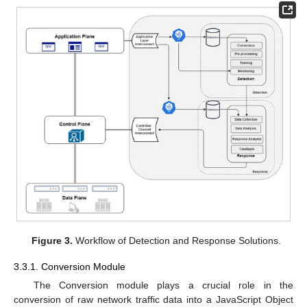
Figure 3.
Workflow of Detection and Response Solutions.
3.3.1. Conversion Module
The Conversion module plays a crucial role in the
conversion of raw network traffic data into a JavaScript Object