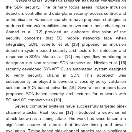
In recent years, extensive research has been conducted on
the SDN security. The primary focus areas include intrusion
detection, controller and data-plane security, access control, and
authentication. Various researchers have proposed strategies to
address these vulnerabilities and to overcome these challenges.
Ahmad et al. [
12
] provided an elaborate discussion of the
security concerns that 5G mobile networks face when
integrating SDN. Joberto et al. [
13
] proposed an intrusion
detection system-based security architecture for detection and
response in SDNs. Manu et al. [
14
] employed flow monitoring to
design an intrusion-resistant SDN architecture. Nicolas et al. [
15
]
recently developed SYNAPTIC, an automated system designed
to verify security chains in SDN. This approach was
subsequently employed to develop a security policy validation
solution for SDN-based networks [
16
]. Several researchers have
proposed SDN-based security architectures for networks with
5G and 6G connectivities [
10
].
Several computer systems have successfully targeted side-
channel attacks. Paul Kocher [
17
] introduced a side-channel
attack known as a timing attack. His work has since become a
significant source of attacks that involve timing and power
evaluation. Timing-based side-channel attacks are a significant