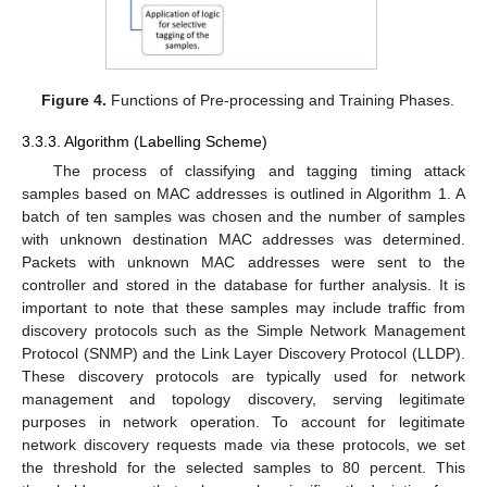
Figure 4.
Functions of Pre-processing and Training Phases.
3.3.3. Algorithm (Labelling Scheme)
The process of classifying and tagging timing attack
samples based on MAC addresses is outlined in Algorithm 1. A
batch of ten samples was chosen and the number of samples
with unknown destination MAC addresses was determined.
Packets with unknown MAC addresses were sent to the
controller and stored in the database for further analysis. It is
important to note that these samples may include traffic from
discovery protocols such as the Simple Network Management
Protocol (SNMP) and the Link Layer Discovery Protocol (LLDP).
These discovery protocols are typically used for network
management and topology discovery, serving legitimate
purposes in network operation. To account for legitimate
network discovery requests made via these protocols, we set
the threshold for the selected samples to 80 percent. This