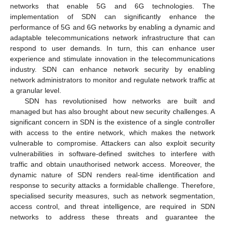
networks that enable 5G and 6G technologies. The
implementation of SDN can significantly enhance the
performance of 5G and 6G networks by enabling a dynamic and
adaptable telecommunications network infrastructure that can
respond to user demands. In turn, this can enhance user
experience and stimulate innovation in the telecommunications
industry. SDN can enhance network security by enabling
network administrators to monitor and regulate network traffic at
a granular level.
SDN has revolutionised how networks are built and
managed but has also brought about new security challenges. A
significant concern in SDN is the existence of a single controller
with access to the entire network, which makes the network
vulnerable to compromise. Attackers can also exploit security
vulnerabilities in software-defined switches to interfere with
traffic and obtain unauthorised network access. Moreover, the
dynamic nature of SDN renders real-time identification and
response to security attacks a formidable challenge. Therefore,
specialised security measures, such as network segmentation,
access control, and threat intelligence, are required in SDN
networks to address these threats and guarantee the