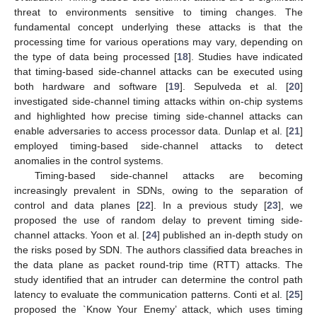
threat to environments sensitive to timing changes. The
fundamental concept underlying these attacks is that the
processing time for various operations may vary, depending on
the type of data being processed [
18
]. Studies have indicated
that timing-based side-channel attacks can be executed using
both hardware and software [
19
]. Sepulveda et al. [
20
]
investigated side-channel timing attacks within on-chip systems
and highlighted how precise timing side-channel attacks can
enable adversaries to access processor data. Dunlap et al. [
21
]
employed timing-based side-channel attacks to detect
anomalies in the control systems.
Timing-based side-channel attacks are becoming
increasingly prevalent in SDNs, owing to the separation of
control and data planes [
22
]. In a previous study [
23
], we
proposed the use of random delay to prevent timing side-
channel attacks. Yoon et al. [
24
] published an in-depth study on
the risks posed by SDN. The authors classified data breaches in
the data plane as packet round-trip time (RTT) attacks. The
study identified that an intruder can determine the control path
latency to evaluate the communication patterns. Conti et al. [
25
]
proposed the `Know Your Enemy’ attack, which uses timing