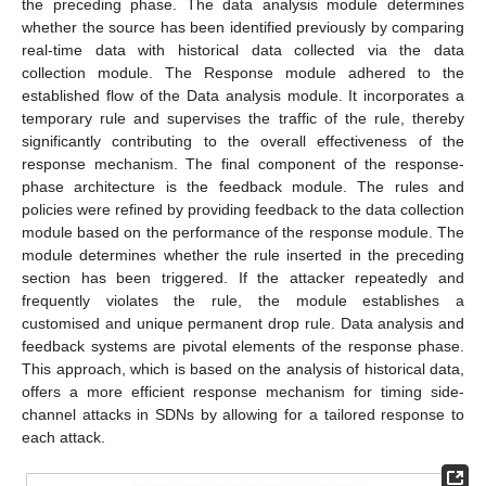
the preceding phase. The data analysis module determines
whether the source has been identified previously by comparing
real-time data with historical data collected via the data
collection module. The Response module adhered to the
established flow of the Data analysis module. It incorporates a
temporary rule and supervises the traffic of the rule, thereby
significantly contributing to the overall effectiveness of the
response mechanism. The final component of the response-
phase architecture is the feedback module. The rules and
policies were refined by providing feedback to the data collection
module based on the performance of the response module. The
module determines whether the rule inserted in the preceding
section has been triggered. If the attacker repeatedly and
frequently violates the rule, the module establishes a
customised and unique permanent drop rule. Data analysis and
feedback systems are pivotal elements of the response phase.
This approach, which is based on the analysis of historical data,
offers a more efficient response mechanism for timing side-
channel attacks in SDNs by allowing for a tailored response to
each attack.