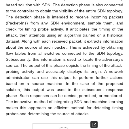
based solution with SDN. The detection phase is also connected
to the controller to obtain the visibility of the entire SDN topology.
The detection phase is intended to receive incoming packets
(Packet-Ins) from any SDN environment, sample them, and
check for timing probe activity. It anticipates the timing of the
attack, then attempts using an algorithm trained on a historical
dataset. Along with each received packet, it extracts information
about the source of each packet. This is achieved by obtaining
flow tables from all switches connected to the SDN topology.
Subsequently, this information is used to locate the adversary’s
source. The output of this phase depicts the timing of the attack-
probing activity and accurately displays its origin. A network
administrator can use this output to perform further actions
based on a source machine. In the case of the proposed
solution, this output was used in the subsequent response
phase. Such responses can be denied, permitted, or monitored.
The innovative method of integrating SDN and machine learning
makes this approach an efficient method for detecting timing
probes and determining the source of attacks.