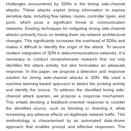
challenges encountered by SDNs is the timing side-channel
attacks. These attacks exploit timing information to expose
sensitive data, including flow tables, routes, controller types, and
ports, which pose a significant threat to communication
networks. Existing techniques for mitigating timing side-channel
attacks primarily focus on limiting them via network architectural
changes. This significantly increases the overhead of SDNs and
makes it difficult to identify the origin of the attack. To secure
resilient integration of SDN in telecommunications networks, it is
necessary to conduct comprehensive research that not only
identifies the attack activity, but also formulates an adequate
response. In this paper, we propose a detection and response
solution for timing side-channel attacks in SDN. We used a
machine learning-based approach to detect the probing activity
and identify the source. To address the identified timing side-
channel attack queries, we propose a response mechanism.
This entails devising a feedback-oriented response to counter
the identified source, such as blocking or diverting it, while
minimising any adverse effects on legitimate network traffic. This
methodology is characterised by an automated data-driven
approach that enables prompt and effective responses. The