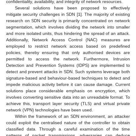
confidentiality, availability, and integrity of network resources.
Several solutions have been proposed to effectively
mitigate security challenges in SDN [
1
]. The majority of existing
research on SDN security is primarily concentrated on network
segmentation, which involves dividing the network into smaller
and more isolated units, thus hindering the spread of an attack.
Additionally, Network Access Control (NAC) measures are
employed to restrict network access based on predefined
policies, thereby ensuring that only authorised devices are
permitted to access the network. Furthermore, Intrusion
Detection and Prevention Systems (IDPS) are implemented to
detect and prevent attacks in SDN. Such systems leverage both
signature-based and behaviour-based techniques to detect and
impede malicious activity before it can cause damage. Current
solutions place considerable emphasis on encryption, which
involves converting sensitive data into an unreadable format. To
achieve this, transport layer security (TLS) and virtual private
network (VPN) technologies have been used.
Within the framework of an SDN environment, an attacker
could exploit the centralised nature of the controller to obtain
classified data. Through a careful examination of the time
patterns of packet transmissions, adversaries can deduce