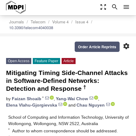
zoom_out_map
search
menu
Journals
Telecom
Volume 4
Issue 4
10.3390/telecom4040038
settings
Order Article Reprints
Open Access
Feature Paper
Article
Mitigating Timing Side-Channel Attacks
in Software-Defined Networks:
†
Detection and Response
*
by
Faizan Shoaib
,
Yang-Wai Chow
,
Elena Vlahu-Gjorgievska
and
Chau Nguyen
School of Computing and Information Technology, University of
Wollongong, Wollongong, NSW 2522, Australia
*
Author to whom correspondence should be addressed.