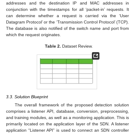
addresses and the destination IP and MAC addresses in
conjunction with the timestamps for all ‘packet-in’ requests. It
can determine whether a request is carried via the ‘User
Datagram Protocol’ or the ‘Transmission Control Protocol’ (TCP).
The database is also notified of the switch name and port from
which the request originates.
Table 2.
Dataset Review.
3.3. Solution Blueprint
The overall framework of the proposed detection solution
comprises a listener API, database, conversion, preprocessing,
and training modules, as well as a monitoring application. This is
primarily located on the application layer of the SDN. A listener
application “Listener API” is used to connect an SDN controller