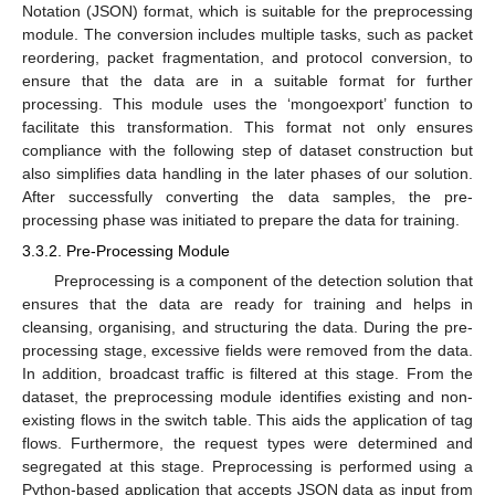
Notation (JSON) format, which is suitable for the preprocessing
module. The conversion includes multiple tasks, such as packet
reordering, packet fragmentation, and protocol conversion, to
ensure that the data are in a suitable format for further
processing. This module uses the ‘mongoexport’ function to
facilitate this transformation. This format not only ensures
compliance with the following step of dataset construction but
also simplifies data handling in the later phases of our solution.
After successfully converting the data samples, the pre-
processing phase was initiated to prepare the data for training.
3.3.2. Pre-Processing Module
Preprocessing is a component of the detection solution that
ensures that the data are ready for training and helps in
cleansing, organising, and structuring the data. During the pre-
processing stage, excessive fields were removed from the data.
In addition, broadcast traffic is filtered at this stage. From the
dataset, the preprocessing module identifies existing and non-
existing flows in the switch table. This aids the application of tag
flows. Furthermore, the request types were determined and
segregated at this stage. Preprocessing is performed using a
Python-based application that accepts JSON data as input from