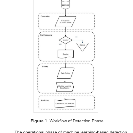
Figure 1.
Workflow of Detection Phase.
The operational phase of machine learning-based detection