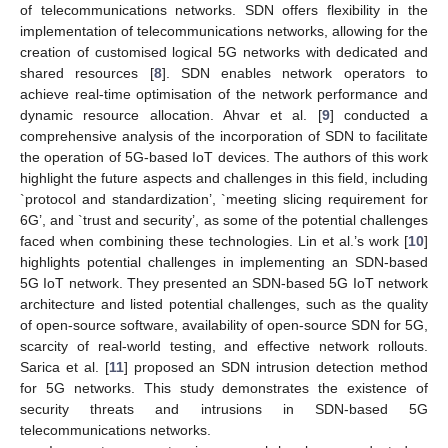
of telecommunications networks. SDN offers flexibility in the
implementation of telecommunications networks, allowing for the
creation of customised logical 5G networks with dedicated and
shared resources [
8
]. SDN enables network operators to
achieve real-time optimisation of the network performance and
dynamic resource allocation. Ahvar et al. [
9
] conducted a
comprehensive analysis of the incorporation of SDN to facilitate
the operation of 5G-based IoT devices. The authors of this work
highlight the future aspects and challenges in this field, including
`protocol and standardization’, `meeting slicing requirement for
6G’, and `trust and security’, as some of the potential challenges
faced when combining these technologies. Lin et al.’s work [
10
]
highlights potential challenges in implementing an SDN-based
5G IoT network. They presented an SDN-based 5G IoT network
architecture and listed potential challenges, such as the quality
of open-source software, availability of open-source SDN for 5G,
scarcity of real-world testing, and effective network rollouts.
Sarica et al. [
11
] proposed an SDN intrusion detection method
for 5G networks. This study demonstrates the existence of
security threats and intrusions in SDN-based 5G
telecommunications networks.