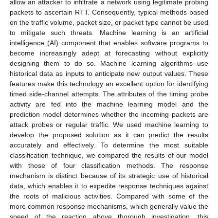
allow an attacker to infiltrate a network using legitimate probing
packets to ascertain RTT. Consequently, typical methods based
on the traffic volume, packet size, or packet type cannot be used
to mitigate such threats. Machine learning is an artificial
intelligence (AI) component that enables software programs to
become increasingly adept at forecasting without explicitly
designing them to do so. Machine learning algorithms use
historical data as inputs to anticipate new output values. These
features make this technology an excellent option for identifying
timed side-channel attempts. The attributes of the timing probe
activity are fed into the machine learning model and the
prediction model determines whether the incoming packets are
attack probes or regular traffic. We used machine learning to
develop the proposed solution as it can predict the results
accurately and effectively. To determine the most suitable
classification technique, we compared the results of our model
with those of four classification methods. The response
mechanism is distinct because of its strategic use of historical
data, which enables it to expedite response techniques against
the roots of malicious activities. Compared with some of the
more common response mechanisms, which generally value the
speed of the reaction above thorough investigation, this