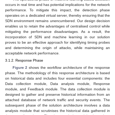
occurs in real time and has potential implications for the network
performance. To mitigate this impact, the detection phase
operates on a dedicated virtual server, thereby ensuring that the
SDN environment remains unencumbered. Our design decision
enables us to retain the advantages of centralised control while
mitigating the performance disadvantages. As a result, the
incorporation of SDN and machine learning in our solution
proves to be an effective approach for identifying timing probes
and determining the origin of attacks, while maintaining an
acceptable network performance.
3.1.2. Response Phase
Figure 2
shows the workflow architecture of the response
phase. The methodology of this response architecture is based
on historical data and includes four essential components: the
Data collection module, Data analysis module, Response
module, and Feedback module. The data collection module is
designed to gather and preserve historical information from an
attached database of network traffic and security events. The
subsequent phase of the solution architecture involves a data
analysis module that scrutinises the historical data gathered in