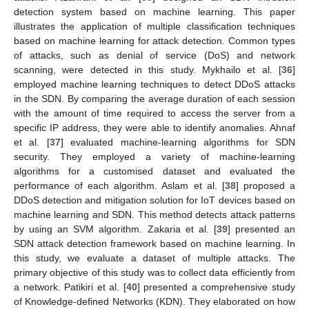
detection system based on machine learning. This paper
illustrates the application of multiple classification techniques
based on machine learning for attack detection. Common types
of attacks, such as denial of service (DoS) and network
scanning, were detected in this study. Mykhailo et al. [
36
]
employed machine learning techniques to detect DDoS attacks
in the SDN. By comparing the average duration of each session
with the amount of time required to access the server from a
specific IP address, they were able to identify anomalies. Ahnaf
et al. [
37
] evaluated machine-learning algorithms for SDN
security. They employed a variety of machine-learning
algorithms for a customised dataset and evaluated the
performance of each algorithm. Aslam et al. [
38
] proposed a
DDoS detection and mitigation solution for IoT devices based on
machine learning and SDN. This method detects attack patterns
by using an SVM algorithm. Zakaria et al. [
39
] presented an
SDN attack detection framework based on machine learning. In
this study, we evaluate a dataset of multiple attacks. The
primary objective of this study was to collect data efficiently from
a network. Patikiri et al. [
40
] presented a comprehensive study
of Knowledge-defined Networks (KDN). They elaborated on how