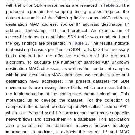
with traffic for SDN environments are reviewed in
Table 2
. The
proposed algorithm for sampling timing probes requires the
dataset to consist of the following fields: source MAC address,
destination MAC address, source IP address, destination IP
address, timestamp, TTL, and protocol. An examination of
accessible datasets containing SDN traffic was conducted and
the key findings are presented in
Table 2
. The results indicate
that existing datasets pertinent to SDN traffic lack the necessary
fields required for the effective execution of the proposed
algorithm. To calculate the number of samples with unknown
destination MAC addresses, as well as the number of samples
with known destination MAC addresses, we require source and
destination MAC addresses. The present datasets for SDN
environments are missing these fields, which are essential for
the implementation of the timing side-channel algorithm. This
motivated us to develop the dataset. For the collection of
samples in the dataset, we develop an API, called “Listener API”,
which is a Python-based RYU application that receives specific
network flows and stores them in a database. This application
also ensures that the database receives network topology
information. In addition, it extracts the source IP and MAC