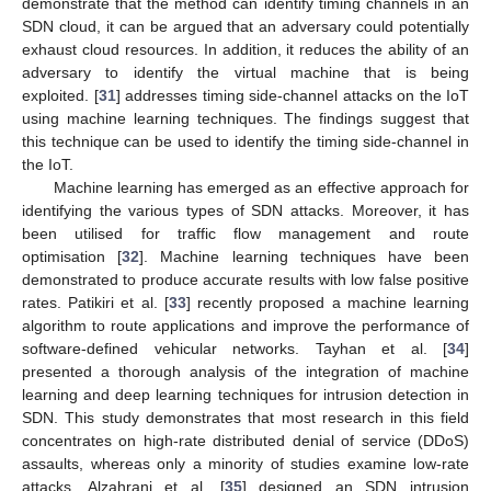
demonstrate that the method can identify timing channels in an
SDN cloud, it can be argued that an adversary could potentially
exhaust cloud resources. In addition, it reduces the ability of an
adversary to identify the virtual machine that is being
exploited. [
31
] addresses timing side-channel attacks on the IoT
using machine learning techniques. The findings suggest that
this technique can be used to identify the timing side-channel in
the IoT.
Machine learning has emerged as an effective approach for
identifying the various types of SDN attacks. Moreover, it has
been utilised for traffic flow management and route
optimisation [
32
]. Machine learning techniques have been
demonstrated to produce accurate results with low false positive
rates. Patikiri et al. [
33
] recently proposed a machine learning
algorithm to route applications and improve the performance of
software-defined vehicular networks. Tayhan et al. [
34
]
presented a thorough analysis of the integration of machine
learning and deep learning techniques for intrusion detection in
SDN. This study demonstrates that most research in this field
concentrates on high-rate distributed denial of service (DDoS)
assaults, whereas only a minority of studies examine low-rate
attacks. Alzahrani et al. [
35
] designed an SDN intrusion