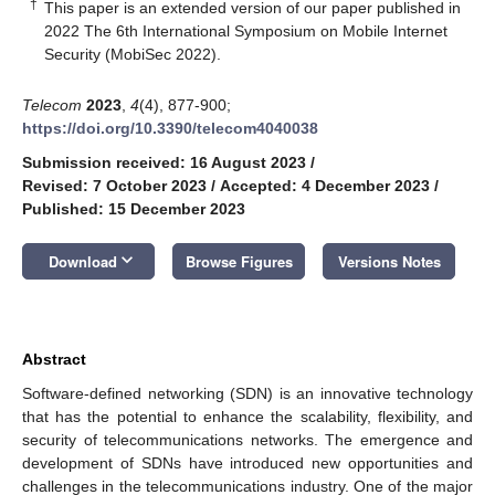
†
This paper is an extended version of our paper published in
2022 The 6th International Symposium on Mobile Internet
Security (MobiSec 2022).
Telecom
2023
,
4
(4), 877-900;
https://doi.org/10.3390/telecom4040038
Submission received: 16 August 2023
/
Revised: 7 October 2023
/
Accepted: 4 December 2023
/
Published: 15 December 2023
keyboard_arrow_down
Download
Browse Figures
Versions Notes
Abstract
Software-defined networking (SDN) is an innovative technology
that has the potential to enhance the scalability, flexibility, and
security of telecommunications networks. The emergence and
development of SDNs have introduced new opportunities and
challenges in the telecommunications industry. One of the major