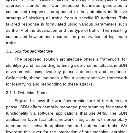
approach stands out. Our proposed technique generates a
customised response, as opposed to the potentially ineffective
strategy of blocking all traffic from a specific IP address. This
tailored response is formulated using various parameters such
as the IP of the destination and the type of traffic. The resulting
customised flow entries ensured the preservation of legitimate
traffic.
3.1. Solution Architecture
The proposed solution architecture offers a framework for
identifying and responding to timing side-channel attacks in SDN
environments using two key phases: detection and response.
Collectively, these methods offer a comprehensive framework
for identifying and responding to these attacks.
3.1.1. Detection Phase
Figure 1
shows the workflow architecture of the detection
phase. SDN offers centrally managed programming for network
functionality via software applications that use APIs. The SDN
application layer facilitates network integration with proprietary
open-source network applications and automation tools. We
leverage this layer for the integration of our machine learning-