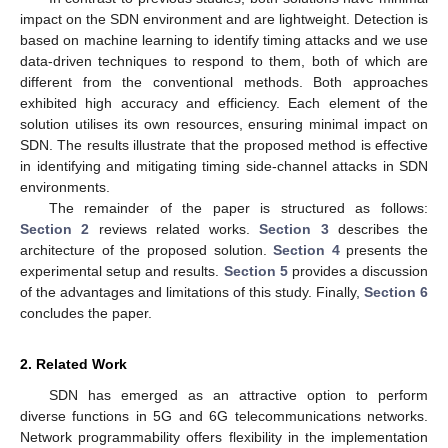
impact on the SDN environment and are lightweight. Detection is
based on machine learning to identify timing attacks and we use
data-driven techniques to respond to them, both of which are
different from the conventional methods. Both approaches
exhibited high accuracy and efficiency. Each element of the
solution utilises its own resources, ensuring minimal impact on
SDN. The results illustrate that the proposed method is effective
in identifying and mitigating timing side-channel attacks in SDN
environments.
The remainder of the paper is structured as follows:
Section 2
reviews related works.
Section 3
describes the
architecture of the proposed solution.
Section 4
presents the
experimental setup and results.
Section 5
provides a discussion
of the advantages and limitations of this study. Finally,
Section 6
concludes the paper.
2. Related Work
SDN has emerged as an attractive option to perform
diverse functions in 5G and 6G telecommunications networks.
Network programmability offers flexibility in the implementation