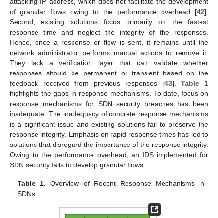
attacking IP address, which does not facilitate the development
of granular flows owing to the performance overhead [
42
].
Second, existing solutions focus primarily on the fastest
response time and neglect the integrity of the responses.
Hence, once a response or flow is sent, it remains until the
network administrator performs manual actions to remove it.
They lack a verification layer that can validate whether
responses should be permanent or transient based on the
feedback received from previous responses [
43
].
Table 1
highlights the gaps in response mechanisms. To date, focus on
response mechanisms for SDN security breaches has been
inadequate. The inadequacy of concrete response mechanisms
is a significant issue and existing solutions fail to preserve the
response integrity. Emphasis on rapid response times has led to
solutions that disregard the importance of the response integrity.
Owing to the performance overhead, an IDS implemented for
SDN security fails to develop granular flows.
Table 1.
Overview of Recent Response Mechanisms in
SDNs.