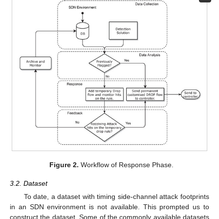
Figure 2.
Workflow of Response Phase.
3.2. Dataset
To date, a dataset with timing side-channel attack footprints
in an SDN environment is not available. This prompted us to
construct the dataset. Some of the commonly available datasets