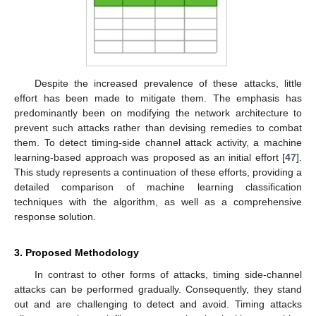
Despite the increased prevalence of these attacks, little
effort has been made to mitigate them. The emphasis has
predominantly been on modifying the network architecture to
prevent such attacks rather than devising remedies to combat
them. To detect timing-side channel attack activity, a machine
learning-based approach was proposed as an initial effort [
47
].
This study represents a continuation of these efforts, providing a
detailed comparison of machine learning classification
techniques with the algorithm, as well as a comprehensive
response solution.
3. Proposed Methodology
In contrast to other forms of attacks, timing side-channel
attacks can be performed gradually. Consequently, they stand
out and are challenging to detect and avoid. Timing attacks