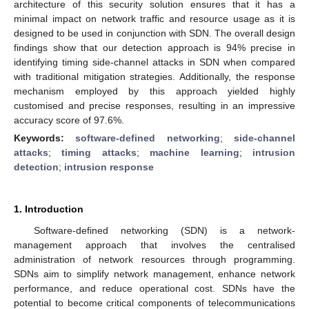
architecture of this security solution ensures that it has a
minimal impact on network traffic and resource usage as it is
designed to be used in conjunction with SDN. The overall design
findings show that our detection approach is 94% precise in
identifying timing side-channel attacks in SDN when compared
with traditional mitigation strategies. Additionally, the response
mechanism employed by this approach yielded highly
customised and precise responses, resulting in an impressive
accuracy score of 97.6%.
Keywords:
software-defined networking
;
side-channel
attacks
;
timing attacks
;
machine learning
;
intrusion
detection
;
intrusion response
1. Introduction
Software-defined networking (SDN) is a network-
management approach that involves the centralised
administration of network resources through programming.
SDNs aim to simplify network management, enhance network
performance, and reduce operational cost. SDNs have the
potential to become critical components of telecommunications