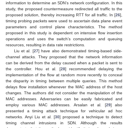
information to determine an SDN’s network configuration. In this
study, the proposed countermeasure redirected all traffic to the
proposed solution, thereby increasing RTT for all traffic. In [
26
],
timing probing packets were used to ascertain data plane event
parameters and control plane characteristics. The method
proposed in this study is dependent on intensive flow insertion
operations and uses the switch’s computation and queuing
resources, resulting in data rate restrictions.
Liu et al. [
27
] have also demonstrated timing-based side-
channel attacks. They proposed that the network information
can be derived from the delay caused when a packet is sent to
the controller. Hou et al. [
28
] recommended delaying the
implementation of the flow at random more recently to conceal
the disparity in timing between multiple queries. This method
delays flow installation whenever the MAC address of the host
changes. The authors did not consider the manipulation of the
MAC addresses. Adversaries can be easily fabricated and
employ various MAC addresses. Arsalan et al. [
29
] also
presented a timing attack technique for vehicular ad hoc
networks. Anyi Liu et al. [
30
] proposed a technique to detect
timing channel intrusions in SDN. Although the results