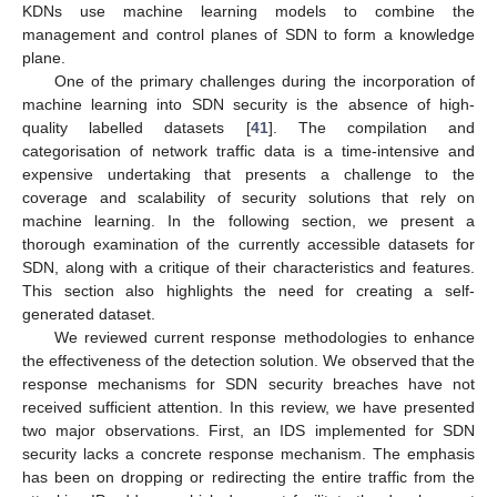
KDNs use machine learning models to combine the
management and control planes of SDN to form a knowledge
plane.
One of the primary challenges during the incorporation of
machine learning into SDN security is the absence of high-
quality labelled datasets [
41
]. The compilation and
categorisation of network traffic data is a time-intensive and
expensive undertaking that presents a challenge to the
coverage and scalability of security solutions that rely on
machine learning. In the following section, we present a
thorough examination of the currently accessible datasets for
SDN, along with a critique of their characteristics and features.
This section also highlights the need for creating a self-
generated dataset.
We reviewed current response methodologies to enhance
the effectiveness of the detection solution. We observed that the
response mechanisms for SDN security breaches have not
received sufficient attention. In this review, we have presented
two major observations. First, an IDS implemented for SDN
security lacks a concrete response mechanism. The emphasis
has been on dropping or redirecting the entire traffic from the