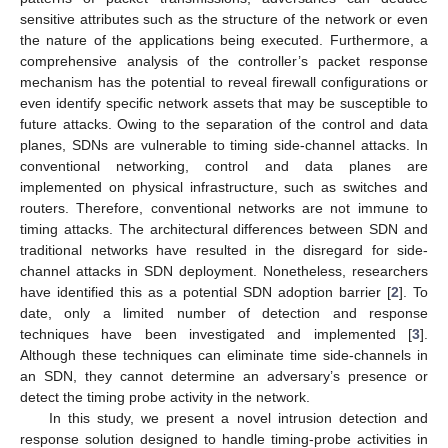
sensitive attributes such as the structure of the network or even
the nature of the applications being executed. Furthermore, a
comprehensive analysis of the controller’s packet response
mechanism has the potential to reveal firewall configurations or
even identify specific network assets that may be susceptible to
future attacks. Owing to the separation of the control and data
planes, SDNs are vulnerable to timing side-channel attacks. In
conventional networking, control and data planes are
implemented on physical infrastructure, such as switches and
routers. Therefore, conventional networks are not immune to
timing attacks. The architectural differences between SDN and
traditional networks have resulted in the disregard for side-
channel attacks in SDN deployment. Nonetheless, researchers
have identified this as a potential SDN adoption barrier [
2
]. To
date, only a limited number of detection and response
techniques have been investigated and implemented [
3
].
Although these techniques can eliminate time side-channels in
an SDN, they cannot determine an adversary’s presence or
detect the timing probe activity in the network.
In this study, we present a novel intrusion detection and
response solution designed to handle timing-probe activities in