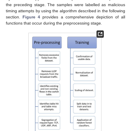
the preceding stage. The samples were labelled as malicious
timing attempts by using the algorithm described in the following
section.
Figure 4
provides a comprehensive depiction of all
functions that occur during the preprocessing stage.