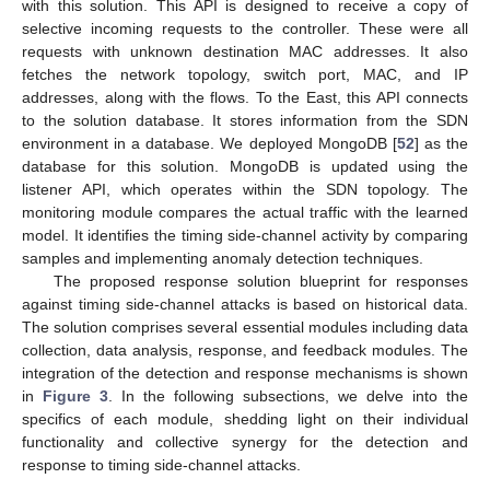
with this solution. This API is designed to receive a copy of
selective incoming requests to the controller. These were all
requests with unknown destination MAC addresses. It also
fetches the network topology, switch port, MAC, and IP
addresses, along with the flows. To the East, this API connects
to the solution database. It stores information from the SDN
environment in a database. We deployed MongoDB [
52
] as the
database for this solution. MongoDB is updated using the
listener API, which operates within the SDN topology. The
monitoring module compares the actual traffic with the learned
model. It identifies the timing side-channel activity by comparing
samples and implementing anomaly detection techniques.
The proposed response solution blueprint for responses
against timing side-channel attacks is based on historical data.
The solution comprises several essential modules including data
collection, data analysis, response, and feedback modules. The
integration of the detection and response mechanisms is shown
in
Figure 3
. In the following subsections, we delve into the
specifics of each module, shedding light on their individual
functionality and collective synergy for the detection and
response to timing side-channel attacks.