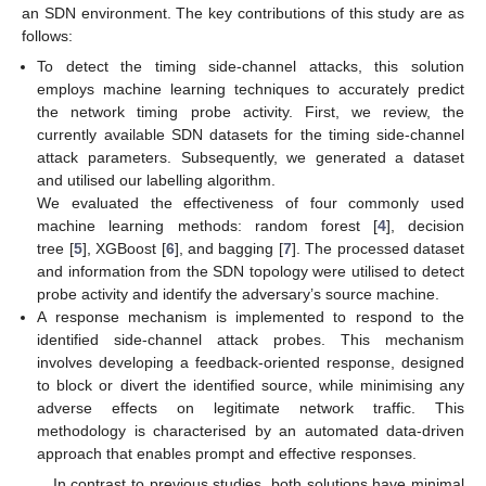
an SDN environment. The key contributions of this study are as
follows:
To detect the timing side-channel attacks, this solution
employs machine learning techniques to accurately predict
the network timing probe activity. First, we review, the
currently available SDN datasets for the timing side-channel
attack parameters. Subsequently, we generated a dataset
and utilised our labelling algorithm.
We evaluated the effectiveness of four commonly used
machine learning methods: random forest [
4
], decision
tree [
5
], XGBoost [
6
], and bagging [
7
]. The processed dataset
and information from the SDN topology were utilised to detect
probe activity and identify the adversary’s source machine.
A response mechanism is implemented to respond to the
identified side-channel attack probes. This mechanism
involves developing a feedback-oriented response, designed
to block or divert the identified source, while minimising any
adverse effects on legitimate network traffic. This
methodology is characterised by an automated data-driven
approach that enables prompt and effective responses.
In contrast to previous studies, both solutions have minimal